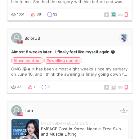
Lee to me. She had the surgery with him before and was
happy with the results. So, I decided to fly to Korea to meet
Dr. Lee as well. When I fir
1051
36
32
BolorUB
Almost 8 weeks later… I finally feel like myself again 😭
#face contour
#swelling update
OMG 😭🔥 It has been almost eight weeks since my surgery
on June 10, and I think the swelling is finally going down for
real. Maybe other people would not notice the difference
yet. But I definite
33
7
6
Lora
CHEONGDAM ECLAT DE Clinic
EMFACE Cost in Korea: Needle-Free Skin
and Muscle Lifting