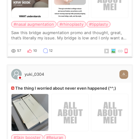
#nasal augmentation
#rhinoplasty
#tipplasty
Saw this bridge augmentation promo and thought, great,
that’s literally my issue. My bridge is low and I only want a
little more height. Nothing tiny, sharp, or overly done. Then
I started looking a
57
10
12
yuki_0304
The thing I worried about never even happened (^^;)
#Skin booster
#Rejuran