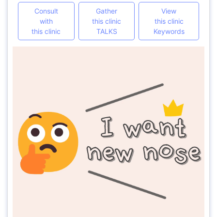
Consult
Gather
View
with
this clinic
this clinic
this clinic
TALKS
Keywords