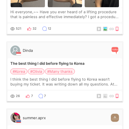
Hi everyone,~~ Have you ever heard of a lifting procedure
that is painless and effective immediately? I got a procedure
at Cheongdam Eclad called Onda Lighting last week. In fact,
since I work as a
521
32
12
Dinda
The best thing I did before flying to Korea
#Korea
#Olivia
#Many thanks
I think the best thing I did before flying to Korea wasn’t
buying my ticket. It was writing down all my questions. At
first, I felt shy asking so many small things. Maybe I worried
too much… wkwkwk
26
7
7
summer.aprx