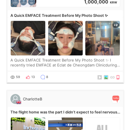
1,000,000
KRW
A Quick EMFACE Treatment Before My Photo Shoot ✨
A Quick EMFACE Treatment Before My Photo Shoot ✨ I
recently tried EMFACE at Eclat de Cheongdam Clinicduring
my short trip to Korea. I first saw EMFACE in a recent video
by beauty YouTuber LAMUQE, a
59
13
8
CharlotteB
The flight home was the part I didn’t expect to feel nervous
about