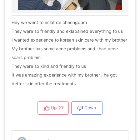
Hey we went to eclat de cheongdam
They were so friendly and exlapained everything to us
I wanted experience to korean skin care with my brother
My brother has some acne problems and ı had acne
scars problem
They were so kind and friendly to us
İt was amazing experience with my brother , he got
better skin after the treatments
Up
21
Down