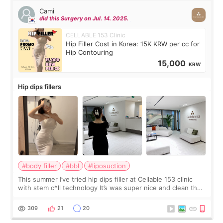
Cami
did this Surgery on Jul. 14. 2025.
CELLABLE 153 Clinic
Hip Filler Cost in Korea: 15K KRW per cc for
Hip Contouring
15,000
KRW
Hip dips fillers
#body filler
#bbl
#liposuction
This summer I’ve tried hip dips filler at Cellable 153 clinic
with stem c*ll technology It’s was super nice and clean the
staff can speak English so it was easy to communicate and
explain what I wan
309
21
20