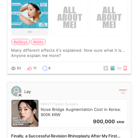
#ellisys
#skin
Many different effects it's explained. Now sure what it is...
Anyone explain me more?
62
11
8
Lay
WANT Plastic Surgery
Nose Bridge Augmentation Cost in Korea:
900K KRW
900,000
KRW
Finally, a Successful Revision Rhinoplasty After My First