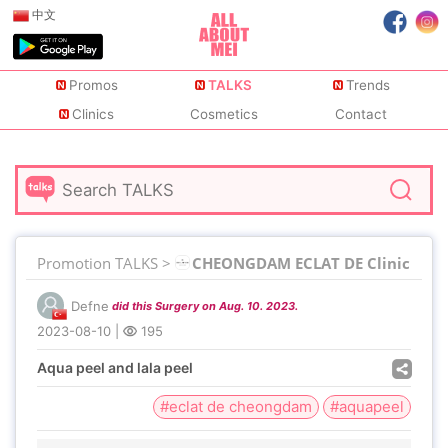
中文
Promos
TALKS
Trends
Clinics
Cosmetics
Contact
Promotion TALKS >
CHEONGDAM ECLAT DE Clinic
Defne
did this Surgery on Aug. 10. 2023.
2023-08-10
|
195
Aqua peel and lala peel
#eclat de cheongdam
#aquapeel