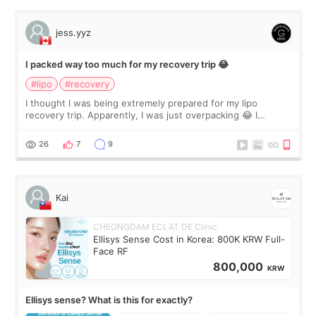
jess.yyz
I packed way too much for my recovery trip 😂
#lipo
#recovery
I thought I was being extremely prepared for my lipo
recovery trip. Apparently, I was just overpacking 😂 I
brought too many clothes, three different pillows,
supplements I never touched, and enoug
26
7
9
Kai
CHEONGDAM ECLAT DE Clinic
Ellisys Sense Cost in Korea: 800K KRW Full-
Face RF
800,000
KRW
Ellisys sense? What is this for exactly?