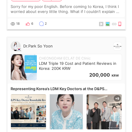
Sorry for my poor English. Before coming to Korea, I think I
worried about every little thing. What if I couldn’t explain my
skin concerns? What if the treatment was much more
painful than I imagi
18
6
2
Dr.Park So Yoon
CHEONGDAM ECLAT DE Clinic
LDM Triple 19 Cost and Patient Reviews in
Korea: 200K KRW
200,000
KRW
Representing Korea’s LDM Key Doctors at the D&PS
Roundtable