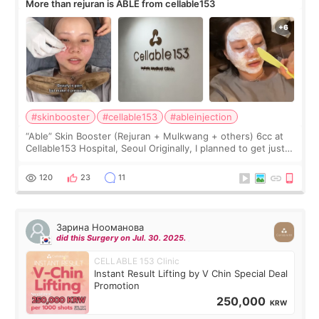
More than rejuran is ABLE from cellable153
#skinbooster
#cellable153
#ableinjection
“Able” Skin Booster (Rejuran + Mulkwang + others) 6cc at
Cellable153 Hospital, Seoul Originally, I planned to get just
Rejuran, but I ended up choosing the clinic’s special formula,
the “Able” Skin
120
23
11
Зарина Нооманова
did this Surgery on Jul. 30. 2025.
CELLABLE 153 Clinic
Instant Result Lifting by V Chin Special Deal
Promotion
250,000
KRW