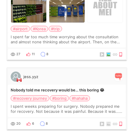
#airport
#Korea
#trip
I spent far too much time worrying about the consultation
and almost none thinking about the airport. Then, on the
morning of my flight home, I suddenly wondered if my face
still looked puffy, wheth
27
11
8
jess.yyz
Nobody told me recovery would be… this boring 😂
#recovery journey
#boring
#hahaha
I spent weeks preparing for surgery. Nobody prepared me
for recovery. Not because it was painful. Because it was…
boring 😂 I imagined I would finally read books I’d been
putting off. Watch all the s
20
6
8