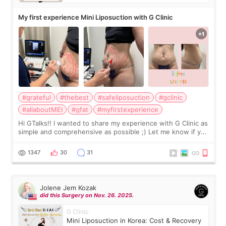
My first experience Mini Liposuction with G Clinic
#grateful
#thebest
#safeliposuction
#gclinic
#allaboutMEI
#gfat
#myfirstexperience
Hi GTalks!! I wanted to share my experience with G Clinic as
simple and comprehensive as possible ;) Let me know if you
have any other burning questions, will try my best to
answer. *****************
1347
30
31
Jolene Jem Kozak
did this Surgery on Nov. 26. 2025.
G Clinic
Mini Liposuction in Korea: Cost & Recovery