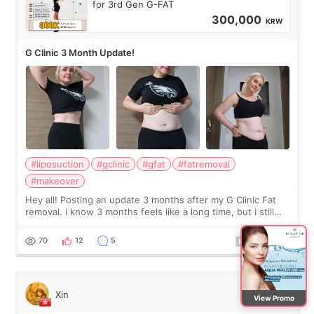
for 3rd Gen G-FAT
300,000
KRW
G Clinic 3 Month Update!
#liposuction
#gclinic
#gfat
#fatremoval
#makeover
Hey all! Posting an update 3 months after my G Clinic Fat
removal. I know 3 months feels like a long time, but I still
feel I'm in the healing process as little bits of crunchy fat
remain by the bell
70
12
5
Xin
View Promo