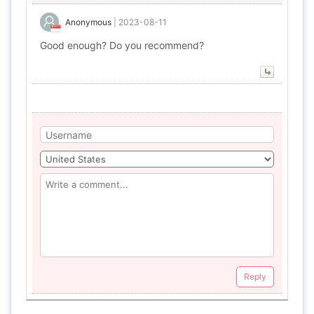
Anonymous
|
2023-08-11
Good enough? Do you recommend?
Reply