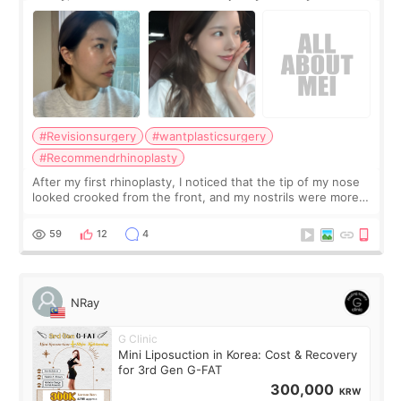
Surgery Didn't Turn Out as Expected
#Revisionsurgery
#wantplasticsurgery
#Recommendrhinoplasty
After my first rhinoplasty, I noticed that the tip of my nose
looked crooked from the front, and my nostrils were more
visible than before. It caused me a lot of stress because the
result was very di
59
12
4
NRay
G Clinic
Mini Liposuction in Korea: Cost & Recovery
for 3rd Gen G-FAT
300,000
KRW