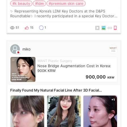
#k beauty
#ldm
#premium skin care
✨ Representing Korea’s LDM Key Doctors at the D&PS
Roundtable✨ I recently participated in a special Key Doctor
roundtable featured by D&PS, one of Korea’s leading
monthly academic publications for p
51
15
1
miko
WANT Plastic Surgery
Nose Bridge Augmentation Cost in Korea:
900K KRW
900,000
KRW
Finally Found My Natural Facial Line After 3D Facial
Contouring + Fat Grafting ✨