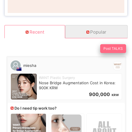
Recent
Popular
Post TALKS
miesha
WANT Plastic Surgery
Nose Bridge Augmentation Cost in Korea:
900K KRW
900,000
KRW
Do I need tip work too?