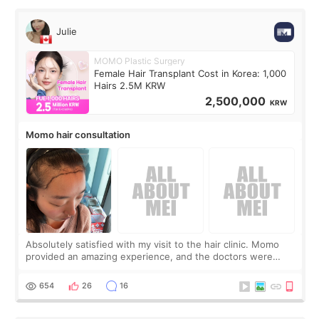
Julie
MOMO Plastic Surgery
Female Hair Transplant Cost in Korea: 1,000
Hairs 2.5M KRW
2,500,000
KRW
Momo hair consultation
Absolutely satisfied with my visit to the hair clinic. Momo
provided an amazing experience, and the doctors were
exceptionally kind. My translator was super sweet, and to
top it off, they generously
654
26
16