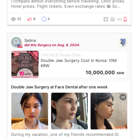
I compare almost everything before travelling. Clinic prices.
Hotel prices. Flight tickets. Even exchange rates 😂 So
before coming to Korea, I exchanged much more cash than I
thought I would ne
32
8
4
Selina
did this Surgery on Aug. 8. 2024.
THE FACE Dental Clinic
Double Jaw Surgery Cost in Korea: 10M
KRW
10,000,000
KRW
Double Jaw Surgery at Face Dental after one week
During my vacation, one of my friends recommended Dr.