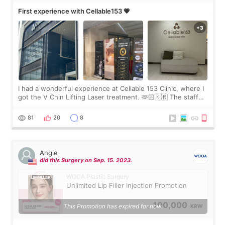
First experience with Cellable153 💗
I had a wonderful experience at Cellable 153 Clinic, where I
got the V Chin Lifting Laser treatment. 🫶🏻🇰🇷 The staff
were very professional and made me feel comfortable
throughout the process.😇
81
20
8
Angie
did this Surgery on Sep. 15. 2023.
WOOA Plastic Surgery
Unlimited Lip Filler Injection Promotion
100,000
This Promotion has expired for now.
KRW