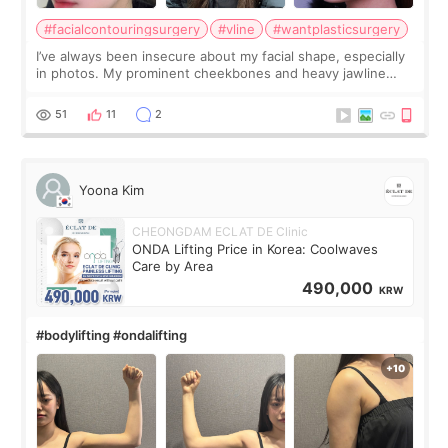
#facialcontouringsurgery
#vline
#wantplasticsurgery
I’ve always been insecure about my facial shape, especially
in photos. My prominent cheekbones and heavy jawline
made my face look bigger, and I wanted a softer and more
balanced appearance. Since f
51
11
2
Yoona Kim
CHEONGDAM ECLAT DE Clinic
ONDA Lifting Price in Korea: Coolwaves
Care by Area
490,000
KRW
#bodylifting #ondalifting