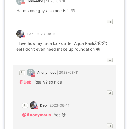
Samantha
|
2023-08-10
Handsome guy also needs it 🤣
Deb
|
2023-08-10
I love how my face looks after Aqua Peels🥰🥰🥰 I f
eel I don't even need make up foundation 😂
Anonymous
|
2023-08-11
@Deb
Really? so nice
Deb
|
2023-08-11
@Anonymous
Yes!😄