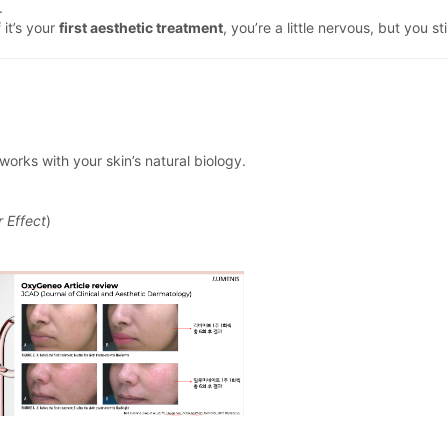
.
 it’s your
first aesthetic treatment
, you’re a little nervous, but you st
works with your skin’s natural biology.
 Effect
)