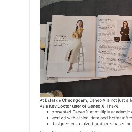
At
Eclat de Cheongdam
, Geneo X is not just a f
As a
Key
Doctor user of Geneo X
, I have:
presented Geneo X at multiple academic
worked with clinical data and before/after
designed customized protocols based on s