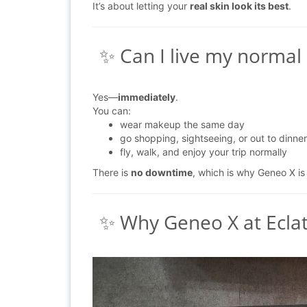
It’s about letting your
real skin look its best
.
✨ Can I live my normal l
Yes—
immediately
.
You can:
wear makeup the same day
go shopping, sightseeing, or out to dinner
fly, walk, and enjoy your trip normally
There is
no downtime
, which is why Geneo X is
✨ Why Geneo X at Ecl