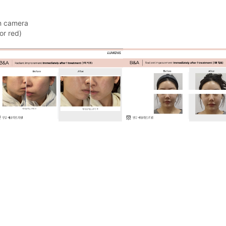
on camera
or red)