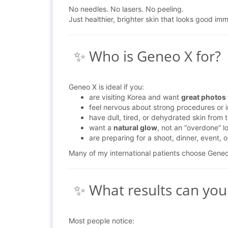
No needles. No lasers. No peeling.
Just healthier, brighter skin that looks good imm
✨ Who is Geneo X for?
Geneo X is ideal if you:
are visiting Korea and want
great photos
feel nervous about strong procedures or i
have dull, tired, or dehydrated skin from t
want a
natural glow
, not an “overdone” l
are preparing for a shoot, dinner, event, 
Many of my international patients choose Gene
✨ What results can you
Most people notice: