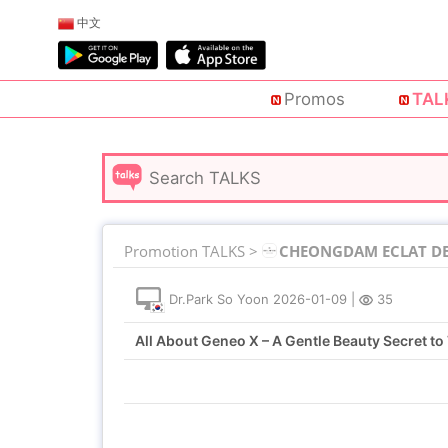
中文
Promos
TAL
Promotion TALKS >
CHEONGDAM ECLAT DE 
Dr.Park So Yoon
2026-01-09
|
35
All About Geneo X – A Gentle Beauty Secret to 