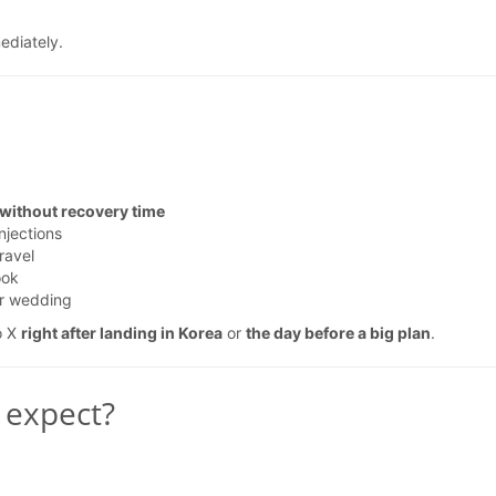
ediately.
 without recovery time
njections
ravel
ook
or wedding
o X
right after landing in Korea
or
the day before a big plan
.
 expect?