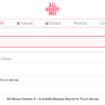
KS
Trends
Clinics
Photos
Co
Clinic
Try in Korea
All About Geneo X – A Gentle Beauty Secret to Try in Korea