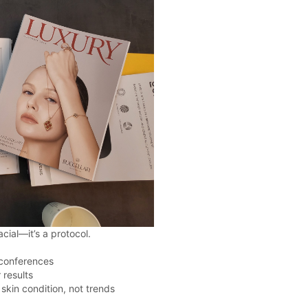
acial—it’s a protocol.
 conferences
 results
kin condition, not trends