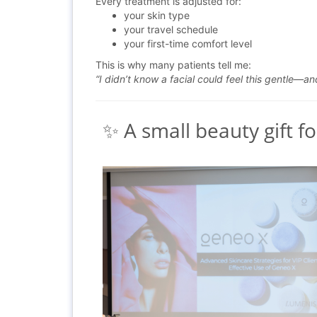
Every treatment is adjusted for:
your skin type
your travel schedule
your first-time comfort level
This is why many patients tell me:
“I didn’t know a facial could feel this gentle—an
✨ A small beauty gift fo