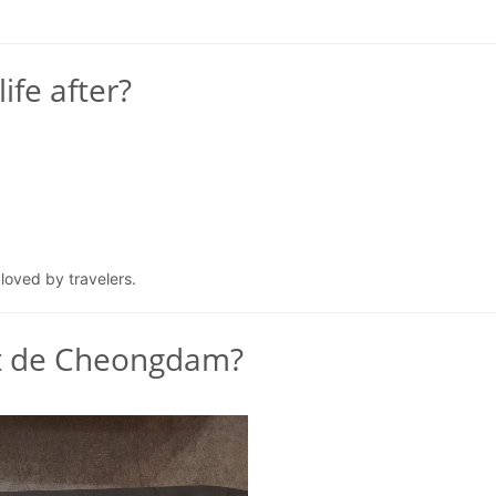
ife after?
 loved by travelers.
at de Cheongdam?