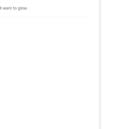
ill want to glow.