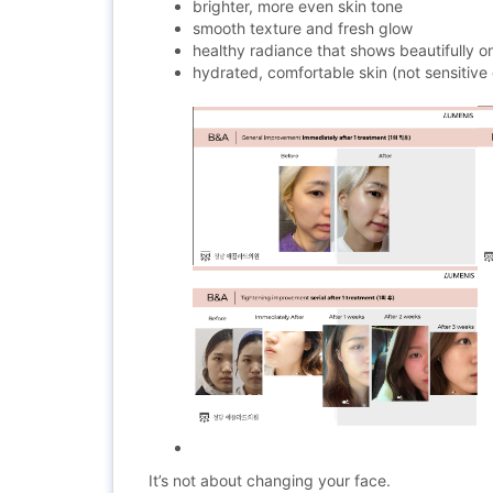
brighter, more even skin tone
smooth texture and fresh glow
healthy radiance that shows beautifully 
hydrated, comfortable skin (not sensitive 
It’s not about changing your face.