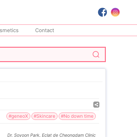
smetics
Contact
#geneoX
#Skincare
#No down time
Dr. Soyoon Park, Eclat de Cheongdam Clinic