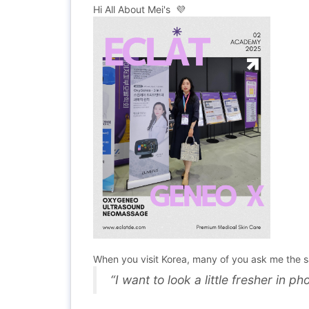
Hi All About Mei's 💜
When you visit Korea, many of you ask me the 
“I want to look a little fresher in 