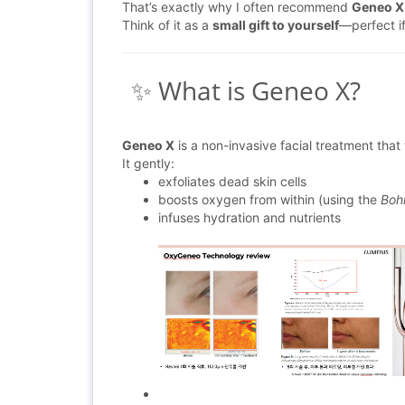
That’s exactly why I often recommend
Geneo X
Think of it as a
small gift to yourself
—perfect if
✨ What is Geneo X?
Geneo X
is a non-invasive facial treatment that 
It gently:
exfoliates dead skin cells
boosts oxygen from within (using the
Bohr
infuses hydration and nutrients