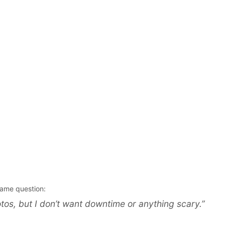
same question:
photos, but I don’t want downtime or anything scary.”