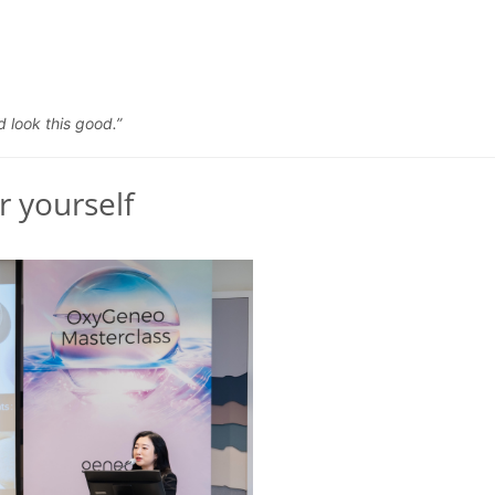
d look this good.”
r yourself