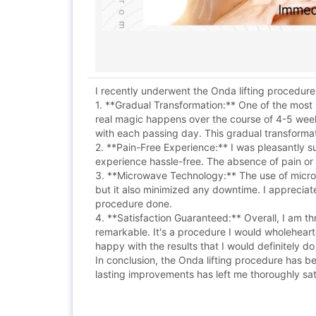
I recently underwent the Onda lifting procedure
1. **Gradual Transformation:** One of the most r
real magic happens over the course of 4-5 week
with each passing day. This gradual transforma
2. **Pain-Free Experience:** I was pleasantly 
experience hassle-free. The absence of pain or 
3. **Microwave Technology:** The use of microwa
but it also minimized any downtime. I appreciat
procedure done.
4. **Satisfaction Guaranteed:** Overall, I am thr
remarkable. It's a procedure I would wholehearte
happy with the results that I would definitely do 
In conclusion, the Onda lifting procedure has b
lasting improvements has left me thoroughly sati