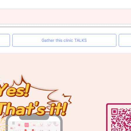
Gather this clinic TALKS