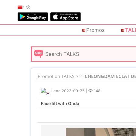
中文
Promos
TAL
Promotion TALKS >
CHEONGDAM ECLAT DE 
Lena
2023-09-25
|
148
Face lift with Onda