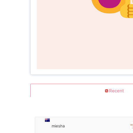
Recent
miesha