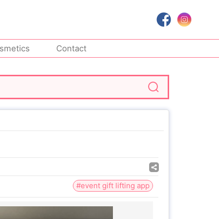
smetics
Contact
#event gift lifting app