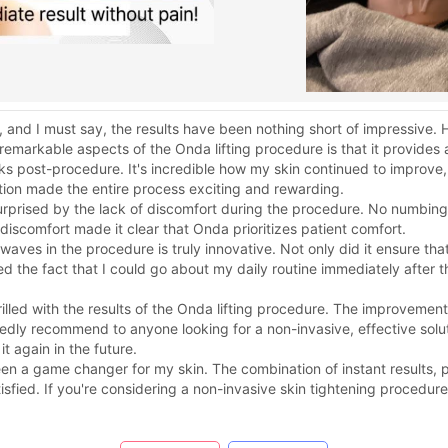
, and I must say, the results have been nothing short of impressive
emarkable aspects of the Onda lifting procedure is that it provides a
s post-procedure. It's incredible how my skin continued to improve
tion made the entire process exciting and rewarding.
surprised by the lack of discomfort during the procedure. No numb
discomfort made it clear that Onda prioritizes patient comfort.
ves in the procedure is truly innovative. Not only did it ensure tha
ed the fact that I could go about my daily routine immediately after 
illed with the results of the Onda lifting procedure. The improvement 
dly recommend to anyone looking for a non-invasive, effective solutio
it again in the future.
een a game changer for my skin. The combination of instant results,
sfied. If you're considering a non-invasive skin tightening procedure,