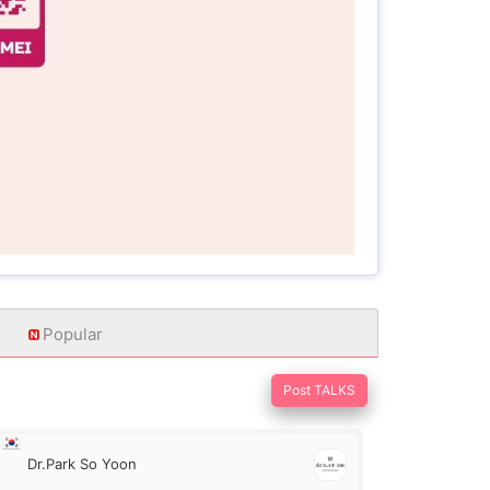
Popular
Post TALKS
Dr.Park So Yoon