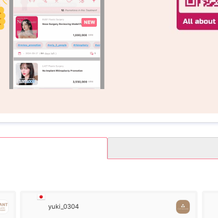
yuki_0304