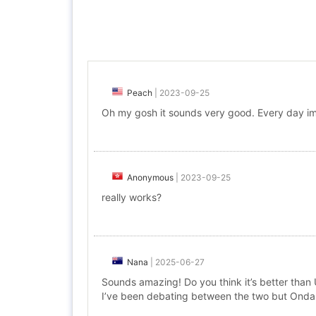
Peach
|
2023-09-25
Oh my gosh it sounds very good. Every day im
Anonymous
|
2023-09-25
really works?
Nana
|
2025-06-27
Sounds amazing! Do you think it’s better than
I’ve been debating between the two but Onda