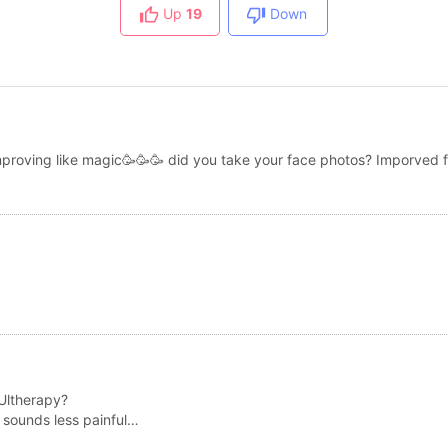
Up
19
Down
proving like magic🥳🥳🥳 did you take your face photos? Imporved f
 Ultherapy?
 sounds less painful…