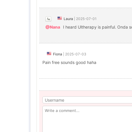
Laura
|
2025-07-01
@Nana
I heard Ultherapy is painful. Onda 
Fiona
|
2025-07-03
Pain free sounds good haha