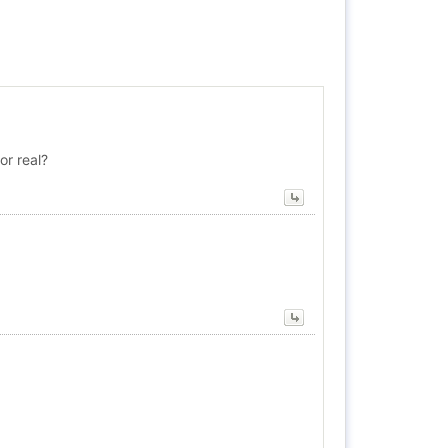
or real?