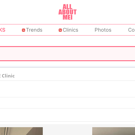
KS
Trends
Clinics
Photos
Co
Clinic