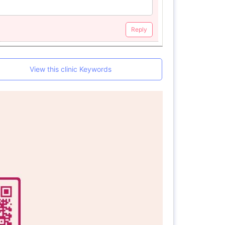
Reply
View this clinic Keywords