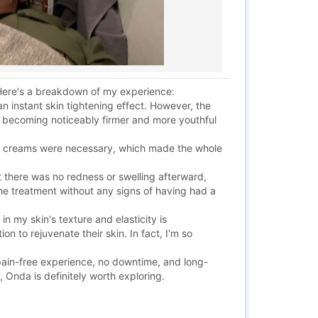
. Here's a breakdown of my experience:
n instant skin tightening effect. However, the
, becoming noticeably firmer and more youthful
ing creams were necessary, which made the whole
t there was no redness or swelling afterward,
the treatment without any signs of having had a
in my skin's texture and elasticity is
n to rejuvenate their skin. In fact, I'm so
 pain-free experience, no downtime, and long-
 Onda is definitely worth exploring.