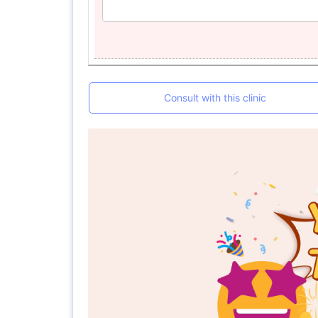
Consult with this clinic