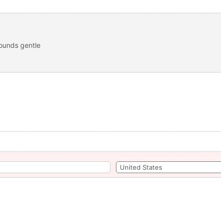
sounds gentle