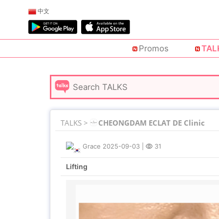
中文
Promos
TAL
TALKS >
CHEONGDAM ECLAT DE Clinic
Grace
2025-09-03
|
31
Lifting