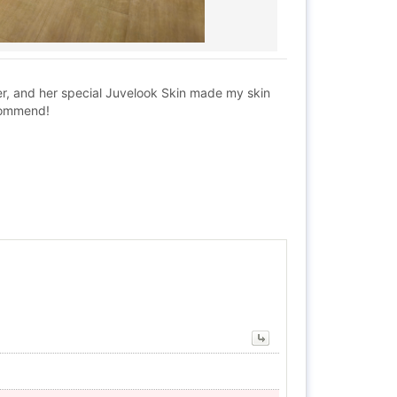
ger, and her special Juvelook Skin made my skin
ecommend!