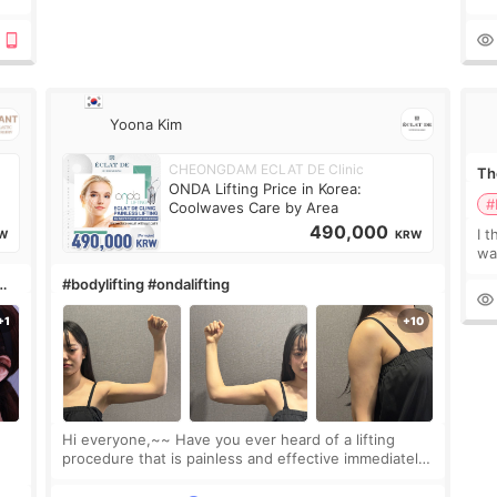
 or
Do
le
Yoona Kim
CHEONGDAM ECLAT DE Clinic
The
ONDA Lifting Price in Korea:
#
Coolwaves Care by Area
490,000
I t
W
KRW
wa
que
#bodylifting #ondalifting
th
Hi everyone,~~ Have you ever heard of a lifting
procedure that is painless and effective immediately?
I got a procedure at Cheongdam Eclad called Onda
Lighting last week. In fact, since I work as a