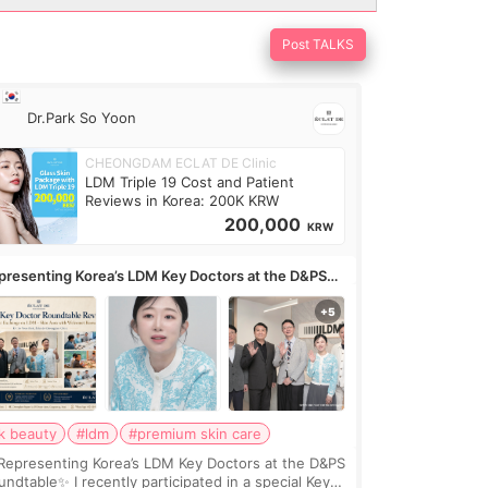
Post TALKS
Dr.Park So Yoon
CHEONGDAM ECLAT DE Clinic
LDM Triple 19 Cost and Patient
Reviews in Korea: 200K KRW
200,000
KRW
presenting Korea’s LDM Key Doctors at the D&PS
undtable
k beauty
#ldm
#premium skin care
Representing Korea’s LDM Key Doctors at the D&PS
undtable✨ I recently participated in a special Key