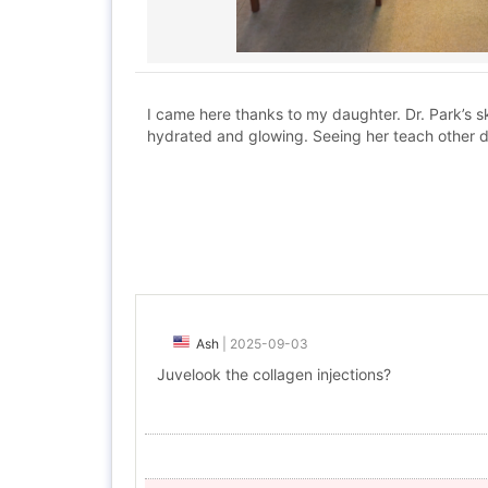
I came here thanks to my daughter. Dr. Park’s s
hydrated and glowing. Seeing her teach other 
Ash
|
2025-09-03
Juvelook the collagen injections?