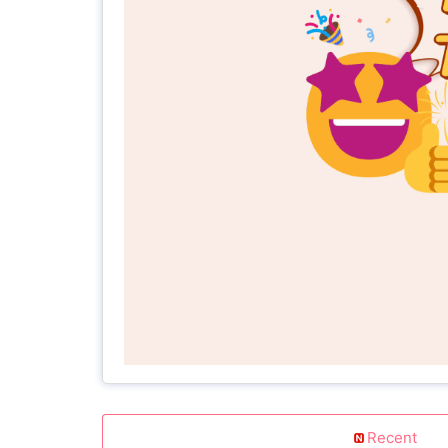
Recent