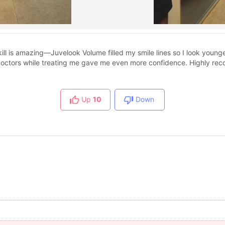
kill is amazing—Juvelook Volume filled my smile lines so I look youn
doctors while treating me gave me even more confidence. Highly r
Up
10
Down