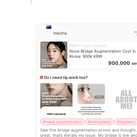
miesha
WANT Plastic Surgery
Nose Bridge Augmentation Cost in
Korea: 900K KRW
900,000
KR
Do I need tip work too?
#nasal augmentation
#rhinoplasty
#tipplasty
Saw this bridge augmentation promo and thought,
great, that’s literally my issue. My bridge is low and