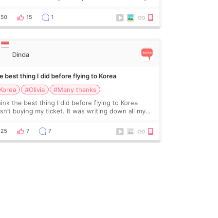
ctor roundtable featured by D&PS, one of Korea’s
ading monthly academic publications for p
50
15
1
Dinda
 best thing I did before flying to Korea
Korea
#Olivia
#Many thanks
hink the best thing I did before flying to Korea
sn’t buying my ticket. It was writing down all my
stions. At first, I felt shy asking so many small
ings. Maybe I worried too much… wkwkwk
25
7
7