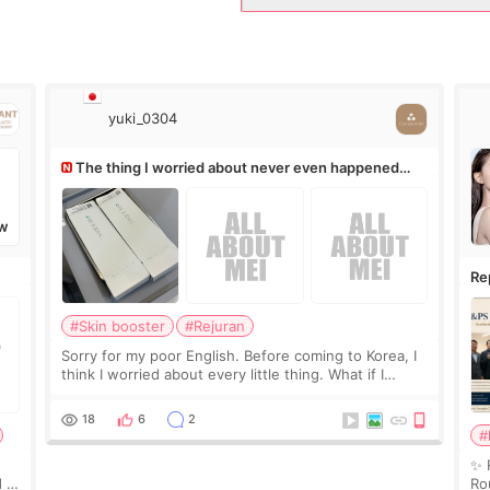
yuki_0304
The thing I worried about never even happened
(^^;)
W
Re
Ro
#Skin booster
#Rejuran
Sorry for my poor English. Before coming to Korea, I
think I worried about every little thing. What if I
couldn’t explain my skin concerns? What if the
treatment was much more painful than I imagi
18
6
2
#
✨ 
 I
Ro