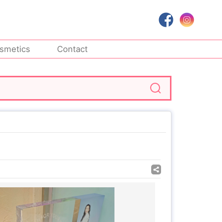
smetics
Contact