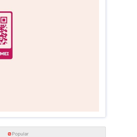
Popular