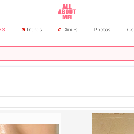
KS
Trends
Clinics
Photos
Co