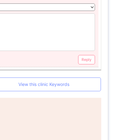
Reply
View this clinic Keywords