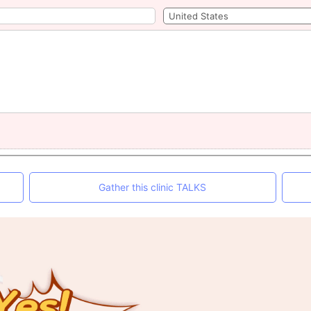
Gather this clinic TALKS