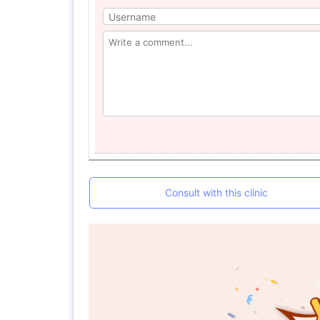
Consult with this clinic