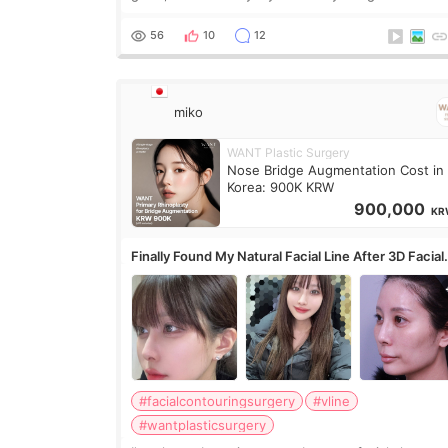
only want a little more height. Nothing tiny, sharp,
overly done. Then I started looking a
56
10
12
miko
WANT Plastic Surgery
Nose Bridge Augmentation Cost in
Korea: 900K KRW
900,000
KR
Finally Found My Natural Facial Line After 3D Facial
Contouring + Fat Grafting ✨
#facialcontouringsurgery
#vline
#wantplasticsurgery