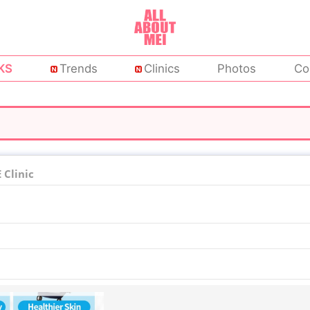
KS
Trends
Clinics
Photos
Co
Clinic