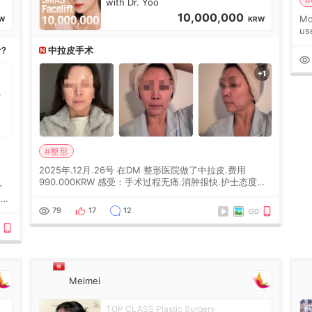
#
with Dr. Yoo
10,000,000
Mo
W
KRW
us
wh
r?
中拉皮手术
Ka
#整形
2025年.12月.26号 在DM 整形医院做了中拉皮.费用
990.000KRW 感受：手术过程无痛.消肿很快.护士态度很
r
好.但是第19天开始眼睛会有水泡.看了医生滴了眼药水.大
概快3个星期慢慢消失.到现在已经6个月了.脸部也是一直
he
79
17
12
没有感觉疼过.现在脸确实有变紧致了.朋友看到会说年轻了
10岁.耳前缝合很好. 决定我在这家医院做个原因是：看到
医生有用引流管比较安全.也看到了一些医生做的案例很有
信
Meimei
TOP CLASS Plastic Surgery