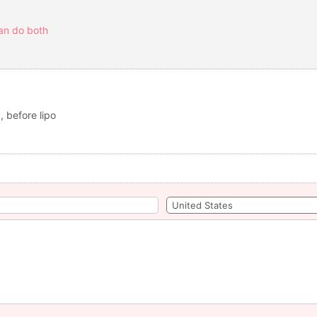
can do both
, before lipo