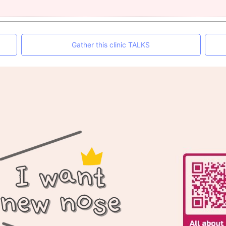
Gather this clinic TALKS