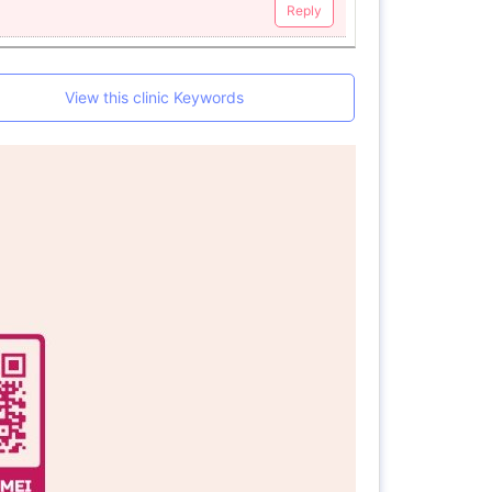
Reply
View this clinic Keywords