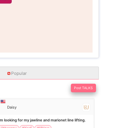
Popular
Post TALKS
Daisy
Im looking for my jawline and marionet line lifting.