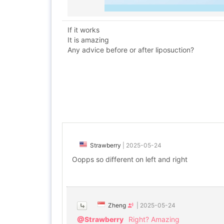
If it works
It is amazing
Any advice before or after liposuction?
Strawberry
|
2025-05-24
Oopps so different on left and right
Zheng
|
2025-05-24
@Strawberry
Right? Amazing