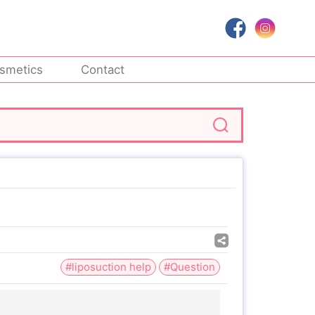
smetics
Contact
#liposuction help
#Question