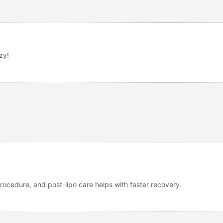
zy!
ocedure, and post-lipo care helps with faster recovery.