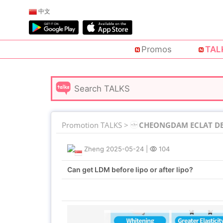
中文
Promos
TAL
Promotion TALKS >
CHEONGDAM ECLAT DE 
Zheng
2025-05-24
|
104
Can get LDM before lipo or after lipo?