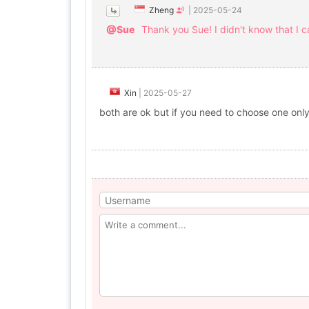
Zheng
|
2025-05-24
@Sue
Thank you Sue! I didn't know that I 
Xin
|
2025-05-27
both are ok but if you need to choose one only