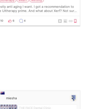
Ultherapy
#Xerf
#lifting
stly anti aging I want. I got a recommendation to
e Ultherapy prime. And what about Xerf? Not sure
at it is but it must be the treatment that Kim
dasian posted
10
6
4
miesha
THE FACE Dental Clinic