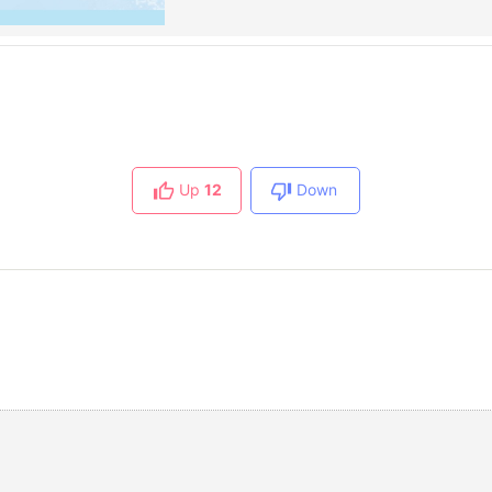
Up
12
Down