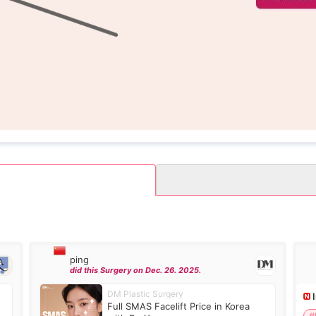
ping
did this Surgery on Dec. 26. 2025.
DM Plastic Surgery
Full SMAS Facelift Price in Korea