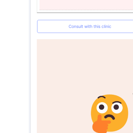
Consult with this clinic