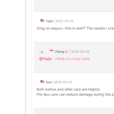
Yujin
|
2025-05-24
Omg no wayyy—this is real?? The results r cra
Zheng
|
2025-05-24
@Yujin
I think it's crazy haha
Sue
|
2025-05-24
Both before and after care are helpful.
Pre-lipo care can reduce damage during the pr