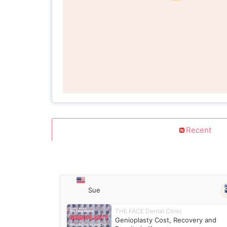
Recent
Sue
THE FACE Dental Clinic
Genioplasty Cost, Recovery and