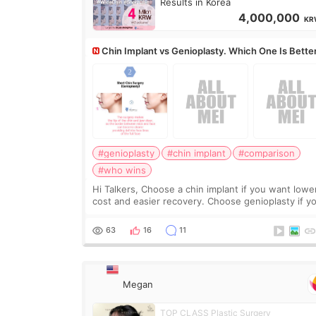
Results in Korea
4,000,000
KR
Chin Implant vs Genioplasty. Which One Is Bette
#genioplasty
#chin implant
#comparison
#who wins
Hi Talkers, Choose a chin implant if you want lowe
cost and easier recovery. Choose genioplasty if you
want the best profile, the strongest jawline, and t
most natural result. Chin implants are
63
16
11
Megan
TOP CLASS Plastic Surgery