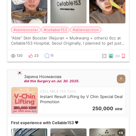
#skinbooster
#cellable153
#ableinjection
“Able” Skin Booster (Rejuran + Mulkwang + others) 6cc at
Cellable153 Hospital, Seoul Originally, I planned to get just
Rejuran, but I ended up choosing the clinic’s special formula,
the “Able” Skin
120
23
11
Зарина Нооманова
did this Surgery on Jul. 30. 2025.
CELLABLE 153 Clinic
Instant Result Lifting by V Chin Special Deal
Promotion
250,000
KRW
First experience with Cellable153 💗