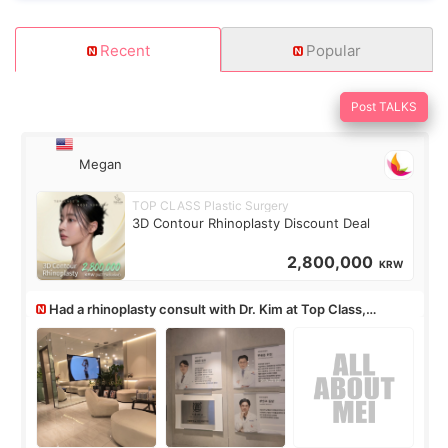
Recent
Popular
Post TALKS
Megan
TOP CLASS Plastic Surgery
3D Contour Rhinoplasty Discount Deal
2,800,000
KRW
Had a rhinoplasty consult with Dr. Kim at Top Class,
anyone know his work?