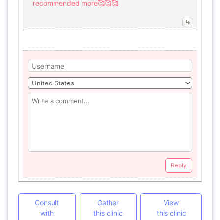
recommended more🥰🥰🥰
Reply
Consult
Gather
View
with
this clinic
this clinic