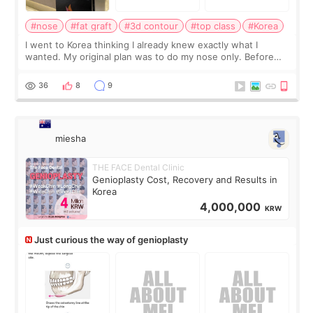
#nose
#fat graft
#3d contour
#top class
#Korea
I went to Korea thinking I already knew exactly what I
wanted. My original plan was to do my nose only. Before
the consultation, I had already convinced myself that adding
a small fat graft around my
36
8
9
miesha
THE FACE Dental Clinic
Genioplasty Cost, Recovery and Results in
Korea
4,000,000
KRW
Just curious the way of genioplasty