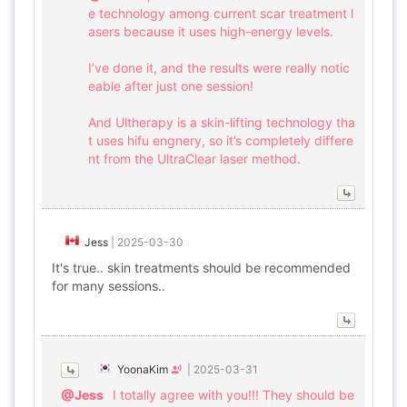
e technology among current scar treatment l
asers because it uses high-energy levels.
I’ve done it, and the results were really notic
eable after just one session!
And Ultherapy is a skin-lifting technology tha
t uses hifu engnery, so it’s completely differe
nt from the UltraClear laser method.
Jess
|
2025-03-30
It's true.. skin treatments should be recommended
for many sessions..
YoonaKim
|
2025-03-31
@Jess
I totally agree with you!!! They should be