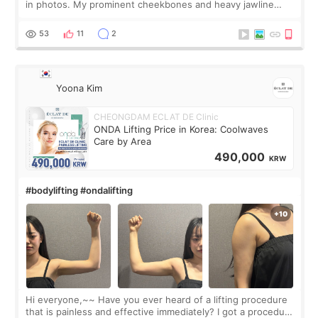
in photos. My prominent cheekbones and heavy jawline
made my face look bigger, and I wanted a softer and more
balanced appearance. Since f
53
11
2
Yoona Kim
CHEONGDAM ECLAT DE Clinic
ONDA Lifting Price in Korea: Coolwaves
Care by Area
490,000
KRW
#bodylifting #ondalifting
Hi everyone,~~ Have you ever heard of a lifting procedure
that is painless and effective immediately? I got a procedure