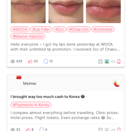
#WOOA
#Lip Filler
#2cc
#Chae Um
#Unlimted
#Master Injector
Hello everyone ~ I got my lips done yesterday at WOOA
with their unlimited lip promotion. I received 2cc of Chaeum.
I touch up my lips once a year so I decided to come to
WOOA since I’ve received f
429
20
13
Meimei
I brought way too much cash to Korea 😂
#Payments in Korea
I compare almost everything before travelling. Clinic prices.
Hotel prices. Flight tickets. Even exchange rates 😂 So
before coming to Korea, I exchanged much more cash than I
thought I would ne
33
8
4