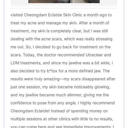
visited Cheongdam Eclatde Skin Clinic a month ago to
treat my acne and manage my skin. After a month of
treatment, my skin is completely clear, but I was still
dealing with the acne scars, which was really stressing
me out. So, I decided to go back for treatment on the
scars. Today, the doctor recommended Utraclear and
LDM treatments, and since my jawline was a bit wide, I
also decided to try b*tox for a more defined jaw. The
results were truly amazing—my scars disappeared after
just one session, my skin became noticeably glowing,
and my jawline became much slimmer, giving me the
confidence to pose from any angle. I highly recommend
Cheongdam Eclatde! Instead of spending money on
multiple sessions at other clinics with little to no results,
you can come here and see immediate improvements. I