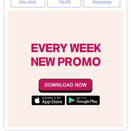
this clinic
TALKS
Keywords