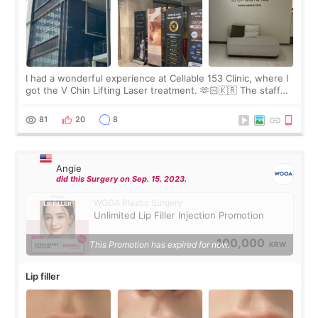
I had a wonderful experience at Cellable 153 Clinic, where I
got the V Chin Lifting Laser treatment. 🫶🏻🇰🇷 The staff
were very professional and made me feel comfortable
throughout the process.😇
81
20
8
Angie
did this Surgery on Sep. 15. 2023.
WOOA Plastic Surgery
Unlimited Lip Filler Injection Promotion
100,000
This Promotion has expired for now.
KRW
Lip filler