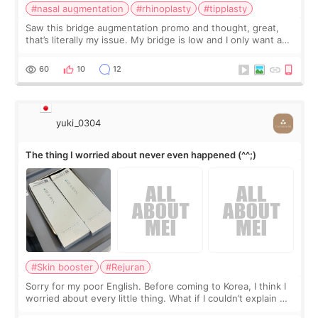
#nasal augmentation
#rhinoplasty
#tipplasty
Saw this bridge augmentation promo and thought, great,
that’s literally my issue. My bridge is low and I only want a
little more height. Nothing tiny, sharp, or overly done. Then
I started looking a
60
10
12
yuki_0304
The thing I worried about never even happened (^^;)
#Skin booster
#Rejuran
Sorry for my poor English. Before coming to Korea, I think I
worried about every little thing. What if I couldn’t explain my
skin concerns? What if the treatment was much more