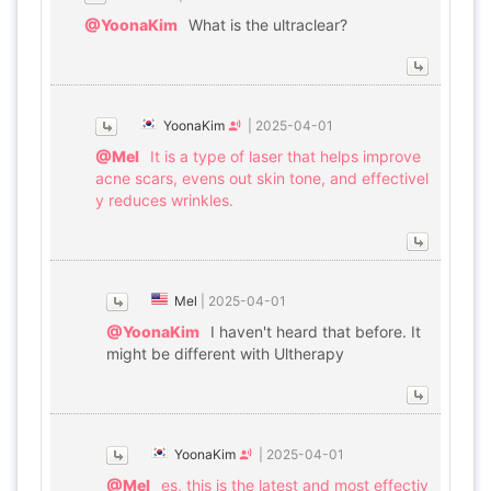
@YoonaKim
What is the ultraclear?
YoonaKim
|
2025-04-01
@Mel
It is a type of laser that helps improve
acne scars, evens out skin tone, and effectivel
y reduces wrinkles.
Mel
|
2025-04-01
@YoonaKim
I haven't heard that before. It
might be different with Ultherapy
YoonaKim
|
2025-04-01
@Mel
es, this is the latest and most effectiv