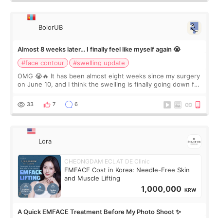
BolorUB
Almost 8 weeks later… I finally feel like myself again 😭
#face contour
#swelling update
OMG 😭🔥 It has been almost eight weeks since my surgery
on June 10, and I think the swelling is finally going down for
real. Maybe other people would not notice the difference
yet. But I definite
33
7
6
Lora
CHEONGDAM ECLAT DE Clinic
EMFACE Cost in Korea: Needle-Free Skin
and Muscle Lifting
1,000,000
KRW
A Quick EMFACE Treatment Before My Photo Shoot ✨