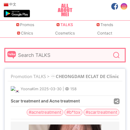
中文
Promos
TALKS
Trends
Clinics
Cosmetics
Contact
Promotion TALKS >
CHEONGDAM ECLAT DE Clinic
YoonaKim
2025-03-30
|
158
Scar treatment and Acne treatment
#acnetreatment
#b*tox
#scartreatment