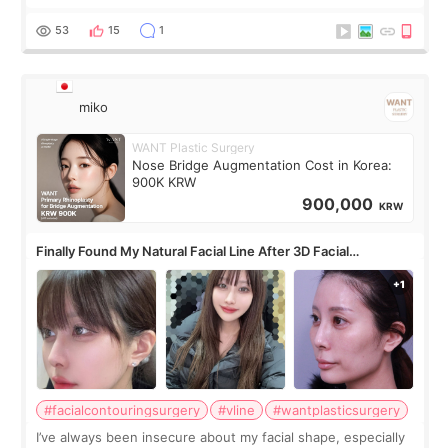
roundtable featured by D&PS, one of Korea’s leading
monthly academic publications for p
53
15
1
miko
WANT Plastic Surgery
Nose Bridge Augmentation Cost in Korea:
900K KRW
900,000
KRW
Finally Found My Natural Facial Line After 3D Facial
Contouring + Fat Grafting ✨
#facialcontouringsurgery
#vline
#wantplasticsurgery
I’ve always been insecure about my facial shape, especially