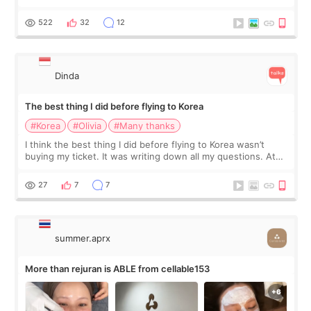
at Cheongdam Eclad called Onda Lighting last week. In fact,
since I work as a
522
32
12
Dinda
The best thing I did before flying to Korea
#Korea
#Olivia
#Many thanks
I think the best thing I did before flying to Korea wasn’t
buying my ticket. It was writing down all my questions. At
first, I felt shy asking so many small things. Maybe I worried
too much… wkwkwk
27
7
7
summer.aprx
More than rejuran is ABLE from cellable153