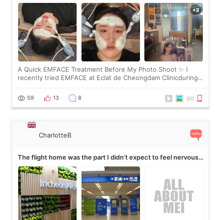
A Quick EMFACE Treatment Before My Photo Shoot ✨ I
recently tried EMFACE at Eclat de Cheongdam Clinicduring
my short trip to Korea. I first saw EMFACE in a recent video
by beauty YouTuber LAMUQE, a
59
13
8
CharlotteB
The flight home was the part I didn’t expect to feel nervous
about