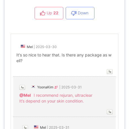
Up
22
Down
Mel
|
2025-03-30
It's so nice to hear that. Is there any package as w
ell?
YoonaKim
|
2025-03-31
@Mel
I recommend rejuran, ultraclear
It’s depend on your skin condition.
Mel
|
2025-03-31