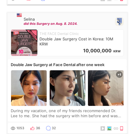
Selina
did this Surgery on Aug. 8. 2024.
THE FACE Dental Clinic
Double Jaw Surgery Cost in Korea: 10M
KRW
10,000,000
KRW
Double Jaw Surgery at Face Dental after one week
During my vacation, one of my friends recommended Dr.
Lee to me. She had the surgery with him before and was
happy with the results. So, I decided to fly to Korea to meet
Dr. Lee as well. When I fir
1053
36
32