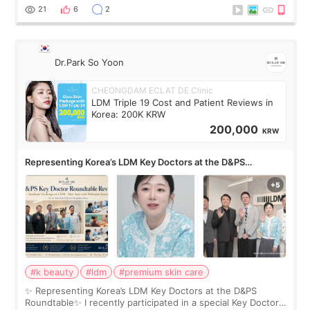
painful than I imagi
21
6
2
Dr.Park So Yoon
CHEONGDAM ECLAT DE Clinic
LDM Triple 19 Cost and Patient Reviews in
Korea: 200K KRW
200,000
KRW
Representing Korea’s LDM Key Doctors at the D&PS
Roundtable
#k beauty
#ldm
#premium skin care
✨ Representing Korea’s LDM Key Doctors at the D&PS
Roundtable✨ I recently participated in a special Key Doctor