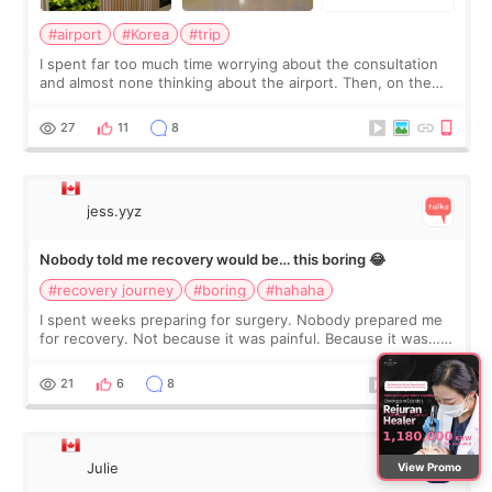
#airport
#Korea
#trip
I spent far too much time worrying about the consultation
and almost none thinking about the airport. Then, on the
morning of my flight home, I suddenly wondered if my face
still looked puffy, wheth
27
11
8
jess.yyz
Nobody told me recovery would be… this boring 😂
#recovery journey
#boring
#hahaha
I spent weeks preparing for surgery. Nobody prepared me
for recovery. Not because it was painful. Because it was…
boring 😂 I imagined I would finally read books I’d been
putting off. Watch all the s
21
6
8
Julie
View Promo