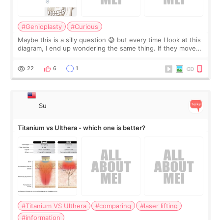
#Genioplasty
#Curious
Maybe this is a silly question 😅 but every time I look at this
diagram, I end up wondering the same thing. If they move
the chin bone forward like this… doesn’t it leave a gap
behind it? Or make t
22
6
1
Su
Titanium vs Ulthera - which one is better?
#Titanium VS Ulthera
#comparing
#laser lifting
#information