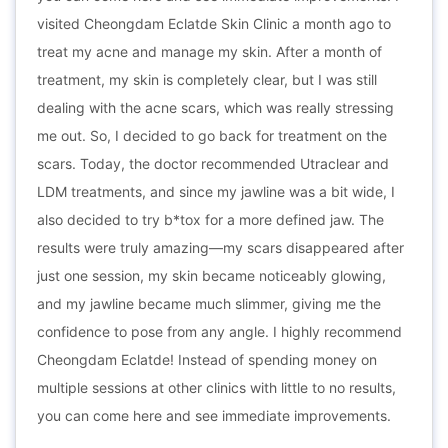
visited Cheongdam Eclatde Skin Clinic a month ago to
treat my acne and manage my skin. After a month of
treatment, my skin is completely clear, but I was still
dealing with the acne scars, which was really stressing
me out. So, I decided to go back for treatment on the
scars. Today, the doctor recommended Utraclear and
LDM treatments, and since my jawline was a bit wide, I
also decided to try b*tox for a more defined jaw. The
results were truly amazing—my scars disappeared after
just one session, my skin became noticeably glowing,
and my jawline became much slimmer, giving me the
confidence to pose from any angle. I highly recommend
Cheongdam Eclatde! Instead of spending money on
multiple sessions at other clinics with little to no results,
you can come here and see immediate improvements.