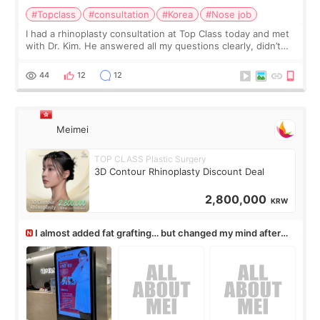
#Topclass
#consultation
#Korea
#Nose job
I had a rhinoplasty consultation at Top Class today and met
with Dr. Kim. He answered all my questions clearly, didn’t
rush me, and actually explained what would and wouldn’t
work for my nose instea
44
12
12
Meimei
TOP CLASS Plastic Surgery
3D Contour Rhinoplasty Discount Deal
2,800,000
KRW
I almost added fat grafting… but changed my mind after
the consultation