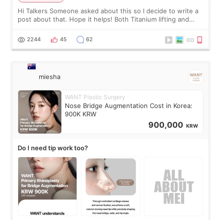
Hi Talkers Someone asked about this so I decide to write a
post about that. Hope it helps! Both Titanium lifting and
Ulthera lifting are popular non-surgical aesthetic treatments
for skin tightening
2244
45
62
miesha
WANT Plastic Surgery
Nose Bridge Augmentation Cost in Korea:
900K KRW
900,000
KRW
Do I need tip work too?