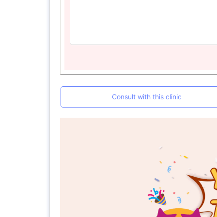
Consult with this clinic