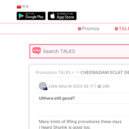
中文
Promos
TAL
Promotion TALKS >
CHEONGDAM ECLAT DE 
Little Miss M
2023-02-17
|
266
Ulthera still good?
Many kinds of lifting procedures these days
I heard Shurink is good too.