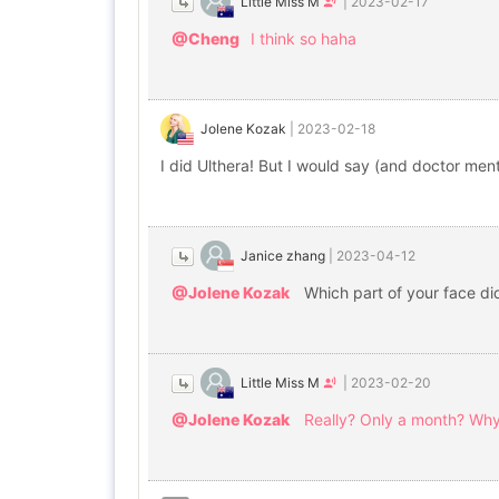
Little Miss M
|
2023-02-17
@Cheng
I think so haha
Jolene Kozak
|
2023-02-18
I did Ulthera! But I would say (and doctor men
Janice zhang
|
2023-04-12
@Jolene Kozak
Which part of your face di
Little Miss M
|
2023-02-20
@Jolene Kozak
Really? Only a month? Why s