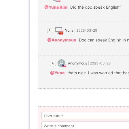
@Yuna Kim
Did the doc speak English?
Yuna
|
2023-03-28
@Anonymous
Doc can speak English in n
Anonymous
|
2023-03-28
@Yuna
thats nice. I was worried that ha