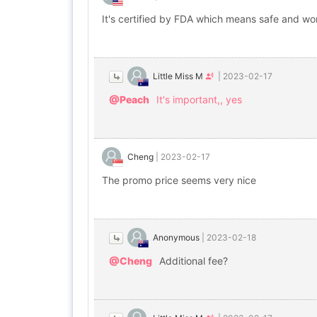
It's certified by FDA which means safe and wo
Little Miss M
|
2023-02-17
@Peach
It's important,, yes
Cheng
|
2023-02-17
The promo price seems very nice
Anonymous
|
2023-02-18
@Cheng
Additional fee?