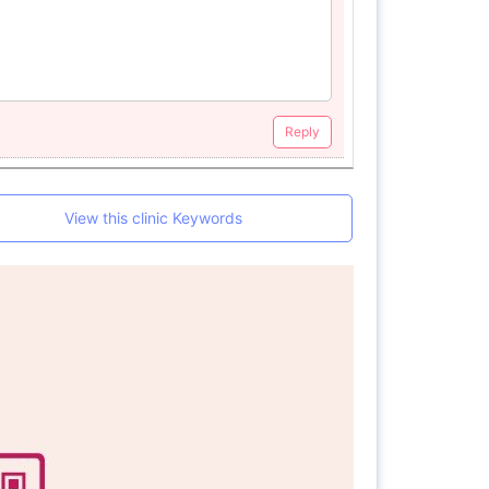
Reply
View this clinic Keywords