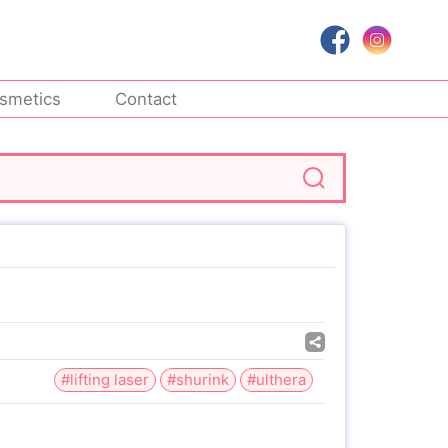
smetics
Contact
#lifting laser
#shurink
#ulthera