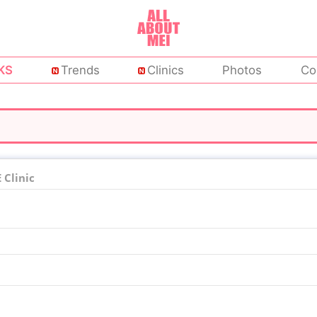
KS
Trends
Clinics
Photos
Co
Clinic