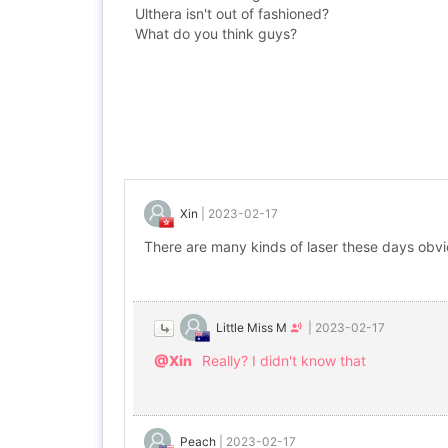
Ulthera isn't out of fashioned?
What do you think guys?
Xin
|
2023-02-17
There are many kinds of laser these days obvio
Little Miss M
|
2023-02-17
@Xin
Really? I didn't know that
Peach
|
2023-02-17