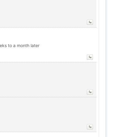
eks to a month later