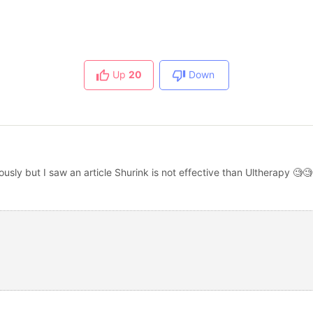
Up
20
Down
usly but I saw an article Shurink is not effective than Ultherapy 🧐🧐