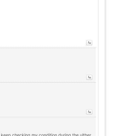
he keep checking my condition during the ulther