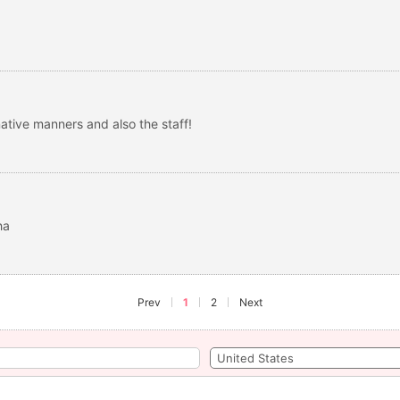
ative manners and also the staff!
ha
Prev
1
2
Next