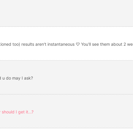
tioned too) results aren't instantaneous ♡ You'll see them about 2 we
d u do may I ask?
hould I get it...?