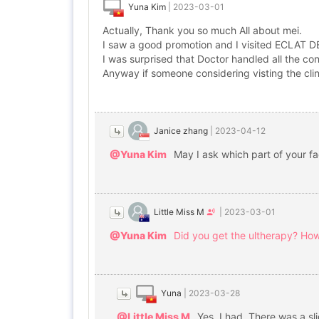
Yuna Kim
|
2023-03-01
Actually, Thank you so much All about mei.
I saw a good promotion and I visited ECLAT DE
I was surprised that Doctor handled all the co
Anyway if someone considering visting the clini
Janice zhang
|
2023-04-12
@Yuna Kim
May I ask which part of your f
Little Miss M
|
2023-03-01
@Yuna Kim
Did you get the ultherapy? How
Yuna
|
2023-03-28
@Little Miss M
Yes. I had. There was a sl