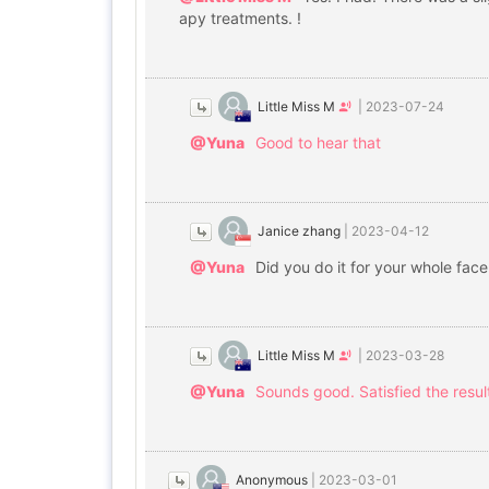
apy treatments. !
Little Miss M
|
2023-07-24
@Yuna
Good to hear that
Janice zhang
|
2023-04-12
@Yuna
Did you do it for your whole fac
Little Miss M
|
2023-03-28
@Yuna
Sounds good. Satisfied the result
Anonymous
|
2023-03-01