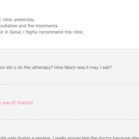
 clinic yesterday.
nsultation and the treatments.
c in Seoul, I highly recommend this clinic.
ace did u do the ultherapy? How Much was it may I ask?
 was it? Painful?
ight pain during a session. I really appreciate the doctor because s