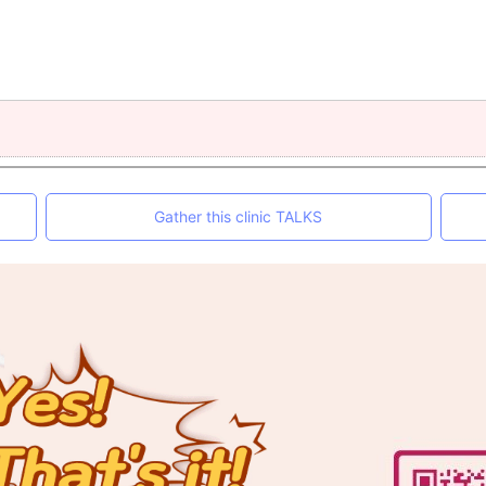
Gather this clinic TALKS