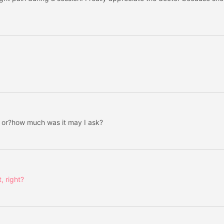
e or?how much was it may I ask?
, right?