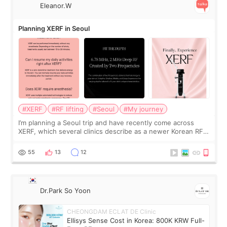
Eleanor.W
Planning XERF in Seoul
#XERF
#RF lifting
#Seoul
#My journey
I’m planning a Seoul trip and have recently come across
XERF, which several clinics describe as a newer Korean RF
treatment with strong cooling, less discomfort, and little to
no downtime. I was ori
55
13
12
Dr.Park So Yoon
CHEONGDAM ECLAT DE Clinic
Ellisys Sense Cost in Korea: 800K KRW Full-