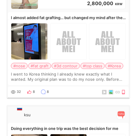
2,800,000
KRW
I almost added fat grafting… but changed my mind after the
consultation
#nose
#fat graft
#3d contour
#top class
#Korea
I went to Korea thinking I already knew exactly what I
wanted. My original plan was to do my nose only. Before
the consultation, I had already convinced myself that adding
a small fat graft around my
32
8
8
ksu
Doing everything in one trip was the best decision for me