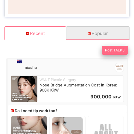
Recent
Popular
Post TALKS
miesha
WANT Plastic Surgery
Nose Bridge Augmentation Cost in Korea:
900K KRW
900,000
KRW
Do I need tip work too?