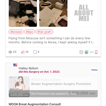
#breast
#lipo
#fat graft
Flying from Moscow isn’t something I can do every few
months. Before coming to Korea, I kept asking myself if I
should spread everything over two trips. In the end, I
decided to do breast augmentat
23
10
5
Hailey Kellum
did this Surgery on Oct. 1. 2022.
WOOA Plastic Surgery
Breast Augmentation Surgery Promotion
4,500,000
This Promotion has expired for now.
KRW
WOOA Breat Augmentation Consult