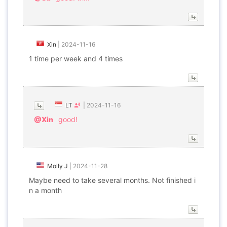
Xin
|
2024-11-16
1 time per week and 4 times
LT
|
2024-11-16
@Xin
good!
Molly J
|
2024-11-28
Maybe need to take several months. Not finished i
n a month