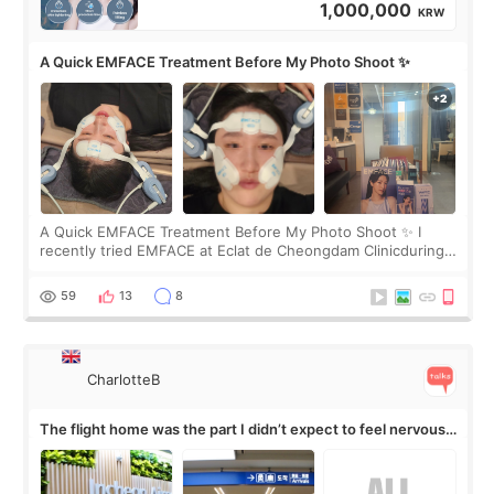
1,000,000
KRW
A Quick EMFACE Treatment Before My Photo Shoot ✨
A Quick EMFACE Treatment Before My Photo Shoot ✨ I
recently tried EMFACE at Eclat de Cheongdam Clinicduring
my short trip to Korea. I first saw EMFACE in a recent video
by beauty YouTuber LAMUQE, a
59
13
8
CharlotteB
The flight home was the part I didn’t expect to feel nervous
about