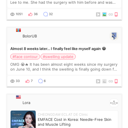
Lee to me. She had the surgery with him before and was
happy with the results. So, I decided to fly to Korea to meet
Dr. Lee as well. When I fir
1051
36
32
BolorUB
Almost 8 weeks later… I finally feel like myself again 😭
#face contour
#swelling update
OMG 😭🔥 It has been almost eight weeks since my surgery
on June 10, and I think the swelling is finally going down for
real. Maybe other people would not notice the difference
yet. But I definite
33
7
6
Lora
CHEONGDAM ECLAT DE Clinic
EMFACE Cost in Korea: Needle-Free Skin
and Muscle Lifting