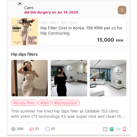
Cami
did this Surgery on Jul. 14. 2025.
CELLABLE 153 Clinic
Hip Filler Cost in Korea: 15K KRW per cc for
Hip Contouring
15,000
KRW
Hip dips fillers
#body filler
#bbl
#liposuction
This summer I’ve tried hip dips filler at Cellable 153 clinic
with stem c*ll technology It’s was super nice and clean the
staff can speak English so it was easy to communicate and
explain what I wan
309
21
20