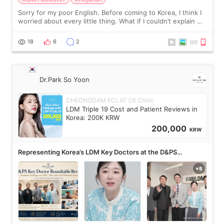
Sorry for my poor English. Before coming to Korea, I think I
worried about every little thing. What if I couldn’t explain my
skin concerns? What if the treatment was much more
painful than I imagi
18
6
2
Dr.Park So Yoon
CHEONGDAM ECLAT DE Clinic
LDM Triple 19 Cost and Patient Reviews in
Korea: 200K KRW
200,000
KRW
Representing Korea’s LDM Key Doctors at the D&PS
Roundtable