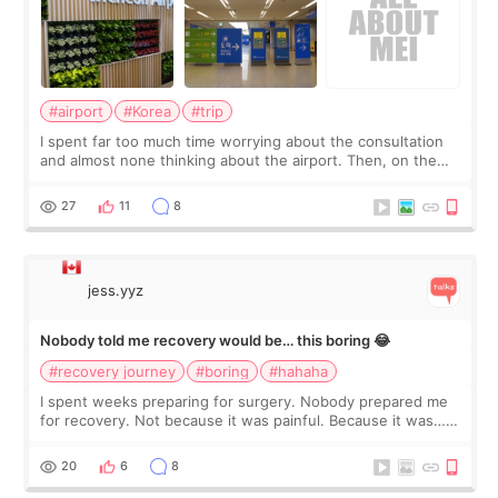
#airport
#Korea
#trip
I spent far too much time worrying about the consultation
and almost none thinking about the airport. Then, on the
morning of my flight home, I suddenly wondered if my face
still looked puffy, wheth
27
11
8
jess.yyz
Nobody told me recovery would be… this boring 😂
#recovery journey
#boring
#hahaha
I spent weeks preparing for surgery. Nobody prepared me
for recovery. Not because it was painful. Because it was…
boring 😂 I imagined I would finally read books I’d been
putting off. Watch all the s
20
6
8