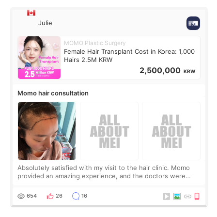
Julie
MOMO Plastic Surgery
Female Hair Transplant Cost in Korea: 1,000
Hairs 2.5M KRW
2,500,000
KRW
Momo hair consultation
Absolutely satisfied with my visit to the hair clinic. Momo
provided an amazing experience, and the doctors were
exceptionally kind. My translator was super sweet, and to
top it off, they generously
654
26
16