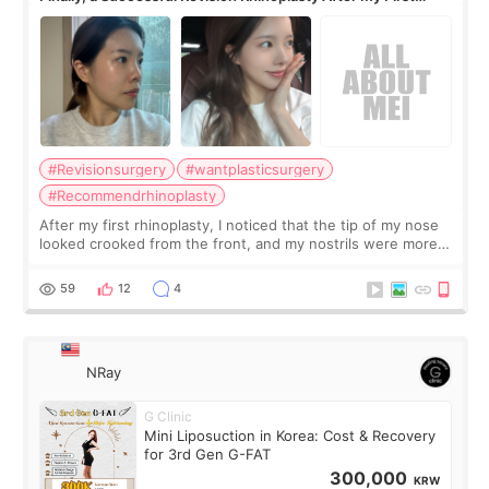
Surgery Didn't Turn Out as Expected
#Revisionsurgery
#wantplasticsurgery
#Recommendrhinoplasty
After my first rhinoplasty, I noticed that the tip of my nose
looked crooked from the front, and my nostrils were more
visible than before. It caused me a lot of stress because the
result was very di
59
12
4
NRay
G Clinic
Mini Liposuction in Korea: Cost & Recovery
for 3rd Gen G-FAT
300,000
KRW