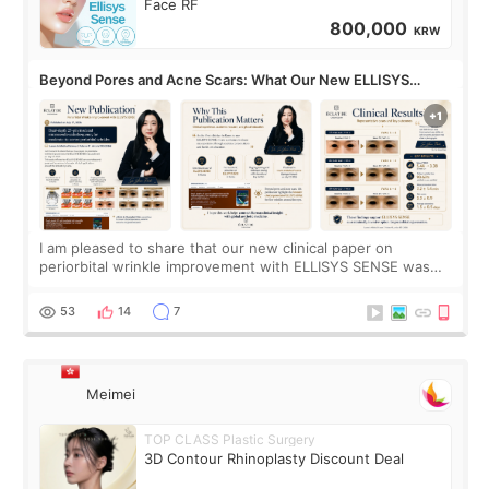
Face RF
800,000
KRW
Beyond Pores and Acne Scars: What Our New ELLISYS
SENSE Study Reveals About the Eye Area
I am pleased to share that our new clinical paper on
periorbital wrinkle improvement with ELLISYS SENSE was
published online on July 17, 2026, in the international
journal Lasers in Medical Science.
53
14
7
Meimei
TOP CLASS Plastic Surgery
3D Contour Rhinoplasty Discount Deal