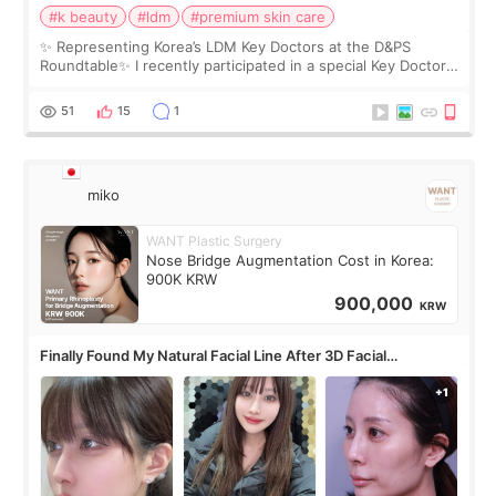
#k beauty
#ldm
#premium skin care
✨ Representing Korea’s LDM Key Doctors at the D&PS
Roundtable✨ I recently participated in a special Key Doctor
roundtable featured by D&PS, one of Korea’s leading
monthly academic publications for p
51
15
1
miko
WANT Plastic Surgery
Nose Bridge Augmentation Cost in Korea:
900K KRW
900,000
KRW
Finally Found My Natural Facial Line After 3D Facial
Contouring + Fat Grafting ✨