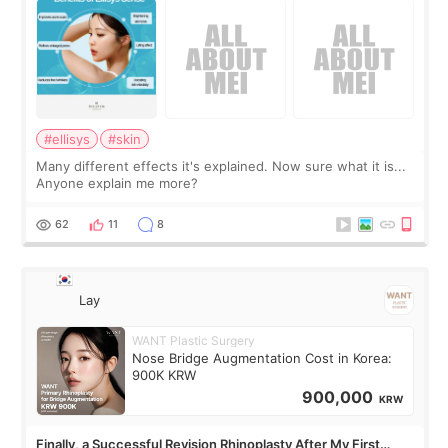
#ellisys
#skin
Many different effects it's explained. Now sure what it is...
Anyone explain me more?
62
11
8
Lay
WANT Plastic Surgery
Nose Bridge Augmentation Cost in Korea:
900K KRW
900,000
KRW
Finally, a Successful Revision Rhinoplasty After My First