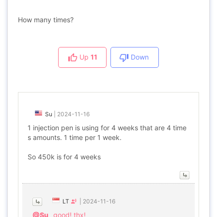
How many times?
Up
11
Down
Su
|
2024-11-16
1 injection pen is using for 4 weeks that are 4 time
s amounts. 1 time per 1 week.
So 450k is for 4 weeks
LT
|
2024-11-16
@Su
good! thx!