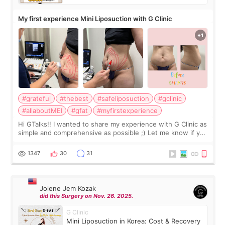
My first experience Mini Liposuction with G Clinic
#grateful
#thebest
#safeliposuction
#gclinic
#allaboutMEI
#gfat
#myfirstexperience
Hi GTalks!! I wanted to share my experience with G Clinic as
simple and comprehensive as possible ;) Let me know if you
have any other burning questions, will try my best to
answer. *****************
1347
30
31
Jolene Jem Kozak
did this Surgery on Nov. 26. 2025.
G Clinic
Mini Liposuction in Korea: Cost & Recovery