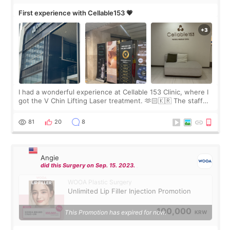
First experience with Cellable153 💗
I had a wonderful experience at Cellable 153 Clinic, where I
got the V Chin Lifting Laser treatment. 🫶🏻🇰🇷 The staff
were very professional and made me feel comfortable
throughout the process.😇
81
20
8
Angie
did this Surgery on Sep. 15. 2023.
WOOA Plastic Surgery
Unlimited Lip Filler Injection Promotion
100,000
This Promotion has expired for now.
KRW