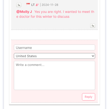
LT
|
2024-11-28
@Molly J
Yes you are right. I wanted to meet th
e doctor for this winter to discuss
Reply