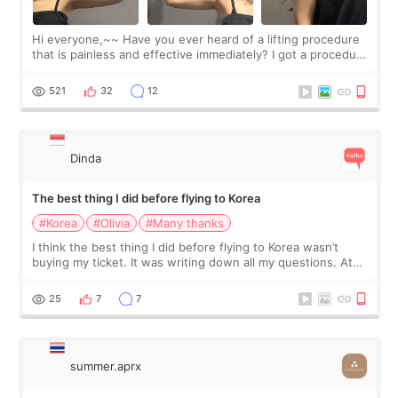
Hi everyone,~~ Have you ever heard of a lifting procedure
that is painless and effective immediately? I got a procedure
at Cheongdam Eclad called Onda Lighting last week. In fact,
since I work as a
521
32
12
Dinda
The best thing I did before flying to Korea
#Korea
#Olivia
#Many thanks
I think the best thing I did before flying to Korea wasn’t
buying my ticket. It was writing down all my questions. At
first, I felt shy asking so many small things. Maybe I worried
too much… wkwkwk
25
7
7
summer.aprx