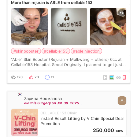
More than rejuran is ABLE from cellable153
#skinbooster
#cellable153
#ableinjection
“Able” Skin Booster (Rejuran + Mulkwang + others) 6cc at
Cellable153 Hospital, Seoul Originally, I planned to get just
Rejuran, but I ended up choosing the clinic’s special formula,
the “Able” Skin
120
23
11
Зарина Нооманова
did this Surgery on Jul. 30. 2025.
CELLABLE 153 Clinic
Instant Result Lifting by V Chin Special Deal
Promotion
250,000
KRW