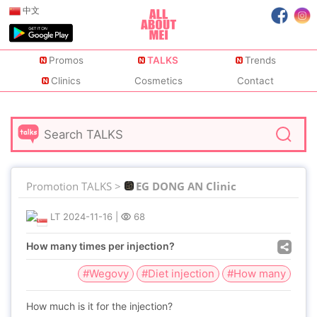
中文
Promos
TALKS
Trends
Clinics
Cosmetics
Contact
Promotion TALKS >
EG DONG AN Clinic
LT
2024-11-16
|
68
How many times per injection?
#Wegovy
#Diet injection
#How many
How much is it for the injection?