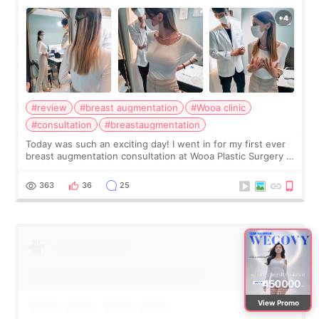
#review
#breast augmentation
#Wooa clinic
#consultation
#breastaugmentation
Today was such an exciting day! I went in for my first ever
breast augmentation consultation at Wooa Plastic Surgery in
Apgujeong. The clinic was really clean and the staff made
me feel so comforta
363
36
25
View Promo