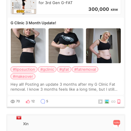
for 3rd Gen G-FAT
300,000
KRW
G Clinic 3 Month Update!
#liposuction
#gclinic
#gfat
#fatremoval
#makeover
Hey all! Posting an update 3 months after my G Clinic Fat
removal. I know 3 months feels like a long time, but I still
feel I'm in the healing process as little bits of crunchy fat
remain by the bell
70
12
5
Xin