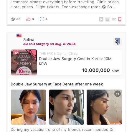
I compare almost everything before travelling. Clinic prices.
Hotel prices. Flight tickets. Even exchange rates 😂 So
before coming to Korea, I exchanged much more cash than I
thought I would ne
32
8
4
Selina
did this Surgery on Aug. 8. 2024.
THE FACE Dental Clinic
Double Jaw Surgery Cost in Korea: 10M
KRW
10,000,000
KRW
Double Jaw Surgery at Face Dental after one week
During my vacation, one of my friends recommended Dr.