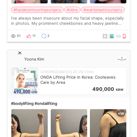
#facialcontouringsurgery
#vline
#wantplasticsurgery
I’ve always been insecure about my facial shape, especially
in photos. My prominent cheekbones and heavy jawline
made my face look bigger, and I wanted a softer and more
balanced appearance. Since f
51
11
2
Yoona Kim
CHEONGDAM ECLAT DE Clinic
ONDA Lifting Price in Korea: Coolwaves
Care by Area
490,000
KRW
#bodylifting #ondalifting