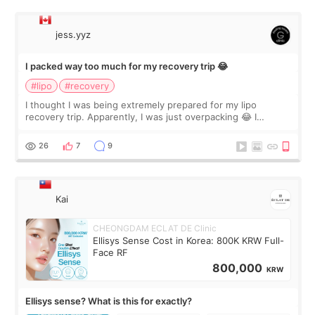
jess.yyz
I packed way too much for my recovery trip 😂
#lipo
#recovery
I thought I was being extremely prepared for my lipo
recovery trip. Apparently, I was just overpacking 😂 I
brought too many clothes, three different pillows,
supplements I never touched, and enoug
26
7
9
Kai
CHEONGDAM ECLAT DE Clinic
Ellisys Sense Cost in Korea: 800K KRW Full-
Face RF
800,000
KRW
Ellisys sense? What is this for exactly?