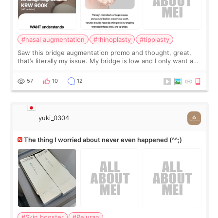
#nasal augmentation
#rhinoplasty
#tipplasty
Saw this bridge augmentation promo and thought, great,
that’s literally my issue. My bridge is low and I only want a
little more height. Nothing tiny, sharp, or overly done. Then
I started looking a
57
10
12
yuki_0304
The thing I worried about never even happened (^^;)
#Skin booster
#Rejuran