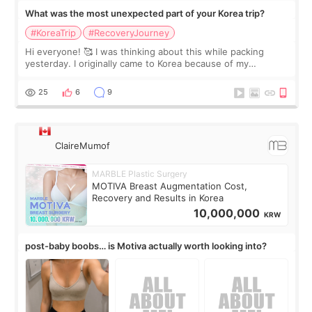
What was the most unexpected part of your Korea trip?
#KoreaTrip
#RecoveryJourney
Hi everyone! 🥰 I was thinking about this while packing
yesterday. I originally came to Korea because of my
treatment, but the things I remember most are actually the
little moments. Convenience s
25
6
9
ClaireMumof
MARBLE Plastic Surgery
MOTIVA Breast Augmentation Cost,
Recovery and Results in Korea
10,000,000
KRW
post-baby boobs… is Motiva actually worth looking into?