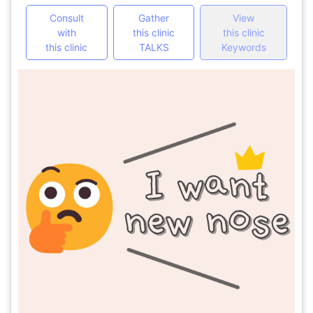
Consult
Gather
View
with
this clinic
this clinic
this clinic
TALKS
Keywords