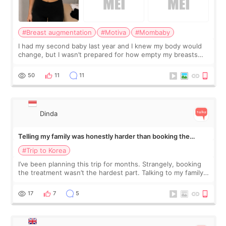
#Breast augmentation
#Motiva
#Mombaby
I had my second baby last year and I knew my body would
change, but I wasn’t prepared for how empty my breasts
would feel afterward. They’re not dramatically saggy. It’s
more like all the fullness a
50
11
11
Dinda
Telling my family was honestly harder than booking the
treatment
#Trip to Korea
I’ve been planning this trip for months. Strangely, booking
the treatment wasn’t the hardest part. Talking to my family
was... My older sister knew everything from the beginning
and kept encouraging
17
7
5