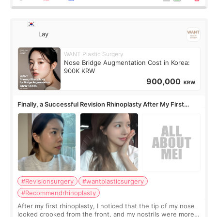
Lay
WANT Plastic Surgery
Nose Bridge Augmentation Cost in Korea:
900K KRW
900,000
KRW
Finally, a Successful Revision Rhinoplasty After My First
Surgery Didn't Turn Out as Expected
#Revisionsurgery
#wantplasticsurgery
#Recommendrhinoplasty
After my first rhinoplasty, I noticed that the tip of my nose
looked crooked from the front, and my nostrils were more