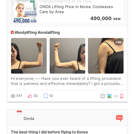
CHEONGDAM ECLAT DE Clinic
ONDA Lifting Price in Korea: Coolwaves
Care by Area
490,000
KRW
#bodylifting #ondalifting
Hi everyone,~~ Have you ever heard of a lifting procedure
that is painless and effective immediately? I got a procedure
at Cheongdam Eclad called Onda Lighting last week. In fact,
since I work as a
517
32
12
Dinda
The best thing I did before flying to Korea