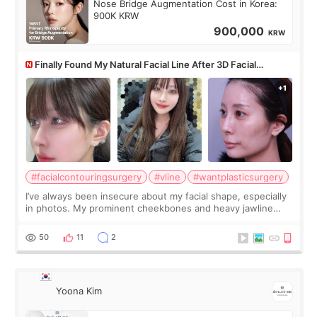
Nose Bridge Augmentation Cost in Korea:
900K KRW
900,000
KRW
Finally Found My Natural Facial Line After 3D Facial
Contouring + Fat Grafting ✨
#facialcontouringsurgery
#vline
#wantplasticsurgery
I’ve always been insecure about my facial shape, especially
in photos. My prominent cheekbones and heavy jawline
made my face look bigger, and I wanted a softer and more
balanced appearance. Since f
50
11
2
Yoona Kim