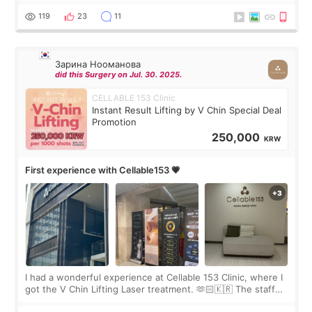
the “Able” Skin
119
23
11
Зарина Нооманова
did this Surgery on Jul. 30. 2025.
CELLABLE 153 Clinic
Instant Result Lifting by V Chin Special Deal
Promotion
250,000
KRW
First experience with Cellable153 💗
I had a wonderful experience at Cellable 153 Clinic, where I
got the V Chin Lifting Laser treatment. 🫶🏻🇰🇷 The staff
were very professional and made me feel comfortable