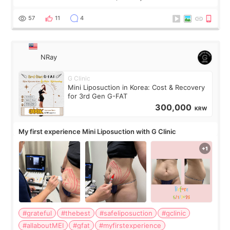
visible than before. It caused me a lot of stress because the
result was very di
57
11
4
NRay
G Clinic
Mini Liposuction in Korea: Cost & Recovery
for 3rd Gen G-FAT
300,000
KRW
My first experience Mini Liposuction with G Clinic
#grateful
#thebest
#safeliposuction
#gclinic
#allaboutMEI
#gfat
#myfirstexperience