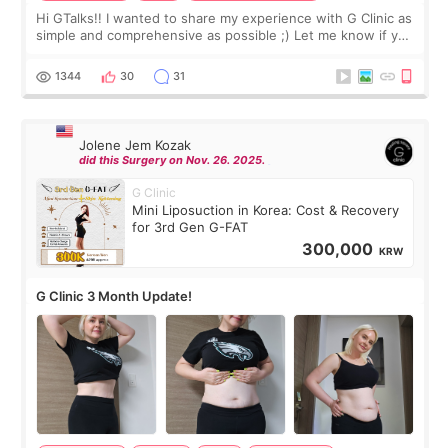
Hi GTalks!! I wanted to share my experience with G Clinic as
simple and comprehensive as possible ;) Let me know if you
have any other burning questions, will try my best to
answer. *****************
1344
30
31
Jolene Jem Kozak
did this Surgery on Nov. 26. 2025.
G Clinic
Mini Liposuction in Korea: Cost & Recovery
for 3rd Gen G-FAT
300,000
KRW
G Clinic 3 Month Update!