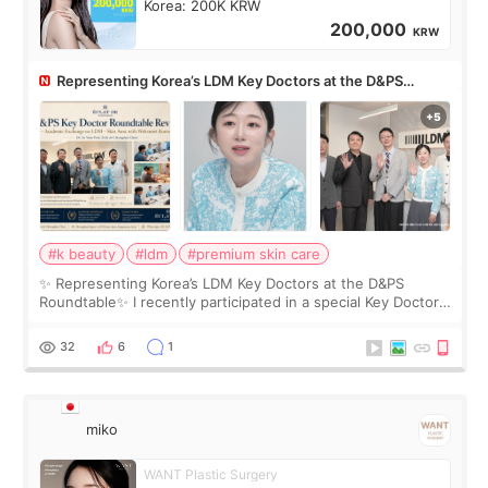
Korea: 200K KRW
200,000
KRW
Representing Korea’s LDM Key Doctors at the D&PS
Roundtable
#k beauty
#ldm
#premium skin care
✨ Representing Korea’s LDM Key Doctors at the D&PS
Roundtable✨ I recently participated in a special Key Doctor
roundtable featured by D&PS, one of Korea’s leading
monthly academic publications for p
32
6
1
miko
WANT Plastic Surgery