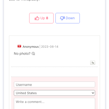
Up
8
Down
Anonymous
|
2023-06-14
No photo? 🤔