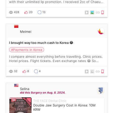
with their unlimited lip promotion. I received 2cc of Chaeum.
I touch up my lips once a year so I decided to come to
WOOA since I’ve received f
428
20
13
Meimei
I brought way too much cash to Korea 😂
#Payments in Korea
I compare almost everything before travelling. Clinic prices.
Hotel prices. Flight tickets. Even exchange rates 😂 So
before coming to Korea, I exchanged much more cash than I
thought I would ne
32
8
4
Selina
did this Surgery on Aug. 8. 2024.
THE FACE Dental Clinic
Double Jaw Surgery Cost in Korea: 10M
KRW