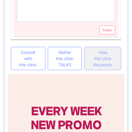
Reply
Consult
Gather
View
with
this clinic
this clinic
this clinic
TALKS
Keywords