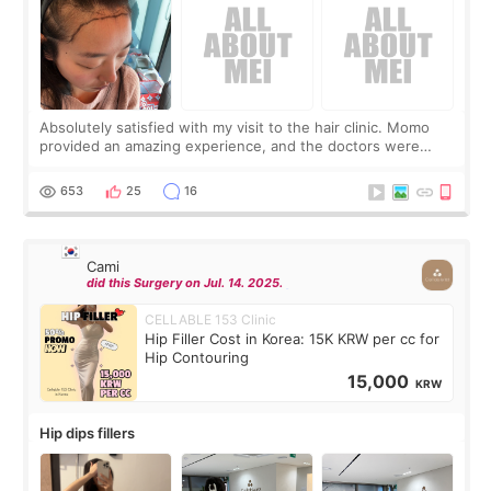
Absolutely satisfied with my visit to the hair clinic. Momo
provided an amazing experience, and the doctors were
exceptionally kind. My translator was super sweet, and to
top it off, they generously
653
25
16
Cami
did this Surgery on Jul. 14. 2025.
CELLABLE 153 Clinic
Hip Filler Cost in Korea: 15K KRW per cc for
Hip Contouring
15,000
KRW
Hip dips fillers