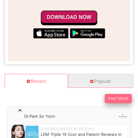
Recent
Popular
Post TALKS
Dr.Park So Yoon
CHEONGDAM ECLAT DE Clinic
LDM Triple 19 Cost and Patient Reviews in