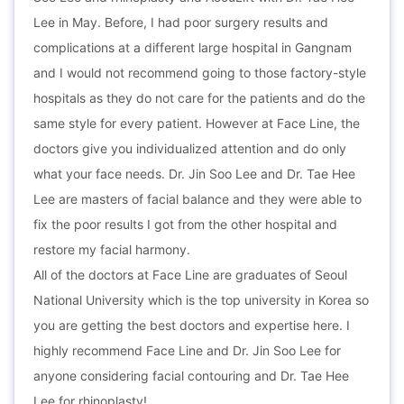
Lee in May. Before, I had poor surgery results and
complications at a different large hospital in Gangnam
and I would not recommend going to those factory-style
hospitals as they do not care for the patients and do the
same style for every patient. However at Face Line, the
doctors give you individualized attention and do only
what your face needs. Dr. Jin Soo Lee and Dr. Tae Hee
Lee are masters of facial balance and they were able to
fix the poor results I got from the other hospital and
restore my facial harmony.
All of the doctors at Face Line are graduates of Seoul
National University which is the top university in Korea so
you are getting the best doctors and expertise here. I
highly recommend Face Line and Dr. Jin Soo Lee for
anyone considering facial contouring and Dr. Tae Hee
Lee for rhinoplasty!