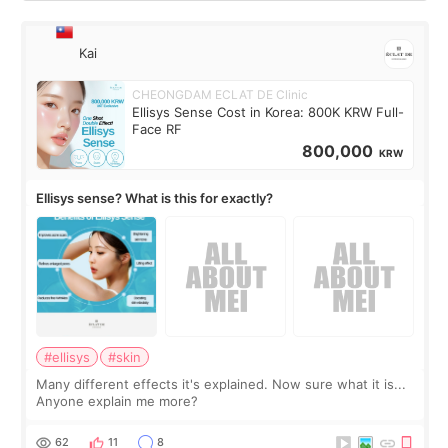
Kai
CHEONGDAM ECLAT DE Clinic
Ellisys Sense Cost in Korea: 800K KRW Full-
Face RF
800,000
KRW
Ellisys sense? What is this for exactly?
#ellisys
#skin
Many different effects it's explained. Now sure what it is...
Anyone explain me more?
62
11
8