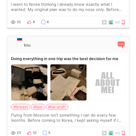
I went to Korea thinking I already knew exactly what I
wanted. My original plan was to do my nose only. Before
the consultation, I had already convinced myself that adding
a small fat graft around my
32
8
8
ksu
Doing everything in one trip was the best decision for me
#breast
#lipo
#fat graft
Flying from Moscow isn’t something I can do every few
months. Before coming to Korea, I kept asking myself if I
should spread everything over two trips. In the end, I
decided to do breast augmentat
23
10
5