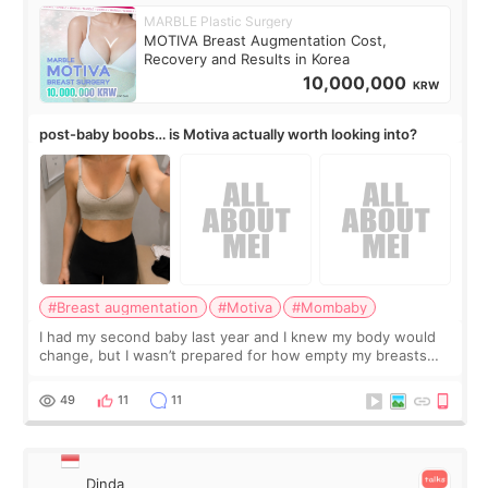
MARBLE Plastic Surgery
MOTIVA Breast Augmentation Cost,
Recovery and Results in Korea
10,000,000
KRW
post-baby boobs… is Motiva actually worth looking into?
#Breast augmentation
#Motiva
#Mombaby
I had my second baby last year and I knew my body would
change, but I wasn’t prepared for how empty my breasts
would feel afterward. They’re not dramatically saggy. It’s
more like all the fullness a
49
11
11
Dinda