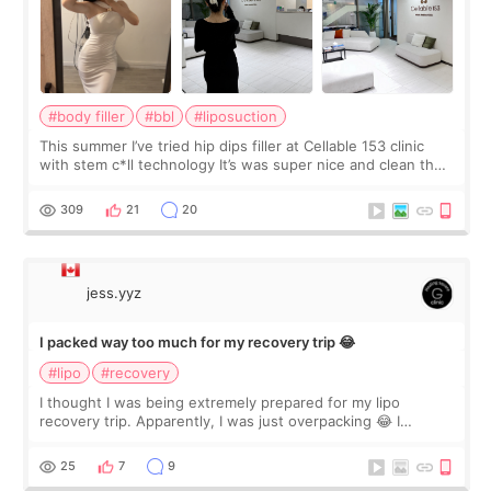
#body filler
#bbl
#liposuction
This summer I’ve tried hip dips filler at Cellable 153 clinic
with stem c*ll technology It’s was super nice and clean the
staff can speak English so it was easy to communicate and
explain what I wan
309
21
20
jess.yyz
I packed way too much for my recovery trip 😂
#lipo
#recovery
I thought I was being extremely prepared for my lipo
recovery trip. Apparently, I was just overpacking 😂 I
brought too many clothes, three different pillows,
supplements I never touched, and enoug
25
7
9