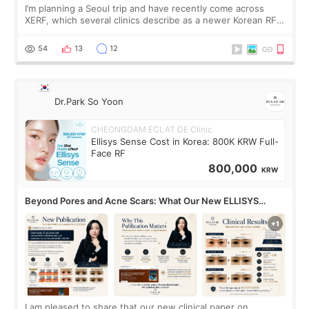
I’m planning a Seoul trip and have recently come across
XERF, which several clinics describe as a newer Korean RF
treatment with strong cooling, less discomfort, and little to
no downtime. I was ori
54
13
12
Dr.Park So Yoon
CHEONGDAM ECLAT DE Clinic
Ellisys Sense Cost in Korea: 800K KRW Full-
Face RF
800,000
KRW
Beyond Pores and Acne Scars: What Our New ELLISYS
SENSE Study Reveals About the Eye Area
I am pleased to share that our new clinical paper on