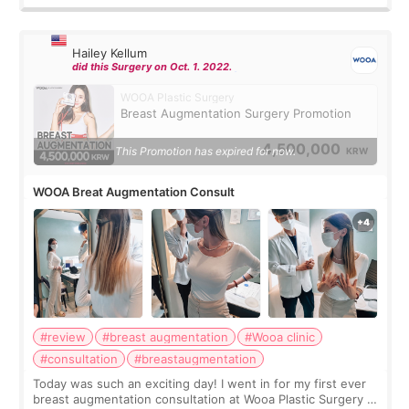
Hailey Kellum
did this Surgery on Oct. 1. 2022.
WOOA Plastic Surgery
Breast Augmentation Surgery Promotion
4,500,000
This Promotion has expired for now.
KRW
WOOA Breat Augmentation Consult
#review
#breast augmentation
#Wooa clinic
#consultation
#breastaugmentation
Today was such an exciting day! I went in for my first ever
breast augmentation consultation at Wooa Plastic Surgery in