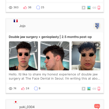
Apgujeong. The clinic was really clean and the staff made
me feel so comforta
363
36
25
Jojo
Double jaw surgery + genioplasty | 2.5 months post-op
Hello. I’d like to share my honest experience of double jaw
surgery at The Face Dental in Seoul. I’m writing this at about
2.5 months post-op, and I want to be transparent: at this
stage, this revie
74
24
9
yuki_0304