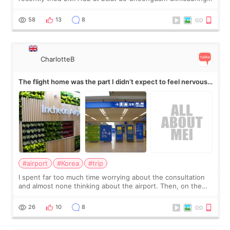
my short trip to Korea. I first saw EMFACE in a recent video
by beauty YouTuber LAMUQE, a
58
13
8
CharlotteB
The flight home was the part I didn’t expect to feel nervous
about
#airport
#Korea
#trip
I spent far too much time worrying about the consultation
and almost none thinking about the airport. Then, on the
morning of my flight home, I suddenly wondered if my face
still looked puffy, wheth
26
10
8