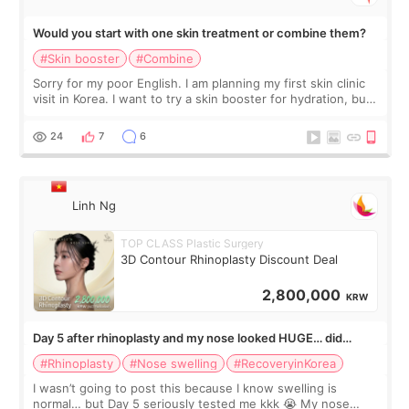
Would you start with one skin treatment or combine them?
#Skin booster
#Combine
Sorry for my poor English. I am planning my first skin clinic
visit in Korea. I want to try a skin booster for hydration, but I
am also interested in a light laser for small pigmentation.
Because m
24
7
6
Linh Ng
TOP CLASS Plastic Surgery
3D Contour Rhinoplasty Discount Deal
2,800,000
KRW
Day 5 after rhinoplasty and my nose looked HUGE… did
anyone else panic?
#Rhinoplasty
#Nose swelling
#RecoveryinKorea
I wasn’t going to post this because I know swelling is
normal… but Day 5 seriously tested me kkk 😭 My nose