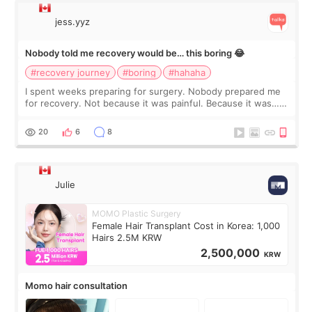
jess.yyz
Nobody told me recovery would be… this boring 😂
#recovery journey
#boring
#hahaha
I spent weeks preparing for surgery. Nobody prepared me
for recovery. Not because it was painful. Because it was…
boring 😂 I imagined I would finally read books I’d been
putting off. Watch all the s
20
6
8
Julie
MOMO Plastic Surgery
Female Hair Transplant Cost in Korea: 1,000
Hairs 2.5M KRW
2,500,000
KRW
Momo hair consultation