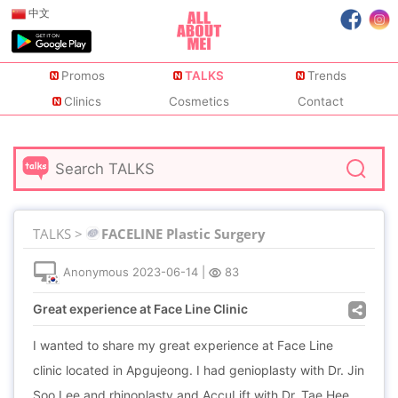
中文
Promos
TALKS
Trends
Clinics
Cosmetics
Contact
TALKS >
FACELINE Plastic Surgery
Anonymous
2023-06-14
|
83
Great experience at Face Line Clinic
I wanted to share my great experience at Face Line
clinic located in Apgujeong. I had genioplasty with Dr. Jin
Soo Lee and rhinoplasty and AccuLift with Dr. Tae Hee