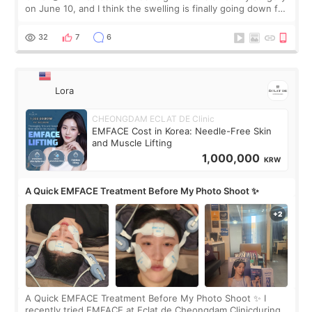
on June 10, and I think the swelling is finally going down for
real. Maybe other people would not notice the difference
yet. But I definite
32
7
6
Lora
CHEONGDAM ECLAT DE Clinic
EMFACE Cost in Korea: Needle-Free Skin
and Muscle Lifting
1,000,000
KRW
A Quick EMFACE Treatment Before My Photo Shoot ✨
A Quick EMFACE Treatment Before My Photo Shoot ✨ I
recently tried EMFACE at Eclat de Cheongdam Clinicduring