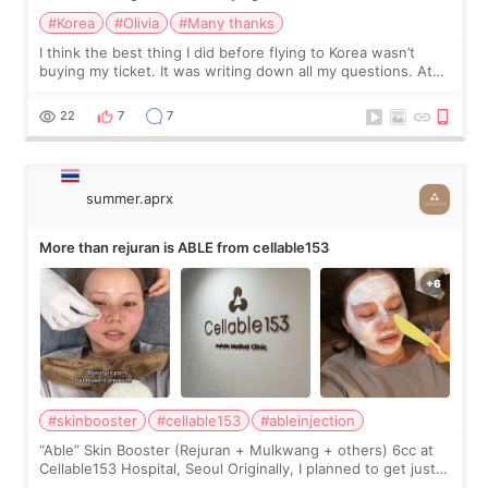
#Korea
#Olivia
#Many thanks
I think the best thing I did before flying to Korea wasn’t
buying my ticket. It was writing down all my questions. At
first, I felt shy asking so many small things. Maybe I worried
too much… wkwkwk
22
7
7
summer.aprx
More than rejuran is ABLE from cellable153
#skinbooster
#cellable153
#ableinjection
“Able” Skin Booster (Rejuran + Mulkwang + others) 6cc at
Cellable153 Hospital, Seoul Originally, I planned to get just
Rejuran, but I ended up choosing the clinic’s special formula,