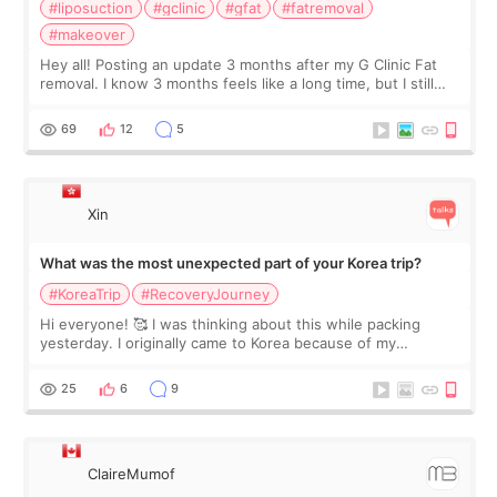
#liposuction
#gclinic
#gfat
#fatremoval
#makeover
Hey all! Posting an update 3 months after my G Clinic Fat
removal. I know 3 months feels like a long time, but I still
feel I'm in the healing process as little bits of crunchy fat
remain by the bell
69
12
5
Xin
What was the most unexpected part of your Korea trip?
#KoreaTrip
#RecoveryJourney
Hi everyone! 🥰 I was thinking about this while packing
yesterday. I originally came to Korea because of my
treatment, but the things I remember most are actually the
little moments. Convenience s
25
6
9
ClaireMumof