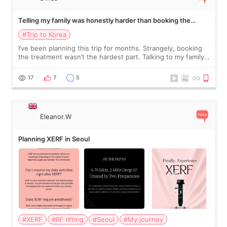
Telling my family was honestly harder than booking the
treatment
#Trip to Korea
I’ve been planning this trip for months. Strangely, booking
the treatment wasn’t the hardest part. Talking to my family
was... My older sister knew everything from the beginning
and kept encouraging
17
7
5
Eleanor.W
Planning XERF in Seoul
#XERF
#RF lifting
#Seoul
#My journey