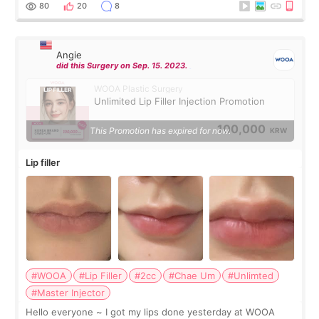
throughout the process.😇
80
20
8
Angie
did this Surgery on Sep. 15. 2023.
WOOA Plastic Surgery
Unlimited Lip Filler Injection Promotion
100,000
This Promotion has expired for now.
KRW
Lip filler
#WOOA
#Lip Filler
#2cc
#Chae Um
#Unlimted
#Master Injector
Hello everyone ~ I got my lips done yesterday at WOOA