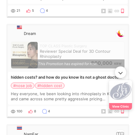
looked so wide from the front, the tip felt twice as big, and
one side seemed much more s
21
5
4
Dream
TOP CLASS Plastic Surgery
Reviewer Special Deal for 3D Contour
Rhinoplasty
800,000
This Promotion has expired for now.
KRW
hidden costs? and how do you know its not a ghost doctor?
#nose job
#hidden cost
Hey everyone, Ive been looking into rhinoplasty in Korea
and came across some pretty aggressive pricing
differences. Im not too focused on getting the cheapest
View Clinic
deal, but I do want to avoid surprise
100
8
4
NamFar