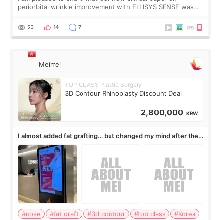
periorbital wrinkle improvement with ELLISYS SENSE was
published online on July 17, 2026, in the international
journal Lasers in Medical Science.
53
14
7
Meimei
TOP CLASS Plastic Surgery
3D Contour Rhinoplasty Discount Deal
2,800,000
KRW
I almost added fat grafting… but changed my mind after the
consultation
#nose
#fat graft
#3d contour
#top class
#Korea