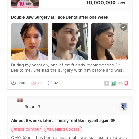
10,000,000
KRW
Double Jaw Surgery at Face Dental after one week
During my vacation, one of my friends recommended Dr.
Lee to me. She had the surgery with him before and was
happy with the results. So, I decided to fly to Korea to meet
Dr. Lee as well. When I fir
1048
36
32
BolorUB
Almost 8 weeks later… I finally feel like myself again 😭
#face contour
#swelling update
OMG 😭🔥 It has been almost eight weeks since my surgery