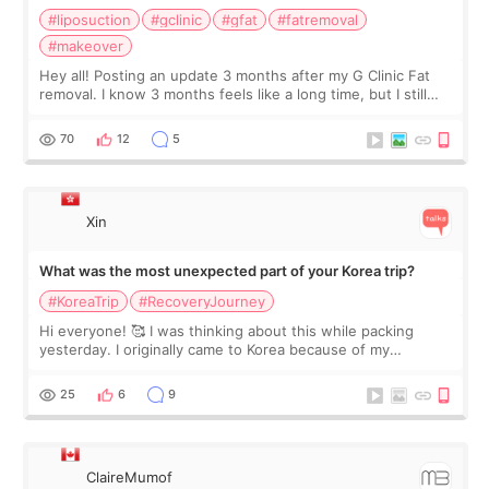
#liposuction
#gclinic
#gfat
#fatremoval
#makeover
Hey all! Posting an update 3 months after my G Clinic Fat
removal. I know 3 months feels like a long time, but I still
feel I'm in the healing process as little bits of crunchy fat
remain by the bell
70
12
5
Xin
What was the most unexpected part of your Korea trip?
#KoreaTrip
#RecoveryJourney
Hi everyone! 🥰 I was thinking about this while packing
yesterday. I originally came to Korea because of my
treatment, but the things I remember most are actually the
little moments. Convenience s
25
6
9
ClaireMumof