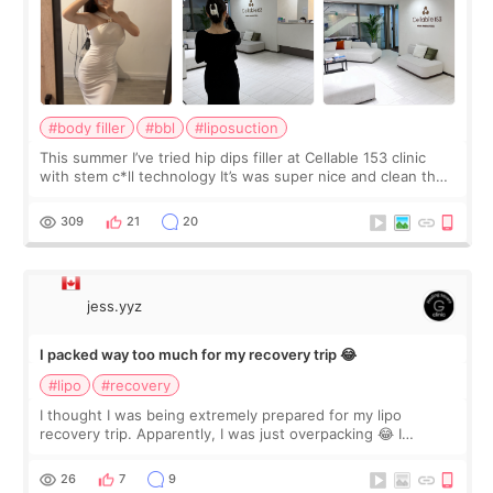
#body filler
#bbl
#liposuction
This summer I’ve tried hip dips filler at Cellable 153 clinic
with stem c*ll technology It’s was super nice and clean the
staff can speak English so it was easy to communicate and
explain what I wan
309
21
20
jess.yyz
I packed way too much for my recovery trip 😂
#lipo
#recovery
I thought I was being extremely prepared for my lipo
recovery trip. Apparently, I was just overpacking 😂 I
brought too many clothes, three different pillows,
supplements I never touched, and enoug
26
7
9