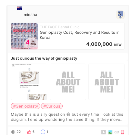
miesha
THE FACE Dental Clinic
Genioplasty Cost, Recovery and Results in
Korea
4,000,000
KRW
Just curious the way of genioplasty
#Genioplasty
#Curious
Maybe this is a silly question 😅 but every time I look at this
diagram, I end up wondering the same thing. If they move
the chin bone forward like this… doesn’t it leave a gap
behind it? Or make t
22
6
1