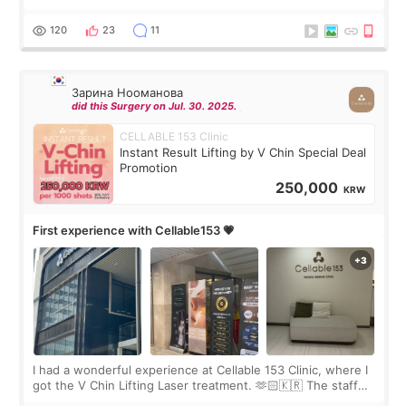
Rejuran, but I ended up choosing the clinic’s special formula,
the “Able” Skin
120
23
11
Зарина Нооманова
did this Surgery on Jul. 30. 2025.
CELLABLE 153 Clinic
Instant Result Lifting by V Chin Special Deal
Promotion
250,000
KRW
First experience with Cellable153 💗
I had a wonderful experience at Cellable 153 Clinic, where I
got the V Chin Lifting Laser treatment. 🫶🏻🇰🇷 The staff
were very professional and made me feel comfortable