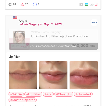
throughout the process.😇
81
20
8
Angie
did this Surgery on Sep. 15. 2023.
WOOA Plastic Surgery
Unlimited Lip Filler Injection Promotion
100,000
This Promotion has expired for now.
KRW
Lip filler
#WOOA
#Lip Filler
#2cc
#Chae Um
#Unlimted
#Master Injector