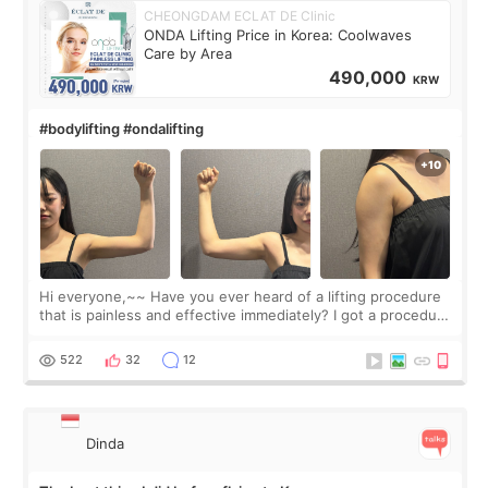
CHEONGDAM ECLAT DE Clinic
ONDA Lifting Price in Korea: Coolwaves
Care by Area
490,000
KRW
#bodylifting #ondalifting
Hi everyone,~~ Have you ever heard of a lifting procedure
that is painless and effective immediately? I got a procedure
at Cheongdam Eclad called Onda Lighting last week. In fact,
since I work as a
522
32
12
Dinda