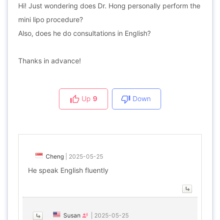
Hi! Just wondering does Dr. Hong personally perform the
mini lipo procedure?
Also, does he do consultations in English?
Thanks in advance!
Up
9
Down
Cheng
|
2025-05-25
He speak English fluently
Susan
|
2025-05-25