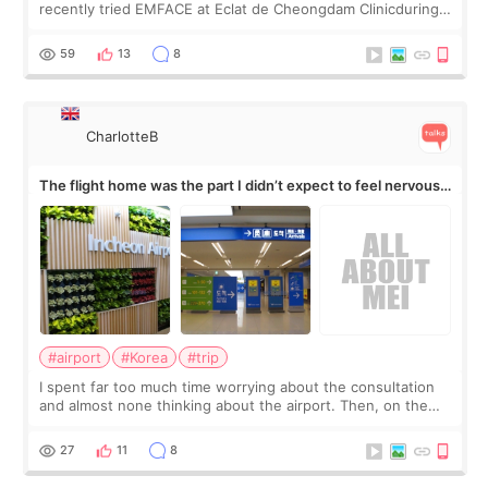
recently tried EMFACE at Eclat de Cheongdam Clinicduring
my short trip to Korea. I first saw EMFACE in a recent video
by beauty YouTuber LAMUQE, a
59
13
8
CharlotteB
The flight home was the part I didn’t expect to feel nervous
about
#airport
#Korea
#trip
I spent far too much time worrying about the consultation
and almost none thinking about the airport. Then, on the
morning of my flight home, I suddenly wondered if my face
still looked puffy, wheth
27
11
8