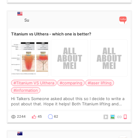
Su
Titanium vs Ulthera - which one is better?
#Titanium VS Ulthera
#comparing
#laser lifting
#information
Hi Talkers Someone asked about this so I decide to write a
post about that. Hope it helps! Both Titanium lifting and
Ulthera lifting are popular non-surgical aesthetic treatments
for skin tightening
2244
45
62