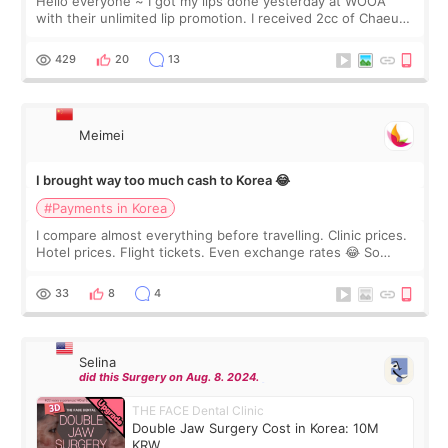
Hello everyone ~ I got my lips done yesterday at WOOA
with their unlimited lip promotion. I received 2cc of Chaeum.
I touch up my lips once a year so I decided to come to
WOOA since I’ve received f
429
20
13
Meimei
I brought way too much cash to Korea 😂
#Payments in Korea
I compare almost everything before travelling. Clinic prices.
Hotel prices. Flight tickets. Even exchange rates 😂 So
before coming to Korea, I exchanged much more cash than I
thought I would ne
33
8
4
Selina
did this Surgery on Aug. 8. 2024.
THE FACE Dental Clinic
Double Jaw Surgery Cost in Korea: 10M
KRW