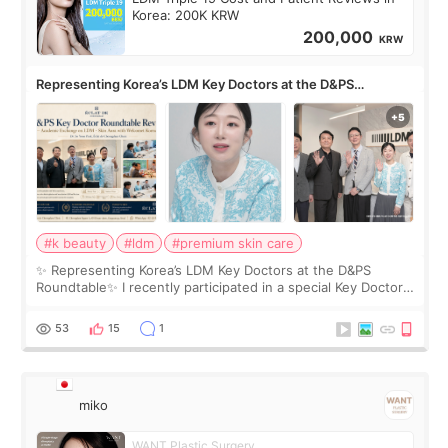
Korea: 200K KRW
200,000
KRW
Representing Korea’s LDM Key Doctors at the D&PS
Roundtable
#k beauty
#ldm
#premium skin care
✨ Representing Korea’s LDM Key Doctors at the D&PS
Roundtable✨ I recently participated in a special Key Doctor
roundtable featured by D&PS, one of Korea’s leading
monthly academic publications for p
53
15
1
miko
WANT Plastic Surgery