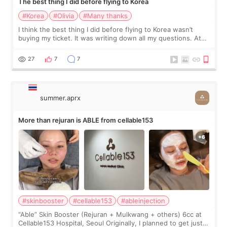
The best thing I did before flying to Korea
#Korea
#Olivia
#Many thanks
I think the best thing I did before flying to Korea wasn’t
buying my ticket. It was writing down all my questions. At
first, I felt shy asking so many small things. Maybe I worried
too much… wkwkwk
27
7
7
summer.aprx
More than rejuran is ABLE from cellable153
#skinbooster
#cellable153
#ableinjection
“Able” Skin Booster (Rejuran + Mulkwang + others) 6cc at
Cellable153 Hospital, Seoul Originally, I planned to get just