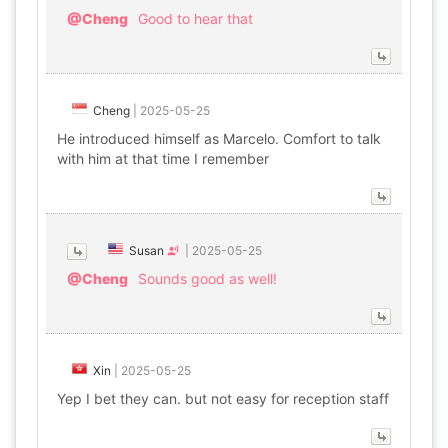
@Cheng
Good to hear that
Cheng
|
2025-05-25
He introduced himself as Marcelo. Comfort to talk
with him at that time I remember
Susan
|
2025-05-25
@Cheng
Sounds good as well!
Xin
|
2025-05-25
Yep I bet they can. but not easy for reception staff