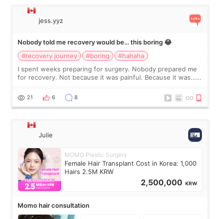
jess.yyz
Nobody told me recovery would be… this boring 😂
#recovery journey
#boring
#hahaha
I spent weeks preparing for surgery. Nobody prepared me
for recovery. Not because it was painful. Because it was…
boring 😂 I imagined I would finally read books I’d been
putting off. Watch all the s
21
6
8
Julie
MOMO Plastic Surgery
Female Hair Transplant Cost in Korea: 1,000
Hairs 2.5M KRW
2,500,000
KRW
Momo hair consultation