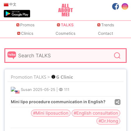
中文
Promos
TALKS
Trends
Clinics
Cosmetics
Contact
Promotion TALKS >
G Clinic
Susan
2025-05-25
|
111
Mini lipo procedure communication in English?
#Mini liposuction
#English consultation
#Dr.Hong