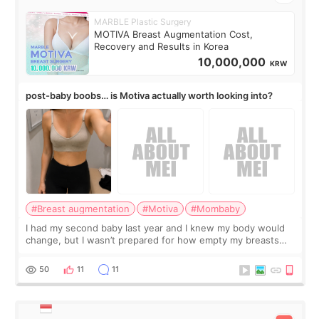
MARBLE Plastic Surgery
MOTIVA Breast Augmentation Cost,
Recovery and Results in Korea
10,000,000
KRW
post-baby boobs… is Motiva actually worth looking into?
#Breast augmentation
#Motiva
#Mombaby
I had my second baby last year and I knew my body would
change, but I wasn’t prepared for how empty my breasts
would feel afterward. They’re not dramatically saggy. It’s
more like all the fullness a
50
11
11