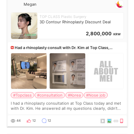
Megan
TOP CLASS Plastic Surgery
3D Contour Rhinoplasty Discount Deal
2,800,000
KRW
Had a rhinoplasty consult with Dr. Kim at Top Class,
anyone know his work?
#Topclass
#consultation
#Korea
#Nose job
I had a rhinoplasty consultation at Top Class today and met
with Dr. Kim. He answered all my questions clearly, didn’t
rush me, and actually explained what would and wouldn’t
work for my nose instea
44
12
12