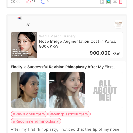
63
11
8
Lay
WANT Plastic Surgery
Nose Bridge Augmentation Cost in Korea:
900K KRW
900,000
KRW
Finally, a Successful Revision Rhinoplasty After My First
Surgery Didn't Turn Out as Expected
#Revisionsurgery
#wantplasticsurgery
#Recommendrhinoplasty
After my first rhinoplasty, I noticed that the tip of my nose