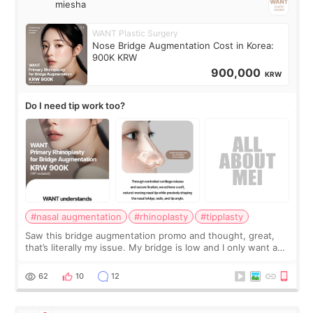
miesha
WANT Plastic Surgery
Nose Bridge Augmentation Cost in Korea:
900K KRW
900,000
KRW
Do I need tip work too?
#nasal augmentation
#rhinoplasty
#tipplasty
Saw this bridge augmentation promo and thought, great,
that’s literally my issue. My bridge is low and I only want a
little more height. Nothing tiny, sharp, or overly done. Then
I started looking a
62
10
12