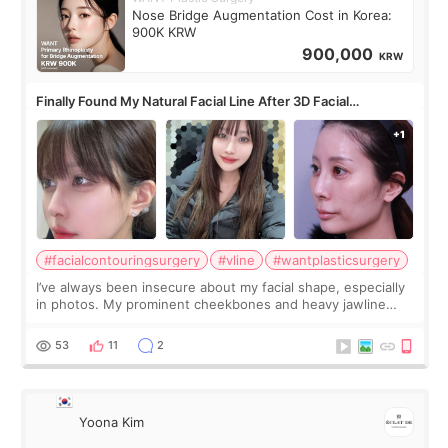
Nose Bridge Augmentation Cost in Korea:
900K KRW
900,000
KRW
Finally Found My Natural Facial Line After 3D Facial
Contouring + Fat Grafting ✨
#facialcontouringsurgery
#vline
#wantplasticsurgery
I’ve always been insecure about my facial shape, especially
in photos. My prominent cheekbones and heavy jawline
made my face look bigger, and I wanted a softer and more
balanced appearance. Since f
53
11
2
Yoona Kim