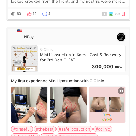
looked crooked from the front, and my nostrils were more
visible than before. It caused me a lot of stress because the
result was very di
60
12
4
NRay
G Clinic
Mini Liposuction in Korea: Cost & Recovery
for 3rd Gen G-FAT
300,000
KRW
My first experience Mini Liposuction with G Clinic
#grateful
#thebest
#safeliposuction
#gclinic