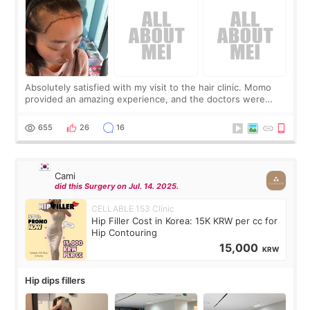
Absolutely satisfied with my visit to the hair clinic. Momo
provided an amazing experience, and the doctors were
exceptionally kind. My translator was super sweet, and to
top it off, they generously
655
26
16
Cami
did this Surgery on Jul. 14. 2025.
CELLABLE 153 Clinic
Hip Filler Cost in Korea: 15K KRW per cc for
Hip Contouring
15,000
KRW
Hip dips fillers