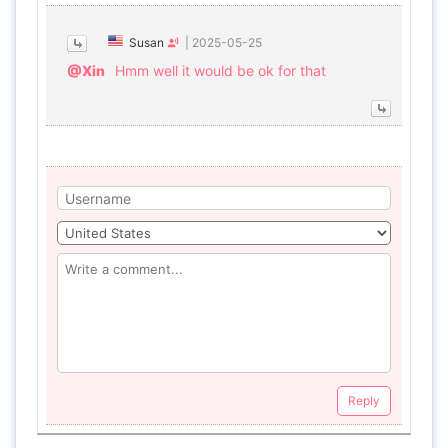
Susan
|
2025-05-25
@Xin
Hmm well it would be ok for that
Reply