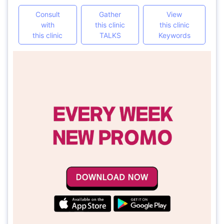
Consult
Gather
View
with
this clinic
this clinic
this clinic
TALKS
Keywords