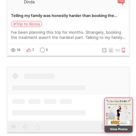
Dinda
Telling my family was honestly harder than booking the
treatment
#Trip to Korea
I’ve been planning this trip for months. Strangely, booking
the treatment wasn’t the hardest part. Talking to my family
was... My older sister knew everything from the beginning
and kept encouraging
18
7
5
View Promo