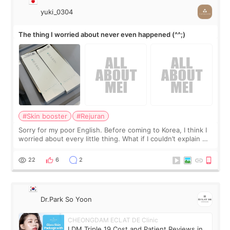
yuki_0304
The thing I worried about never even happened (^^;)
#Skin booster
#Rejuran
Sorry for my poor English. Before coming to Korea, I think I
worried about every little thing. What if I couldn’t explain my
skin concerns? What if the treatment was much more
painful than I imagi
22
6
2
Dr.Park So Yoon
CHEONGDAM ECLAT DE Clinic
LDM Triple 19 Cost and Patient Reviews in