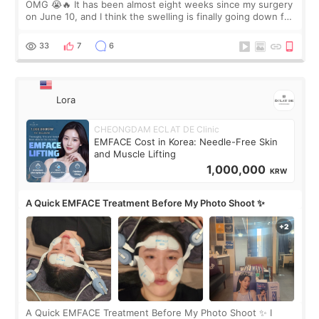
OMG 😭🔥 It has been almost eight weeks since my surgery
on June 10, and I think the swelling is finally going down for
real. Maybe other people would not notice the difference
yet. But I definite
33
7
6
Lora
CHEONGDAM ECLAT DE Clinic
EMFACE Cost in Korea: Needle-Free Skin
and Muscle Lifting
1,000,000
KRW
A Quick EMFACE Treatment Before My Photo Shoot ✨
A Quick EMFACE Treatment Before My Photo Shoot ✨ I