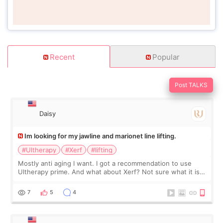
Recent
Popular
Post TALKS
Daisy
Im looking for my jawline and marionet line lifting.
#Ultherapy
#Xerf
#lifting
Mostly anti aging I want. I got a recommendation to use
Ultherapy prime. And what about Xerf? Not sure what it is
but it must be the treatment that Kim Kadasian posted
7
5
4