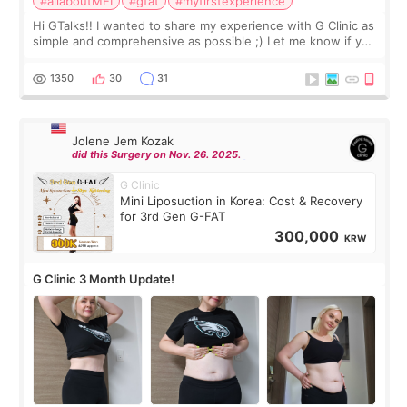
#allaboutMEI
#gfat
#myfirstexperience
Hi GTalks!! I wanted to share my experience with G Clinic as
simple and comprehensive as possible ;) Let me know if you
have any other burning questions, will try my best to
answer. *****************
1350
30
31
Jolene Jem Kozak
did this Surgery on Nov. 26. 2025.
G Clinic
Mini Liposuction in Korea: Cost & Recovery
for 3rd Gen G-FAT
300,000
KRW
G Clinic 3 Month Update!