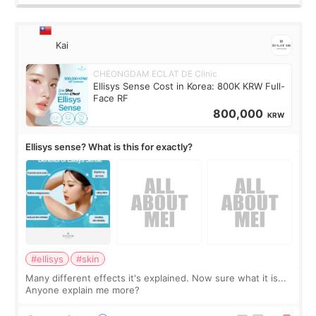
Kai
CHEONGDAM ECLAT DE Clinic
Ellisys Sense Cost in Korea: 800K KRW Full-
Face RF
800,000
KRW
Ellisys sense? What is this for exactly?
#ellisys
#skin
Many different effects it's explained. Now sure what it is...
Anyone explain me more?