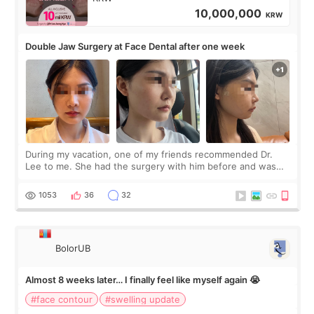
10,000,000
KRW
Double Jaw Surgery at Face Dental after one week
During my vacation, one of my friends recommended Dr.
Lee to me. She had the surgery with him before and was
happy with the results. So, I decided to fly to Korea to meet
Dr. Lee as well. When I fir
1053
36
32
BolorUB
Almost 8 weeks later… I finally feel like myself again 😭
#face contour
#swelling update