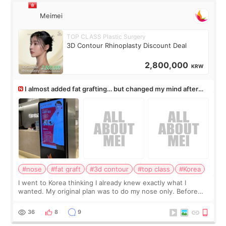
Meimei
TOP CLASS Plastic Surgery
3D Contour Rhinoplasty Discount Deal
2,800,000
KRW
I almost added fat grafting… but changed my mind after
the consultation
#nose
#fat graft
#3d contour
#top class
#Korea
I went to Korea thinking I already knew exactly what I
wanted. My original plan was to do my nose only. Before
the consultation, I had already convinced myself that adding
a small fat graft around my
36
8
9