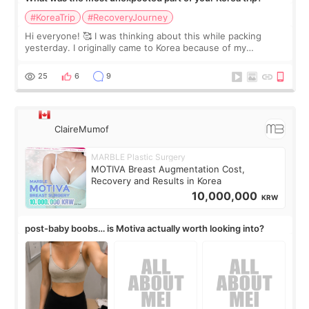
#KoreaTrip
#RecoveryJourney
Hi everyone! 🥰 I was thinking about this while packing
yesterday. I originally came to Korea because of my
treatment, but the things I remember most are actually the
little moments. Convenience s
25
6
9
ClaireMumof
MARBLE Plastic Surgery
MOTIVA Breast Augmentation Cost,
Recovery and Results in Korea
10,000,000
KRW
post-baby boobs… is Motiva actually worth looking into?