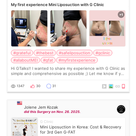
My first experience Mini Liposuction with G Clinic
#grateful
#thebest
#safeliposuction
#gclinic
#allaboutMEI
#gfat
#myfirstexperience
Hi GTalks!! I wanted to share my experience with G Clinic as
simple and comprehensive as possible ;) Let me know if you
have any other burning questions, will try my best to
answer. *****************
1347
30
31
Jolene Jem Kozak
did this Surgery on Nov. 26. 2025.
G Clinic
Mini Liposuction in Korea: Cost & Recovery
for 3rd Gen G-FAT