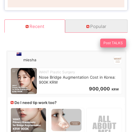
Recent
Popular
Post TALKS
miesha
WANT Plastic Surgery
Nose Bridge Augmentation Cost in Korea:
900K KRW
900,000
KRW
Do I need tip work too?