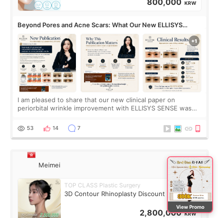
800,000
KRW
Beyond Pores and Acne Scars: What Our New ELLISYS
SENSE Study Reveals About the Eye Area
I am pleased to share that our new clinical paper on
periorbital wrinkle improvement with ELLISYS SENSE was
published online on July 17, 2026, in the international
journal Lasers in Medical Science.
53
14
7
Meimei
TOP CLASS Plastic Surgery
3D Contour Rhinoplasty Discount Deal
View Promo
2,800,000
KRW