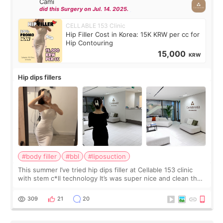
Cami
did this Surgery on Jul. 14. 2025.
CELLABLE 153 Clinic
Hip Filler Cost in Korea: 15K KRW per cc for
Hip Contouring
15,000
KRW
Hip dips fillers
#body filler
#bbl
#liposuction
This summer I’ve tried hip dips filler at Cellable 153 clinic
with stem c*ll technology It’s was super nice and clean the
staff can speak English so it was easy to communicate and
explain what I wan
309
21
20