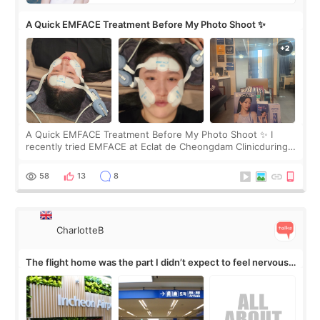
A Quick EMFACE Treatment Before My Photo Shoot ✨
A Quick EMFACE Treatment Before My Photo Shoot ✨ I
recently tried EMFACE at Eclat de Cheongdam Clinicduring
my short trip to Korea. I first saw EMFACE in a recent video
by beauty YouTuber LAMUQE, a
58
13
8
CharlotteB
The flight home was the part I didn’t expect to feel nervous
about