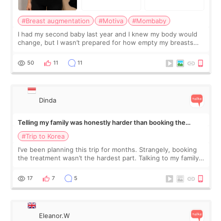
#Breast augmentation
#Motiva
#Mombaby
I had my second baby last year and I knew my body would
change, but I wasn’t prepared for how empty my breasts
would feel afterward. They’re not dramatically saggy. It’s
more like all the fullness a
50
11
11
Dinda
Telling my family was honestly harder than booking the
treatment
#Trip to Korea
I’ve been planning this trip for months. Strangely, booking
the treatment wasn’t the hardest part. Talking to my family
was... My older sister knew everything from the beginning
and kept encouraging
17
7
5
Eleanor.W