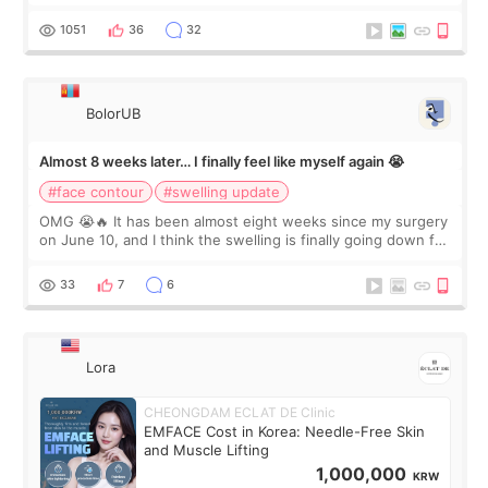
happy with the results. So, I decided to fly to Korea to meet
Dr. Lee as well. When I fir
1051
36
32
BolorUB
Almost 8 weeks later… I finally feel like myself again 😭
#face contour
#swelling update
OMG 😭🔥 It has been almost eight weeks since my surgery
on June 10, and I think the swelling is finally going down for
real. Maybe other people would not notice the difference
yet. But I definite
33
7
6
Lora
CHEONGDAM ECLAT DE Clinic
EMFACE Cost in Korea: Needle-Free Skin
and Muscle Lifting
1,000,000
KRW