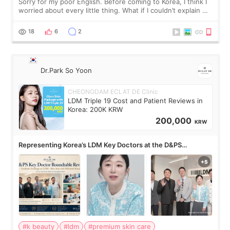
Sorry for my poor English. Before coming to Korea, I think I
worried about every little thing. What if I couldn’t explain my
skin concerns? What if the treatment was much more
painful than I imagi
18
6
2
Dr.Park So Yoon
CHEONGDAM ECLAT DE Clinic
LDM Triple 19 Cost and Patient Reviews in
Korea: 200K KRW
200,000
KRW
Representing Korea’s LDM Key Doctors at the D&PS
Roundtable
#k beauty
#ldm
#premium skin care