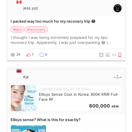
jess.yyz
I packed way too much for my recovery trip 😂
#lipo
#recovery
I thought I was being extremely prepared for my lipo
recovery trip. Apparently, I was just overpacking 😂 I
brought too many clothes, three different pillows,
supplements I never touched, and enoug
26
7
9
Kai
CHEONGDAM ECLAT DE Clinic
Ellisys Sense Cost in Korea: 800K KRW Full-
Face RF
800,000
KRW
Ellisys sense? What is this for exactly?