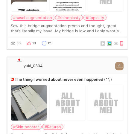
#nasal augmentation
#rhinoplasty
#tipplasty
Saw this bridge augmentation promo and thought, great,
that’s literally my issue. My bridge is low and I only want a
little more height. Nothing tiny, sharp, or overly done. Then
I started looking a
56
10
12
yuki_0304
The thing I worried about never even happened (^^;)
#Skin booster
#Rejuran