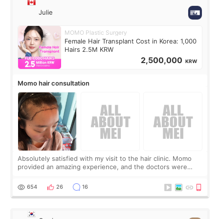
Julie
MOMO Plastic Surgery
Female Hair Transplant Cost in Korea: 1,000
Hairs 2.5M KRW
2,500,000
KRW
Momo hair consultation
Absolutely satisfied with my visit to the hair clinic. Momo
provided an amazing experience, and the doctors were
exceptionally kind. My translator was super sweet, and to
top it off, they generously
654
26
16