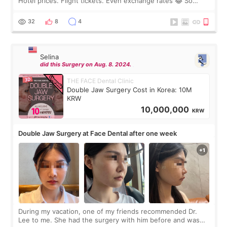
Hotel prices. Flight tickets. Even exchange rates 😂 So
before coming to Korea, I exchanged much more cash than I
thought I would ne
32
8
4
Selina
did this Surgery on Aug. 8. 2024.
THE FACE Dental Clinic
Double Jaw Surgery Cost in Korea: 10M
KRW
10,000,000
KRW
Double Jaw Surgery at Face Dental after one week
During my vacation, one of my friends recommended Dr.
Lee to me. She had the surgery with him before and was