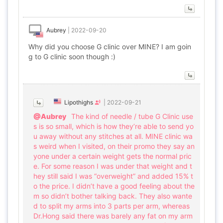
Aubrey
|
2022-09-20
Why did you choose G clinic over MINE? I am goin
g to G clinic soon though :)
Lipothighs
|
2022-09-21
@Aubrey
The kind of needle / tube G Clinic use
s is so small, which is how they’re able to send yo
u away without any stitches at all. MINE clinic wa
s weird when I visited, on their promo they say an
yone under a certain weight gets the normal pric
e. For some reason I was under that weight and t
hey still said I was “overweight” and added 15% t
o the price. I didn’t have a good feeling about the
m so didn’t bother talking back. They also wante
d to split my arms into 3 parts per arm, whereas
Dr.Hong said there was barely any fat on my arm