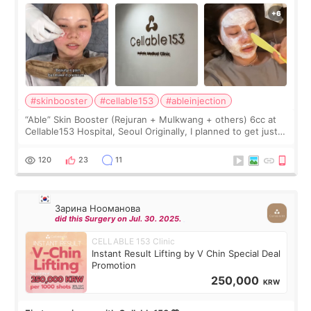
#skinbooster
#cellable153
#ableinjection
“Able” Skin Booster (Rejuran + Mulkwang + others) 6cc at
Cellable153 Hospital, Seoul Originally, I planned to get just
Rejuran, but I ended up choosing the clinic’s special formula,
the “Able” Skin
120
23
11
Зарина Нооманова
did this Surgery on Jul. 30. 2025.
CELLABLE 153 Clinic
Instant Result Lifting by V Chin Special Deal
Promotion
250,000
KRW