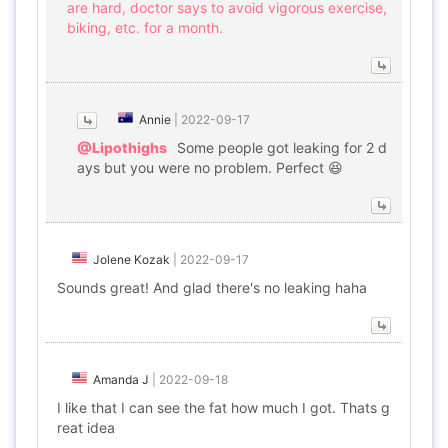
are hard, doctor says to avoid vigorous exercise,
biking, etc. for a month.
Annie
|
2022-09-17
@Lipothighs
Some people got leaking for 2 d
ays but you were no problem. Perfect 😆
Jolene Kozak
|
2022-09-17
Sounds great! And glad there's no leaking haha
Amanda J
|
2022-09-18
I like that I can see the fat how much I got. Thats g
reat idea