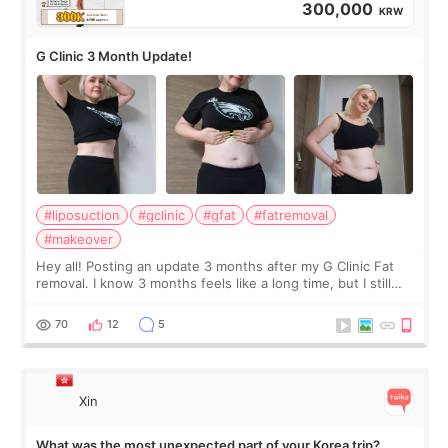
300,000
KRW
G Clinic 3 Month Update!
#liposuction
#gclinic
#gfat
#fatremoval
#makeover
Hey all! Posting an update 3 months after my G Clinic Fat
removal. I know 3 months feels like a long time, but I still
feel I'm in the healing process as little bits of crunchy fat
remain by the bell
70
12
5
Xin
What was the most unexpected part of your Korea trip?