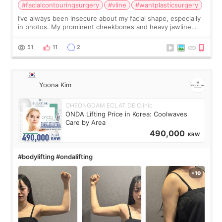
#facialcontouringsurgery
#vline
#wantplasticsurgery
I’ve always been insecure about my facial shape, especially
in photos. My prominent cheekbones and heavy jawline
made my face look bigger, and I wanted a softer and more
balanced appearance. Since f
51
11
2
Yoona Kim
CHEONGDAM ECLAT DE Clinic
ONDA Lifting Price in Korea: Coolwaves
Care by Area
490,000
KRW
#bodylifting #ondalifting