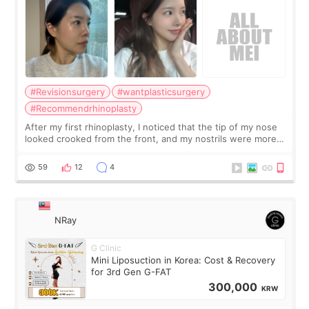
#Revisionsurgery
#wantplasticsurgery
#Recommendrhinoplasty
After my first rhinoplasty, I noticed that the tip of my nose
looked crooked from the front, and my nostrils were more
visible than before. It caused me a lot of stress because the
result was very di
59
12
4
NRay
G Clinic
Mini Liposuction in Korea: Cost & Recovery
for 3rd Gen G-FAT
300,000
KRW