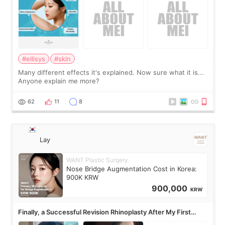
#ellisys
#skin
Many different effects it's explained. Now sure what it is...
Anyone explain me more?
62
11
8
Lay
WANT Plastic Surgery
Nose Bridge Augmentation Cost in Korea:
900K KRW
900,000
KRW
Finally, a Successful Revision Rhinoplasty After My First
Surgery Didn't Turn Out as Expected