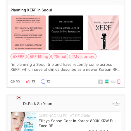
Planning XERF in Seoul
#XERF
#RF lifting
#Seoul
#My journey
I’m planning a Seoul trip and have recently come across
XERF, which several clinics describe as a newer Korean RF
treatment with strong cooling, less discomfort, and little to
no downtime. I was ori
55
13
12
Dr.Park So Yoon
CHEONGDAM ECLAT DE Clinic
Ellisys Sense Cost in Korea: 800K KRW Full-
Face RF