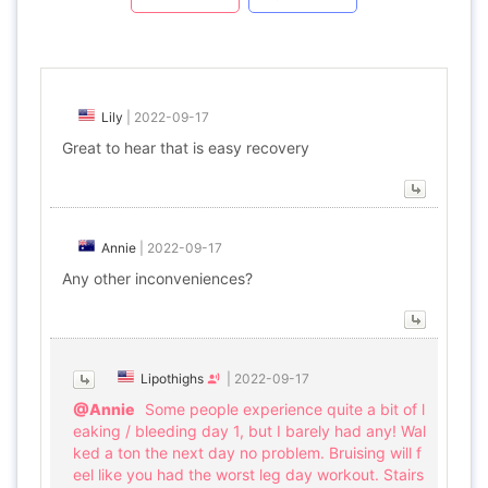
Lily
|
2022-09-17
Great to hear that is easy recovery
Annie
|
2022-09-17
Any other inconveniences?
Lipothighs
|
2022-09-17
@Annie
Some people experience quite a bit of l
eaking / bleeding day 1, but I barely had any! Wal
ked a ton the next day no problem. Bruising will f
eel like you had the worst leg day workout. Stairs