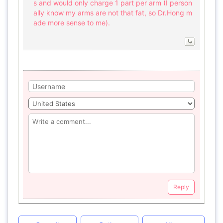
s and would only charge 1 part per arm (I person
ally know my arms are not that fat, so Dr.Hong m
ade more sense to me).
Reply