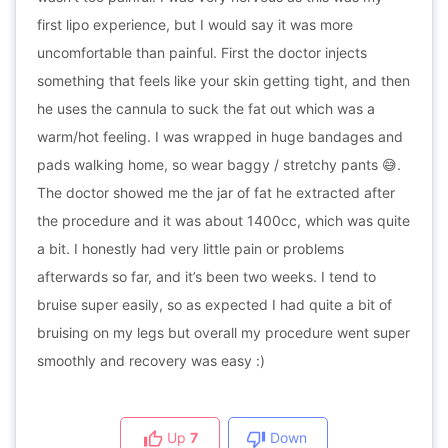
first lipo experience, but I would say it was more
uncomfortable than painful. First the doctor injects
something that feels like your skin getting tight, and then
he uses the cannula to suck the fat out which was a
warm/hot feeling. I was wrapped in huge bandages and
pads walking home, so wear baggy / stretchy pants 😅.
The doctor showed me the jar of fat he extracted after
the procedure and it was about 1400cc, which was quite
a bit. I honestly had very little pain or problems
afterwards so far, and it’s been two weeks. I tend to
bruise super easily, so as expected I had quite a bit of
bruising on my legs but overall my procedure went super
smoothly and recovery was easy :)
Up
7
Down