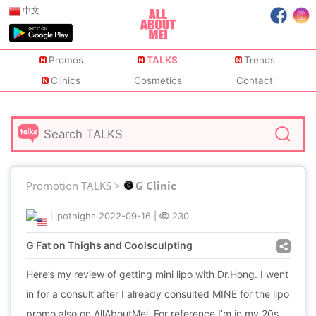
中文
Promos
TALKS
Trends
Clinics
Cosmetics
Contact
Promotion TALKS >
G Clinic
Lipothighs
2022-09-16
|
230
G Fat on Thighs and Coolsculpting
Here’s my review of getting mini lipo with Dr.Hong. I went
in for a consult after I already consulted MINE for the lipo
promo also on AllAboutMei. For reference I’m in my 20s,