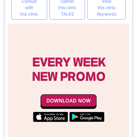
Consult
Gather
View
with
this clinic
this clinic
this clinic
TALKS
Keywords