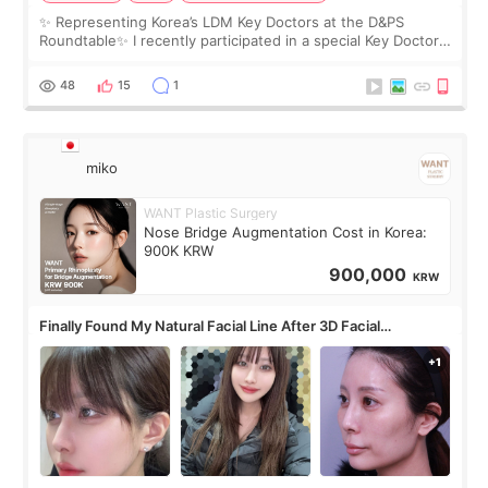
✨ Representing Korea’s LDM Key Doctors at the D&PS
Roundtable✨ I recently participated in a special Key Doctor
roundtable featured by D&PS, one of Korea’s leading
monthly academic publications for p
48
15
1
miko
WANT Plastic Surgery
Nose Bridge Augmentation Cost in Korea:
900K KRW
900,000
KRW
Finally Found My Natural Facial Line After 3D Facial
Contouring + Fat Grafting ✨