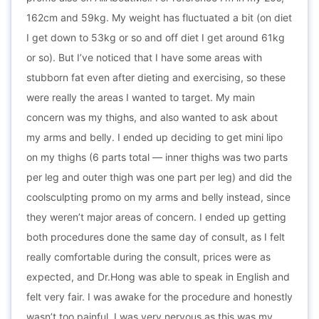
162cm and 59kg. My weight has fluctuated a bit (on diet
I get down to 53kg or so and off diet I get around 61kg
or so). But I’ve noticed that I have some areas with
stubborn fat even after dieting and exercising, so these
were really the areas I wanted to target. My main
concern was my thighs, and also wanted to ask about
my arms and belly. I ended up deciding to get mini lipo
on my thighs (6 parts total — inner thighs was two parts
per leg and outer thigh was one part per leg) and did the
coolsculpting promo on my arms and belly instead, since
they weren’t major areas of concern. I ended up getting
both procedures done the same day of consult, as I felt
really comfortable during the consult, prices were as
expected, and Dr.Hong was able to speak in English and
felt very fair. I was awake for the procedure and honestly
wasn’t too painful. I was very nervous as this was my