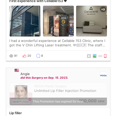
First experience with Cellable153 💗
I had a wonderful experience at Cellable 153 Clinic, where I
got the V Chin Lifting Laser treatment. 🫶🏻🇰🇷 The staff
were very professional and made me feel comfortable
throughout the process.😇
81
20
8
Angie
did this Surgery on Sep. 15. 2023.
WOOA Plastic Surgery
Unlimited Lip Filler Injection Promotion
100,000
This Promotion has expired for now.
KRW
Lip filler