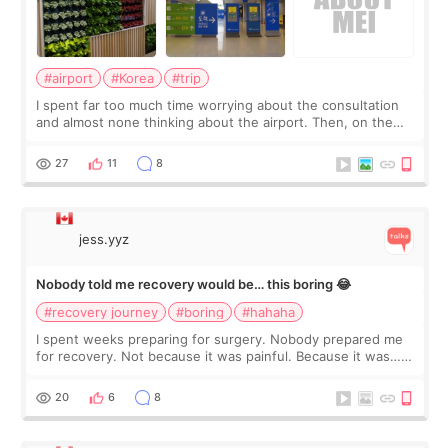
#airport
#Korea
#trip
I spent far too much time worrying about the consultation
and almost none thinking about the airport. Then, on the
morning of my flight home, I suddenly wondered if my face
still looked puffy, wheth
27
11
8
jess.yyz
Nobody told me recovery would be… this boring 😂
#recovery journey
#boring
#hahaha
I spent weeks preparing for surgery. Nobody prepared me
for recovery. Not because it was painful. Because it was…
boring 😂 I imagined I would finally read books I’d been
putting off. Watch all the s
20
6
8