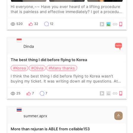
Hi everyone,~~ Have you ever heard of a lifting procedure
that is painless and effective immediately? I got a procedure
at Cheongdam Eclad called Onda Lighting last week. In fact,
since I work as a
520
32
12
Dinda
The best thing I did before flying to Korea
#Korea
#Olivia
#Many thanks
I think the best thing I did before flying to Korea wasn’t
buying my ticket. It was writing down all my questions. At
first, I felt shy asking so many small things. Maybe I worried
too much… wkwkwk
25
7
7
summer.aprx
More than rejuran is ABLE from cellable153