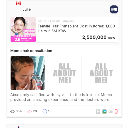
Julie
MOMO Plastic Surgery
Female Hair Transplant Cost in Korea: 1,000
Hairs 2.5M KRW
2,500,000
KRW
Momo hair consultation
Absolutely satisfied with my visit to the hair clinic. Momo
provided an amazing experience, and the doctors were
exceptionally kind. My translator was super sweet, and to
top it off, they generously
654
26
16