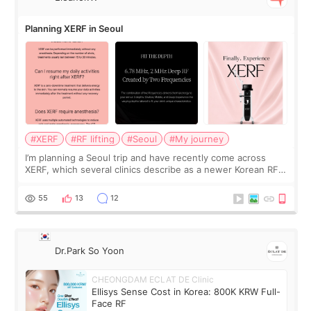
Planning XERF in Seoul
#XERF
#RF lifting
#Seoul
#My journey
I’m planning a Seoul trip and have recently come across
XERF, which several clinics describe as a newer Korean RF
treatment with strong cooling, less discomfort, and little to
no downtime. I was ori
55
13
12
Dr.Park So Yoon
CHEONGDAM ECLAT DE Clinic
Ellisys Sense Cost in Korea: 800K KRW Full-
Face RF