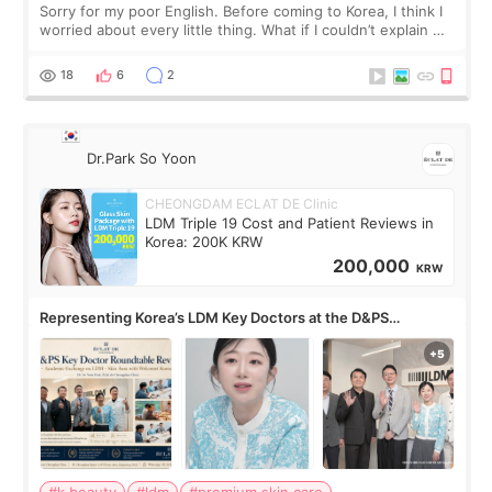
Sorry for my poor English. Before coming to Korea, I think I
worried about every little thing. What if I couldn’t explain my
skin concerns? What if the treatment was much more
painful than I imagi
18
6
2
Dr.Park So Yoon
CHEONGDAM ECLAT DE Clinic
LDM Triple 19 Cost and Patient Reviews in
Korea: 200K KRW
200,000
KRW
Representing Korea’s LDM Key Doctors at the D&PS
Roundtable
#k beauty
#ldm
#premium skin care