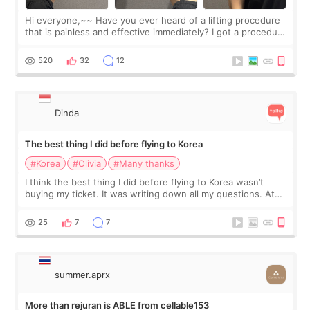
Hi everyone,~~ Have you ever heard of a lifting procedure
that is painless and effective immediately? I got a procedure
at Cheongdam Eclad called Onda Lighting last week. In fact,
since I work as a
520
32
12
Dinda
The best thing I did before flying to Korea
#Korea
#Olivia
#Many thanks
I think the best thing I did before flying to Korea wasn’t
buying my ticket. It was writing down all my questions. At
first, I felt shy asking so many small things. Maybe I worried
too much… wkwkwk
25
7
7
summer.aprx
More than rejuran is ABLE from cellable153