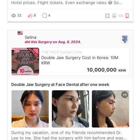
Hotel prices. Flight tickets. Even exchange rates 😂 So
before coming to Korea, I exchanged much more cash than I
thought I would ne
32
8
4
Selina
did this Surgery on Aug. 8. 2024.
THE FACE Dental Clinic
Double Jaw Surgery Cost in Korea: 10M
KRW
10,000,000
KRW
Double Jaw Surgery at Face Dental after one week
During my vacation, one of my friends recommended Dr.
Lee to me. She had the surgery with him before and was