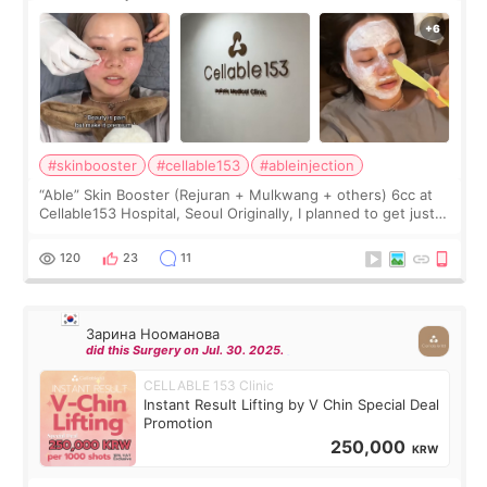
#skinbooster
#cellable153
#ableinjection
“Able” Skin Booster (Rejuran + Mulkwang + others) 6cc at
Cellable153 Hospital, Seoul Originally, I planned to get just
Rejuran, but I ended up choosing the clinic’s special formula,
the “Able” Skin
120
23
11
Зарина Нооманова
did this Surgery on Jul. 30. 2025.
CELLABLE 153 Clinic
Instant Result Lifting by V Chin Special Deal
Promotion
250,000
KRW