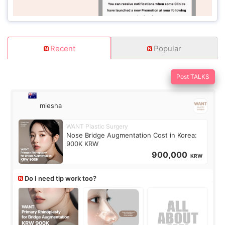
Recent
Popular
Post TALKS
miesha
WANT Plastic Surgery
Nose Bridge Augmentation Cost in Korea:
900K KRW
900,000
KRW
Do I need tip work too?