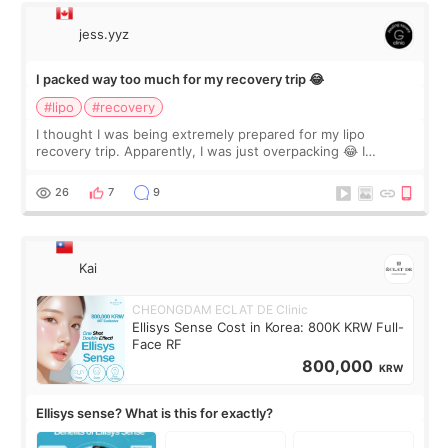
jess.yyz
I packed way too much for my recovery trip 😂
#lipo
#recovery
I thought I was being extremely prepared for my lipo
recovery trip. Apparently, I was just overpacking 😂 I
brought too many clothes, three different pillows,
supplements I never touched, and enoug
26
7
9
Kai
CHEONGDAM ECLAT DE Clinic
Ellisys Sense Cost in Korea: 800K KRW Full-
Face RF
800,000
KRW
Ellisys sense? What is this for exactly?