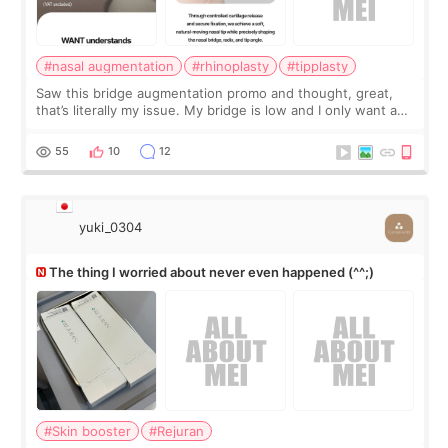
#nasal augmentation
#rhinoplasty
#tipplasty
Saw this bridge augmentation promo and thought, great,
that’s literally my issue. My bridge is low and I only want a
little more height. Nothing tiny, sharp, or overly done. Then
I started looking a
55
10
12
yuki_0304
The thing I worried about never even happened (^^;)
#Skin booster
#Rejuran