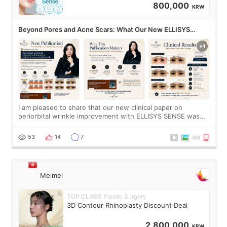
800,000
KRW
Beyond Pores and Acne Scars: What Our New ELLISYS
SENSE Study Reveals About the Eye Area
I am pleased to share that our new clinical paper on
periorbital wrinkle improvement with ELLISYS SENSE was
published online on July 17, 2026, in the international
journal Lasers in Medical Science.
53
14
7
Meimei
TOP CLASS Plastic Surgery
3D Contour Rhinoplasty Discount Deal
2,800,000
KRW