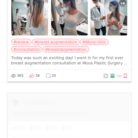
#review
#breast augmentation
#Wooa clinic
#consultation
#breastaugmentation
Today was such an exciting day! I went in for my first ever
breast augmentation consultation at Wooa Plastic Surgery in
Apgujeong. The clinic was really clean and the staff made
me feel so comforta
363
36
25