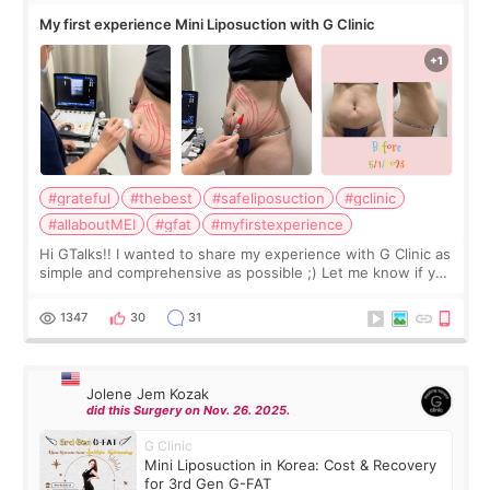
My first experience Mini Liposuction with G Clinic
#grateful
#thebest
#safeliposuction
#gclinic
#allaboutMEI
#gfat
#myfirstexperience
Hi GTalks!! I wanted to share my experience with G Clinic as
simple and comprehensive as possible ;) Let me know if you
have any other burning questions, will try my best to
answer. *****************
1347
30
31
Jolene Jem Kozak
did this Surgery on Nov. 26. 2025.
G Clinic
Mini Liposuction in Korea: Cost & Recovery
for 3rd Gen G-FAT