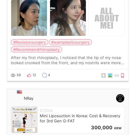
#Revisionsurgery
#wantplasticsurgery
#Recommendrhinoplasty
After my first rhinoplasty, I noticed that the tip of my nose
looked crooked from the front, and my nostrils were more
visible than before. It caused me a lot of stress because the
result was very di
59
12
4
NRay
G Clinic
Mini Liposuction in Korea: Cost & Recovery
for 3rd Gen G-FAT
300,000
KRW