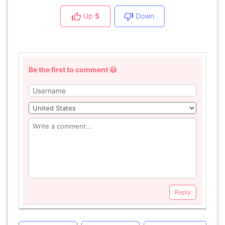
Up
5
Down
Be the first to comment 😃
Reply