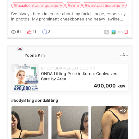
#facialcontouringsurgery
#vline
#wantplasticsurgery
I’ve always been insecure about my facial shape, especially
in photos. My prominent cheekbones and heavy jawline
made my face look bigger, and I wanted a softer and more
balanced appearance. Since f
51
11
2
Yoona Kim
CHEONGDAM ECLAT DE Clinic
ONDA Lifting Price in Korea: Coolwaves
Care by Area
490,000
KRW
#bodylifting #ondalifting