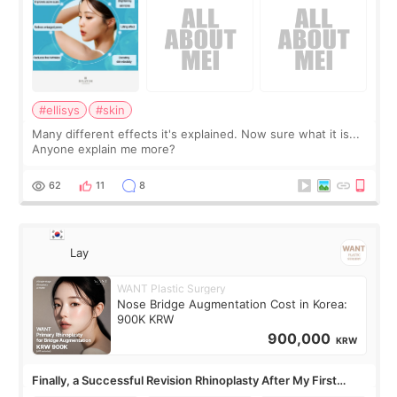
#ellisys
#skin
Many different effects it's explained. Now sure what it is...
Anyone explain me more?
62
11
8
Lay
WANT Plastic Surgery
Nose Bridge Augmentation Cost in Korea:
900K KRW
900,000
KRW
Finally, a Successful Revision Rhinoplasty After My First
Surgery Didn't Turn Out as Expected