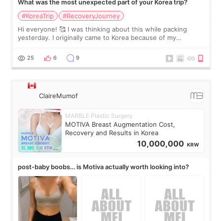
What was the most unexpected part of your Korea trip?
#KoreaTrip
#RecoveryJourney
Hi everyone! 🥰 I was thinking about this while packing
yesterday. I originally came to Korea because of my
treatment, but the things I remember most are actually the
little moments. Convenience s
25
6
9
ClaireMumof
MARBLE Plastic Surgery
MOTIVA Breast Augmentation Cost,
Recovery and Results in Korea
10,000,000
KRW
post-baby boobs… is Motiva actually worth looking into?