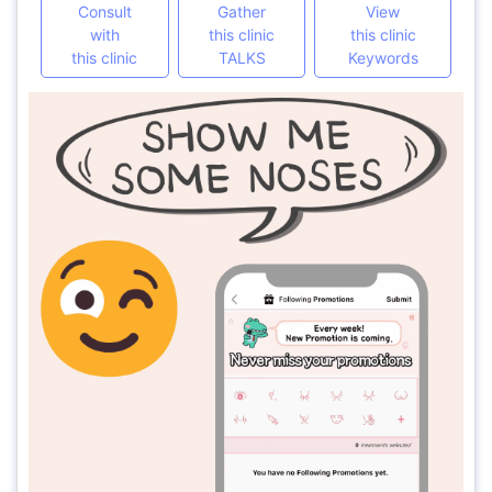
Consult
Gather
View
with
this clinic
this clinic
this clinic
TALKS
Keywords