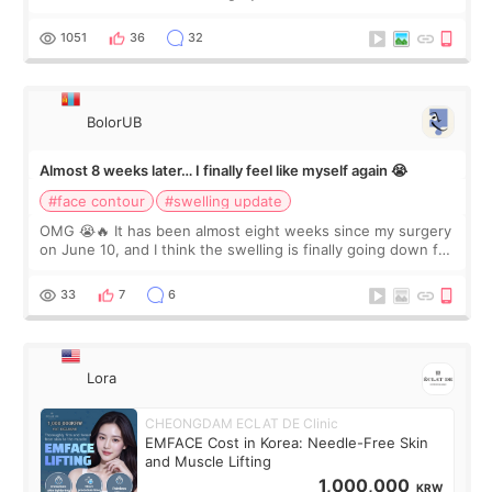
happy with the results. So, I decided to fly to Korea to meet
Dr. Lee as well. When I fir
1051
36
32
BolorUB
Almost 8 weeks later… I finally feel like myself again 😭
#face contour
#swelling update
OMG 😭🔥 It has been almost eight weeks since my surgery
on June 10, and I think the swelling is finally going down for
real. Maybe other people would not notice the difference
yet. But I definite
33
7
6
Lora
CHEONGDAM ECLAT DE Clinic
EMFACE Cost in Korea: Needle-Free Skin
and Muscle Lifting
1,000,000
KRW