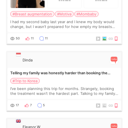
#Breast augmentation
#Motiva
#Mombaby
I had my second baby last year and I knew my body would
change, but I wasn’t prepared for how empty my breasts
would feel afterward. They’re not dramatically saggy. It’s
more like all the fullness a
50
11
11
Dinda
Telling my family was honestly harder than booking the
treatment
#Trip to Korea
I’ve been planning this trip for months. Strangely, booking
the treatment wasn’t the hardest part. Talking to my family
was... My older sister knew everything from the beginning
and kept encouraging
17
7
5
Eleanor.W