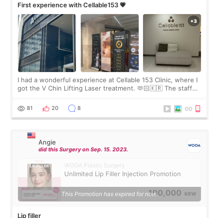
First experience with Cellable153 💗
I had a wonderful experience at Cellable 153 Clinic, where I
got the V Chin Lifting Laser treatment. 🫶🏻🇰🇷 The staff
were very professional and made me feel comfortable
throughout the process.😇
81
20
8
Angie
did this Surgery on Sep. 15. 2023.
WOOA Plastic Surgery
Unlimited Lip Filler Injection Promotion
100,000
This Promotion has expired for now.
KRW
Lip filler