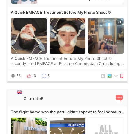
A Quick EMFACE Treatment Before My Photo Shoot ✨
A Quick EMFACE Treatment Before My Photo Shoot ✨ I
recently tried EMFACE at Eclat de Cheongdam Clinicduring
my short trip to Korea. I first saw EMFACE in a recent video
by beauty YouTuber LAMUQE, a
58
13
8
CharlotteB
The flight home was the part I didn’t expect to feel nervous
about