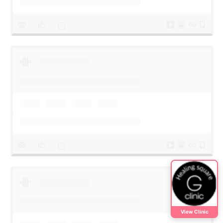
View Clinic