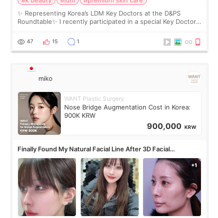
✨ Representing Korea’s LDM Key Doctors at the D&PS
Roundtable✨ I recently participated in a special Key Doctor
roundtable featured by D&PS, one of Korea’s leading
monthly academic publications for p
47
15
1
miko
WANT Plastic Surgery
Nose Bridge Augmentation Cost in Korea:
900K KRW
900,000
KRW
Finally Found My Natural Facial Line After 3D Facial
Contouring + Fat Grafting ✨