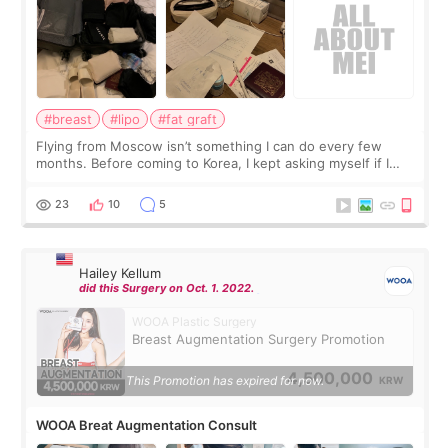
#breast
#lipo
#fat graft
Flying from Moscow isn’t something I can do every few
months. Before coming to Korea, I kept asking myself if I
should spread everything over two trips. In the end, I
decided to do breast augmentat
23
10
5
Hailey Kellum
did this Surgery on Oct. 1. 2022.
WOOA Plastic Surgery
Breast Augmentation Surgery Promotion
4,500,000
This Promotion has expired for now.
KRW
WOOA Breat Augmentation Consult