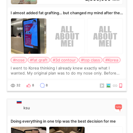
I almost added fat grafting… but changed my mind after the
consultation
#nose
#fat graft
#3d contour
#top class
#Korea
I went to Korea thinking I already knew exactly what I
wanted. My original plan was to do my nose only. Before
the consultation, I had already convinced myself that adding
a small fat graft around my
32
8
8
ksu
Doing everything in one trip was the best decision for me