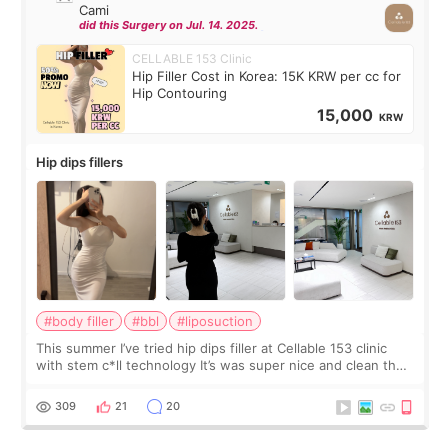
Cami
did this Surgery on Jul. 14. 2025.
CELLABLE 153 Clinic
Hip Filler Cost in Korea: 15K KRW per cc for
Hip Contouring
15,000
KRW
Hip dips fillers
#body filler
#bbl
#liposuction
This summer I’ve tried hip dips filler at Cellable 153 clinic
with stem c*ll technology It’s was super nice and clean the
staff can speak English so it was easy to communicate and
explain what I wan
309
21
20