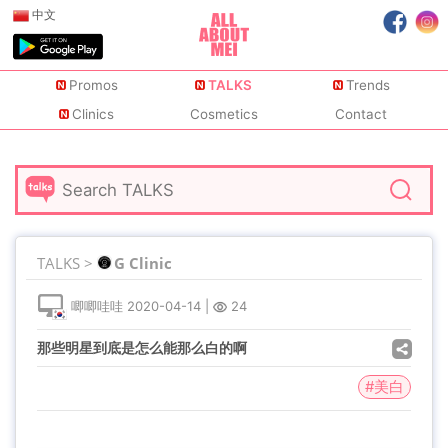
中文
Promos
TALKS
Trends
Clinics
Cosmetics
Contact
TALKS >
G Clinic
唧唧哇哇
2020-04-14
|
24
那些明星到底是怎么能那么白的啊
#美白