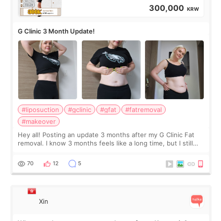
300,000
KRW
G Clinic 3 Month Update!
#liposuction
#gclinic
#gfat
#fatremoval
#makeover
Hey all! Posting an update 3 months after my G Clinic Fat
removal. I know 3 months feels like a long time, but I still
feel I'm in the healing process as little bits of crunchy fat
remain by the bell
70
12
5
Xin