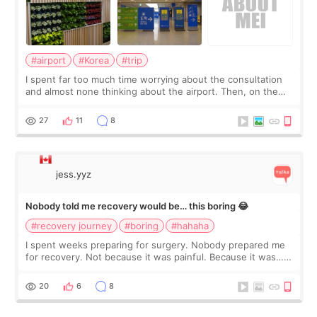
#airport
#Korea
#trip
I spent far too much time worrying about the consultation
and almost none thinking about the airport. Then, on the
morning of my flight home, I suddenly wondered if my face
still looked puffy, wheth
27
11
8
jess.yyz
Nobody told me recovery would be… this boring 😂
#recovery journey
#boring
#hahaha
I spent weeks preparing for surgery. Nobody prepared me
for recovery. Not because it was painful. Because it was…
boring 😂 I imagined I would finally read books I’d been
putting off. Watch all the s
20
6
8