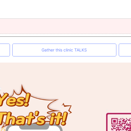
Gather this clinic TALKS