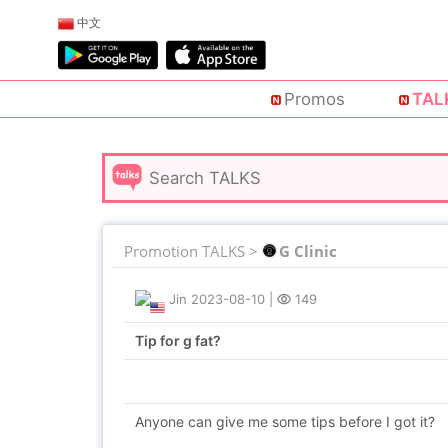
中文
Promos
TAL
Promotion TALKS >
G Clinic
Jin
2023-08-10
|
149
Tip for g fat?
Anyone can give me some tips before I got it?