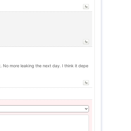
t. No more leaking the next day. I think it depe