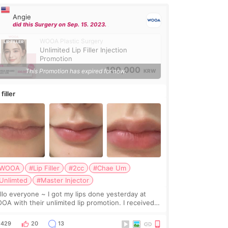
Angie
did this Surgery on Sep. 15. 2023.
WOOA Plastic Surgery
Unlimited Lip Filler Injection
Promotion
100,000
This Promotion has expired for now.
KRW
 filler
WOOA
#Lip Filler
#2cc
#Chae Um
Unlimted
#Master Injector
veryone ~ I got my lips done yesterday at
OA with their unlimited lip promotion. I received
c of Chaeum. I touch up my lips once a year so I
cided to come to WOOA since I’ve received f
429
20
13