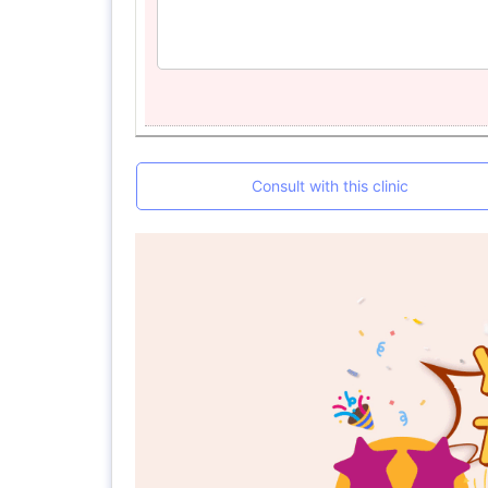
Consult with this clinic