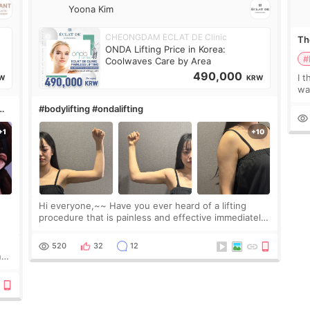
Yoona Kim
CHEONGDAM ECLAT DE Clinic
The
ONDA Lifting Price in Korea:
#
Coolwaves Care by Area
490,000
I t
W
KRW
wa
que
#bodylifting #ondalifting
th
Hi everyone,~~ Have you ever heard of a lifting
procedure that is painless and effective immediately?
I got a procedure at Cheongdam Eclad called Onda
Lighting last week. In fact, since I work as a
520
32
12
nd