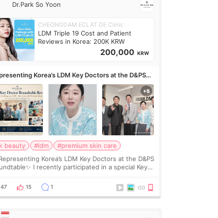
Dr.Park So Yoon
CHEONGDAM ECLAT DE Clinic
LDM Triple 19 Cost and Patient
Reviews in Korea: 200K KRW
200,000
KRW
presenting Korea’s LDM Key Doctors at the D&PS
undtable
k beauty
#ldm
#premium skin care
Representing Korea’s LDM Key Doctors at the D&PS
undtable✨ I recently participated in a special Key
ctor roundtable featured by D&PS, one of Korea’s
ading monthly academic publications for p
47
15
1