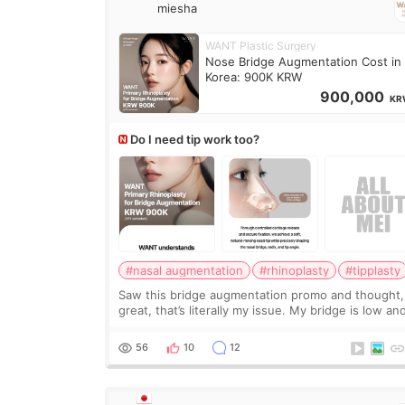
miesha
WANT Plastic Surgery
Nose Bridge Augmentation Cost in
Korea: 900K KRW
900,000
KR
Do I need tip work too?
#nasal augmentation
#rhinoplasty
#tipplasty
Saw this bridge augmentation promo and thought,
great, that’s literally my issue. My bridge is low and
only want a little more height. Nothing tiny, sharp,
overly done. Then I started looking a
56
10
12