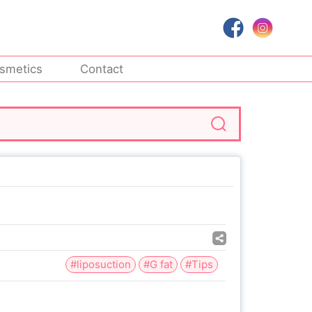
smetics
Contact
#liposuction
#G fat
#Tips