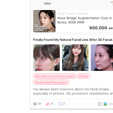
miko
WANT Plastic Surgery
Nose Bridge Augmentation Cost in
Korea: 900K KRW
900,000
KR
Finally Found My Natural Facial Line After 3D Facial
Contouring + Fat Grafting ✨
#facialcontouringsurgery
#vline
#wantplasticsurgery
I’ve always been insecure about my facial shape,
especially in photos. My prominent cheekbones a
heavy jawline made my face look bigger, and I
wanted a softer and more balanced appearance.
51
11
2
Since f