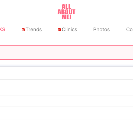
KS
Trends
Clinics
Photos
Co