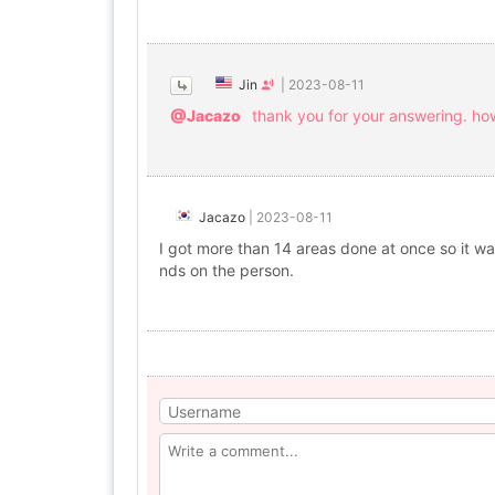
Jin
|
2023-08-11
@Jacazo
thank you for your answering. ho
Jacazo
|
2023-08-11
I got more than 14 areas done at once so it was
nds on the person.