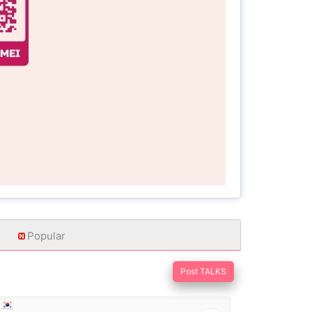
Popular
Post TALKS