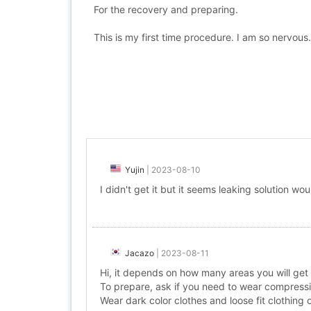
For the recovery and preparing.
This is my first time procedure. I am so nervous.
Yujin
|
2023-08-10
I didn't get it but it seems leaking solution wo
Jacazo
|
2023-08-11
Hi, it depends on how many areas you will get
To prepare, ask if you need to wear compressi
Wear dark color clothes and loose fit clothing 