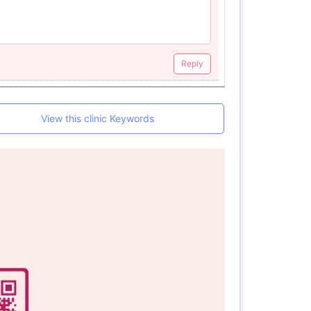
Reply
View this clinic Keywords