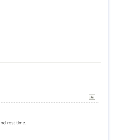
nd rest time.