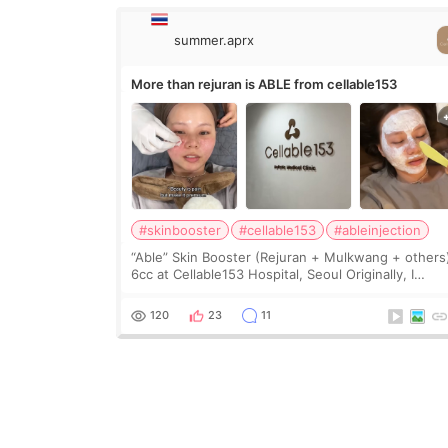
summer.aprx
More than rejuran is ABLE from cellable153
#skinbooster
#cellable153
#ableinjection
“Able” Skin Booster (Rejuran + Mulkwang + others
6cc at Cellable153 Hospital, Seoul Originally, I
planned to get just Rejuran, but I ended up choos
the clinic’s special formula, the “Able” Skin
120
23
11