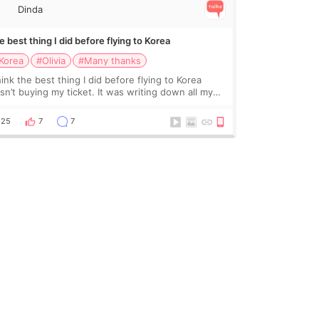
Dinda
 best thing I did before flying to Korea
Korea
#Olivia
#Many thanks
hink the best thing I did before flying to Korea
sn’t buying my ticket. It was writing down all my
stions. At first, I felt shy asking so many small
ings. Maybe I worried too much… wkwkwk
25
7
7