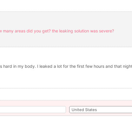
w many areas did you get? the leaking solution was severe?
 hard in my body. I leaked a lot for the first few hours and that nigh