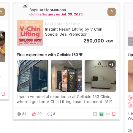
Зарина Нооманова
did this Surgery on Jul. 30. 2025.
CELLABLE 153 Clinic
Instant Result Lifting by V Chin
Special Deal Promotion
250,000
KRW
First experience with Cellable153 💗
Lip
)
ing
I had a wonderful experience at Cellable 153 Clinic,
#
where I got the V Chin Lifting Laser treatment. 🫶🏻
#
🇰🇷 The staff were very professional and made me
feel comfortable throughout the process.😇
Hello e
81
20
8
WO
2c
de