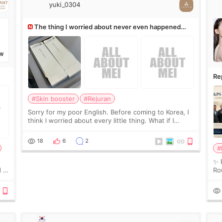
yuki_0304
The thing I worried about never even happened
(^^;)
W
Re
Ro
#Skin booster
#Rejuran
Sorry for my poor English. Before coming to Korea, I
think I worried about every little thing. What if I
couldn’t explain my skin concerns? What if the
treatment was much more painful than I imagi
18
6
2
#
✨ 
 I
Ro
 or
Do
le