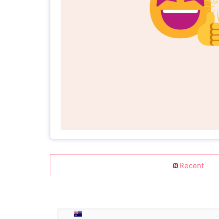
Recent