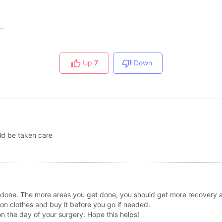
..
Up
7
Down
uld be taken care
 done. The more areas you get done, you should get more recovery a
on clothes and buy it before you go if needed.
on the day of your surgery. Hope this helps!