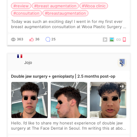
#review
#breast augmentation
#Wooa clinic
#consultation
#breastaugmentation
Today was such an exciting day! I went in for my first ever
breast augmentation consultation at Wooa Plastic Surgery in
Apgujeong. The clinic was really clean and the staff made
me feel so comforta
363
36
25
Jojo
Double jaw surgery + genioplasty | 2.5 months post-op
Hello. I’d like to share my honest experience of double jaw
surgery at The Face Dental in Seoul. I’m writing this at about
2.5 months post-op, and I want to be transparent: at this