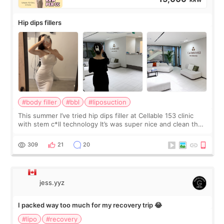
Hip dips fillers
#body filler
#bbl
#liposuction
This summer I’ve tried hip dips filler at Cellable 153 clinic
with stem c*ll technology It’s was super nice and clean the
staff can speak English so it was easy to communicate and
explain what I wan
309
21
20
jess.yyz
I packed way too much for my recovery trip 😂
#lipo
#recovery