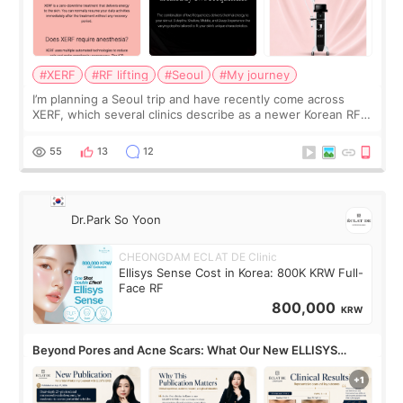
#XERF
#RF lifting
#Seoul
#My journey
I’m planning a Seoul trip and have recently come across
XERF, which several clinics describe as a newer Korean RF
treatment with strong cooling, less discomfort, and little to
no downtime. I was ori
55
13
12
Dr.Park So Yoon
CHEONGDAM ECLAT DE Clinic
Ellisys Sense Cost in Korea: 800K KRW Full-
Face RF
800,000
KRW
Beyond Pores and Acne Scars: What Our New ELLISYS
SENSE Study Reveals About the Eye Area