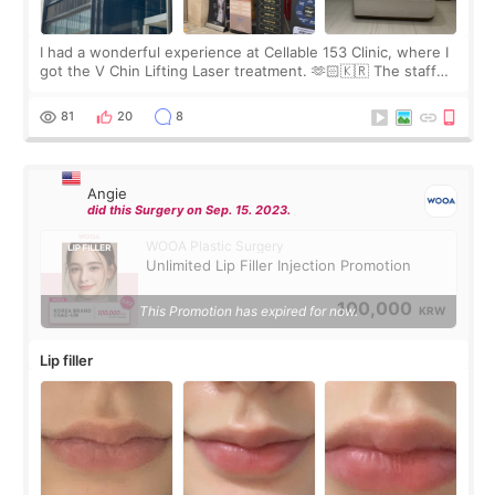
I had a wonderful experience at Cellable 153 Clinic, where I
got the V Chin Lifting Laser treatment. 🫶🏻🇰🇷 The staff
were very professional and made me feel comfortable
throughout the process.😇
81
20
8
Angie
did this Surgery on Sep. 15. 2023.
WOOA Plastic Surgery
Unlimited Lip Filler Injection Promotion
100,000
This Promotion has expired for now.
KRW
Lip filler