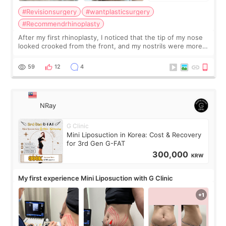
#Revisionsurgery
#wantplasticsurgery
#Recommendrhinoplasty
After my first rhinoplasty, I noticed that the tip of my nose
looked crooked from the front, and my nostrils were more
visible than before. It caused me a lot of stress because the
result was very di
59
12
4
NRay
G Clinic
Mini Liposuction in Korea: Cost & Recovery
for 3rd Gen G-FAT
300,000
KRW
My first experience Mini Liposuction with G Clinic