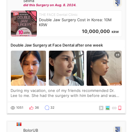
Selina
did this Surgery on Aug. 8. 2024.
THE FACE Dental Clinic
Double Jaw Surgery Cost in Korea: 10M
KRW
10,000,000
KRW
Double Jaw Surgery at Face Dental after one week
During my vacation, one of my friends recommended Dr.
Lee to me. She had the surgery with him before and was
happy with the results. So, I decided to fly to Korea to meet
Dr. Lee as well. When I fir
1051
36
32
BolorUB