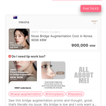
Post TALKS
miesha
WANT Plastic Surgery
Nose Bridge Augmentation Cost in Korea:
900K KRW
900,000
KRW
Do I need tip work too?
#nasal augmentation
#rhinoplasty
#tipplasty
Saw this bridge augmentation promo and thought, great,
that’s literally my issue. My bridge is low and I only want a