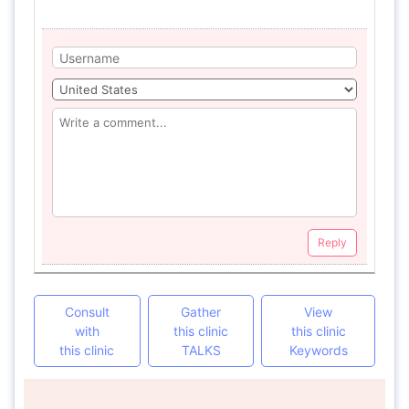
Reply
Consult
Gather
View
with
this clinic
this clinic
this clinic
TALKS
Keywords