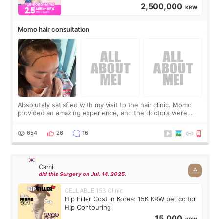
2,500,000
KRW
Momo hair consultation
Absolutely satisfied with my visit to the hair clinic. Momo
provided an amazing experience, and the doctors were
exceptionally kind. My translator was super sweet, and to
top it off, they generously
654
26
16
Cami
did this Surgery on Jul. 14. 2025.
CELLABLE 153 Clinic
Hip Filler Cost in Korea: 15K KRW per cc for
Hip Contouring
15,000
KRW