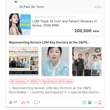
Dr.Park So Yoon
CHEONGDAM ECLAT DE Clinic
LDM Triple 19 Cost and Patient Reviews in
Korea: 200K KRW
200,000
KRW
Representing Korea’s LDM Key Doctors at the D&PS
Roundtable
#k beauty
#ldm
#premium skin care
✨ Representing Korea’s LDM Key Doctors at the D&PS
Roundtable✨ I recently participated in a special Key Doctor
roundtable featured by D&PS, one of Korea’s leading
monthly academic publications for p
47
15
1