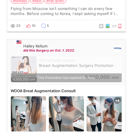
#breast
#lipo
#fat graft
Flying from Moscow isn’t something I can do every few
months. Before coming to Korea, I kept asking myself if I
should spread everything over two trips. In the end, I
decided to do breast augmentat
23
10
5
Hailey Kellum
did this Surgery on Oct. 1. 2022.
WOOA Plastic Surgery
Breast Augmentation Surgery Promotion
4,500,000
This Promotion has expired for now.
KRW
WOOA Breat Augmentation Consult