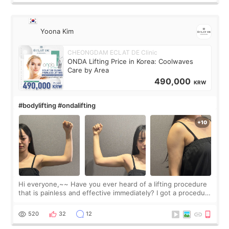
Yoona Kim
CHEONGDAM ECLAT DE Clinic
ONDA Lifting Price in Korea: Coolwaves
Care by Area
490,000
KRW
#bodylifting #ondalifting
Hi everyone,~~ Have you ever heard of a lifting procedure
that is painless and effective immediately? I got a procedure
at Cheongdam Eclad called Onda Lighting last week. In fact,
since I work as a
520
32
12