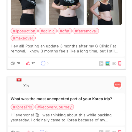
#liposuction
#gclinic
#gfat
#fatremoval
#makeover
Hey all! Posting an update 3 months after my G Clinic Fat
removal. I know 3 months feels like a long time, but I still
feel I'm in the healing process as little bits of crunchy fat
remain by the bell
70
12
5
Xin
What was the most unexpected part of your Korea trip?
#KoreaTrip
#RecoveryJourney
Hi everyone! 🥰 I was thinking about this while packing
yesterday. I originally came to Korea because of my
treatment, but the things I remember most are actually the
little moments. Convenience s