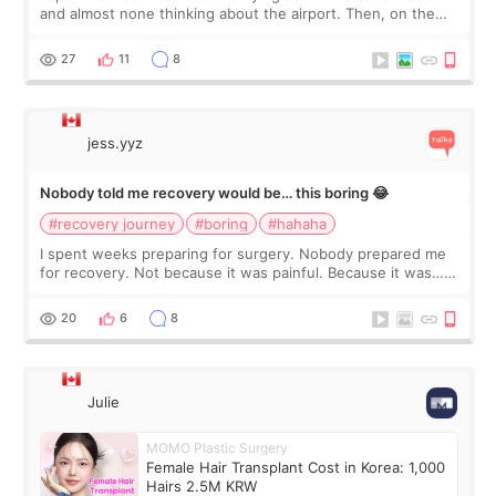
and almost none thinking about the airport. Then, on the
morning of my flight home, I suddenly wondered if my face
still looked puffy, wheth
27
11
8
jess.yyz
Nobody told me recovery would be… this boring 😂
#recovery journey
#boring
#hahaha
I spent weeks preparing for surgery. Nobody prepared me
for recovery. Not because it was painful. Because it was…
boring 😂 I imagined I would finally read books I’d been
putting off. Watch all the s
20
6
8
Julie
MOMO Plastic Surgery
Female Hair Transplant Cost in Korea: 1,000
Hairs 2.5M KRW