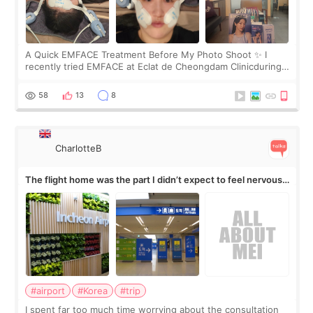
A Quick EMFACE Treatment Before My Photo Shoot ✨ I
recently tried EMFACE at Eclat de Cheongdam Clinicduring
my short trip to Korea. I first saw EMFACE in a recent video
by beauty YouTuber LAMUQE, a
58
13
8
CharlotteB
The flight home was the part I didn’t expect to feel nervous
about
#airport
#Korea
#trip
I spent far too much time worrying about the consultation