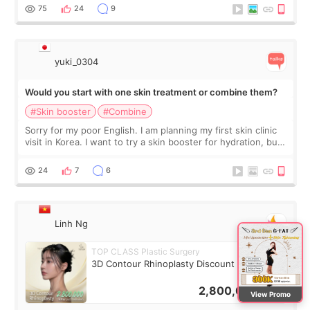
stage, this revie
75
24
9
yuki_0304
Would you start with one skin treatment or combine them?
#Skin booster
#Combine
Sorry for my poor English. I am planning my first skin clinic
visit in Korea. I want to try a skin booster for hydration, but I
am also interested in a light laser for small pigmentation.
Because m
24
7
6
Linh Ng
TOP CLASS Plastic Surgery
3D Contour Rhinoplasty Discount Deal
2,800,000
KRW
View Promo