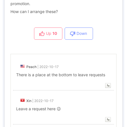
promotion.
How can I arrange these?
Up
10
Down
Peach
|
2022-10-17
There is a place at the bottom to leave requests
Xin
|
2022-10-17
Leave a request here 😉