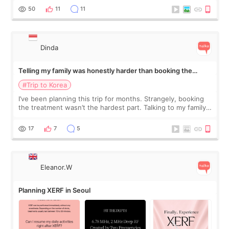
more like all the fullness a
50
11
11
Dinda
Telling my family was honestly harder than booking the
treatment
#Trip to Korea
I’ve been planning this trip for months. Strangely, booking
the treatment wasn’t the hardest part. Talking to my family
was... My older sister knew everything from the beginning
and kept encouraging
17
7
5
Eleanor.W
Planning XERF in Seoul