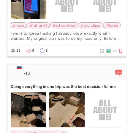
#nose
#fat graft
#3d contour
#top class
#Korea
I went to Korea thinking I already knew exactly what I
wanted. My original plan was to do my nose only. Before
the consultation, I had already convinced myself that adding
a small fat graft around my
32
8
8
ksu
Doing everything in one trip was the best decision for me