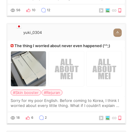
little more height. Nothing tiny, sharp, or overly done. Then
I started looking a
56
10
12
yuki_0304
The thing I worried about never even happened (^^;)
#Skin booster
#Rejuran
Sorry for my poor English. Before coming to Korea, I think I
worried about every little thing. What if I couldn’t explain my
skin concerns? What if the treatment was much more
painful than I imagi
18
6
2