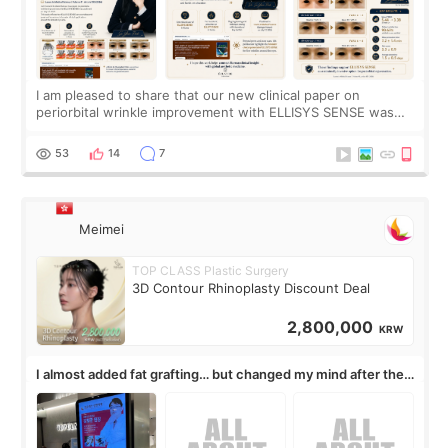
I am pleased to share that our new clinical paper on
periorbital wrinkle improvement with ELLISYS SENSE was
published online on July 17, 2026, in the international
journal Lasers in Medical Science.
53
14
7
Meimei
TOP CLASS Plastic Surgery
3D Contour Rhinoplasty Discount Deal
2,800,000
KRW
I almost added fat grafting… but changed my mind after the
consultation