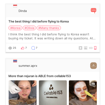
Dinda
The best thing I did before flying to Korea
#Korea
#Olivia
#Many thanks
I think the best thing I did before flying to Korea wasn’t
buying my ticket. It was writing down all my questions. At
first, I felt shy asking so many small things. Maybe I worried
too much… wkwkwk
25
7
7
summer.aprx
More than rejuran is ABLE from cellable153