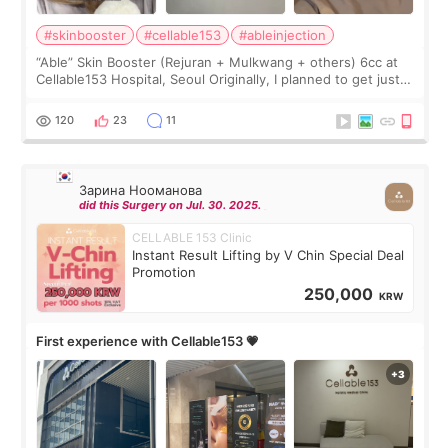
#skinbooster
#cellable153
#ableinjection
“Able” Skin Booster (Rejuran + Mulkwang + others) 6cc at
Cellable153 Hospital, Seoul Originally, I planned to get just
Rejuran, but I ended up choosing the clinic’s special formula,
the “Able” Skin
120
23
11
Зарина Нооманова
did this Surgery on Jul. 30. 2025.
CELLABLE 153 Clinic
Instant Result Lifting by V Chin Special Deal
Promotion
250,000
KRW
First experience with Cellable153 💗