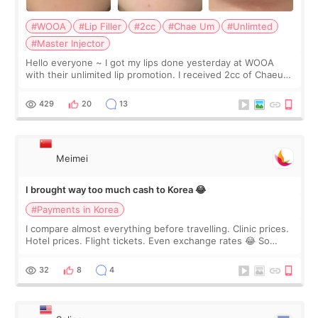
#WOOA
#Lip Filler
#2cc
#Chae Um
#Unlimted
#Master Injector
Hello everyone ~ I got my lips done yesterday at WOOA
with their unlimited lip promotion. I received 2cc of Chaeum.
I touch up my lips once a year so I decided to come to
WOOA since I’ve received f
429
20
13
Meimei
I brought way too much cash to Korea 😂
#Payments in Korea
I compare almost everything before travelling. Clinic prices.
Hotel prices. Flight tickets. Even exchange rates 😂 So
before coming to Korea, I exchanged much more cash than I
thought I would ne
32
8
4