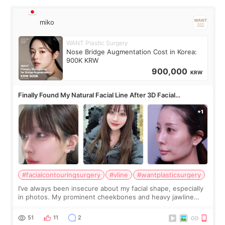
miko
WANT Plastic Surgery
Nose Bridge Augmentation Cost in Korea:
900K KRW
900,000
KRW
Finally Found My Natural Facial Line After 3D Facial
Contouring + Fat Grafting ✨
#facialcontouringsurgery
#vline
#wantplasticsurgery
I’ve always been insecure about my facial shape, especially
in photos. My prominent cheekbones and heavy jawline
made my face look bigger, and I wanted a softer and more
balanced appearance. Since f
51
11
2