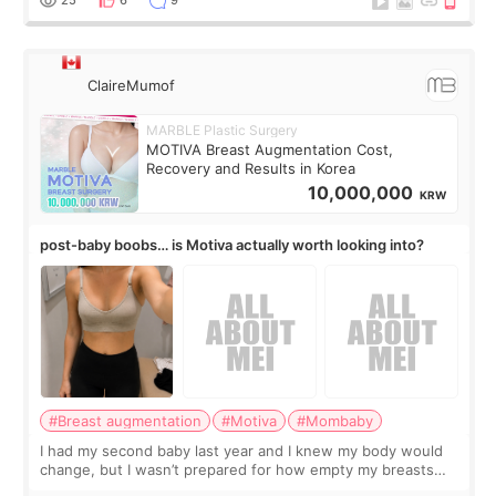
25
6
9
ClaireMumof
MARBLE Plastic Surgery
MOTIVA Breast Augmentation Cost,
Recovery and Results in Korea
10,000,000
KRW
post-baby boobs… is Motiva actually worth looking into?
#Breast augmentation
#Motiva
#Mombaby
I had my second baby last year and I knew my body would
change, but I wasn’t prepared for how empty my breasts
would feel afterward. They’re not dramatically saggy. It’s