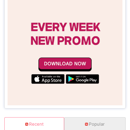
Recent
Popular