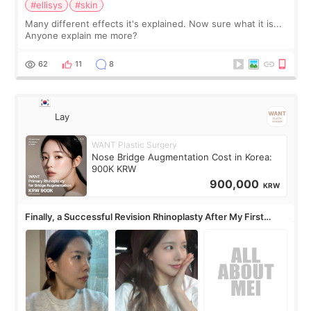
#ellisys
#skin
Many different effects it's explained. Now sure what it is...
Anyone explain me more?
62
11
8
Lay
WANT Plastic Surgery
Nose Bridge Augmentation Cost in Korea:
900K KRW
900,000
KRW
Finally, a Successful Revision Rhinoplasty After My First
Surgery Didn't Turn Out as Expected