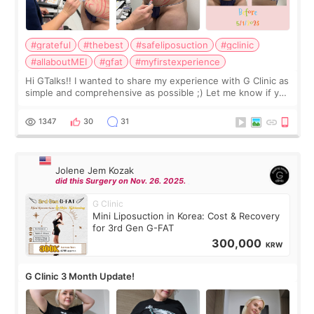
#grateful
#thebest
#safeliposuction
#gclinic
#allaboutMEI
#gfat
#myfirstexperience
Hi GTalks!! I wanted to share my experience with G Clinic as
simple and comprehensive as possible ;) Let me know if you
have any other burning questions, will try my best to
answer. *****************
1347
30
31
Jolene Jem Kozak
did this Surgery on Nov. 26. 2025.
G Clinic
Mini Liposuction in Korea: Cost & Recovery
for 3rd Gen G-FAT
300,000
KRW
G Clinic 3 Month Update!