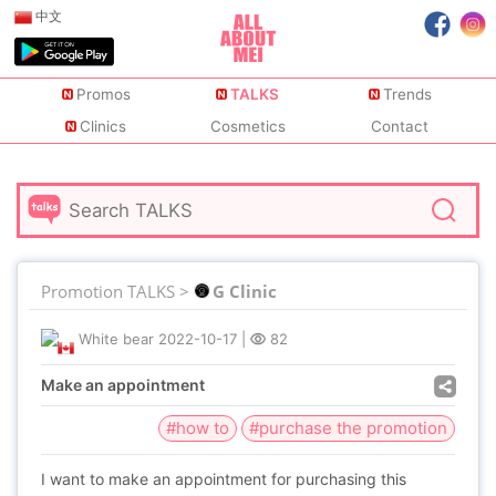
中文
Promos
TALKS
Trends
Clinics
Cosmetics
Contact
Promotion TALKS >
G Clinic
White bear
2022-10-17
|
82
Make an appointment
#how to
#purchase the promotion
I want to make an appointment for purchasing this