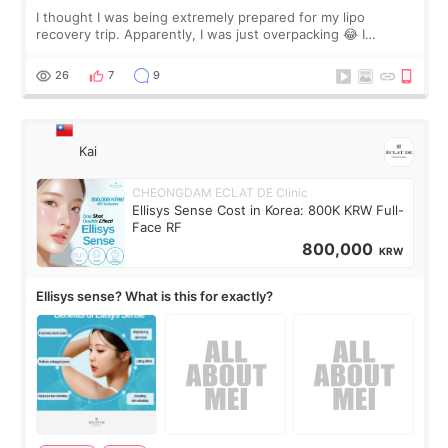
I thought I was being extremely prepared for my lipo
recovery trip. Apparently, I was just overpacking 😂 I
brought too many clothes, three different pillows,
supplements I never touched, and enoug
26
7
9
Kai
CHEONGDAM ECLAT DE Clinic
Ellisys Sense Cost in Korea: 800K KRW Full-
Face RF
800,000
KRW
Ellisys sense? What is this for exactly?