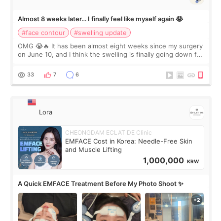
Almost 8 weeks later… I finally feel like myself again 😭
#face contour
#swelling update
OMG 😭🔥 It has been almost eight weeks since my surgery
on June 10, and I think the swelling is finally going down for
real. Maybe other people would not notice the difference
yet. But I definite
33
7
6
Lora
CHEONGDAM ECLAT DE Clinic
EMFACE Cost in Korea: Needle-Free Skin
and Muscle Lifting
1,000,000
KRW
A Quick EMFACE Treatment Before My Photo Shoot ✨