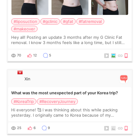
#liposuction
#gclinic
#gfat
#fatremoval
#makeover
Hey all! Posting an update 3 months after my G Clinic Fat
removal. I know 3 months feels like a long time, but I still
feel I'm in the healing process as little bits of crunchy fat
remain by the bell
70
12
5
Xin
What was the most unexpected part of your Korea trip?
#KoreaTrip
#RecoveryJourney
Hi everyone! 🥰 I was thinking about this while packing
yesterday. I originally came to Korea because of my
treatment, but the things I remember most are actually the
little moments. Convenience s
25
6
9