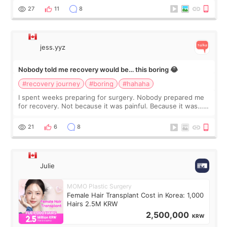
still looked puffy, wheth
27
11
8
jess.yyz
Nobody told me recovery would be… this boring 😂
#recovery journey
#boring
#hahaha
I spent weeks preparing for surgery. Nobody prepared me
for recovery. Not because it was painful. Because it was…
boring 😂 I imagined I would finally read books I’d been
putting off. Watch all the s
21
6
8
Julie
MOMO Plastic Surgery
Female Hair Transplant Cost in Korea: 1,000
Hairs 2.5M KRW
2,500,000
KRW