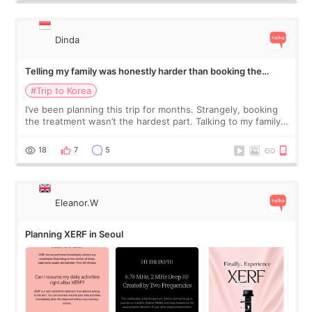
Dinda
Telling my family was honestly harder than booking the
treatment
#Trip to Korea
I’ve been planning this trip for months. Strangely, booking
the treatment wasn’t the hardest part. Talking to my family
was... My older sister knew everything from the beginning
and kept encouraging
18
7
5
Eleanor.W
Planning XERF in Seoul