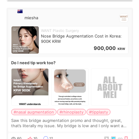
miesha
WANT Plastic Surgery
Nose Bridge Augmentation Cost in Korea:
900K KRW
900,000
KRW
Do I need tip work too?
#nasal augmentation
#rhinoplasty
#tipplasty
Saw this bridge augmentation promo and thought, great,
that’s literally my issue. My bridge is low and I only want a
little more height. Nothing tiny, sharp, or overly done. Then
I started looking a
60
10
12