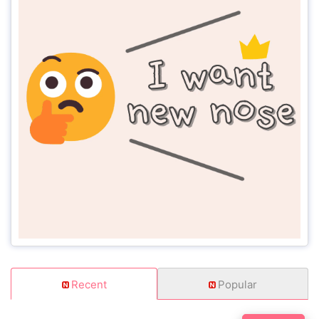
Recent
Popular