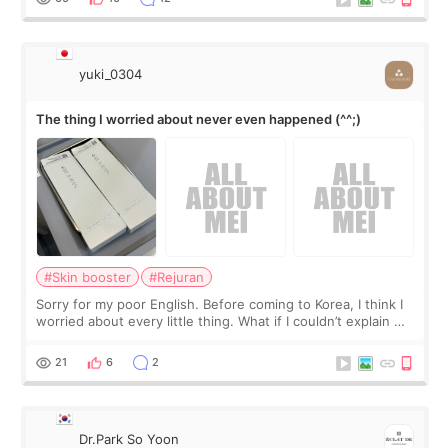
yuki_0304
The thing I worried about never even happened (^^;)
#Skin booster
#Rejuran
Sorry for my poor English. Before coming to Korea, I think I
worried about every little thing. What if I couldn’t explain my
skin concerns? What if the treatment was much more
painful than I imagi
21
6
2
Dr.Park So Yoon