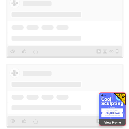
View Promo