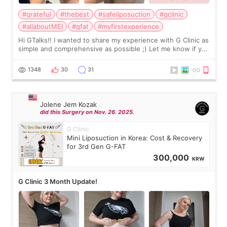
#grateful
#thebest
#safeliposuction
#gclinic
#allaboutMEI
#gfat
#myfirstexperience
Hi GTalks!! I wanted to share my experience with G Clinic as
simple and comprehensive as possible ;) Let me know if you
have any other burning questions, will try my best to
answer. *****************
1348
30
31
Jolene Jem Kozak
did this Surgery on Nov. 26. 2025.
G Clinic
Mini Liposuction in Korea: Cost & Recovery
for 3rd Gen G-FAT
300,000
KRW
G Clinic 3 Month Update!