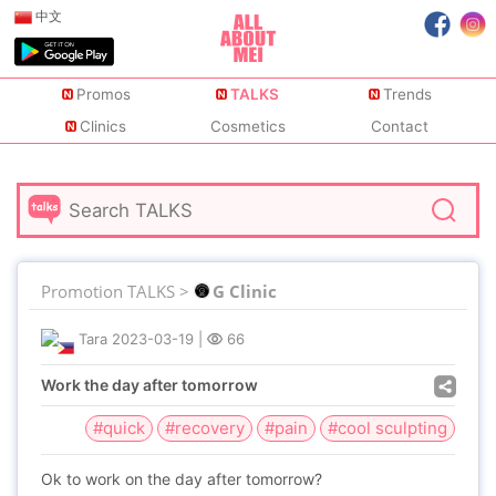
中文
Promos
TALKS
Trends
Clinics
Cosmetics
Contact
Promotion TALKS >
G Clinic
Tara
2023-03-19
|
66
Work the day after tomorrow
#quick
#recovery
#pain
#cool sculpting
Ok to work on the day after tomorrow?