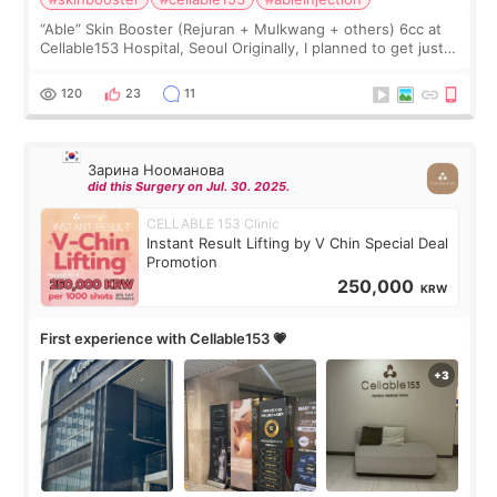
“Able” Skin Booster (Rejuran + Mulkwang + others) 6cc at
Cellable153 Hospital, Seoul Originally, I planned to get just
Rejuran, but I ended up choosing the clinic’s special formula,
the “Able” Skin
120
23
11
Зарина Нооманова
did this Surgery on Jul. 30. 2025.
CELLABLE 153 Clinic
Instant Result Lifting by V Chin Special Deal
Promotion
250,000
KRW
First experience with Cellable153 💗