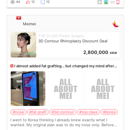
44
12
12
Meimei
TOP CLASS Plastic Surgery
3D Contour Rhinoplasty Discount Deal
2,800,000
KRW
I almost added fat grafting… but changed my mind after
the consultation
#nose
#fat graft
#3d contour
#top class
#Korea
I went to Korea thinking I already knew exactly what I
wanted. My original plan was to do my nose only. Before
the consultation, I had already convinced myself that adding