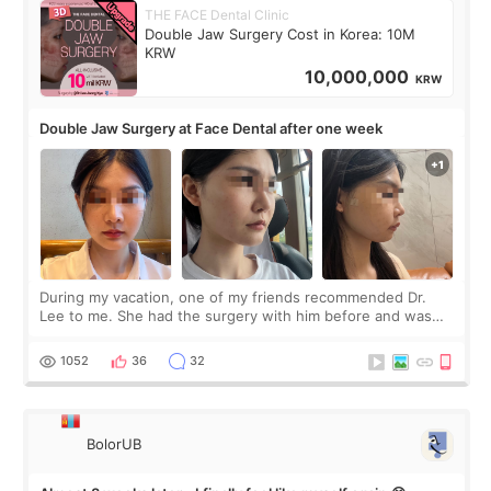
THE FACE Dental Clinic
Double Jaw Surgery Cost in Korea: 10M
KRW
10,000,000
KRW
Double Jaw Surgery at Face Dental after one week
During my vacation, one of my friends recommended Dr.
Lee to me. She had the surgery with him before and was
happy with the results. So, I decided to fly to Korea to meet
Dr. Lee as well. When I fir
1052
36
32
BolorUB