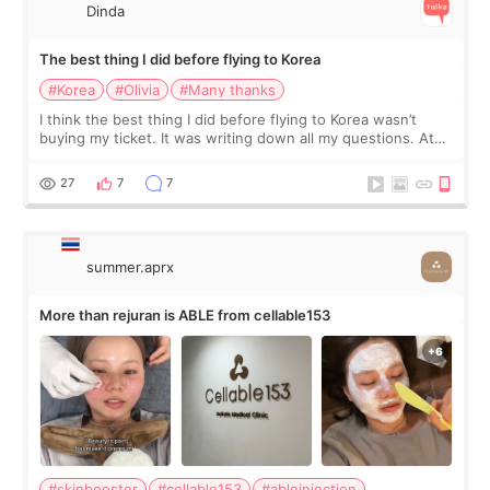
Dinda
The best thing I did before flying to Korea
#Korea
#Olivia
#Many thanks
I think the best thing I did before flying to Korea wasn’t
buying my ticket. It was writing down all my questions. At
first, I felt shy asking so many small things. Maybe I worried
too much… wkwkwk
27
7
7
summer.aprx
More than rejuran is ABLE from cellable153
#skinbooster
#cellable153
#ableinjection