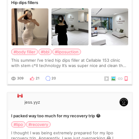
Hip dips fillers
#body filler
#bbl
#liposuction
This summer I’ve tried hip dips filler at Cellable 153 clinic
with stem c*ll technology It’s was super nice and clean the
staff can speak English so it was easy to communicate and
explain what I wan
309
21
20
jess.yyz
I packed way too much for my recovery trip 😂
#lipo
#recovery
I thought I was being extremely prepared for my lipo
recovery trip. Apparently, I was just overpacking 😂 I