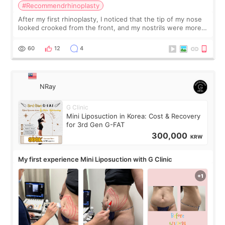
#Recommendrhinoplasty
After my first rhinoplasty, I noticed that the tip of my nose
looked crooked from the front, and my nostrils were more
visible than before. It caused me a lot of stress because the
result was very di
60
12
4
NRay
G Clinic
Mini Liposuction in Korea: Cost & Recovery
for 3rd Gen G-FAT
300,000
KRW
My first experience Mini Liposuction with G Clinic