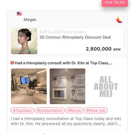
Post TALKS
Megan
TOP CLASS Plastic Surgery
3D Contour Rhinoplasty Discount Deal
2,800,000
KRW
Had a rhinoplasty consult with Dr. Kim at Top Class,
anyone know his work?
#Topclass
#consultation
#Korea
#Nose job
I had a rhinoplasty consultation at Top Class today and met
with Dr. Kim. He answered all my questions clearly, didn’t
rush me, and actually explained what would and wouldn’t
work for my nose instea