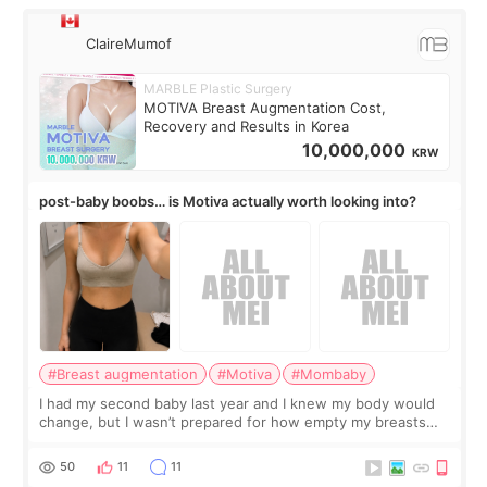
ClaireMumof
MARBLE Plastic Surgery
MOTIVA Breast Augmentation Cost,
Recovery and Results in Korea
10,000,000
KRW
post-baby boobs… is Motiva actually worth looking into?
#Breast augmentation
#Motiva
#Mombaby
I had my second baby last year and I knew my body would
change, but I wasn’t prepared for how empty my breasts
would feel afterward. They’re not dramatically saggy. It’s
more like all the fullness a
50
11
11