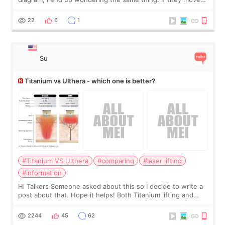
the chin bone forward like this… doesn’t it leave a gap
behind it? Or make t
22
6
1
Su
Titanium vs Ulthera - which one is better?
#Titanium VS Ulthera
#comparing
#laser lifting
#information
Hi Talkers Someone asked about this so I decide to write a
post about that. Hope it helps! Both Titanium lifting and
Ulthera lifting are popular non-surgical aesthetic treatments
for skin tightening
2244
45
62