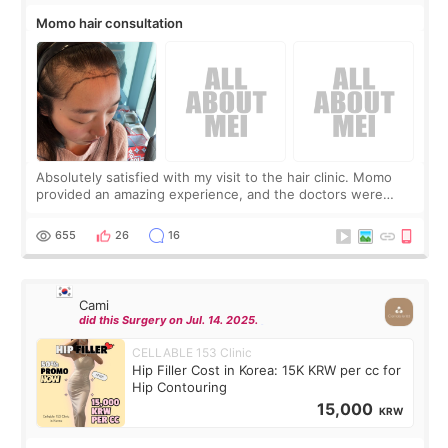
Momo hair consultation
Absolutely satisfied with my visit to the hair clinic. Momo
provided an amazing experience, and the doctors were
exceptionally kind. My translator was super sweet, and to
top it off, they generously
655
26
16
Cami
did this Surgery on Jul. 14. 2025.
CELLABLE 153 Clinic
Hip Filler Cost in Korea: 15K KRW per cc for
Hip Contouring
15,000
KRW