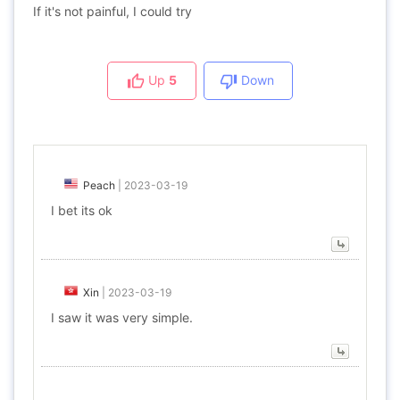
If it's not painful, I could try
Up
5
Down
Peach
|
2023-03-19
I bet its ok
Xin
|
2023-03-19
I saw it was very simple.