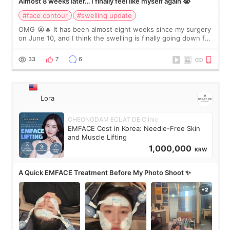
Almost 8 weeks later… I finally feel like myself again 😭
#face contour
#swelling update
OMG 😭🔥 It has been almost eight weeks since my surgery
on June 10, and I think the swelling is finally going down for
real. Maybe other people would not notice the difference
yet. But I definite
33
7
6
Lora
CHEONGDAM ECLAT DE Clinic
EMFACE Cost in Korea: Needle-Free Skin
and Muscle Lifting
1,000,000
KRW
A Quick EMFACE Treatment Before My Photo Shoot ✨