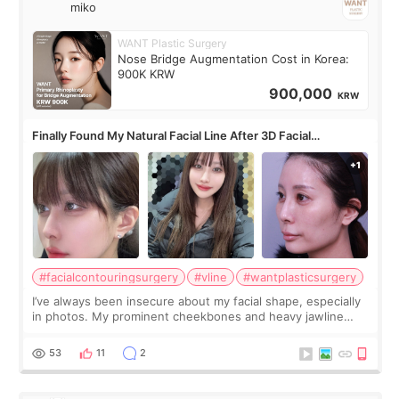
miko
WANT Plastic Surgery
Nose Bridge Augmentation Cost in Korea:
900K KRW
900,000
KRW
Finally Found My Natural Facial Line After 3D Facial
Contouring + Fat Grafting ✨
#facialcontouringsurgery
#vline
#wantplasticsurgery
I’ve always been insecure about my facial shape, especially
in photos. My prominent cheekbones and heavy jawline
made my face look bigger, and I wanted a softer and more
balanced appearance. Since f
53
11
2