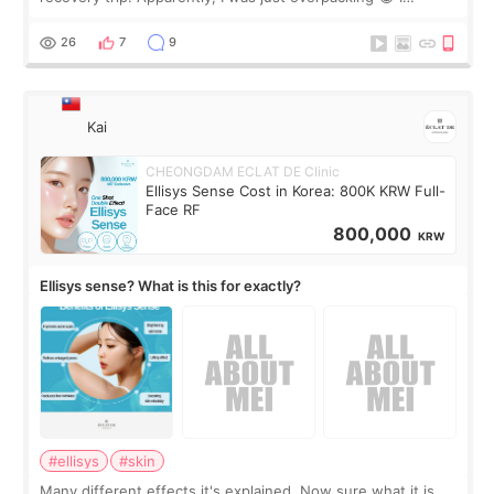
brought too many clothes, three different pillows,
supplements I never touched, and enoug
26
7
9
Kai
CHEONGDAM ECLAT DE Clinic
Ellisys Sense Cost in Korea: 800K KRW Full-
Face RF
800,000
KRW
Ellisys sense? What is this for exactly?
#ellisys
#skin
Many different effects it's explained. Now sure what it is...