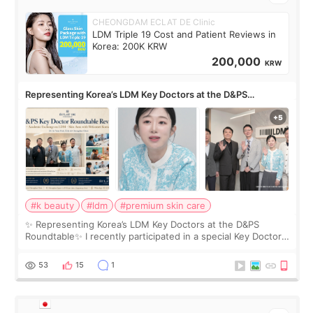
CHEONGDAM ECLAT DE Clinic
LDM Triple 19 Cost and Patient Reviews in
Korea: 200K KRW
200,000
KRW
Representing Korea’s LDM Key Doctors at the D&PS
Roundtable
#k beauty
#ldm
#premium skin care
✨ Representing Korea’s LDM Key Doctors at the D&PS
Roundtable✨ I recently participated in a special Key Doctor
roundtable featured by D&PS, one of Korea’s leading
monthly academic publications for p
53
15
1