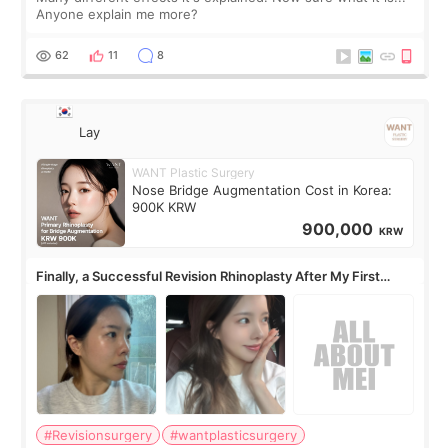
Anyone explain me more?
62
11
8
Lay
WANT Plastic Surgery
Nose Bridge Augmentation Cost in Korea:
900K KRW
900,000
KRW
Finally, a Successful Revision Rhinoplasty After My First
Surgery Didn't Turn Out as Expected
#Revisionsurgery
#wantplasticsurgery