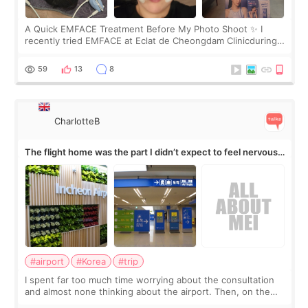
A Quick EMFACE Treatment Before My Photo Shoot ✨ I
recently tried EMFACE at Eclat de Cheongdam Clinicduring
my short trip to Korea. I first saw EMFACE in a recent video
by beauty YouTuber LAMUQE, a
59
13
8
CharlotteB
The flight home was the part I didn’t expect to feel nervous
about
#airport
#Korea
#trip
I spent far too much time worrying about the consultation
and almost none thinking about the airport. Then, on the
morning of my flight home, I suddenly wondered if my face