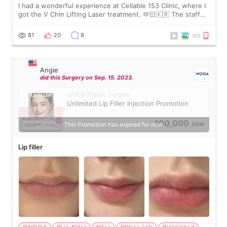
I had a wonderful experience at Cellable 153 Clinic, where I
got the V Chin Lifting Laser treatment. 🫶🏻🇰🇷 The staff
were very professional and made me feel comfortable
throughout the process.😇
81
20
8
Angie
did this Surgery on Sep. 15. 2023.
WOOA Plastic Surgery
Unlimited Lip Filler Injection Promotion
100,000
This Promotion has expired for now.
KRW
Lip filler