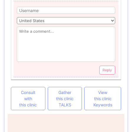
Reply
Consult
Gather
View
with
this clinic
this clinic
this clinic
TALKS
Keywords