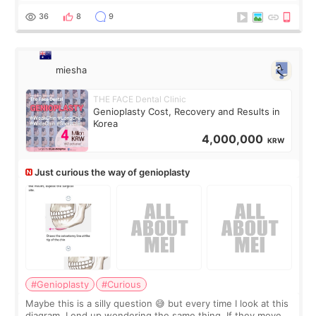
a small fat graft around my
36
8
9
miesha
THE FACE Dental Clinic
Genioplasty Cost, Recovery and Results in
Korea
4,000,000
KRW
Just curious the way of genioplasty
#Genioplasty
#Curious
Maybe this is a silly question 😅 but every time I look at this
diagram, I end up wondering the same thing. If they move