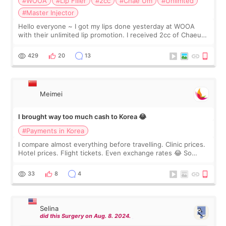
#WOOA
#Lip Filler
#2cc
#Chae Um
#Unlimted
#Master Injector
Hello everyone ~ I got my lips done yesterday at WOOA
with their unlimited lip promotion. I received 2cc of Chaeum.
I touch up my lips once a year so I decided to come to
WOOA since I’ve received f
429
20
13
Meimei
I brought way too much cash to Korea 😂
#Payments in Korea
I compare almost everything before travelling. Clinic prices.
Hotel prices. Flight tickets. Even exchange rates 😂 So
before coming to Korea, I exchanged much more cash than I
thought I would ne
33
8
4
Selina
did this Surgery on Aug. 8. 2024.