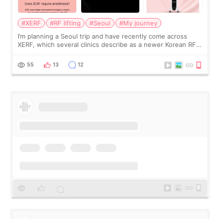
#XERF
#RF lifting
#Seoul
#My journey
I’m planning a Seoul trip and have recently come across
XERF, which several clinics describe as a newer Korean RF
treatment with strong cooling, less discomfort, and little to
no downtime. I was ori
55
13
12