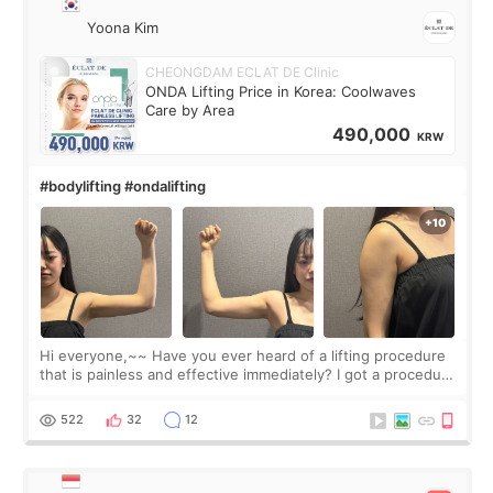
Yoona Kim
CHEONGDAM ECLAT DE Clinic
ONDA Lifting Price in Korea: Coolwaves
Care by Area
490,000
KRW
#bodylifting #ondalifting
Hi everyone,~~ Have you ever heard of a lifting procedure
that is painless and effective immediately? I got a procedure
at Cheongdam Eclad called Onda Lighting last week. In fact,
since I work as a
522
32
12