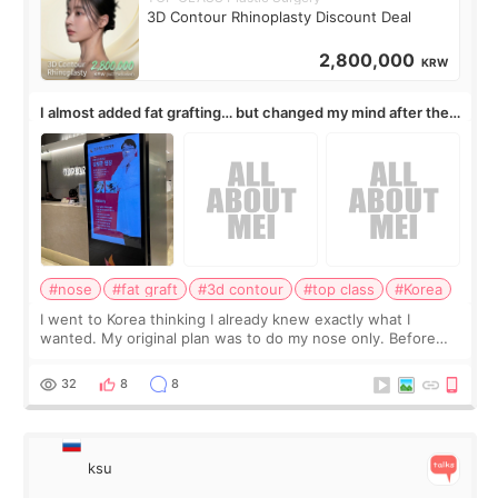
3D Contour Rhinoplasty Discount Deal
2,800,000
KRW
I almost added fat grafting… but changed my mind after the
consultation
#nose
#fat graft
#3d contour
#top class
#Korea
I went to Korea thinking I already knew exactly what I
wanted. My original plan was to do my nose only. Before
the consultation, I had already convinced myself that adding
a small fat graft around my
32
8
8
ksu