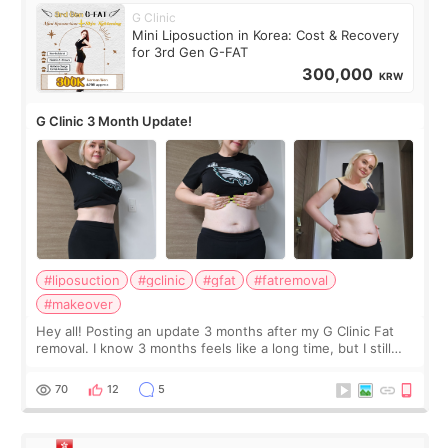
G Clinic
Mini Liposuction in Korea: Cost & Recovery
for 3rd Gen G-FAT
300,000
KRW
G Clinic 3 Month Update!
#liposuction
#gclinic
#gfat
#fatremoval
#makeover
Hey all! Posting an update 3 months after my G Clinic Fat
removal. I know 3 months feels like a long time, but I still
feel I'm in the healing process as little bits of crunchy fat
remain by the bell
70
12
5