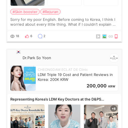
#Skin booster
#Rejuran
Sorry for my poor English. Before coming to Korea, I think I
worried about every little thing. What if I couldn’t explain my
skin concerns? What if the treatment was much more
painful than I imagi
18
6
2
Dr.Park So Yoon
CHEONGDAM ECLAT DE Clinic
LDM Triple 19 Cost and Patient Reviews in
Korea: 200K KRW
200,000
KRW
Representing Korea’s LDM Key Doctors at the D&PS
Roundtable