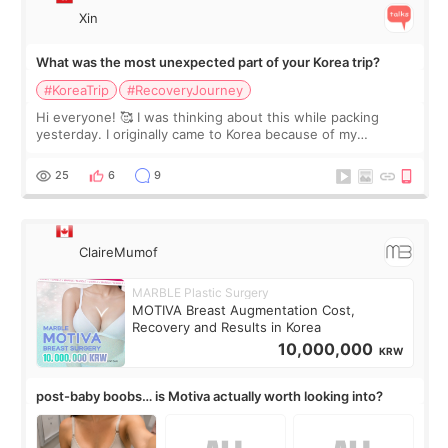
Xin
What was the most unexpected part of your Korea trip?
#KoreaTrip
#RecoveryJourney
Hi everyone! 🥰 I was thinking about this while packing
yesterday. I originally came to Korea because of my
treatment, but the things I remember most are actually the
little moments. Convenience s
25
6
9
ClaireMumof
MARBLE Plastic Surgery
MOTIVA Breast Augmentation Cost,
Recovery and Results in Korea
10,000,000
KRW
post-baby boobs… is Motiva actually worth looking into?