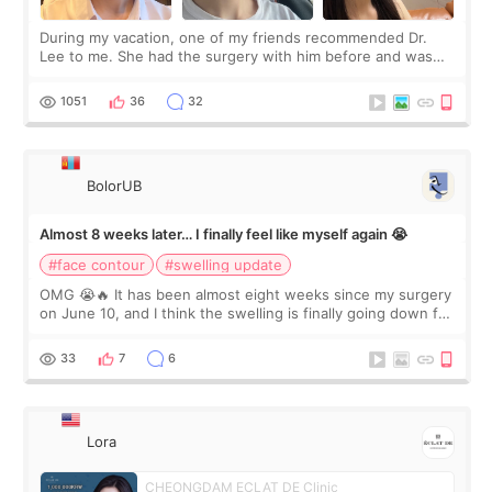
During my vacation, one of my friends recommended Dr.
Lee to me. She had the surgery with him before and was
happy with the results. So, I decided to fly to Korea to meet
Dr. Lee as well. When I fir
1051
36
32
BolorUB
Almost 8 weeks later… I finally feel like myself again 😭
#face contour
#swelling update
OMG 😭🔥 It has been almost eight weeks since my surgery
on June 10, and I think the swelling is finally going down for
real. Maybe other people would not notice the difference
yet. But I definite
33
7
6
Lora
CHEONGDAM ECLAT DE Clinic