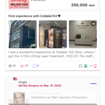
250,000
KRW
First experience with Cellable153 💗
I had a wonderful experience at Cellable 153 Clinic, where I
got the V Chin Lifting Laser treatment. 🫶🏻🇰🇷 The staff
were very professional and made me feel comfortable
throughout the process.😇
81
20
8
Angie
did this Surgery on Sep. 15. 2023.
WOOA Plastic Surgery
Unlimited Lip Filler Injection Promotion