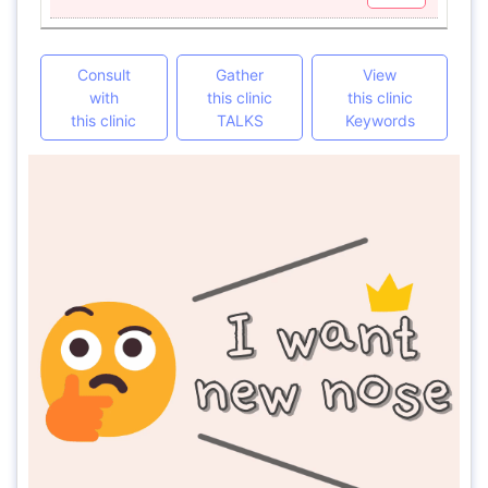
Consult
Gather
View
with
this clinic
this clinic
this clinic
TALKS
Keywords