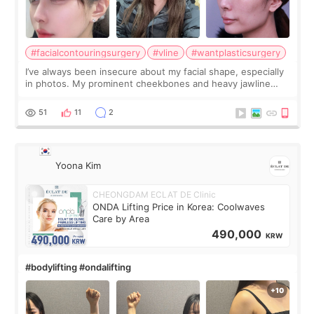
#facialcontouringsurgery
#vline
#wantplasticsurgery
I’ve always been insecure about my facial shape, especially
in photos. My prominent cheekbones and heavy jawline
made my face look bigger, and I wanted a softer and more
balanced appearance. Since f
51
11
2
Yoona Kim
CHEONGDAM ECLAT DE Clinic
ONDA Lifting Price in Korea: Coolwaves
Care by Area
490,000
KRW
#bodylifting #ondalifting