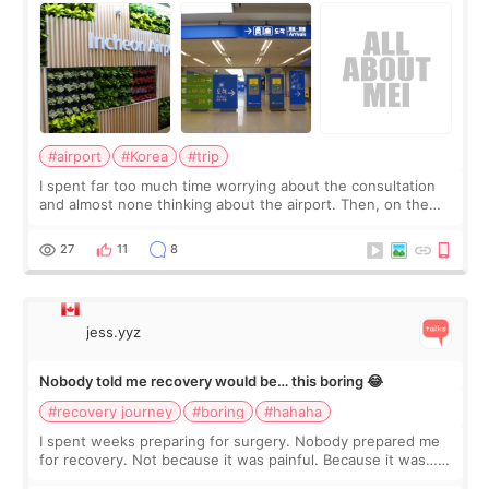
#airport
#Korea
#trip
I spent far too much time worrying about the consultation
and almost none thinking about the airport. Then, on the
morning of my flight home, I suddenly wondered if my face
still looked puffy, wheth
27
11
8
jess.yyz
Nobody told me recovery would be… this boring 😂
#recovery journey
#boring
#hahaha
I spent weeks preparing for surgery. Nobody prepared me
for recovery. Not because it was painful. Because it was…
boring 😂 I imagined I would finally read books I’d been