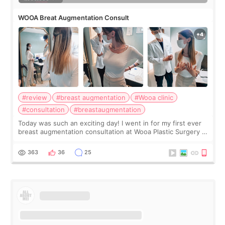
WOOA Breat Augmentation Consult
#review
#breast augmentation
#Wooa clinic
#consultation
#breastaugmentation
Today was such an exciting day! I went in for my first ever
breast augmentation consultation at Wooa Plastic Surgery in
Apgujeong. The clinic was really clean and the staff made
me feel so comforta
363
36
25