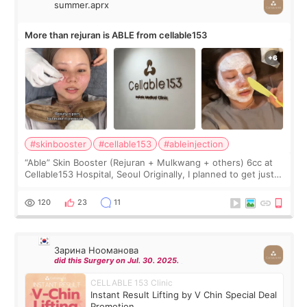
summer.aprx
More than rejuran is ABLE from cellable153
#skinbooster
#cellable153
#ableinjection
“Able” Skin Booster (Rejuran + Mulkwang + others) 6cc at
Cellable153 Hospital, Seoul Originally, I planned to get just
Rejuran, but I ended up choosing the clinic’s special formula,
the “Able” Skin
120
23
11
Зарина Нооманова
did this Surgery on Jul. 30. 2025.
CELLABLE 153 Clinic
Instant Result Lifting by V Chin Special Deal
Promotion