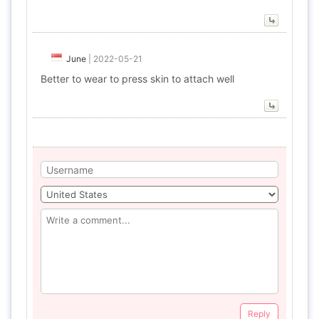
June
|
2022-05-21
Better to wear to press skin to attach well
Reply