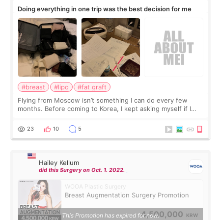
Doing everything in one trip was the best decision for me
#breast
#lipo
#fat graft
Flying from Moscow isn’t something I can do every few
months. Before coming to Korea, I kept asking myself if I
should spread everything over two trips. In the end, I
decided to do breast augmentat
23
10
5
Hailey Kellum
did this Surgery on Oct. 1. 2022.
WOOA Plastic Surgery
Breast Augmentation Surgery Promotion
4,500,000
This Promotion has expired for now.
KRW