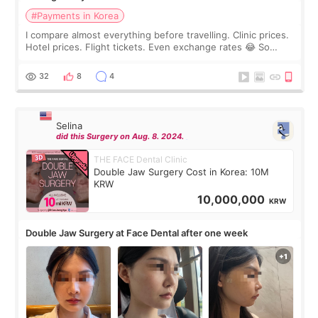
#Payments in Korea
I compare almost everything before travelling. Clinic prices.
Hotel prices. Flight tickets. Even exchange rates 😂 So
before coming to Korea, I exchanged much more cash than I
thought I would ne
32
8
4
Selina
did this Surgery on Aug. 8. 2024.
THE FACE Dental Clinic
Double Jaw Surgery Cost in Korea: 10M
KRW
10,000,000
KRW
Double Jaw Surgery at Face Dental after one week