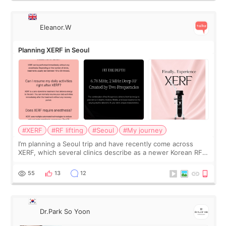
Eleanor.W
Planning XERF in Seoul
#XERF
#RF lifting
#Seoul
#My journey
I’m planning a Seoul trip and have recently come across
XERF, which several clinics describe as a newer Korean RF
treatment with strong cooling, less discomfort, and little to
no downtime. I was ori
55
13
12
Dr.Park So Yoon