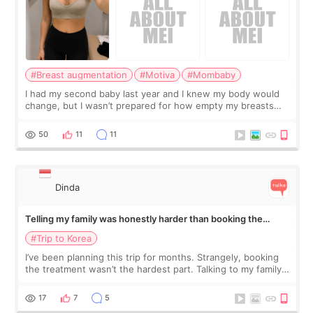
#Breast augmentation
#Motiva
#Mombaby
I had my second baby last year and I knew my body would
change, but I wasn’t prepared for how empty my breasts
would feel afterward. They’re not dramatically saggy. It’s
more like all the fullness a
50
11
11
Dinda
Telling my family was honestly harder than booking the
treatment
#Trip to Korea
I’ve been planning this trip for months. Strangely, booking
the treatment wasn’t the hardest part. Talking to my family
was... My older sister knew everything from the beginning
and kept encouraging
17
7
5