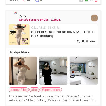
Cami
did this Surgery on Jul. 14. 2025.
CELLABLE 153 Clinic
Hip Filler Cost in Korea: 15K KRW per cc for
Hip Contouring
15,000
KRW
Hip dips fillers
#body filler
#bbl
#liposuction
This summer I’ve tried hip dips filler at Cellable 153 clinic
with stem c*ll technology It’s was super nice and clean the
staff can speak English so it was easy to communicate and