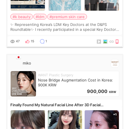
#k beauty
#ldm
#premium skin care
✨ Representing Korea’s LDM Key Doctors at the D&PS
Roundtable✨ I recently participated in a special Key Doctor
roundtable featured by D&PS, one of Korea’s leading
monthly academic publications for p
47
15
1
miko
WANT Plastic Surgery
Nose Bridge Augmentation Cost in Korea:
900K KRW
900,000
KRW
Finally Found My Natural Facial Line After 3D Facial
Contouring + Fat Grafting ✨