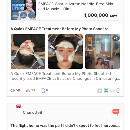
EMFACE Cost in Korea: Needle-Free Skin
and Muscle Lifting
1,000,000
KRW
A Quick EMFACE Treatment Before My Photo Shoot ✨
A Quick EMFACE Treatment Before My Photo Shoot ✨ I
recently tried EMFACE at Eclat de Cheongdam Clinicduring
my short trip to Korea. I first saw EMFACE in a recent video
by beauty YouTuber LAMUQE, a
58
13
8
CharlotteB
The flight home was the part I didn’t expect to feel nervous
about