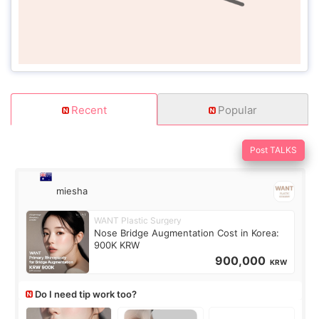
Recent
Popular
Post TALKS
miesha
WANT Plastic Surgery
Nose Bridge Augmentation Cost in Korea:
900K KRW
900,000
KRW
Do I need tip work too?