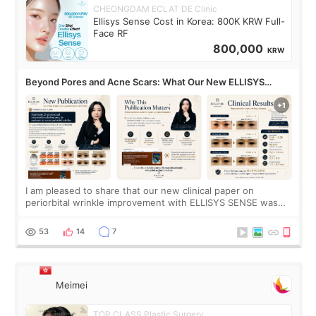
CHEONGDAM ECLAT DE Clinic
Ellisys Sense Cost in Korea: 800K KRW Full-
Face RF
800,000
KRW
Beyond Pores and Acne Scars: What Our New ELLISYS
SENSE Study Reveals About the Eye Area
I am pleased to share that our new clinical paper on
periorbital wrinkle improvement with ELLISYS SENSE was
published online on July 17, 2026, in the international
journal Lasers in Medical Science.
53
14
7
Meimei
TOP CLASS Plastic Surgery