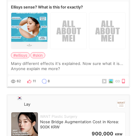
Ellisys sense? What is this for exactly?
#ellisys
#skin
Many different effects it's explained. Now sure what it is...
Anyone explain me more?
62
11
8
Lay
WANT Plastic Surgery
Nose Bridge Augmentation Cost in Korea:
900K KRW
900,000
KRW