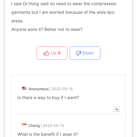
I saw Dr.Hong said no need to wear the compression
garments but I am worried because of the wide lipo
areas.
Anyone wore it? Better not to wear?
Up
9
Down
Anonymous
|
2022-05-15
Is there a way to buy if I want?
Cheng
|
2022-05-15
What is the benefit if I wear it?