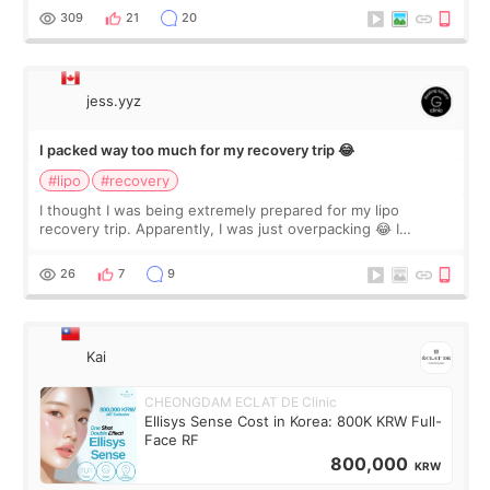
explain what I wan
309
21
20
jess.yyz
I packed way too much for my recovery trip 😂
#lipo
#recovery
I thought I was being extremely prepared for my lipo
recovery trip. Apparently, I was just overpacking 😂 I
brought too many clothes, three different pillows,
supplements I never touched, and enoug
26
7
9
Kai
CHEONGDAM ECLAT DE Clinic
Ellisys Sense Cost in Korea: 800K KRW Full-
Face RF
800,000
KRW