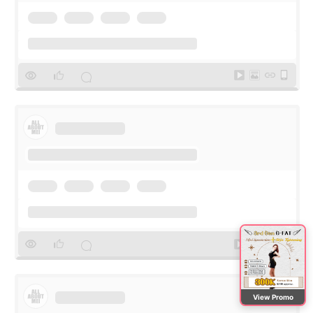
View Promo