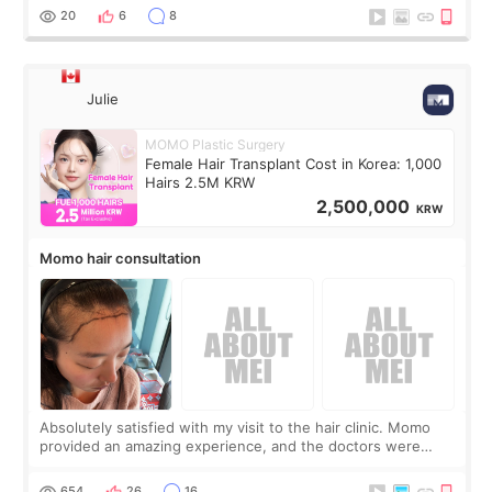
putting off. Watch all the s
20
6
8
Julie
MOMO Plastic Surgery
Female Hair Transplant Cost in Korea: 1,000
Hairs 2.5M KRW
2,500,000
KRW
Momo hair consultation
Absolutely satisfied with my visit to the hair clinic. Momo
provided an amazing experience, and the doctors were
exceptionally kind. My translator was super sweet, and to
top it off, they generously
654
26
16