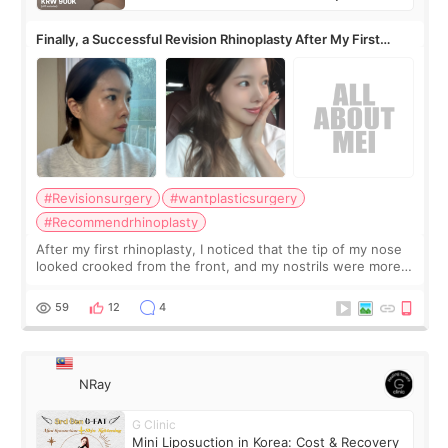
Finally, a Successful Revision Rhinoplasty After My First
Surgery Didn't Turn Out as Expected
#Revisionsurgery
#wantplasticsurgery
#Recommendrhinoplasty
After my first rhinoplasty, I noticed that the tip of my nose
looked crooked from the front, and my nostrils were more
visible than before. It caused me a lot of stress because the
result was very di
59
12
4
NRay
G Clinic
Mini Liposuction in Korea: Cost & Recovery