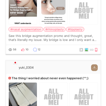
#nasal augmentation
#rhinoplasty
#tipplasty
Saw this bridge augmentation promo and thought, great,
that’s literally my issue. My bridge is low and I only want a
little more height. Nothing tiny, sharp, or overly done. Then
I started looking a
56
10
12
yuki_0304
The thing I worried about never even happened (^^;)