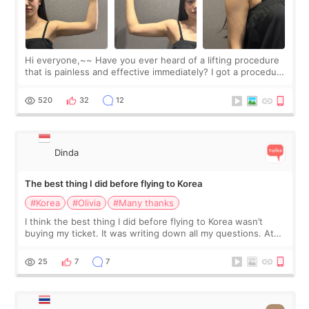
Hi everyone,~~ Have you ever heard of a lifting procedure
that is painless and effective immediately? I got a procedure
at Cheongdam Eclad called Onda Lighting last week. In fact,
since I work as a
520
32
12
Dinda
The best thing I did before flying to Korea
#Korea
#Olivia
#Many thanks
I think the best thing I did before flying to Korea wasn’t
buying my ticket. It was writing down all my questions. At
first, I felt shy asking so many small things. Maybe I worried
too much… wkwkwk
25
7
7