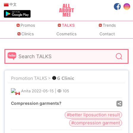
中文
Promos
TALKS
Trends
Clinics
Cosmetics
Contact
Promotion TALKS >
G Clinic
Anita
2022-05-15
|
105
Compression garments?
#better liposuction result
#compression garment