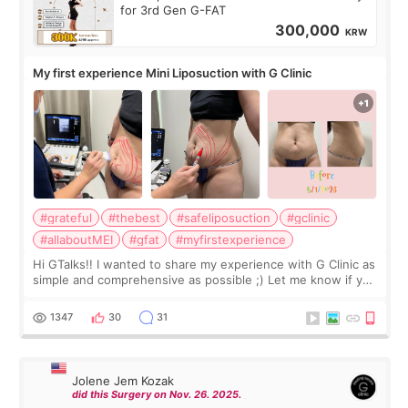
for 3rd Gen G-FAT
300,000
KRW
My first experience Mini Liposuction with G Clinic
#grateful
#thebest
#safeliposuction
#gclinic
#allaboutMEI
#gfat
#myfirstexperience
Hi GTalks!! I wanted to share my experience with G Clinic as
simple and comprehensive as possible ;) Let me know if you
have any other burning questions, will try my best to
answer. *****************
1347
30
31
Jolene Jem Kozak
did this Surgery on Nov. 26. 2025.