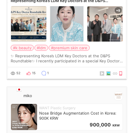
Representing Korea’s LDM Key Doctors at the D&PS
Roundtable
#k beauty
#ldm
#premium skin care
✨ Representing Korea’s LDM Key Doctors at the D&PS
Roundtable✨ I recently participated in a special Key Doctor
roundtable featured by D&PS, one of Korea’s leading
monthly academic publications for p
52
15
1
miko
WANT Plastic Surgery
Nose Bridge Augmentation Cost in Korea:
900K KRW
900,000
KRW