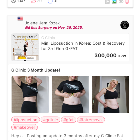
1347
30
31
Jolene Jem Kozak
did this Surgery on Nov. 26. 2025.
G Clinic
Mini Liposuction in Korea: Cost & Recovery
for 3rd Gen G-FAT
300,000
KRW
G Clinic 3 Month Update!
#liposuction
#gclinic
#gfat
#fatremoval
#makeover
Hey all! Posting an update 3 months after my G Clinic Fat