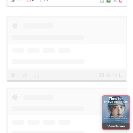
View Promo