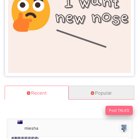
Recent
Popular
Post TALKS
miesha