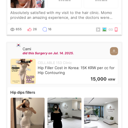
Absolutely satisfied with my visit to the hair clinic. Momo
provided an amazing experience, and the doctors were
exceptionally kind. My translator was super sweet, and to
top it off, they generously
655
26
16
Cami
did this Surgery on Jul. 14. 2025.
CELLABLE 153 Clinic
Hip Filler Cost in Korea: 15K KRW per cc for
Hip Contouring
15,000
KRW
Hip dips fillers