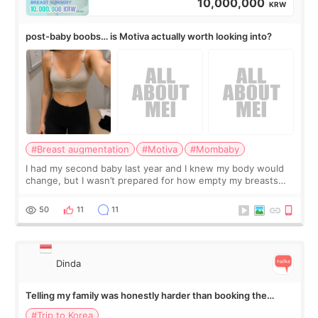
10,000,000
KRW
post-baby boobs… is Motiva actually worth looking into?
#Breast augmentation
#Motiva
#Mombaby
I had my second baby last year and I knew my body would
change, but I wasn’t prepared for how empty my breasts
would feel afterward. They’re not dramatically saggy. It’s
more like all the fullness a
50
11
11
Dinda
Telling my family was honestly harder than booking the
treatment
#Trip to Korea