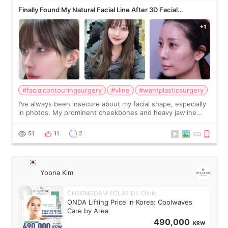
Finally Found My Natural Facial Line After 3D Facial
Contouring + Fat Grafting ✨
#facialcontouringsurgery
#vline
#wantplasticsurgery
I’ve always been insecure about my facial shape, especially
in photos. My prominent cheekbones and heavy jawline
made my face look bigger, and I wanted a softer and more
balanced appearance. Since f
51
11
2
Yoona Kim
CHEONGDAM ECLAT DE Clinic
ONDA Lifting Price in Korea: Coolwaves
Care by Area
490,000
KRW