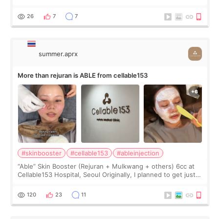
first, I felt shy asking so many small things. Maybe I worried
too much… wkwkwk
26
7
7
summer.aprx
More than rejuran is ABLE from cellable153
#skinbooster
#cellable153
#ableinjection
“Able” Skin Booster (Rejuran + Mulkwang + others) 6cc at
Cellable153 Hospital, Seoul Originally, I planned to get just
Rejuran, but I ended up choosing the clinic’s special formula,
the “Able” Skin
120
23
11