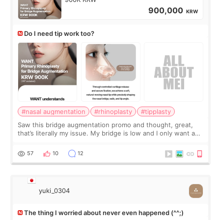
900,000
KRW
Do I need tip work too?
#nasal augmentation
#rhinoplasty
#tipplasty
Saw this bridge augmentation promo and thought, great,
that’s literally my issue. My bridge is low and I only want a
little more height. Nothing tiny, sharp, or overly done. Then
I started looking a
57
10
12
yuki_0304
The thing I worried about never even happened (^^;)