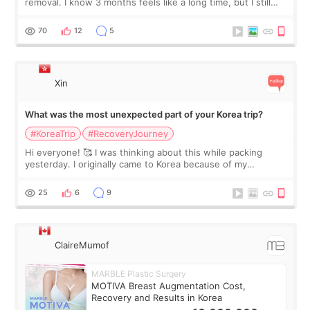
removal. I know 3 months feels like a long time, but I still
feel I'm in the healing process as little bits of crunchy fat
remain by the bell
70
12
5
Xin
What was the most unexpected part of your Korea trip?
#KoreaTrip
#RecoveryJourney
Hi everyone! 🥰 I was thinking about this while packing
yesterday. I originally came to Korea because of my
treatment, but the things I remember most are actually the
little moments. Convenience s
25
6
9
ClaireMumof
MARBLE Plastic Surgery
MOTIVA Breast Augmentation Cost,
Recovery and Results in Korea