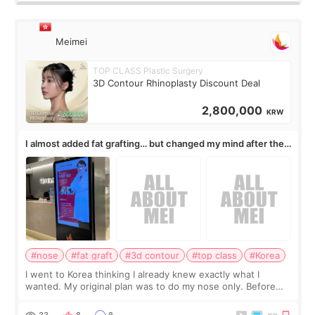
Meimei
TOP CLASS Plastic Surgery
3D Contour Rhinoplasty Discount Deal
2,800,000
KRW
I almost added fat grafting… but changed my mind after the
consultation
#nose
#fat graft
#3d contour
#top class
#Korea
I went to Korea thinking I already knew exactly what I
wanted. My original plan was to do my nose only. Before
the consultation, I had already convinced myself that adding
a small fat graft around my
33
8
8