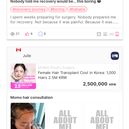
Nobody told me recovery would be… this boring 😂
#recovery journey
#boring
#hahaha
I spent weeks preparing for surgery. Nobody prepared me
for recovery. Not because it was painful. Because it was…
boring 😂 I imagined I would finally read books I’d been
putting off. Watch all the s
21
6
8
Julie
MOMO Plastic Surgery
Female Hair Transplant Cost in Korea: 1,000
Hairs 2.5M KRW
2,500,000
KRW
Momo hair consultation