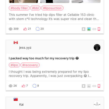
#body filler
#bbl
#liposuction
This summer I’ve tried hip dips filler at Cellable 153 clinic
with stem c*ll technology It’s was super nice and clean the
staff can speak English so it was easy to communicate and
explain what I wan
309
21
20
jess.yyz
I packed way too much for my recovery trip 😂
#lipo
#recovery
I thought I was being extremely prepared for my lipo
recovery trip. Apparently, I was just overpacking 😂 I
brought too many clothes, three different pillows,
supplements I never touched, and enoug
26
7
9
Kai