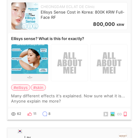
CHEONGDAM ECLAT DE Clinic
Ellisys Sense Cost in Korea: 800K KRW Full-
Face RF
800,000
KRW
Ellisys sense? What is this for exactly?
#ellisys
#skin
Many different effects it's explained. Now sure what it is...
Anyone explain me more?
62
11
8
Lay