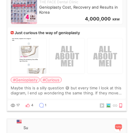
THE FACE Dental Clinic
Genioplasty Cost, Recovery and Results in
Korea
4,000,000
KRW
Just curious the way of genioplasty
#Genioplasty
#Curious
Maybe this is a silly question 😅 but every time I look at this
diagram, I end up wondering the same thing. If they move
the chin bone forward like this… doesn’t it leave a gap
behind it? Or make t
17
4
1
Su