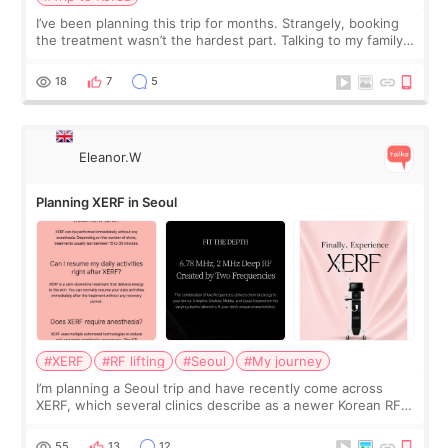
I’ve been planning this trip for months. Strangely, booking
the treatment wasn’t the hardest part. Talking to my family
was... My older sister knew everything from the beginning
and kept encouraging
18
7
5
Eleanor.W
Planning XERF in Seoul
#XERF
#RF lifting
#Seoul
#My journey
I’m planning a Seoul trip and have recently come across
XERF, which several clinics describe as a newer Korean RF
treatment with strong cooling, less discomfort, and little to
no downtime. I was ori
55
13
12