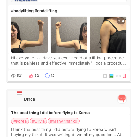
#bodylifting #ondalifting
Hi everyone,~~ Have you ever heard of a lifting procedure
that is painless and effective immediately? I got a procedure
at Cheongdam Eclad called Onda Lighting last week. In fact,
since I work as a
521
32
12
Dinda
The best thing I did before flying to Korea
#Korea
#Olivia
#Many thanks
I think the best thing I did before flying to Korea wasn’t
buying my ticket. It was writing down all my questions. At