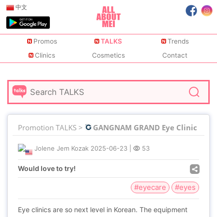
中文
Promos
TALKS
Trends
Clinics
Cosmetics
Contact
Promotion TALKS >
GANGNAM GRAND Eye Clinic
Jolene Jem Kozak
2025-06-23
|
53
Would love to try!
#eyecare
#eyes
Eye clinics are so next level in Korean. The equipment