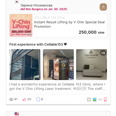
Зарина Нооманова
did this Surgery on Jul. 30. 2025.
CELLABLE 153 Clinic
Instant Result Lifting by V Chin Special Deal
Promotion
250,000
KRW
First experience with Cellable153 💗
I had a wonderful experience at Cellable 153 Clinic, where I
got the V Chin Lifting Laser treatment. 🫶🏻🇰🇷 The staff
were very professional and made me feel comfortable
throughout the process.😇
81
20
8