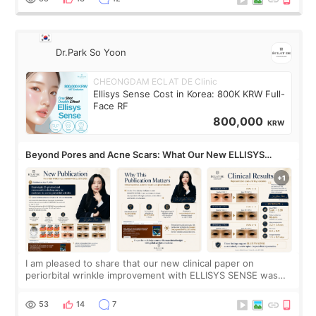
Dr.Park So Yoon
CHEONGDAM ECLAT DE Clinic
Ellisys Sense Cost in Korea: 800K KRW Full-
Face RF
800,000
KRW
Beyond Pores and Acne Scars: What Our New ELLISYS
SENSE Study Reveals About the Eye Area
I am pleased to share that our new clinical paper on
periorbital wrinkle improvement with ELLISYS SENSE was
published online on July 17, 2026, in the international
journal Lasers in Medical Science.
53
14
7