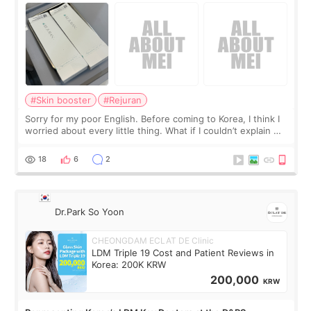
#Skin booster
#Rejuran
Sorry for my poor English. Before coming to Korea, I think I
worried about every little thing. What if I couldn’t explain my
skin concerns? What if the treatment was much more
painful than I imagi
18
6
2
Dr.Park So Yoon
CHEONGDAM ECLAT DE Clinic
LDM Triple 19 Cost and Patient Reviews in
Korea: 200K KRW
200,000
KRW