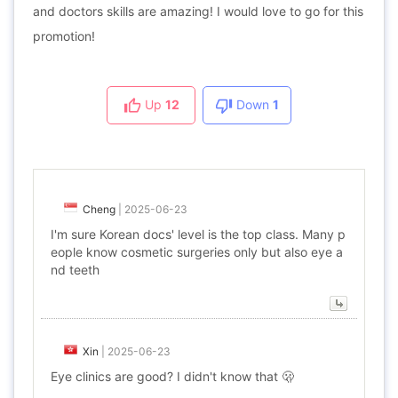
and doctors skills are amazing! I would love to go for this
promotion!
Up
12
Down
1
Cheng
|
2025-06-23
I'm sure Korean docs' level is the top class. Many p
eople know cosmetic surgeries only but also eye a
nd teeth
Xin
|
2025-06-23
Eye clinics are good? I didn't know that 🫢