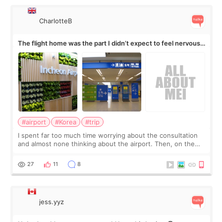
CharlotteB
The flight home was the part I didn’t expect to feel nervous
about
#airport
#Korea
#trip
I spent far too much time worrying about the consultation
and almost none thinking about the airport. Then, on the
morning of my flight home, I suddenly wondered if my face
still looked puffy, wheth
27
11
8
jess.yyz