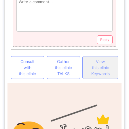
Reply
Consult
Gather
View
with
this clinic
this clinic
this clinic
TALKS
Keywords