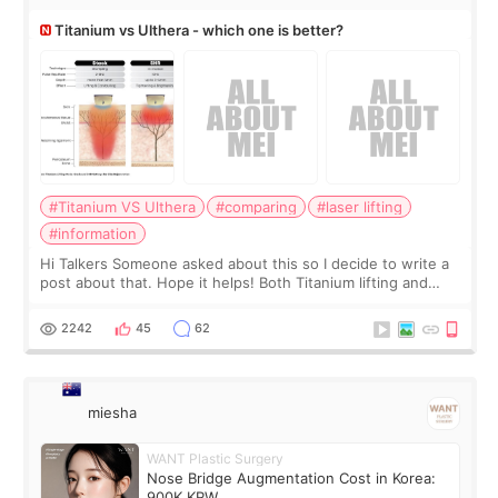
Titanium vs Ulthera - which one is better?
#Titanium VS Ulthera
#comparing
#laser lifting
#information
Hi Talkers Someone asked about this so I decide to write a
post about that. Hope it helps! Both Titanium lifting and
Ulthera lifting are popular non-surgical aesthetic treatments
for skin tightening
2242
45
62
miesha
WANT Plastic Surgery
Nose Bridge Augmentation Cost in Korea:
900K KRW