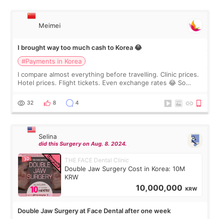
Meimei
I brought way too much cash to Korea 😂
#Payments in Korea
I compare almost everything before travelling. Clinic prices.
Hotel prices. Flight tickets. Even exchange rates 😂 So
before coming to Korea, I exchanged much more cash than I
thought I would ne
32
8
4
Selina
did this Surgery on Aug. 8. 2024.
THE FACE Dental Clinic
Double Jaw Surgery Cost in Korea: 10M
KRW
10,000,000
KRW
Double Jaw Surgery at Face Dental after one week