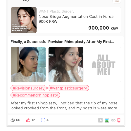
WANT Plastic Surgery
Nose Bridge Augmentation Cost in Korea:
900K KRW
900,000
KRW
Finally, a Successful Revision Rhinoplasty After My First
Surgery Didn't Turn Out as Expected
#Revisionsurgery
#wantplasticsurgery
#Recommendrhinoplasty
After my first rhinoplasty, I noticed that the tip of my nose
looked crooked from the front, and my nostrils were more
visible than before. It caused me a lot of stress because the
result was very di
60
12
4