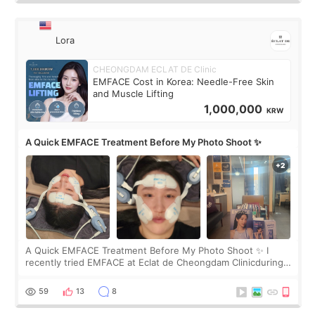
Lora
CHEONGDAM ECLAT DE Clinic
EMFACE Cost in Korea: Needle-Free Skin
and Muscle Lifting
1,000,000
KRW
A Quick EMFACE Treatment Before My Photo Shoot ✨
A Quick EMFACE Treatment Before My Photo Shoot ✨ I
recently tried EMFACE at Eclat de Cheongdam Clinicduring
my short trip to Korea. I first saw EMFACE in a recent video
by beauty YouTuber LAMUQE, a
59
13
8