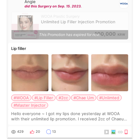
Angie
did this Surgery on Sep. 15. 2023.
WOOA Plastic Surgery
Unlimited Lip Filler Injection Promotion
100,000
This Promotion has expired for now.
KRW
Lip filler
#WOOA
#Lip Filler
#2cc
#Chae Um
#Unlimted
#Master Injector
Hello everyone ~ I got my lips done yesterday at WOOA
with their unlimited lip promotion. I received 2cc of Chaeum.
I touch up my lips once a year so I decided to come to
WOOA since I’ve received f
429
20
13