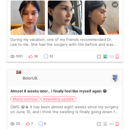
During my vacation, one of my friends recommended Dr.
Lee to me. She had the surgery with him before and was
happy with the results. So, I decided to fly to Korea to meet
Dr. Lee as well. When I fir
1051
36
32
BolorUB
Almost 8 weeks later… I finally feel like myself again 😭
#face contour
#swelling update
OMG 😭🔥 It has been almost eight weeks since my surgery
on June 10, and I think the swelling is finally going down for
real. Maybe other people would not notice the difference
yet. But I definite
33
7
6