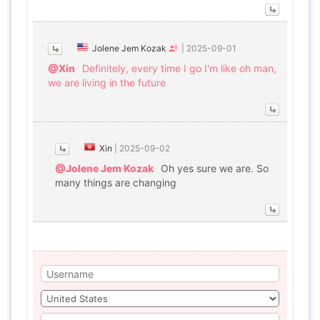
Jolene Jem Kozak
|
2025-09-01
@Xin
Definitely, every time I go I'm like oh man,
we are living in the future
Xin
|
2025-09-02
@Jolene Jem Kozak
Oh yes sure we are. So
many things are changing