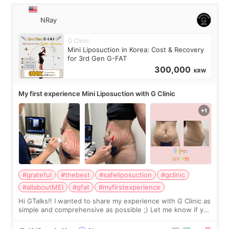
NRay
G Clinic
Mini Liposuction in Korea: Cost & Recovery
for 3rd Gen G-FAT
300,000
KRW
My first experience Mini Liposuction with G Clinic
#grateful
#thebest
#safeliposuction
#gclinic
#allaboutMEI
#gfat
#myfirstexperience
Hi GTalks!! I wanted to share my experience with G Clinic as
simple and comprehensive as possible ;) Let me know if you
have any other burning questions, will try my best to
answer. *****************