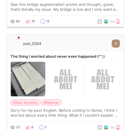
Saw this bridge augmentation promo and thought, great,
that’s literally my issue. My bridge is low and I only want a
little more height. Nothing tiny, sharp, or overly done. Then
I started looking a
62
10
12
yuki_0304
The thing I worried about never even happened (^^;)
#Skin booster
#Rejuran
Sorry for my poor English. Before coming to Korea, I think I
worried about every little thing. What if I couldn’t explain my
skin concerns? What if the treatment was much more
painful than I imagi
23
6
2