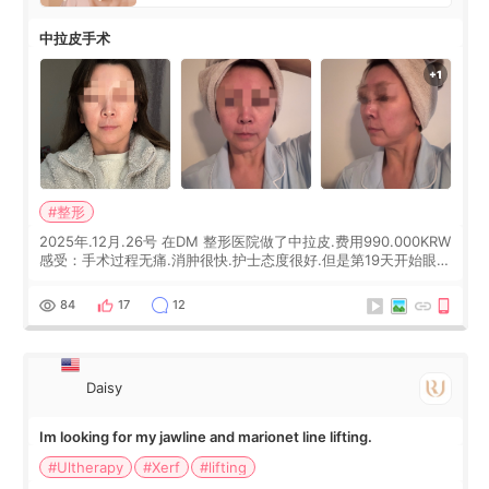
中拉皮手术
#整形
2025年.12月.26号 在DM 整形医院做了中拉皮.费用990.000KRW
感受：手术过程无痛.消肿很快.护士态度很好.但是第19天开始眼睛
会有水泡.看了医生滴了眼药水.大概快3个星期慢慢消失.到现在已
经6个月了.脸部也是一直没有感觉疼过.现在脸确实有变紧致了.朋
84
17
12
友看到会说年轻了10岁.耳前缝合很好. 决定我在这家医院做个原因
是：看到医生有用引流管比较安全.也看到了一些医生做的案例很
有信
Daisy
Im looking for my jawline and marionet line lifting.
#Ultherapy
#Xerf
#lifting