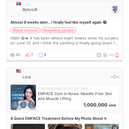
BolorUB
Almost 8 weeks later… I finally feel like myself again 😭
#face contour
#swelling update
OMG 😭🔥 It has been almost eight weeks since my surgery
on June 10, and I think the swelling is finally going down for
real. Maybe other people would not notice the difference
yet. But I definite
33
7
6
Lora
CHEONGDAM ECLAT DE Clinic
EMFACE Cost in Korea: Needle-Free Skin
and Muscle Lifting
1,000,000
KRW
A Quick EMFACE Treatment Before My Photo Shoot ✨