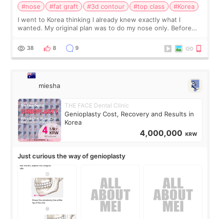
#nose
#fat graft
#3d contour
#top class
#Korea
I went to Korea thinking I already knew exactly what I
wanted. My original plan was to do my nose only. Before
the consultation, I had already convinced myself that adding
a small fat graft around my
38
8
9
miesha
THE FACE Dental Clinic
Genioplasty Cost, Recovery and Results in
Korea
4,000,000
KRW
Just curious the way of genioplasty