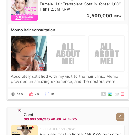
Female Hair Transplant Cost in Korea: 1,000
Hairs 2.5M KRW
2,500,000
KRW
Momo hair consultation
Absolutely satisfied with my visit to the hair clinic. Momo
provided an amazing experience, and the doctors were
exceptionally kind. My translator was super sweet, and to
top it off, they generously
658
26
16
Cami
did this Surgery on Jul. 14. 2025.
CELLABLE 153 Clinic
Hip Filler Cost in Korea: 15K KRW per cc for