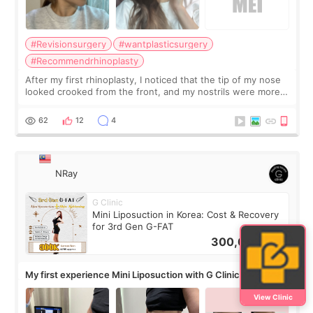
#Revisionsurgery
#wantplasticsurgery
#Recommendrhinoplasty
After my first rhinoplasty, I noticed that the tip of my nose
looked crooked from the front, and my nostrils were more
visible than before. It caused me a lot of stress because the
result was very di
62
12
4
NRay
G Clinic
Mini Liposuction in Korea: Cost & Recovery
for 3rd Gen G-FAT
300,000
KRW
My first experience Mini Liposuction with G Clinic
View Clinic