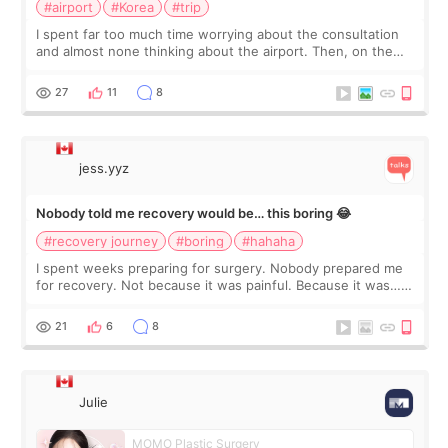
#airport
#Korea
#trip
I spent far too much time worrying about the consultation
and almost none thinking about the airport. Then, on the
morning of my flight home, I suddenly wondered if my face
still looked puffy, wheth
27
11
8
jess.yyz
Nobody told me recovery would be… this boring 😂
#recovery journey
#boring
#hahaha
I spent weeks preparing for surgery. Nobody prepared me
for recovery. Not because it was painful. Because it was…
boring 😂 I imagined I would finally read books I’d been
putting off. Watch all the s
21
6
8
Julie
MOMO Plastic Surgery