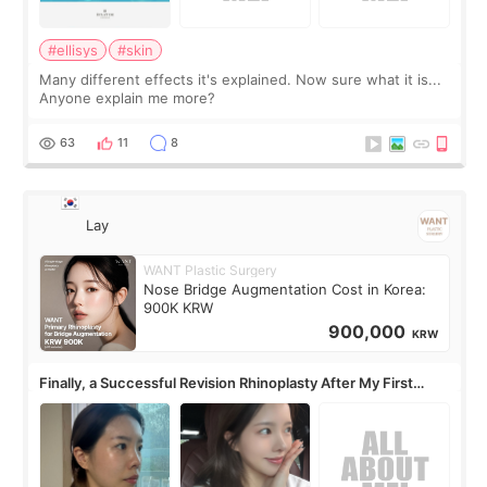
#ellisys
#skin
Many different effects it's explained. Now sure what it is...
Anyone explain me more?
63
11
8
Lay
WANT Plastic Surgery
Nose Bridge Augmentation Cost in Korea:
900K KRW
900,000
KRW
Finally, a Successful Revision Rhinoplasty After My First
Surgery Didn't Turn Out as Expected