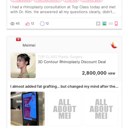
I had a rhinoplasty consultation at Top Class today and met
with Dr. Kim. He answered all my questions clearly, didn’t
rush me, and actually explained what would and wouldn’t
work for my nose instea
45
12
12
Meimei
TOP CLASS Plastic Surgery
3D Contour Rhinoplasty Discount Deal
2,800,000
KRW
I almost added fat grafting… but changed my mind after the
consultation