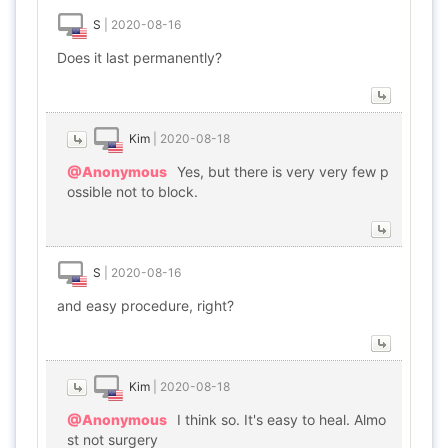
S
|
2020-08-16
Does it last permanently?
Kim
|
2020-08-18
@Anonymous
Yes, but there is very very few p
ossible not to block.
S
|
2020-08-16
and easy procedure, right?
Kim
|
2020-08-18
@Anonymous
I think so. It's easy to heal. Almo
st not surgery