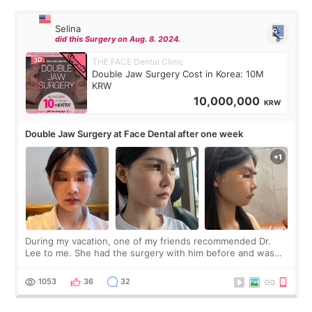
Selina
did this Surgery on Aug. 8. 2024.
THE FACE Dental Clinic
Double Jaw Surgery Cost in Korea: 10M
KRW
10,000,000
KRW
Double Jaw Surgery at Face Dental after one week
During my vacation, one of my friends recommended Dr.
Lee to me. She had the surgery with him before and was
happy with the results. So, I decided to fly to Korea to meet
Dr. Lee as well. When I fir
1053
36
32