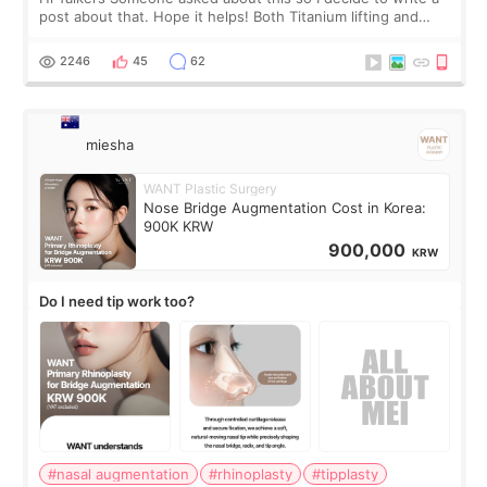
post about that. Hope it helps! Both Titanium lifting and
Ulthera lifting are popular non-surgical aesthetic treatments
for skin tightening
2246
45
62
miesha
WANT Plastic Surgery
Nose Bridge Augmentation Cost in Korea:
900K KRW
900,000
KRW
Do I need tip work too?
#nasal augmentation
#rhinoplasty
#tipplasty