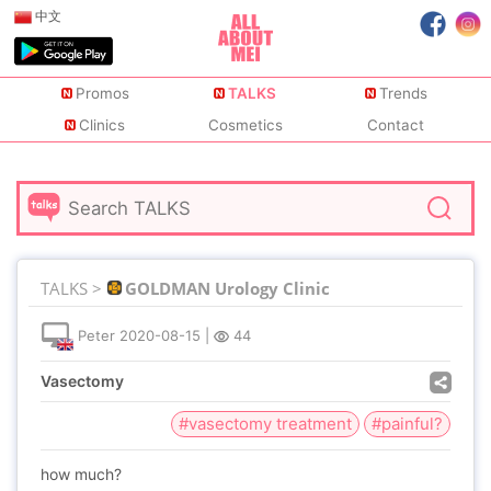
中文
Promos
TALKS
Trends
Clinics
Cosmetics
Contact
TALKS >
GOLDMAN Urology Clinic
Peter
2020-08-15
|
44
Vasectomy
#vasectomy treatment
#painful?
how much?