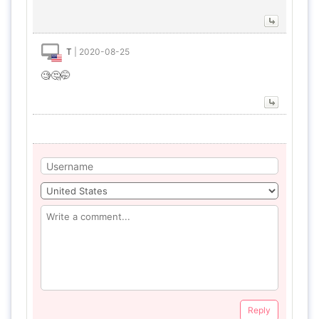
T
|
2020-08-25
🧐🤔🤭
Reply