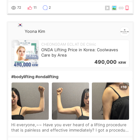
balanced appearance. Since f
72
11
2
Yoona Kim
CHEONGDAM ECLAT DE Clinic
ONDA Lifting Price in Korea: Coolwaves
Care by Area
490,000
KRW
#bodylifting #ondalifting
Hi everyone,~~ Have you ever heard of a lifting procedure
that is painless and effective immediately? I got a procedure
at Cheongdam Eclad called Onda Lighting last week. In fact,