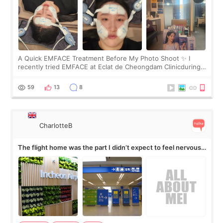
A Quick EMFACE Treatment Before My Photo Shoot ✨ I
recently tried EMFACE at Eclat de Cheongdam Clinicduring
my short trip to Korea. I first saw EMFACE in a recent video
by beauty YouTuber LAMUQE, a
59
13
8
CharlotteB
The flight home was the part I didn’t expect to feel nervous
about