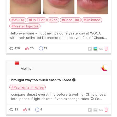
#WOOA
#Lip Filler
#2cc
#Chae Um
#Unlimted
#Master Injector
Hello everyone ~ I got my lips done yesterday at WOOA
with their unlimited lip promotion. I received 2cc of Chaeum.
I touch up my lips once a year so I decided to come to
WOOA since I’ve received f
429
20
13
Meimei
I brought way too much cash to Korea 😂
#Payments in Korea
I compare almost everything before travelling. Clinic prices.
Hotel prices. Flight tickets. Even exchange rates 😂 So
before coming to Korea, I exchanged much more cash than I
thought I would ne
33
8
4