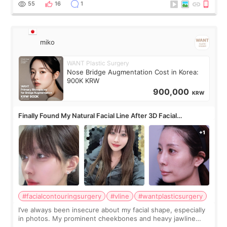
55
16
1
miko
WANT Plastic Surgery
Nose Bridge Augmentation Cost in Korea:
900K KRW
900,000
KRW
Finally Found My Natural Facial Line After 3D Facial
Contouring + Fat Grafting ✨
#facialcontouringsurgery
#vline
#wantplasticsurgery
I’ve always been insecure about my facial shape, especially
in photos. My prominent cheekbones and heavy jawline
made my face look bigger, and I wanted a softer and more