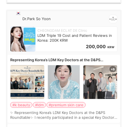
Dr.Park So Yoon
CHEONGDAM ECLAT DE Clinic
LDM Triple 19 Cost and Patient Reviews in
Korea: 200K KRW
200,000
KRW
Representing Korea’s LDM Key Doctors at the D&PS
Roundtable
#k beauty
#ldm
#premium skin care
✨ Representing Korea’s LDM Key Doctors at the D&PS
Roundtable✨ I recently participated in a special Key Doctor
roundtable featured by D&PS, one of Korea’s leading
monthly academic publications for p