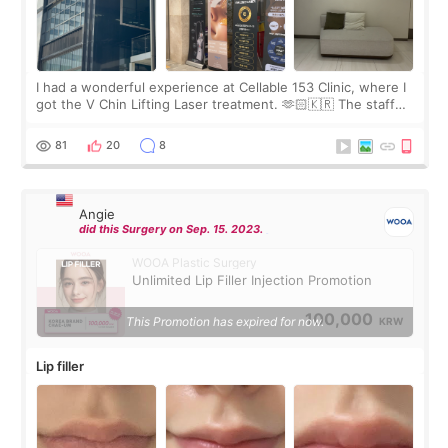
I had a wonderful experience at Cellable 153 Clinic, where I
got the V Chin Lifting Laser treatment. 🫶🏻🇰🇷 The staff
were very professional and made me feel comfortable
throughout the process.😇
81
20
8
Angie
did this Surgery on Sep. 15. 2023.
WOOA Plastic Surgery
Unlimited Lip Filler Injection Promotion
100,000
This Promotion has expired for now.
KRW
Lip filler