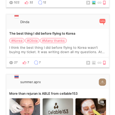
since I work as a
522
32
12
Dinda
The best thing I did before flying to Korea
#Korea
#Olivia
#Many thanks
I think the best thing I did before flying to Korea wasn’t
buying my ticket. It was writing down all my questions. At
first, I felt shy asking so many small things. Maybe I worried
too much… wkwkwk
27
7
7
summer.aprx
More than rejuran is ABLE from cellable153