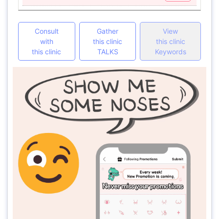
Consult
Gather
View
with
this clinic
this clinic
this clinic
TALKS
Keywords