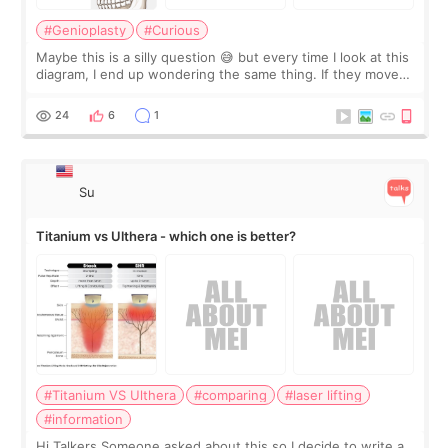
#Genioplasty
#Curious
Maybe this is a silly question 😅 but every time I look at this
diagram, I end up wondering the same thing. If they move
the chin bone forward like this… doesn’t it leave a gap
behind it? Or make t
24
6
1
Su
Titanium vs Ulthera - which one is better?
#Titanium VS Ulthera
#comparing
#laser lifting
#information
Hi Talkers Someone asked about this so I decide to write a