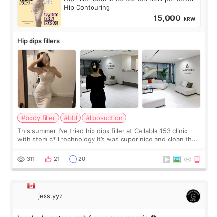
Hip Contouring
15,000
KRW
Hip dips fillers
#body filler
#bbl
#liposuction
This summer I’ve tried hip dips filler at Cellable 153 clinic
with stem c*ll technology It’s was super nice and clean the
staff can speak English so it was easy to communicate and
explain what I wan
311
21
20
jess.yyz