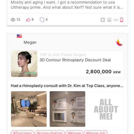
Mostly anti aging I want. I got a recommendation to use
Ultherapy prime. And what about Xerf? Not sure what it is
but it must be the treatment that Kim Kadasian posted
13
6
4
Megan
TOP CLASS Plastic Surgery
3D Contour Rhinoplasty Discount Deal
2,800,000
KRW
Had a rhinoplasty consult with Dr. Kim at Top Class, anyone
know his work?
#Topclass
#consultation
#Korea
#Nose job