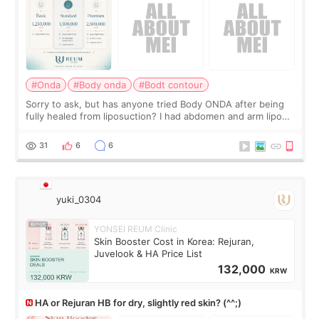
#Onda
#Body onda
#Bodt contour
Sorry to ask, but has anyone tried Body ONDA after being
fully healed from liposuction? I had abdomen and arm lipo
last year, and I’m not looking to have another surgery.
There’s just a small lower-
31
6
6
yuki_0304
YONSEI REUM Clinic
Skin Booster Cost in Korea: Rejuran,
Juvelook & HA Price List
132,000
KRW
HA or Rejuran HB for dry, slightly red skin? (^^;)