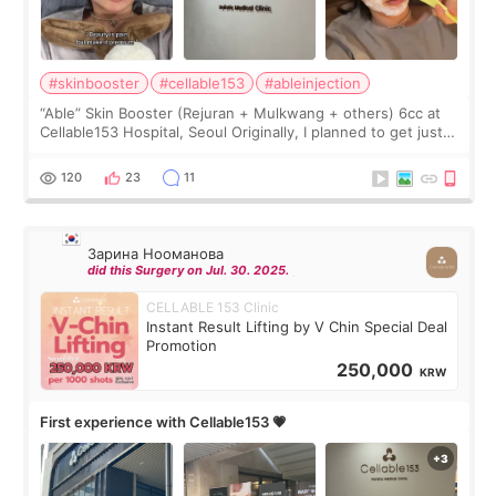
#skinbooster
#cellable153
#ableinjection
“Able” Skin Booster (Rejuran + Mulkwang + others) 6cc at
Cellable153 Hospital, Seoul Originally, I planned to get just
Rejuran, but I ended up choosing the clinic’s special formula,
the “Able” Skin
120
23
11
Зарина Нооманова
did this Surgery on Jul. 30. 2025.
CELLABLE 153 Clinic
Instant Result Lifting by V Chin Special Deal
Promotion
250,000
KRW
First experience with Cellable153 💗