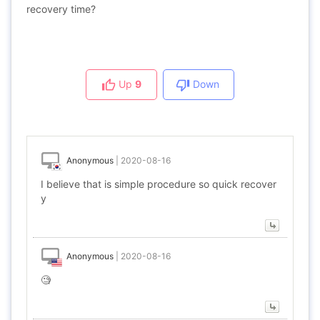
recovery time?
Up
9
Down
Anonymous
|
2020-08-16
I believe that is simple procedure so quick recover
y
Anonymous
|
2020-08-16
🧐