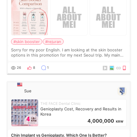
#skin booster
#rejuran
Sorry for my poor English. I am looking at the skin booster
options in this promotion for my next Seoul trip. My main
concerns are dryness and a little redness. I do not want
more facial volume, so
26
8
1
Sue
THE FACE Dental Clinic
Genioplasty Cost, Recovery and Results in
Korea
4,000,000
KRW
Chin Implant vs Genioplasty. Which One Is Better?