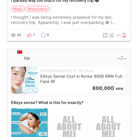
I packed way too much for my recovery trip 😂
#lipo
#recovery
I thought I was being extremely prepared for my lipo
recovery trip. Apparently, I was just overpacking 😂 I
brought too many clothes, three different pillows,
supplements I never touched, and enoug
26
7
9
Kai
CHEONGDAM ECLAT DE Clinic
Ellisys Sense Cost in Korea: 800K KRW Full-
Face RF
800,000
KRW
Ellisys sense? What is this for exactly?