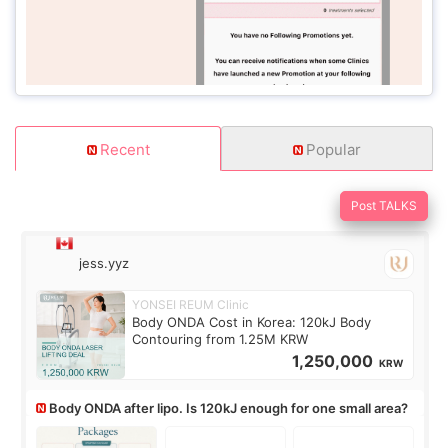
Recent
Popular
Post TALKS
jess.yyz
YONSEI REUM Clinic
Body ONDA Cost in Korea: 120kJ Body
Contouring from 1.25M KRW
1,250,000
KRW
Body ONDA after lipo. Is 120kJ enough for one small area?