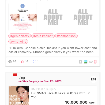
#genioplasty
#chin implant
#comparison
#who wins
Hi Talkers, Choose a chin implant if you want lower cost and
easier recovery. Choose genioplasty if you want the best
profile, the strongest jawline, and the most natural result.
Chin implants are
66
16
11
ping
did this Surgery on Dec. 26. 2025.
DM Plastic Surgery
Full SMAS Facelift Price in Korea with Dr.
Yoo
10,000,000
KRW