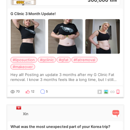
300,000
KRW
G Clinic 3 Month Update!
#liposuction
#gclinic
#gfat
#fatremoval
#makeover
Hey all! Posting an update 3 months after my G Clinic Fat
removal. I know 3 months feels like a long time, but I still
feel I'm in the healing process as little bits of crunchy fat
remain by the bell
70
12
5
Xin
What was the most unexpected part of your Korea trip?