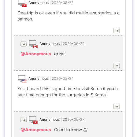
Anonymous
|
2020-05-22
One trip is ok even if you did multiple surgeries in c
ommon.
Anonymous
|
2020-05-24
@Anonymous
great
Anonymous
|
2020-05-24
Yes, I heard this is good time to visit Korea if you h
ave time enough for the surgeries in S Korea
Anonymous
|
2020-05-27
@Anonymous
Good to know 👏