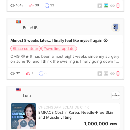
Dr. Lee as well. When I fir
1048
36
32
BolorUB
Almost 8 weeks later… I finally feel like myself again 😭
#face contour
#swelling update
OMG 😭🔥 It has been almost eight weeks since my surgery
on June 10, and I think the swelling is finally going down for
real. Maybe other people would not notice the difference
yet. But I definite
32
7
6
Lora
CHEONGDAM ECLAT DE Clinic
EMFACE Cost in Korea: Needle-Free Skin
and Muscle Lifting
1,000,000
KRW