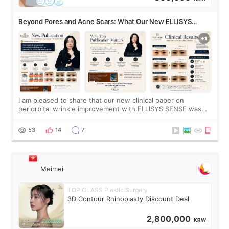
Beyond Pores and Acne Scars: What Our New ELLISYS
SENSE Study Reveals About the Eye Area
I am pleased to share that our new clinical paper on
periorbital wrinkle improvement with ELLISYS SENSE was
published online on July 17, 2026, in the international
journal Lasers in Medical Science.
53
14
7
Meimei
TOP CLASS Plastic Surgery
3D Contour Rhinoplasty Discount Deal
2,800,000
KRW