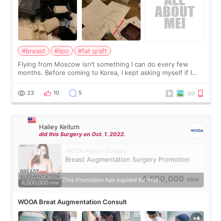
#breast
#lipo
#fat graft
Flying from Moscow isn’t something I can do every few
months. Before coming to Korea, I kept asking myself if I
should spread everything over two trips. In the end, I
decided to do breast augmentat
23
10
5
Hailey Kellum
did this Surgery on Oct. 1. 2022.
WOOA Plastic Surgery
Breast Augmentation Surgery Promotion
4,500,000
This Promotion has expired for now.
KRW
WOOA Breat Augmentation Consult