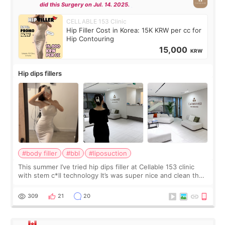
did this Surgery on Jul. 14. 2025.
CELLABLE 153 Clinic
Hip Filler Cost in Korea: 15K KRW per cc for
Hip Contouring
15,000
KRW
Hip dips fillers
#body filler
#bbl
#liposuction
This summer I’ve tried hip dips filler at Cellable 153 clinic
with stem c*ll technology It’s was super nice and clean the
staff can speak English so it was easy to communicate and
explain what I wan
309
21
20