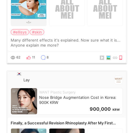
#ellisys
#skin
Many different effects it's explained. Now sure what it is...
Anyone explain me more?
62
11
8
Lay
WANT Plastic Surgery
Nose Bridge Augmentation Cost in Korea:
900K KRW
900,000
KRW
Finally, a Successful Revision Rhinoplasty After My First
Surgery Didn't Turn Out as Expected