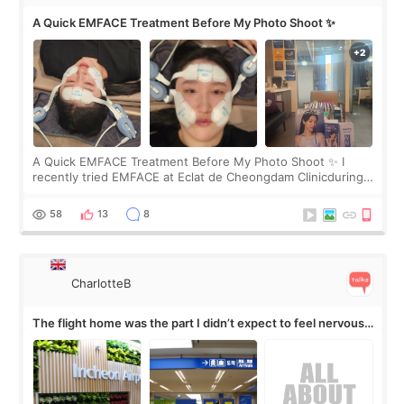
A Quick EMFACE Treatment Before My Photo Shoot ✨
A Quick EMFACE Treatment Before My Photo Shoot ✨ I
recently tried EMFACE at Eclat de Cheongdam Clinicduring
my short trip to Korea. I first saw EMFACE in a recent video
by beauty YouTuber LAMUQE, a
58
13
8
CharlotteB
The flight home was the part I didn’t expect to feel nervous
about