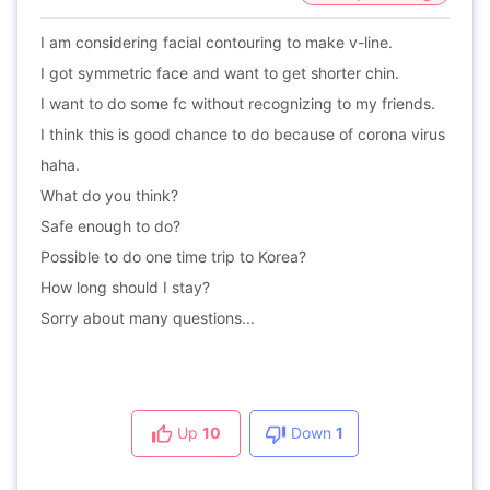
I am considering facial contouring to make v-line.
I got symmetric face and want to get shorter chin.
I want to do some fc without recognizing to my friends.
I think this is good chance to do because of corona virus
haha.
What do you think?
Safe enough to do?
Possible to do one time trip to Korea?
How long should I stay?
Sorry about many questions...
Up
10
Down
1