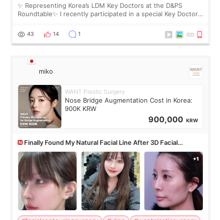
✨ Representing Korea’s LDM Key Doctors at the D&PS
Roundtable✨ I recently participated in a special Key Doctor
roundtable featured by D&PS, one of Korea’s leading
monthly academic publications for p
43
14
1
miko
WANT Plastic Surgery
Nose Bridge Augmentation Cost in Korea:
900K KRW
900,000
KRW
Finally Found My Natural Facial Line After 3D Facial
Contouring + Fat Grafting ✨