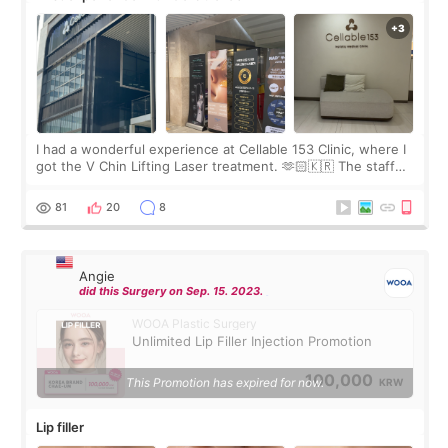
I had a wonderful experience at Cellable 153 Clinic, where I
got the V Chin Lifting Laser treatment. 🫶🏻🇰🇷 The staff
were very professional and made me feel comfortable
throughout the process.😇
81
20
8
Angie
did this Surgery on Sep. 15. 2023.
WOOA Plastic Surgery
Unlimited Lip Filler Injection Promotion
100,000
This Promotion has expired for now.
KRW
Lip filler