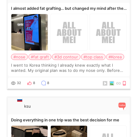
I almost added fat grafting… but changed my mind after the
consultation
#nose
#fat graft
#3d contour
#top class
#Korea
I went to Korea thinking I already knew exactly what I
wanted. My original plan was to do my nose only. Before
the consultation, I had already convinced myself that adding
a small fat graft around my
32
8
8
ksu
Doing everything in one trip was the best decision for me