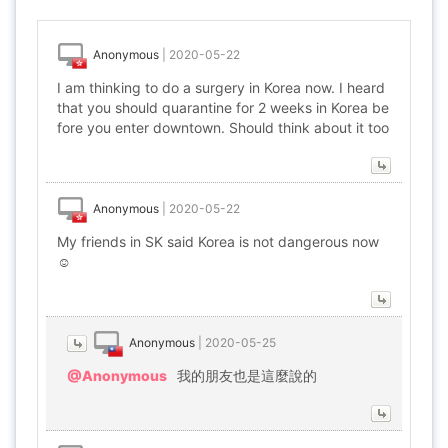
Anonymous
|
2020-05-22
I am thinking to do a surgery in Korea now. I heard
that you should quarantine for 2 weeks in Korea be
fore you enter downtown. Should think about it too
Anonymous
|
2020-05-22
My friends in SK said Korea is not dangerous now
☺️
Anonymous
|
2020-05-25
@Anonymous
我的朋友也是這麼說的