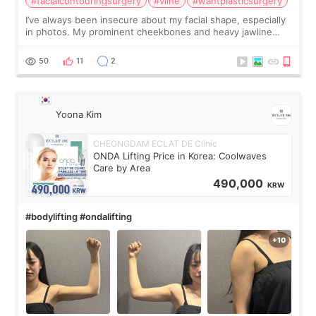
#facialcontouringsurgery
#vline
#wantplasticsurgery
I’ve always been insecure about my facial shape, especially
in photos. My prominent cheekbones and heavy jawline
made my face look bigger, and I wanted a softer and more
balanced appearance. Since f
50
11
2
Yoona Kim
CHEONGDAM ECLAT DE Clinic
ONDA Lifting Price in Korea: Coolwaves
Care by Area
490,000
KRW
#bodylifting #ondalifting