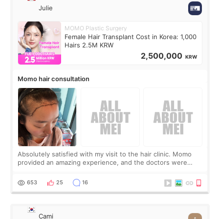
Julie
MOMO Plastic Surgery
Female Hair Transplant Cost in Korea: 1,000
Hairs 2.5M KRW
2,500,000
KRW
Momo hair consultation
Absolutely satisfied with my visit to the hair clinic. Momo
provided an amazing experience, and the doctors were
exceptionally kind. My translator was super sweet, and to
top it off, they generously
653
25
16
Cami