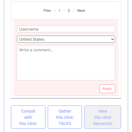
Prev
1
2
Next
Reply
Consult
Gather
View
with
this clinic
this clinic
this clinic
TALKS
Keywords