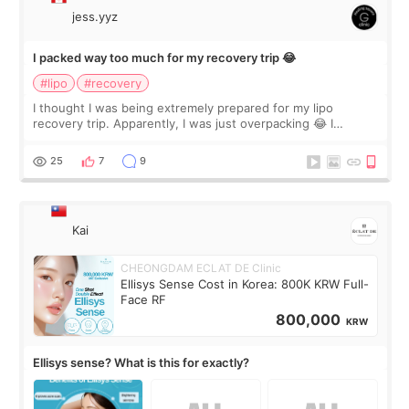
jess.yyz
I packed way too much for my recovery trip 😂
#lipo
#recovery
I thought I was being extremely prepared for my lipo
recovery trip. Apparently, I was just overpacking 😂 I
brought too many clothes, three different pillows,
supplements I never touched, and enoug
25
7
9
Kai
CHEONGDAM ECLAT DE Clinic
Ellisys Sense Cost in Korea: 800K KRW Full-
Face RF
800,000
KRW
Ellisys sense? What is this for exactly?