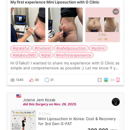
My first experience Mini Liposuction with G Clinic
#grateful
#thebest
#safeliposuction
#gclinic
#allaboutMEI
#gfat
#myfirstexperience
Hi GTalks!! I wanted to share my experience with G Clinic as
simple and comprehensive as possible ;) Let me know if you
have any other burning questions, will try my best to
answer. *****************
1345
30
31
Jolene Jem Kozak
did this Surgery on Nov. 26. 2025.
G Clinic
Mini Liposuction in Korea: Cost & Recovery
for 3rd Gen G-FAT