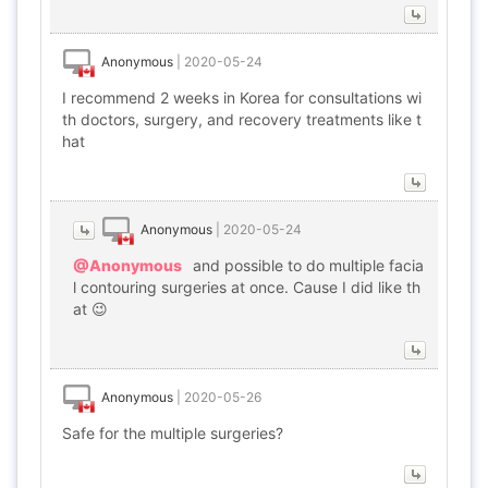
Anonymous
|
2020-05-24
I recommend 2 weeks in Korea for consultations wi
th doctors, surgery, and recovery treatments like t
hat
Anonymous
|
2020-05-24
@Anonymous
and possible to do multiple facia
l contouring surgeries at once. Cause I did like th
at 😉
Anonymous
|
2020-05-26
Safe for the multiple surgeries?