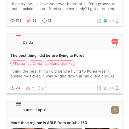
Hi everyone,~~ Have you ever heard of a lifting procedure
that is painless and effective immediately? I got a procedure
at Cheongdam Eclad called Onda Lighting last week. In fact,
since I work as a
518
32
12
Dinda
The best thing I did before flying to Korea
#Korea
#Olivia
#Many thanks
I think the best thing I did before flying to Korea wasn’t
buying my ticket. It was writing down all my questions. At
first, I felt shy asking so many small things. Maybe I worried
too much… wkwkwk
23
7
7
summer.aprx
More than rejuran is ABLE from cellable153