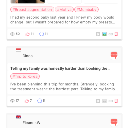
#Breast augmentation
#Motiva
#Mombaby
I had my second baby last year and I knew my body would
change, but I wasn’t prepared for how empty my breasts
would feel afterward. They’re not dramatically saggy. It’s
more like all the fullness a
50
11
11
Dinda
Telling my family was honestly harder than booking the
treatment
#Trip to Korea
I’ve been planning this trip for months. Strangely, booking
the treatment wasn’t the hardest part. Talking to my family
was... My older sister knew everything from the beginning
and kept encouraging
17
7
5
Eleanor.W