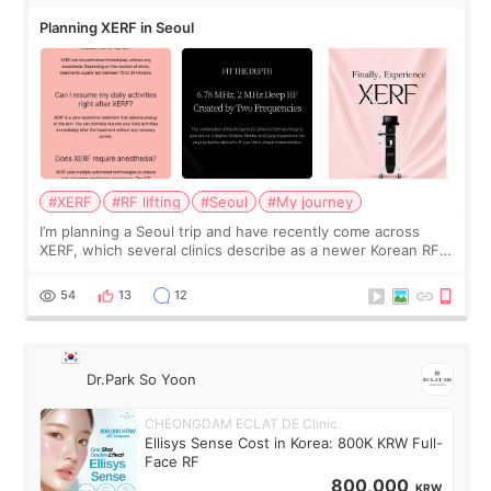
Planning XERF in Seoul
#XERF
#RF lifting
#Seoul
#My journey
I’m planning a Seoul trip and have recently come across
XERF, which several clinics describe as a newer Korean RF
treatment with strong cooling, less discomfort, and little to
no downtime. I was ori
54
13
12
Dr.Park So Yoon
CHEONGDAM ECLAT DE Clinic
Ellisys Sense Cost in Korea: 800K KRW Full-
Face RF
800,000
KRW