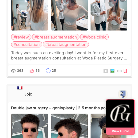
#review
#breast augmentation
#Wooa clinic
#consultation
#breastaugmentation
Today was such an exciting day! I went in for my first ever
breast augmentation consultation at Wooa Plastic Surgery in
Apgujeong. The clinic was really clean and the staff made
me feel so comforta
363
36
25
Jojo
Double jaw surgery + genioplasty | 2.5 months post-op
View Clinic