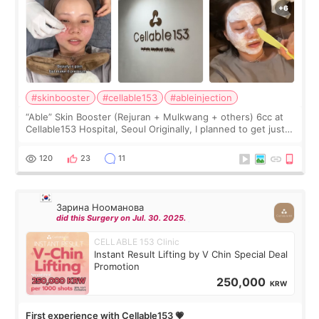
#skinbooster
#cellable153
#ableinjection
“Able” Skin Booster (Rejuran + Mulkwang + others) 6cc at
Cellable153 Hospital, Seoul Originally, I planned to get just
Rejuran, but I ended up choosing the clinic’s special formula,
the “Able” Skin
120
23
11
Зарина Нооманова
did this Surgery on Jul. 30. 2025.
CELLABLE 153 Clinic
Instant Result Lifting by V Chin Special Deal
Promotion
250,000
KRW
First experience with Cellable153 💗