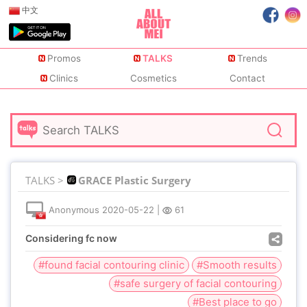
中文
Promos
TALKS
Trends
Clinics
Cosmetics
Contact
TALKS >
GRACE Plastic Surgery
Anonymous
2020-05-22
|
61
Considering fc now
#found facial contouring clinic
#Smooth results
#safe surgery of facial contouring
#Best place to go