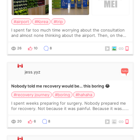
#airport
#Korea
#trip
I spent far too much time worrying about the consultation
and almost none thinking about the airport. Then, on the
morning of my flight home, I suddenly wondered if my face
still looked puffy, wheth
26
10
8
jess.yyz
Nobody told me recovery would be… this boring 😂
#recovery journey
#boring
#hahaha
I spent weeks preparing for surgery. Nobody prepared me
for recovery. Not because it was painful. Because it was…
boring 😂 I imagined I would finally read books I’d been
putting off. Watch all the s
20
6
8