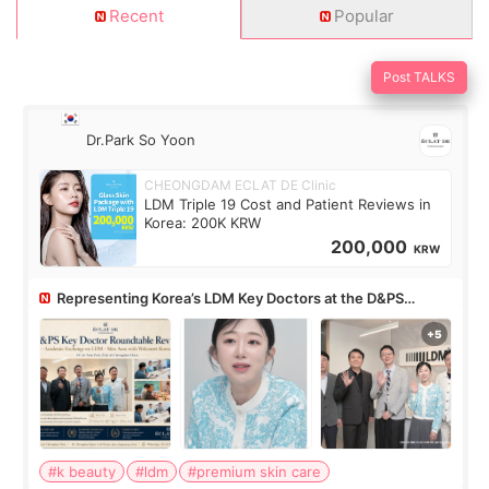
Recent
Popular
Post TALKS
Dr.Park So Yoon
CHEONGDAM ECLAT DE Clinic
LDM Triple 19 Cost and Patient Reviews in
Korea: 200K KRW
200,000
KRW
Representing Korea’s LDM Key Doctors at the D&PS
Roundtable
#k beauty
#ldm
#premium skin care