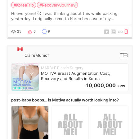
#KoreaTrip
#RecoveryJourney
Hi everyone! 🥰 I was thinking about this while packing
yesterday. I originally came to Korea because of my
treatment, but the things I remember most are actually the
little moments. Convenience s
25
6
9
ClaireMumof
MARBLE Plastic Surgery
MOTIVA Breast Augmentation Cost,
Recovery and Results in Korea
10,000,000
KRW
post-baby boobs… is Motiva actually worth looking into?