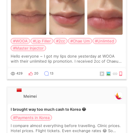
#WOOA
#Lip Filler
#2cc
#Chae Um
#Unlimted
#Master Injector
Hello everyone ~ I got my lips done yesterday at WOOA
with their unlimited lip promotion. I received 2cc of Chaeum.
I touch up my lips once a year so I decided to come to
WOOA since I’ve received f
429
20
13
Meimei
I brought way too much cash to Korea 😂
#Payments in Korea
I compare almost everything before travelling. Clinic prices.
Hotel prices. Flight tickets. Even exchange rates 😂 So