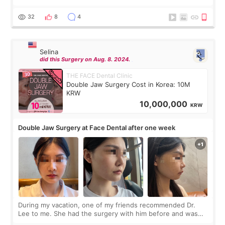
before coming to Korea, I exchanged much more cash than I
thought I would ne
32
8
4
Selina
did this Surgery on Aug. 8. 2024.
THE FACE Dental Clinic
Double Jaw Surgery Cost in Korea: 10M
KRW
10,000,000
KRW
Double Jaw Surgery at Face Dental after one week
During my vacation, one of my friends recommended Dr.
Lee to me. She had the surgery with him before and was
happy with the results. So, I decided to fly to Korea to meet