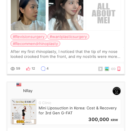
#Revisionsurgery
#wantplasticsurgery
#Recommendrhinoplasty
After my first rhinoplasty, I noticed that the tip of my nose
looked crooked from the front, and my nostrils were more
visible than before. It caused me a lot of stress because the
result was very di
59
12
4
NRay
G Clinic
Mini Liposuction in Korea: Cost & Recovery
for 3rd Gen G-FAT
300,000
KRW