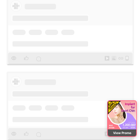
View Promo