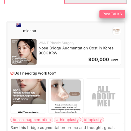
Post TALKS
miesha
WANT Plastic Surgery
Nose Bridge Augmentation Cost in Korea:
900K KRW
900,000
KRW
Do I need tip work too?
#nasal augmentation
#rhinoplasty
#tipplasty
Saw this bridge augmentation promo and thought, great,