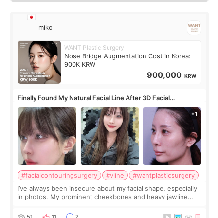
miko
WANT Plastic Surgery
Nose Bridge Augmentation Cost in Korea:
900K KRW
900,000
KRW
Finally Found My Natural Facial Line After 3D Facial
Contouring + Fat Grafting ✨
#facialcontouringsurgery
#vline
#wantplasticsurgery
I’ve always been insecure about my facial shape, especially
in photos. My prominent cheekbones and heavy jawline
made my face look bigger, and I wanted a softer and more
balanced appearance. Since f
51
11
2