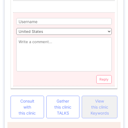
Reply
Consult
Gather
View
with
this clinic
this clinic
this clinic
TALKS
Keywords