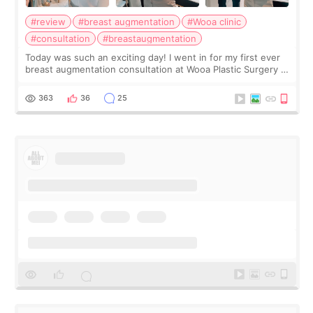
#review
#breast augmentation
#Wooa clinic
#consultation
#breastaugmentation
Today was such an exciting day! I went in for my first ever
breast augmentation consultation at Wooa Plastic Surgery in
Apgujeong. The clinic was really clean and the staff made
me feel so comforta
363
36
25