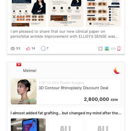
I am pleased to share that our new clinical paper on
periorbital wrinkle improvement with ELLISYS SENSE was
published online on July 17, 2026, in the international
journal Lasers in Medical Science.
53
14
7
Meimei
TOP CLASS Plastic Surgery
3D Contour Rhinoplasty Discount Deal
2,800,000
KRW
I almost added fat grafting… but changed my mind after the
consultation