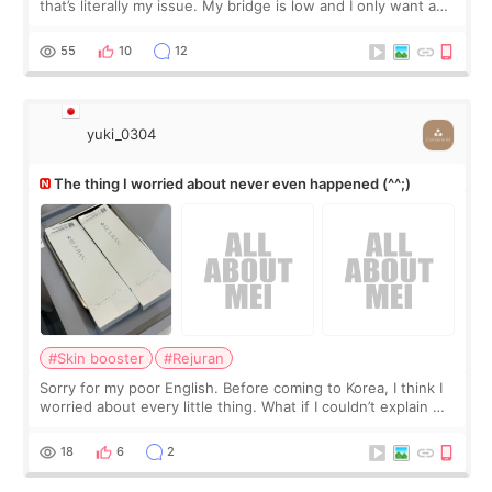
that’s literally my issue. My bridge is low and I only want a
little more height. Nothing tiny, sharp, or overly done. Then
I started looking a
55
10
12
yuki_0304
The thing I worried about never even happened (^^;)
#Skin booster
#Rejuran
Sorry for my poor English. Before coming to Korea, I think I
worried about every little thing. What if I couldn’t explain my
skin concerns? What if the treatment was much more
painful than I imagi
18
6
2