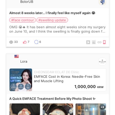
BolorUB
Almost 8 weeks later… I finally feel like myself again 😭
#face contour
#swelling update
OMG 😭🔥 It has been almost eight weeks since my surgery
on June 10, and I think the swelling is finally going down for
real. Maybe other people would not notice the difference
yet. But I definite
33
7
6
Lora
CHEONGDAM ECLAT DE Clinic
EMFACE Cost in Korea: Needle-Free Skin
and Muscle Lifting
1,000,000
KRW
A Quick EMFACE Treatment Before My Photo Shoot ✨