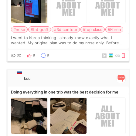
#nose
#fat graft
#3d contour
#top class
#Korea
I went to Korea thinking I already knew exactly what I
wanted. My original plan was to do my nose only. Before
the consultation, I had already convinced myself that adding
a small fat graft around my
32
8
8
ksu
Doing everything in one trip was the best decision for me