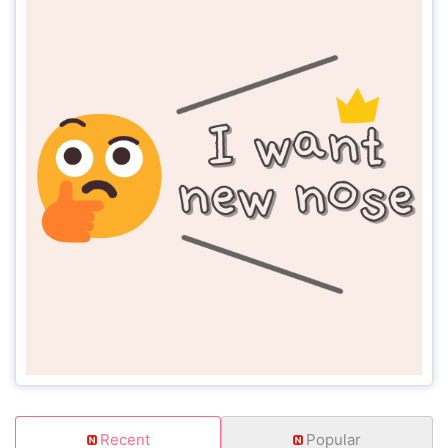
Recent
Popular