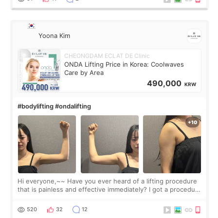
Yoona Kim
CHEONGDAM ECLAT DE Clinic
ONDA Lifting Price in Korea: Coolwaves
Care by Area
490,000
KRW
#bodylifting #ondalifting
Hi everyone,~~ Have you ever heard of a lifting procedure
that is painless and effective immediately? I got a procedure
at Cheongdam Eclad called Onda Lighting last week. In fact,
since I work as a
520
32
12