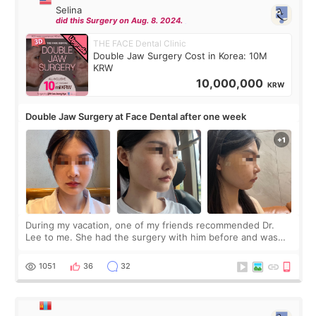
Selina
did this Surgery on Aug. 8. 2024.
THE FACE Dental Clinic
Double Jaw Surgery Cost in Korea: 10M
KRW
10,000,000
KRW
Double Jaw Surgery at Face Dental after one week
During my vacation, one of my friends recommended Dr.
Lee to me. She had the surgery with him before and was
happy with the results. So, I decided to fly to Korea to meet
Dr. Lee as well. When I fir
1051
36
32