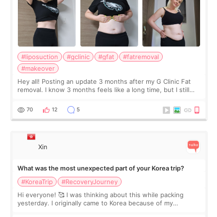
#liposuction
#gclinic
#gfat
#fatremoval
#makeover
Hey all! Posting an update 3 months after my G Clinic Fat
removal. I know 3 months feels like a long time, but I still
feel I'm in the healing process as little bits of crunchy fat
remain by the bell
70
12
5
Xin
What was the most unexpected part of your Korea trip?
#KoreaTrip
#RecoveryJourney
Hi everyone! 🥰 I was thinking about this while packing
yesterday. I originally came to Korea because of my
treatment, but the things I remember most are actually the