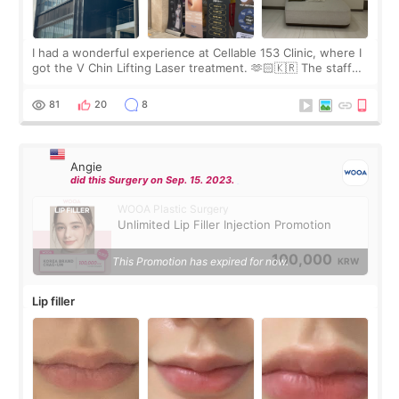
I had a wonderful experience at Cellable 153 Clinic, where I
got the V Chin Lifting Laser treatment. 🫶🏻🇰🇷 The staff
were very professional and made me feel comfortable
throughout the process.😇
81
20
8
Angie
did this Surgery on Sep. 15. 2023.
WOOA Plastic Surgery
Unlimited Lip Filler Injection Promotion
100,000
This Promotion has expired for now.
KRW
Lip filler