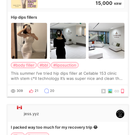
15,000
KRW
Hip dips fillers
#body filler
#bbl
#liposuction
This summer I’ve tried hip dips filler at Cellable 153 clinic
with stem c*ll technology It’s was super nice and clean the
staff can speak English so it was easy to communicate and
explain what I wan
309
21
20
jess.yyz
I packed way too much for my recovery trip 😂