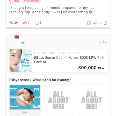
#lipo
#recovery
I thought I was being extremely prepared for my lipo
recovery trip. Apparently, I was just overpacking 😂 I
brought too many clothes, three different pillows,
supplements I never touched, and enoug
26
7
9
Kai
CHEONGDAM ECLAT DE Clinic
Ellisys Sense Cost in Korea: 800K KRW Full-
Face RF
800,000
KRW
Ellisys sense? What is this for exactly?