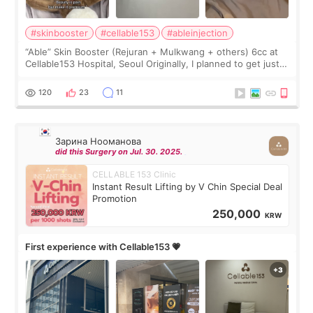
#skinbooster
#cellable153
#ableinjection
“Able” Skin Booster (Rejuran + Mulkwang + others) 6cc at
Cellable153 Hospital, Seoul Originally, I planned to get just
Rejuran, but I ended up choosing the clinic’s special formula,
the “Able” Skin
120
23
11
Зарина Нооманова
did this Surgery on Jul. 30. 2025.
CELLABLE 153 Clinic
Instant Result Lifting by V Chin Special Deal
Promotion
250,000
KRW
First experience with Cellable153 💗