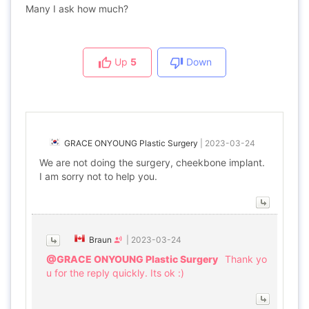
Many I ask how much?
Up
5
Down
GRACE ONYOUNG Plastic Surgery
|
2023-03-24
We are not doing the surgery, cheekbone implant.
I am sorry not to help you.
Braun
|
2023-03-24
@GRACE ONYOUNG Plastic Surgery
Thank yo
u for the reply quickly. Its ok :)