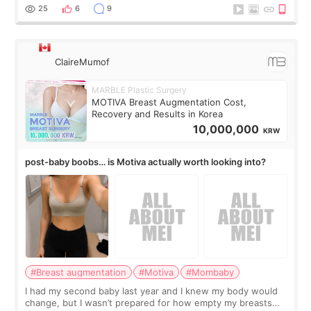
little moments. Convenience s
25
6
9
ClaireMumof
MARBLE Plastic Surgery
MOTIVA Breast Augmentation Cost,
Recovery and Results in Korea
10,000,000
KRW
post-baby boobs… is Motiva actually worth looking into?
#Breast augmentation
#Motiva
#Mombaby
I had my second baby last year and I knew my body would
change, but I wasn’t prepared for how empty my breasts