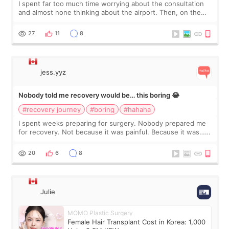
I spent far too much time worrying about the consultation
and almost none thinking about the airport. Then, on the
morning of my flight home, I suddenly wondered if my face
still looked puffy, wheth
27
11
8
jess.yyz
Nobody told me recovery would be… this boring 😂
#recovery journey
#boring
#hahaha
I spent weeks preparing for surgery. Nobody prepared me
for recovery. Not because it was painful. Because it was…
boring 😂 I imagined I would finally read books I’d been
putting off. Watch all the s
20
6
8
Julie
MOMO Plastic Surgery
Female Hair Transplant Cost in Korea: 1,000