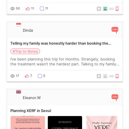
would feel afterward. They’re not dramatically saggy. It’s
more like all the fullness a
50
11
11
Dinda
Telling my family was honestly harder than booking the
treatment
#Trip to Korea
I’ve been planning this trip for months. Strangely, booking
the treatment wasn’t the hardest part. Talking to my family
was... My older sister knew everything from the beginning
and kept encouraging
17
7
5
Eleanor.W
Planning XERF in Seoul