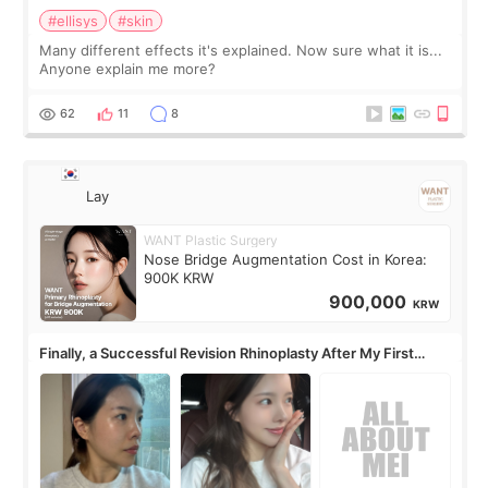
#ellisys
#skin
Many different effects it's explained. Now sure what it is...
Anyone explain me more?
62
11
8
Lay
WANT Plastic Surgery
Nose Bridge Augmentation Cost in Korea:
900K KRW
900,000
KRW
Finally, a Successful Revision Rhinoplasty After My First
Surgery Didn't Turn Out as Expected