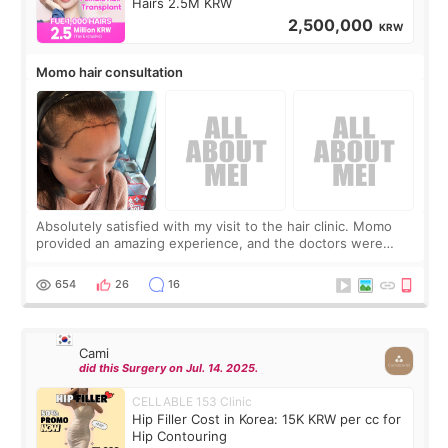
Hairs 2.5M KRW
2,500,000
KRW
Momo hair consultation
Absolutely satisfied with my visit to the hair clinic. Momo
provided an amazing experience, and the doctors were
exceptionally kind. My translator was super sweet, and to
top it off, they generously
654
26
16
Cami
did this Surgery on Jul. 14. 2025.
CELLABLE 153 Clinic
Hip Filler Cost in Korea: 15K KRW per cc for
Hip Contouring