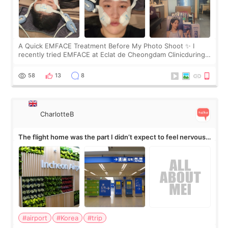
A Quick EMFACE Treatment Before My Photo Shoot ✨ I
recently tried EMFACE at Eclat de Cheongdam Clinicduring
my short trip to Korea. I first saw EMFACE in a recent video
by beauty YouTuber LAMUQE, a
58
13
8
CharlotteB
The flight home was the part I didn’t expect to feel nervous
about
#airport
#Korea
#trip