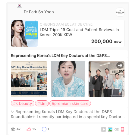
Dr.Park So Yoon
CHEONGDAM ECLAT DE Clinic
LDM Triple 19 Cost and Patient Reviews in
Korea: 200K KRW
200,000
KRW
Representing Korea’s LDM Key Doctors at the D&PS
Roundtable
#k beauty
#ldm
#premium skin care
✨ Representing Korea’s LDM Key Doctors at the D&PS
Roundtable✨ I recently participated in a special Key Doctor
roundtable featured by D&PS, one of Korea’s leading
monthly academic publications for p
47
15
1