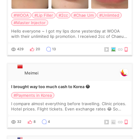
#WOOA
#Lip Filler
#2cc
#Chae Um
#Unlimted
#Master Injector
Hello everyone ~ I got my lips done yesterday at WOOA
with their unlimited lip promotion. I received 2cc of Chaeum.
I touch up my lips once a year so I decided to come to
WOOA since I’ve received f
429
20
13
Meimei
I brought way too much cash to Korea 😂
#Payments in Korea
I compare almost everything before travelling. Clinic prices.
Hotel prices. Flight tickets. Even exchange rates 😂 So
before coming to Korea, I exchanged much more cash than I
thought I would ne
32
8
4