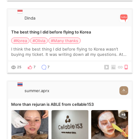
Dinda
The best thing I did before flying to Korea
#Korea
#Olivia
#Many thanks
I think the best thing I did before flying to Korea wasn’t
buying my ticket. It was writing down all my questions. At
first, I felt shy asking so many small things. Maybe I worried
too much… wkwkwk
25
7
7
summer.aprx
More than rejuran is ABLE from cellable153