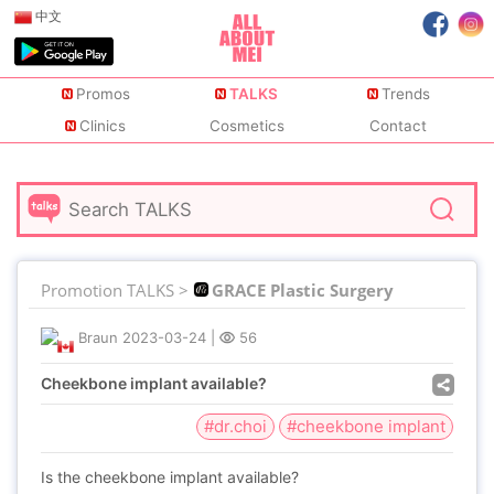
中文
Promos
TALKS
Trends
Clinics
Cosmetics
Contact
Promotion TALKS >
GRACE Plastic Surgery
Braun
2023-03-24
|
56
Cheekbone implant available?
#dr.choi
#cheekbone implant
Is the cheekbone implant available?