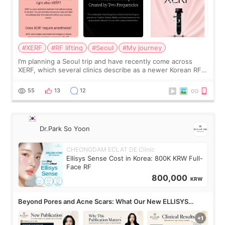
#XERF
#RF lifting
#Seoul
#My journey
I’m planning a Seoul trip and have recently come across
XERF, which several clinics describe as a newer Korean RF
treatment with strong cooling, less discomfort, and little to
no downtime. I was ori
55
13
12
Dr.Park So Yoon
CHEONGDAM ECLAT DE Clinic
Ellisys Sense Cost in Korea: 800K KRW Full-
Face RF
800,000
KRW
Beyond Pores and Acne Scars: What Our New ELLISYS
SENSE Study Reveals About the Eye Area