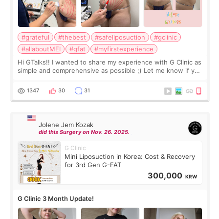
#grateful
#thebest
#safeliposuction
#gclinic
#allaboutMEI
#gfat
#myfirstexperience
Hi GTalks!! I wanted to share my experience with G Clinic as
simple and comprehensive as possible ;) Let me know if you
have any other burning questions, will try my best to
answer. *****************
1347
30
31
Jolene Jem Kozak
did this Surgery on Nov. 26. 2025.
G Clinic
Mini Liposuction in Korea: Cost & Recovery
for 3rd Gen G-FAT
300,000
KRW
G Clinic 3 Month Update!