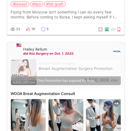
#breast
#lipo
#fat graft
Flying from Moscow isn’t something I can do every few
months. Before coming to Korea, I kept asking myself if I
should spread everything over two trips. In the end, I
decided to do breast augmentat
23
10
5
Hailey Kellum
did this Surgery on Oct. 1. 2022.
WOOA Plastic Surgery
Breast Augmentation Surgery Promotion
4,500,000
This Promotion has expired for now.
KRW
WOOA Breat Augmentation Consult