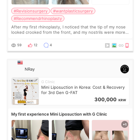
#Revisionsurgery
#wantplasticsurgery
#Recommendrhinoplasty
After my first rhinoplasty, I noticed that the tip of my nose
looked crooked from the front, and my nostrils were more
visible than before. It caused me a lot of stress because the
result was very di
59
12
4
NRay
G Clinic
Mini Liposuction in Korea: Cost & Recovery
for 3rd Gen G-FAT
300,000
KRW
My first experience Mini Liposuction with G Clinic