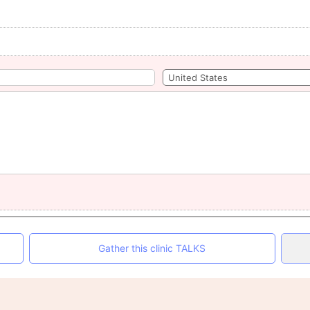
Gather this clinic TALKS