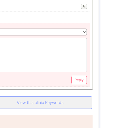
Reply
View this clinic Keywords