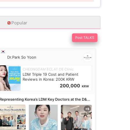
Popular
Post TALKS
Dr.Park So Yoon
CHEONGDAM ECLAT DE Clinic
LDM Triple 19 Cost and Patient
Reviews in Korea: 200K KRW
200,000
KRW
Representing Korea’s LDM Key Doctors at the D&PS
undtable