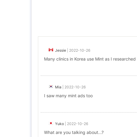
Jessie
|
2022-10-26
Many clinics in Korea use Mint as I researched
Mia
|
2022-10-26
I saw many mint ads too
Yuko
|
2022-10-26
What are you talking about...?