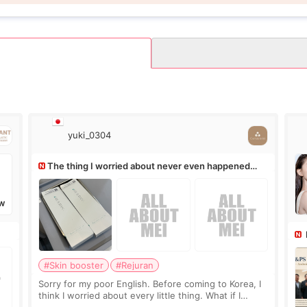
yuki_0304
The thing I worried about never even happened
(^^;)
W
Ro
#Skin booster
#Rejuran
Sorry for my poor English. Before coming to Korea, I
think I worried about every little thing. What if I