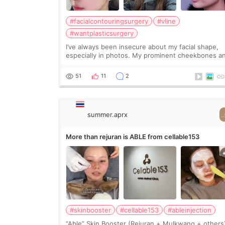
#facialcontouringsurgery
#vline
#wantplasticsurgery
I’ve always been insecure about my facial shape,
especially in photos. My prominent cheekbones a
heavy jawline made my face look bigger, and I
wanted a softer and more balanced appearance.
51
11
2
Since f
summer.aprx
More than rejuran is ABLE from cellable153
#skinbooster
#cellable153
#ableinjection
“Able” Skin Booster (Rejuran + Mulkwang + others