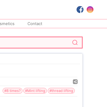
smetics
Contact
#8 times?
#Mint lifting
#thread lifting