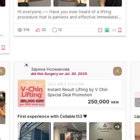
Hi everyone,~~ Have you ever heard of a lifting
procedure that is painless and effective immediately?
I got a procedure at Cheongdam Eclad called Onda
Lighting last week. In fact, since I work as a
519
32
12
nd
Зарина Нооманова
did this Surgery on Jul. 30. 2025.
CELLABLE 153 Clinic
Instant Result Lifting by V Chin
Special Deal Promotion
250,000
KRW
First experience with Cellable153 💗
Lip
)