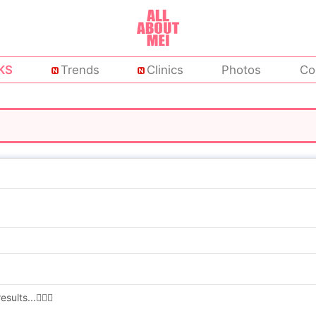
KS
Trends
Clinics
Photos
Co
lts...🤷🏻‍♀️