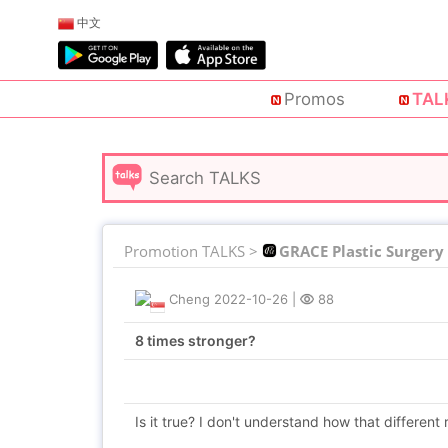
中文
Promos
TAL
Promotion TALKS >
GRACE Plastic Surgery
Cheng
2022-10-26
|
88
8 times stronger?
Is it true? I don't understand how that different resu