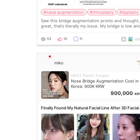
#nasal augmentation
#rhinoplasty
#tipplasty
Saw this bridge augmentation promo and thought,
great, that’s literally my issue. My bridge is low and
only want a little more height. Nothing tiny, sharp,
overly done. Then I started looking a
53
10
11
miko
WANT Plastic Surgery
Nose Bridge Augmentation Cost in
Korea: 900K KRW
900,000
KR
Finally Found My Natural Facial Line After 3D Facial
Contouring + Fat Grafting ✨