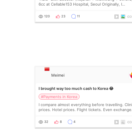
6cc at Cellable153 Hospital, Seoul Originally, I
planned to get just Rejuran, but I ended up choos
the clinic’s special formula, the “Able” Skin
120
23
11
Meimei
I brought way too much cash to Korea 😂
#Payments in Korea
I compare almost everything before travelling. Clin
prices. Hotel prices. Flight tickets. Even exchange
rates 😂 So before coming to Korea, I exchanged
much more cash than I thought I would ne
32
8
4