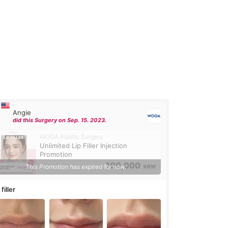
Angie
did this Surgery on Sep. 15. 2023.
WOOA Plastic Surgery
Unlimited Lip Filler Injection
Promotion
100,000
This Promotion has expired for now.
KRW
 filler