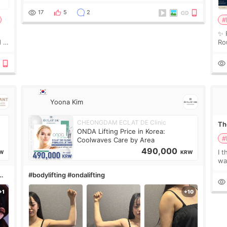
couldn’t explain my skin concerns? What if the
treatment was much more painful than I imagi
17
5
2
#
✨ 
 I
Ro
 or
Do
le
Yoona Kim
CHEONGDAM ECLAT DE Clinic
The
ONDA Lifting Price in Korea:
#
Coolwaves Care by Area
490,000
I t
W
KRW
wa
que
#bodylifting #ondalifting
th