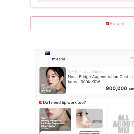
Recent
miesha
WANT Plastic Surgery
Nose Bridge Augmentation Cost in
Korea: 900K KRW
900,000
KR
Do I need tip work too?