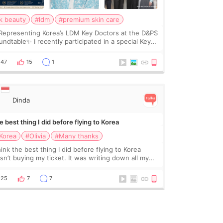
k beauty
#ldm
#premium skin care
Representing Korea’s LDM Key Doctors at the D&PS
undtable✨ I recently participated in a special Key
ctor roundtable featured by D&PS, one of Korea’s
ading monthly academic publications for p
47
15
1
Dinda
 best thing I did before flying to Korea
Korea
#Olivia
#Many thanks
hink the best thing I did before flying to Korea
sn’t buying my ticket. It was writing down all my
stions. At first, I felt shy asking so many small
ings. Maybe I worried too much… wkwkwk
25
7
7