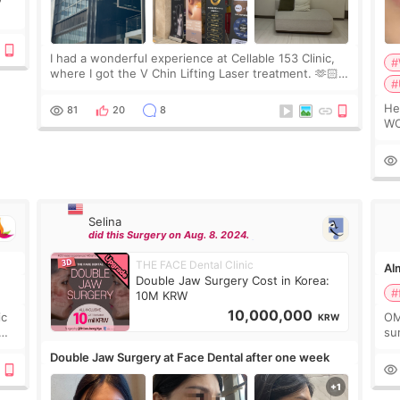
ing
I had a wonderful experience at Cellable 153 Clinic,
#
where I got the V Chin Lifting Laser treatment. 🫶🏻
#
🇰🇷 The staff were very professional and made me
feel comfortable throughout the process.😇
Hello e
81
20
8
WO
2c
de
Selina
did this Surgery on Aug. 8. 2024.
THE FACE Dental Clinic
Alm
Double Jaw Surgery Cost in Korea:
#
10M KRW
10,000,000
ic
OM
KRW
sur
go
Double Jaw Surgery at Face Dental after one week
not