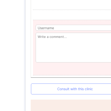
Consult with this clinic