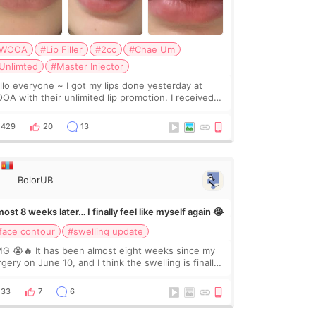
WOOA
#Lip Filler
#2cc
#Chae Um
Unlimted
#Master Injector
veryone ~ I got my lips done yesterday at
OA with their unlimited lip promotion. I received
c of Chaeum. I touch up my lips once a year so I
cided to come to WOOA since I’ve received f
429
20
13
BolorUB
ost 8 weeks later… I finally feel like myself again 😭
face contour
#swelling update
G 😭🔥 It has been almost eight weeks since my
gery on June 10, and I think the swelling is finally
ing down for real. Maybe other people would not
ice the difference yet. But I definite
33
7
6