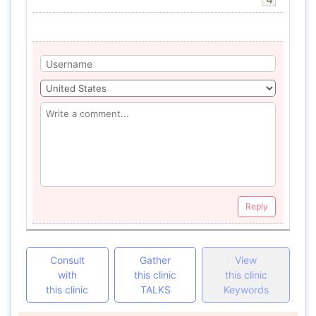
Reply
Consult
Gather
View
with
this clinic
this clinic
this clinic
TALKS
Keywords