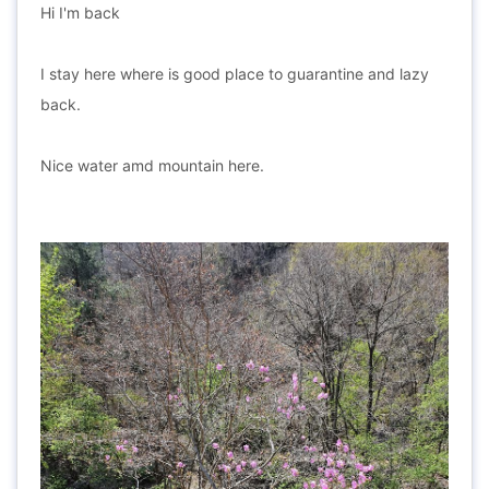
Hi I'm back
I stay here where is good place to guarantine and lazy
back.
Nice water amd mountain here.