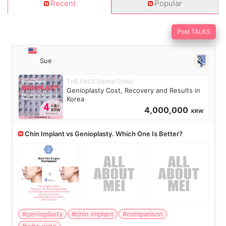
Recent
Popular
Post TALKS
Sue
THE FACE Dental Clinic
Genioplasty Cost, Recovery and Results in
Korea
4,000,000
KRW
Chin Implant vs Genioplasty. Which One Is Better?
#genioplasty
#chin implant
#comparison
#who wins