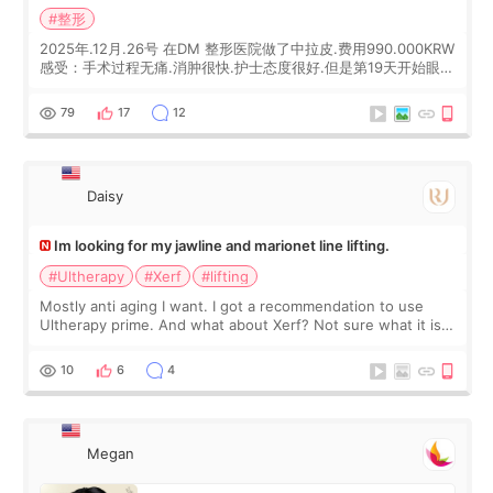
#整形
2025年.12月.26号 在DM 整形医院做了中拉皮.费用990.000KRW
感受：手术过程无痛.消肿很快.护士态度很好.但是第19天开始眼睛
会有水泡.看了医生滴了眼药水.大概快3个星期慢慢消失.到现在已
经6个月了.脸部也是一直没有感觉疼过.现在脸确实有变紧致了.朋
79
17
12
友看到会说年轻了10岁.耳前缝合很好. 决定我在这家医院做个原因
是：看到医生有用引流管比较安全.也看到了一些医生做的案例很
有信
Daisy
Im looking for my jawline and marionet line lifting.
#Ultherapy
#Xerf
#lifting
Mostly anti aging I want. I got a recommendation to use
Ultherapy prime. And what about Xerf? Not sure what it is
but it must be the treatment that Kim Kadasian posted
10
6
4
Megan