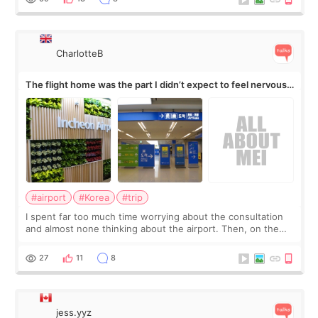
CharlotteB
The flight home was the part I didn’t expect to feel nervous
about
#airport
#Korea
#trip
I spent far too much time worrying about the consultation
and almost none thinking about the airport. Then, on the
morning of my flight home, I suddenly wondered if my face
still looked puffy, wheth
27
11
8
jess.yyz