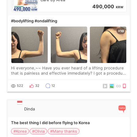
490,000
KRW
#bodylifting #ondalifting
Hi everyone,~~ Have you ever heard of a lifting procedure
that is painless and effective immediately? I got a procedure
at Cheongdam Eclad called Onda Lighting last week. In fact,
since I work as a
522
32
12
Dinda
The best thing I did before flying to Korea
#Korea
#Olivia
#Many thanks