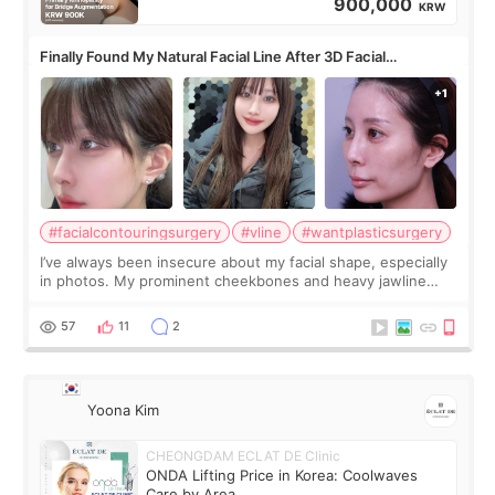
900,000
KRW
Finally Found My Natural Facial Line After 3D Facial
Contouring + Fat Grafting ✨
#facialcontouringsurgery
#vline
#wantplasticsurgery
I’ve always been insecure about my facial shape, especially
in photos. My prominent cheekbones and heavy jawline
made my face look bigger, and I wanted a softer and more
balanced appearance. Since f
57
11
2
Yoona Kim
CHEONGDAM ECLAT DE Clinic
ONDA Lifting Price in Korea: Coolwaves
Care by Area