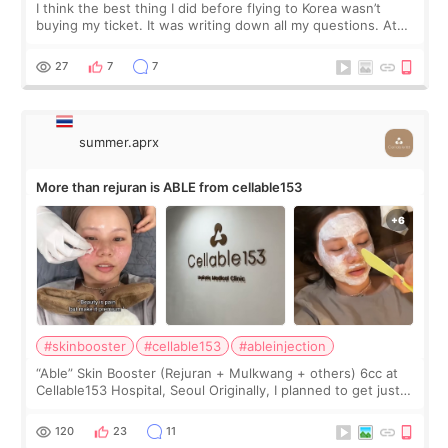
I think the best thing I did before flying to Korea wasn’t
buying my ticket. It was writing down all my questions. At
first, I felt shy asking so many small things. Maybe I worried
too much… wkwkwk
27
7
7
summer.aprx
More than rejuran is ABLE from cellable153
#skinbooster
#cellable153
#ableinjection
“Able” Skin Booster (Rejuran + Mulkwang + others) 6cc at
Cellable153 Hospital, Seoul Originally, I planned to get just
Rejuran, but I ended up choosing the clinic’s special formula,
the “Able” Skin
120
23
11