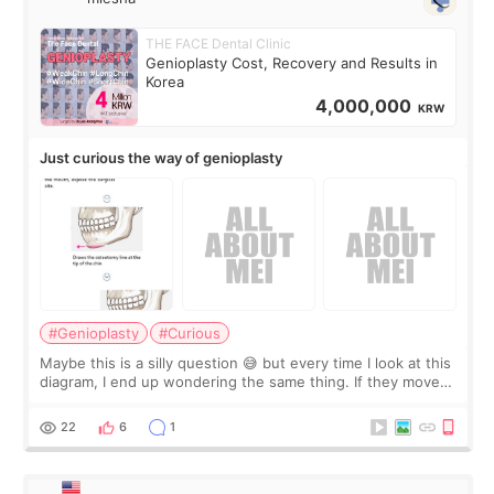
THE FACE Dental Clinic
Genioplasty Cost, Recovery and Results in
Korea
4,000,000
KRW
Just curious the way of genioplasty
#Genioplasty
#Curious
Maybe this is a silly question 😅 but every time I look at this
diagram, I end up wondering the same thing. If they move
the chin bone forward like this… doesn’t it leave a gap
behind it? Or make t
22
6
1