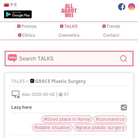
中文
Promos
TALKS
Trends
Clinics
Cosmetics
Contact
TALKS >
GRACE Plastic Surgery
Alex
2020-05-02
|
57
Lazy here
#Good place in Korea
#coronavirus
#stable situation
#grace plastic surgery