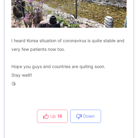
I heard Korea situation of coronavirus is quite stable and
very few patients now too.
Hope you guys and countries are quiting soon.
Stay well!!
😘
Up
16
Down