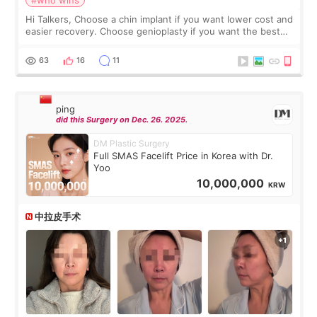
Hi Talkers, Choose a chin implant if you want lower cost and
easier recovery. Choose genioplasty if you want the best
profile, the strongest jawline, and the most natural result.
Chin implants are
63
16
11
ping
did this Surgery on Dec. 26. 2025.
DM Plastic Surgery
Full SMAS Facelift Price in Korea with Dr.
Yoo
10,000,000
KRW
中拉皮手术