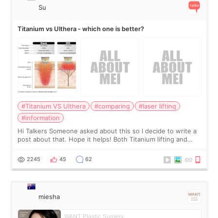
Su
Titanium vs Ulthera - which one is better?
#Titanium VS Ulthera
#comparing
#laser lifting
#information
Hi Talkers Someone asked about this so I decide to write a
post about that. Hope it helps! Both Titanium lifting and
Ulthera lifting are popular non-surgical aesthetic treatments
for skin tightening
2245
45
62
miesha
WANT Plastic Surgery