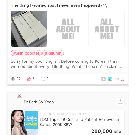
The thing I worried about never even happened (^^;)
#Skin booster
#Rejuran
Sorry for my poor English. Before coming to Korea, I think I
worried about every little thing. What if I couldn’t explain my
skin concerns? What if the treatment was much more
painful than I imagi
22
6
2
Dr.Park So Yoon
CHEONGDAM ECLAT DE Clinic
LDM Triple 19 Cost and Patient Reviews in
Korea: 200K KRW
200,000
KRW