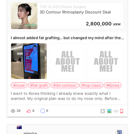
TOP CLASS Plastic Surgery
3D Contour Rhinoplasty Discount Deal
2,800,000
KRW
I almost added fat grafting… but changed my mind after the
consultation
#nose
#fat graft
#3d contour
#top class
#Korea
I went to Korea thinking I already knew exactly what I
wanted. My original plan was to do my nose only. Before
the consultation, I had already convinced myself that adding
a small fat graft around my
36
8
9
miesha