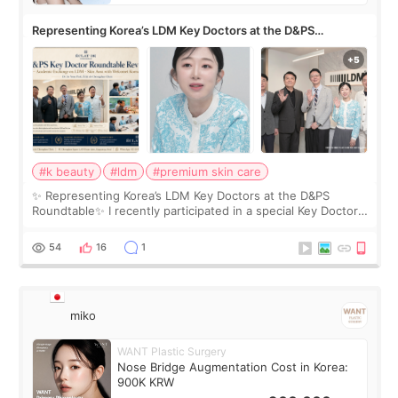
Representing Korea’s LDM Key Doctors at the D&PS
Roundtable
#k beauty
#ldm
#premium skin care
✨ Representing Korea’s LDM Key Doctors at the D&PS
Roundtable✨ I recently participated in a special Key Doctor
roundtable featured by D&PS, one of Korea’s leading
monthly academic publications for p
54
16
1
miko
WANT Plastic Surgery
Nose Bridge Augmentation Cost in Korea:
900K KRW