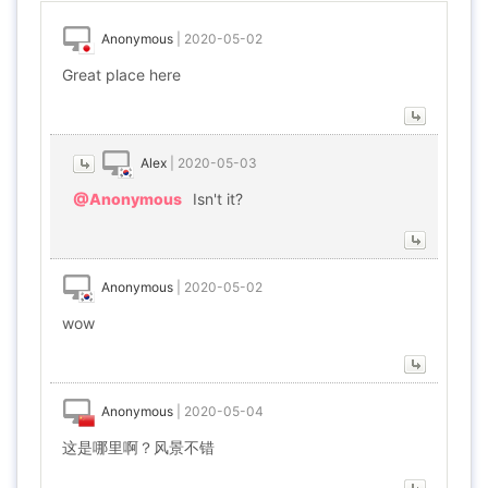
Anonymous
|
2020-05-02
Great place here
Alex
|
2020-05-03
@Anonymous
Isn't it?
Anonymous
|
2020-05-02
wow
Anonymous
|
2020-05-04
这是哪里啊？风景不错