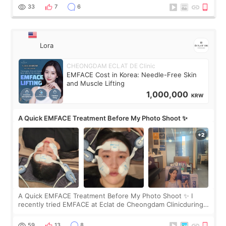
yet. But I definite
33
7
6
Lora
CHEONGDAM ECLAT DE Clinic
EMFACE Cost in Korea: Needle-Free Skin
and Muscle Lifting
1,000,000
KRW
A Quick EMFACE Treatment Before My Photo Shoot ✨
A Quick EMFACE Treatment Before My Photo Shoot ✨ I
recently tried EMFACE at Eclat de Cheongdam Clinicduring
my short trip to Korea. I first saw EMFACE in a recent video
by beauty YouTuber LAMUQE, a
59
13
8