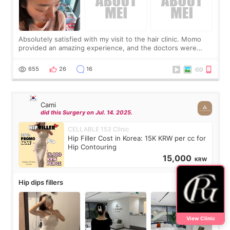
Absolutely satisfied with my visit to the hair clinic. Momo
provided an amazing experience, and the doctors were
exceptionally kind. My translator was super sweet, and to
top it off, they generously
655
26
16
Cami
did this Surgery on Jul. 14. 2025.
CELLABLE 153 Clinic
Hip Filler Cost in Korea: 15K KRW per cc for
Hip Contouring
15,000
KRW
Hip dips fillers
View Clinic