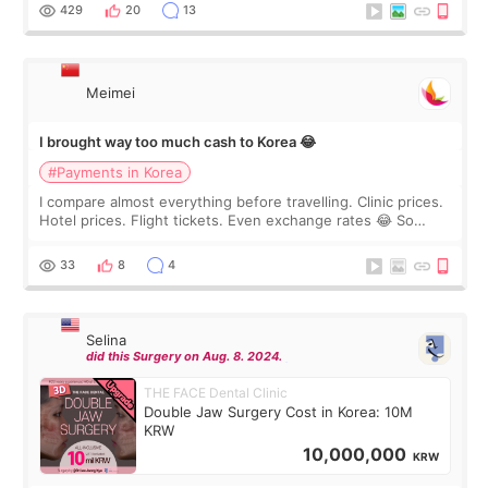
WOOA since I’ve received f
429
20
13
Meimei
I brought way too much cash to Korea 😂
#Payments in Korea
I compare almost everything before travelling. Clinic prices.
Hotel prices. Flight tickets. Even exchange rates 😂 So
before coming to Korea, I exchanged much more cash than I
thought I would ne
33
8
4
Selina
did this Surgery on Aug. 8. 2024.
THE FACE Dental Clinic
Double Jaw Surgery Cost in Korea: 10M
KRW
10,000,000
KRW