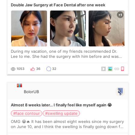
Double Jaw Surgery at Face Dental after one week
During my vacation, one of my friends recommended Dr.
Lee to me. She had the surgery with him before and was
happy with the results. So, I decided to fly to Korea to meet
Dr. Lee as well. When I fir
1053
36
32
BolorUB
Almost 8 weeks later… I finally feel like myself again 😭
#face contour
#swelling update
OMG 😭🔥 It has been almost eight weeks since my surgery
on June 10, and I think the swelling is finally going down for
real. Maybe other people would not notice the difference