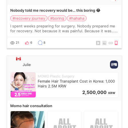
Nobody told me recovery would be… this boring 😂
#recovery journey
#boring
#hahaha
I spent weeks preparing for surgery. Nobody prepared me
for recovery. Not because it was painful. Because it was…
boring 😂 I imagined I would finally read books I’d been
putting off. Watch all the s
21
6
8
Julie
MOMO Plastic Surgery
Female Hair Transplant Cost in Korea: 1,000
Hairs 2.5M KRW
2,500,000
KRW
Momo hair consultation