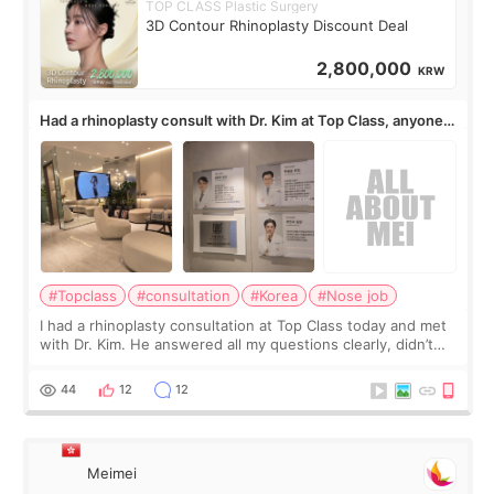
TOP CLASS Plastic Surgery
3D Contour Rhinoplasty Discount Deal
2,800,000
KRW
Had a rhinoplasty consult with Dr. Kim at Top Class, anyone
know his work?
#Topclass
#consultation
#Korea
#Nose job
I had a rhinoplasty consultation at Top Class today and met
with Dr. Kim. He answered all my questions clearly, didn’t
rush me, and actually explained what would and wouldn’t
work for my nose instea
44
12
12
Meimei