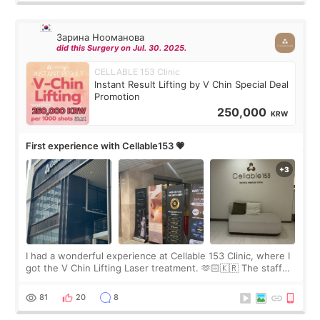
Зарина Нооманова
did this Surgery on Jul. 30. 2025.
CELLABLE 153 Clinic
Instant Result Lifting by V Chin Special Deal
Promotion
250,000
KRW
First experience with Cellable153 💗
I had a wonderful experience at Cellable 153 Clinic, where I
got the V Chin Lifting Laser treatment. 🫶🏻🇰🇷 The staff
were very professional and made me feel comfortable
throughout the process.😇
81
20
8