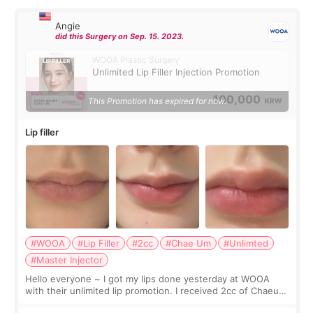
Angie
did this Surgery on Sep. 15. 2023.
WOOA Plastic Surgery
Unlimited Lip Filler Injection Promotion
100,000
This Promotion has expired for now.
KRW
Lip filler
#WOOA
#Lip Filler
#2cc
#Chae Um
#Unlimted
#Master Injector
Hello everyone ~ I got my lips done yesterday at WOOA
with their unlimited lip promotion. I received 2cc of Chaeum.
I touch up my lips once a year so I decided to come to