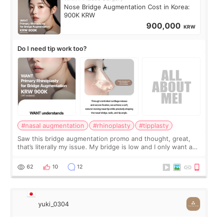
Nose Bridge Augmentation Cost in Korea:
900K KRW
900,000
KRW
Do I need tip work too?
#nasal augmentation
#rhinoplasty
#tipplasty
Saw this bridge augmentation promo and thought, great,
that’s literally my issue. My bridge is low and I only want a
little more height. Nothing tiny, sharp, or overly done. Then
I started looking a
62
10
12
yuki_0304