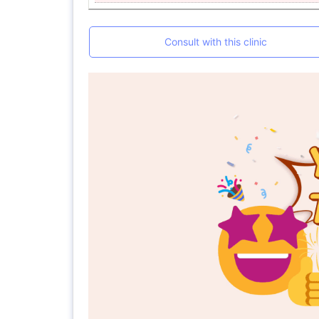
Consult with this clinic