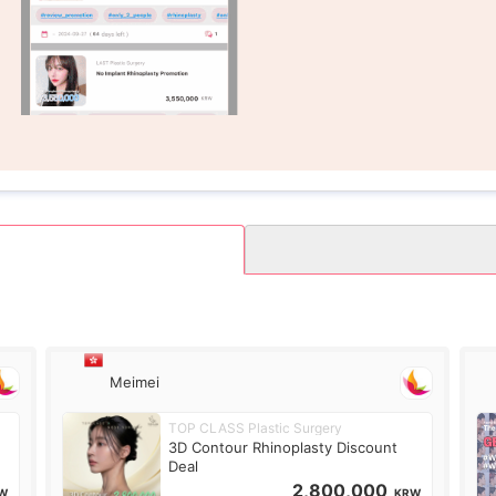
Meimei
TOP CLASS Plastic Surgery
3D Contour Rhinoplasty Discount
Deal
2,800,000
W
KRW