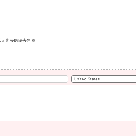
以定期去医院去角质