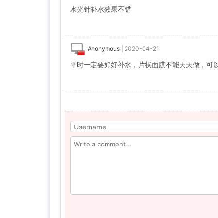
水光针补水效果不错
Anonymous
|
2020-04-21
平时一定要好好补水，片状面膜不能天天做，可