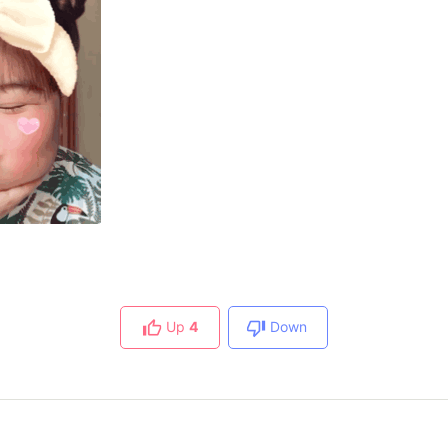
Up
4
Down