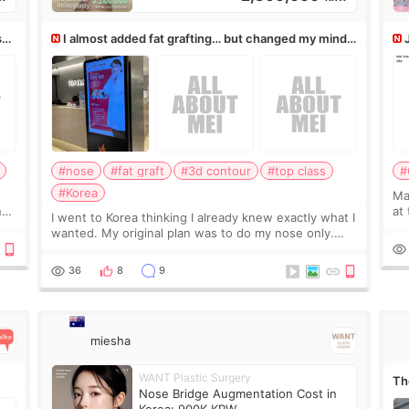
ss,
I almost added fat grafting… but changed my mind
after the consultation
#nose
#fat graft
#3d contour
#top class
#
#Korea
May
ns
at
I went to Korea thinking I already knew exactly what I
t
If
wanted. My original plan was to do my nose only.
it 
Before the consultation, I had already convinced
myself that adding a small fat graft around my
36
8
9
miesha
WANT Plastic Surgery
Th
Nose Bridge Augmentation Cost in