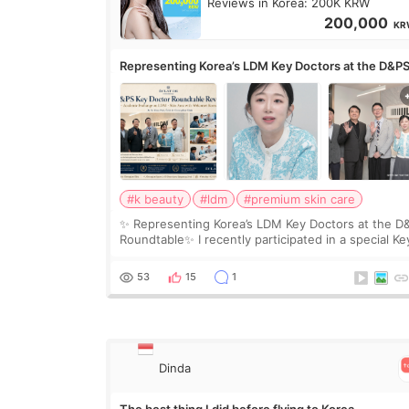
Reviews in Korea: 200K KRW
200,000
KR
Representing Korea’s LDM Key Doctors at the D&P
Roundtable
#k beauty
#ldm
#premium skin care
✨ Representing Korea’s LDM Key Doctors at the D
Roundtable✨ I recently participated in a special Ke
Doctor roundtable featured by D&PS, one of Korea
leading monthly academic publications for p
53
15
1
Dinda
The best thing I did before flying to Korea