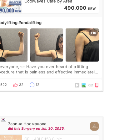
Coolwaves Care by Area
490,000
KRW
dylifting #ondalifting
one,~~ Have you ever heard of a lifting
ocedure that is painless and effective immediately?
got a procedure at Cheongdam Eclad called Onda
Lighting last week. In fact, since I work as a
522
32
12
Зарина Нооманова
did this Surgery on Jul. 30. 2025.
CELLABLE 153 Clinic