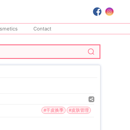
smetics
Contact
#干皮换季
#皮肤管理