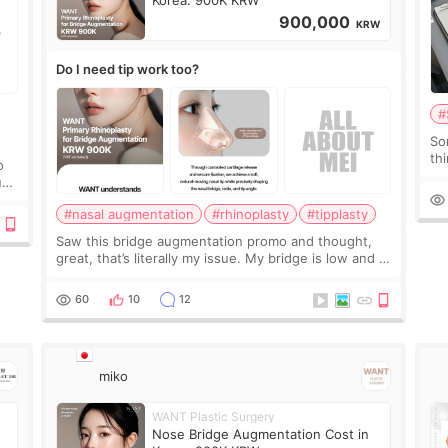
Korea: 900K KRW
900,000
KRW
Do I need tip work too?
#
So
thi
o
co
ium
tr
#nasal augmentation
#rhinoplasty
#tipplasty
Saw this bridge augmentation promo and thought,
great, that’s literally my issue. My bridge is low and I
only want a little more height. Nothing tiny, sharp, or
overly done. Then I started looking a
60
10
12
miko
WANT Plastic Surgery
Nose Bridge Augmentation Cost in