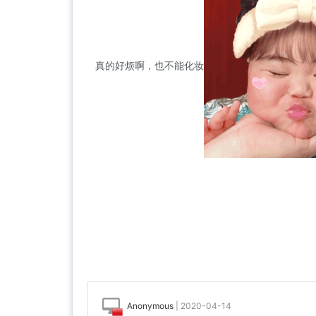
真的好烦啊，也不能化妆
Anonymous
|
2020-04-14