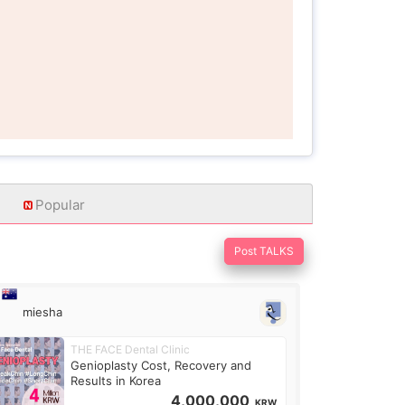
Popular
Post TALKS
miesha
THE FACE Dental Clinic
Genioplasty Cost, Recovery and
Results in Korea
4,000,000
KRW