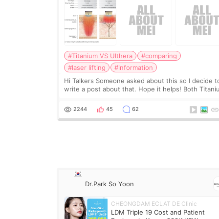
#Titanium VS Ulthera
#comparing
#laser lifting
#information
Hi Talkers Someone asked about this so I decide t
write a post about that. Hope it helps! Both Titan
lifting and Ulthera lifting are popular non-surgical
aesthetic treatments for skin tightening
2244
45
62
Dr.Park So Yoon
CHEONGDAM ECLAT DE Clinic
LDM Triple 19 Cost and Patient