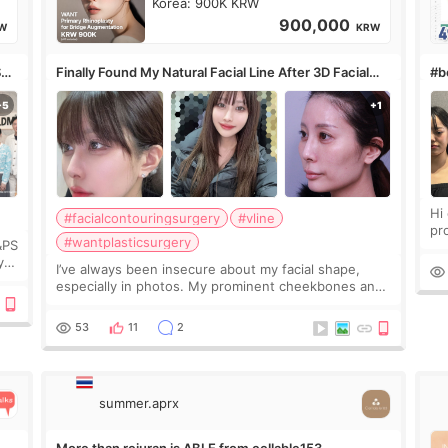
Korea: 900K KRW
900,000
W
KRW
S
Finally Found My Natural Facial Line After 3D Facial
#bo
Contouring + Fat Grafting ✨
Hi every
#facialcontouringsurgery
#vline
pr
#wantplasticsurgery
&PS
I 
y
I’ve always been insecure about my facial shape,
’s
especially in photos. My prominent cheekbones and
heavy jawline made my face look bigger, and I
wanted a softer and more balanced appearance.
53
11
2
Since f
summer.aprx
More than rejuran is ABLE from cellable153