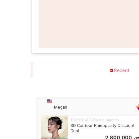
Recent
Megan
TOP CLASS Plastic Surgery
3D Contour Rhinoplasty Discount
Deal
2,800,000
KR