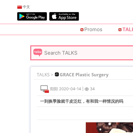
中文
Promos
TAL
TALKS >
GRACE Plastic Surgery
阳阳
2020-04-14
|
34
一到换季脸就干皮泛红，有和我一样情况的吗