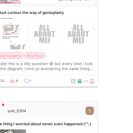
Just curious the way of genioplasty
Genioplasty
#Curious
be this is a silly question 😅 but every time I look
 this diagram, I end up wondering the same thing.
 they move the chin bone forward like this… doesn’t
leave a gap behind it? Or make t
22
6
1
yuki_0304
e thing I worried about never even happened (^^;)