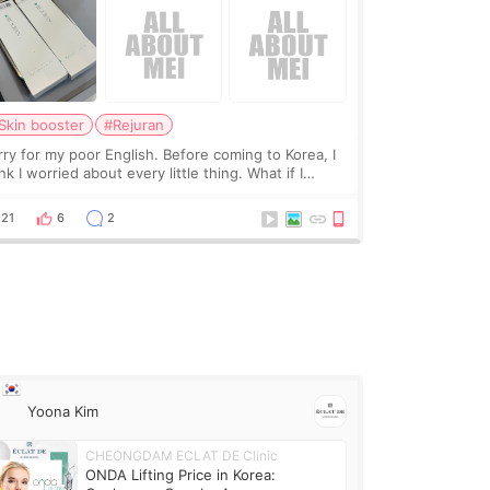
Skin booster
#Rejuran
rry for my poor English. Before coming to Korea, I
nk I worried about every little thing. What if I
uldn’t explain my skin concerns? What if the
eatment was much more painful than I imagi
21
6
2
Yoona Kim
CHEONGDAM ECLAT DE Clinic
ONDA Lifting Price in Korea: