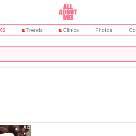
KS
Trends
Clinics
Photos
Co