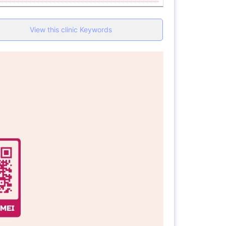
View this clinic Keywords