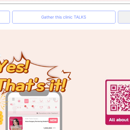
Gather this clinic TALKS