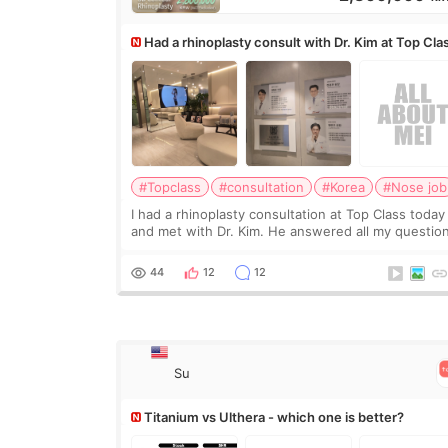
Had a rhinoplasty consult with Dr. Kim at Top Cla
anyone know his work?
#Topclass
#consultation
#Korea
#Nose job
I had a rhinoplasty consultation at Top Class today
and met with Dr. Kim. He answered all my questio
clearly, didn’t rush me, and actually explained wha
would and wouldn’t work for my nose instea
44
12
12
Su
Titanium vs Ulthera - which one is better?