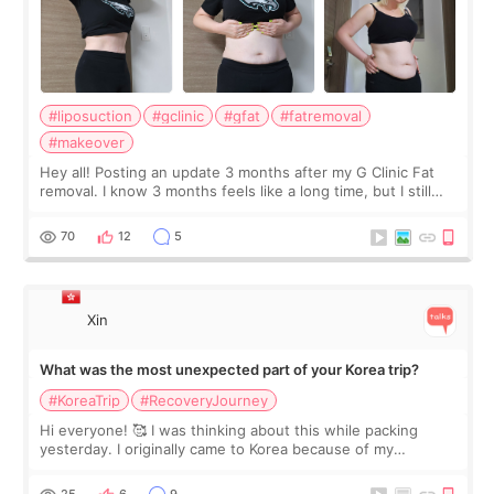
#liposuction
#gclinic
#gfat
#fatremoval
#makeover
Hey all! Posting an update 3 months after my G Clinic Fat
removal. I know 3 months feels like a long time, but I still
feel I'm in the healing process as little bits of crunchy fat
remain by the bell
70
12
5
Xin
What was the most unexpected part of your Korea trip?
#KoreaTrip
#RecoveryJourney
Hi everyone! 🥰 I was thinking about this while packing
yesterday. I originally came to Korea because of my
treatment, but the things I remember most are actually the
little moments. Convenience s
25
6
9