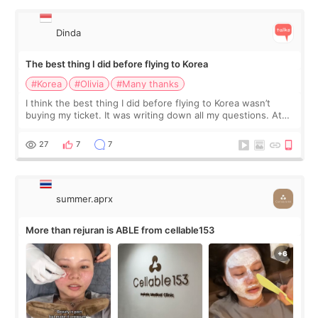
Dinda
The best thing I did before flying to Korea
#Korea
#Olivia
#Many thanks
I think the best thing I did before flying to Korea wasn’t
buying my ticket. It was writing down all my questions. At
first, I felt shy asking so many small things. Maybe I worried
too much… wkwkwk
27
7
7
summer.aprx
More than rejuran is ABLE from cellable153