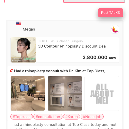
Post TALKS
Megan
TOP CLASS Plastic Surgery
3D Contour Rhinoplasty Discount Deal
2,800,000
KRW
Had a rhinoplasty consult with Dr. Kim at Top Class,
anyone know his work?
#Topclass
#consultation
#Korea
#Nose job
I had a rhinoplasty consultation at Top Class today and met