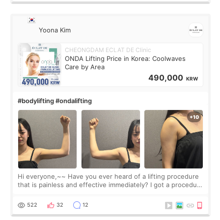
Yoona Kim
CHEONGDAM ECLAT DE Clinic
ONDA Lifting Price in Korea: Coolwaves
Care by Area
490,000
KRW
#bodylifting #ondalifting
Hi everyone,~~ Have you ever heard of a lifting procedure
that is painless and effective immediately? I got a procedure
at Cheongdam Eclad called Onda Lighting last week. In fact,
since I work as a
522
32
12