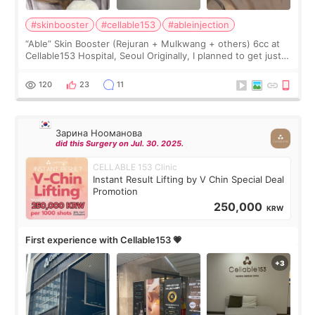
#skinbooster
#cellable153
#ableinjection
“Able” Skin Booster (Rejuran + Mulkwang + others) 6cc at
Cellable153 Hospital, Seoul Originally, I planned to get just
Rejuran, but I ended up choosing the clinic’s special formula,
the “Able” Skin
120
23
11
Зарина Нооманова
did this Surgery on Jul. 30. 2025.
CELLABLE 153 Clinic
Instant Result Lifting by V Chin Special Deal
Promotion
250,000
KRW
First experience with Cellable153 💗