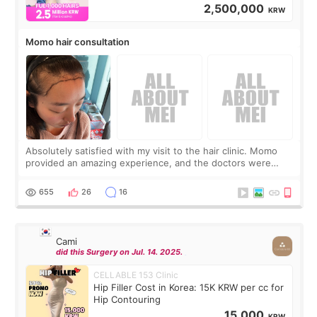
2,500,000
KRW
Momo hair consultation
Absolutely satisfied with my visit to the hair clinic. Momo
provided an amazing experience, and the doctors were
exceptionally kind. My translator was super sweet, and to
top it off, they generously
655
26
16
Cami
did this Surgery on Jul. 14. 2025.
CELLABLE 153 Clinic
Hip Filler Cost in Korea: 15K KRW per cc for
Hip Contouring
15,000
KRW