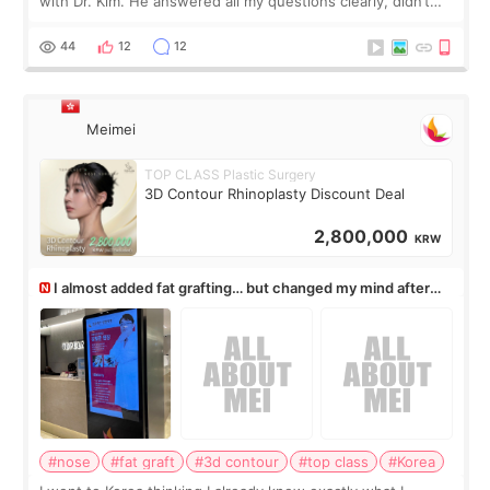
with Dr. Kim. He answered all my questions clearly, didn’t
rush me, and actually explained what would and wouldn’t
work for my nose instea
44
12
12
Meimei
TOP CLASS Plastic Surgery
3D Contour Rhinoplasty Discount Deal
2,800,000
KRW
I almost added fat grafting… but changed my mind after
the consultation
#nose
#fat graft
#3d contour
#top class
#Korea