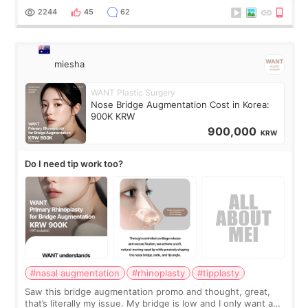
for skin tightening
2244
45
62
miesha
WANT Plastic Surgery
Nose Bridge Augmentation Cost in Korea:
900K KRW
900,000
KRW
Do I need tip work too?
#nasal augmentation
#rhinoplasty
#tipplasty
Saw this bridge augmentation promo and thought, great,
that’s literally my issue. My bridge is low and I only want a