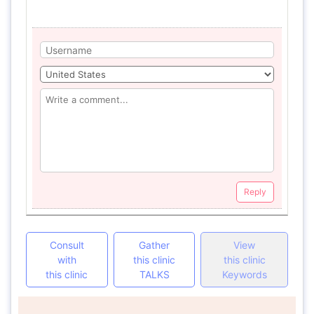
Reply
Consult
Gather
View
with
this clinic
this clinic
this clinic
TALKS
Keywords