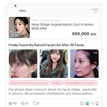
miko
WANT Plastic Surgery
Nose Bridge Augmentation Cost in Korea:
900K KRW
900,000
KRW
Finally Found My Natural Facial Line After 3D Facial
Contouring + Fat Grafting ✨
#facialcontouringsurgery
#vline
#wantplasticsurgery
I’ve always been insecure about my facial shape, especially
in photos. My prominent cheekbones and heavy jawline
made my face look bigger, and I wanted a softer and more
balanced appearance. Since f
53
11
2