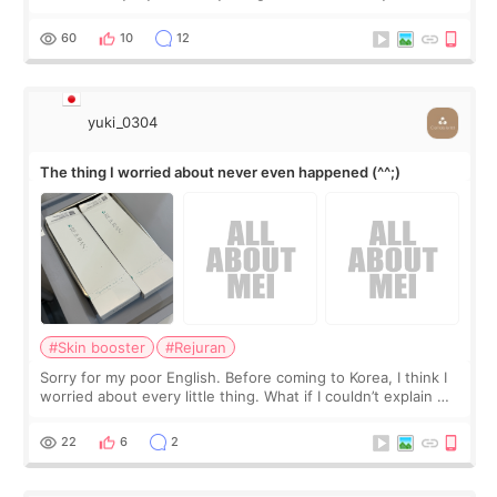
little more height. Nothing tiny, sharp, or overly done. Then
I started looking a
60
10
12
yuki_0304
The thing I worried about never even happened (^^;)
#Skin booster
#Rejuran
Sorry for my poor English. Before coming to Korea, I think I
worried about every little thing. What if I couldn’t explain my
skin concerns? What if the treatment was much more
painful than I imagi
22
6
2