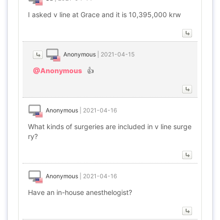
I asked v line at Grace and it is 10,395,000 krw
Anonymous
|
2021-04-15
@Anonymous
👍
Anonymous
|
2021-04-16
What kinds of surgeries are included in v line surge
ry?
Anonymous
|
2021-04-16
Have an in-house anesthelogist?