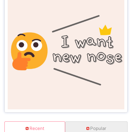
Recent
Popular