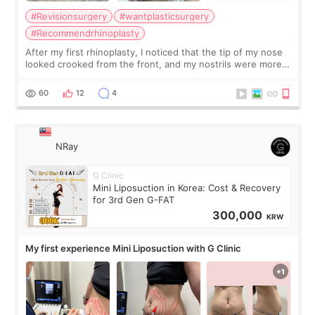
#Revisionsurgery
#wantplasticsurgery
#Recommendrhinoplasty
After my first rhinoplasty, I noticed that the tip of my nose
looked crooked from the front, and my nostrils were more
visible than before. It caused me a lot of stress because the
result was very di
60
12
4
NRay
G Clinic
Mini Liposuction in Korea: Cost & Recovery
for 3rd Gen G-FAT
300,000
KRW
My first experience Mini Liposuction with G Clinic