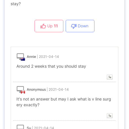
stay?
Up
11
Down
Annie
|
2021-04-14
Around 2 weeks that you should stay
Anonymous
|
2021-04-14
It's not an answer but may I ask what is v line surg
ery exactly?
Su
|
2021-04-14