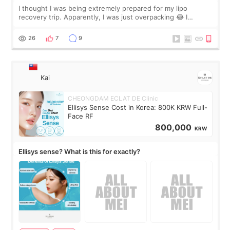
I thought I was being extremely prepared for my lipo
recovery trip. Apparently, I was just overpacking 😂 I
brought too many clothes, three different pillows,
supplements I never touched, and enoug
26
7
9
Kai
CHEONGDAM ECLAT DE Clinic
Ellisys Sense Cost in Korea: 800K KRW Full-
Face RF
800,000
KRW
Ellisys sense? What is this for exactly?