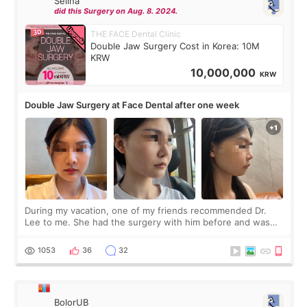
Selina
did this Surgery on Aug. 8. 2024.
THE FACE Dental Clinic
Double Jaw Surgery Cost in Korea: 10M
KRW
10,000,000
KRW
Double Jaw Surgery at Face Dental after one week
During my vacation, one of my friends recommended Dr.
Lee to me. She had the surgery with him before and was
happy with the results. So, I decided to fly to Korea to meet
Dr. Lee as well. When I fir
1053
36
32
BolorUB