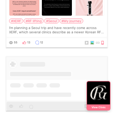
#XERF
#RF lifting
#Seoul
#My journey
I’m planning a Seoul trip and have recently come across
XERF, which several clinics describe as a newer Korean RF
treatment with strong cooling, less discomfort, and little to
no downtime. I was ori
55
13
12
View Clinic