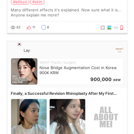
#ellisys
#skin
Many different effects it's explained. Now sure what it is...
Anyone explain me more?
62
11
8
Lay
WANT Plastic Surgery
Nose Bridge Augmentation Cost in Korea:
900K KRW
900,000
KRW
Finally, a Successful Revision Rhinoplasty After My First
Surgery Didn't Turn Out as Expected