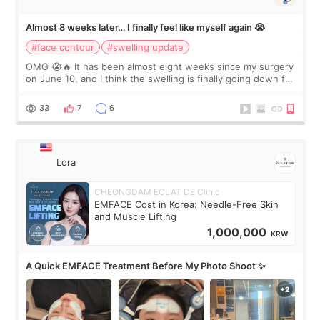
Almost 8 weeks later… I finally feel like myself again 😭
#face contour
#swelling update
OMG 😭🔥 It has been almost eight weeks since my surgery
on June 10, and I think the swelling is finally going down for
real. Maybe other people would not notice the difference
yet. But I definite
33
7
6
Lora
CHEONGDAM ECLAT DE Clinic
EMFACE Cost in Korea: Needle-Free Skin
and Muscle Lifting
1,000,000
KRW
A Quick EMFACE Treatment Before My Photo Shoot ✨