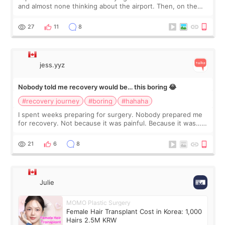
and almost none thinking about the airport. Then, on the
morning of my flight home, I suddenly wondered if my face
still looked puffy, wheth
27
11
8
jess.yyz
Nobody told me recovery would be… this boring 😂
#recovery journey
#boring
#hahaha
I spent weeks preparing for surgery. Nobody prepared me
for recovery. Not because it was painful. Because it was…
boring 😂 I imagined I would finally read books I’d been
putting off. Watch all the s
21
6
8
Julie
MOMO Plastic Surgery
Female Hair Transplant Cost in Korea: 1,000
Hairs 2.5M KRW