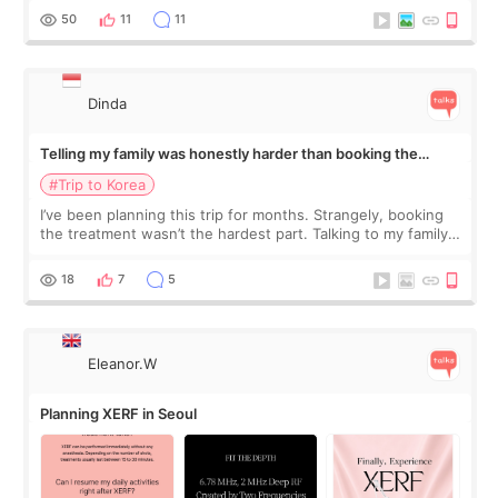
more like all the fullness a
50
11
11
Dinda
Telling my family was honestly harder than booking the
treatment
#Trip to Korea
I’ve been planning this trip for months. Strangely, booking
the treatment wasn’t the hardest part. Talking to my family
was... My older sister knew everything from the beginning
and kept encouraging
18
7
5
Eleanor.W
Planning XERF in Seoul