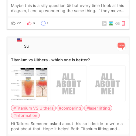
Maybe this is a silly question 😅 but every time I look at this
diagram, I end up wondering the same thing. If they move
the chin bone forward like this… doesn’t it leave a gap
behind it? Or make t
22
6
1
Su
Titanium vs Ulthera - which one is better?
#Titanium VS Ulthera
#comparing
#laser lifting
#information
Hi Talkers Someone asked about this so I decide to write a
post about that. Hope it helps! Both Titanium lifting and
Ulthera lifting are popular non-surgical aesthetic treatments