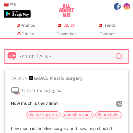
中文
Promos
TALKS
Trends
Clinics
Cosmetics
Contact
TALKS >
GRACE Plastic Surgery
TJ
2021-04-14
|
94
How much is the v line?
#vline surgery
#smaller face
#specialist
how much is the vline surgery and how long should I