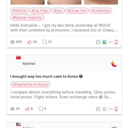
#WOOA
#Lip Filler
#2cc
#Chae Um
#Unlimted
#Master Injector
Hello everyone ~ I got my lips done yesterday at WOOA
with their unlimited lip promotion. I received 2cc of Chaeum.
I touch up my lips once a year so I decided to come to
WOOA since I’ve received f
429
20
13
Meimei
I brought way too much cash to Korea 😂
#Payments in Korea
I compare almost everything before travelling. Clinic prices.
Hotel prices. Flight tickets. Even exchange rates 😂 So
before coming to Korea, I exchanged much more cash than I
thought I would ne
33
8
4