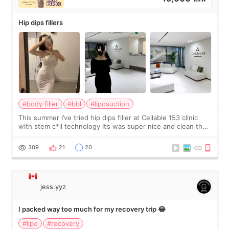
Hip dips fillers
#body filler
#bbl
#liposuction
This summer I’ve tried hip dips filler at Cellable 153 clinic
with stem c*ll technology It’s was super nice and clean the
staff can speak English so it was easy to communicate and
explain what I wan
309
21
20
jess.yyz
I packed way too much for my recovery trip 😂
#lipo
#recovery