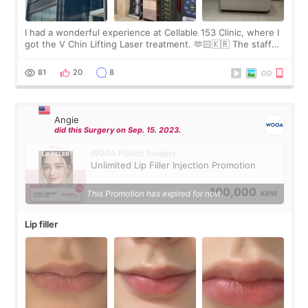
I had a wonderful experience at Cellable 153 Clinic, where I
got the V Chin Lifting Laser treatment. 🫶🏻🇰🇷 The staff
were very professional and made me feel comfortable
throughout the process.😇
81
20
8
Angie
did this Surgery on Sep. 15. 2023.
WOOA Plastic Surgery
Unlimited Lip Filler Injection Promotion
100,000
This Promotion has expired for now.
KRW
Lip filler