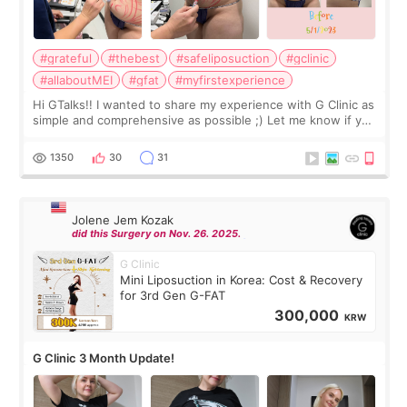
#grateful
#thebest
#safeliposuction
#gclinic
#allaboutMEI
#gfat
#myfirstexperience
Hi GTalks!! I wanted to share my experience with G Clinic as
simple and comprehensive as possible ;) Let me know if you
have any other burning questions, will try my best to
answer. *****************
1350
30
31
Jolene Jem Kozak
did this Surgery on Nov. 26. 2025.
G Clinic
Mini Liposuction in Korea: Cost & Recovery
for 3rd Gen G-FAT
300,000
KRW
G Clinic 3 Month Update!