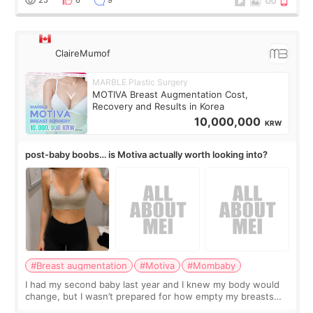
ClaireMumof
MARBLE Plastic Surgery
MOTIVA Breast Augmentation Cost,
Recovery and Results in Korea
10,000,000
KRW
post-baby boobs… is Motiva actually worth looking into?
#Breast augmentation
#Motiva
#Mombaby
I had my second baby last year and I knew my body would
change, but I wasn’t prepared for how empty my breasts
would feel afterward. They’re not dramatically saggy. It’s