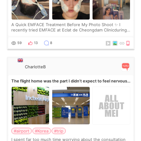
A Quick EMFACE Treatment Before My Photo Shoot ✨ I
recently tried EMFACE at Eclat de Cheongdam Clinicduring
my short trip to Korea. I first saw EMFACE in a recent video
by beauty YouTuber LAMUQE, a
59
13
8
CharlotteB
The flight home was the part I didn’t expect to feel nervous
about
#airport
#Korea
#trip
I spent far too much time worrying about the consultation