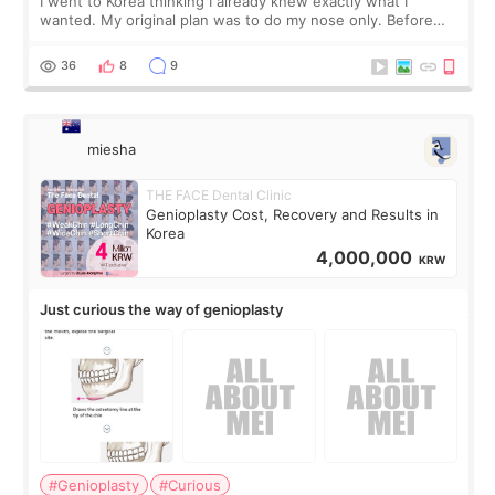
I went to Korea thinking I already knew exactly what I
wanted. My original plan was to do my nose only. Before
the consultation, I had already convinced myself that adding
a small fat graft around my
36
8
9
miesha
THE FACE Dental Clinic
Genioplasty Cost, Recovery and Results in
Korea
4,000,000
KRW
Just curious the way of genioplasty
#Genioplasty
#Curious