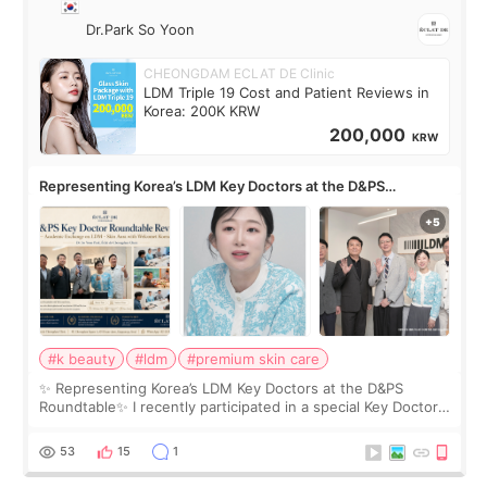
Dr.Park So Yoon
CHEONGDAM ECLAT DE Clinic
LDM Triple 19 Cost and Patient Reviews in
Korea: 200K KRW
200,000
KRW
Representing Korea’s LDM Key Doctors at the D&PS
Roundtable
#k beauty
#ldm
#premium skin care
✨ Representing Korea’s LDM Key Doctors at the D&PS
Roundtable✨ I recently participated in a special Key Doctor
roundtable featured by D&PS, one of Korea’s leading
monthly academic publications for p
53
15
1