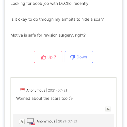
Looking for boob job with Dr.Choi recently.
Is it okay to do through my armpits to hide a scar?
Motiva is safe for revision surgery, right?
Up
7
Down
Anonymous
|
2021-07-21
Worried about the scars too 😕
Anonymous
|
2021-07-21