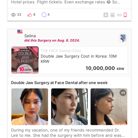
Hotel prices. Flight tickets. Even exchange rates 😂 So
before coming to Korea, I exchanged much more cash than I
thought I would ne
33
8
4
Selina
did this Surgery on Aug. 8. 2024.
THE FACE Dental Clinic
Double Jaw Surgery Cost in Korea: 10M
KRW
10,000,000
KRW
Double Jaw Surgery at Face Dental after one week
During my vacation, one of my friends recommended Dr.
Lee to me. She had the surgery with him before and was