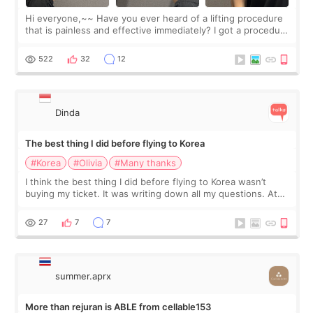
Hi everyone,~~ Have you ever heard of a lifting procedure
that is painless and effective immediately? I got a procedure
at Cheongdam Eclad called Onda Lighting last week. In fact,
since I work as a
522
32
12
Dinda
The best thing I did before flying to Korea
#Korea
#Olivia
#Many thanks
I think the best thing I did before flying to Korea wasn’t
buying my ticket. It was writing down all my questions. At
first, I felt shy asking so many small things. Maybe I worried
too much… wkwkwk
27
7
7
summer.aprx
More than rejuran is ABLE from cellable153