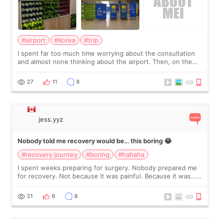
#airport
#Korea
#trip
I spent far too much time worrying about the consultation
and almost none thinking about the airport. Then, on the
morning of my flight home, I suddenly wondered if my face
still looked puffy, wheth
27
11
8
jess.yyz
Nobody told me recovery would be… this boring 😂
#recovery journey
#boring
#hahaha
I spent weeks preparing for surgery. Nobody prepared me
for recovery. Not because it was painful. Because it was…
boring 😂 I imagined I would finally read books I’d been
putting off. Watch all the s
21
6
8