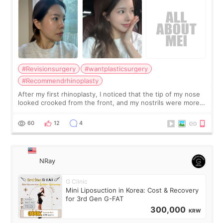
#Revisionsurgery
#wantplasticsurgery
#Recommendrhinoplasty
After my first rhinoplasty, I noticed that the tip of my nose
looked crooked from the front, and my nostrils were more
visible than before. It caused me a lot of stress because the
result was very di
60
12
4
NRay
G Clinic
Mini Liposuction in Korea: Cost & Recovery
for 3rd Gen G-FAT
300,000
KRW