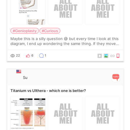
#Genioplasty
#Curious
Maybe this is a silly question 😅 but every time I look at this
diagram, I end up wondering the same thing. If they move
the chin bone forward like this… doesn’t it leave a gap
behind it? Or make t
22
6
1
Su
Titanium vs Ulthera - which one is better?