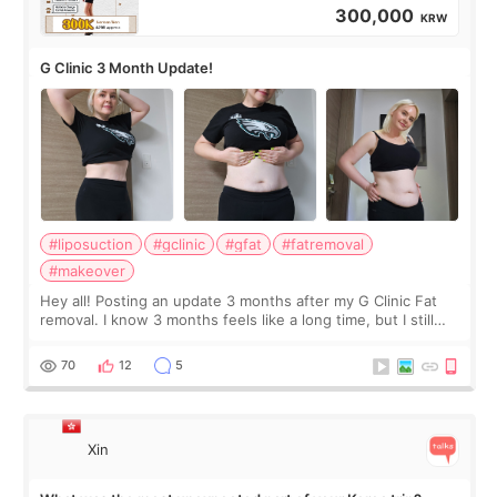
300,000
KRW
G Clinic 3 Month Update!
#liposuction
#gclinic
#gfat
#fatremoval
#makeover
Hey all! Posting an update 3 months after my G Clinic Fat
removal. I know 3 months feels like a long time, but I still
feel I'm in the healing process as little bits of crunchy fat
remain by the bell
70
12
5
Xin