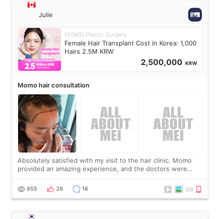
Julie
MOMO Plastic Surgery
Female Hair Transplant Cost in Korea: 1,000
Hairs 2.5M KRW
2,500,000
KRW
Momo hair consultation
Absolutely satisfied with my visit to the hair clinic. Momo
provided an amazing experience, and the doctors were
exceptionally kind. My translator was super sweet, and to
top it off, they generously
655
26
16