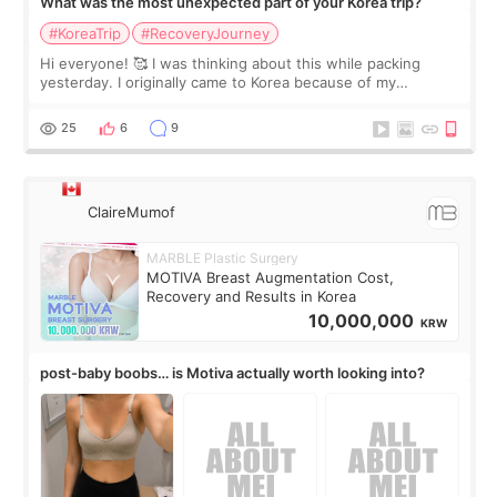
What was the most unexpected part of your Korea trip?
#KoreaTrip
#RecoveryJourney
Hi everyone! 🥰 I was thinking about this while packing
yesterday. I originally came to Korea because of my
treatment, but the things I remember most are actually the
little moments. Convenience s
25
6
9
ClaireMumof
MARBLE Plastic Surgery
MOTIVA Breast Augmentation Cost,
Recovery and Results in Korea
10,000,000
KRW
post-baby boobs… is Motiva actually worth looking into?