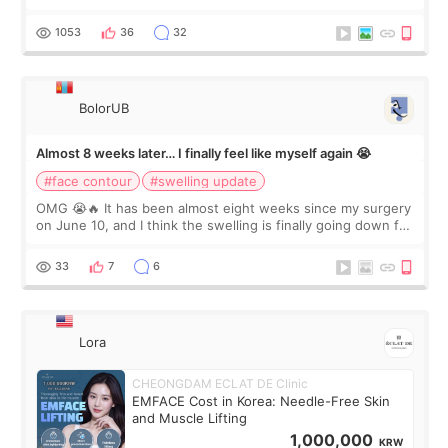
happy with the results. So, I decided to fly to Korea to meet
Dr. Lee as well. When I fir
1053
36
32
BolorUB
Almost 8 weeks later… I finally feel like myself again 😭
#face contour
#swelling update
OMG 😭🔥 It has been almost eight weeks since my surgery
on June 10, and I think the swelling is finally going down for
real. Maybe other people would not notice the difference
yet. But I definite
33
7
6
Lora
CHEONGDAM ECLAT DE Clinic
EMFACE Cost in Korea: Needle-Free Skin
and Muscle Lifting
1,000,000
KRW