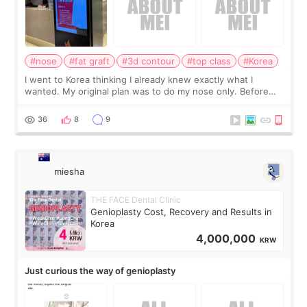
#nose
#fat graft
#3d contour
#top class
#Korea
I went to Korea thinking I already knew exactly what I
wanted. My original plan was to do my nose only. Before
the consultation, I had already convinced myself that adding
a small fat graft around my
36
8
9
miesha
THE FACE Dental Clinic
Genioplasty Cost, Recovery and Results in
Korea
4,000,000
KRW
Just curious the way of genioplasty