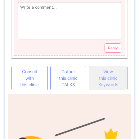
Reply
Consult
Gather
View
with
this clinic
this clinic
this clinic
TALKS
Keywords