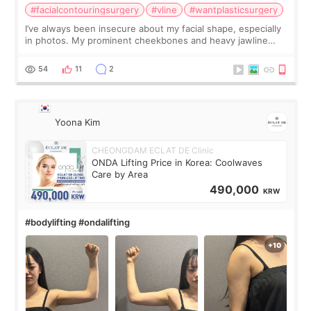
#facialcontouringsurgery
#vline
#wantplasticsurgery
I’ve always been insecure about my facial shape, especially
in photos. My prominent cheekbones and heavy jawline
made my face look bigger, and I wanted a softer and more
balanced appearance. Since f
54
11
2
Yoona Kim
CHEONGDAM ECLAT DE Clinic
ONDA Lifting Price in Korea: Coolwaves
Care by Area
490,000
KRW
#bodylifting #ondalifting