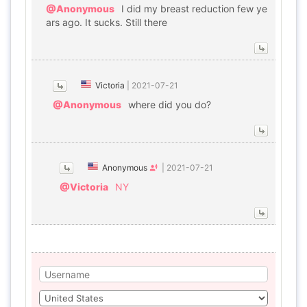
@Anonymous
I did my breast reduction few ye
ars ago. It sucks. Still there
Victoria
|
2021-07-21
@Anonymous
where did you do?
Anonymous
|
2021-07-21
@Victoria
NY