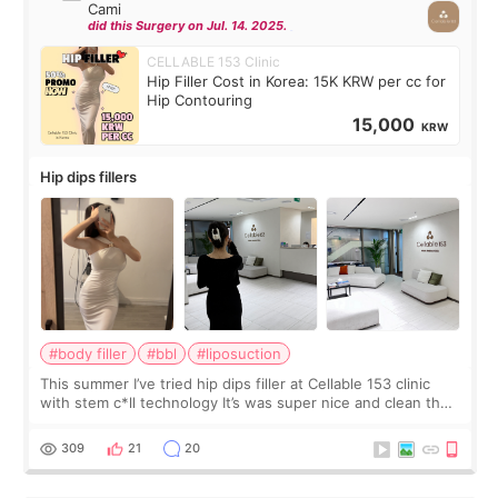
Cami
did this Surgery on Jul. 14. 2025.
CELLABLE 153 Clinic
Hip Filler Cost in Korea: 15K KRW per cc for
Hip Contouring
15,000
KRW
Hip dips fillers
#body filler
#bbl
#liposuction
This summer I’ve tried hip dips filler at Cellable 153 clinic
with stem c*ll technology It’s was super nice and clean the
staff can speak English so it was easy to communicate and
explain what I wan
309
21
20