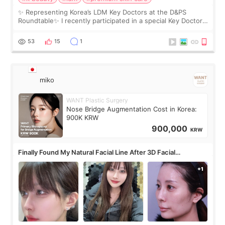
✨ Representing Korea’s LDM Key Doctors at the D&PS
Roundtable✨ I recently participated in a special Key Doctor
roundtable featured by D&PS, one of Korea’s leading
monthly academic publications for p
53
15
1
miko
WANT Plastic Surgery
Nose Bridge Augmentation Cost in Korea:
900K KRW
900,000
KRW
Finally Found My Natural Facial Line After 3D Facial
Contouring + Fat Grafting ✨