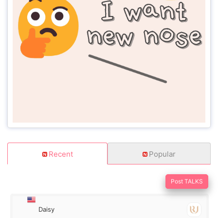
Recent
Popular
Post TALKS
Daisy