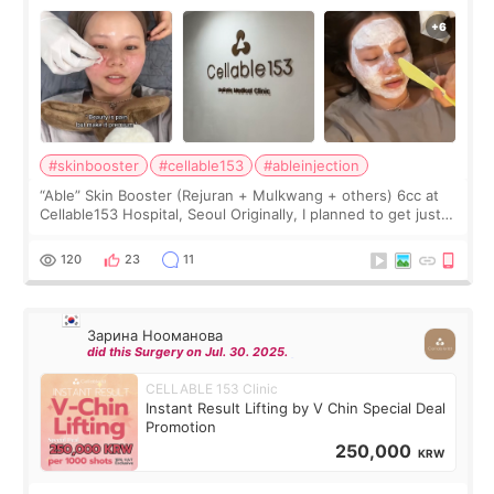
#skinbooster
#cellable153
#ableinjection
“Able” Skin Booster (Rejuran + Mulkwang + others) 6cc at
Cellable153 Hospital, Seoul Originally, I planned to get just
Rejuran, but I ended up choosing the clinic’s special formula,
the “Able” Skin
120
23
11
Зарина Нооманова
did this Surgery on Jul. 30. 2025.
CELLABLE 153 Clinic
Instant Result Lifting by V Chin Special Deal
Promotion
250,000
KRW