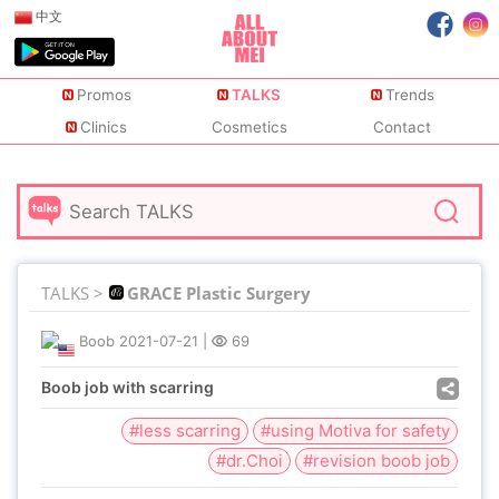
中文
Promos
TALKS
Trends
Clinics
Cosmetics
Contact
TALKS >
GRACE Plastic Surgery
Boob
2021-07-21
|
69
Boob job with scarring
#less scarring
#using Motiva for safety
#dr.Choi
#revision boob job