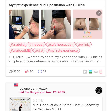
My first experience Mini Liposuction with G Clinic
#grateful
#thebest
#safeliposuction
#gclinic
#allaboutMEI
#gfat
#myfirstexperience
Hi GTalks!! I wanted to share my experience with G Clinic as
simple and comprehensive as possible ;) Let me know if you
have any other burning questions, will try my best to
answer. *****************
1350
30
31
Jolene Jem Kozak
did this Surgery on Nov. 26. 2025.
G Clinic
Mini Liposuction in Korea: Cost & Recovery
for 3rd Gen G-FAT