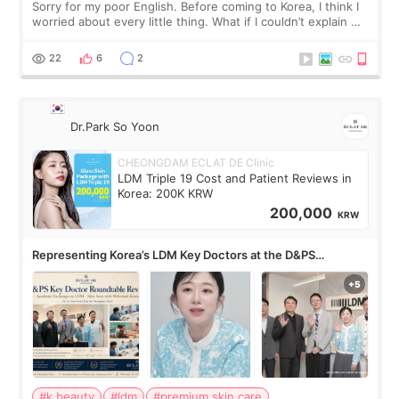
Sorry for my poor English. Before coming to Korea, I think I
worried about every little thing. What if I couldn’t explain my
skin concerns? What if the treatment was much more
painful than I imagi
22
6
2
Dr.Park So Yoon
CHEONGDAM ECLAT DE Clinic
LDM Triple 19 Cost and Patient Reviews in
Korea: 200K KRW
200,000
KRW
Representing Korea’s LDM Key Doctors at the D&PS
Roundtable
#k beauty
#ldm
#premium skin care