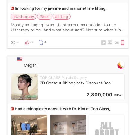
Im looking for my jawline and marionet line lifting.
#Ultherapy
#Xerf
#lifting
Mostly anti aging I want. I got a recommendation to use
Ultherapy prime. And what about Xerf? Not sure what it is
but it must be the treatment that Kim Kadasian posted
9
6
4
Megan
TOP CLASS Plastic Surgery
3D Contour Rhinoplasty Discount Deal
2,800,000
KRW
Had a rhinoplasty consult with Dr. Kim at Top Class,
anyone know his work?