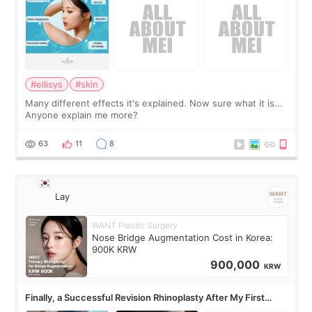
#ellisys
#skin
Many different effects it's explained. Now sure what it is...
Anyone explain me more?
63
11
8
Lay
WANT Plastic Surgery
Nose Bridge Augmentation Cost in Korea:
900K KRW
900,000
KRW
Finally, a Successful Revision Rhinoplasty After My First
Surgery Didn't Turn Out as Expected