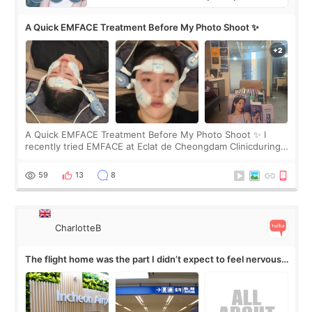
A Quick EMFACE Treatment Before My Photo Shoot ✨
A Quick EMFACE Treatment Before My Photo Shoot ✨ I
recently tried EMFACE at Eclat de Cheongdam Clinicduring
my short trip to Korea. I first saw EMFACE in a recent video
by beauty YouTuber LAMUQE, a
59
13
8
CharlotteB
The flight home was the part I didn’t expect to feel nervous
about