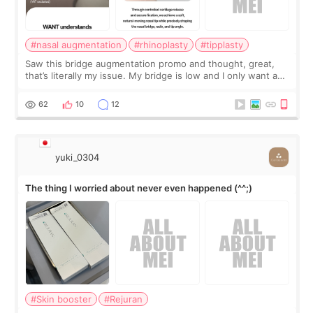
#nasal augmentation
#rhinoplasty
#tipplasty
Saw this bridge augmentation promo and thought, great,
that’s literally my issue. My bridge is low and I only want a
little more height. Nothing tiny, sharp, or overly done. Then
I started looking a
62
10
12
yuki_0304
The thing I worried about never even happened (^^;)
#Skin booster
#Rejuran