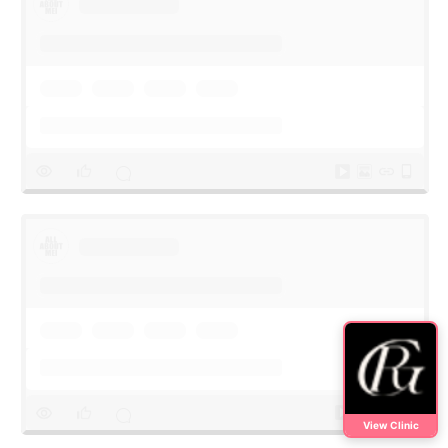
View Clinic