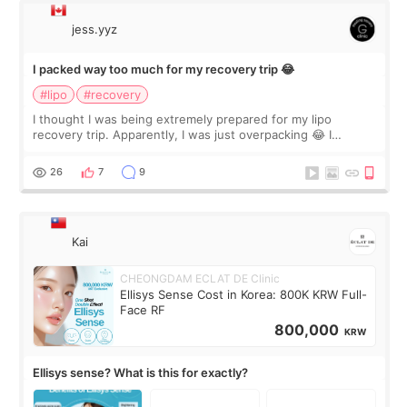
jess.yyz
I packed way too much for my recovery trip 😂
#lipo
#recovery
I thought I was being extremely prepared for my lipo
recovery trip. Apparently, I was just overpacking 😂 I
brought too many clothes, three different pillows,
supplements I never touched, and enoug
26
7
9
Kai
CHEONGDAM ECLAT DE Clinic
Ellisys Sense Cost in Korea: 800K KRW Full-
Face RF
800,000
KRW
Ellisys sense? What is this for exactly?