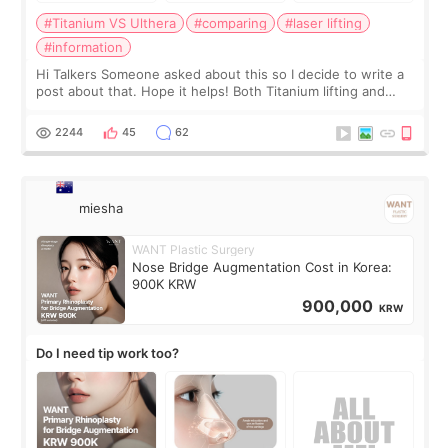
#Titanium VS Ulthera
#comparing
#laser lifting
#information
Hi Talkers Someone asked about this so I decide to write a
post about that. Hope it helps! Both Titanium lifting and
Ulthera lifting are popular non-surgical aesthetic treatments
for skin tightening
2244
45
62
miesha
WANT Plastic Surgery
Nose Bridge Augmentation Cost in Korea:
900K KRW
900,000
KRW
Do I need tip work too?