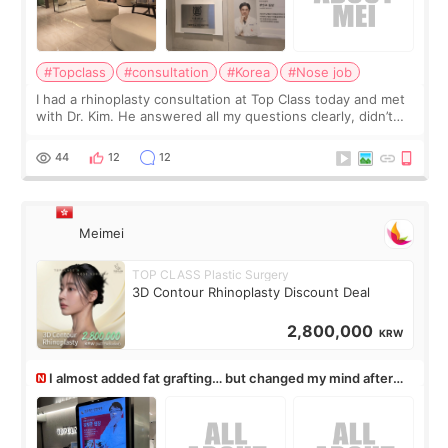
#Topclass
#consultation
#Korea
#Nose job
I had a rhinoplasty consultation at Top Class today and met
with Dr. Kim. He answered all my questions clearly, didn’t
rush me, and actually explained what would and wouldn’t
work for my nose instea
44
12
12
Meimei
TOP CLASS Plastic Surgery
3D Contour Rhinoplasty Discount Deal
2,800,000
KRW
I almost added fat grafting… but changed my mind after
the consultation