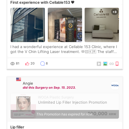
First experience with Cellable153 💗
I had a wonderful experience at Cellable 153 Clinic, where I
got the V Chin Lifting Laser treatment. 🫶🏻🇰🇷 The staff
were very professional and made me feel comfortable
throughout the process.😇
81
20
8
Angie
did this Surgery on Sep. 15. 2023.
WOOA Plastic Surgery
Unlimited Lip Filler Injection Promotion
100,000
This Promotion has expired for now.
KRW
Lip filler