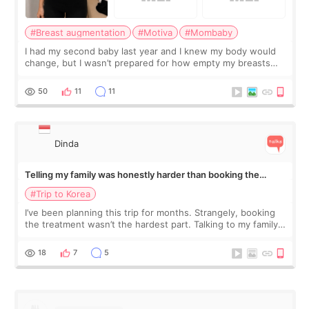
#Breast augmentation
#Motiva
#Mombaby
I had my second baby last year and I knew my body would
change, but I wasn’t prepared for how empty my breasts
would feel afterward. They’re not dramatically saggy. It’s
more like all the fullness a
50
11
11
Dinda
Telling my family was honestly harder than booking the
treatment
#Trip to Korea
I’ve been planning this trip for months. Strangely, booking
the treatment wasn’t the hardest part. Talking to my family
was... My older sister knew everything from the beginning
and kept encouraging
18
7
5