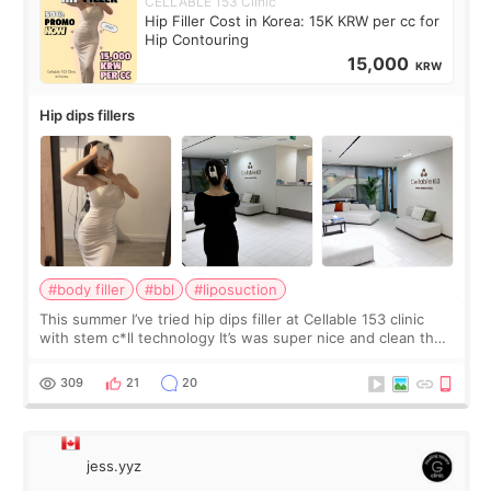
CELLABLE 153 Clinic
Hip Filler Cost in Korea: 15K KRW per cc for
Hip Contouring
15,000
KRW
Hip dips fillers
#body filler
#bbl
#liposuction
This summer I’ve tried hip dips filler at Cellable 153 clinic
with stem c*ll technology It’s was super nice and clean the
staff can speak English so it was easy to communicate and
explain what I wan
309
21
20
jess.yyz