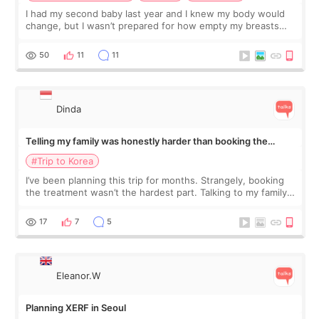
I had my second baby last year and I knew my body would
change, but I wasn’t prepared for how empty my breasts
would feel afterward. They’re not dramatically saggy. It’s
more like all the fullness a
50
11
11
Dinda
Telling my family was honestly harder than booking the
treatment
#Trip to Korea
I’ve been planning this trip for months. Strangely, booking
the treatment wasn’t the hardest part. Talking to my family
was... My older sister knew everything from the beginning
and kept encouraging
17
7
5
Eleanor.W
Planning XERF in Seoul