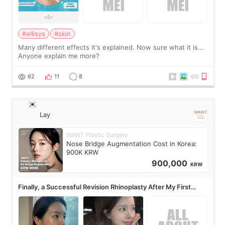
#ellisys
#skin
Many different effects it's explained. Now sure what it is...
Anyone explain me more?
62
11
8
Lay
WANT Plastic Surgery
Nose Bridge Augmentation Cost in Korea:
900K KRW
900,000
KRW
Finally, a Successful Revision Rhinoplasty After My First
Surgery Didn't Turn Out as Expected