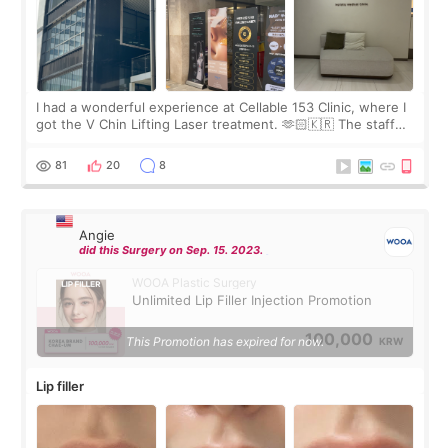
I had a wonderful experience at Cellable 153 Clinic, where I
got the V Chin Lifting Laser treatment. 🫶🏻🇰🇷 The staff
were very professional and made me feel comfortable
throughout the process.😇
81
20
8
Angie
did this Surgery on Sep. 15. 2023.
WOOA Plastic Surgery
Unlimited Lip Filler Injection Promotion
100,000
This Promotion has expired for now.
KRW
Lip filler