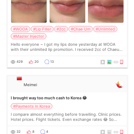
#WOOA
#Lip Filler
#2cc
#Chae Um
#Unlimted
#Master Injector
Hello everyone ~ I got my lips done yesterday at WOOA
with their unlimited lip promotion. I received 2cc of Chaeum.
I touch up my lips once a year so I decided to come to
WOOA since I’ve received f
429
20
13
Meimei
I brought way too much cash to Korea 😂
#Payments in Korea
I compare almost everything before travelling. Clinic prices.
Hotel prices. Flight tickets. Even exchange rates 😂 So
before coming to Korea, I exchanged much more cash than I
thought I would ne
32
8
4