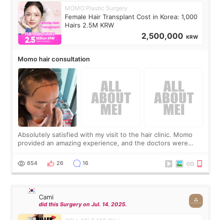
MOMO Plastic Surgery
Female Hair Transplant Cost in Korea: 1,000
Hairs 2.5M KRW
2,500,000
KRW
Momo hair consultation
Absolutely satisfied with my visit to the hair clinic. Momo
provided an amazing experience, and the doctors were
exceptionally kind. My translator was super sweet, and to
top it off, they generously
654
26
16
Cami
did this Surgery on Jul. 14. 2025.