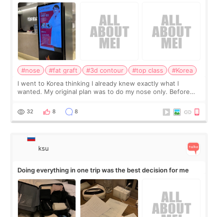
consultation
#nose
#fat graft
#3d contour
#top class
#Korea
I went to Korea thinking I already knew exactly what I
wanted. My original plan was to do my nose only. Before
the consultation, I had already convinced myself that adding
a small fat graft around my
32
8
8
ksu
Doing everything in one trip was the best decision for me