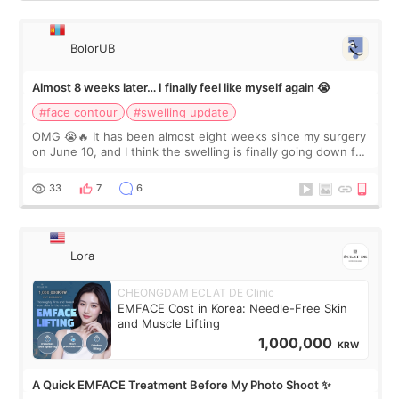
BolorUB
Almost 8 weeks later… I finally feel like myself again 😭
#face contour
#swelling update
OMG 😭🔥 It has been almost eight weeks since my surgery
on June 10, and I think the swelling is finally going down for
real. Maybe other people would not notice the difference
yet. But I definite
33
7
6
Lora
CHEONGDAM ECLAT DE Clinic
EMFACE Cost in Korea: Needle-Free Skin
and Muscle Lifting
1,000,000
KRW
A Quick EMFACE Treatment Before My Photo Shoot ✨