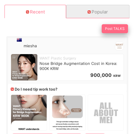
Recent
Popular
Post TALKS
miesha
WANT Plastic Surgery
Nose Bridge Augmentation Cost in Korea:
900K KRW
900,000
KRW
Do I need tip work too?