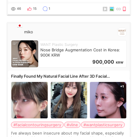
roundtable featured by D&PS, one of Korea’s leading
monthly academic publications for p
46
15
1
miko
WANT Plastic Surgery
Nose Bridge Augmentation Cost in Korea:
900K KRW
900,000
KRW
Finally Found My Natural Facial Line After 3D Facial
Contouring + Fat Grafting ✨
#facialcontouringsurgery
#vline
#wantplasticsurgery
I’ve always been insecure about my facial shape, especially