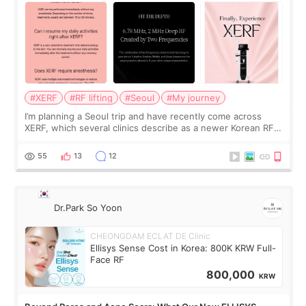
#XERF
#RF lifting
#Seoul
#My journey
I’m planning a Seoul trip and have recently come across
XERF, which several clinics describe as a newer Korean RF
treatment with strong cooling, less discomfort, and little to
no downtime. I was ori
55
13
12
Dr.Park So Yoon
CHEONGDAM ECLAT DE Clinic
Ellisys Sense Cost in Korea: 800K KRW Full-
Face RF
800,000
KRW