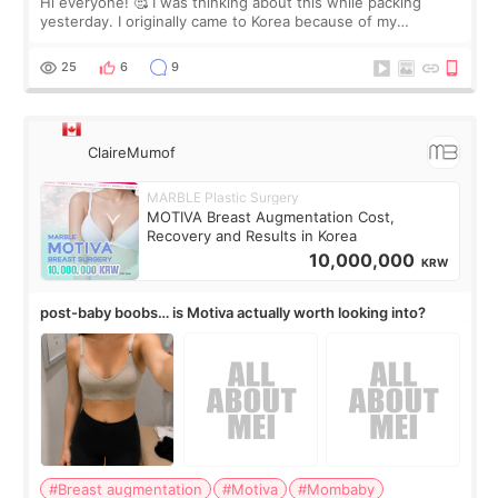
Hi everyone! 🥰 I was thinking about this while packing
yesterday. I originally came to Korea because of my
treatment, but the things I remember most are actually the
little moments. Convenience s
25
6
9
ClaireMumof
MARBLE Plastic Surgery
MOTIVA Breast Augmentation Cost,
Recovery and Results in Korea
10,000,000
KRW
post-baby boobs… is Motiva actually worth looking into?
#Breast augmentation
#Motiva
#Mombaby