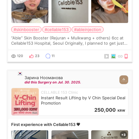
#skinbooster
#cellable153
#ableinjection
“Able” Skin Booster (Rejuran + Mulkwang + others) 6cc at
Cellable153 Hospital, Seoul Originally, I planned to get just
Rejuran, but I ended up choosing the clinic’s special formula,
the “Able” Skin
120
23
11
Зарина Нооманова
did this Surgery on Jul. 30. 2025.
CELLABLE 153 Clinic
Instant Result Lifting by V Chin Special Deal
Promotion
250,000
KRW
First experience with Cellable153 💗