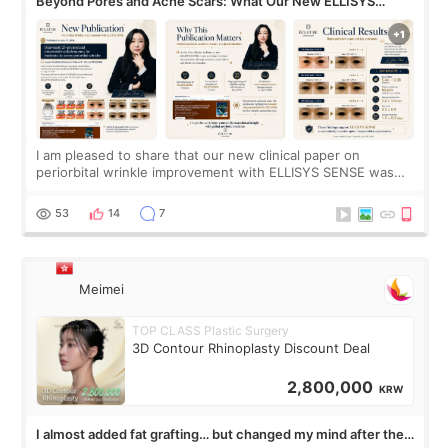
Beyond Pores and Acne Scars: What Our New ELLISYS
SENSE Study Reveals About the Eye Area
I am pleased to share that our new clinical paper on
periorbital wrinkle improvement with ELLISYS SENSE was
published online on July 17, 2026, in the international
journal Lasers in Medical Science.
53
14
7
Meimei
TOP CLASS Plastic Surgery
3D Contour Rhinoplasty Discount Deal
2,800,000
KRW
I almost added fat grafting… but changed my mind after the