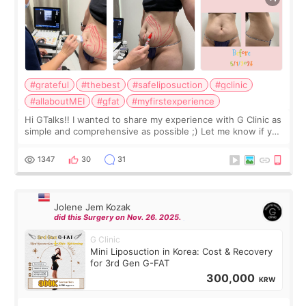
#grateful
#thebest
#safeliposuction
#gclinic
#allaboutMEI
#gfat
#myfirstexperience
Hi GTalks!! I wanted to share my experience with G Clinic as
simple and comprehensive as possible ;) Let me know if you
have any other burning questions, will try my best to
answer. *****************
1347
30
31
Jolene Jem Kozak
did this Surgery on Nov. 26. 2025.
G Clinic
Mini Liposuction in Korea: Cost & Recovery
for 3rd Gen G-FAT
300,000
KRW