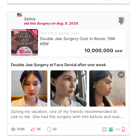
Selina
did this Surgery on Aug. 8. 2024.
THE FACE Dental Clinic
Double Jaw Surgery Cost in Korea: 10M
KRW
10,000,000
KRW
Double Jaw Surgery at Face Dental after one week
During my vacation, one of my friends recommended Dr.
Lee to me. She had the surgery with him before and was
happy with the results. So, I decided to fly to Korea to meet
Dr. Lee as well. When I fir
1048
36
32