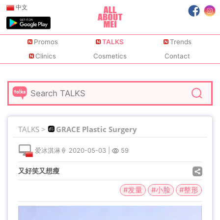
中文
Promos
TALKS
Trends
Clinics
Cosmetics
Contact
TALKS >
GRACE Plastic Surgery
爱冰淇淋🍦
2020-05-03
|
59
又好笑又想瘦
#发量
#小脸
#整形