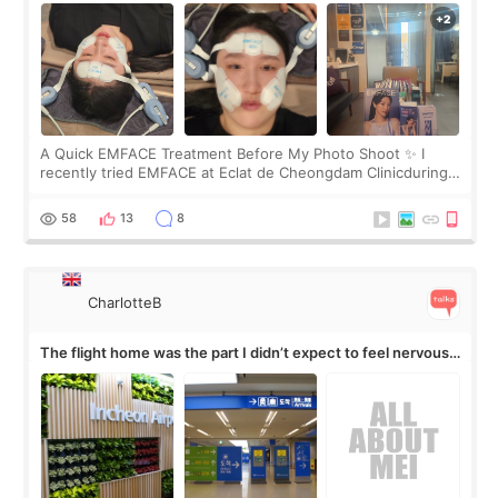
A Quick EMFACE Treatment Before My Photo Shoot ✨ I
recently tried EMFACE at Eclat de Cheongdam Clinicduring
my short trip to Korea. I first saw EMFACE in a recent video
by beauty YouTuber LAMUQE, a
58
13
8
CharlotteB
The flight home was the part I didn’t expect to feel nervous
about