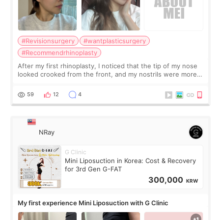
#Revisionsurgery
#wantplasticsurgery
#Recommendrhinoplasty
After my first rhinoplasty, I noticed that the tip of my nose
looked crooked from the front, and my nostrils were more
visible than before. It caused me a lot of stress because the
result was very di
59
12
4
NRay
G Clinic
Mini Liposuction in Korea: Cost & Recovery
for 3rd Gen G-FAT
300,000
KRW
My first experience Mini Liposuction with G Clinic