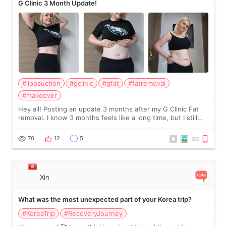
G Clinic 3 Month Update!
#liposuction
#gclinic
#gfat
#fatremoval
#makeover
Hey all! Posting an update 3 months after my G Clinic Fat
removal. I know 3 months feels like a long time, but I still
feel I'm in the healing process as little bits of crunchy fat
remain by the bell
70
12
5
Xin
What was the most unexpected part of your Korea trip?
#KoreaTrip
#RecoveryJourney