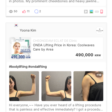
in photos. My prominent cheekbones and heavy jawline
made my face look bigger, and I wanted a softer and more
balanced appearance. Since f
50
11
2
Yoona Kim
CHEONGDAM ECLAT DE Clinic
ONDA Lifting Price in Korea: Coolwaves
Care by Area
490,000
KRW
#bodylifting #ondalifting
Hi everyone,~~ Have you ever heard of a lifting procedure
that is painless and effective immediately? I got a procedure