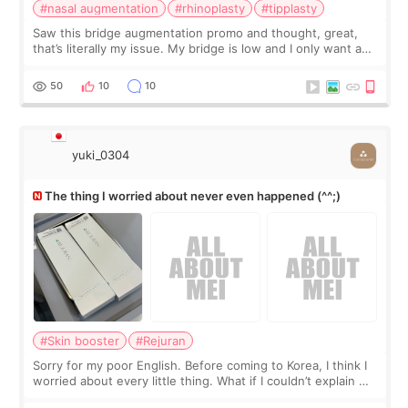
#nasal augmentation
#rhinoplasty
#tipplasty
Saw this bridge augmentation promo and thought, great,
that’s literally my issue. My bridge is low and I only want a
little more height. Nothing tiny, sharp, or overly done. Then
I started looking a
50
10
10
yuki_0304
The thing I worried about never even happened (^^;)
#Skin booster
#Rejuran
Sorry for my poor English. Before coming to Korea, I think I
worried about every little thing. What if I couldn’t explain my
skin concerns? What if the treatment was much more