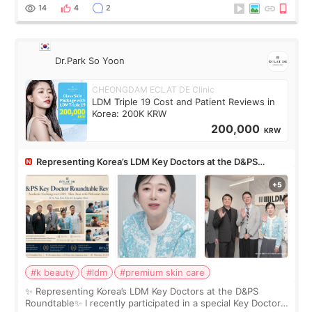
painful than I imagi
14
4
2
Dr.Park So Yoon
CHEONGDAM ECLAT DE Clinic
LDM Triple 19 Cost and Patient Reviews in
Korea: 200K KRW
200,000
KRW
Representing Korea’s LDM Key Doctors at the D&PS
Roundtable
#k beauty
#ldm
#premium skin care
✨ Representing Korea’s LDM Key Doctors at the D&PS
Roundtable✨ I recently participated in a special Key Doctor