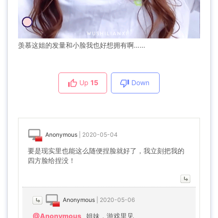
羡慕这姐的发量和小脸我也好想拥有啊……
Up
15
Down
Anonymous
|
2020-05-04
要是现实里也能这么随便捏脸就好了，我立刻把我的
四方脸给捏没！
Anonymous
|
2020-05-06
@Anonymous
姐妹，游戏里见