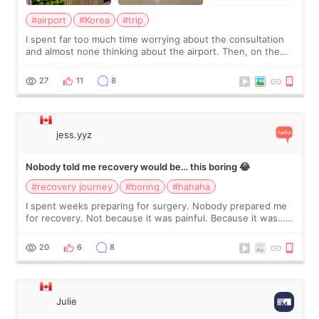
#airport
#Korea
#trip
I spent far too much time worrying about the consultation
and almost none thinking about the airport. Then, on the
morning of my flight home, I suddenly wondered if my face
still looked puffy, wheth
27
11
8
jess.yyz
Nobody told me recovery would be… this boring 😂
#recovery journey
#boring
#hahaha
I spent weeks preparing for surgery. Nobody prepared me
for recovery. Not because it was painful. Because it was…
boring 😂 I imagined I would finally read books I’d been
putting off. Watch all the s
20
6
8
Julie