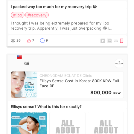
I packed way too much for my recovery trip 😂
#lipo
#recovery
I thought I was being extremely prepared for my lipo
recovery trip. Apparently, I was just overpacking 😂 I
brought too many clothes, three different pillows,
supplements I never touched, and enoug
26
7
9
Kai
CHEONGDAM ECLAT DE Clinic
Ellisys Sense Cost in Korea: 800K KRW Full-
Face RF
800,000
KRW
Ellisys sense? What is this for exactly?