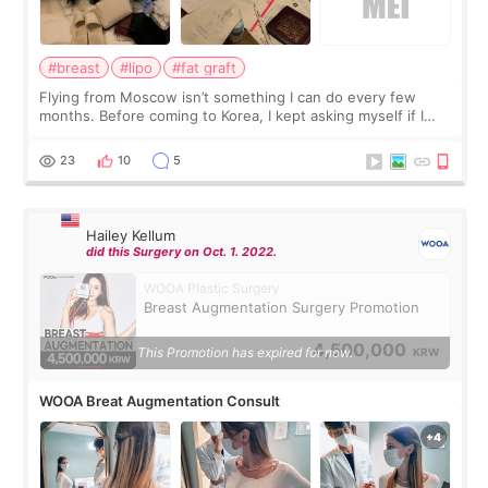
#breast
#lipo
#fat graft
Flying from Moscow isn’t something I can do every few
months. Before coming to Korea, I kept asking myself if I
should spread everything over two trips. In the end, I
decided to do breast augmentat
23
10
5
Hailey Kellum
did this Surgery on Oct. 1. 2022.
WOOA Plastic Surgery
Breast Augmentation Surgery Promotion
4,500,000
This Promotion has expired for now.
KRW
WOOA Breat Augmentation Consult