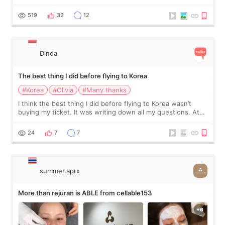
at Cheongdam Eclad called Onda Lighting last week. In fact,
since I work as a
519
32
12
Dinda
The best thing I did before flying to Korea
#Korea
#Olivia
#Many thanks
I think the best thing I did before flying to Korea wasn’t
buying my ticket. It was writing down all my questions. At
first, I felt shy asking so many small things. Maybe I worried
too much… wkwkwk
24
7
7
summer.aprx
More than rejuran is ABLE from cellable153