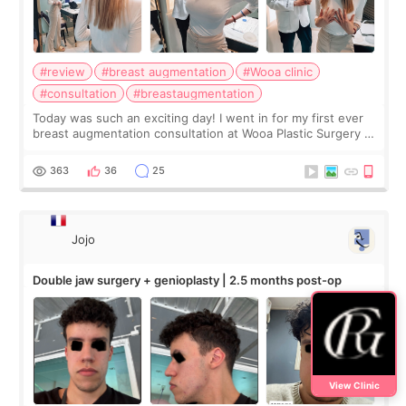
#review
#breast augmentation
#Wooa clinic
#consultation
#breastaugmentation
Today was such an exciting day! I went in for my first ever
breast augmentation consultation at Wooa Plastic Surgery in
Apgujeong. The clinic was really clean and the staff made
me feel so comforta
363
36
25
Jojo
Double jaw surgery + genioplasty | 2.5 months post-op
View Clinic