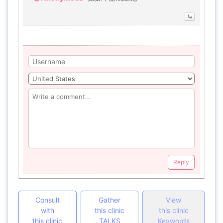
Reply
Consult
Gather
View
with
this clinic
this clinic
this clinic
TALKS
Keywords