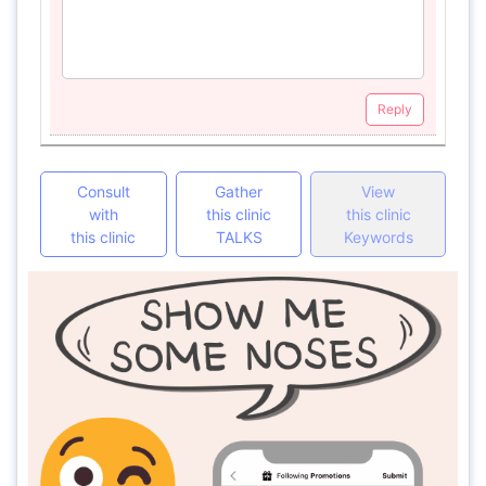
Reply
Consult
Gather
View
with
this clinic
this clinic
this clinic
TALKS
Keywords