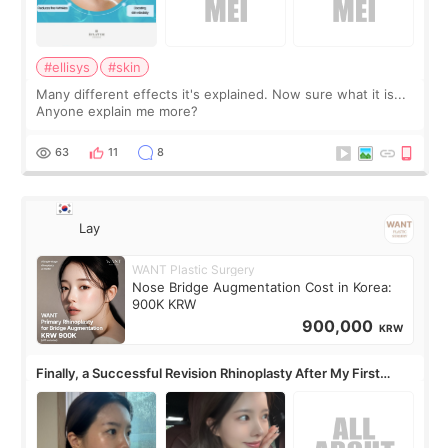
#ellisys
#skin
Many different effects it's explained. Now sure what it is...
Anyone explain me more?
63
11
8
Lay
WANT Plastic Surgery
Nose Bridge Augmentation Cost in Korea:
900K KRW
900,000
KRW
Finally, a Successful Revision Rhinoplasty After My First
Surgery Didn't Turn Out as Expected