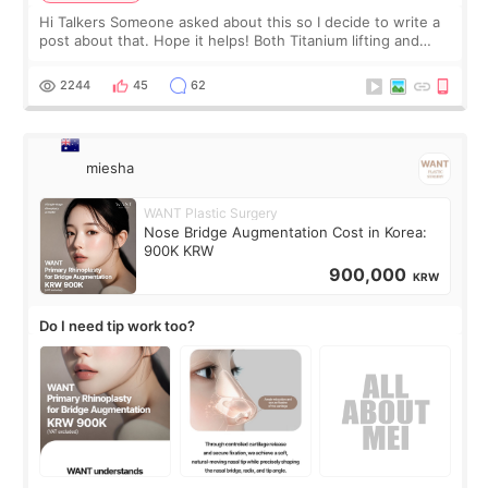
Hi Talkers Someone asked about this so I decide to write a
post about that. Hope it helps! Both Titanium lifting and
Ulthera lifting are popular non-surgical aesthetic treatments
for skin tightening
2244
45
62
miesha
WANT Plastic Surgery
Nose Bridge Augmentation Cost in Korea:
900K KRW
900,000
KRW
Do I need tip work too?