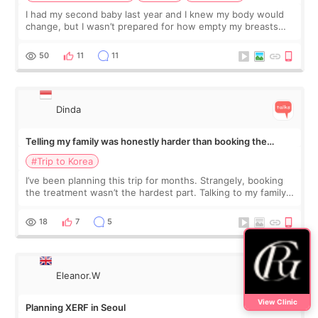
I had my second baby last year and I knew my body would
change, but I wasn’t prepared for how empty my breasts
would feel afterward. They’re not dramatically saggy. It’s
more like all the fullness a
50
11
11
Dinda
Telling my family was honestly harder than booking the
treatment
#Trip to Korea
I’ve been planning this trip for months. Strangely, booking
the treatment wasn’t the hardest part. Talking to my family
was... My older sister knew everything from the beginning
and kept encouraging
18
7
5
Eleanor.W
View Clinic
Planning XERF in Seoul