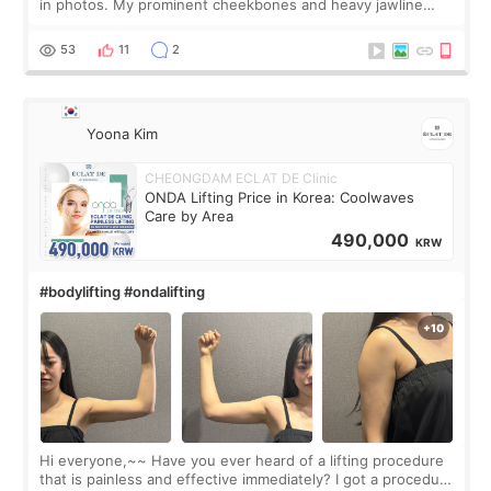
in photos. My prominent cheekbones and heavy jawline
made my face look bigger, and I wanted a softer and more
balanced appearance. Since f
53
11
2
Yoona Kim
CHEONGDAM ECLAT DE Clinic
ONDA Lifting Price in Korea: Coolwaves
Care by Area
490,000
KRW
#bodylifting #ondalifting
Hi everyone,~~ Have you ever heard of a lifting procedure
that is painless and effective immediately? I got a procedure