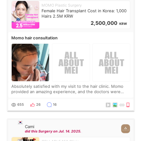
MOMO Plastic Surgery
Female Hair Transplant Cost in Korea: 1,000
Hairs 2.5M KRW
2,500,000
KRW
Momo hair consultation
Absolutely satisfied with my visit to the hair clinic. Momo
provided an amazing experience, and the doctors were
exceptionally kind. My translator was super sweet, and to
top it off, they generously
655
26
16
Cami
did this Surgery on Jul. 14. 2025.