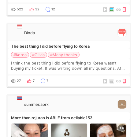
at Cheongdam Eclad called Onda Lighting last week. In fact,
since I work as a
522
32
12
Dinda
The best thing I did before flying to Korea
#Korea
#Olivia
#Many thanks
I think the best thing I did before flying to Korea wasn’t
buying my ticket. It was writing down all my questions. At
first, I felt shy asking so many small things. Maybe I worried
too much… wkwkwk
27
7
7
summer.aprx
More than rejuran is ABLE from cellable153