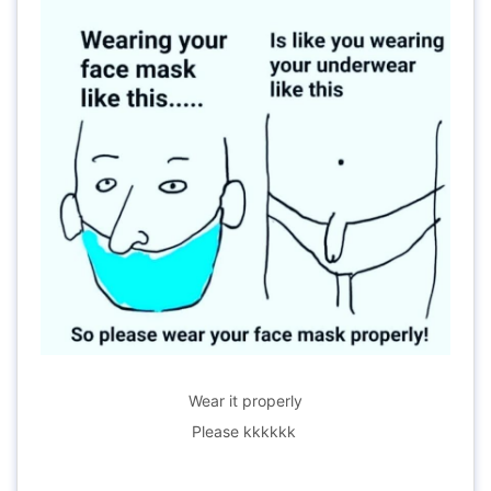
Wear it properly
Please kkkkkk