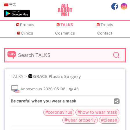
中文
Promos
TALKS
Trends
Clinics
Cosmetics
Contact
TALKS >
GRACE Plastic Surgery
Anonymous
2020-05-08
|
46
Be careful when you wear a mask
#coronavirus
#how to wear mask
#wear properly
#please