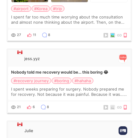
#airport
#Korea
#trip
I spent far too much time worrying about the consultation
and almost none thinking about the airport. Then, on the
morning of my flight home, I suddenly wondered if my face
still looked puffy, wheth
27
11
8
jess.yyz
Nobody told me recovery would be… this boring 😂
#recovery journey
#boring
#hahaha
I spent weeks preparing for surgery. Nobody prepared me
for recovery. Not because it was painful. Because it was…
boring 😂 I imagined I would finally read books I’d been
putting off. Watch all the s
21
6
8
Julie