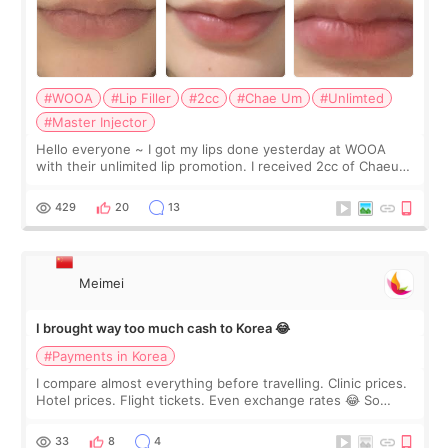
#WOOA
#Lip Filler
#2cc
#Chae Um
#Unlimted
#Master Injector
Hello everyone ~ I got my lips done yesterday at WOOA
with their unlimited lip promotion. I received 2cc of Chaeum.
I touch up my lips once a year so I decided to come to
WOOA since I’ve received f
429
20
13
Meimei
I brought way too much cash to Korea 😂
#Payments in Korea
I compare almost everything before travelling. Clinic prices.
Hotel prices. Flight tickets. Even exchange rates 😂 So
before coming to Korea, I exchanged much more cash than I
thought I would ne
33
8
4