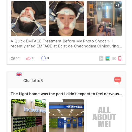
A Quick EMFACE Treatment Before My Photo Shoot ✨ I
recently tried EMFACE at Eclat de Cheongdam Clinicduring
my short trip to Korea. I first saw EMFACE in a recent video
by beauty YouTuber LAMUQE, a
59
13
8
CharlotteB
The flight home was the part I didn’t expect to feel nervous
about