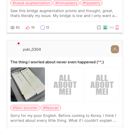
#nasal augmentation
#rhinoplasty
#tipplasty
Saw this bridge augmentation promo and thought, great,
that’s literally my issue. My bridge is low and I only want a
little more height. Nothing tiny, sharp, or overly done. Then
I started looking a
62
10
12
yuki_0304
The thing I worried about never even happened (^^;)
#Skin booster
#Rejuran
Sorry for my poor English. Before coming to Korea, I think I
worried about every little thing. What if I couldn’t explain my
skin concerns? What if the treatment was much more