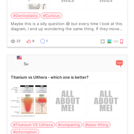
#Genioplasty
#Curious
Maybe this is a silly question 😅 but every time I look at this
diagram, I end up wondering the same thing. If they move
the chin bone forward like this… doesn’t it leave a gap
behind it? Or make t
22
6
1
Su
Titanium vs Ulthera - which one is better?
#Titanium VS Ulthera
#comparing
#laser lifting
#information