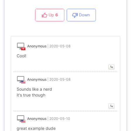
Up
6
Down
Anonymous
|
2020-05-08
Cool!
Anonymous
|
2020-05-08
Sounds like a nerd
it's true though
Anonymous
|
2020-05-10
great example dude