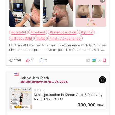
#grateful
#thebest
#safeliposuction
#gclinic
#allaboutMEI
#gfat
#myfirstexperience
Hi GTalks!! I wanted to share my experience with G Clinic as
simple and comprehensive as possible ;) Let me know if you
have any other burning questions, will try my best to
answer. *****************
1350
30
31
Jolene Jem Kozak
did this Surgery on Nov. 26. 2025.
G Clinic
Mini Liposuction in Korea: Cost & Recovery
for 3rd Gen G-FAT
300,000
KRW