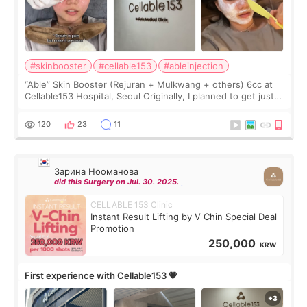
#skinbooster
#cellable153
#ableinjection
“Able” Skin Booster (Rejuran + Mulkwang + others) 6cc at
Cellable153 Hospital, Seoul Originally, I planned to get just
Rejuran, but I ended up choosing the clinic’s special formula,
the “Able” Skin
120
23
11
Зарина Нооманова
did this Surgery on Jul. 30. 2025.
CELLABLE 153 Clinic
Instant Result Lifting by V Chin Special Deal
Promotion
250,000
KRW
First experience with Cellable153 💗