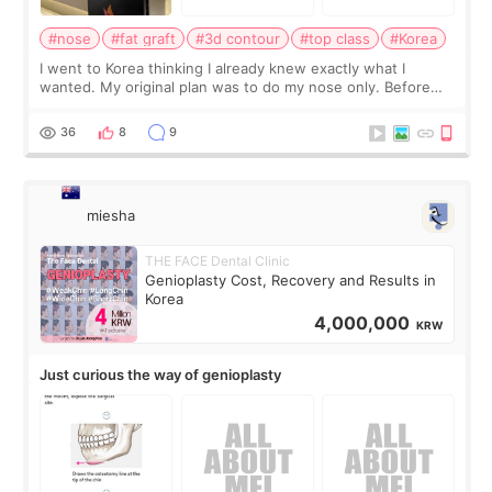
#nose
#fat graft
#3d contour
#top class
#Korea
I went to Korea thinking I already knew exactly what I
wanted. My original plan was to do my nose only. Before
the consultation, I had already convinced myself that adding
a small fat graft around my
36
8
9
miesha
THE FACE Dental Clinic
Genioplasty Cost, Recovery and Results in
Korea
4,000,000
KRW
Just curious the way of genioplasty