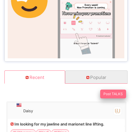
Recent
Popular
Post TALKS
Daisy
Im looking for my jawline and marionet line lifting.