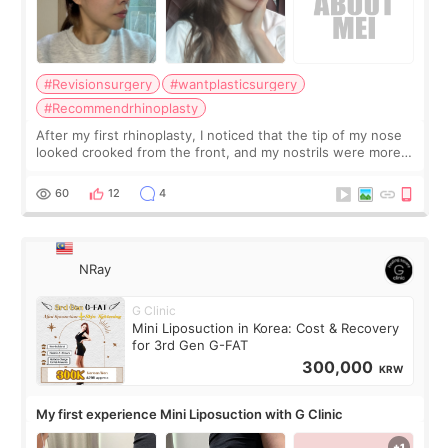
#Revisionsurgery
#wantplasticsurgery
#Recommendrhinoplasty
After my first rhinoplasty, I noticed that the tip of my nose
looked crooked from the front, and my nostrils were more
visible than before. It caused me a lot of stress because the
result was very di
60
12
4
NRay
G Clinic
Mini Liposuction in Korea: Cost & Recovery
for 3rd Gen G-FAT
300,000
KRW
My first experience Mini Liposuction with G Clinic