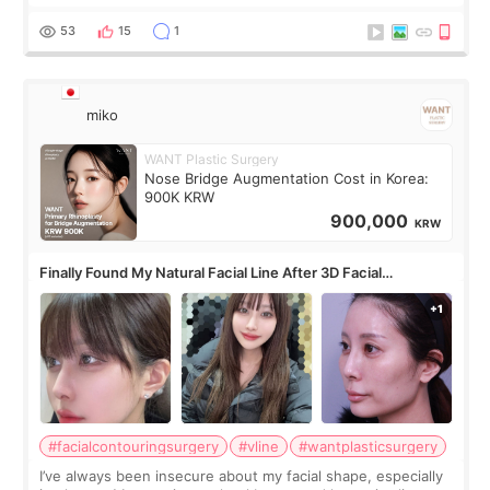
roundtable featured by D&PS, one of Korea’s leading
monthly academic publications for p
53
15
1
miko
WANT Plastic Surgery
Nose Bridge Augmentation Cost in Korea:
900K KRW
900,000
KRW
Finally Found My Natural Facial Line After 3D Facial
Contouring + Fat Grafting ✨
#facialcontouringsurgery
#vline
#wantplasticsurgery
I’ve always been insecure about my facial shape, especially