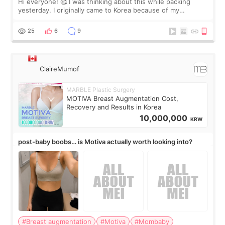
Hi everyone! 🥰 I was thinking about this while packing
yesterday. I originally came to Korea because of my
treatment, but the things I remember most are actually the
little moments. Convenience s
25
6
9
ClaireMumof
MARBLE Plastic Surgery
MOTIVA Breast Augmentation Cost,
Recovery and Results in Korea
10,000,000
KRW
post-baby boobs… is Motiva actually worth looking into?
#Breast augmentation
#Motiva
#Mombaby