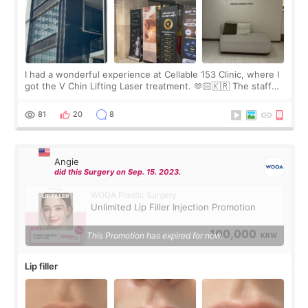
I had a wonderful experience at Cellable 153 Clinic, where I
got the V Chin Lifting Laser treatment. 🫶🏻🇰🇷 The staff
were very professional and made me feel comfortable
throughout the process.😇
81
20
8
Angie
did this Surgery on Sep. 15. 2023.
WOOA Plastic Surgery
Unlimited Lip Filler Injection Promotion
100,000
This Promotion has expired for now.
KRW
Lip filler