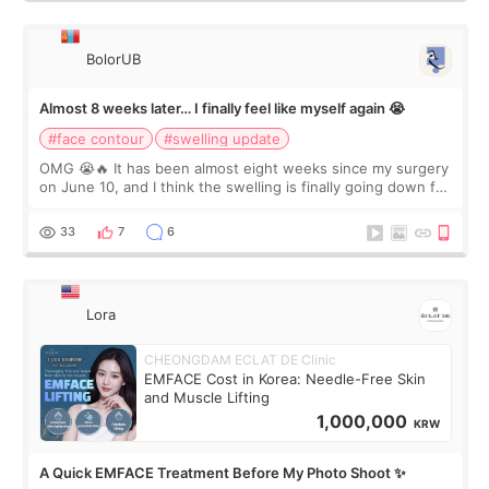
BolorUB
Almost 8 weeks later… I finally feel like myself again 😭
#face contour
#swelling update
OMG 😭🔥 It has been almost eight weeks since my surgery
on June 10, and I think the swelling is finally going down for
real. Maybe other people would not notice the difference
yet. But I definite
33
7
6
Lora
CHEONGDAM ECLAT DE Clinic
EMFACE Cost in Korea: Needle-Free Skin
and Muscle Lifting
1,000,000
KRW
A Quick EMFACE Treatment Before My Photo Shoot ✨