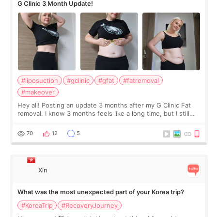
G Clinic 3 Month Update!
#liposuction
#gclinic
#gfat
#fatremoval
#makeover
Hey all! Posting an update 3 months after my G Clinic Fat
removal. I know 3 months feels like a long time, but I still
feel I'm in the healing process as little bits of crunchy fat
remain by the bell
70
12
5
Xin
What was the most unexpected part of your Korea trip?
#KoreaTrip
#RecoveryJourney