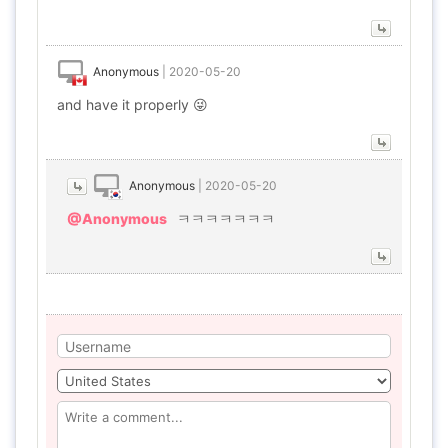
Anonymous
|
2020-05-20
and have it properly 😜
Anonymous
|
2020-05-20
@Anonymous
ㅋㅋㅋㅋㅋㅋㅋ