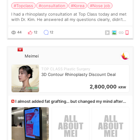
#Topclass
#consultation
#Korea
#Nose job
I had a rhinoplasty consultation at Top Class today and met
with Dr. Kim. He answered all my questions clearly, didn’t
rush me, and actually explained what would and wouldn’t
work for my nose instea
44
12
12
Meimei
TOP CLASS Plastic Surgery
3D Contour Rhinoplasty Discount Deal
2,800,000
KRW
I almost added fat grafting… but changed my mind after
the consultation