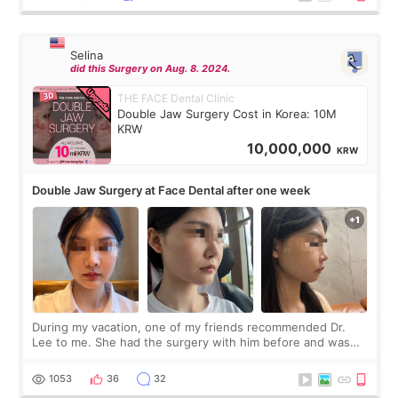
Selina
did this Surgery on Aug. 8. 2024.
THE FACE Dental Clinic
Double Jaw Surgery Cost in Korea: 10M
KRW
10,000,000
KRW
Double Jaw Surgery at Face Dental after one week
During my vacation, one of my friends recommended Dr.
Lee to me. She had the surgery with him before and was
happy with the results. So, I decided to fly to Korea to meet
Dr. Lee as well. When I fir
1053
36
32