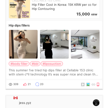
CELLABLE 153 Clinic
Hip Filler Cost in Korea: 15K KRW per cc for
Hip Contouring
15,000
KRW
Hip dips fillers
#body filler
#bbl
#liposuction
This summer I’ve tried hip dips filler at Cellable 153 clinic
with stem c*ll technology It’s was super nice and clean the
staff can speak English so it was easy to communicate and
explain what I wan
309
21
20
jess.yyz