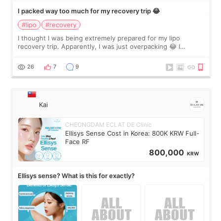
I packed way too much for my recovery trip 😂
#lipo
#recovery
I thought I was being extremely prepared for my lipo
recovery trip. Apparently, I was just overpacking 😂 I
brought too many clothes, three different pillows,
supplements I never touched, and enoug
26
7
9
Kai
CHEONGDAM ECLAT DE Clinic
Ellisys Sense Cost in Korea: 800K KRW Full-
Face RF
800,000
KRW
Ellisys sense? What is this for exactly?