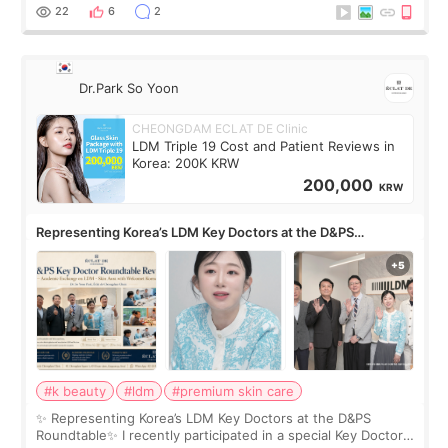
painful than I imagi
22
6
2
Dr.Park So Yoon
CHEONGDAM ECLAT DE Clinic
LDM Triple 19 Cost and Patient Reviews in
Korea: 200K KRW
200,000
KRW
Representing Korea’s LDM Key Doctors at the D&PS
Roundtable
#k beauty
#ldm
#premium skin care
✨ Representing Korea’s LDM Key Doctors at the D&PS
Roundtable✨ I recently participated in a special Key Doctor