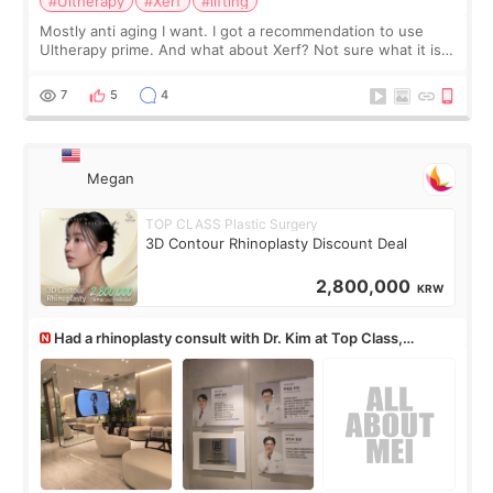
#Ultherapy
#Xerf
#lifting
Mostly anti aging I want. I got a recommendation to use
Ultherapy prime. And what about Xerf? Not sure what it is
but it must be the treatment that Kim Kadasian posted
7
5
4
Megan
TOP CLASS Plastic Surgery
3D Contour Rhinoplasty Discount Deal
2,800,000
KRW
Had a rhinoplasty consult with Dr. Kim at Top Class,
anyone know his work?