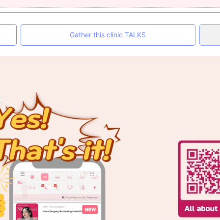
Gather this clinic TALKS