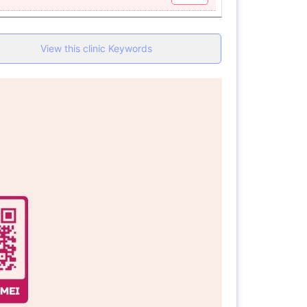
View this clinic Keywords