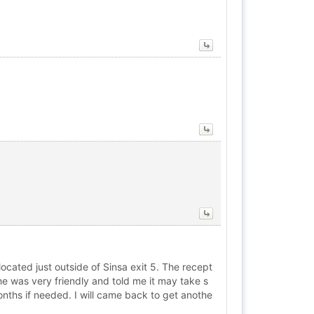
cated just outside of Sinsa exit 5. The recept
e was very friendly and told me it may take s
onths if needed. I will came back to get anothe