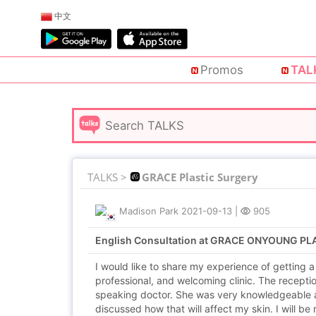
中文
Promos
TAL
TALKS >
GRACE Plastic Surgery
Madison Park
2021-09-13
|
905
English Consultation at GRACE ONYOUNG P
I would like to share my experience of getting 
professional, and welcoming clinic. The recepti
speaking doctor. She was very knowledgeable 
discussed how that will affect my skin. I will be