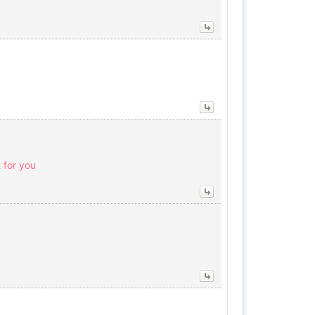
 for you