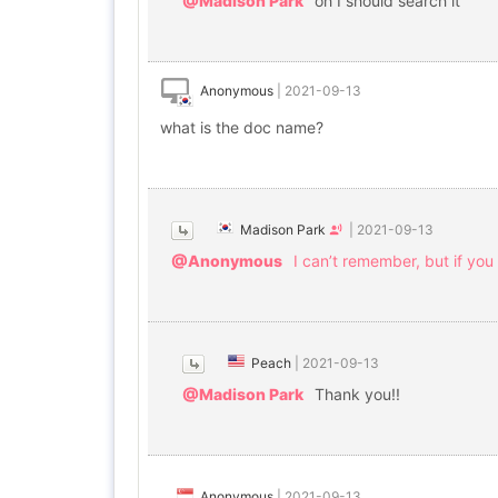
@Madison Park
oh I should search it
Anonymous
|
2021-09-13
what is the doc name?
Madison Park
|
2021-09-13
@Anonymous
I can’t remember, but if y
Peach
|
2021-09-13
@Madison Park
Thank you!!
Anonymous
|
2021-09-13