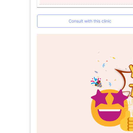
Consult with this clinic