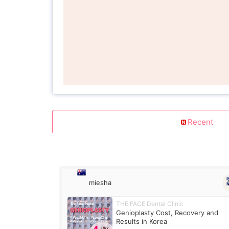
Recent
miesha
THE FACE Dental Clinic
Genioplasty Cost, Recovery and
Results in Korea