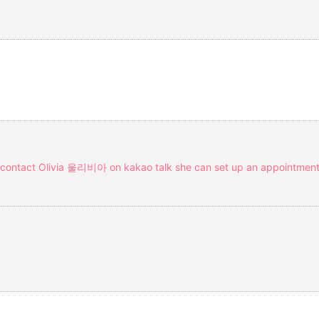
ou contact Olivia 울리비아 on kakao talk she can set up an appointment