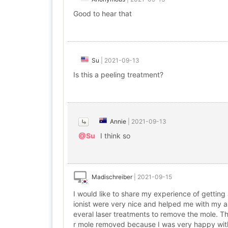
Good to hear that
Su
|
2021-09-13
Is this a peeling treatment?
Annie
|
2021-09-13
@Su
I think so
Madischreiber
|
2021-09-15
I would like to share my experience of gettin
ionist were very nice and helped me with my a
everal laser treatments to remove the mole. Th
r mole removed because I was very happy with 