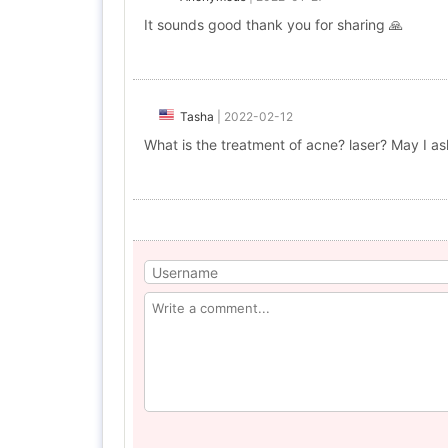
It sounds good thank you for sharing 🙏
Tasha
|
2022-02-12
What is the treatment of acne? laser? May I as