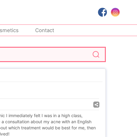
smetics
Contact
 I immediately felt I was in a high class,
e a consultation about my acne with an English
ut which treatment would be best for me, then
ived!