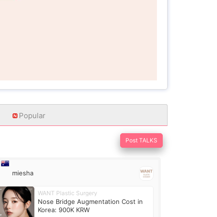
Popular
Post TALKS
miesha
WANT Plastic Surgery
Nose Bridge Augmentation Cost in
Korea: 900K KRW