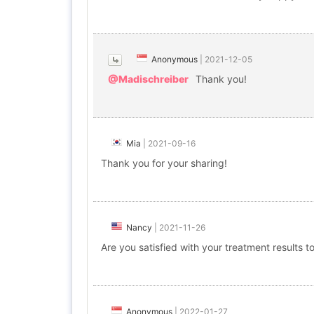
Anonymous
|
2021-12-05
@Madischreiber
Thank you!
Mia
|
2021-09-16
Thank you for your sharing!
Nancy
|
2021-11-26
Are you satisfied with your treatment results t
Anonymous
|
2022-01-27