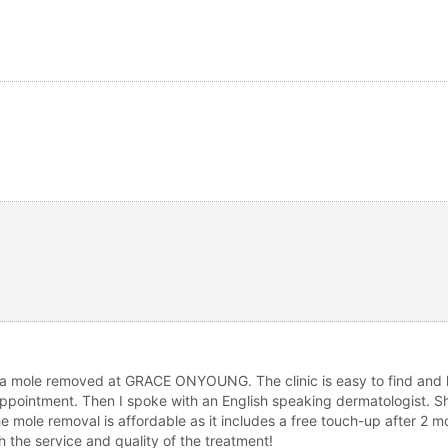
g a mole removed at GRACE ONYOUNG. The clinic is easy to find and lo
ppointment. Then I spoke with an English speaking dermatologist. Sh
e mole removal is affordable as it includes a free touch-up after 2 m
the service and quality of the treatment!