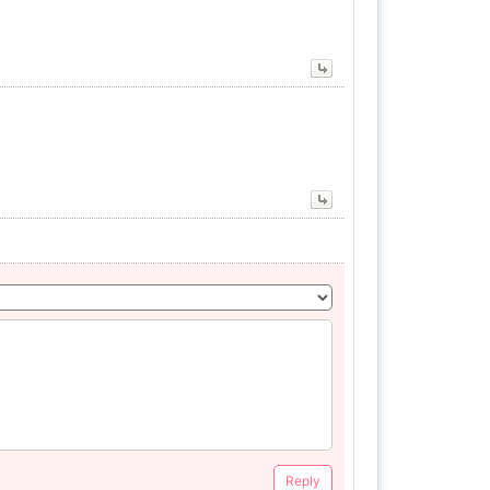
Reply