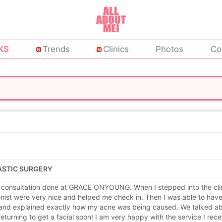
KS
Trends
Clinics
Photos
Co
LASTIC SURGERY
a consultation done at GRACE ONYOUNG. When I stepped into the clinic
onist were very nice and helped me check in. Then I was able to hav
and explained exactly how my acne was being caused. We talked abo
 returning to get a facial soon! I am very happy with the service I rece