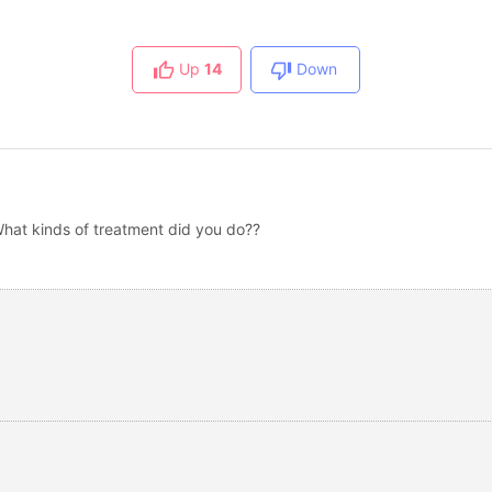
Up
14
Down
What kinds of treatment did you do??