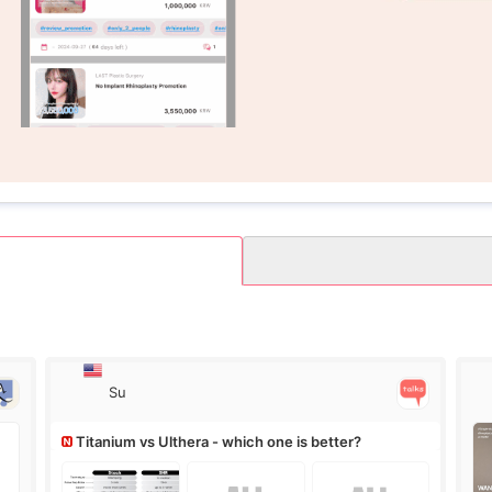
Su
Titanium vs Ulthera - which one is better?