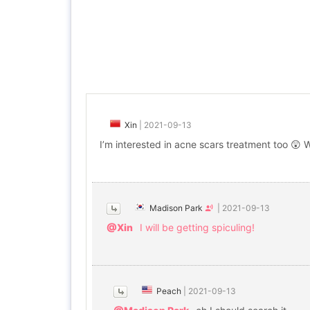
Xin
|
2021-09-13
I’m interested in acne scars treatment too 😲 
Madison Park
|
2021-09-13
@Xin
I will be getting spiculing!
Peach
|
2021-09-13