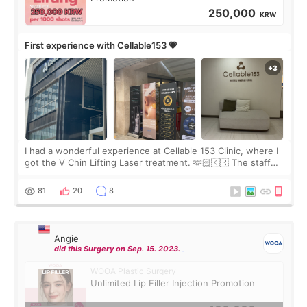
250,000
KRW
First experience with Cellable153 💗
I had a wonderful experience at Cellable 153 Clinic, where I
got the V Chin Lifting Laser treatment. 🫶🏻🇰🇷 The staff
were very professional and made me feel comfortable
throughout the process.😇
81
20
8
Angie
did this Surgery on Sep. 15. 2023.
WOOA Plastic Surgery
Unlimited Lip Filler Injection Promotion