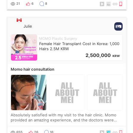
putting off. Watch all the s
21
6
8
Julie
MOMO Plastic Surgery
Female Hair Transplant Cost in Korea: 1,000
Hairs 2.5M KRW
2,500,000
KRW
Momo hair consultation
Absolutely satisfied with my visit to the hair clinic. Momo
provided an amazing experience, and the doctors were
exceptionally kind. My translator was super sweet, and to
top it off, they generously
655
26
16