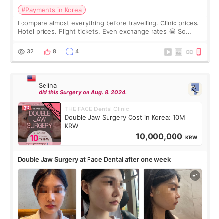
#Payments in Korea
I compare almost everything before travelling. Clinic prices.
Hotel prices. Flight tickets. Even exchange rates 😂 So
before coming to Korea, I exchanged much more cash than I
thought I would ne
32
8
4
Selina
did this Surgery on Aug. 8. 2024.
THE FACE Dental Clinic
Double Jaw Surgery Cost in Korea: 10M
KRW
10,000,000
KRW
Double Jaw Surgery at Face Dental after one week