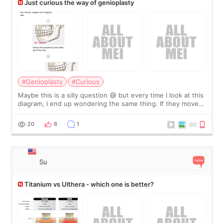
Just curious the way of genioplasty
#Genioplasty
#Curious
Maybe this is a silly question 😅 but every time I look at this
diagram, I end up wondering the same thing. If they move
the chin bone forward like this… doesn’t it leave a gap
behind it? Or make t
20
6
1
Su
Titanium vs Ulthera - which one is better?