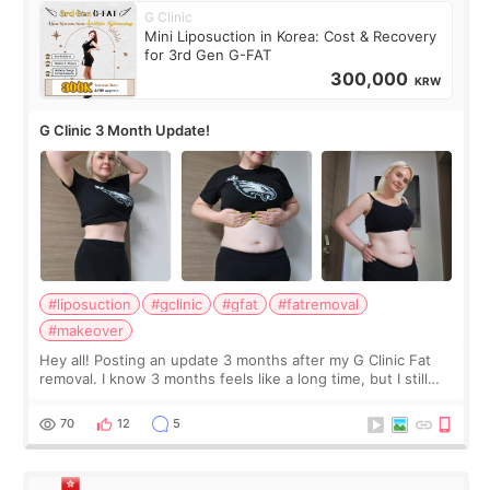
G Clinic
Mini Liposuction in Korea: Cost & Recovery
for 3rd Gen G-FAT
300,000
KRW
G Clinic 3 Month Update!
#liposuction
#gclinic
#gfat
#fatremoval
#makeover
Hey all! Posting an update 3 months after my G Clinic Fat
removal. I know 3 months feels like a long time, but I still
feel I'm in the healing process as little bits of crunchy fat
remain by the bell
70
12
5