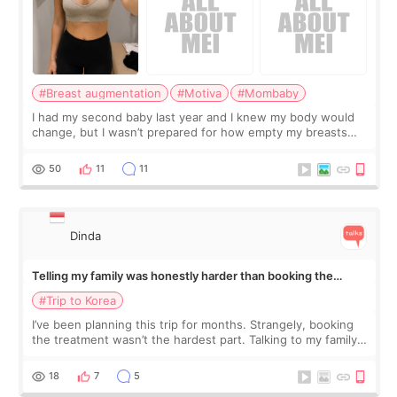
#Breast augmentation
#Motiva
#Mombaby
I had my second baby last year and I knew my body would
change, but I wasn’t prepared for how empty my breasts
would feel afterward. They’re not dramatically saggy. It’s
more like all the fullness a
50
11
11
Dinda
Telling my family was honestly harder than booking the
treatment
#Trip to Korea
I’ve been planning this trip for months. Strangely, booking
the treatment wasn’t the hardest part. Talking to my family
was... My older sister knew everything from the beginning
and kept encouraging
18
7
5