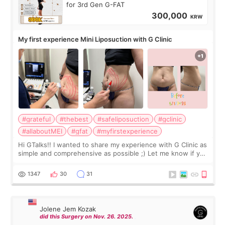
for 3rd Gen G-FAT
300,000
KRW
My first experience Mini Liposuction with G Clinic
#grateful
#thebest
#safeliposuction
#gclinic
#allaboutMEI
#gfat
#myfirstexperience
Hi GTalks!! I wanted to share my experience with G Clinic as
simple and comprehensive as possible ;) Let me know if you
have any other burning questions, will try my best to
answer. *****************
1347
30
31
Jolene Jem Kozak
did this Surgery on Nov. 26. 2025.