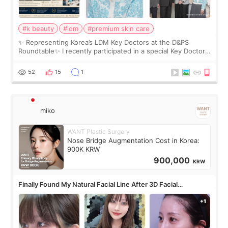
#k beauty
#ldm
#premium skin care
✨ Representing Korea’s LDM Key Doctors at the D&PS
Roundtable✨ I recently participated in a special Key Doctor
roundtable featured by D&PS, one of Korea’s leading
monthly academic publications for p
52
15
1
miko
WANT Plastic Surgery
Nose Bridge Augmentation Cost in Korea:
900K KRW
900,000
KRW
Finally Found My Natural Facial Line After 3D Facial
Contouring + Fat Grafting ✨