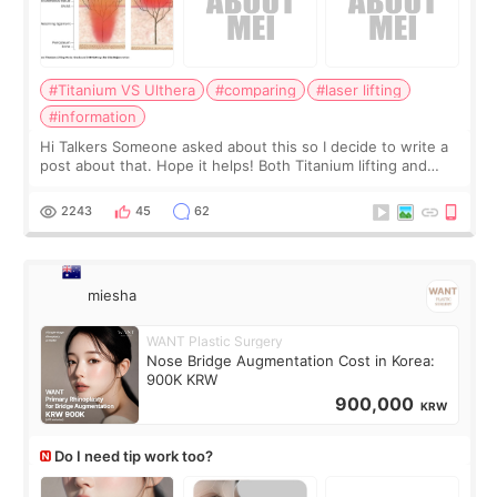
#Titanium VS Ulthera
#comparing
#laser lifting
#information
Hi Talkers Someone asked about this so I decide to write a
post about that. Hope it helps! Both Titanium lifting and
Ulthera lifting are popular non-surgical aesthetic treatments
for skin tightening
2243
45
62
miesha
WANT Plastic Surgery
Nose Bridge Augmentation Cost in Korea:
900K KRW
900,000
KRW
Do I need tip work too?