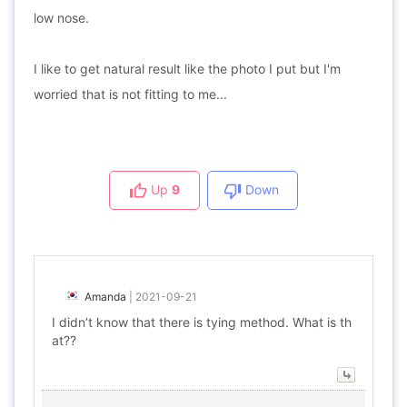
low nose.
I like to get natural result like the photo I put but I'm
worried that is not fitting to me...
Up
9
Down
Amanda
|
2021-09-21
I didn’t know that there is tying method. What is th
at??