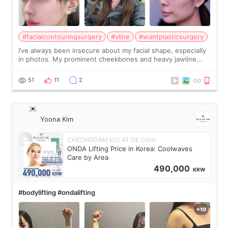
#facialcontouringsurgery
#vline
#wantplasticsurgery
I’ve always been insecure about my facial shape, especially
in photos. My prominent cheekbones and heavy jawline
made my face look bigger, and I wanted a softer and more
balanced appearance. Since f
51
11
2
Yoona Kim
CHEONGDAM ECLAT DE Clinic
ONDA Lifting Price in Korea: Coolwaves
Care by Area
490,000
KRW
#bodylifting #ondalifting