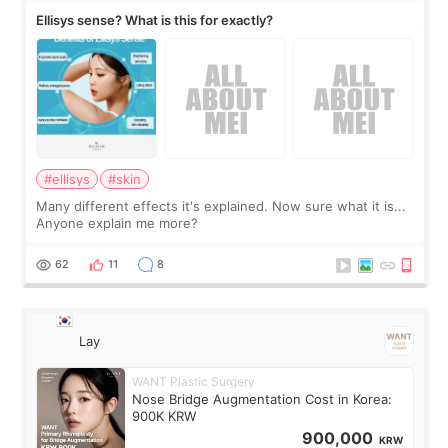
Ellisys sense? What is this for exactly?
#ellisys
#skin
Many different effects it's explained. Now sure what it is...
Anyone explain me more?
62
11
8
Lay
WANT Plastic Surgery
Nose Bridge Augmentation Cost in Korea:
900K KRW
900,000
KRW