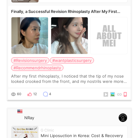
Finally, a Successful Revision Rhinoplasty After My First
Surgery Didn't Turn Out as Expected
#Revisionsurgery
#wantplasticsurgery
#Recommendrhinoplasty
After my first rhinoplasty, I noticed that the tip of my nose
looked crooked from the front, and my nostrils were more
visible than before. It caused me a lot of stress because the
result was very di
60
12
4
NRay
G Clinic
Mini Liposuction in Korea: Cost & Recovery