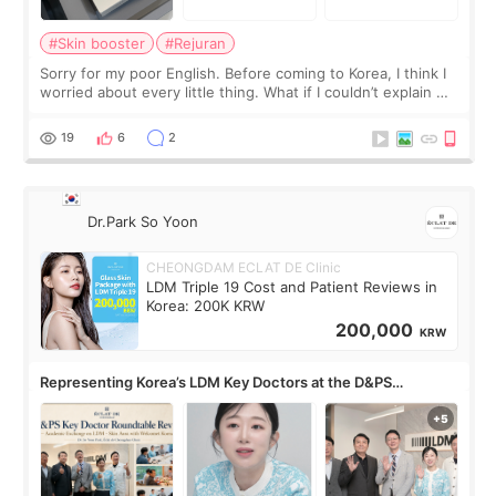
#Skin booster
#Rejuran
Sorry for my poor English. Before coming to Korea, I think I
worried about every little thing. What if I couldn’t explain my
skin concerns? What if the treatment was much more
painful than I imagi
19
6
2
Dr.Park So Yoon
CHEONGDAM ECLAT DE Clinic
LDM Triple 19 Cost and Patient Reviews in
Korea: 200K KRW
200,000
KRW
Representing Korea’s LDM Key Doctors at the D&PS
Roundtable