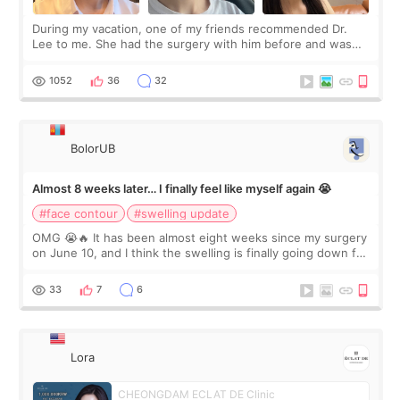
During my vacation, one of my friends recommended Dr.
Lee to me. She had the surgery with him before and was
happy with the results. So, I decided to fly to Korea to meet
Dr. Lee as well. When I fir
1052
36
32
BolorUB
Almost 8 weeks later… I finally feel like myself again 😭
#face contour
#swelling update
OMG 😭🔥 It has been almost eight weeks since my surgery
on June 10, and I think the swelling is finally going down for
real. Maybe other people would not notice the difference
yet. But I definite
33
7
6
Lora
CHEONGDAM ECLAT DE Clinic