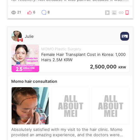
boring 😂 I imagined I would finally read books I’d been
putting off. Watch all the s
21
6
8
Julie
MOMO Plastic Surgery
Female Hair Transplant Cost in Korea: 1,000
Hairs 2.5M KRW
2,500,000
KRW
Momo hair consultation
Absolutely satisfied with my visit to the hair clinic. Momo
provided an amazing experience, and the doctors were