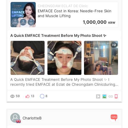
CHEONGDAM ECLAT DE Clinic
EMFACE Cost in Korea: Needle-Free Skin
and Muscle Lifting
1,000,000
KRW
A Quick EMFACE Treatment Before My Photo Shoot ✨
A Quick EMFACE Treatment Before My Photo Shoot ✨ I
recently tried EMFACE at Eclat de Cheongdam Clinicduring
my short trip to Korea. I first saw EMFACE in a recent video
by beauty YouTuber LAMUQE, a
59
13
8
CharlotteB