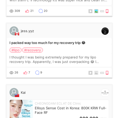
with stem c*ll technology It’s was super nice and clean the
staff can speak English so it was easy to communicate and
explain what I wan
309
21
20
jess.yyz
I packed way too much for my recovery trip 😂
#lipo
#recovery
I thought I was being extremely prepared for my lipo
recovery trip. Apparently, I was just overpacking 😂 I
brought too many clothes, three different pillows,
supplements I never touched, and enoug
26
7
9
Kai
CHEONGDAM ECLAT DE Clinic
Ellisys Sense Cost in Korea: 800K KRW Full-
Face RF