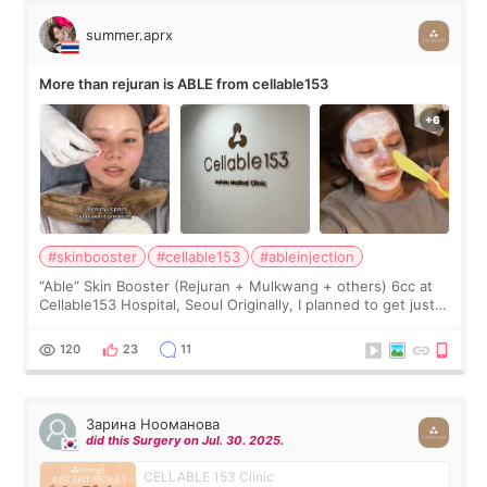
summer.aprx
More than rejuran is ABLE from cellable153
#skinbooster
#cellable153
#ableinjection
“Able” Skin Booster (Rejuran + Mulkwang + others) 6cc at
Cellable153 Hospital, Seoul Originally, I planned to get just
Rejuran, but I ended up choosing the clinic’s special formula,
the “Able” Skin
120
23
11
Зарина Нооманова
did this Surgery on Jul. 30. 2025.
CELLABLE 153 Clinic