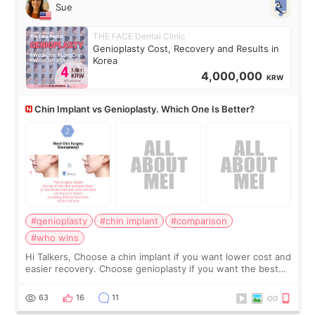
Sue
THE FACE Dental Clinic
Genioplasty Cost, Recovery and Results in
Korea
4,000,000
KRW
Chin Implant vs Genioplasty. Which One Is Better?
#genioplasty
#chin implant
#comparison
#who wins
Hi Talkers, Choose a chin implant if you want lower cost and
easier recovery. Choose genioplasty if you want the best
profile, the strongest jawline, and the most natural result.
Chin implants are
63
16
11