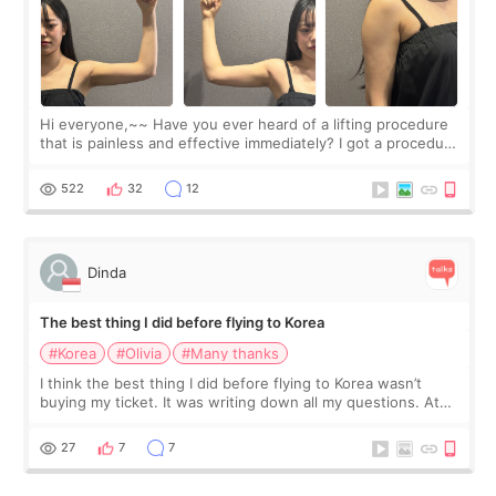
Hi everyone,~~ Have you ever heard of a lifting procedure
that is painless and effective immediately? I got a procedure
at Cheongdam Eclad called Onda Lighting last week. In fact,
since I work as a
522
32
12
Dinda
The best thing I did before flying to Korea
#Korea
#Olivia
#Many thanks
I think the best thing I did before flying to Korea wasn’t
buying my ticket. It was writing down all my questions. At
first, I felt shy asking so many small things. Maybe I worried
too much… wkwkwk
27
7
7