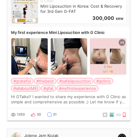
G Clinic
Mini Liposuction in Korea: Cost & Recovery
for 3rd Gen G-FAT
300,000
KRW
My first experience Mini Liposuction with G Clinic
#grateful
#thebest
#safeliposuction
#gclinic
#allaboutMEI
#gfat
#myfirstexperience
Hi GTalks!! I wanted to share my experience with G Clinic as
simple and comprehensive as possible ;) Let me know if you
have any other burning questions, will try my best to
answer. *****************
1350
30
31
Jolene Jem Kozak