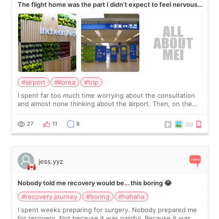
The flight home was the part I didn’t expect to feel nervous
about
#airport
#Korea
#trip
I spent far too much time worrying about the consultation
and almost none thinking about the airport. Then, on the
morning of my flight home, I suddenly wondered if my face
still looked puffy, wheth
27
11
8
jess.yyz
Nobody told me recovery would be… this boring 😂
#recovery journey
#boring
#hahaha
I spent weeks preparing for surgery. Nobody prepared me
for recovery. Not because it was painful. Because it was…