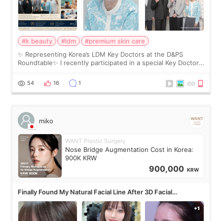
#k beauty
#ldm
#premium skin care
✨ Representing Korea’s LDM Key Doctors at the D&PS
Roundtable✨ I recently participated in a special Key Doctor
roundtable featured by D&PS, one of Korea’s leading
monthly academic publications for p
54
16
1
miko
WANT Plastic Surgery
Nose Bridge Augmentation Cost in Korea:
900K KRW
900,000
KRW
Finally Found My Natural Facial Line After 3D Facial
Contouring + Fat Grafting ✨