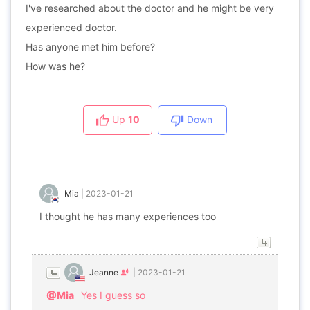
I've researched about the doctor and he might be very
experienced doctor.
Has anyone met him before?
How was he?
Up
10
Down
Mia
|
2023-01-21
I thought he has many experiences too
Jeanne
|
2023-01-21
@Mia
Yes I guess so