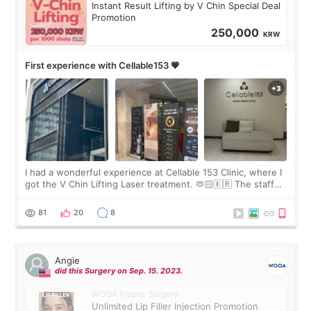
Instant Result Lifting by V Chin Special Deal
Promotion
250,000
KRW
First experience with Cellable153 💗
I had a wonderful experience at Cellable 153 Clinic, where I
got the V Chin Lifting Laser treatment. 🫶🏻🇰🇷 The staff
were very professional and made me feel comfortable
throughout the process.😇
81
20
8
Angie
did this Surgery on Sep. 15. 2023.
WOOA Plastic Surgery
Unlimited Lip Filler Injection Promotion