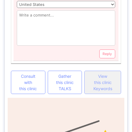
Reply
Consult
Gather
View
with
this clinic
this clinic
this clinic
TALKS
Keywords