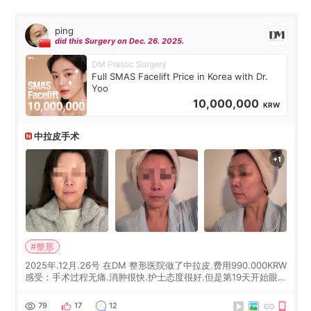
ping
did this Surgery on Dec. 26. 2025.
DM Plastic Surgery
Full SMAS Facelift Price in Korea with Dr.
Yoo
10,000,000
KRW
中拉皮手术
#整形
2025年.12月.26号 在DM 整形医院做了中拉皮.费用990.000KRW
感受：手术过程无痛.消肿很快.护士态度很好.但是第19天开始眼睛
会有水泡.看了医生滴了眼药水.大概快3个星期慢慢消失.到现在已
经6个月了.脸部也是一直没有感觉疼过.现在脸确实有变紧致了.朋
79
17
12