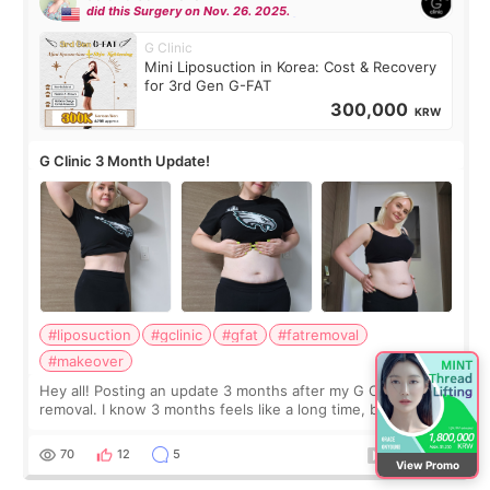
did this Surgery on Nov. 26. 2025.
G Clinic
Mini Liposuction in Korea: Cost & Recovery
for 3rd Gen G-FAT
300,000
KRW
G Clinic 3 Month Update!
#liposuction
#gclinic
#gfat
#fatremoval
#makeover
Hey all! Posting an update 3 months after my G Clinic Fat
removal. I know 3 months feels like a long time, but I still
feel I'm in the healing process as little bits of crunchy fat
remain by the bell
70
12
5
View Promo