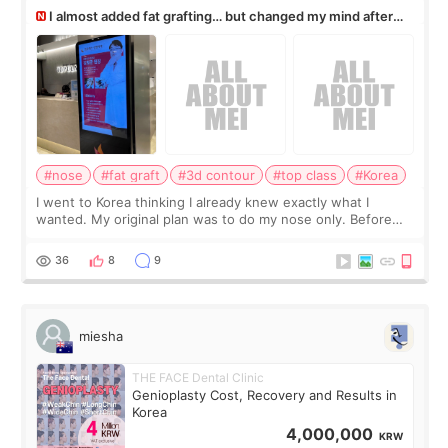
I almost added fat grafting… but changed my mind after
the consultation
#nose
#fat graft
#3d contour
#top class
#Korea
I went to Korea thinking I already knew exactly what I
wanted. My original plan was to do my nose only. Before
the consultation, I had already convinced myself that adding
a small fat graft around my
36
8
9
miesha
THE FACE Dental Clinic
Genioplasty Cost, Recovery and Results in
Korea
4,000,000
KRW