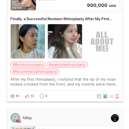
900,000
KRW
Finally, a Successful Revision Rhinoplasty After My First
Surgery Didn't Turn Out as Expected
#Revisionsurgery
#wantplasticsurgery
#Recommendrhinoplasty
After my first rhinoplasty, I noticed that the tip of my nose
looked crooked from the front, and my nostrils were more
visible than before. It caused me a lot of stress because the
result was very di
61
12
4
NRay