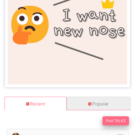
Recent
Popular
Post TALKS