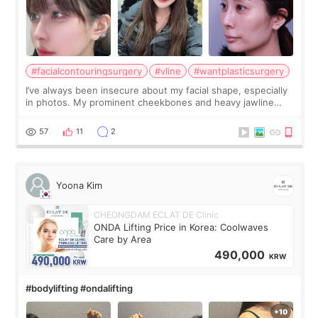
#facialcontouringsurgery
#vline
#wantplasticsurgery
I’ve always been insecure about my facial shape, especially
in photos. My prominent cheekbones and heavy jawline
made my face look bigger, and I wanted a softer and more
balanced appearance. Since f
57
11
2
Yoona Kim
CHEONGDAM ECLAT DE Clinic
ONDA Lifting Price in Korea: Coolwaves
Care by Area
490,000
KRW
#bodylifting #ondalifting