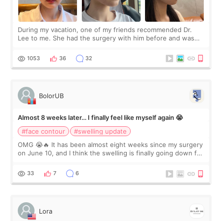
During my vacation, one of my friends recommended Dr.
Lee to me. She had the surgery with him before and was
happy with the results. So, I decided to fly to Korea to meet
Dr. Lee as well. When I fir
1053
36
32
BolorUB
Almost 8 weeks later… I finally feel like myself again 😭
#face contour
#swelling update
OMG 😭🔥 It has been almost eight weeks since my surgery
on June 10, and I think the swelling is finally going down for
real. Maybe other people would not notice the difference
yet. But I definite
33
7
6
Lora