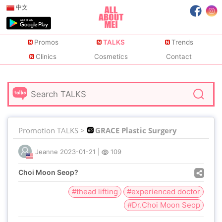
中文
Promos
TALKS
Trends
Clinics
Cosmetics
Contact
Promotion TALKS >
GRACE Plastic Surgery
Jeanne
2023-01-21
|
109
Choi Moon Seop?
#thead lifting
#experienced doctor
#Dr.Choi Moon Seop