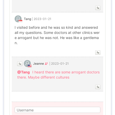
Tang
|
2023-01-21
I visited before and he was so kind and answered
all my questions. Some doctors at other clinics wer
e arrogant but he was not. He was like a gentlema
n.
Jeanne
|
2023-01-21
@Tang
I heard there are some arrogant doctors
there. Maybe different cultures