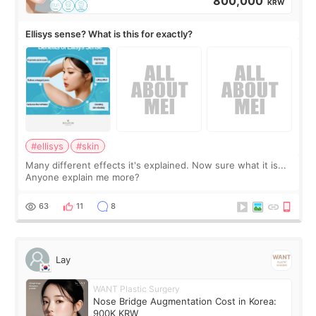
800,000
KRW
Ellisys sense? What is this for exactly?
#ellisys
#skin
Many different effects it's explained. Now sure what it is...
Anyone explain me more?
63
11
8
Lay
WANT Plastic Surgery
Nose Bridge Augmentation Cost in Korea:
900K KRW