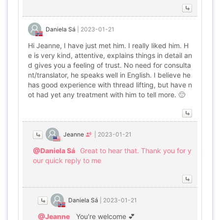
Daniela Sá
|
2023-01-21
Hi Jeanne, I have just met him. I really liked him. H
e is very kind, attentive, explains things in detail an
d gives you a feeling of trust. No need for consulta
nt/translator, he speaks well in English. I believe he
has good experience with thread lifting, but have n
ot had yet any treatment with him to tell more. 🙂
Jeanne
|
2023-01-21
@Daniela Sá
Great to hear that. Thank you for y
our quick reply to me
Daniela Sá
|
2023-01-21
@Jeanne
You're welcome 💕