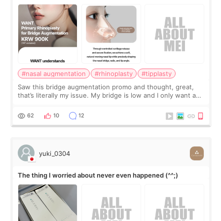
#nasal augmentation
#rhinoplasty
#tipplasty
Saw this bridge augmentation promo and thought, great,
that’s literally my issue. My bridge is low and I only want a
little more height. Nothing tiny, sharp, or overly done. Then
I started looking a
62
10
12
yuki_0304
The thing I worried about never even happened (^^;)