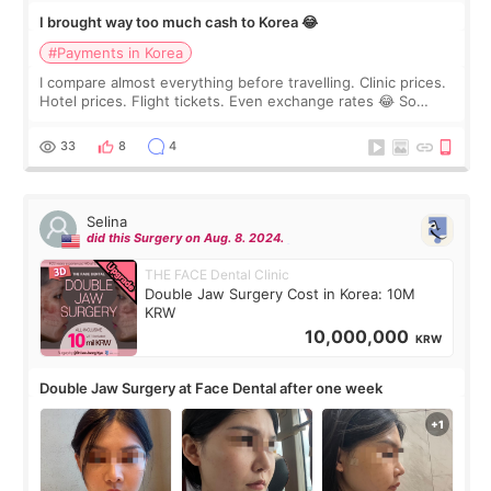
I brought way too much cash to Korea 😂
#Payments in Korea
I compare almost everything before travelling. Clinic prices.
Hotel prices. Flight tickets. Even exchange rates 😂 So
before coming to Korea, I exchanged much more cash than I
thought I would ne
33
8
4
Selina
did this Surgery on Aug. 8. 2024.
THE FACE Dental Clinic
Double Jaw Surgery Cost in Korea: 10M
KRW
10,000,000
KRW
Double Jaw Surgery at Face Dental after one week