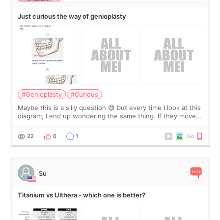
Just curious the way of genioplasty
#Genioplasty
#Curious
Maybe this is a silly question 😅 but every time I look at this
diagram, I end up wondering the same thing. If they move
the chin bone forward like this… doesn’t it leave a gap
behind it? Or make t
22
6
1
Su
Titanium vs Ulthera - which one is better?