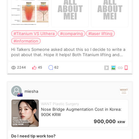
#Titanium VS Ulthera
#comparing
#laser lifting
#information
Hi Talkers Someone asked about this so I decide to write a
post about that. Hope it helps! Both Titanium lifting and
Ulthera lifting are popular non-surgical aesthetic treatments
for skin tightening
2244
45
62
miesha
WANT Plastic Surgery
Nose Bridge Augmentation Cost in Korea:
900K KRW
900,000
KRW
Do I need tip work too?