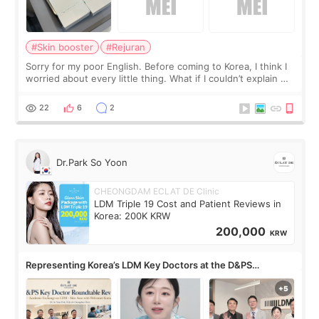
#Skin booster
#Rejuran
Sorry for my poor English. Before coming to Korea, I think I
worried about every little thing. What if I couldn’t explain my
skin concerns? What if the treatment was much more
painful than I imagi
22
6
2
Dr.Park So Yoon
CHEONGDAM ECLAT DE Clinic
LDM Triple 19 Cost and Patient Reviews in
Korea: 200K KRW
200,000
KRW
Representing Korea’s LDM Key Doctors at the D&PS
Roundtable