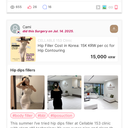
exceptionally kind. My translator was super sweet, and to
top it off, they generously
655
26
16
Cami
did this Surgery on Jul. 14. 2025.
CELLABLE 153 Clinic
Hip Filler Cost in Korea: 15K KRW per cc for
Hip Contouring
15,000
KRW
Hip dips fillers
#body filler
#bbl
#liposuction
This summer I’ve tried hip dips filler at Cellable 153 clinic