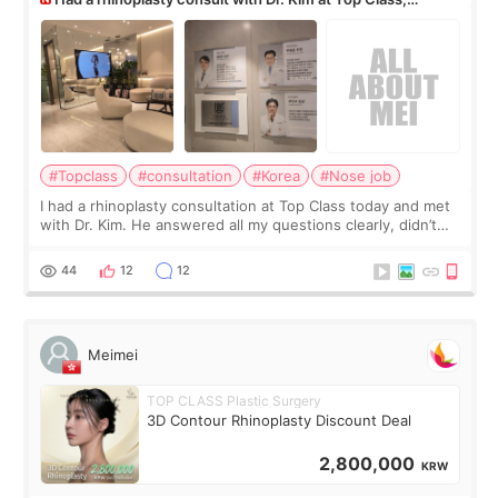
anyone know his work?
#Topclass
#consultation
#Korea
#Nose job
I had a rhinoplasty consultation at Top Class today and met
with Dr. Kim. He answered all my questions clearly, didn’t
rush me, and actually explained what would and wouldn’t
work for my nose instea
44
12
12
Meimei
TOP CLASS Plastic Surgery
3D Contour Rhinoplasty Discount Deal
2,800,000
KRW