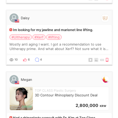
友看到会说年轻了10岁.耳前缝合很好. 决定我在这家医院做个原因
是：看到医生有用引流管比较安全.也看到了一些医生做的案例很
有信
Daisy
Im looking for my jawline and marionet line lifting.
#Ultherapy
#Xerf
#lifting
Mostly anti aging I want. I got a recommendation to use
Ultherapy prime. And what about Xerf? Not sure what it is
but it must be the treatment that Kim Kadasian posted
10
6
4
Megan
TOP CLASS Plastic Surgery
3D Contour Rhinoplasty Discount Deal
2,800,000
KRW
Had a rhinoplasty consult with Dr. Kim at Top Class,