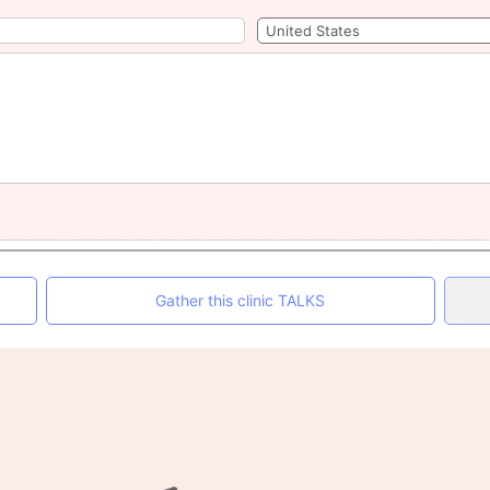
Gather this clinic TALKS