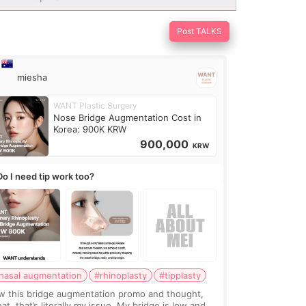
Post TALKS
miesha
WANT Plastic Surgery
Nose Bridge Augmentation Cost in
Korea: 900K KRW
900,000
KRW
Do I need tip work too?
nasal augmentation
#rhinoplasty
#tipplasty
w this bridge augmentation promo and thought,
at, that’s literally my issue. My bridge is low and I