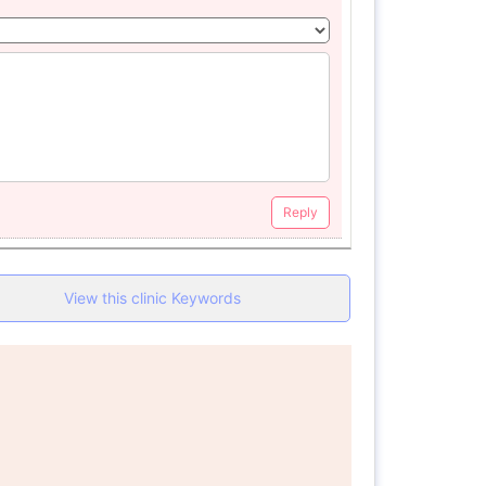
Reply
View this clinic Keywords