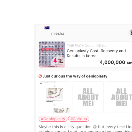
miesha
THE FACE Dental Clinic
Genioplasty Cost, Recovery and
Results in Korea
4,000,000
KR
Just curious the way of genioplasty
#Genioplasty
#Curious
Maybe this is a silly question 😅 but every time I l
at this diagram, I end up wondering the same thin