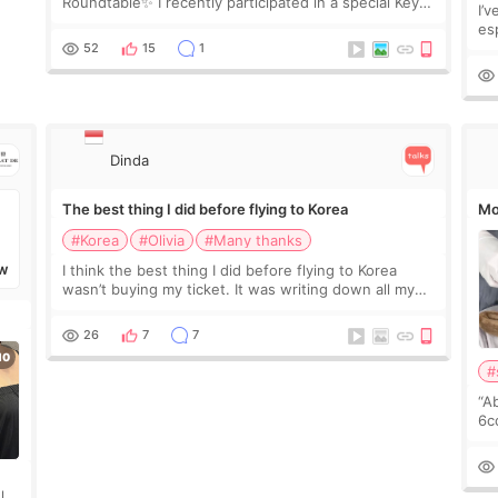
Roundtable✨ I recently participated in a special Key
I’
Doctor roundtable featured by D&PS, one of Korea’s
es
leading monthly academic publications for p
he
52
15
1
wa
Si
Dinda
The best thing I did before flying to Korea
Mo
#Korea
#Olivia
#Many thanks
I think the best thing I did before flying to Korea
W
wasn’t buying my ticket. It was writing down all my
questions. At first, I felt shy asking so many small
things. Maybe I worried too much… wkwkwk
26
7
7
#
“A
6cc
pl
the
ly?