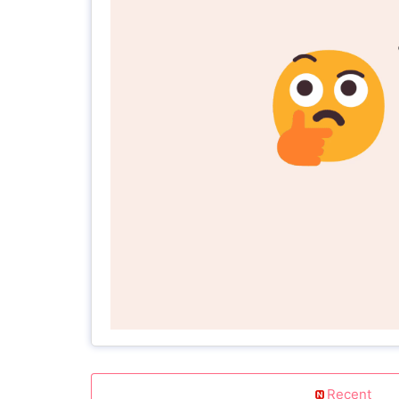
Recent