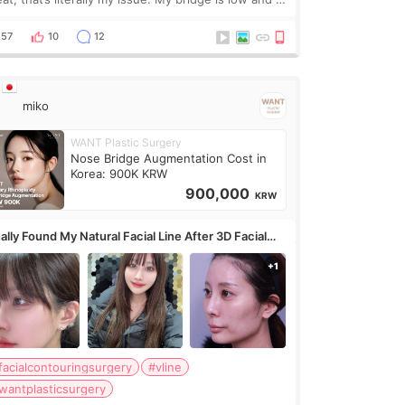
y want a little more height. Nothing tiny, sharp, or
erly done. Then I started looking a
57
10
12
miko
WANT Plastic Surgery
Nose Bridge Augmentation Cost in
Korea: 900K KRW
900,000
KRW
ally Found My Natural Facial Line After 3D Facial
ntouring + Fat Grafting ✨
facialcontouringsurgery
#vline
wantplasticsurgery