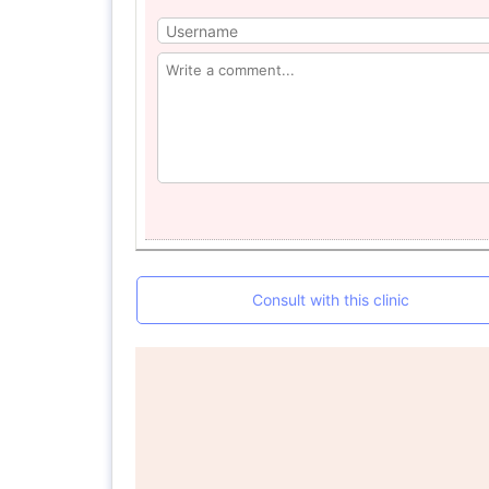
Consult with this clinic