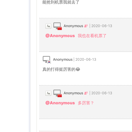
能抢到机票我就去了
Anonymous
|
2020-06-13
@Anonymous
我也在看机票了
Anonymous
|
2020-06-13
真的打得挺厉害的😂
Anonymous
|
2020-06-13
@Anonymous
多厉害？