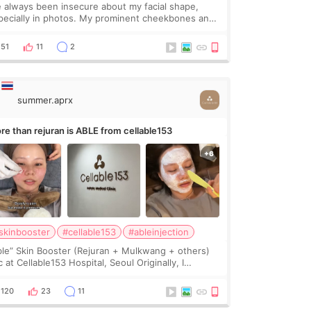
ve always been insecure about my facial shape,
pecially in photos. My prominent cheekbones and
avy jawline made my face look bigger, and I
nted a softer and more balanced appearance.
51
11
2
nce f
summer.aprx
re than rejuran is ABLE from cellable153
skinbooster
#cellable153
#ableinjection
ble” Skin Booster (Rejuran + Mulkwang + others)
 at Cellable153 Hospital, Seoul Originally, I
anned to get just Rejuran, but I ended up choosing
 clinic’s special formula, the “Able” Skin
120
23
11