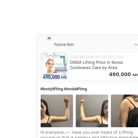
Yoona Kim
CHEONGDAM ECLAT DE Clinic
ONDA Lifting Price in Korea:
Coolwaves Care by Area
490,000
KR
#bodylifting #ondalifting
Hi everyone,~~ Have you ever heard of a lifting
procedure that is painless and effective immediate