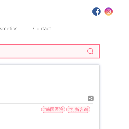
smetics
Contact
#韩国医院
#打折咨询