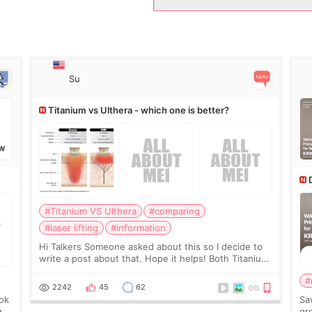
Su
Titanium vs Ulthera - which one is better?
W
#Titanium VS Ulthera
#comparing
#laser lifting
#information
Hi Talkers Someone asked about this so I decide to
write a post about that. Hope it helps! Both Titanium
lifting and Ulthera lifting are popular non-surgical
#
aesthetic treatments for skin tightening
2242
45
62
ook
Sa
g.
gre