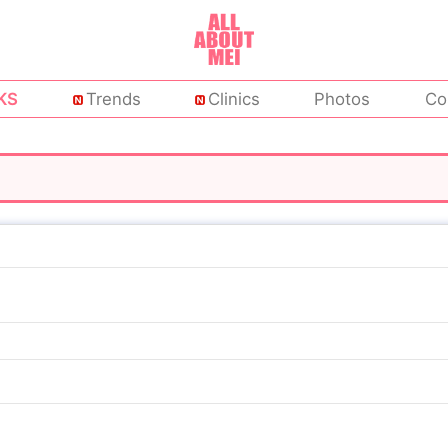
KS
Trends
Clinics
Photos
Co