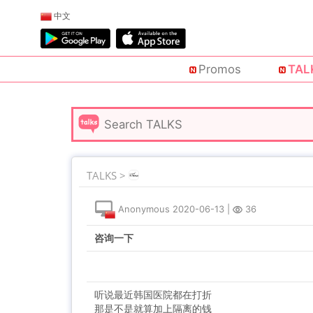
中文
Promos
TAL
TALKS >
Anonymous
2020-06-13
|
36
咨询一下
听说最近韩国医院都在打折
那是不是就算加上隔离的钱