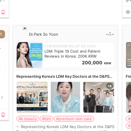
n’t
onl
ov
Dr.Park So Yoon
CHEONGDAM ECLAT DE Clinic
LDM Triple 19 Cost and Patient
Reviews in Korea: 200K KRW
200,000
KRW
Representing Korea’s LDM Key Doctors at the D&PS
Fin
Roundtable
Co
 I
#k beauty
#ldm
#premium skin care
#
#
✨ Representing Korea’s LDM Key Doctors at the D&PS