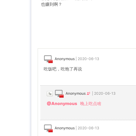
也赚到啊？
Anonymous
|
2020-06-13
吃饭吧，吃饱了再说
Anonymous
|
2020-06-13
@Anonymous
晚上吃点啥
Anonymous
|
2020-06-13