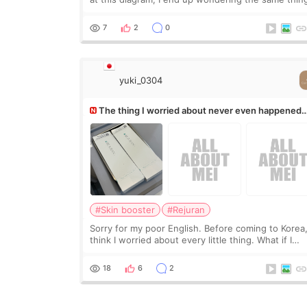
If they move the chin bone forward like this… does
it leave a gap behind it? Or make t
7
2
0
yuki_0304
The thing I worried about never even happened
(^^;)
#Skin booster
#Rejuran
Sorry for my poor English. Before coming to Korea,
think I worried about every little thing. What if I
couldn’t explain my skin concerns? What if the
treatment was much more painful than I imagi
18
6
2