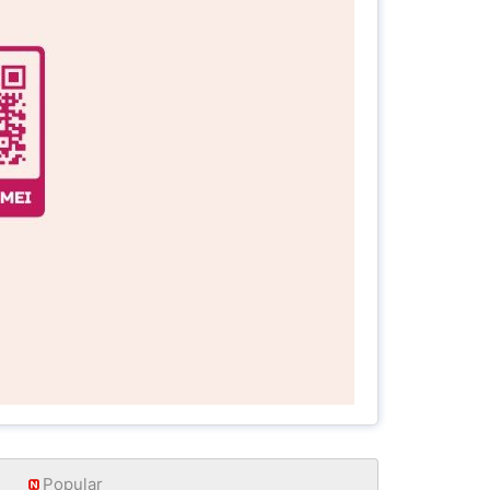
Popular