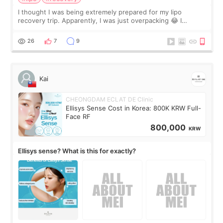
I thought I was being extremely prepared for my lipo
recovery trip. Apparently, I was just overpacking 😂 I
brought too many clothes, three different pillows,
supplements I never touched, and enoug
26
7
9
Kai
CHEONGDAM ECLAT DE Clinic
Ellisys Sense Cost in Korea: 800K KRW Full-
Face RF
800,000
KRW
Ellisys sense? What is this for exactly?