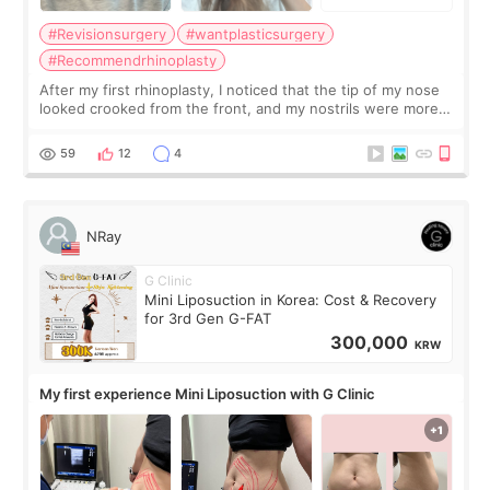
#Revisionsurgery
#wantplasticsurgery
#Recommendrhinoplasty
After my first rhinoplasty, I noticed that the tip of my nose
looked crooked from the front, and my nostrils were more
visible than before. It caused me a lot of stress because the
result was very di
59
12
4
NRay
G Clinic
Mini Liposuction in Korea: Cost & Recovery
for 3rd Gen G-FAT
300,000
KRW
My first experience Mini Liposuction with G Clinic