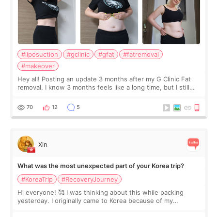
#liposuction
#gclinic
#gfat
#fatremoval
#makeover
Hey all! Posting an update 3 months after my G Clinic Fat
removal. I know 3 months feels like a long time, but I still
feel I'm in the healing process as little bits of crunchy fat
remain by the bell
70
12
5
Xin
What was the most unexpected part of your Korea trip?
#KoreaTrip
#RecoveryJourney
Hi everyone! 🥰 I was thinking about this while packing
yesterday. I originally came to Korea because of my
treatment, but the things I remember most are actually the