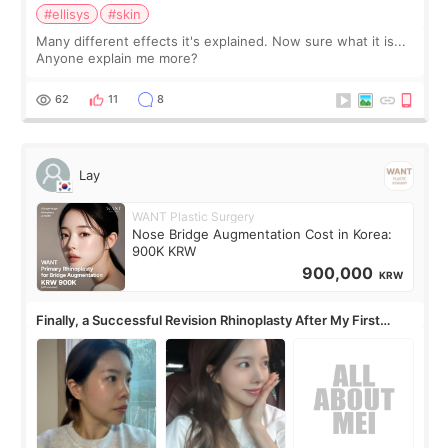
#ellisys
#skin
Many different effects it's explained. Now sure what it is...
Anyone explain me more?
62
11
8
Lay
WANT Plastic Surgery
Nose Bridge Augmentation Cost in Korea:
900K KRW
900,000
KRW
Finally, a Successful Revision Rhinoplasty After My First
Surgery Didn't Turn Out as Expected