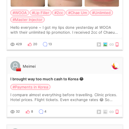
#WOOA
#Lip Filler
#2cc
#Chae Um
#Unlimted
#Master Injector
Hello everyone ~ I got my lips done yesterday at WOOA
with their unlimited lip promotion. I received 2cc of Chaeum.
I touch up my lips once a year so I decided to come to
WOOA since I’ve received f
429
20
13
Meimei
I brought way too much cash to Korea 😂
#Payments in Korea
I compare almost everything before travelling. Clinic prices.
Hotel prices. Flight tickets. Even exchange rates 😂 So
before coming to Korea, I exchanged much more cash than I
thought I would ne
32
8
4