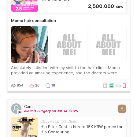
2,500,000
KRW
Momo hair consultation
Absolutely satisfied with my visit to the hair clinic. Momo
provided an amazing experience, and the doctors were
exceptionally kind. My translator was super sweet, and to
top it off, they generously
654
26
16
Cami
did this Surgery on Jul. 14. 2025.
CELLABLE 153 Clinic
Hip Filler Cost in Korea: 15K KRW per cc for
Hip Contouring