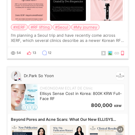
#XERF
#RF lifting
#Seoul
#My journey
I’m planning a Seoul trip and have recently come across
XERF, which several clinics describe as a newer Korean RF
treatment with strong cooling, less discomfort, and little to
no downtime. I was ori
54
13
12
Dr.Park So Yoon
CHEONGDAM ECLAT DE Clinic
Ellisys Sense Cost in Korea: 800K KRW Full-
Face RF
800,000
KRW
Beyond Pores and Acne Scars: What Our New ELLISYS
SENSE Study Reveals About the Eye Area