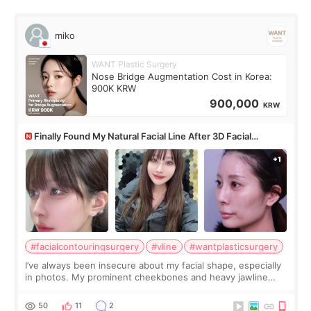
miko
WANT Plastic Surgery
Nose Bridge Augmentation Cost in Korea:
900K KRW
900,000
KRW
Finally Found My Natural Facial Line After 3D Facial
Contouring + Fat Grafting ✨
#facialcontouringsurgery
#vline
#wantplasticsurgery
I’ve always been insecure about my facial shape, especially
in photos. My prominent cheekbones and heavy jawline
made my face look bigger, and I wanted a softer and more
balanced appearance. Since f
50
11
2