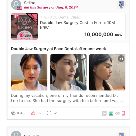
Selina
did this Surgery on Aug. 8. 2024.
THE FACE Dental Clinic
Double Jaw Surgery Cost in Korea: 10M
KRW
10,000,000
KRW
Double Jaw Surgery at Face Dental after one week
During my vacation, one of my friends recommended Dr.
Lee to me. She had the surgery with him before and was
happy with the results. So, I decided to fly to Korea to meet
Dr. Lee as well. When I fir
1048
36
32