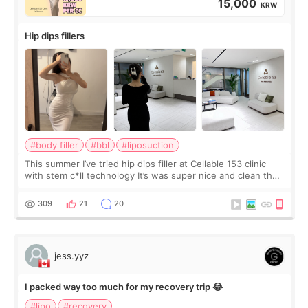
15,000
KRW
Hip dips fillers
#body filler
#bbl
#liposuction
This summer I’ve tried hip dips filler at Cellable 153 clinic
with stem c*ll technology It’s was super nice and clean the
staff can speak English so it was easy to communicate and
explain what I wan
309
21
20
jess.yyz
I packed way too much for my recovery trip 😂
#lipo
#recovery