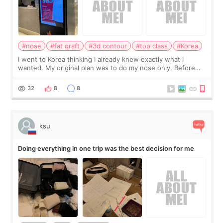
#nose
#fat graft
#3d contour
#top class
#Korea
I went to Korea thinking I already knew exactly what I
wanted. My original plan was to do my nose only. Before
the consultation, I had already convinced myself that adding
a small fat graft around my
32
8
8
ksu
Doing everything in one trip was the best decision for me