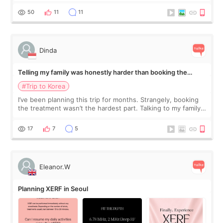
would feel afterward. They’re not dramatically saggy. It’s
more like all the fullness a
50
11
11
Dinda
Telling my family was honestly harder than booking the
treatment
#Trip to Korea
I’ve been planning this trip for months. Strangely, booking
the treatment wasn’t the hardest part. Talking to my family
was... My older sister knew everything from the beginning
and kept encouraging
17
7
5
Eleanor.W
Planning XERF in Seoul