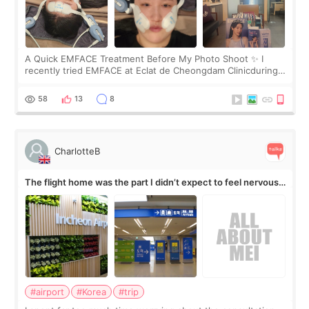
A Quick EMFACE Treatment Before My Photo Shoot ✨ I
recently tried EMFACE at Eclat de Cheongdam Clinicduring
my short trip to Korea. I first saw EMFACE in a recent video
by beauty YouTuber LAMUQE, a
58
13
8
CharlotteB
The flight home was the part I didn’t expect to feel nervous
about
#airport
#Korea
#trip