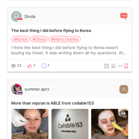
Dinda
The best thing I did before flying to Korea
#Korea
#Olivia
#Many thanks
I think the best thing I did before flying to Korea wasn’t
buying my ticket. It was writing down all my questions. At
first, I felt shy asking so many small things. Maybe I worried
too much… wkwkwk
23
7
7
summer.aprx
More than rejuran is ABLE from cellable153