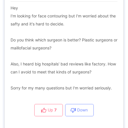
Hey
I'm looking for face contouring but I'm worried about the
safty and it's hard to decide.
Do you think which surgeon is better? Plastic surgeons or
maillofacial surgeons?
Also, I heard big hospitals' bad reviews like factory. How
can I avoid to meet that kinds of surgeons?
Sorry for my many questions but I'm worried seriously.
Up
7
Down