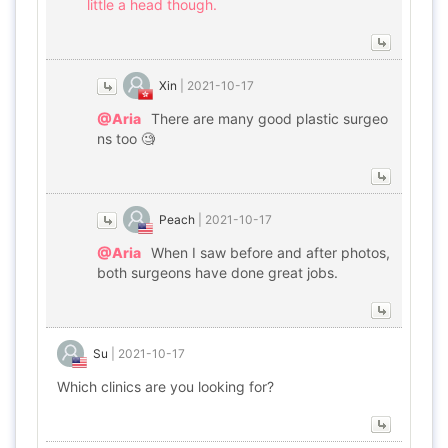
little a head though.
Xin
|
2021-10-17
@Aria
There are many good plastic surgeo
ns too 🧐
Peach
|
2021-10-17
@Aria
When I saw before and after photos,
both surgeons have done great jobs.
Su
|
2021-10-17
Which clinics are you looking for?