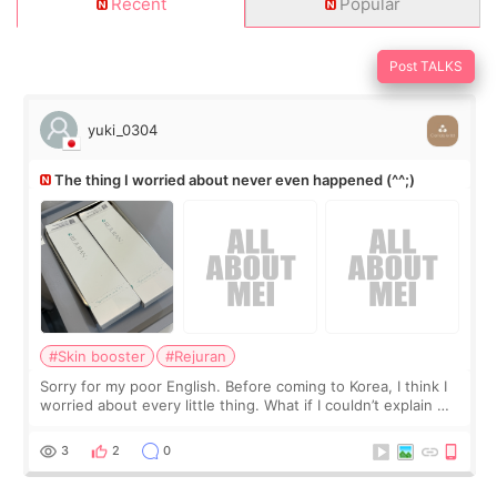
Recent
Popular
Post TALKS
yuki_0304
The thing I worried about never even happened (^^;)
#Skin booster
#Rejuran
Sorry for my poor English. Before coming to Korea, I think I
worried about every little thing. What if I couldn’t explain my
skin concerns? What if the treatment was much more
painful than I imagi
3
2
0