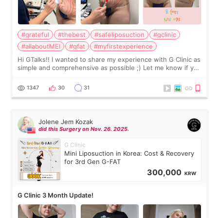
#grateful
#thebest
#safeliposuction
#gclinic
#allaboutMEI
#gfat
#myfirstexperience
Hi GTalks!! I wanted to share my experience with G Clinic as
simple and comprehensive as possible ;) Let me know if you
have any other burning questions, will try my best to
answer. *****************
1347
30
31
Jolene Jem Kozak
did this Surgery on Nov. 26. 2025.
G Clinic
Mini Liposuction in Korea: Cost & Recovery
for 3rd Gen G-FAT
300,000
KRW
G Clinic 3 Month Update!