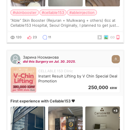
#skinbooster
#cellable153
#ableinjection
“Able” Skin Booster (Rejuran + Mulkwang + others) 6cc at
Cellable153 Hospital, Seoul Originally, I planned to get just
Rejuran, but I ended up choosing the clinic’s special formula,
the “Able” Skin
120
23
11
Зарина Нооманова
did this Surgery on Jul. 30. 2025.
CELLABLE 153 Clinic
Instant Result Lifting by V Chin Special Deal
Promotion
250,000
KRW
First experience with Cellable153 💗