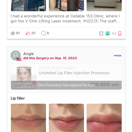
I had a wonderful experience at Cellable 153 Clinic, where I
got the V Chin Lifting Laser treatment. 🫶🏻🇰🇷 The staff
were very professional and made me feel comfortable
throughout the process.😇
81
20
8
Angie
did this Surgery on Sep. 15. 2023.
WOOA Plastic Surgery
Unlimited Lip Filler Injection Promotion
100,000
This Promotion has expired for now.
KRW
Lip filler