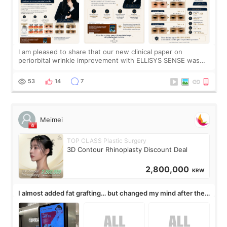
I am pleased to share that our new clinical paper on
periorbital wrinkle improvement with ELLISYS SENSE was
published online on July 17, 2026, in the international
journal Lasers in Medical Science.
53
14
7
Meimei
TOP CLASS Plastic Surgery
3D Contour Rhinoplasty Discount Deal
2,800,000
KRW
I almost added fat grafting… but changed my mind after the
consultation