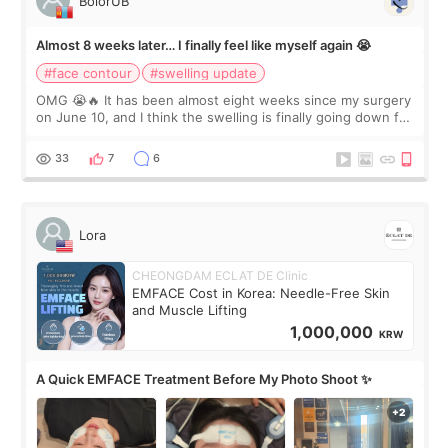
BolorUB
Almost 8 weeks later… I finally feel like myself again 😭
#face contour
#swelling update
OMG 😭🔥 It has been almost eight weeks since my surgery
on June 10, and I think the swelling is finally going down for
real. Maybe other people would not notice the difference
yet. But I definite
33
7
6
Lora
CHEONGDAM ECLAT DE Clinic
EMFACE Cost in Korea: Needle-Free Skin
and Muscle Lifting
1,000,000
KRW
A Quick EMFACE Treatment Before My Photo Shoot ✨