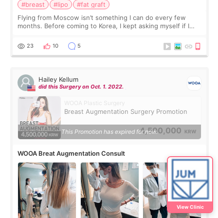
#breast
#lipo
#fat graft
Flying from Moscow isn’t something I can do every few
months. Before coming to Korea, I kept asking myself if I
should spread everything over two trips. In the end, I
decided to do breast augmentat
23
10
5
Hailey Kellum
did this Surgery on Oct. 1. 2022.
WOOA Plastic Surgery
Breast Augmentation Surgery Promotion
4,500,000
This Promotion has expired for now.
KRW
WOOA Breat Augmentation Consult
View Clinic