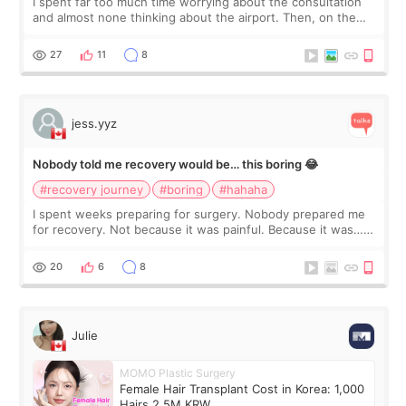
I spent far too much time worrying about the consultation
and almost none thinking about the airport. Then, on the
morning of my flight home, I suddenly wondered if my face
still looked puffy, wheth
27
11
8
jess.yyz
Nobody told me recovery would be… this boring 😂
#recovery journey
#boring
#hahaha
I spent weeks preparing for surgery. Nobody prepared me
for recovery. Not because it was painful. Because it was…
boring 😂 I imagined I would finally read books I’d been
putting off. Watch all the s
20
6
8
Julie
MOMO Plastic Surgery
Female Hair Transplant Cost in Korea: 1,000
Hairs 2.5M KRW