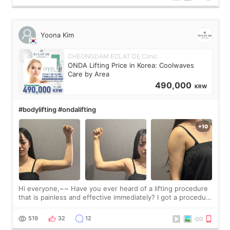
Yoona Kim
CHEONGDAM ECLAT DE Clinic
ONDA Lifting Price in Korea: Coolwaves
Care by Area
490,000
KRW
#bodylifting #ondalifting
Hi everyone,~~ Have you ever heard of a lifting procedure
that is painless and effective immediately? I got a procedure
at Cheongdam Eclad called Onda Lighting last week. In fact,
since I work as a
519
32
12