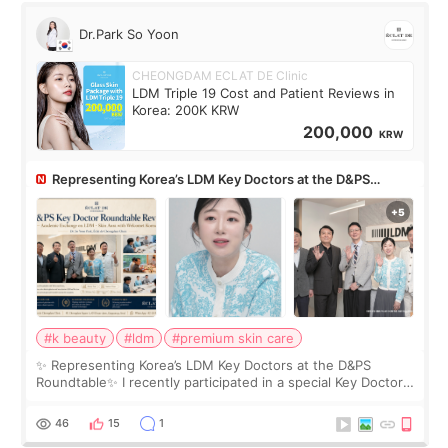
Dr.Park So Yoon
CHEONGDAM ECLAT DE Clinic
LDM Triple 19 Cost and Patient Reviews in
Korea: 200K KRW
200,000
KRW
Representing Korea’s LDM Key Doctors at the D&PS
Roundtable
#k beauty
#ldm
#premium skin care
✨ Representing Korea’s LDM Key Doctors at the D&PS
Roundtable✨ I recently participated in a special Key Doctor
roundtable featured by D&PS, one of Korea’s leading
monthly academic publications for p
46
15
1