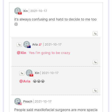
Xin
|
2021-10-17
it’s always confusing and hatd to decide to me too
😣
Aria
|
2021-10-17
@Xin
Yes I'm going to be crazy
Xin
|
2021-10-17
@Aria
😭😭😭
Peach
|
2021-10-17
People said maxillofacial surgeons are more specia