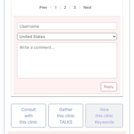
Prev
1
2
3
Next
Reply
Consult
Gather
View
with
this clinic
this clinic
this clinic
TALKS
Keywords