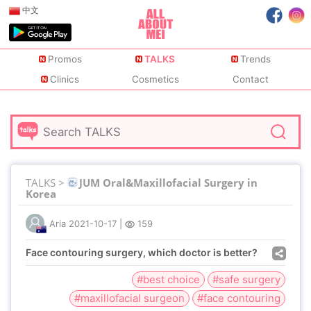
中文
Promos
TALKS
Trends
Clinics
Cosmetics
Contact
TALKS >
JUM Oral&Maxillofacial Surgery in
Korea
Aria
2021-10-17
|
159
Face contouring surgery, which doctor is better?
#best choice
#safe surgery
#maxillofacial surgeon
#face contouring