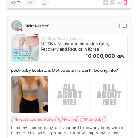
little moments. Convenience s
25
6
9
ClaireMumof
MARBLE Plastic Surgery
MOTIVA Breast Augmentation Cost,
Recovery and Results in Korea
10,000,000
KRW
post-baby boobs… is Motiva actually worth looking into?
#Breast augmentation
#Motiva
#Mombaby
I had my second baby last year and I knew my body would
change, but I wasn’t prepared for how empty my breasts