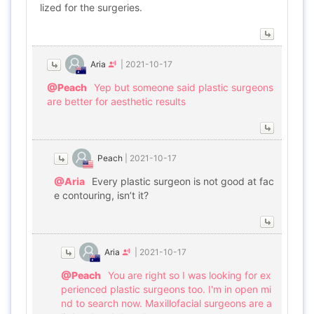
lized for the surgeries.
Aria
|
2021-10-17
@Peach
Yep but someone said plastic surgeons
are better for aesthetic results
Peach
|
2021-10-17
@Aria
Every plastic surgeon is not good at fac
e contouring, isn’t it?
Aria
|
2021-10-17
@Peach
You are right so I was looking for ex
perienced plastic surgeons too. I'm in open mi
nd to search now. Maxillofacial surgeons are a