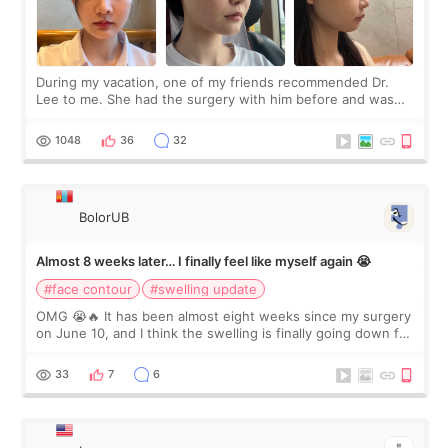
During my vacation, one of my friends recommended Dr.
Lee to me. She had the surgery with him before and was
happy with the results. So, I decided to fly to Korea to meet
Dr. Lee as well. When I fir
1048
36
32
BolorUB
Almost 8 weeks later… I finally feel like myself again 😭
#face contour
#swelling update
OMG 😭🔥 It has been almost eight weeks since my surgery
on June 10, and I think the swelling is finally going down for
real. Maybe other people would not notice the difference
yet. But I definite
33
7
6