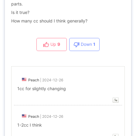
parts.
Is it true?
How many cc should I think generally?
Up
9
Down
1
Peach
|
2024-12-26
1cc for slightly changing
Peach
|
2024-12-26
1-2cc I think