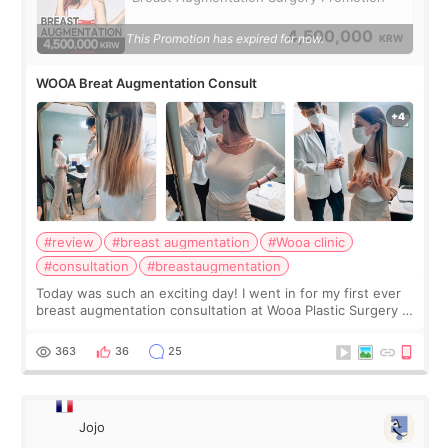
4,500,000
This Promotion has expired for now.
KRW
WOOA Breat Augmentation Consult
#review
#breast augmentation
#Wooa clinic
#consultation
#breastaugmentation
Today was such an exciting day! I went in for my first ever
breast augmentation consultation at Wooa Plastic Surgery in
Apgujeong. The clinic was really clean and the staff made
me feel so comforta
363
36
25
Jojo