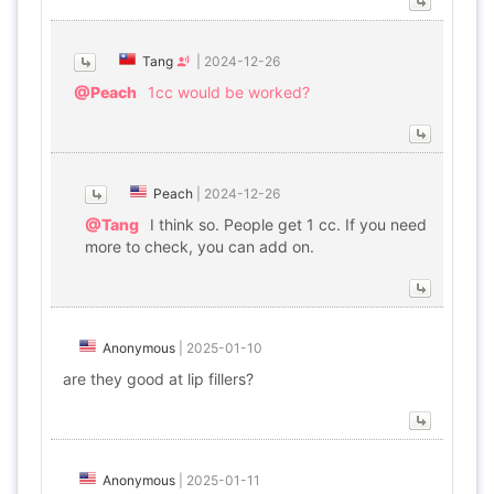
Tang
|
2024-12-26
@Peach
1cc would be worked?
Peach
|
2024-12-26
@Tang
I think so. People get 1 cc. If you need
more to check, you can add on.
Anonymous
|
2025-01-10
are they good at lip fillers?
Anonymous
|
2025-01-11