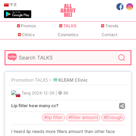
中文
Promos
TALKS
Trends
Clinics
Cosmetics
Contact
Promotion TALKS >
KLEAM Clinic
Tang
2024-12-26
|
86
Lip filler how many cc?
#lip filler
#filler amount
#Enough
I heard lip needs more fillers amount than other face