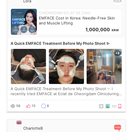
Lora
CHEONGDAM ECLAT DE Clinic
EMFACE Cost in Korea: Needle-Free Skin
and Muscle Lifting
1,000,000
KRW
A Quick EMFACE Treatment Before My Photo Shoot ✨
A Quick EMFACE Treatment Before My Photo Shoot ✨ I
recently tried EMFACE at Eclat de Cheongdam Clinicduring
my short trip to Korea. I first saw EMFACE in a recent video
by beauty YouTuber LAMUQE, a
58
13
8
CharlotteB