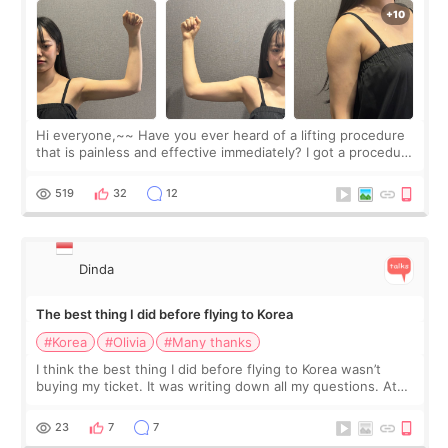
Hi everyone,~~ Have you ever heard of a lifting procedure
that is painless and effective immediately? I got a procedure
at Cheongdam Eclad called Onda Lighting last week. In fact,
since I work as a
519
32
12
Dinda
The best thing I did before flying to Korea
#Korea
#Olivia
#Many thanks
I think the best thing I did before flying to Korea wasn’t
buying my ticket. It was writing down all my questions. At
first, I felt shy asking so many small things. Maybe I worried
too much… wkwkwk
23
7
7