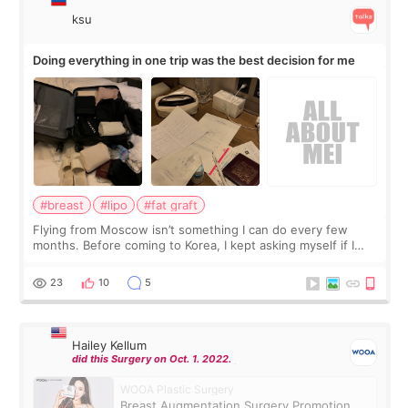
ksu
Doing everything in one trip was the best decision for me
#breast
#lipo
#fat graft
Flying from Moscow isn’t something I can do every few
months. Before coming to Korea, I kept asking myself if I
should spread everything over two trips. In the end, I
decided to do breast augmentat
23
10
5
Hailey Kellum
did this Surgery on Oct. 1. 2022.
WOOA Plastic Surgery
Breast Augmentation Surgery Promotion