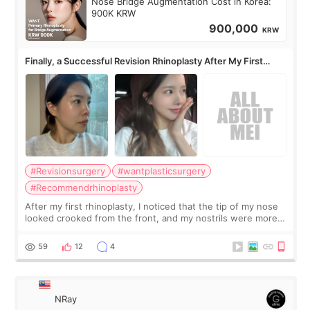
Nose Bridge Augmentation Cost in Korea:
900K KRW
900,000
KRW
Finally, a Successful Revision Rhinoplasty After My First
Surgery Didn't Turn Out as Expected
#Revisionsurgery
#wantplasticsurgery
#Recommendrhinoplasty
After my first rhinoplasty, I noticed that the tip of my nose
looked crooked from the front, and my nostrils were more
visible than before. It caused me a lot of stress because the
result was very di
59
12
4
NRay