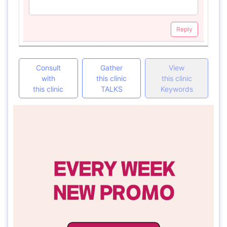
Reply
Consult
Gather
View
with
this clinic
this clinic
this clinic
TALKS
Keywords