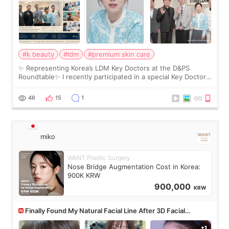
#k beauty
#ldm
#premium skin care
✨ Representing Korea’s LDM Key Doctors at the D&PS
Roundtable✨ I recently participated in a special Key Doctor
roundtable featured by D&PS, one of Korea’s leading
monthly academic publications for p
46
15
1
miko
WANT Plastic Surgery
Nose Bridge Augmentation Cost in Korea:
900K KRW
900,000
KRW
Finally Found My Natural Facial Line After 3D Facial
Contouring + Fat Grafting ✨