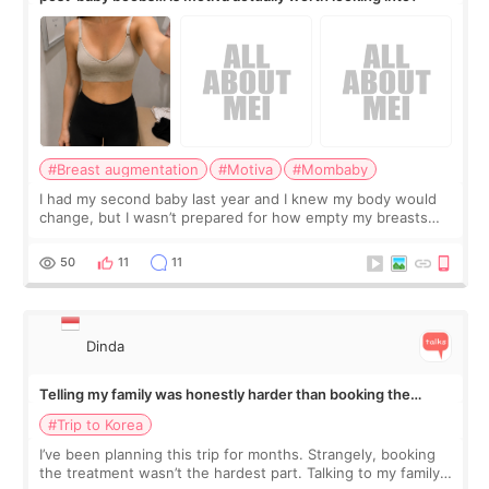
#Breast augmentation
#Motiva
#Mombaby
I had my second baby last year and I knew my body would
change, but I wasn’t prepared for how empty my breasts
would feel afterward. They’re not dramatically saggy. It’s
more like all the fullness a
50
11
11
Dinda
Telling my family was honestly harder than booking the
treatment
#Trip to Korea
I’ve been planning this trip for months. Strangely, booking
the treatment wasn’t the hardest part. Talking to my family