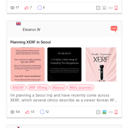
was... My older sister knew everything from the beginning
and kept encouraging
17
7
5
Eleanor.W
Planning XERF in Seoul
#XERF
#RF lifting
#Seoul
#My journey
I’m planning a Seoul trip and have recently come across
XERF, which several clinics describe as a newer Korean RF
treatment with strong cooling, less discomfort, and little to
no downtime. I was ori
54
13
12