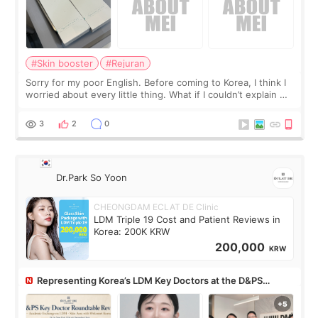
#Skin booster
#Rejuran
Sorry for my poor English. Before coming to Korea, I think I
worried about every little thing. What if I couldn’t explain my
skin concerns? What if the treatment was much more
painful than I imagi
3
2
0
Dr.Park So Yoon
CHEONGDAM ECLAT DE Clinic
LDM Triple 19 Cost and Patient Reviews in
Korea: 200K KRW
200,000
KRW
Representing Korea’s LDM Key Doctors at the D&PS
Roundtable