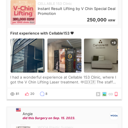
CELLABLE 153 Clinic
Instant Result Lifting by V Chin Special Deal
Promotion
250,000
KRW
First experience with Cellable153 💗
I had a wonderful experience at Cellable 153 Clinic, where I
got the V Chin Lifting Laser treatment. 🫶🏻🇰🇷 The staff
were very professional and made me feel comfortable
throughout the process.😇
81
20
8
Angie
did this Surgery on Sep. 15. 2023.
WOOA Plastic Surgery