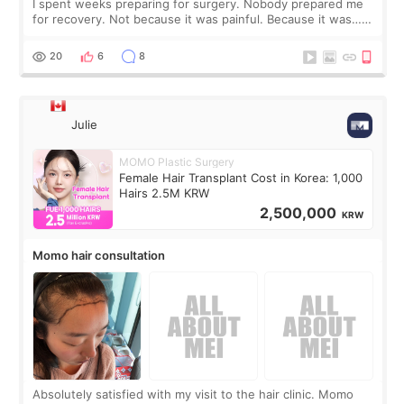
I spent weeks preparing for surgery. Nobody prepared me
for recovery. Not because it was painful. Because it was…
boring 😂 I imagined I would finally read books I’d been
putting off. Watch all the s
20
6
8
Julie
MOMO Plastic Surgery
Female Hair Transplant Cost in Korea: 1,000
Hairs 2.5M KRW
2,500,000
KRW
Momo hair consultation
Absolutely satisfied with my visit to the hair clinic. Momo