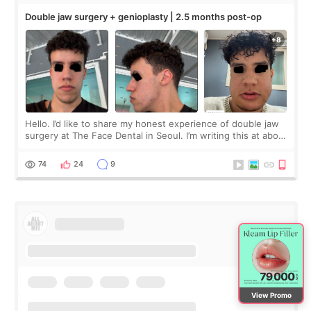
Double jaw surgery + genioplasty | 2.5 months post-op
Hello. I’d like to share my honest experience of double jaw
surgery at The Face Dental in Seoul. I’m writing this at about
2.5 months post-op, and I want to be transparent: at this
stage, this revie
74
24
9
View Promo