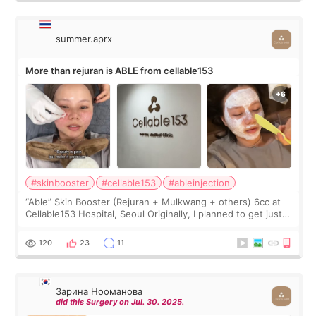
summer.aprx
More than rejuran is ABLE from cellable153
#skinbooster
#cellable153
#ableinjection
“Able” Skin Booster (Rejuran + Mulkwang + others) 6cc at
Cellable153 Hospital, Seoul Originally, I planned to get just
Rejuran, but I ended up choosing the clinic’s special formula,
the “Able” Skin
120
23
11
Зарина Нооманова
did this Surgery on Jul. 30. 2025.