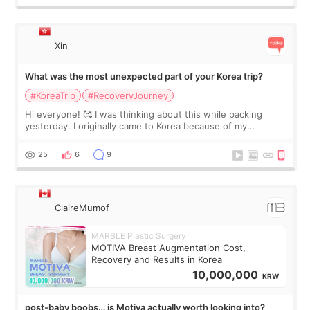
Xin
What was the most unexpected part of your Korea trip?
#KoreaTrip
#RecoveryJourney
Hi everyone! 🥰 I was thinking about this while packing
yesterday. I originally came to Korea because of my
treatment, but the things I remember most are actually the
little moments. Convenience s
25
6
9
ClaireMumof
MARBLE Plastic Surgery
MOTIVA Breast Augmentation Cost,
Recovery and Results in Korea
10,000,000
KRW
post-baby boobs… is Motiva actually worth looking into?