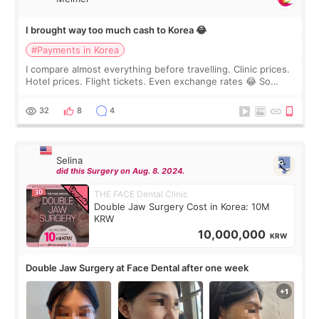
I brought way too much cash to Korea 😂
#Payments in Korea
I compare almost everything before travelling. Clinic prices.
Hotel prices. Flight tickets. Even exchange rates 😂 So
before coming to Korea, I exchanged much more cash than I
thought I would ne
32
8
4
Selina
did this Surgery on Aug. 8. 2024.
THE FACE Dental Clinic
Double Jaw Surgery Cost in Korea: 10M
KRW
10,000,000
KRW
Double Jaw Surgery at Face Dental after one week