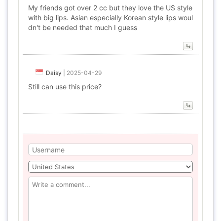
My friends got over 2 cc but they love the US style
with big lips. Asian especially Korean style lips woul
dn't be needed that much I guess
Daisy
|
2025-04-29
Still can use this price?