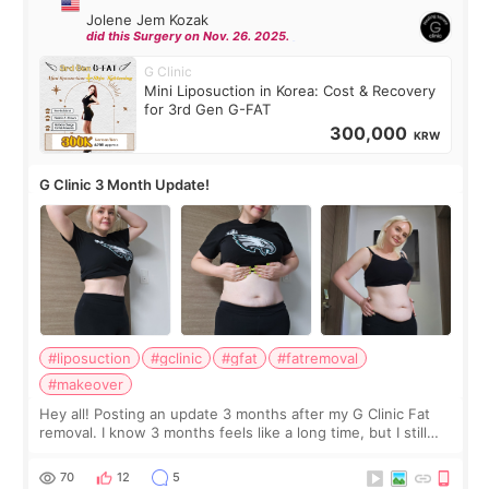
Jolene Jem Kozak
did this Surgery on Nov. 26. 2025.
G Clinic
Mini Liposuction in Korea: Cost & Recovery
for 3rd Gen G-FAT
300,000
KRW
G Clinic 3 Month Update!
#liposuction
#gclinic
#gfat
#fatremoval
#makeover
Hey all! Posting an update 3 months after my G Clinic Fat
removal. I know 3 months feels like a long time, but I still
feel I'm in the healing process as little bits of crunchy fat
remain by the bell
70
12
5