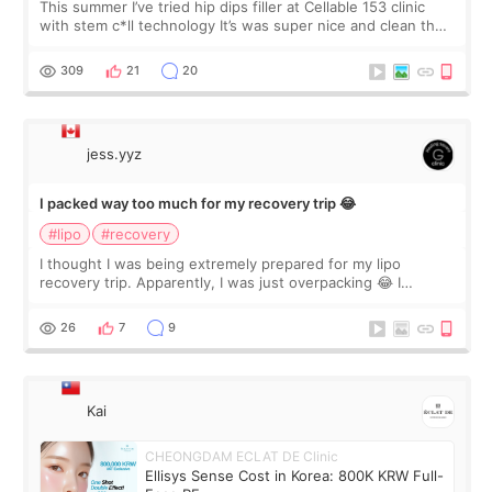
This summer I’ve tried hip dips filler at Cellable 153 clinic
with stem c*ll technology It’s was super nice and clean the
staff can speak English so it was easy to communicate and
explain what I wan
309
21
20
jess.yyz
I packed way too much for my recovery trip 😂
#lipo
#recovery
I thought I was being extremely prepared for my lipo
recovery trip. Apparently, I was just overpacking 😂 I
brought too many clothes, three different pillows,
supplements I never touched, and enoug
26
7
9
Kai
CHEONGDAM ECLAT DE Clinic
Ellisys Sense Cost in Korea: 800K KRW Full-