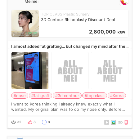
Meimei
TOP CLASS Plastic Surgery
3D Contour Rhinoplasty Discount Deal
2,800,000
KRW
I almost added fat grafting… but changed my mind after the
consultation
#nose
#fat graft
#3d contour
#top class
#Korea
I went to Korea thinking I already knew exactly what I
wanted. My original plan was to do my nose only. Before
the consultation, I had already convinced myself that adding
a small fat graft around my
32
8
8