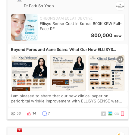
Dr.Park So Yoon
CHEONGDAM ECLAT DE Clinic
Ellisys Sense Cost in Korea: 800K KRW Full-
Face RF
800,000
KRW
Beyond Pores and Acne Scars: What Our New ELLISYS
SENSE Study Reveals About the Eye Area
I am pleased to share that our new clinical paper on
periorbital wrinkle improvement with ELLISYS SENSE was
published online on July 17, 2026, in the international
journal Lasers in Medical Science.
53
14
7