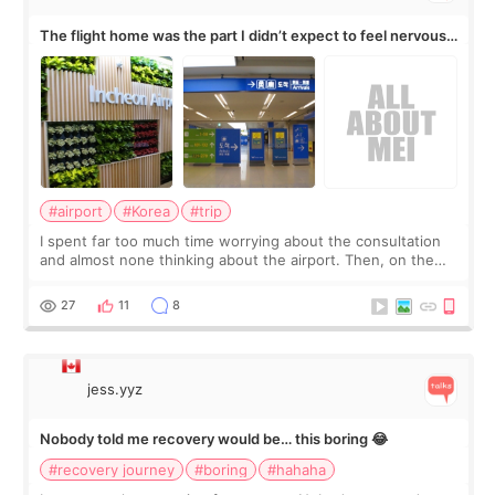
The flight home was the part I didn’t expect to feel nervous
about
#airport
#Korea
#trip
I spent far too much time worrying about the consultation
and almost none thinking about the airport. Then, on the
morning of my flight home, I suddenly wondered if my face
still looked puffy, wheth
27
11
8
jess.yyz
Nobody told me recovery would be… this boring 😂
#recovery journey
#boring
#hahaha