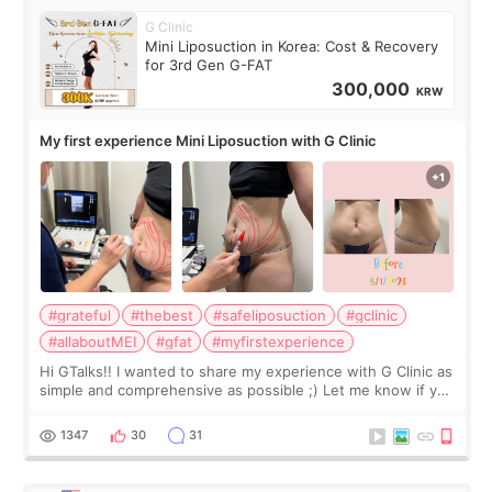
G Clinic
Mini Liposuction in Korea: Cost & Recovery
for 3rd Gen G-FAT
300,000
KRW
My first experience Mini Liposuction with G Clinic
#grateful
#thebest
#safeliposuction
#gclinic
#allaboutMEI
#gfat
#myfirstexperience
Hi GTalks!! I wanted to share my experience with G Clinic as
simple and comprehensive as possible ;) Let me know if you
have any other burning questions, will try my best to
answer. *****************
1347
30
31