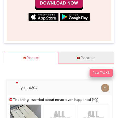
Recent
Popular
Post TALKS
yuki_0304
The thing I worried about never even happened (^^;)