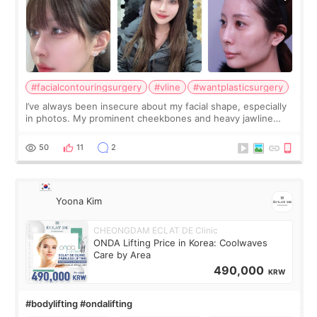
#facialcontouringsurgery
#vline
#wantplasticsurgery
I’ve always been insecure about my facial shape, especially
in photos. My prominent cheekbones and heavy jawline
made my face look bigger, and I wanted a softer and more
balanced appearance. Since f
50
11
2
Yoona Kim
CHEONGDAM ECLAT DE Clinic
ONDA Lifting Price in Korea: Coolwaves
Care by Area
490,000
KRW
#bodylifting #ondalifting