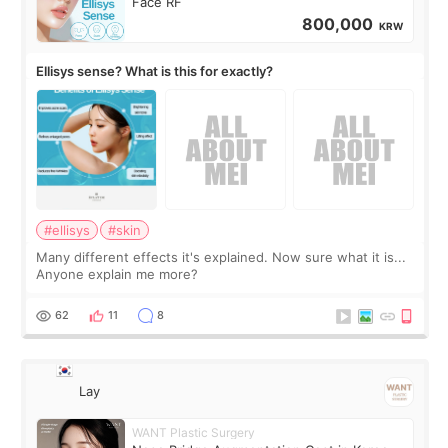
Face RF
800,000
KRW
Ellisys sense? What is this for exactly?
#ellisys
#skin
Many different effects it's explained. Now sure what it is...
Anyone explain me more?
62
11
8
Lay
WANT Plastic Surgery