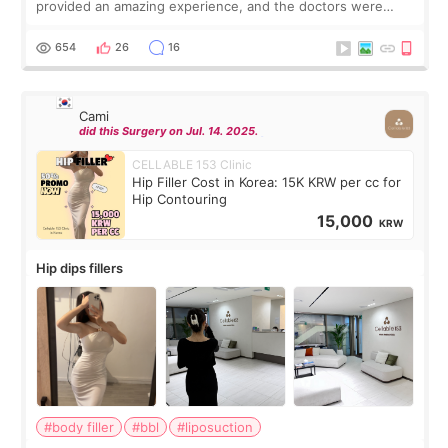
provided an amazing experience, and the doctors were
exceptionally kind. My translator was super sweet, and to
top it off, they generously
654
26
16
Cami
did this Surgery on Jul. 14. 2025.
CELLABLE 153 Clinic
Hip Filler Cost in Korea: 15K KRW per cc for
Hip Contouring
15,000
KRW
Hip dips fillers
#body filler
#bbl
#liposuction