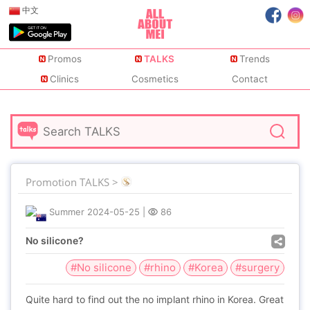
中文
Promos
TALKS
Trends
Clinics
Cosmetics
Contact
Promotion TALKS >
Summer
2024-05-25
|
86
No silicone?
#No silicone
#rhino
#Korea
#surgery
Quite hard to find out the no implant rhino in Korea. Great