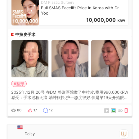
DM Plastic Surgery
Full SMAS Facelift Price in Korea with Dr.
Yoo
10,000,000
KRW
中拉皮手术
#整形
2025年.12月.26号 在DM 整形医院做了中拉皮.费用990.000KRW
感受：手术过程无痛.消肿很快.护士态度很好.但是第19天开始眼睛
会有水泡.看了医生滴了眼药水.大概快3个星期慢慢消失.到现在已
经6个月了.脸部也是一直没有感觉疼过.现在脸确实有变紧致了.朋
80
17
12
友看到会说年轻了10岁.耳前缝合很好. 决定我在这家医院做个原因
是：看到医生有用引流管比较安全.也看到了一些医生做的案例很
有信
Daisy