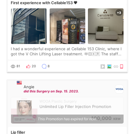
First experience with Cellable153 💗
I had a wonderful experience at Cellable 153 Clinic, where I
got the V Chin Lifting Laser treatment. 🫶🏻🇰🇷 The staff
were very professional and made me feel comfortable
throughout the process.😇
81
20
8
Angie
did this Surgery on Sep. 15. 2023.
WOOA Plastic Surgery
Unlimited Lip Filler Injection Promotion
100,000
This Promotion has expired for now.
KRW
Lip filler