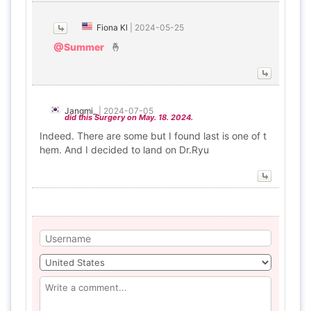
Fiona Kl
|
2024-05-25
@Summer
🤞
Jangmi_
|
2024-07-05
did this Surgery on May. 18. 2024.
Indeed. There are some but I found last is one of t
hem. And I decided to land on Dr.Ryu