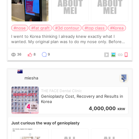
#nose
#fat graft
#3d contour
#top class
#Korea
I went to Korea thinking I already knew exactly what I
wanted. My original plan was to do my nose only. Before
the consultation, I had already convinced myself that adding
a small fat graft around my
36
8
9
miesha
THE FACE Dental Clinic
Genioplasty Cost, Recovery and Results in
Korea
4,000,000
KRW
Just curious the way of genioplasty