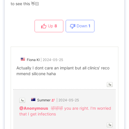
to see this 👋🏻
Up
8
Down
1
Fiona Kl
|
2024-05-25
Actually I dont care an implant but all clinics' reco
mmend silicone haha
Summer
|
2024-05-25
@Anonymous
🤣🤣🤣 you are right. I'm worried
that I get infections