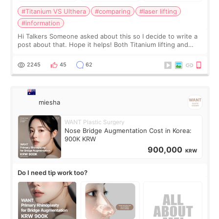
#Titanium VS Ulthera
#comparing
#laser lifting
#information
Hi Talkers Someone asked about this so I decide to write a
post about that. Hope it helps! Both Titanium lifting and
Ulthera lifting are popular non-surgical aesthetic treatments
for skin tightening
2245
45
62
miesha
WANT Plastic Surgery
Nose Bridge Augmentation Cost in Korea:
900K KRW
900,000
KRW
Do I need tip work too?