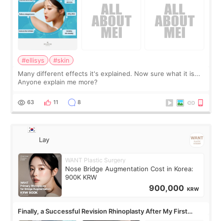
#ellisys
#skin
Many different effects it's explained. Now sure what it is...
Anyone explain me more?
63
11
8
Lay
WANT Plastic Surgery
Nose Bridge Augmentation Cost in Korea:
900K KRW
900,000
KRW
Finally, a Successful Revision Rhinoplasty After My First
Surgery Didn't Turn Out as Expected