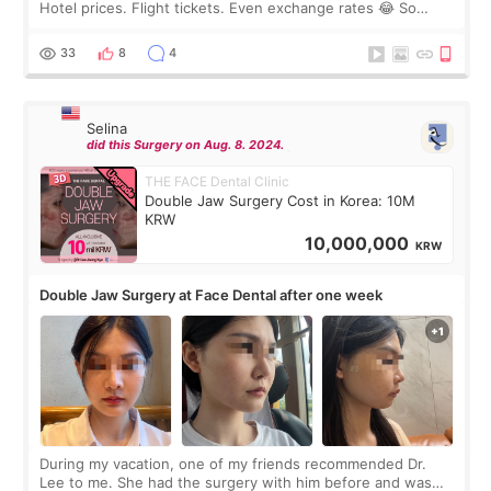
Hotel prices. Flight tickets. Even exchange rates 😂 So
before coming to Korea, I exchanged much more cash than I
thought I would ne
33
8
4
Selina
did this Surgery on Aug. 8. 2024.
THE FACE Dental Clinic
Double Jaw Surgery Cost in Korea: 10M
KRW
10,000,000
KRW
Double Jaw Surgery at Face Dental after one week
During my vacation, one of my friends recommended Dr.
Lee to me. She had the surgery with him before and was