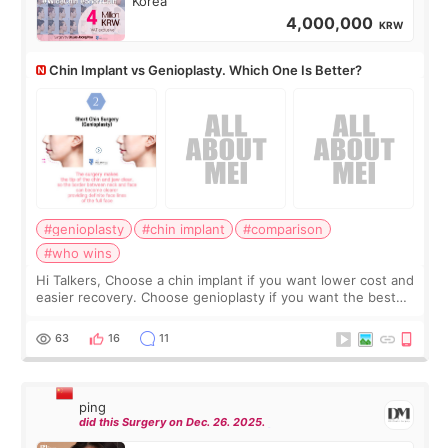
Korea
4,000,000
KRW
Chin Implant vs Genioplasty. Which One Is Better?
#genioplasty
#chin implant
#comparison
#who wins
Hi Talkers, Choose a chin implant if you want lower cost and
easier recovery. Choose genioplasty if you want the best
profile, the strongest jawline, and the most natural result.
Chin implants are
63
16
11
ping
did this Surgery on Dec. 26. 2025.