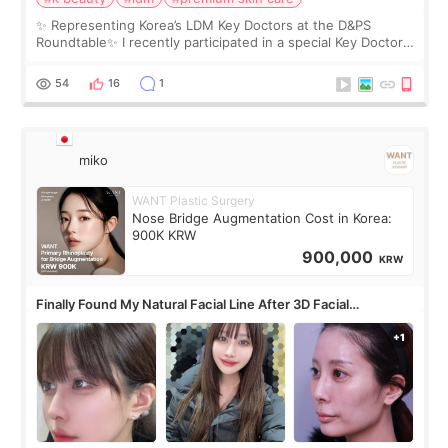
✨ Representing Korea’s LDM Key Doctors at the D&PS
Roundtable✨ I recently participated in a special Key Doctor
roundtable featured by D&PS, one of Korea’s leading
monthly academic publications for p
54
16
1
miko
WANT Plastic Surgery
Nose Bridge Augmentation Cost in Korea:
900K KRW
900,000
KRW
Finally Found My Natural Facial Line After 3D Facial
Contouring + Fat Grafting ✨