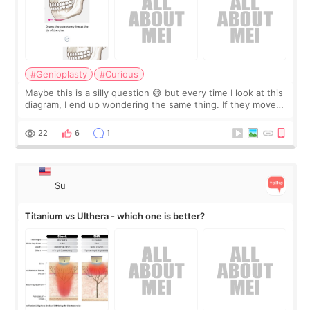
#Genioplasty
#Curious
Maybe this is a silly question 😅 but every time I look at this
diagram, I end up wondering the same thing. If they move
the chin bone forward like this… doesn’t it leave a gap
behind it? Or make t
22
6
1
Su
Titanium vs Ulthera - which one is better?