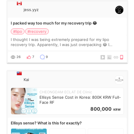
jess.yyz
I packed way too much for my recovery trip 😂
#lipo
#recovery
I thought I was being extremely prepared for my lipo
recovery trip. Apparently, I was just overpacking 😂 I
brought too many clothes, three different pillows,
supplements I never touched, and enoug
26
7
9
Kai
CHEONGDAM ECLAT DE Clinic
Ellisys Sense Cost in Korea: 800K KRW Full-
Face RF
800,000
KRW
Ellisys sense? What is this for exactly?