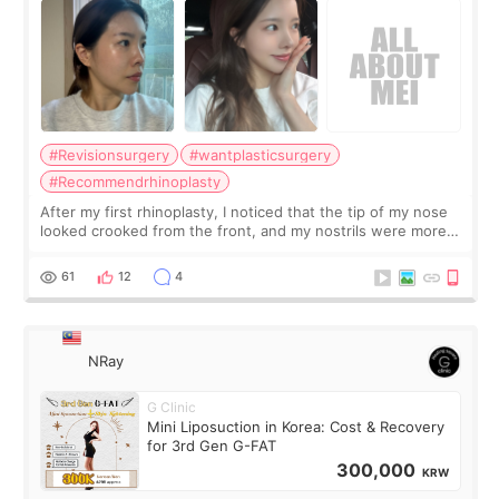
#Revisionsurgery
#wantplasticsurgery
#Recommendrhinoplasty
After my first rhinoplasty, I noticed that the tip of my nose
looked crooked from the front, and my nostrils were more
visible than before. It caused me a lot of stress because the
result was very di
61
12
4
NRay
G Clinic
Mini Liposuction in Korea: Cost & Recovery
for 3rd Gen G-FAT
300,000
KRW