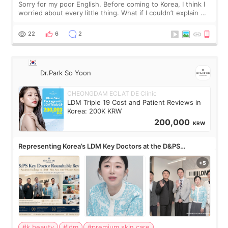
Sorry for my poor English. Before coming to Korea, I think I
worried about every little thing. What if I couldn’t explain my
skin concerns? What if the treatment was much more
painful than I imagi
22
6
2
Dr.Park So Yoon
CHEONGDAM ECLAT DE Clinic
LDM Triple 19 Cost and Patient Reviews in
Korea: 200K KRW
200,000
KRW
Representing Korea’s LDM Key Doctors at the D&PS
Roundtable
#k beauty
#ldm
#premium skin care