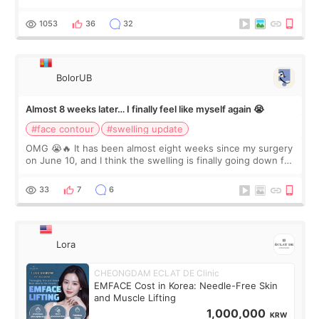
happy with the results. So, I decided to fly to Korea to meet
Dr. Lee as well. When I fir
1053
36
32
BolorUB
Almost 8 weeks later… I finally feel like myself again 😭
#face contour
#swelling update
OMG 😭🔥 It has been almost eight weeks since my surgery
on June 10, and I think the swelling is finally going down for
real. Maybe other people would not notice the difference
yet. But I definite
33
7
6
Lora
CHEONGDAM ECLAT DE Clinic
EMFACE Cost in Korea: Needle-Free Skin
and Muscle Lifting
1,000,000
KRW