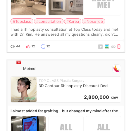
#Topclass
#consultation
#Korea
#Nose job
I had a rhinoplasty consultation at Top Class today and met
with Dr. Kim. He answered all my questions clearly, didn’t
rush me, and actually explained what would and wouldn’t
work for my nose instea
44
12
12
Meimei
TOP CLASS Plastic Surgery
3D Contour Rhinoplasty Discount Deal
2,800,000
KRW
I almost added fat grafting… but changed my mind after the
consultation