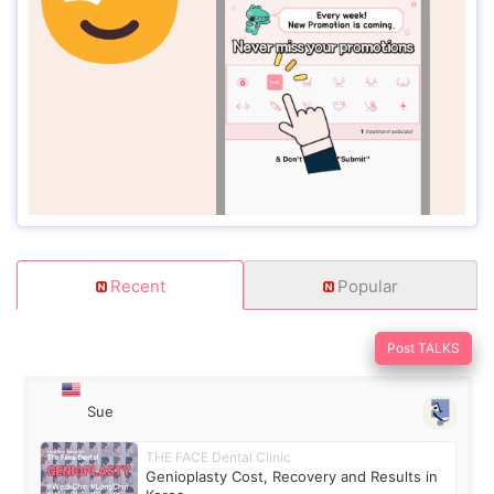
Recent
Popular
Post TALKS
Sue
THE FACE Dental Clinic
Genioplasty Cost, Recovery and Results in