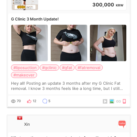
300,000
KRW
G Clinic 3 Month Update!
#liposuction
#gclinic
#gfat
#fatremoval
#makeover
Hey all! Posting an update 3 months after my G Clinic Fat
removal. I know 3 months feels like a long time, but I still
feel I'm in the healing process as little bits of crunchy fat
remain by the bell
70
12
5
Xin