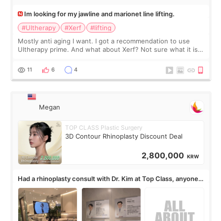
Im looking for my jawline and marionet line lifting.
#Ultherapy
#Xerf
#lifting
Mostly anti aging I want. I got a recommendation to use
Ultherapy prime. And what about Xerf? Not sure what it is
but it must be the treatment that Kim Kadasian posted
11
6
4
Megan
TOP CLASS Plastic Surgery
3D Contour Rhinoplasty Discount Deal
2,800,000
KRW
Had a rhinoplasty consult with Dr. Kim at Top Class, anyone
know his work?