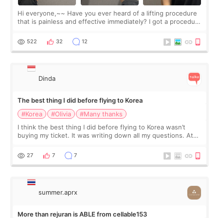
Hi everyone,~~ Have you ever heard of a lifting procedure
that is painless and effective immediately? I got a procedure
at Cheongdam Eclad called Onda Lighting last week. In fact,
since I work as a
522
32
12
Dinda
The best thing I did before flying to Korea
#Korea
#Olivia
#Many thanks
I think the best thing I did before flying to Korea wasn’t
buying my ticket. It was writing down all my questions. At
first, I felt shy asking so many small things. Maybe I worried
too much… wkwkwk
27
7
7
summer.aprx
More than rejuran is ABLE from cellable153