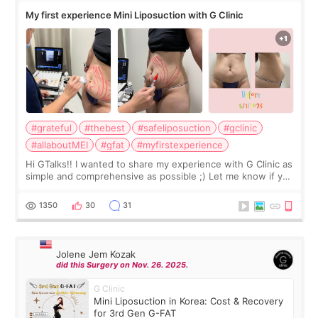
My first experience Mini Liposuction with G Clinic
#grateful
#thebest
#safeliposuction
#gclinic
#allaboutMEI
#gfat
#myfirstexperience
Hi GTalks!! I wanted to share my experience with G Clinic as
simple and comprehensive as possible ;) Let me know if you
have any other burning questions, will try my best to
answer. *****************
1350
30
31
Jolene Jem Kozak
did this Surgery on Nov. 26. 2025.
G Clinic
Mini Liposuction in Korea: Cost & Recovery
for 3rd Gen G-FAT