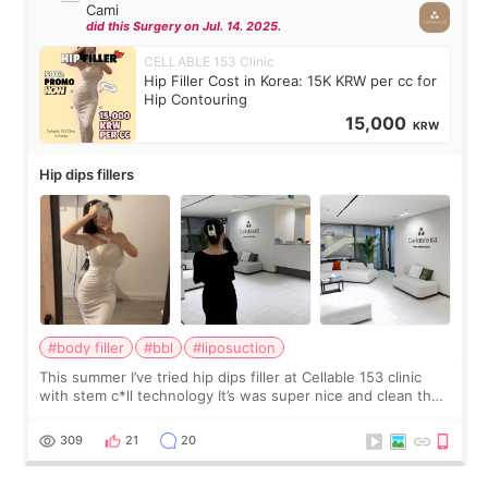
Cami
did this Surgery on Jul. 14. 2025.
CELLABLE 153 Clinic
Hip Filler Cost in Korea: 15K KRW per cc for
Hip Contouring
15,000
KRW
Hip dips fillers
#body filler
#bbl
#liposuction
This summer I’ve tried hip dips filler at Cellable 153 clinic
with stem c*ll technology It’s was super nice and clean the
staff can speak English so it was easy to communicate and
explain what I wan
309
21
20