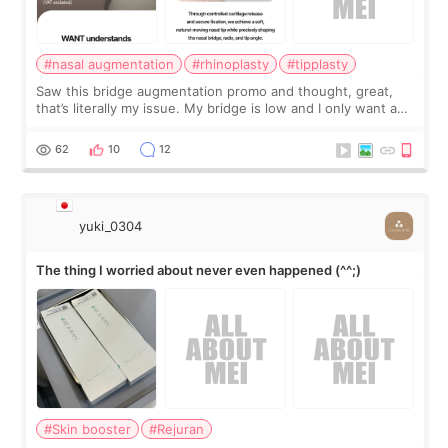
#nasal augmentation
#rhinoplasty
#tipplasty
Saw this bridge augmentation promo and thought, great,
that’s literally my issue. My bridge is low and I only want a
little more height. Nothing tiny, sharp, or overly done. Then
I started looking a
62
10
12
yuki_0304
The thing I worried about never even happened (^^;)
#Skin booster
#Rejuran