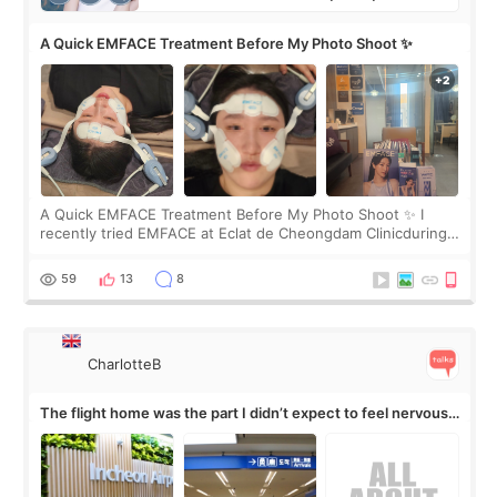
A Quick EMFACE Treatment Before My Photo Shoot ✨
A Quick EMFACE Treatment Before My Photo Shoot ✨ I
recently tried EMFACE at Eclat de Cheongdam Clinicduring
my short trip to Korea. I first saw EMFACE in a recent video
by beauty YouTuber LAMUQE, a
59
13
8
CharlotteB
The flight home was the part I didn’t expect to feel nervous
about