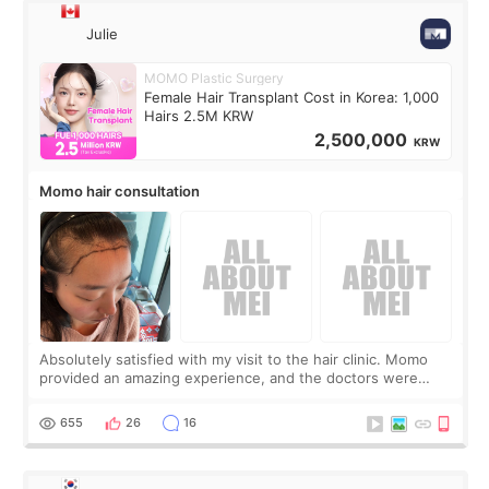
Julie
MOMO Plastic Surgery
Female Hair Transplant Cost in Korea: 1,000
Hairs 2.5M KRW
2,500,000
KRW
Momo hair consultation
Absolutely satisfied with my visit to the hair clinic. Momo
provided an amazing experience, and the doctors were
exceptionally kind. My translator was super sweet, and to
top it off, they generously
655
26
16