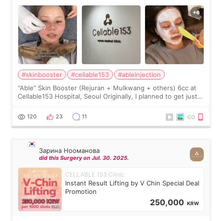
#skinbooster
#cellable153
#ableinjection
“Able” Skin Booster (Rejuran + Mulkwang + others) 6cc at
Cellable153 Hospital, Seoul Originally, I planned to get just
Rejuran, but I ended up choosing the clinic’s special formula,
the “Able” Skin
120
23
11
Зарина Нооманова
did this Surgery on Jul. 30. 2025.
CELLABLE 153 Clinic
Instant Result Lifting by V Chin Special Deal
Promotion
250,000
KRW