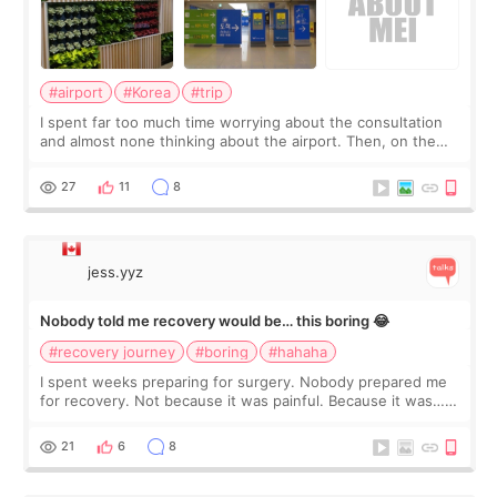
#airport
#Korea
#trip
I spent far too much time worrying about the consultation
and almost none thinking about the airport. Then, on the
morning of my flight home, I suddenly wondered if my face
still looked puffy, wheth
27
11
8
jess.yyz
Nobody told me recovery would be… this boring 😂
#recovery journey
#boring
#hahaha
I spent weeks preparing for surgery. Nobody prepared me
for recovery. Not because it was painful. Because it was…
boring 😂 I imagined I would finally read books I’d been
putting off. Watch all the s
21
6
8