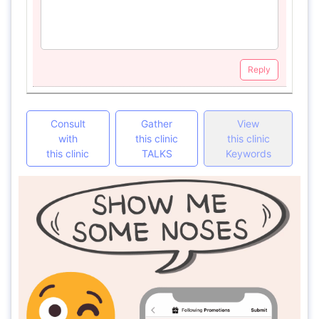
Reply
Consult
Gather
View
with
this clinic
this clinic
this clinic
TALKS
Keywords