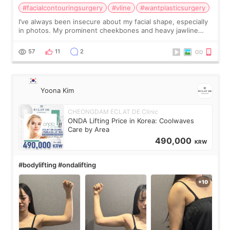
#facialcontouringsurgery
#vline
#wantplasticsurgery
I’ve always been insecure about my facial shape, especially
in photos. My prominent cheekbones and heavy jawline
made my face look bigger, and I wanted a softer and more
balanced appearance. Since f
57
11
2
Yoona Kim
CHEONGDAM ECLAT DE Clinic
ONDA Lifting Price in Korea: Coolwaves
Care by Area
490,000
KRW
#bodylifting #ondalifting