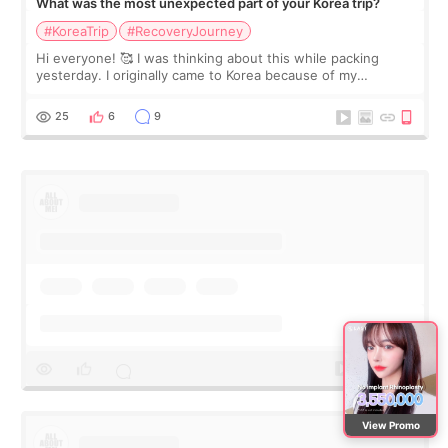
What was the most unexpected part of your Korea trip?
#KoreaTrip
#RecoveryJourney
Hi everyone! 🥰 I was thinking about this while packing
yesterday. I originally came to Korea because of my
treatment, but the things I remember most are actually the
little moments. Convenience s
25
6
9
View Promo