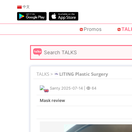
中文
Promos
TAL
TALKS >
LITING Plastic Surgery
Santy
2025-07-14
|
64
Mask review