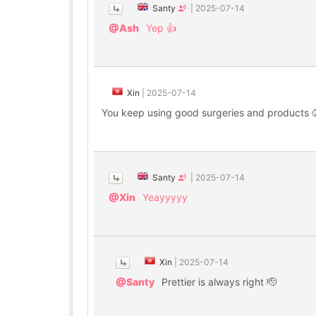
Santy
|
2025-07-14
@Ash
Yep 👍
Xin
|
2025-07-14
You keep using good surgeries and products 
Santy
|
2025-07-14
@Xin
Yeayyyyy
Xin
|
2025-07-14
@Santy
Prettier is always right 🫡