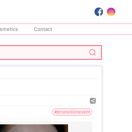
smetics
Contact
#promotionevent