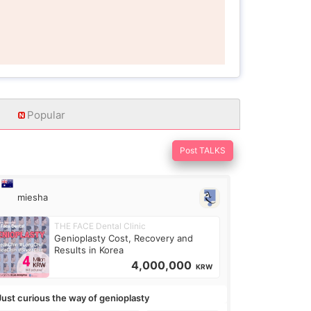
Popular
Post TALKS
miesha
THE FACE Dental Clinic
Genioplasty Cost, Recovery and
Results in Korea
4,000,000
KRW
Just curious the way of genioplasty