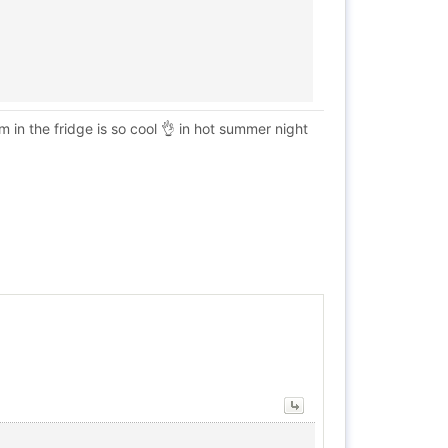
 in the fridge is so cool 👌 in hot summer night