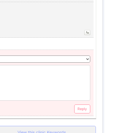
Reply
View this clinic Keywords