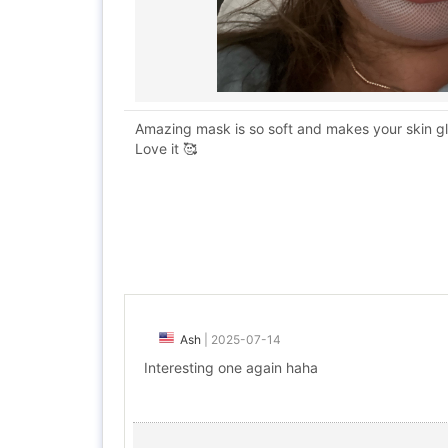
Amazing mask is so soft and makes your skin glow
Love it 🥰
Ash
|
2025-07-14
Interesting one again haha