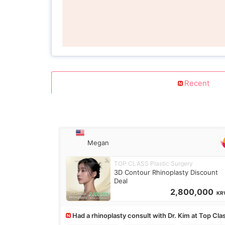
Recent
Megan
TOP CLASS Plastic Surgery
3D Contour Rhinoplasty Discount
Deal
2,800,000
KR
Had a rhinoplasty consult with Dr. Kim at Top Cla
anyone know his work?