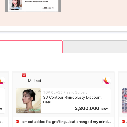
Meimei
TOP CLASS Plastic Surgery
3D Contour Rhinoplasty Discount
Deal
2,800,000
W
KRW
ss,
I almost added fat grafting… but changed my mind
after the consultation