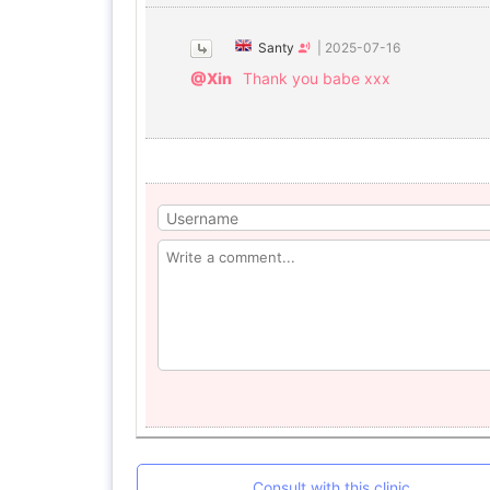
Santy
|
2025-07-16
@Xin
Thank you babe xxx
Consult with this clinic