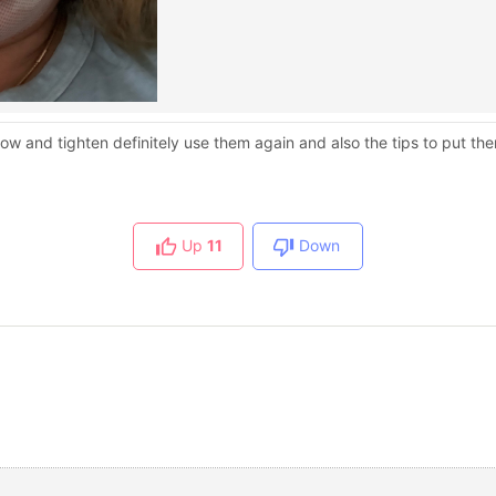
 and tighten definitely use them again and also the tips to put them
Up
11
Down