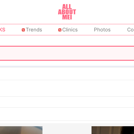
KS
Trends
Clinics
Photos
Co