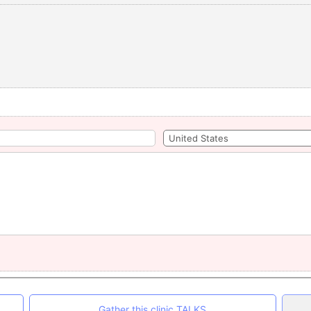
Gather this clinic TALKS