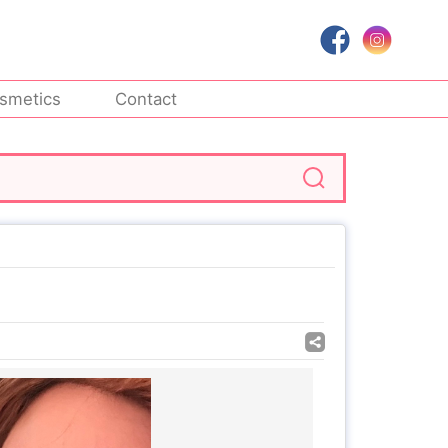
smetics
Contact