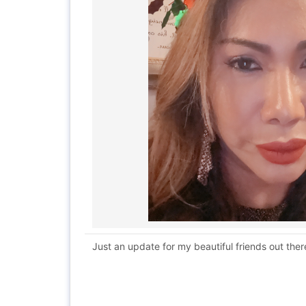
Just an update for my beautiful friends out there