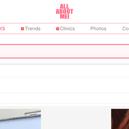
KS
Trends
Clinics
Photos
Co