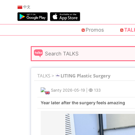
中文
Promos
TAL
TALKS >
LITING Plastic Surgery
Santy
2026-05-19
|
133
Year later after the surgery feels amazing