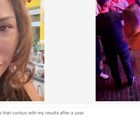
 that curious with my results after a year.