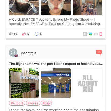
A Quick EMFACE Treatment Before My Photo Shoot ✨ I
recently tried EMFACE at Eclat de Cheongdam Clinicduring
my short trip to Korea. I first saw EMFACE in a recent video
by beauty YouTuber LAMUQE, a
59
13
8
CharlotteB
The flight home was the part I didn’t expect to feel nervous
about
#airport
#Korea
#trip
I spent far too much time worrying about the consultation