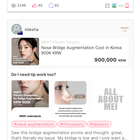
for skin tightening
2246
45
62
miesha
WANT Plastic Surgery
Nose Bridge Augmentation Cost in Korea:
900K KRW
900,000
KRW
Do I need tip work too?
#nasal augmentation
#rhinoplasty
#tipplasty
Saw this bridge augmentation promo and thought, great,
that’s literally my issue. My bridge is low and I only want a