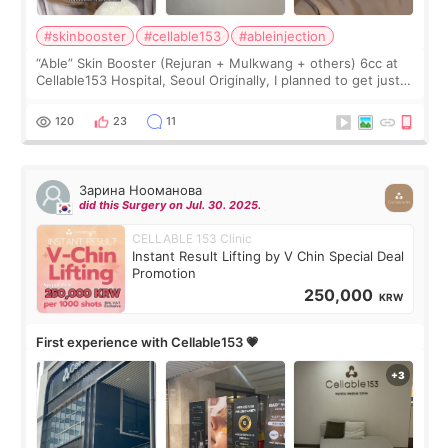
#skinbooster
#cellable153
#ableinjection
“Able” Skin Booster (Rejuran + Mulkwang + others) 6cc at
Cellable153 Hospital, Seoul Originally, I planned to get just
Rejuran, but I ended up choosing the clinic’s special formula,
the “Able” Skin
120
23
11
Зарина Нооманова
did this Surgery on Jul. 30. 2025.
CELLABLE 153 Clinic
Instant Result Lifting by V Chin Special Deal
Promotion
250,000
KRW
First experience with Cellable153 💗