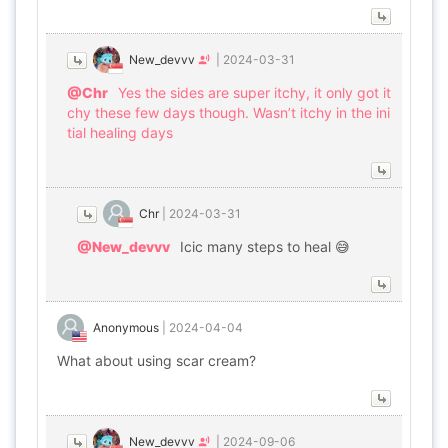
New_devvv
|
2024-03-31
@Chr
Yes the sides are super itchy, it only got it
chy these few days though. Wasn’t itchy in the ini
tial healing days
Chr
|
2024-03-31
@New_devvv
Icic many steps to heal 😅
Anonymous
|
2024-04-04
What about using scar cream?
New_devvv
|
2024-09-06