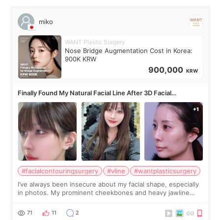
miko
WANT Plastic Surgery
Nose Bridge Augmentation Cost in Korea:
900K KRW
900,000
KRW
Finally Found My Natural Facial Line After 3D Facial
Contouring + Fat Grafting ✨
#facialcontouringsurgery
#vline
#wantplasticsurgery
I’ve always been insecure about my facial shape, especially
in photos. My prominent cheekbones and heavy jawline
made my face look bigger, and I wanted a softer and more
balanced appearance. Since f
71
11
2