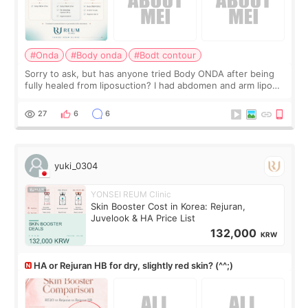
#Onda
#Body onda
#Bodt contour
Sorry to ask, but has anyone tried Body ONDA after being
fully healed from liposuction? I had abdomen and arm lipo
last year, and I’m not looking to have another surgery.
There’s just a small lower-
27
6
6
yuki_0304
YONSEI REUM Clinic
Skin Booster Cost in Korea: Rejuran,
Juvelook & HA Price List
132,000
KRW
HA or Rejuran HB for dry, slightly red skin? (^^;)