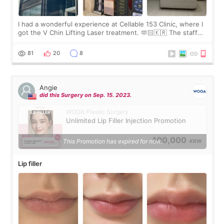
I had a wonderful experience at Cellable 153 Clinic, where I
got the V Chin Lifting Laser treatment. 🫶🏻🇰🇷 The staff
were very professional and made me feel comfortable
throughout the process.😇
81
20
8
Angie
did this Surgery on Sep. 15. 2023.
WOOA Plastic Surgery
Unlimited Lip Filler Injection Promotion
100,000
This Promotion has expired for now.
KRW
Lip filler