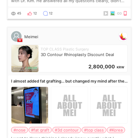
with Dr. Kim. He answered all my questions clearly, didn’t
rush me, and actually explained what would and wouldn’t
work for my nose instea
45
12
12
Meimei
TOP CLASS Plastic Surgery
3D Contour Rhinoplasty Discount Deal
2,800,000
KRW
I almost added fat grafting… but changed my mind after the
consultation
#nose
#fat graft
#3d contour
#top class
#Korea