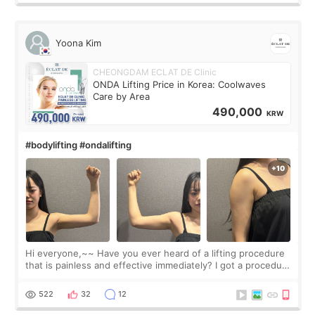
Yoona Kim
CHEONGDAM ECLAT DE Clinic
ONDA Lifting Price in Korea: Coolwaves
Care by Area
490,000
KRW
#bodylifting #ondalifting
Hi everyone,~~ Have you ever heard of a lifting procedure
that is painless and effective immediately? I got a procedure
at Cheongdam Eclad called Onda Lighting last week. In fact,
since I work as a
522
32
12