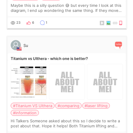
Maybe this is a silly question 😅 but every time I look at this
diagram, I end up wondering the same thing. If they move
the chin bone forward like this… doesn’t it leave a gap
behind it? Or make t
23
6
1
Su
Titanium vs Ulthera - which one is better?
#Titanium VS Ulthera
#comparing
#laser lifting
#information
Hi Talkers Someone asked about this so I decide to write a
post about that. Hope it helps! Both Titanium lifting and
Ulthera lifting are popular non-surgical aesthetic treatments