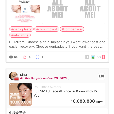
#genioplasty
#chin implant
#comparison
#who wins
Hi Talkers, Choose a chin implant if you want lower cost and
easier recovery. Choose genioplasty if you want the best
profile, the strongest jawline, and the most natural result.
Chin implants are
66
16
11
ping
did this Surgery on Dec. 26. 2025.
DM Plastic Surgery
Full SMAS Facelift Price in Korea with Dr.
Yoo
10,000,000
KRW
中拉皮手术