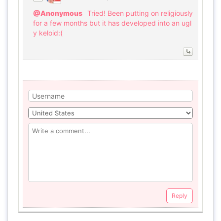
@Anonymous
Tried! Been putting on religiously
for a few months but it has developed into an ugl
y keloid:(
Reply