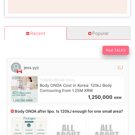
Recent
Popular
Post TALKS
jess.yyz
YONSEI REUM Clinic
Body ONDA Cost in Korea: 120kJ Body
Contouring from 1.25M KRW
1,250,000
KRW
Body ONDA after lipo. Is 120kJ enough for one small area?