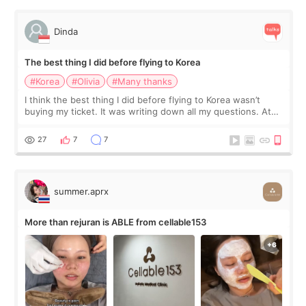
Dinda
The best thing I did before flying to Korea
#Korea
#Olivia
#Many thanks
I think the best thing I did before flying to Korea wasn’t
buying my ticket. It was writing down all my questions. At
first, I felt shy asking so many small things. Maybe I worried
too much… wkwkwk
27
7
7
summer.aprx
More than rejuran is ABLE from cellable153