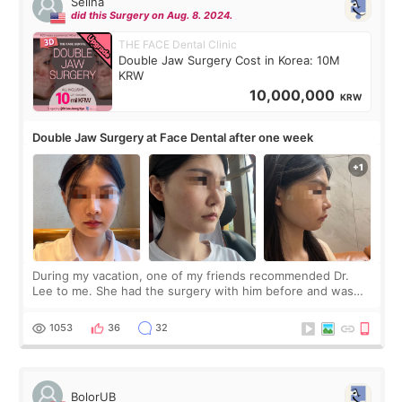
Selina
did this Surgery on Aug. 8. 2024.
THE FACE Dental Clinic
Double Jaw Surgery Cost in Korea: 10M
KRW
10,000,000
KRW
Double Jaw Surgery at Face Dental after one week
During my vacation, one of my friends recommended Dr.
Lee to me. She had the surgery with him before and was
happy with the results. So, I decided to fly to Korea to meet
Dr. Lee as well. When I fir
1053
36
32
BolorUB