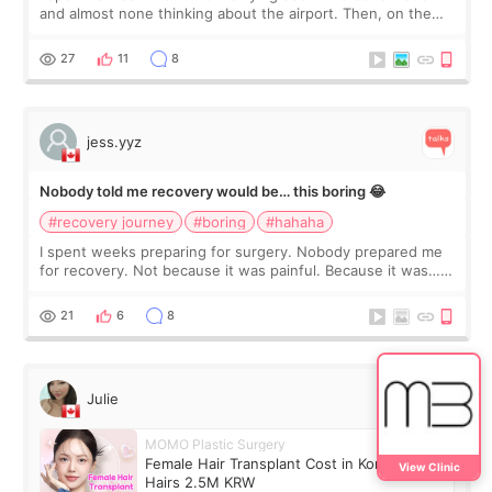
and almost none thinking about the airport. Then, on the
morning of my flight home, I suddenly wondered if my face
still looked puffy, wheth
27
11
8
jess.yyz
Nobody told me recovery would be… this boring 😂
#recovery journey
#boring
#hahaha
I spent weeks preparing for surgery. Nobody prepared me
for recovery. Not because it was painful. Because it was…
boring 😂 I imagined I would finally read books I’d been
putting off. Watch all the s
21
6
8
Julie
MOMO Plastic Surgery
Female Hair Transplant Cost in Korea: 1,000
View Clinic
Hairs 2.5M KRW