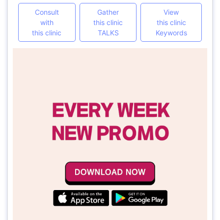
Consult
Gather
View
with
this clinic
this clinic
this clinic
TALKS
Keywords