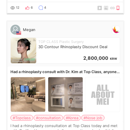
but it must be the treatment that Kim Kadasian posted
12
6
4
Megan
TOP CLASS Plastic Surgery
3D Contour Rhinoplasty Discount Deal
2,800,000
KRW
Had a rhinoplasty consult with Dr. Kim at Top Class, anyone
know his work?
#Topclass
#consultation
#Korea
#Nose job
I had a rhinoplasty consultation at Top Class today and met