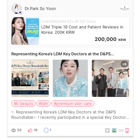
Dr.Park So Yoon
CHEONGDAM ECLAT DE Clinic
LDM Triple 19 Cost and Patient Reviews in
Korea: 200K KRW
200,000
KRW
Representing Korea’s LDM Key Doctors at the D&PS
Roundtable
#k beauty
#ldm
#premium skin care
✨ Representing Korea’s LDM Key Doctors at the D&PS
Roundtable✨ I recently participated in a special Key Doctor
roundtable featured by D&PS, one of Korea’s leading
monthly academic publications for p
55
16
1