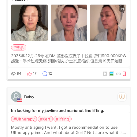
#整形
2025年.12月.26号 在DM 整形医院做了中拉皮.费用990.000KRW
感受：手术过程无痛.消肿很快.护士态度很好.但是第19天开始眼睛
会有水泡.看了医生滴了眼药水.大概快3个星期慢慢消失.到现在已
经6个月了.脸部也是一直没有感觉疼过.现在脸确实有变紧致了.朋
84
17
12
友看到会说年轻了10岁.耳前缝合很好. 决定我在这家医院做个原因
是：看到医生有用引流管比较安全.也看到了一些医生做的案例很
有信
Daisy
Im looking for my jawline and marionet line lifting.
#Ultherapy
#Xerf
#lifting
Mostly anti aging I want. I got a recommendation to use
Ultherapy prime. And what about Xerf? Not sure what it is