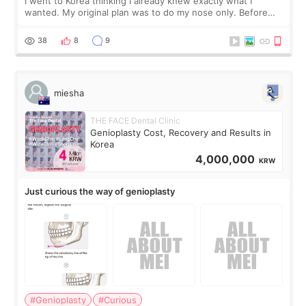
I went to Korea thinking I already knew exactly what I
wanted. My original plan was to do my nose only. Before
the consultation, I had already convinced myself that adding
a small fat graft around my
38
8
9
miesha
THE FACE Dental Clinic
Genioplasty Cost, Recovery and Results in
Korea
4,000,000
KRW
Just curious the way of genioplasty
#Genioplasty
#Curious