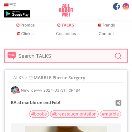
中文
Promos
TALKS
Trends
Clinics
Cosmetics
Contact
TALKS >
MARBLE Plastic Surgery
New_devvv
2024-03-31
|
184
BA at marble on end Feb!
#boobs
#breastaugmentation
#marble