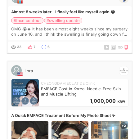
Almost 8 weeks later… I finally feel like myself again 😭
#face contour
#swelling update
OMG 😭🔥 It has been almost eight weeks since my surgery
on June 10, and I think the swelling is finally going down for
real. Maybe other people would not notice the difference
yet. But I definite
33
7
6
Lora
CHEONGDAM ECLAT DE Clinic
EMFACE Cost in Korea: Needle-Free Skin
and Muscle Lifting
1,000,000
KRW
A Quick EMFACE Treatment Before My Photo Shoot ✨