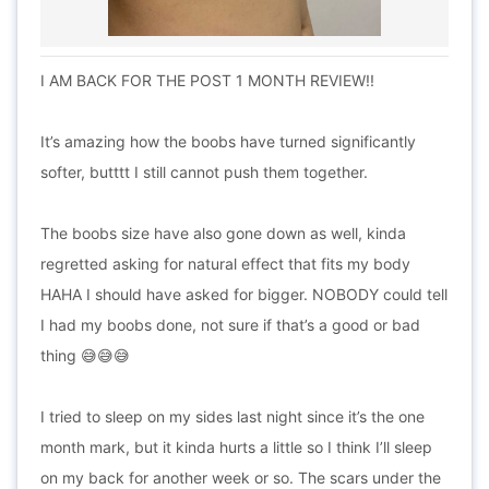
I AM BACK FOR THE POST 1 MONTH REVIEW!!
It’s amazing how the boobs have turned significantly
softer, butttt I still cannot push them together.
The boobs size have also gone down as well, kinda
regretted asking for natural effect that fits my body
HAHA I should have asked for bigger. NOBODY could tell
I had my boobs done, not sure if that’s a good or bad
thing 😅😅😅
I tried to sleep on my sides last night since it’s the one
month mark, but it kinda hurts a little so I think I’ll sleep
on my back for another week or so. The scars under the