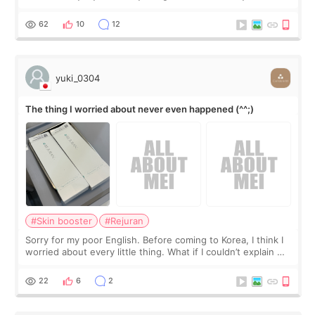
little more height. Nothing tiny, sharp, or overly done. Then
I started looking a
62
10
12
yuki_0304
The thing I worried about never even happened (^^;)
#Skin booster
#Rejuran
Sorry for my poor English. Before coming to Korea, I think I
worried about every little thing. What if I couldn’t explain my
skin concerns? What if the treatment was much more
painful than I imagi
22
6
2