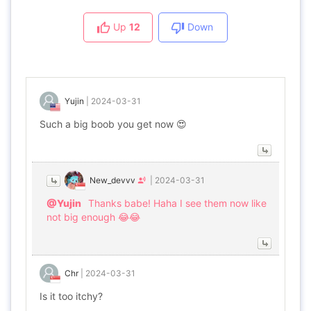
Up
12
Down
Yujin
|
2024-03-31
Such a big boob you get now 😍
New_devvv
|
2024-03-31
@Yujin
Thanks babe! Haha I see them now like
not big enough 😂😂
Chr
|
2024-03-31
Is it too itchy?