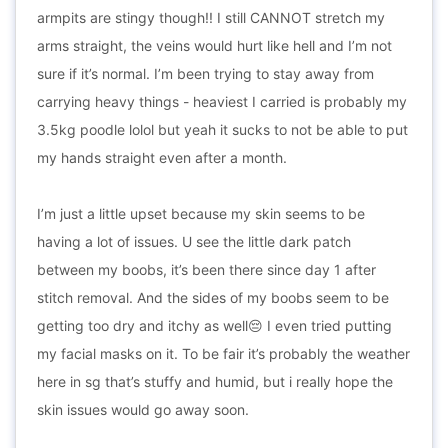
armpits are stingy though!! I still CANNOT stretch my
arms straight, the veins would hurt like hell and I’m not
sure if it’s normal. I’m been trying to stay away from
carrying heavy things - heaviest I carried is probably my
3.5kg poodle lolol but yeah it sucks to not be able to put
my hands straight even after a month.
I’m just a little upset because my skin seems to be
having a lot of issues. U see the little dark patch
between my boobs, it’s been there since day 1 after
stitch removal. And the sides of my boobs seem to be
getting too dry and itchy as well😔 I even tried putting
my facial masks on it. To be fair it’s probably the weather
here in sg that’s stuffy and humid, but i really hope the
skin issues would go away soon.