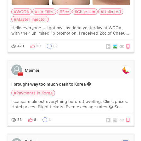
#WOOA
#Lip Filler
#2cc
#Chae Um
#Unlimted
#Master Injector
Hello everyone ~ I got my lips done yesterday at WOOA
with their unlimited lip promotion. I received 2cc of Chaeum.
I touch up my lips once a year so I decided to come to
WOOA since I’ve received f
429
20
13
Meimei
I brought way too much cash to Korea 😂
#Payments in Korea
I compare almost everything before travelling. Clinic prices.
Hotel prices. Flight tickets. Even exchange rates 😂 So
before coming to Korea, I exchanged much more cash than I
thought I would ne
33
8
4