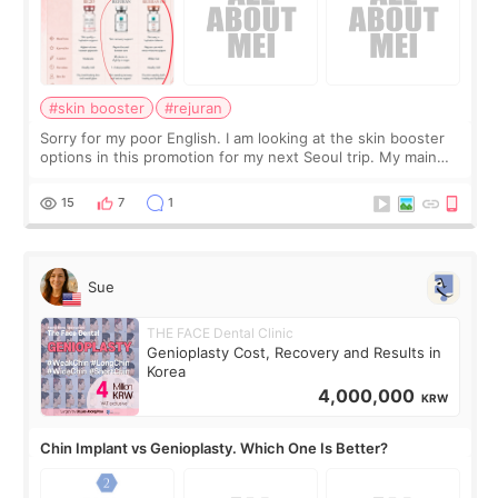
#skin booster
#rejuran
Sorry for my poor English. I am looking at the skin booster
options in this promotion for my next Seoul trip. My main
concerns are dryness and a little redness. I do not want
more facial volume, so
15
7
1
Sue
THE FACE Dental Clinic
Genioplasty Cost, Recovery and Results in
Korea
4,000,000
KRW
Chin Implant vs Genioplasty. Which One Is Better?