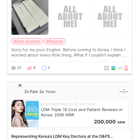
#Skin booster
#Rejuran
Sorry for my poor English. Before coming to Korea, I think I
worried about every little thing. What if I couldn’t explain my
skin concerns? What if the treatment was much more
painful than I imagi
22
6
2
Dr.Park So Yoon
CHEONGDAM ECLAT DE Clinic
LDM Triple 19 Cost and Patient Reviews in
Korea: 200K KRW
200,000
KRW
Representing Korea’s LDM Key Doctors at the D&PS