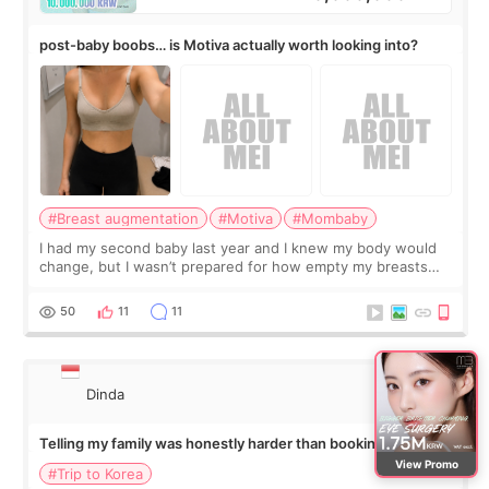
post-baby boobs… is Motiva actually worth looking into?
#Breast augmentation
#Motiva
#Mombaby
I had my second baby last year and I knew my body would
change, but I wasn’t prepared for how empty my breasts
would feel afterward. They’re not dramatically saggy. It’s
more like all the fullness a
50
11
11
Dinda
Telling my family was honestly harder than booking the
treatment
View Promo
#Trip to Korea