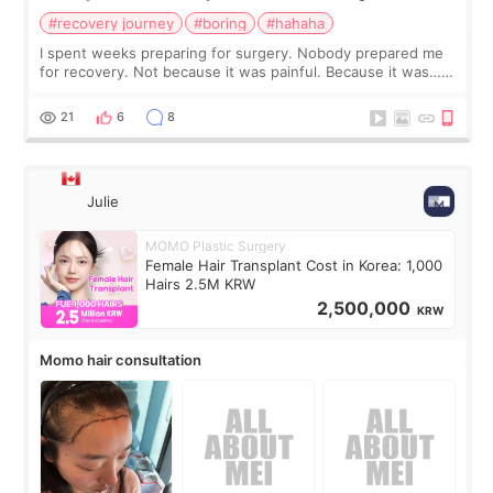
#recovery journey
#boring
#hahaha
I spent weeks preparing for surgery. Nobody prepared me
for recovery. Not because it was painful. Because it was…
boring 😂 I imagined I would finally read books I’d been
putting off. Watch all the s
21
6
8
Julie
MOMO Plastic Surgery
Female Hair Transplant Cost in Korea: 1,000
Hairs 2.5M KRW
2,500,000
KRW
Momo hair consultation