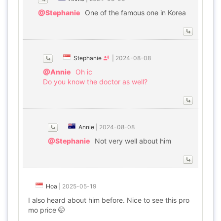
@Stephanie
One of the famous one in Korea
Stephanie
|
2024-08-08
@Annie
Oh ic
Do you know the doctor as well?
Annie
|
2024-08-08
@Stephanie
Not very well about him
Hoa
|
2025-05-19
I also heard about him before. Nice to see this pro
mo price 🤭