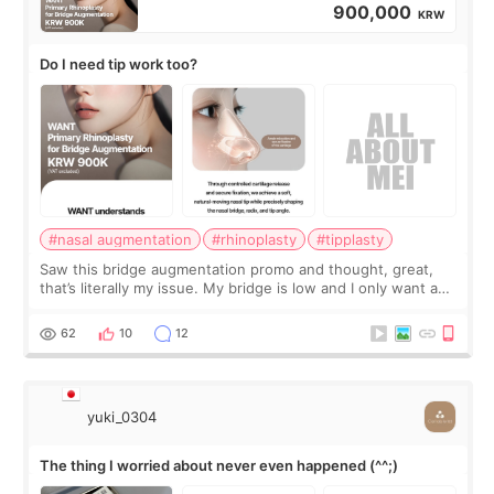
900,000
KRW
Do I need tip work too?
#nasal augmentation
#rhinoplasty
#tipplasty
Saw this bridge augmentation promo and thought, great,
that’s literally my issue. My bridge is low and I only want a
little more height. Nothing tiny, sharp, or overly done. Then
I started looking a
62
10
12
yuki_0304
The thing I worried about never even happened (^^;)