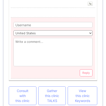
Reply
Consult
Gather
View
with
this clinic
this clinic
this clinic
TALKS
Keywords