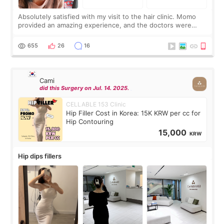
Absolutely satisfied with my visit to the hair clinic. Momo
provided an amazing experience, and the doctors were
exceptionally kind. My translator was super sweet, and to
top it off, they generously
655
26
16
Cami
did this Surgery on Jul. 14. 2025.
CELLABLE 153 Clinic
Hip Filler Cost in Korea: 15K KRW per cc for
Hip Contouring
15,000
KRW
Hip dips fillers