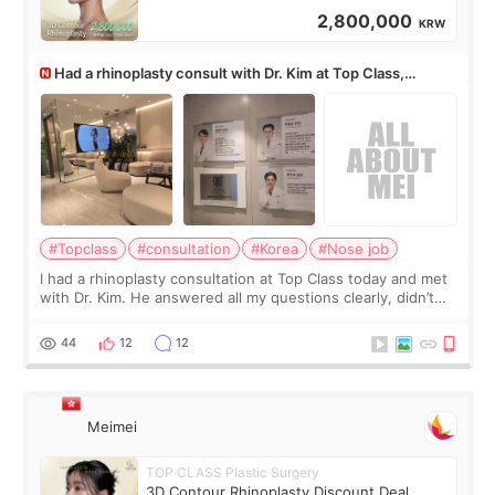
2,800,000
KRW
Had a rhinoplasty consult with Dr. Kim at Top Class,
anyone know his work?
#Topclass
#consultation
#Korea
#Nose job
I had a rhinoplasty consultation at Top Class today and met
with Dr. Kim. He answered all my questions clearly, didn’t
rush me, and actually explained what would and wouldn’t
work for my nose instea
44
12
12
Meimei
TOP CLASS Plastic Surgery
3D Contour Rhinoplasty Discount Deal