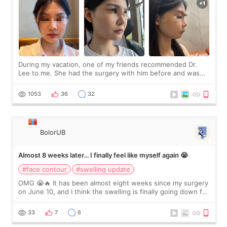
During my vacation, one of my friends recommended Dr.
Lee to me. She had the surgery with him before and was
happy with the results. So, I decided to fly to Korea to meet
Dr. Lee as well. When I fir
1053
36
32
BolorUB
Almost 8 weeks later… I finally feel like myself again 😭
#face contour
#swelling update
OMG 😭🔥 It has been almost eight weeks since my surgery
on June 10, and I think the swelling is finally going down for
real. Maybe other people would not notice the difference
yet. But I definite
33
7
6