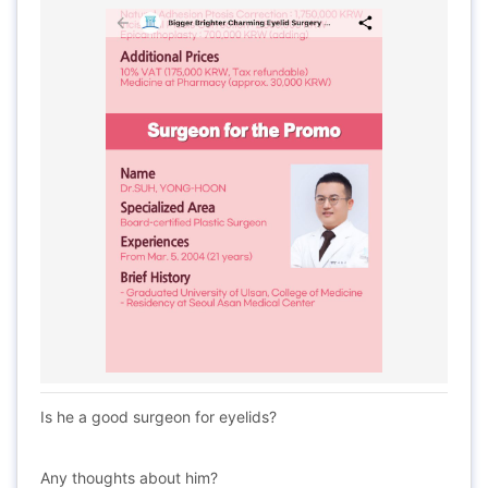
Is he a good surgeon for eyelids?
Any thoughts about him?