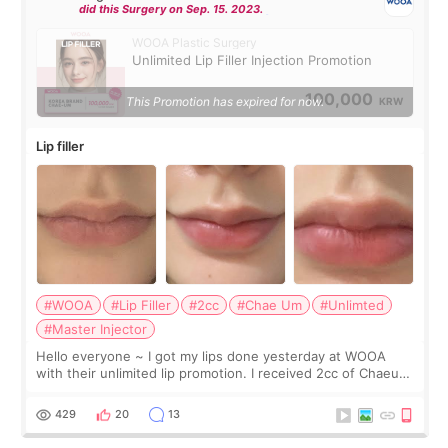
did this Surgery on Sep. 15. 2023.
WOOA Plastic Surgery
Unlimited Lip Filler Injection Promotion
100,000
This Promotion has expired for now.
KRW
Lip filler
#WOOA
#Lip Filler
#2cc
#Chae Um
#Unlimted
#Master Injector
Hello everyone ~ I got my lips done yesterday at WOOA
with their unlimited lip promotion. I received 2cc of Chaeum.
I touch up my lips once a year so I decided to come to
WOOA since I’ve received f
429
20
13