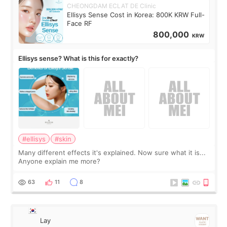
CHEONGDAM ECLAT DE Clinic
Ellisys Sense Cost in Korea: 800K KRW Full-
Face RF
800,000
KRW
Ellisys sense? What is this for exactly?
#ellisys
#skin
Many different effects it's explained. Now sure what it is...
Anyone explain me more?
63
11
8
Lay