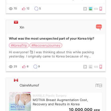
feel I'm in the healing process as little bits of crunchy fat
remain by the bell
70
12
5
Xin
What was the most unexpected part of your Korea trip?
#KoreaTrip
#RecoveryJourney
Hi everyone! 🥰 I was thinking about this while packing
yesterday. I originally came to Korea because of my
treatment, but the things I remember most are actually the
little moments. Convenience s
25
6
9
ClaireMumof
MARBLE Plastic Surgery
MOTIVA Breast Augmentation Cost,
Recovery and Results in Korea
10,000,000
KRW