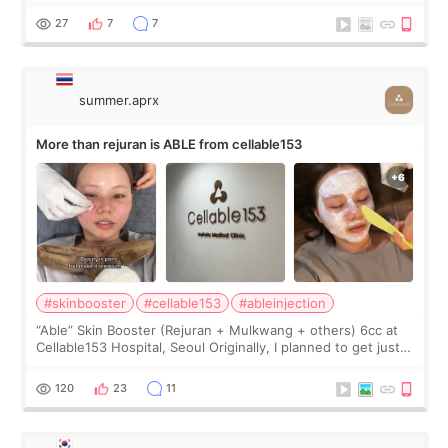
too much… wkwkwk
27
7
7
summer.aprx
More than rejuran is ABLE from cellable153
#skinbooster
#cellable153
#ableinjection
“Able” Skin Booster (Rejuran + Mulkwang + others) 6cc at
Cellable153 Hospital, Seoul Originally, I planned to get just
Rejuran, but I ended up choosing the clinic’s special formula,
the “Able” Skin
120
23
11