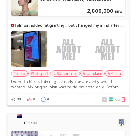
2,800,000
KRW
I almost added fat grafting… but changed my mind after
the consultation
#nose
#fat graft
#3d contour
#top class
#Korea
I went to Korea thinking I already knew exactly what I
wanted. My original plan was to do my nose only. Before
the consultation, I had already convinced myself that adding
a small fat graft around my
36
8
9
miesha
THE FACE Dental Clinic