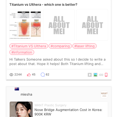
Titanium vs Ulthera - which one is better?
#Titanium VS Ulthera
#comparing
#laser lifting
#information
Hi Talkers Someone asked about this so I decide to write a
post about that. Hope it helps! Both Titanium lifting and
Ulthera lifting are popular non-surgical aesthetic treatments
for skin tightening
2244
45
62
miesha
WANT Plastic Surgery
Nose Bridge Augmentation Cost in Korea:
900K KRW