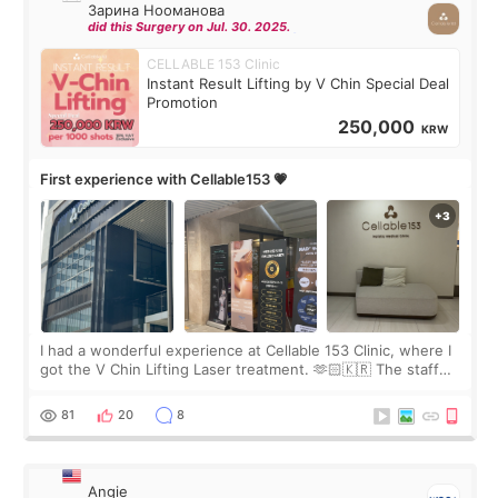
Зарина Нооманова
did this Surgery on Jul. 30. 2025.
CELLABLE 153 Clinic
Instant Result Lifting by V Chin Special Deal
Promotion
250,000
KRW
First experience with Cellable153 💗
I had a wonderful experience at Cellable 153 Clinic, where I
got the V Chin Lifting Laser treatment. 🫶🏻🇰🇷 The staff
were very professional and made me feel comfortable
throughout the process.😇
81
20
8
Angie