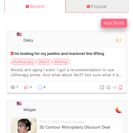
Recent
Popular
Post TALKS
Daisy
Im looking for my jawline and marionet line lifting.
#Ultherapy
#Xerf
#lifting
Mostly anti aging I want. I got a recommendation to use
Ultherapy prime. And what about Xerf? Not sure what it is
but it must be the treatment that Kim Kadasian posted
7
5
4
Megan
TOP CLASS Plastic Surgery
3D Contour Rhinoplasty Discount Deal