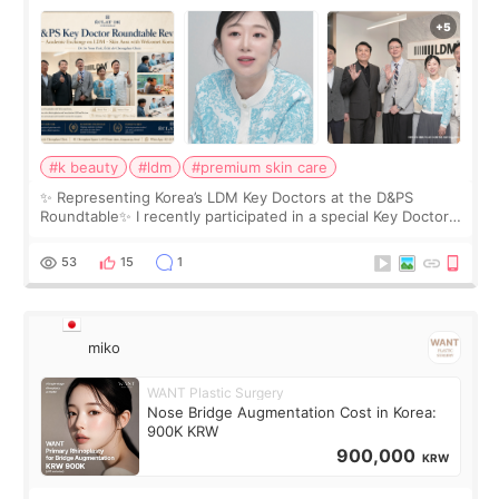
Roundtable
#k beauty
#ldm
#premium skin care
✨ Representing Korea’s LDM Key Doctors at the D&PS
Roundtable✨ I recently participated in a special Key Doctor
roundtable featured by D&PS, one of Korea’s leading
monthly academic publications for p
53
15
1
miko
WANT Plastic Surgery
Nose Bridge Augmentation Cost in Korea:
900K KRW
900,000
KRW