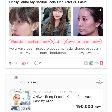
Finally Found My Natural Facial Line After 3D Facial
Contouring + Fat Grafting ✨
#facialcontouringsurgery
#vline
#wantplasticsurgery
I’ve always been insecure about my facial shape, especially
in photos. My prominent cheekbones and heavy jawline
made my face look bigger, and I wanted a softer and more
balanced appearance. Since f
53
11
2
Yoona Kim
CHEONGDAM ECLAT DE Clinic
ONDA Lifting Price in Korea: Coolwaves
Care by Area
490,000
KRW