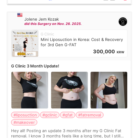
Jolene Jem Kozak
did this Surgery on Nov. 26. 2025.
G Clinic
Mini Liposuction in Korea: Cost & Recovery
for 3rd Gen G-FAT
300,000
KRW
G Clinic 3 Month Update!
#liposuction
#gclinic
#gfat
#fatremoval
#makeover
Hey all! Posting an update 3 months after my G Clinic Fat
removal. I know 3 months feels like a long time, but I still