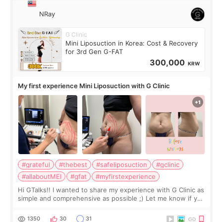
NRay
G Clinic
Mini Liposuction in Korea: Cost & Recovery
for 3rd Gen G-FAT
300,000
KRW
My first experience Mini Liposuction with G Clinic
#grateful
#thebest
#safeliposuction
#gclinic
#allaboutMEI
#gfat
#myfirstexperience
Hi GTalks!! I wanted to share my experience with G Clinic as
simple and comprehensive as possible ;) Let me know if you
have any other burning questions, will try my best to
answer. *****************
1350
30
31