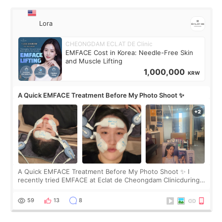
Lora
CHEONGDAM ECLAT DE Clinic
EMFACE Cost in Korea: Needle-Free Skin
and Muscle Lifting
1,000,000
KRW
A Quick EMFACE Treatment Before My Photo Shoot ✨
A Quick EMFACE Treatment Before My Photo Shoot ✨ I
recently tried EMFACE at Eclat de Cheongdam Clinicduring
my short trip to Korea. I first saw EMFACE in a recent video
by beauty YouTuber LAMUQE, a
59
13
8