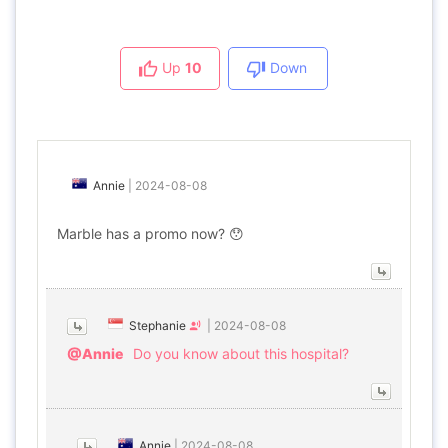
Up
10
Down
Annie
|
2024-08-08
Marble has a promo now? 😯
Stephanie
|
2024-08-08
@Annie
Do you know about this hospital?
Annie
|
2024-08-08