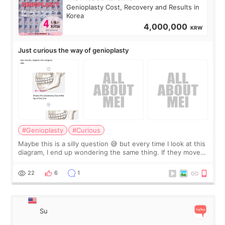
Genioplasty Cost, Recovery and Results in
Korea
4,000,000
KRW
Just curious the way of genioplasty
#Genioplasty
#Curious
Maybe this is a silly question 😅 but every time I look at this
diagram, I end up wondering the same thing. If they move
the chin bone forward like this… doesn’t it leave a gap
behind it? Or make t
22
6
1
Su