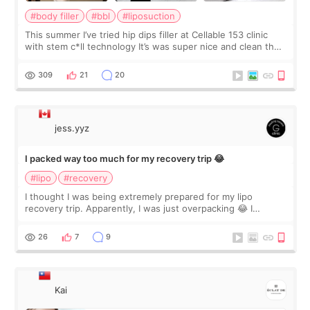
#body filler
#bbl
#liposuction
This summer I’ve tried hip dips filler at Cellable 153 clinic
with stem c*ll technology It’s was super nice and clean the
staff can speak English so it was easy to communicate and
explain what I wan
309
21
20
jess.yyz
I packed way too much for my recovery trip 😂
#lipo
#recovery
I thought I was being extremely prepared for my lipo
recovery trip. Apparently, I was just overpacking 😂 I
brought too many clothes, three different pillows,
supplements I never touched, and enoug
26
7
9
Kai