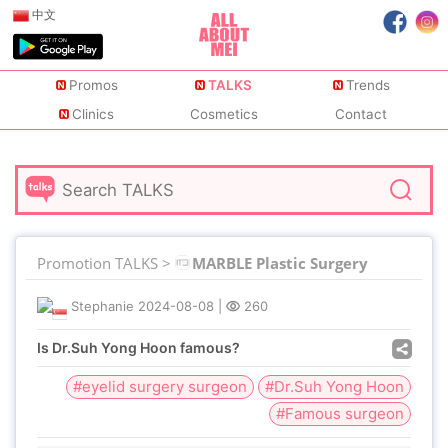
中文
Promos
TALKS
Trends
Clinics
Cosmetics
Contact
Promotion TALKS >
MARBLE Plastic Surgery
Stephanie
2024-08-08
|
260
Is Dr.Suh Yong Hoon famous?
#eyelid surgery surgeon
#Dr.Suh Yong Hoon
#Famous surgeon