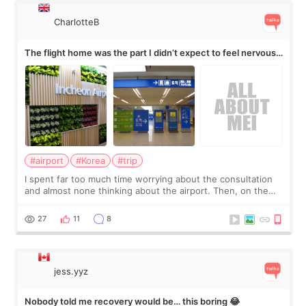
CharlotteB
The flight home was the part I didn’t expect to feel nervous
about
#airport
#Korea
#trip
I spent far too much time worrying about the consultation
and almost none thinking about the airport. Then, on the
morning of my flight home, I suddenly wondered if my face
still looked puffy, wheth
27
11
8
jess.yyz
Nobody told me recovery would be… this boring 😂