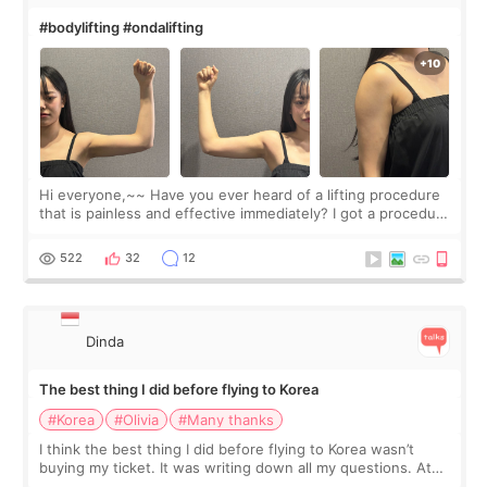
#bodylifting #ondalifting
Hi everyone,~~ Have you ever heard of a lifting procedure
that is painless and effective immediately? I got a procedure
at Cheongdam Eclad called Onda Lighting last week. In fact,
since I work as a
522
32
12
Dinda
The best thing I did before flying to Korea
#Korea
#Olivia
#Many thanks
I think the best thing I did before flying to Korea wasn’t
buying my ticket. It was writing down all my questions. At
first, I felt shy asking so many small things. Maybe I worried