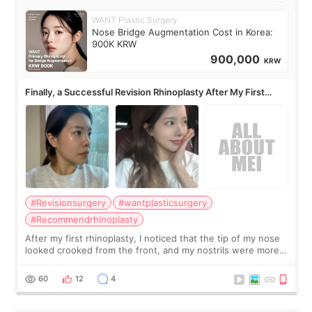
WANT Plastic Surgery
Nose Bridge Augmentation Cost in Korea:
900K KRW
900,000
KRW
Finally, a Successful Revision Rhinoplasty After My First
Surgery Didn't Turn Out as Expected
#Revisionsurgery
#wantplasticsurgery
#Recommendrhinoplasty
After my first rhinoplasty, I noticed that the tip of my nose
looked crooked from the front, and my nostrils were more
visible than before. It caused me a lot of stress because the
result was very di
60
12
4