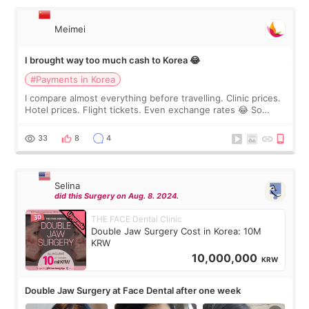
Meimei
I brought way too much cash to Korea 😂
#Payments in Korea
I compare almost everything before travelling. Clinic prices.
Hotel prices. Flight tickets. Even exchange rates 😂 So
before coming to Korea, I exchanged much more cash than I
thought I would ne
33
8
4
Selina
did this Surgery on Aug. 8. 2024.
THE FACE Dental Clinic
Double Jaw Surgery Cost in Korea: 10M
KRW
10,000,000
KRW
Double Jaw Surgery at Face Dental after one week