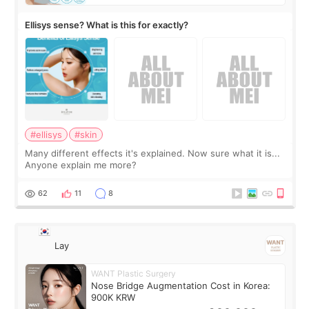
Ellisys sense? What is this for exactly?
#ellisys
#skin
Many different effects it's explained. Now sure what it is...
Anyone explain me more?
62
11
8
Lay
WANT Plastic Surgery
Nose Bridge Augmentation Cost in Korea:
900K KRW