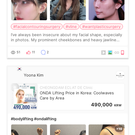
#facialcontouringsurgery
#vline
#wantplasticsurgery
I’ve always been insecure about my facial shape, especially
in photos. My prominent cheekbones and heavy jawline
made my face look bigger, and I wanted a softer and more
balanced appearance. Since f
51
11
2
Yoona Kim
CHEONGDAM ECLAT DE Clinic
ONDA Lifting Price in Korea: Coolwaves
Care by Area
490,000
KRW
#bodylifting #ondalifting