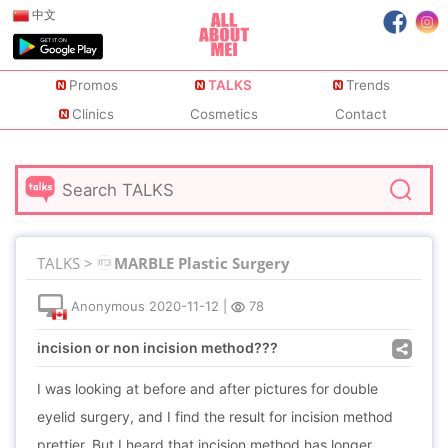
中文
Promos
TALKS
Trends
Clinics
Cosmetics
Contact
TALKS >
MARBLE Plastic Surgery
Anonymous
2020-11-12
|
78
incision or non incision method???
I was looking at before and after pictures for double
eyelid surgery, and I find the result for incision method
prettier. But I heard that incision method has longer