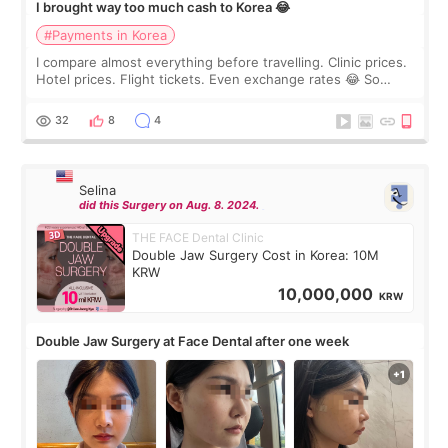
I brought way too much cash to Korea 😂
#Payments in Korea
I compare almost everything before travelling. Clinic prices.
Hotel prices. Flight tickets. Even exchange rates 😂 So
before coming to Korea, I exchanged much more cash than I
thought I would ne
32
8
4
Selina
did this Surgery on Aug. 8. 2024.
THE FACE Dental Clinic
Double Jaw Surgery Cost in Korea: 10M
KRW
10,000,000
KRW
Double Jaw Surgery at Face Dental after one week