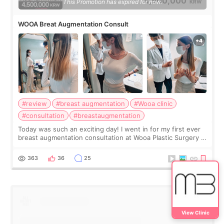
4,500,000
This Promotion has expired for now.
KRW
WOOA Breat Augmentation Consult
#review
#breast augmentation
#Wooa clinic
#consultation
#breastaugmentation
Today was such an exciting day! I went in for my first ever
breast augmentation consultation at Wooa Plastic Surgery in
Apgujeong. The clinic was really clean and the staff made
me feel so comforta
363
36
25
View Clinic