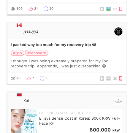
staff can speak English so it was easy to communicate and
explain what I wan
309
21
20
jess.yyz
I packed way too much for my recovery trip 😂
#lipo
#recovery
I thought I was being extremely prepared for my lipo
recovery trip. Apparently, I was just overpacking 😂 I
brought too many clothes, three different pillows,
supplements I never touched, and enoug
26
7
9
Kai
CHEONGDAM ECLAT DE Clinic
Ellisys Sense Cost in Korea: 800K KRW Full-
Face RF
800,000
KRW