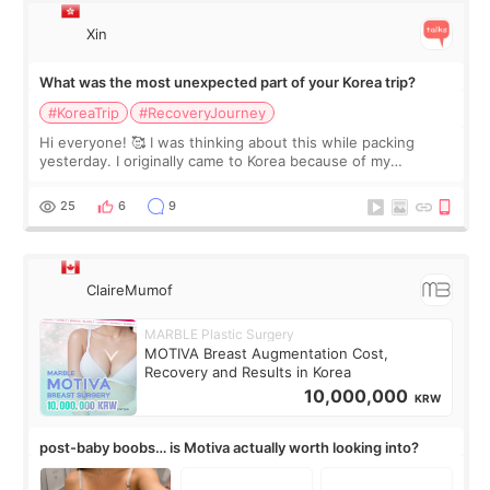
Xin
What was the most unexpected part of your Korea trip?
#KoreaTrip
#RecoveryJourney
Hi everyone! 🥰 I was thinking about this while packing
yesterday. I originally came to Korea because of my
treatment, but the things I remember most are actually the
little moments. Convenience s
25
6
9
ClaireMumof
MARBLE Plastic Surgery
MOTIVA Breast Augmentation Cost,
Recovery and Results in Korea
10,000,000
KRW
post-baby boobs… is Motiva actually worth looking into?