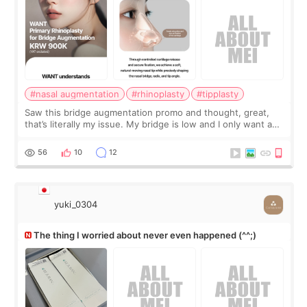
#nasal augmentation
#rhinoplasty
#tipplasty
Saw this bridge augmentation promo and thought, great,
that’s literally my issue. My bridge is low and I only want a
little more height. Nothing tiny, sharp, or overly done. Then
I started looking a
56
10
12
yuki_0304
The thing I worried about never even happened (^^;)