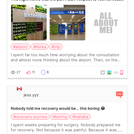
about
#airport
#Korea
#trip
I spent far too much time worrying about the consultation
and almost none thinking about the airport. Then, on the
morning of my flight home, I suddenly wondered if my face
still looked puffy, wheth
27
11
8
jess.yyz
Nobody told me recovery would be… this boring 😂
#recovery journey
#boring
#hahaha
I spent weeks preparing for surgery. Nobody prepared me
for recovery. Not because it was painful. Because it was…