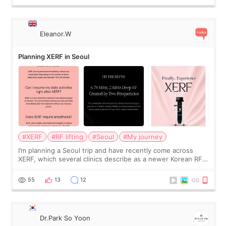
Eleanor.W
Planning XERF in Seoul
#XERF
#RF lifting
#Seoul
#My journey
I’m planning a Seoul trip and have recently come across
XERF, which several clinics describe as a newer Korean RF
treatment with strong cooling, less discomfort, and little to
no downtime. I was ori
55
13
12
Dr.Park So Yoon