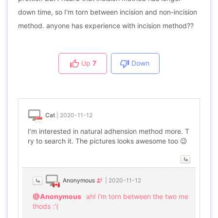
down time, so I'm torn between incision and non-incision
method. anyone has experience with incision method??
Up
7
Down
Cat
|
2020-11-12
I’m interested in natural adhension method more. T
ry to search it. The pictures looks awesome too 😉
Anonymous
|
2020-11-12
@Anonymous
ah! i'm torn between the two me
thods :'(