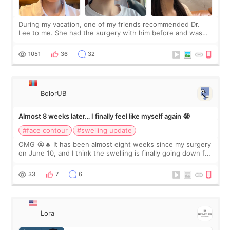
During my vacation, one of my friends recommended Dr.
Lee to me. She had the surgery with him before and was
happy with the results. So, I decided to fly to Korea to meet
Dr. Lee as well. When I fir
1051
36
32
BolorUB
Almost 8 weeks later… I finally feel like myself again 😭
#face contour
#swelling update
OMG 😭🔥 It has been almost eight weeks since my surgery
on June 10, and I think the swelling is finally going down for
real. Maybe other people would not notice the difference
yet. But I definite
33
7
6
Lora