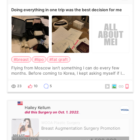
Doing everything in one trip was the best decision for me
#breast
#lipo
#fat graft
Flying from Moscow isn’t something I can do every few
months. Before coming to Korea, I kept asking myself if I
should spread everything over two trips. In the end, I
decided to do breast augmentat
23
10
5
Hailey Kellum
did this Surgery on Oct. 1. 2022.
WOOA Plastic Surgery
Breast Augmentation Surgery Promotion