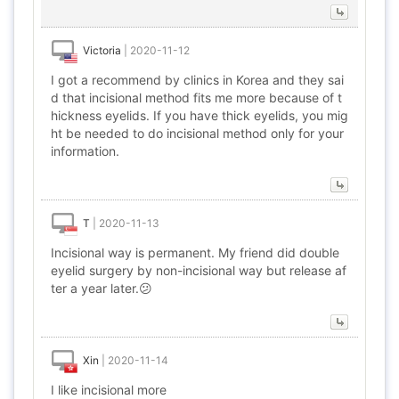
Victoria
|
2020-11-12
I got a recommend by clinics in Korea and they sai
d that incisional method fits me more because of t
hickness eyelids. If you have thick eyelids, you mig
ht be needed to do incisional method only for your
information.
T
|
2020-11-13
Incisional way is permanent. My friend did double
eyelid surgery by non-incisional way but release af
ter a year later.😕
Xin
|
2020-11-14
I like incisional more