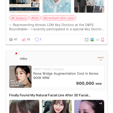
#k beauty
#ldm
#premium skin care
✨ Representing Korea’s LDM Key Doctors at the D&PS
Roundtable✨ I recently participated in a special Key Doctor
roundtable featured by D&PS, one of Korea’s leading
monthly academic publications for p
47
15
1
miko
WANT Plastic Surgery
Nose Bridge Augmentation Cost in Korea:
900K KRW
900,000
KRW
Finally Found My Natural Facial Line After 3D Facial
Contouring + Fat Grafting ✨