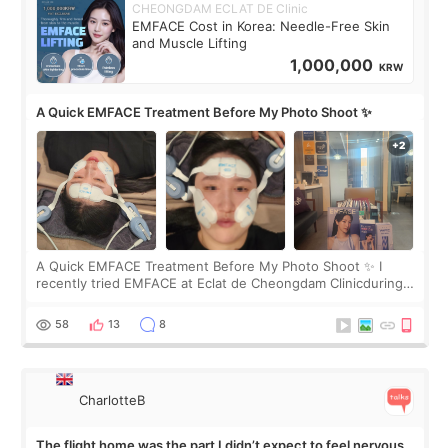
CHEONGDAM ECLAT DE Clinic
EMFACE Cost in Korea: Needle-Free Skin
and Muscle Lifting
1,000,000
KRW
A Quick EMFACE Treatment Before My Photo Shoot ✨
A Quick EMFACE Treatment Before My Photo Shoot ✨ I
recently tried EMFACE at Eclat de Cheongdam Clinicduring
my short trip to Korea. I first saw EMFACE in a recent video
by beauty YouTuber LAMUQE, a
58
13
8
CharlotteB
The flight home was the part I didn’t expect to feel nervous