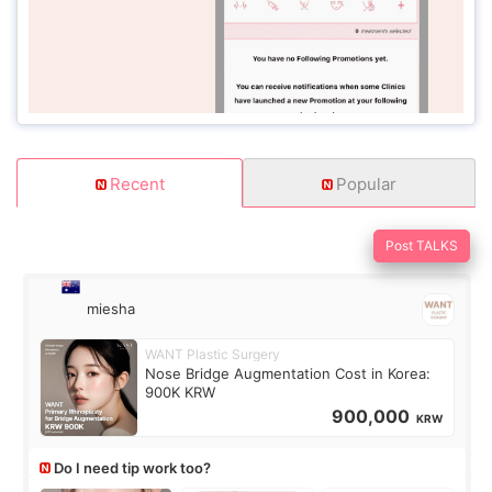
Recent
Popular
Post TALKS
miesha
WANT Plastic Surgery
Nose Bridge Augmentation Cost in Korea:
900K KRW
900,000
KRW
Do I need tip work too?