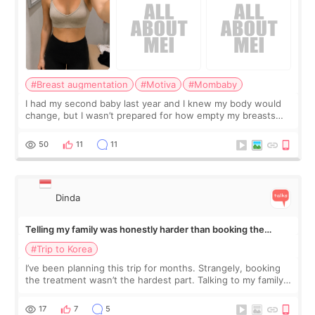
#Breast augmentation
#Motiva
#Mombaby
I had my second baby last year and I knew my body would
change, but I wasn’t prepared for how empty my breasts
would feel afterward. They’re not dramatically saggy. It’s
more like all the fullness a
50
11
11
Dinda
Telling my family was honestly harder than booking the
treatment
#Trip to Korea
I’ve been planning this trip for months. Strangely, booking
the treatment wasn’t the hardest part. Talking to my family
was... My older sister knew everything from the beginning
and kept encouraging
17
7
5