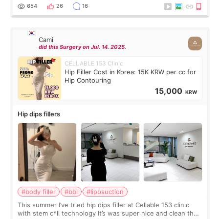
top it off, they generously
654
26
16
Cami
did this Surgery on Jul. 14. 2025.
CELLABLE 153 Clinic
Hip Filler Cost in Korea: 15K KRW per cc for
Hip Contouring
15,000
KRW
Hip dips fillers
#body filler
#bbl
#liposuction
This summer I’ve tried hip dips filler at Cellable 153 clinic
with stem c*ll technology It’s was super nice and clean the