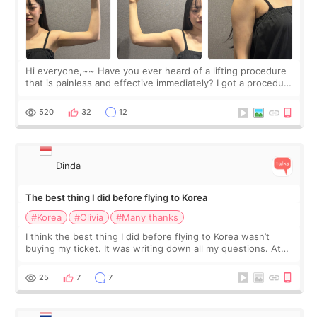
Hi everyone,~~ Have you ever heard of a lifting procedure
that is painless and effective immediately? I got a procedure
at Cheongdam Eclad called Onda Lighting last week. In fact,
since I work as a
520
32
12
Dinda
The best thing I did before flying to Korea
#Korea
#Olivia
#Many thanks
I think the best thing I did before flying to Korea wasn’t
buying my ticket. It was writing down all my questions. At
first, I felt shy asking so many small things. Maybe I worried
too much… wkwkwk
25
7
7