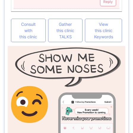
Reply
Consult
Gather
View
with
this clinic
this clinic
this clinic
TALKS
Keywords