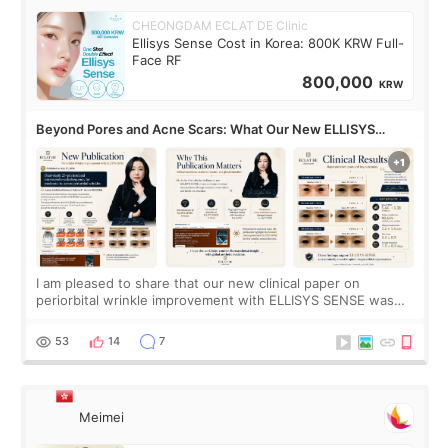
CHEONGDAM ECLAT DE Clinic
Ellisys Sense Cost in Korea: 800K KRW Full-
Face RF
800,000
KRW
Beyond Pores and Acne Scars: What Our New ELLISYS
SENSE Study Reveals About the Eye Area
I am pleased to share that our new clinical paper on
periorbital wrinkle improvement with ELLISYS SENSE was
published online on July 17, 2026, in the international
journal Lasers in Medical Science.
53
14
7
Meimei