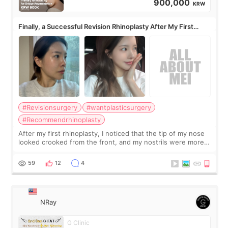
900,000
KRW
Finally, a Successful Revision Rhinoplasty After My First
Surgery Didn't Turn Out as Expected
#Revisionsurgery
#wantplasticsurgery
#Recommendrhinoplasty
After my first rhinoplasty, I noticed that the tip of my nose
looked crooked from the front, and my nostrils were more
visible than before. It caused me a lot of stress because the
result was very di
59
12
4
NRay
G Clinic