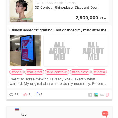
TOP CLASS Plastic Surgery
3D Contour Rhinoplasty Discount Deal
2,800,000
KRW
I almost added fat grafting… but changed my mind after the
consultation
#nose
#fat graft
#3d contour
#top class
#Korea
I went to Korea thinking I already knew exactly what I
wanted. My original plan was to do my nose only. Before
the consultation, I had already convinced myself that adding
a small fat graft around my
32
8
8
ksu