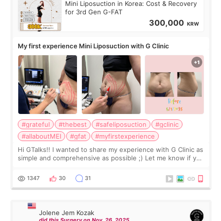
Mini Liposuction in Korea: Cost & Recovery
for 3rd Gen G-FAT
300,000
KRW
My first experience Mini Liposuction with G Clinic
#grateful
#thebest
#safeliposuction
#gclinic
#allaboutMEI
#gfat
#myfirstexperience
Hi GTalks!! I wanted to share my experience with G Clinic as
simple and comprehensive as possible ;) Let me know if you
have any other burning questions, will try my best to
answer. *****************
1347
30
31
Jolene Jem Kozak
did this Surgery on Nov. 26. 2025.