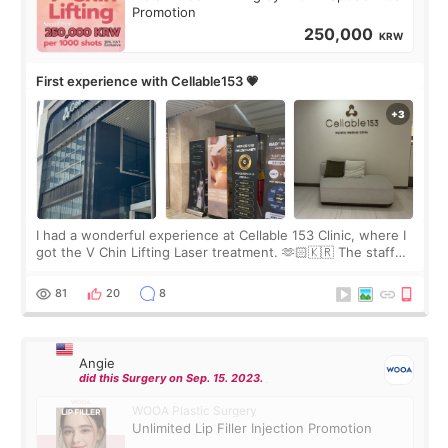
Promotion
250,000
KRW
First experience with Cellable153 💗
I had a wonderful experience at Cellable 153 Clinic, where I
got the V Chin Lifting Laser treatment. 🫶🏻🇰🇷 The staff
were very professional and made me feel comfortable
throughout the process.😇
81
20
8
Angie
did this Surgery on Sep. 15. 2023.
WOOA Plastic Surgery
Unlimited Lip Filler Injection Promotion