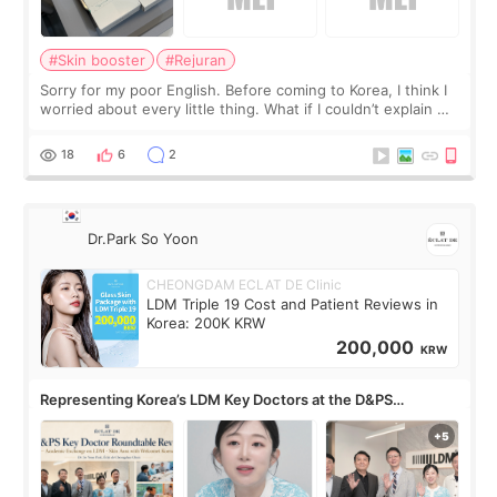
#Skin booster
#Rejuran
Sorry for my poor English. Before coming to Korea, I think I
worried about every little thing. What if I couldn’t explain my
skin concerns? What if the treatment was much more
painful than I imagi
18
6
2
Dr.Park So Yoon
CHEONGDAM ECLAT DE Clinic
LDM Triple 19 Cost and Patient Reviews in
Korea: 200K KRW
200,000
KRW
Representing Korea’s LDM Key Doctors at the D&PS
Roundtable