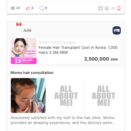
boring 😂 I imagined I would finally read books I’d been
putting off. Watch all the s
20
6
8
Julie
MOMO Plastic Surgery
Female Hair Transplant Cost in Korea: 1,000
Hairs 2.5M KRW
2,500,000
KRW
Momo hair consultation
Absolutely satisfied with my visit to the hair clinic. Momo
provided an amazing experience, and the doctors were
exceptionally kind. My translator was super sweet, and to