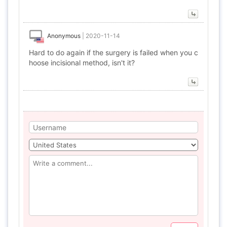
Anonymous
|
2020-11-14
Hard to do again if the surgery is failed when you c
hoose incisional method, isn't it?