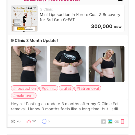
G Clinic
Mini Liposuction in Korea: Cost & Recovery
for 3rd Gen G-FAT
300,000
KRW
G Clinic 3 Month Update!
#liposuction
#gclinic
#gfat
#fatremoval
#makeover
Hey all! Posting an update 3 months after my G Clinic Fat
removal. I know 3 months feels like a long time, but I still
feel I'm in the healing process as little bits of crunchy fat
remain by the bell
70
12
5