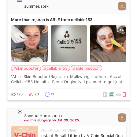
summer.aprx
More than rejuran is ABLE from cellable153
#skinbooster
#cellable153
#ableinjection
“Able” Skin Booster (Rejuran + Mulkwang + others) 6cc at
Cellable153 Hospital, Seoul Originally, I planned to get just
Rejuran, but I ended up choosing the clinic’s special formula,
the “Able” Skin
120
23
11
Зарина Нооманова
did this Surgery on Jul. 30. 2025.
CELLABLE 153 Clinic
Instant Result Lifting by V Chin Special Deal