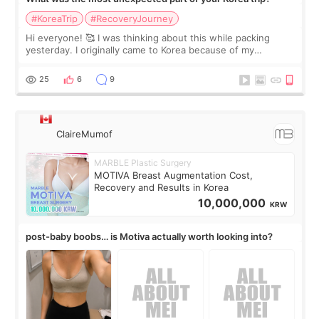
#KoreaTrip
#RecoveryJourney
Hi everyone! 🥰 I was thinking about this while packing
yesterday. I originally came to Korea because of my
treatment, but the things I remember most are actually the
little moments. Convenience s
25
6
9
ClaireMumof
MARBLE Plastic Surgery
MOTIVA Breast Augmentation Cost,
Recovery and Results in Korea
10,000,000
KRW
post-baby boobs… is Motiva actually worth looking into?