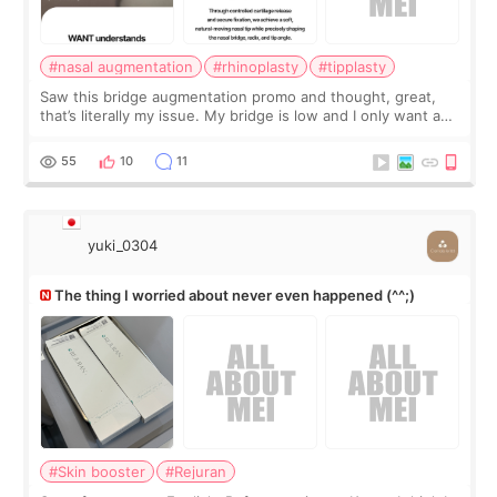
#nasal augmentation
#rhinoplasty
#tipplasty
Saw this bridge augmentation promo and thought, great,
that’s literally my issue. My bridge is low and I only want a
little more height. Nothing tiny, sharp, or overly done. Then
I started looking a
55
10
11
yuki_0304
The thing I worried about never even happened (^^;)
#Skin booster
#Rejuran