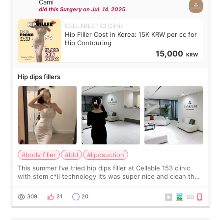
Cami
did this Surgery on Jul. 14. 2025.
CELLABLE 153 Clinic
Hip Filler Cost in Korea: 15K KRW per cc for
Hip Contouring
15,000
KRW
Hip dips fillers
#body filler
#bbl
#liposuction
This summer I’ve tried hip dips filler at Cellable 153 clinic
with stem c*ll technology It’s was super nice and clean the
staff can speak English so it was easy to communicate and
explain what I wan
309
21
20