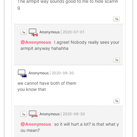
The armpit way sounds good to me to hide scarrin
g
Anonymous
|
2020-07-01
@Anonymous
I agree! Nobody really sees your
armpit anyway hahahha
Anonymous
|
2020-06-30
we cannot have both of them
you know that
Anonymous
|
2020-06-30
@Anonymous
so it will hurt a lot? is that what y
ou mean?