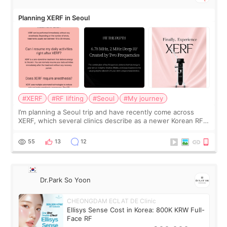
Planning XERF in Seoul
#XERF
#RF lifting
#Seoul
#My journey
I’m planning a Seoul trip and have recently come across
XERF, which several clinics describe as a newer Korean RF
treatment with strong cooling, less discomfort, and little to
no downtime. I was ori
55
13
12
Dr.Park So Yoon
CHEONGDAM ECLAT DE Clinic
Ellisys Sense Cost in Korea: 800K KRW Full-
Face RF