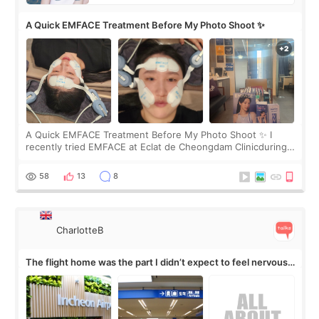
A Quick EMFACE Treatment Before My Photo Shoot ✨
A Quick EMFACE Treatment Before My Photo Shoot ✨ I
recently tried EMFACE at Eclat de Cheongdam Clinicduring
my short trip to Korea. I first saw EMFACE in a recent video
by beauty YouTuber LAMUQE, a
58
13
8
CharlotteB
The flight home was the part I didn’t expect to feel nervous
about