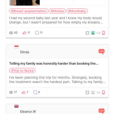
#Breast augmentation
#Motiva
#Mombaby
I had my second baby last year and I knew my body would
change, but I wasn’t prepared for how empty my breasts
would feel afterward. They’re not dramatically saggy. It’s
more like all the fullness a
50
11
11
Dinda
Telling my family was honestly harder than booking the
treatment
#Trip to Korea
I’ve been planning this trip for months. Strangely, booking
the treatment wasn’t the hardest part. Talking to my family
was... My older sister knew everything from the beginning
and kept encouraging
17
7
5
Eleanor.W