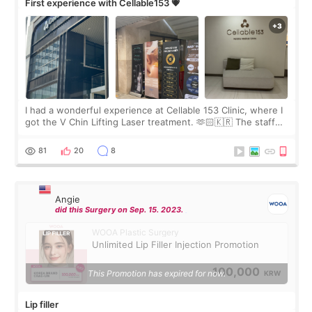
First experience with Cellable153 💗
I had a wonderful experience at Cellable 153 Clinic, where I
got the V Chin Lifting Laser treatment. 🫶🏻🇰🇷 The staff
were very professional and made me feel comfortable
throughout the process.😇
81
20
8
Angie
did this Surgery on Sep. 15. 2023.
WOOA Plastic Surgery
Unlimited Lip Filler Injection Promotion
100,000
This Promotion has expired for now.
KRW
Lip filler