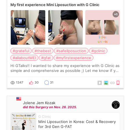
My first experience Mini Liposuction with G Clinic
#grateful
#thebest
#safeliposuction
#gclinic
#allaboutMEI
#gfat
#myfirstexperience
Hi GTalks!! I wanted to share my experience with G Clinic as
simple and comprehensive as possible ;) Let me know if you
have any other burning questions, will try my best to
answer. *****************
1347
30
31
Jolene Jem Kozak
did this Surgery on Nov. 26. 2025.
G Clinic
Mini Liposuction in Korea: Cost & Recovery
for 3rd Gen G-FAT