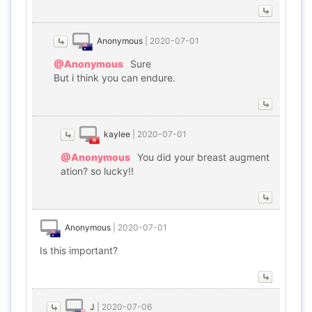
Anonymous
|
2020-07-01
@Anonymous
Sure
But i think you can endure.
kaylee
|
2020-07-01
@Anonymous
You did your breast augment
ation? so lucky!!
Anonymous
|
2020-07-01
Is this important?
J
|
2020-07-06