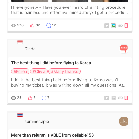
Hi everyone,~~ Have you ever heard of a lifting procedure
that is painless and effective immediately? I got a procedure
at Cheongdam Eclad called Onda Lighting last week. In fact,
since I work as a
520
32
12
Dinda
The best thing I did before flying to Korea
#Korea
#Olivia
#Many thanks
I think the best thing I did before flying to Korea wasn’t
buying my ticket. It was writing down all my questions. At
first, I felt shy asking so many small things. Maybe I worried
too much… wkwkwk
25
7
7
summer.aprx
More than rejuran is ABLE from cellable153