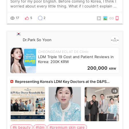
Sorry for my poor English. Before coming to Korea, I think I
worried about every little thing. What if I couldn’t explain my
skin concerns? What if the treatment was much more
painful than I imagi
17
5
2
Dr.Park So Yoon
CHEONGDAM ECLAT DE Clinic
LDM Triple 19 Cost and Patient Reviews in
Korea: 200K KRW
200,000
KRW
Representing Korea’s LDM Key Doctors at the D&PS
Roundtable
#k beauty
#ldm
#premium skin care