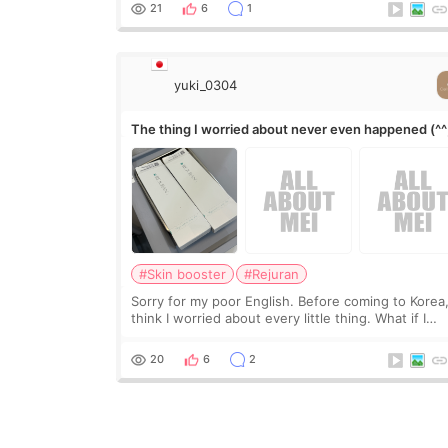
it leave a gap behind it? Or make t
21
6
1
yuki_0304
The thing I worried about never even happened (^^
#Skin booster
#Rejuran
Sorry for my poor English. Before coming to Korea,
think I worried about every little thing. What if I
couldn’t explain my skin concerns? What if the
treatment was much more painful than I imagi
20
6
2