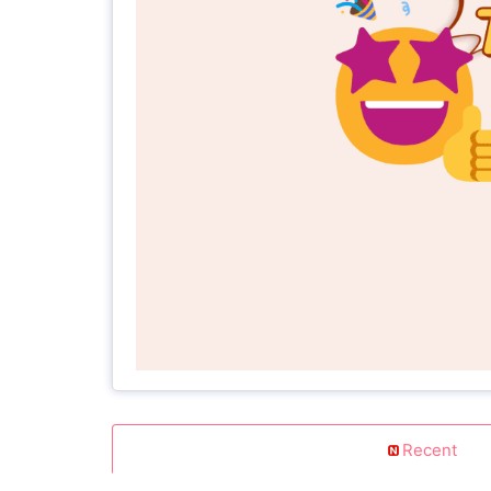
Recent