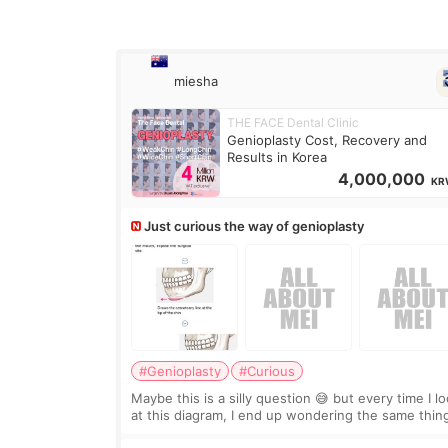
miesha
THE FACE Dental Clinic
Genioplasty Cost, Recovery and
Results in Korea
4,000,000
KR
Just curious the way of genioplasty
#Genioplasty
#Curious
Maybe this is a silly question 😅 but every time I l
at this diagram, I end up wondering the same thin
If they move the chin bone forward like this… does