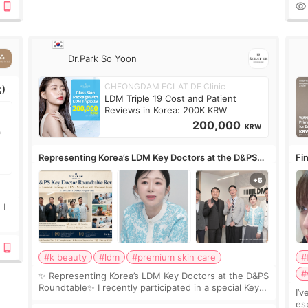
ov
Dr.Park So Yoon
CHEONGDAM ECLAT DE Clinic
;)
LDM Triple 19 Cost and Patient
Reviews in Korea: 200K KRW
200,000
KRW
Representing Korea’s LDM Key Doctors at the D&PS
Fin
Roundtable
Co
 I
#k beauty
#ldm
#premium skin care
#
#
✨ Representing Korea’s LDM Key Doctors at the D&PS
Roundtable✨ I recently participated in a special Key
I’
Doctor roundtable featured by D&PS, one of Korea’s
es