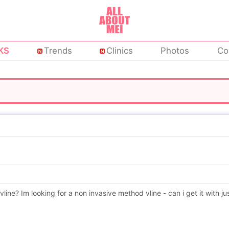
KS
Trends
Clinics
Photos
Co
vline? Im looking for a non invasive method vline - can i get it with ju