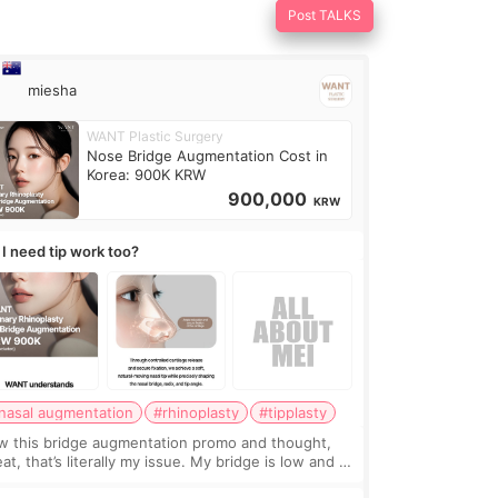
Post TALKS
miesha
WANT Plastic Surgery
Nose Bridge Augmentation Cost in
Korea: 900K KRW
900,000
KRW
 I need tip work too?
nasal augmentation
#rhinoplasty
#tipplasty
w this bridge augmentation promo and thought,
at, that’s literally my issue. My bridge is low and I
y want a little more height. Nothing tiny, sharp, or