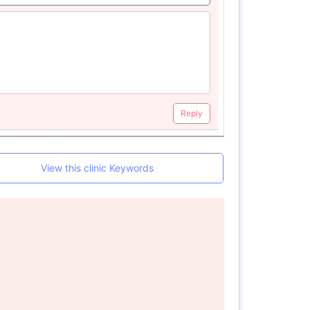
Reply
View this clinic Keywords