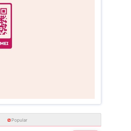
Popular