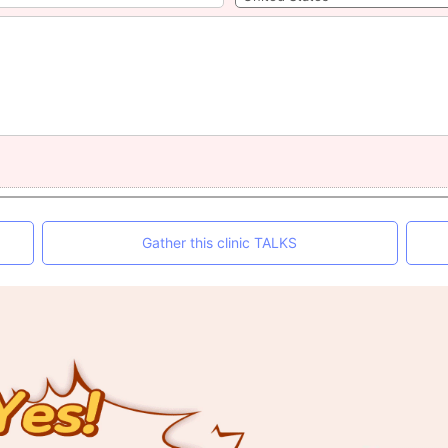
Gather this clinic TALKS