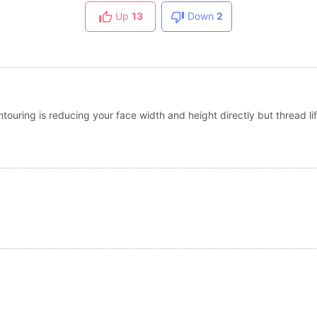
Up
13
Down
2
touring is reducing your face width and height directly but thread lift