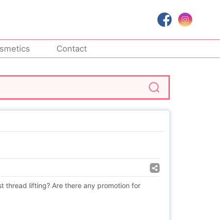
smetics
Contact
st thread lifting? Are there any promotion for