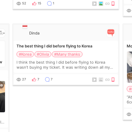
leading monthly academic publications for p
he
52
15
1
wa
Si
Dinda
The best thing I did before flying to Korea
Mo
#Korea
#Olivia
#Many thanks
I think the best thing I did before flying to Korea
W
wasn’t buying my ticket. It was writing down all my
questions. At first, I felt shy asking so many small
things. Maybe I worried too much… wkwkwk
27
7
7
#
“A
6cc
pl
the
ly?
a