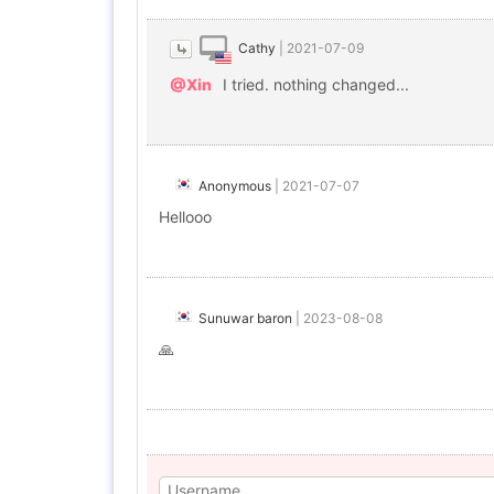
Cathy
|
2021-07-09
@Xin
I tried. nothing changed...
Anonymous
|
2021-07-07
Hellooo
Sunuwar baron
|
2023-08-08
🙏