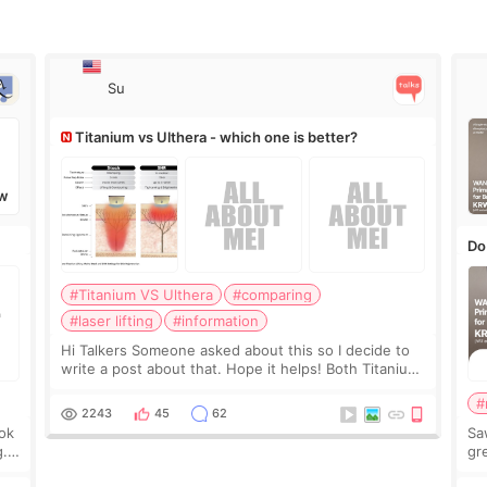
Su
Titanium vs Ulthera - which one is better?
W
Do
#Titanium VS Ulthera
#comparing
#laser lifting
#information
Hi Talkers Someone asked about this so I decide to
write a post about that. Hope it helps! Both Titanium
lifting and Ulthera lifting are popular non-surgical
#
aesthetic treatments for skin tightening
2243
45
62
ook
Sa
g.
gre
n’t
onl