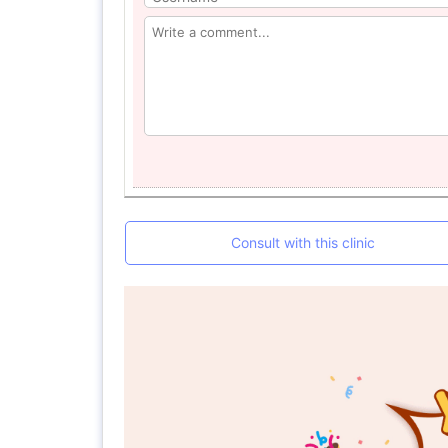
Consult with this clinic