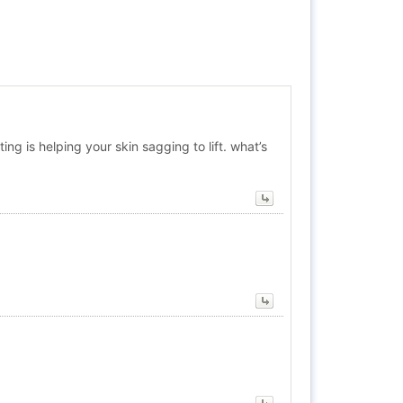
ing is helping your skin sagging to lift. what’s