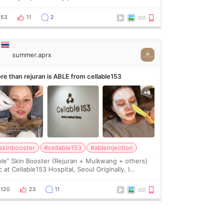
avy jawline made my face look bigger, and I
nted a softer and more balanced appearance.
53
11
2
nce f
summer.aprx
re than rejuran is ABLE from cellable153
skinbooster
#cellable153
#ableinjection
ble” Skin Booster (Rejuran + Mulkwang + others)
 at Cellable153 Hospital, Seoul Originally, I
anned to get just Rejuran, but I ended up choosing
 clinic’s special formula, the “Able” Skin
120
23
11