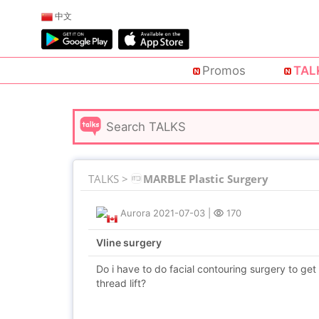
中文
Promos
TAL
TALKS >
MARBLE Plastic Surgery
Aurora
2021-07-03
|
170
Vline surgery
Do i have to do facial contouring surgery to get 
thread lift?