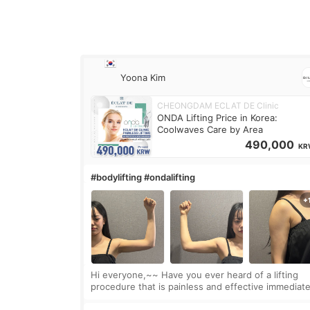
Yoona Kim
CHEONGDAM ECLAT DE Clinic
ONDA Lifting Price in Korea:
Coolwaves Care by Area
490,000
KR
#bodylifting #ondalifting
Hi everyone,~~ Have you ever heard of a lifting
procedure that is painless and effective immediate
I got a procedure at Cheongdam Eclad called Ond
Lighting last week. In fact, since I work as a