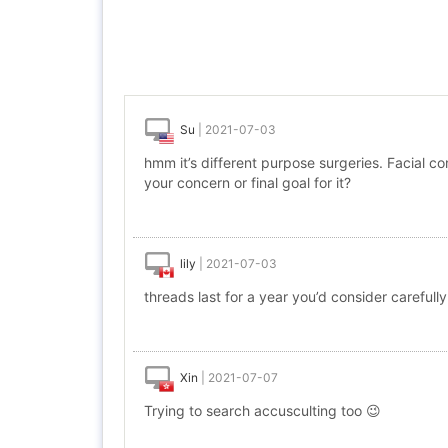
Su
|
2021-07-03
hmm it’s different purpose surgeries. Facial con
your concern or final goal for it?
lily
|
2021-07-03
threads last for a year you’d consider carefully
Xin
|
2021-07-07
Trying to search accusculting too 😉