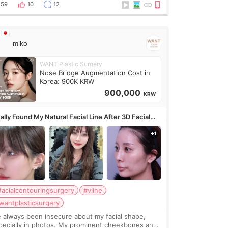
erly done. Then I started looking a
59
10
12
miko
WANT Plastic Surgery
Nose Bridge Augmentation Cost in
Korea: 900K KRW
900,000
KRW
ally Found My Natural Facial Line After 3D Facial
ntouring + Fat Grafting ✨
facialcontouringsurgery
#vline
wantplasticsurgery
ve always been insecure about my facial shape,
pecially in photos. My prominent cheekbones and