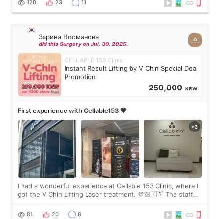
120
23
11
Зарина Нооманова
did this Surgery on Jul. 30. 2025.
CELLABLE 153 Clinic
Instant Result Lifting by V Chin Special Deal
Promotion
250,000
KRW
First experience with Cellable153 💗
I had a wonderful experience at Cellable 153 Clinic, where I
got the V Chin Lifting Laser treatment. 🫶🏻🇰🇷 The staff
were very professional and made me feel comfortable
throughout the process.😇
81
20
8