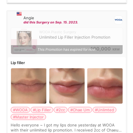
Angie
did this Surgery on Sep. 15. 2023.
WOOA Plastic Surgery
Unlimited Lip Filler Injection Promotion
100,000
This Promotion has expired for now.
KRW
Lip filler
#WOOA
#Lip Filler
#2cc
#Chae Um
#Unlimted
#Master Injector
Hello everyone ~ I got my lips done yesterday at WOOA
with their unlimited lip promotion. I received 2cc of Chaeum.