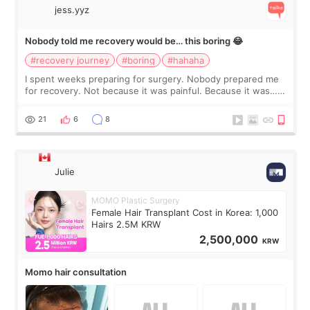
jess.yyz
Nobody told me recovery would be… this boring 😂
#recovery journey
#boring
#hahaha
I spent weeks preparing for surgery. Nobody prepared me
for recovery. Not because it was painful. Because it was…
boring 😂 I imagined I would finally read books I’d been
putting off. Watch all the s
21
6
8
Julie
MOMO Plastic Surgery
Female Hair Transplant Cost in Korea: 1,000
Hairs 2.5M KRW
2,500,000
KRW
Momo hair consultation