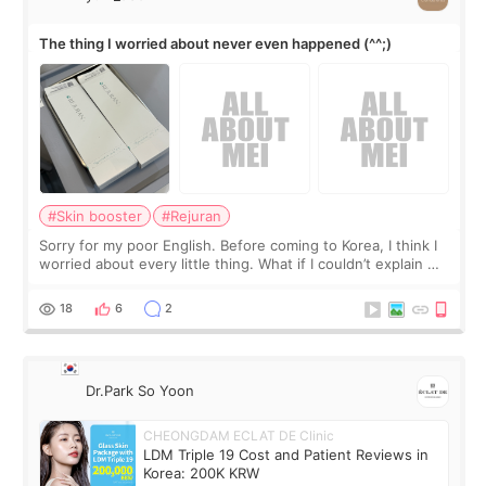
The thing I worried about never even happened (^^;)
#Skin booster
#Rejuran
Sorry for my poor English. Before coming to Korea, I think I
worried about every little thing. What if I couldn’t explain my
skin concerns? What if the treatment was much more
painful than I imagi
18
6
2
Dr.Park So Yoon
CHEONGDAM ECLAT DE Clinic
LDM Triple 19 Cost and Patient Reviews in
Korea: 200K KRW