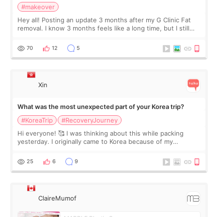
#makeover
Hey all! Posting an update 3 months after my G Clinic Fat
removal. I know 3 months feels like a long time, but I still
feel I'm in the healing process as little bits of crunchy fat
remain by the bell
70
12
5
Xin
What was the most unexpected part of your Korea trip?
#KoreaTrip
#RecoveryJourney
Hi everyone! 🥰 I was thinking about this while packing
yesterday. I originally came to Korea because of my
treatment, but the things I remember most are actually the
little moments. Convenience s
25
6
9
ClaireMumof