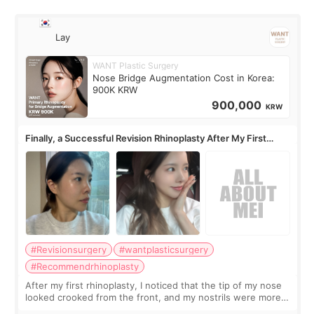
Lay
WANT Plastic Surgery
Nose Bridge Augmentation Cost in Korea:
900K KRW
900,000
KRW
Finally, a Successful Revision Rhinoplasty After My First
Surgery Didn't Turn Out as Expected
#Revisionsurgery
#wantplasticsurgery
#Recommendrhinoplasty
After my first rhinoplasty, I noticed that the tip of my nose
looked crooked from the front, and my nostrils were more
visible than before. It caused me a lot of stress because the