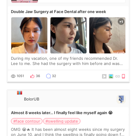
Double Jaw Surgery at Face Dental after one week
During my vacation, one of my friends recommended Dr.
Lee to me. She had the surgery with him before and was
happy with the results. So, I decided to fly to Korea to meet
Dr. Lee as well. When I fir
1051
36
32
BolorUB
Almost 8 weeks later… I finally feel like myself again 😭
#face contour
#swelling update
OMG 😭🔥 It has been almost eight weeks since my surgery
on June 10, and I think the swelling is finally going down for