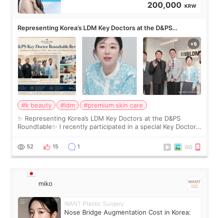
200,000
KRW
Representing Korea’s LDM Key Doctors at the D&PS
Roundtable
#k beauty
#ldm
#premium skin care
✨ Representing Korea’s LDM Key Doctors at the D&PS
Roundtable✨ I recently participated in a special Key Doctor
roundtable featured by D&PS, one of Korea’s leading
monthly academic publications for p
52
15
1
miko
WANT Plastic Surgery
Nose Bridge Augmentation Cost in Korea: