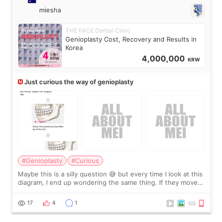
miesha
THE FACE Dental Clinic
Genioplasty Cost, Recovery and Results in
Korea
4,000,000
KRW
Just curious the way of genioplasty
#Genioplasty
#Curious
Maybe this is a silly question 😅 but every time I look at this
diagram, I end up wondering the same thing. If they move
the chin bone forward like this… doesn’t it leave a gap
behind it? Or make t
17
4
1