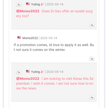
Yuting
|
2022-05-14
@Momo2022
Does Dr.Seo offer an eyelid surg
ery too?
Momo2022
|
2022-05-14
If a promotion comes, Id love to apply it as well. Bu
t not sure it comes on this winter.
Yuting
|
2022-05-14
@Momo2022
I am looking to visit Korea this Se
ptember. I wish it comes. I am not sure how to kn
ow the news.