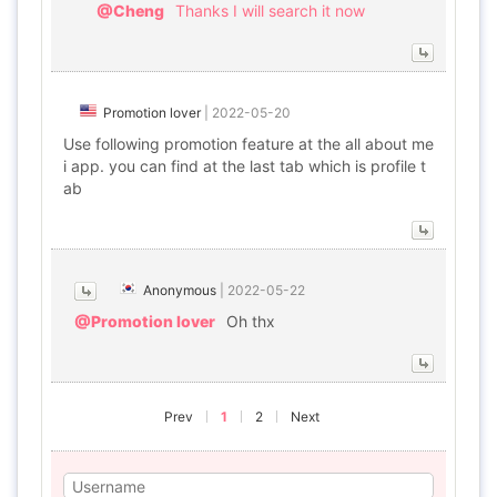
@Cheng
Thanks I will search it now
Promotion lover
|
2022-05-20
Use following promotion feature at the all about me
i app. you can find at the last tab which is profile t
ab
Anonymous
|
2022-05-22
@Promotion lover
Oh thx
Prev
1
2
Next