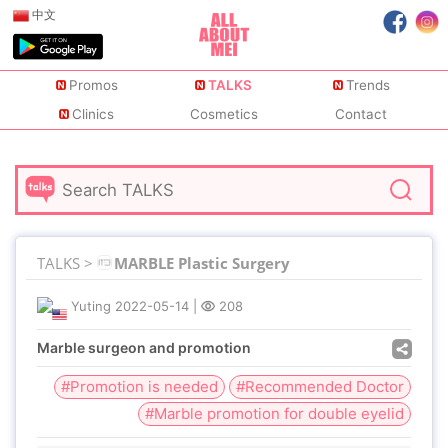
中文
Promos
TALKS
Trends
Clinics
Cosmetics
Contact
TALKS >
MARBLE Plastic Surgery
Yuting
2022-05-14
|
208
Marble surgeon and promotion
#Promotion is needed
#Recommended Doctor
#Marble promotion for double eyelid