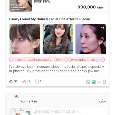
900K KRW
900,000
KRW
Finally Found My Natural Facial Line After 3D Facial
Contouring + Fat Grafting ✨
#facialcontouringsurgery
#vline
#wantplasticsurgery
I’ve always been insecure about my facial shape, especially
in photos. My prominent cheekbones and heavy jawline
made my face look bigger, and I wanted a softer and more
balanced appearance. Since f
51
11
2
Yoona Kim
CHEONGDAM ECLAT DE Clinic