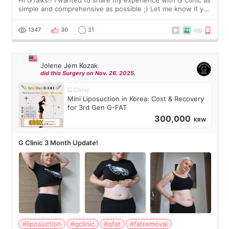
Hi GTalks!! I wanted to share my experience with G Clinic as
simple and comprehensive as possible ;) Let me know if you
have any other burning questions, will try my best to
answer. *****************
1347
30
31
Jolene Jem Kozak
did this Surgery on Nov. 26. 2025.
G Clinic
Mini Liposuction in Korea: Cost & Recovery
for 3rd Gen G-FAT
300,000
KRW
G Clinic 3 Month Update!
#liposuction
#gclinic
#gfat
#fatremoval