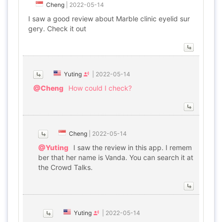
Cheng
|
2022-05-14
I saw a good review about Marble clinic eyelid sur
gery. Check it out
Yuting
|
2022-05-14
@Cheng
How could I check?
Cheng
|
2022-05-14
@Yuting
I saw the review in this app. I remem
ber that her name is Vanda. You can search it at
the Crowd Talks.
Yuting
|
2022-05-14