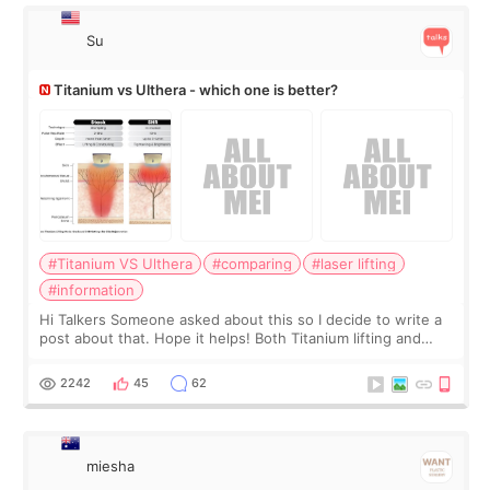
Su
Titanium vs Ulthera - which one is better?
#Titanium VS Ulthera
#comparing
#laser lifting
#information
Hi Talkers Someone asked about this so I decide to write a
post about that. Hope it helps! Both Titanium lifting and
Ulthera lifting are popular non-surgical aesthetic treatments
for skin tightening
2242
45
62
miesha