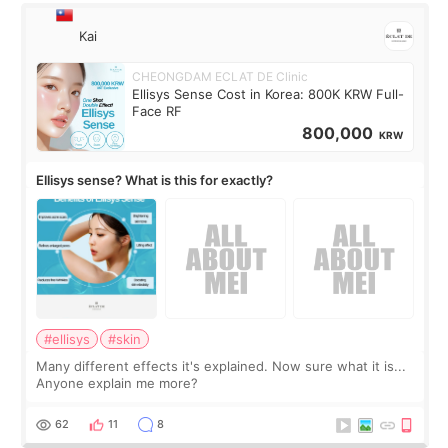
Kai
CHEONGDAM ECLAT DE Clinic
Ellisys Sense Cost in Korea: 800K KRW Full-
Face RF
800,000
KRW
Ellisys sense? What is this for exactly?
#ellisys
#skin
Many different effects it's explained. Now sure what it is...
Anyone explain me more?
62
11
8