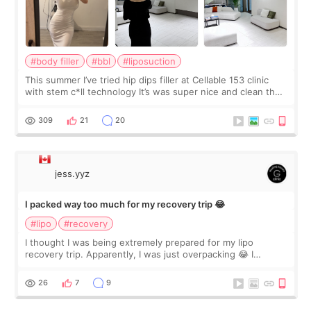
#body filler
#bbl
#liposuction
This summer I’ve tried hip dips filler at Cellable 153 clinic
with stem c*ll technology It’s was super nice and clean the
staff can speak English so it was easy to communicate and
explain what I wan
309
21
20
jess.yyz
I packed way too much for my recovery trip 😂
#lipo
#recovery
I thought I was being extremely prepared for my lipo
recovery trip. Apparently, I was just overpacking 😂 I
brought too many clothes, three different pillows,
supplements I never touched, and enoug
26
7
9