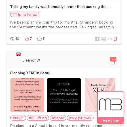
Telling my family was honestly harder than booking the
treatment
#Trip to Korea
I’ve been planning this trip for months. Strangely, booking
the treatment wasn’t the hardest part. Talking to my family
was... My older sister knew everything from the beginning
and kept encouraging
18
7
5
Eleanor.W
Planning XERF in Seoul
#XERF
#RF lifting
#Seoul
#My journey
View Clinic
I’m planning a Seoul trip and have recently come across