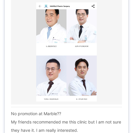
No promotion at Marble??
My friends recommended me this clinic but I am not sure
they have it. I am really interested.