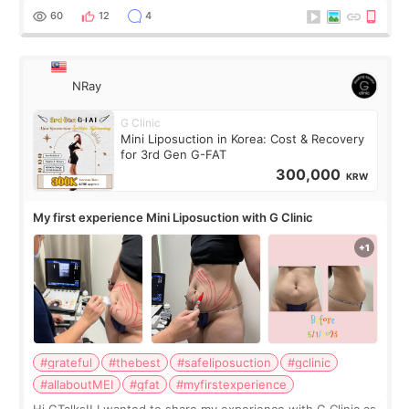
result was very di
60
12
4
NRay
G Clinic
Mini Liposuction in Korea: Cost & Recovery
for 3rd Gen G-FAT
300,000
KRW
My first experience Mini Liposuction with G Clinic
#grateful
#thebest
#safeliposuction
#gclinic
#allaboutMEI
#gfat
#myfirstexperience