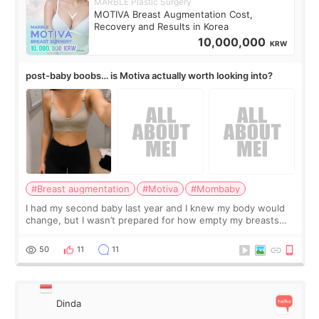
MARBLE Plastic Surgery
MOTIVA Breast Augmentation Cost,
Recovery and Results in Korea
10,000,000
KRW
post-baby boobs… is Motiva actually worth looking into?
#Breast augmentation
#Motiva
#Mombaby
I had my second baby last year and I knew my body would
change, but I wasn’t prepared for how empty my breasts
would feel afterward. They’re not dramatically saggy. It’s
more like all the fullness a
50
11
11
Dinda