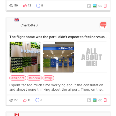
by beauty YouTuber LAMUQE, a
59
13
8
CharlotteB
The flight home was the part I didn’t expect to feel nervous
about
#airport
#Korea
#trip
I spent far too much time worrying about the consultation
and almost none thinking about the airport. Then, on the
morning of my flight home, I suddenly wondered if my face
still looked puffy, wheth
27
11
8