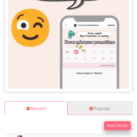
Recent
Popular
Post TALKS