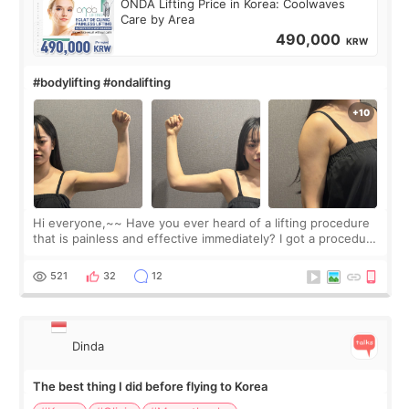
ONDA Lifting Price in Korea: Coolwaves
Care by Area
490,000
KRW
#bodylifting #ondalifting
Hi everyone,~~ Have you ever heard of a lifting procedure
that is painless and effective immediately? I got a procedure
at Cheongdam Eclad called Onda Lighting last week. In fact,
since I work as a
521
32
12
Dinda
The best thing I did before flying to Korea