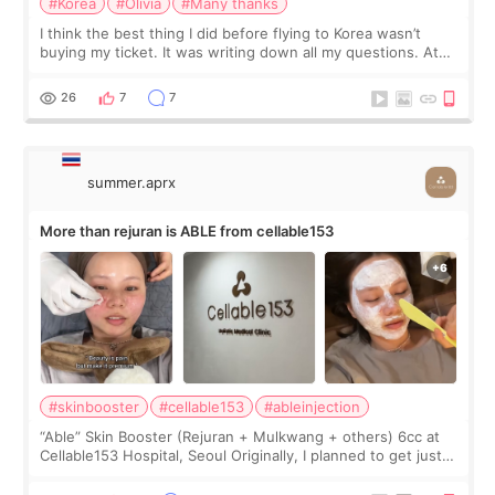
#Korea
#Olivia
#Many thanks
I think the best thing I did before flying to Korea wasn’t
buying my ticket. It was writing down all my questions. At
first, I felt shy asking so many small things. Maybe I worried
too much… wkwkwk
26
7
7
summer.aprx
More than rejuran is ABLE from cellable153
#skinbooster
#cellable153
#ableinjection
“Able” Skin Booster (Rejuran + Mulkwang + others) 6cc at
Cellable153 Hospital, Seoul Originally, I planned to get just
Rejuran, but I ended up choosing the clinic’s special formula,
the “Able” Skin