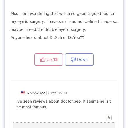
Also, I am wondering that which surgeon is good too for
my eyelid surgery. I have small and not defined shape so
maybe I need the double eyelid surgery.
Anyone heard about Dr.Suh or Dr.Yoo??
Up
13
Down
Momo2022
|
2022-05-14
Ive seen reviews about doctor seo. It seems he is t
he most famous.