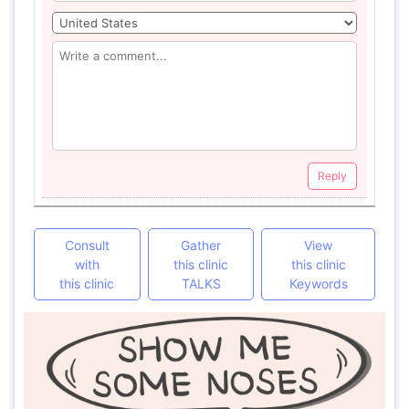
Reply
Consult
Gather
View
with
this clinic
this clinic
this clinic
TALKS
Keywords