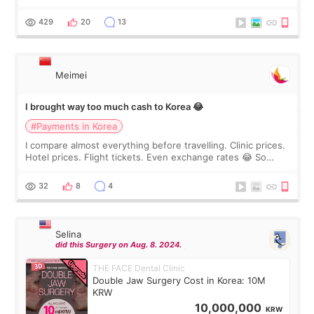
I touch up my lips once a year so I decided to come to
WOOA since I’ve received f
429
20
13
Meimei
I brought way too much cash to Korea 😂
#Payments in Korea
I compare almost everything before travelling. Clinic prices.
Hotel prices. Flight tickets. Even exchange rates 😂 So
before coming to Korea, I exchanged much more cash than I
thought I would ne
32
8
4
Selina
did this Surgery on Aug. 8. 2024.
THE FACE Dental Clinic
Double Jaw Surgery Cost in Korea: 10M
KRW
10,000,000
KRW