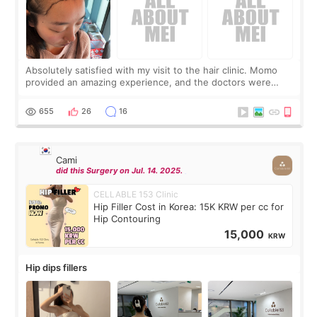
Absolutely satisfied with my visit to the hair clinic. Momo
provided an amazing experience, and the doctors were
exceptionally kind. My translator was super sweet, and to
top it off, they generously
655
26
16
Cami
did this Surgery on Jul. 14. 2025.
CELLABLE 153 Clinic
Hip Filler Cost in Korea: 15K KRW per cc for
Hip Contouring
15,000
KRW
Hip dips fillers