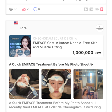
real. Maybe other people would not notice the difference
yet. But I definite
33
7
6
Lora
CHEONGDAM ECLAT DE Clinic
EMFACE Cost in Korea: Needle-Free Skin
and Muscle Lifting
1,000,000
KRW
A Quick EMFACE Treatment Before My Photo Shoot ✨
A Quick EMFACE Treatment Before My Photo Shoot ✨ I
recently tried EMFACE at Eclat de Cheongdam Clinicduring
my short trip to Korea. I first saw EMFACE in a recent video