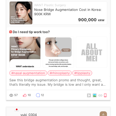
WANT Plastic Surgery
Nose Bridge Augmentation Cost in Korea:
900K KRW
900,000
KRW
Do I need tip work too?
#nasal augmentation
#rhinoplasty
#tipplasty
Saw this bridge augmentation promo and thought, great,
that’s literally my issue. My bridge is low and I only want a
little more height. Nothing tiny, sharp, or overly done. Then
I started looking a
57
10
12
yuki_0304