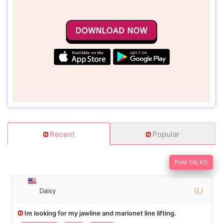
Recent
Popular
Post TALKS
Daisy
Im looking for my jawline and marionet line lifting.