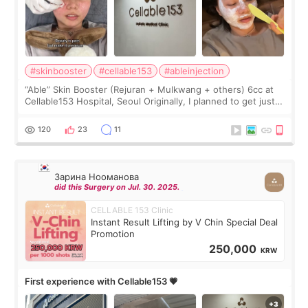
#skinbooster
#cellable153
#ableinjection
“Able” Skin Booster (Rejuran + Mulkwang + others) 6cc at
Cellable153 Hospital, Seoul Originally, I planned to get just
Rejuran, but I ended up choosing the clinic’s special formula,
the “Able” Skin
120
23
11
Зарина Нооманова
did this Surgery on Jul. 30. 2025.
CELLABLE 153 Clinic
Instant Result Lifting by V Chin Special Deal
Promotion
250,000
KRW
First experience with Cellable153 💗