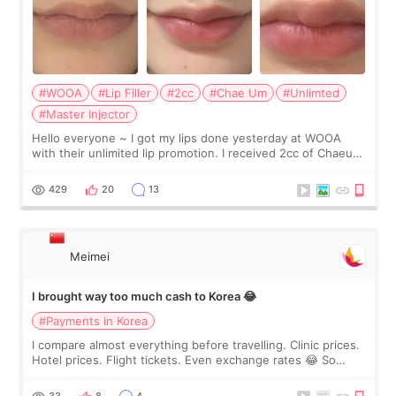
#WOOA
#Lip Filler
#2cc
#Chae Um
#Unlimted
#Master Injector
Hello everyone ~ I got my lips done yesterday at WOOA
with their unlimited lip promotion. I received 2cc of Chaeum.
I touch up my lips once a year so I decided to come to
WOOA since I’ve received f
429
20
13
Meimei
I brought way too much cash to Korea 😂
#Payments in Korea
I compare almost everything before travelling. Clinic prices.
Hotel prices. Flight tickets. Even exchange rates 😂 So
before coming to Korea, I exchanged much more cash than I
thought I would ne
33
8
4