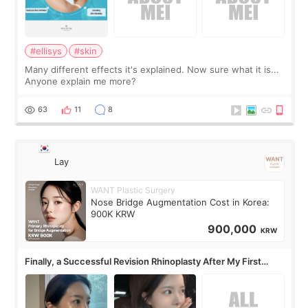
#ellisys
#skin
Many different effects it's explained. Now sure what it is...
Anyone explain me more?
63
11
8
Lay
WANT Plastic Surgery
Nose Bridge Augmentation Cost in Korea:
900K KRW
900,000
KRW
Finally, a Successful Revision Rhinoplasty After My First
Surgery Didn't Turn Out as Expected