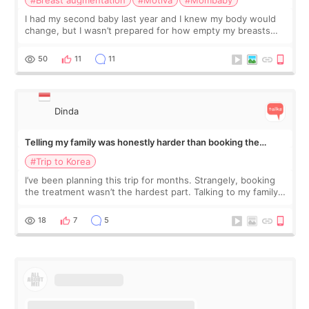
I had my second baby last year and I knew my body would
change, but I wasn’t prepared for how empty my breasts
would feel afterward. They’re not dramatically saggy. It’s
more like all the fullness a
50
11
11
Dinda
Telling my family was honestly harder than booking the
treatment
#Trip to Korea
I’ve been planning this trip for months. Strangely, booking
the treatment wasn’t the hardest part. Talking to my family
was... My older sister knew everything from the beginning
and kept encouraging
18
7
5