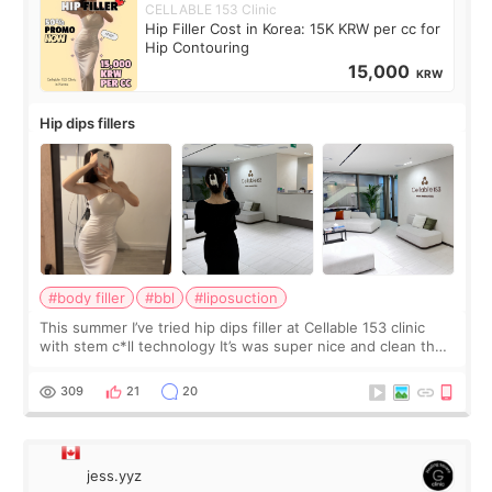
CELLABLE 153 Clinic
Hip Filler Cost in Korea: 15K KRW per cc for
Hip Contouring
15,000
KRW
Hip dips fillers
#body filler
#bbl
#liposuction
This summer I’ve tried hip dips filler at Cellable 153 clinic
with stem c*ll technology It’s was super nice and clean the
staff can speak English so it was easy to communicate and
explain what I wan
309
21
20
jess.yyz