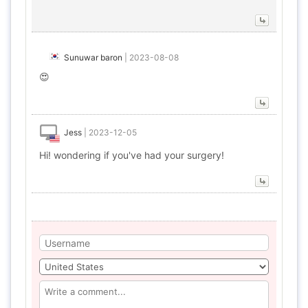
Sunuwar baron
|
2023-08-08
😍
Jess
|
2023-12-05
Hi! wondering if you've had your surgery!