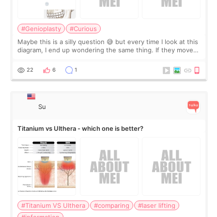
#Genioplasty
#Curious
Maybe this is a silly question 😅 but every time I look at this
diagram, I end up wondering the same thing. If they move
the chin bone forward like this… doesn’t it leave a gap
behind it? Or make t
22
6
1
Su
Titanium vs Ulthera - which one is better?
#Titanium VS Ulthera
#comparing
#laser lifting
#information