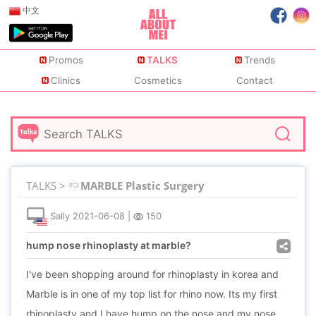
中文
Promos
TALKS
Trends
Clinics
Cosmetics
Contact
TALKS >
MARBLE Plastic Surgery
Sally
2021-06-08
|
150
hump nose rhinoplasty at marble?
I've been shopping around for rhinoplasty in korea and
Marble is in one of my top list for rhino now. Its my first
rhinoplasty and I have hump on the nose and my nose