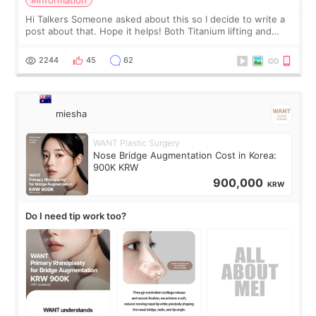
Hi Talkers Someone asked about this so I decide to write a
post about that. Hope it helps! Both Titanium lifting and
Ulthera lifting are popular non-surgical aesthetic treatments
for skin tightening
2244
45
62
miesha
WANT Plastic Surgery
Nose Bridge Augmentation Cost in Korea:
900K KRW
900,000
KRW
Do I need tip work too?