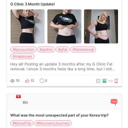
G Clinic 3 Month Update!
#liposuction
#gclinic
#gfat
#fatremoval
#makeover
Hey all! Posting an update 3 months after my G Clinic Fat
removal. I know 3 months feels like a long time, but I still
feel I'm in the healing process as little bits of crunchy fat
remain by the bell
70
12
5
Xin
What was the most unexpected part of your Korea trip?
#KoreaTrip
#RecoveryJourney