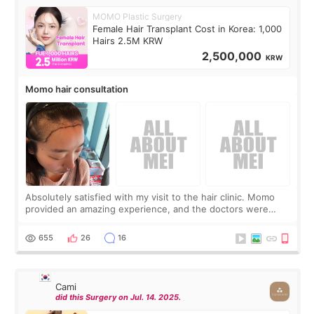
MOMO Plastic Surgery
Female Hair Transplant Cost in Korea: 1,000
Hairs 2.5M KRW
2,500,000
KRW
Momo hair consultation
Absolutely satisfied with my visit to the hair clinic. Momo
provided an amazing experience, and the doctors were
exceptionally kind. My translator was super sweet, and to
top it off, they generously
655
26
16
Cami
did this Surgery on Jul. 14. 2025.