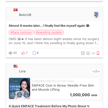
BolorUB
Almost 8 weeks later… I finally feel like myself again 😭
#face contour
#swelling update
OMG 😭🔥 It has been almost eight weeks since my surgery
on June 10, and I think the swelling is finally going down for
real. Maybe other people would not notice the difference
yet. But I definite
33
7
6
Lora
CHEONGDAM ECLAT DE Clinic
EMFACE Cost in Korea: Needle-Free Skin
and Muscle Lifting
1,000,000
KRW
A Quick EMFACE Treatment Before My Photo Shoot ✨