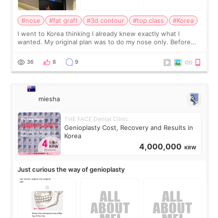
#nose
#fat graft
#3d contour
#top class
#Korea
I went to Korea thinking I already knew exactly what I
wanted. My original plan was to do my nose only. Before
the consultation, I had already convinced myself that adding
a small fat graft around my
36
8
9
miesha
THE FACE Dental Clinic
Genioplasty Cost, Recovery and Results in
Korea
4,000,000
KRW
Just curious the way of genioplasty