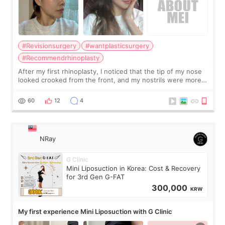
#Revisionsurgery
#wantplasticsurgery
#Recommendrhinoplasty
After my first rhinoplasty, I noticed that the tip of my nose
looked crooked from the front, and my nostrils were more
visible than before. It caused me a lot of stress because the
result was very di
60
12
4
NRay
G Clinic
Mini Liposuction in Korea: Cost & Recovery
for 3rd Gen G-FAT
300,000
KRW
My first experience Mini Liposuction with G Clinic