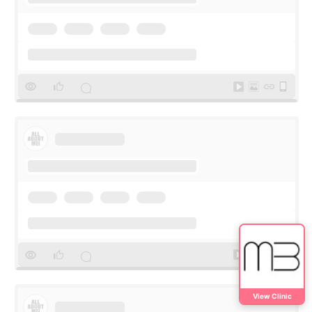
View Clinic