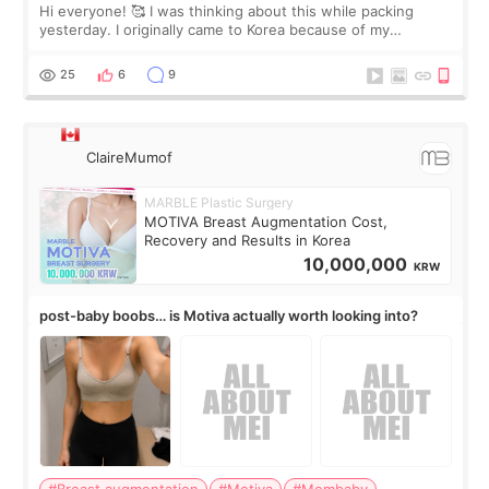
Hi everyone! 🥰 I was thinking about this while packing
yesterday. I originally came to Korea because of my
treatment, but the things I remember most are actually the
little moments. Convenience s
25
6
9
ClaireMumof
MARBLE Plastic Surgery
MOTIVA Breast Augmentation Cost,
Recovery and Results in Korea
10,000,000
KRW
post-baby boobs… is Motiva actually worth looking into?
#Breast augmentation
#Motiva
#Mombaby