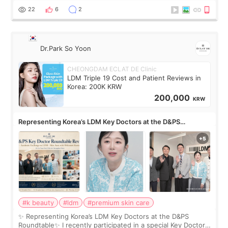
painful than I imagi
22
6
2
Dr.Park So Yoon
CHEONGDAM ECLAT DE Clinic
LDM Triple 19 Cost and Patient Reviews in
Korea: 200K KRW
200,000
KRW
Representing Korea’s LDM Key Doctors at the D&PS
Roundtable
#k beauty
#ldm
#premium skin care
✨ Representing Korea’s LDM Key Doctors at the D&PS
Roundtable✨ I recently participated in a special Key Doctor