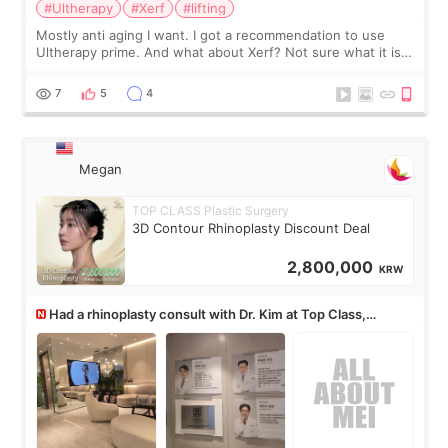
#Ultherapy
#Xerf
#lifting
Mostly anti aging I want. I got a recommendation to use
Ultherapy prime. And what about Xerf? Not sure what it is
but it must be the treatment that Kim Kadasian posted
7
5
4
Megan
TOP CLASS Plastic Surgery
3D Contour Rhinoplasty Discount Deal
2,800,000
KRW
Had a rhinoplasty consult with Dr. Kim at Top Class,
anyone know his work?