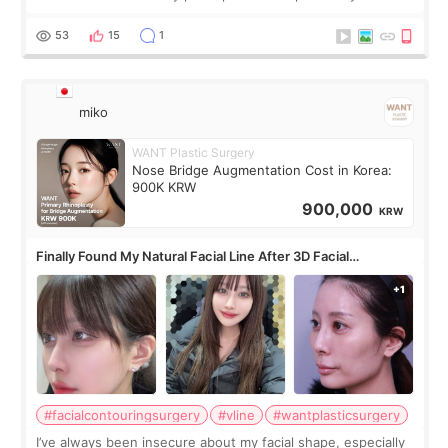
roundtable featured by D&PS, one of Korea’s leading
monthly academic publications for p
53
15
1
miko
WANT Plastic Surgery
Nose Bridge Augmentation Cost in Korea:
900K KRW
900,000
KRW
Finally Found My Natural Facial Line After 3D Facial
Contouring + Fat Grafting ✨
#facialcontouringsurgery
#vline
#wantplasticsurgery
I’ve always been insecure about my facial shape, especially