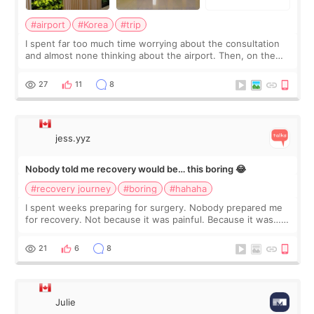
#airport
#Korea
#trip
I spent far too much time worrying about the consultation
and almost none thinking about the airport. Then, on the
morning of my flight home, I suddenly wondered if my face
still looked puffy, wheth
27
11
8
jess.yyz
Nobody told me recovery would be… this boring 😂
#recovery journey
#boring
#hahaha
I spent weeks preparing for surgery. Nobody prepared me
for recovery. Not because it was painful. Because it was…
boring 😂 I imagined I would finally read books I’d been
putting off. Watch all the s
21
6
8
Julie