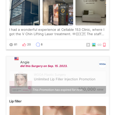
I had a wonderful experience at Cellable 153 Clinic, where I
got the V Chin Lifting Laser treatment. 🫶🏻🇰🇷 The staff
were very professional and made me feel comfortable
throughout the process.😇
81
20
8
Angie
did this Surgery on Sep. 15. 2023.
WOOA Plastic Surgery
Unlimited Lip Filler Injection Promotion
100,000
This Promotion has expired for now.
KRW
Lip filler