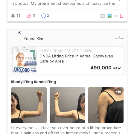
in photos. My prominent cheekbones and heavy jawline
made my face look bigger, and I wanted a softer and more
balanced appearance. Since f
53
11
2
Yoona Kim
CHEONGDAM ECLAT DE Clinic
ONDA Lifting Price in Korea: Coolwaves
Care by Area
490,000
KRW
#bodylifting #ondalifting
Hi everyone,~~ Have you ever heard of a lifting procedure
that is painless and effective immediately? I got a procedure