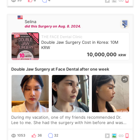
Selina
did this Surgery on Aug. 8. 2024.
THE FACE Dental Clinic
Double Jaw Surgery Cost in Korea: 10M
KRW
10,000,000
KRW
Double Jaw Surgery at Face Dental after one week
During my vacation, one of my friends recommended Dr.
Lee to me. She had the surgery with him before and was
happy with the results. So, I decided to fly to Korea to meet
Dr. Lee as well. When I fir
1053
36
32