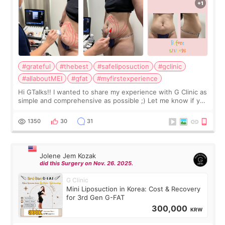
#grateful
#thebest
#safeliposuction
#gclinic
#allaboutMEI
#gfat
#myfirstexperience
Hi GTalks!! I wanted to share my experience with G Clinic as
simple and comprehensive as possible ;) Let me know if you
have any other burning questions, will try my best to
answer. *****************
1350
30
31
Jolene Jem Kozak
did this Surgery on Nov. 26. 2025.
G Clinic
Mini Liposuction in Korea: Cost & Recovery
for 3rd Gen G-FAT
300,000
KRW