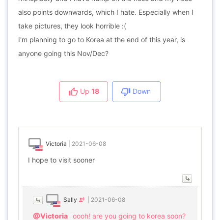
also points downwards, which I hate. Especially when I
take pictures, they look horrible :(
I'm planning to go to Korea at the end of this year, is
anyone going this Nov/Dec?
Up
18
Down
Victoria
|
2021-06-08
I hope to visit sooner
Sally
|
2021-06-08
@Victoria
oooh! are you going to korea soon?