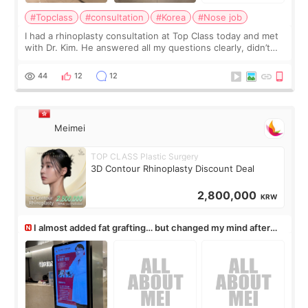
#Topclass
#consultation
#Korea
#Nose job
I had a rhinoplasty consultation at Top Class today and met
with Dr. Kim. He answered all my questions clearly, didn’t
rush me, and actually explained what would and wouldn’t
work for my nose instea
44
12
12
Meimei
TOP CLASS Plastic Surgery
3D Contour Rhinoplasty Discount Deal
2,800,000
KRW
I almost added fat grafting… but changed my mind after
the consultation