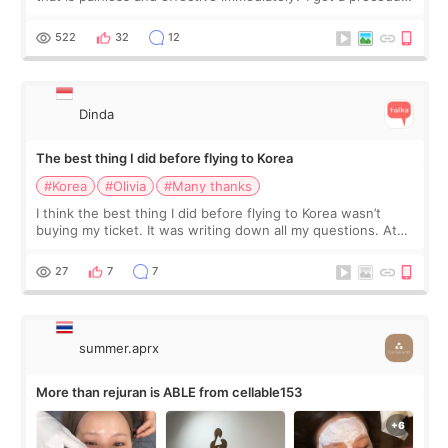
at Cheongdam Eclad called Onda Lighting last week. In fact,
since I work as a
522
32
12
Dinda
The best thing I did before flying to Korea
#Korea
#Olivia
#Many thanks
I think the best thing I did before flying to Korea wasn’t
buying my ticket. It was writing down all my questions. At
first, I felt shy asking so many small things. Maybe I worried
too much… wkwkwk
27
7
7
summer.aprx
More than rejuran is ABLE from cellable153