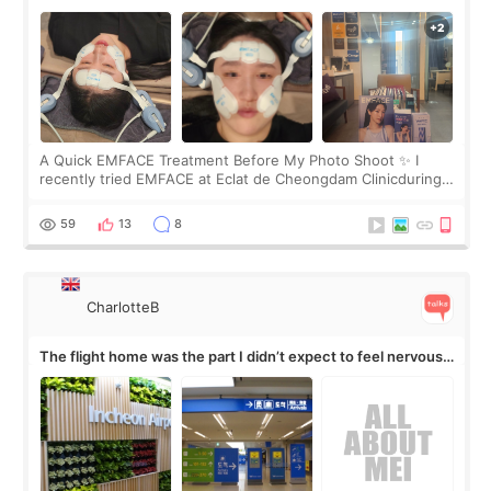
A Quick EMFACE Treatment Before My Photo Shoot ✨ I
recently tried EMFACE at Eclat de Cheongdam Clinicduring
my short trip to Korea. I first saw EMFACE in a recent video
by beauty YouTuber LAMUQE, a
59
13
8
CharlotteB
The flight home was the part I didn’t expect to feel nervous
about