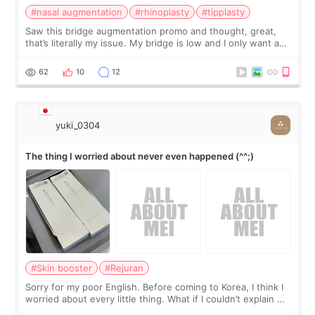
#nasal augmentation
#rhinoplasty
#tipplasty
Saw this bridge augmentation promo and thought, great,
that’s literally my issue. My bridge is low and I only want a
little more height. Nothing tiny, sharp, or overly done. Then
I started looking a
62
10
12
yuki_0304
The thing I worried about never even happened (^^;)
#Skin booster
#Rejuran
Sorry for my poor English. Before coming to Korea, I think I
worried about every little thing. What if I couldn’t explain my
skin concerns? What if the treatment was much more