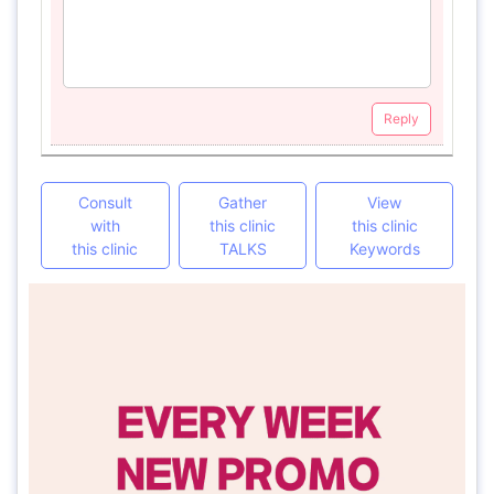
Reply
Consult
Gather
View
with
this clinic
this clinic
this clinic
TALKS
Keywords