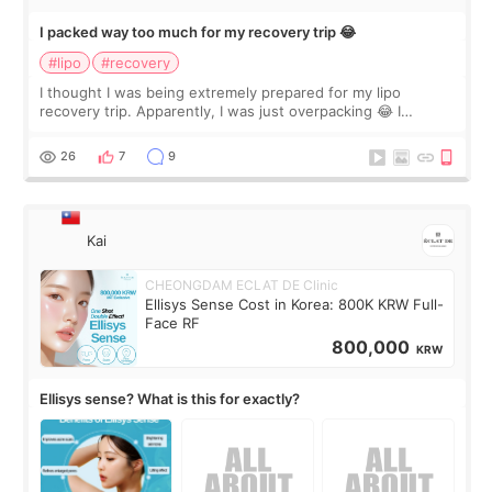
I packed way too much for my recovery trip 😂
#lipo
#recovery
I thought I was being extremely prepared for my lipo
recovery trip. Apparently, I was just overpacking 😂 I
brought too many clothes, three different pillows,
supplements I never touched, and enoug
26
7
9
Kai
CHEONGDAM ECLAT DE Clinic
Ellisys Sense Cost in Korea: 800K KRW Full-
Face RF
800,000
KRW
Ellisys sense? What is this for exactly?