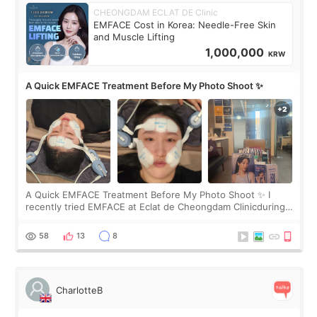
CHEONGDAM ECLAT DE Clinic
EMFACE Cost in Korea: Needle-Free Skin
and Muscle Lifting
1,000,000
KRW
A Quick EMFACE Treatment Before My Photo Shoot ✨
A Quick EMFACE Treatment Before My Photo Shoot ✨ I
recently tried EMFACE at Eclat de Cheongdam Clinicduring
my short trip to Korea. I first saw EMFACE in a recent video
by beauty YouTuber LAMUQE, a
58
13
8
CharlotteB