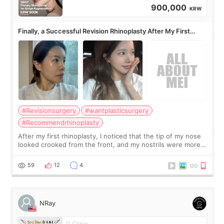
900,000
KRW
Finally, a Successful Revision Rhinoplasty After My First
Surgery Didn't Turn Out as Expected
#Revisionsurgery
#wantplasticsurgery
#Recommendrhinoplasty
After my first rhinoplasty, I noticed that the tip of my nose
looked crooked from the front, and my nostrils were more
visible than before. It caused me a lot of stress because the
result was very di
59
12
4
NRay
G Clinic