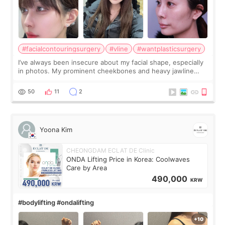
#facialcontouringsurgery
#vline
#wantplasticsurgery
I’ve always been insecure about my facial shape, especially
in photos. My prominent cheekbones and heavy jawline
made my face look bigger, and I wanted a softer and more
balanced appearance. Since f
50
11
2
Yoona Kim
CHEONGDAM ECLAT DE Clinic
ONDA Lifting Price in Korea: Coolwaves
Care by Area
490,000
KRW
#bodylifting #ondalifting