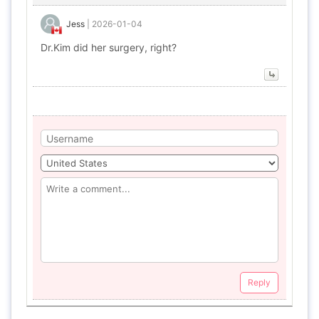
Jess
|
2026-01-04
Dr.Kim did her surgery, right?
Reply