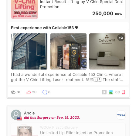
Instant Result Lifting by V Chin Special Deal
Promotion
250,000
KRW
First experience with Cellable153 💗
I had a wonderful experience at Cellable 153 Clinic, where I
got the V Chin Lifting Laser treatment. 🫶🏻🇰🇷 The staff
were very professional and made me feel comfortable
throughout the process.😇
81
20
8
Angie
did this Surgery on Sep. 15. 2023.
WOOA Plastic Surgery
Unlimited Lip Filler Injection Promotion