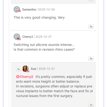
Samantha
|
2025-12-06
This is very good changing. Very
Cherry2
|
2025-12-27
Switching out silicone sounds intense…
Is that common in revision rhino cases?
Sue
|
2025-12-27
@Cherry2
It’s pretty common, especially if pati
ents want more height or better balance.
In revisions, surgeons often adjust or replace pre
vious implants to better match the face and fix st
ructural issues from the first surgery.