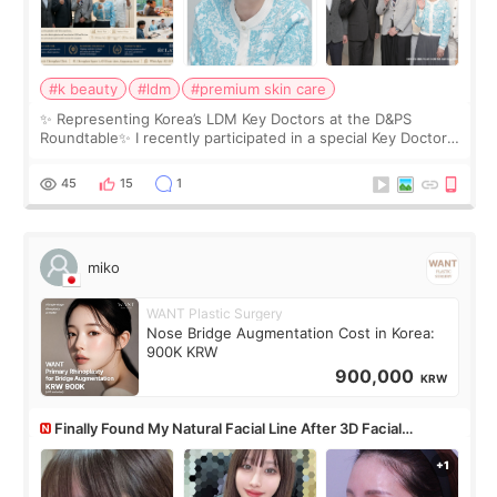
#k beauty
#ldm
#premium skin care
✨ Representing Korea’s LDM Key Doctors at the D&PS
Roundtable✨ I recently participated in a special Key Doctor
roundtable featured by D&PS, one of Korea’s leading
monthly academic publications for p
45
15
1
miko
WANT Plastic Surgery
Nose Bridge Augmentation Cost in Korea:
900K KRW
900,000
KRW
Finally Found My Natural Facial Line After 3D Facial
Contouring + Fat Grafting ✨