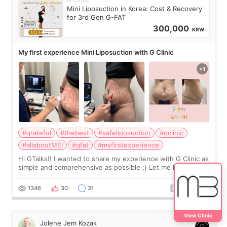
Mini Liposuction in Korea: Cost & Recovery
for 3rd Gen G-FAT
300,000
KRW
My first experience Mini Liposuction with G Clinic
#grateful
#thebest
#safeliposuction
#gclinic
#allaboutMEI
#gfat
#myfirstexperience
Hi GTalks!! I wanted to share my experience with G Clinic as
simple and comprehensive as possible ;) Let me know if you
have any other burning questions, will try my best to
answer. *****************
1346
30
31
View Clinic
Jolene Jem Kozak