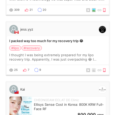
staff can speak English so it was easy to communicate and
explain what I wan
309
21
20
jess.yyz
I packed way too much for my recovery trip 😂
#lipo
#recovery
I thought I was being extremely prepared for my lipo
recovery trip. Apparently, I was just overpacking 😂 I
brought too many clothes, three different pillows,
supplements I never touched, and enoug
25
7
9
Kai
CHEONGDAM ECLAT DE Clinic
Ellisys Sense Cost in Korea: 800K KRW Full-
Face RF
800,000
KRW