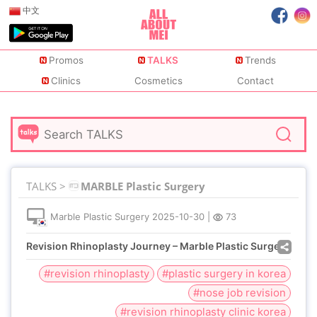
中文
Promos
TALKS
Trends
Clinics
Cosmetics
Contact
TALKS >
MARBLE Plastic Surgery
Marble Plastic Surgery
2025-10-30
|
73
Revision Rhinoplasty Journey – Marble Plastic Surgery
#revision rhinoplasty
#plastic surgery in korea
#nose job revision
#revision rhinoplasty clinic korea