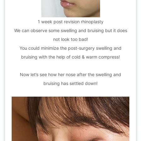
1 week post revision rhinoplasty
We can observe some swelling and bruising but it does
not look too bad!
You could minimize the post-surgery swelling and
bruising with the help of cold & warm compress!
Now let’s see how her nose after the swelling and
bruising has settled down!