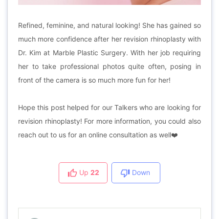
Refined, feminine, and natural looking! She has gained so
much more confidence after her revision rhinoplasty with
Dr. Kim at Marble Plastic Surgery. With her job requiring
her to take professional photos quite often, posing in
front of the camera is so much more fun for her!
Hope this post helped for our Talkers who are looking for
revision rhinoplasty! For more information, you could also
reach out to us for an online consultation as well
❤
Up
22
Down