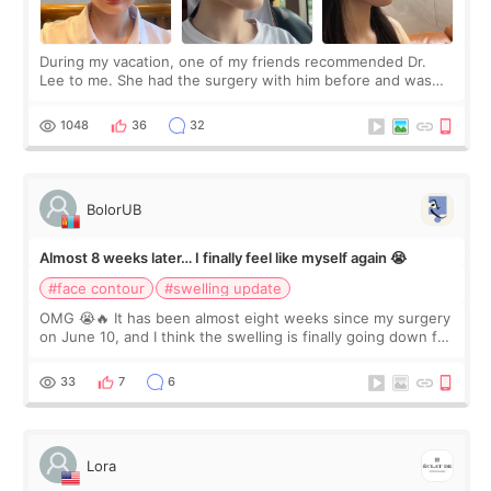
During my vacation, one of my friends recommended Dr.
Lee to me. She had the surgery with him before and was
happy with the results. So, I decided to fly to Korea to meet
Dr. Lee as well. When I fir
1048
36
32
BolorUB
Almost 8 weeks later… I finally feel like myself again 😭
#face contour
#swelling update
OMG 😭🔥 It has been almost eight weeks since my surgery
on June 10, and I think the swelling is finally going down for
real. Maybe other people would not notice the difference
yet. But I definite
33
7
6
Lora