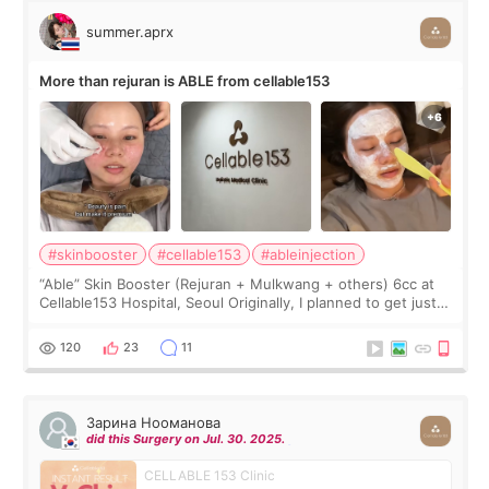
summer.aprx
More than rejuran is ABLE from cellable153
#skinbooster
#cellable153
#ableinjection
“Able” Skin Booster (Rejuran + Mulkwang + others) 6cc at
Cellable153 Hospital, Seoul Originally, I planned to get just
Rejuran, but I ended up choosing the clinic’s special formula,
the “Able” Skin
120
23
11
Зарина Нооманова
did this Surgery on Jul. 30. 2025.
CELLABLE 153 Clinic