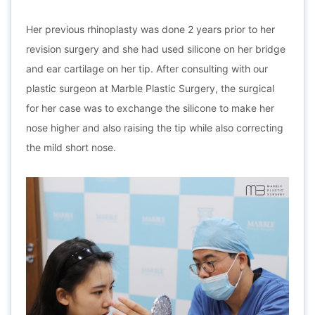
Her previous rhinoplasty was done 2 years prior to her
revision surgery and she had used silicone on her bridge
and ear cartilage on her tip. After consulting with our
plastic surgeon at Marble Plastic Surgery, the surgical
for her case was to exchange the silicone to make her
nose higher and also raising the tip while also correcting
the mild short nose.