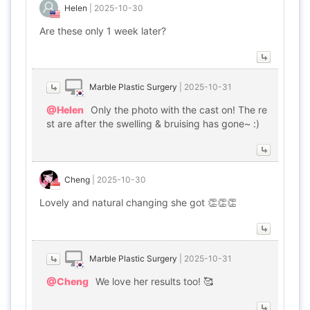
Helen
|
2025-10-30
Are these only 1 week later?
Marble Plastic Surgery
|
2025-10-31
@Helen
Only the photo with the cast on! The re
st are after the swelling & bruising has gone~ :)
Cheng
|
2025-10-30
Lovely and natural changing she got 👏👏👏
Marble Plastic Surgery
|
2025-10-31
@Cheng
We love her results too! 🥰