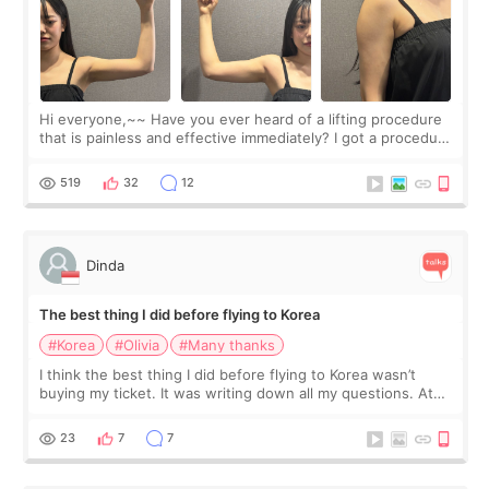
Hi everyone,~~ Have you ever heard of a lifting procedure
that is painless and effective immediately? I got a procedure
at Cheongdam Eclad called Onda Lighting last week. In fact,
since I work as a
519
32
12
Dinda
The best thing I did before flying to Korea
#Korea
#Olivia
#Many thanks
I think the best thing I did before flying to Korea wasn’t
buying my ticket. It was writing down all my questions. At
first, I felt shy asking so many small things. Maybe I worried
too much… wkwkwk
23
7
7