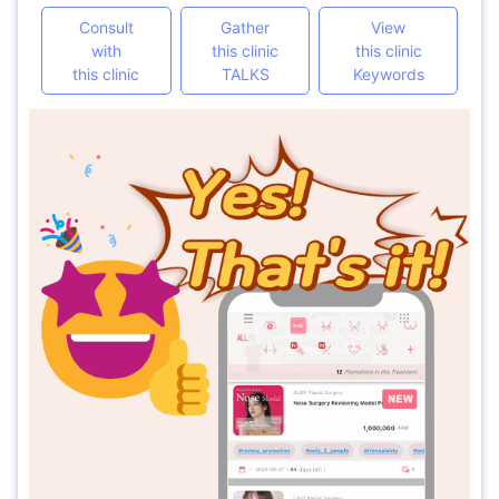
Consult
Gather
View
with
this clinic
this clinic
this clinic
TALKS
Keywords