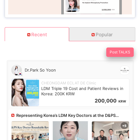
Recent
Popular
Post TALKS
Dr.Park So Yoon
CHEONGDAM ECLAT DE Clinic
LDM Triple 19 Cost and Patient Reviews in
Korea: 200K KRW
200,000
KRW
Representing Korea’s LDM Key Doctors at the D&PS
Roundtable