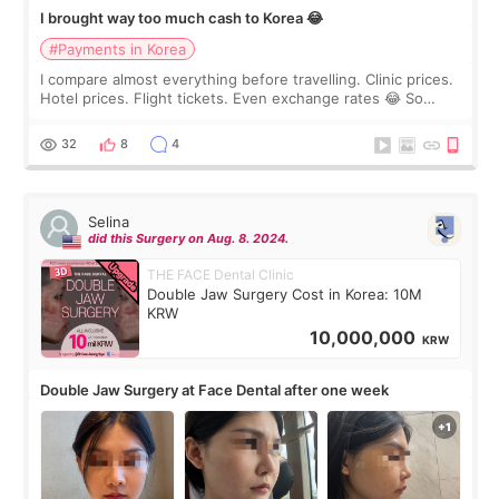
I brought way too much cash to Korea 😂
#Payments in Korea
I compare almost everything before travelling. Clinic prices.
Hotel prices. Flight tickets. Even exchange rates 😂 So
before coming to Korea, I exchanged much more cash than I
thought I would ne
32
8
4
Selina
did this Surgery on Aug. 8. 2024.
THE FACE Dental Clinic
Double Jaw Surgery Cost in Korea: 10M
KRW
10,000,000
KRW
Double Jaw Surgery at Face Dental after one week