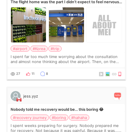
The flight home was the part I didn’t expect to feel nervous
about
#airport
#Korea
#trip
I spent far too much time worrying about the consultation
and almost none thinking about the airport. Then, on the
morning of my flight home, I suddenly wondered if my face
still looked puffy, wheth
27
11
8
jess.yyz
Nobody told me recovery would be… this boring 😂
#recovery journey
#boring
#hahaha
I spent weeks preparing for surgery. Nobody prepared me
for recovery. Not because it was painful. Because it was…