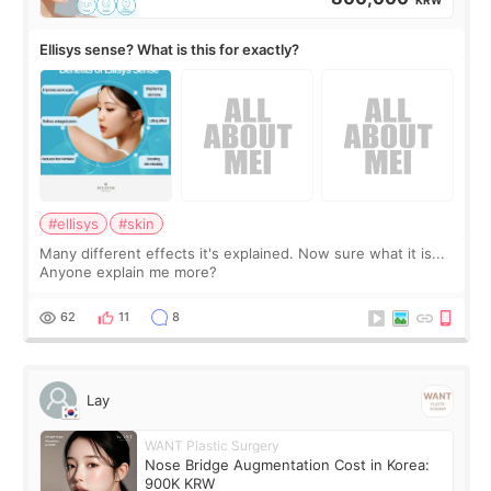
Ellisys sense? What is this for exactly?
#ellisys
#skin
Many different effects it's explained. Now sure what it is...
Anyone explain me more?
62
11
8
Lay
WANT Plastic Surgery
Nose Bridge Augmentation Cost in Korea:
900K KRW