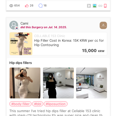
top it off, they generously
654
26
16
Cami
did this Surgery on Jul. 14. 2025.
CELLABLE 153 Clinic
Hip Filler Cost in Korea: 15K KRW per cc for
Hip Contouring
15,000
KRW
Hip dips fillers
#body filler
#bbl
#liposuction
This summer I’ve tried hip dips filler at Cellable 153 clinic
with stem c*ll technology It’s was super nice and clean the