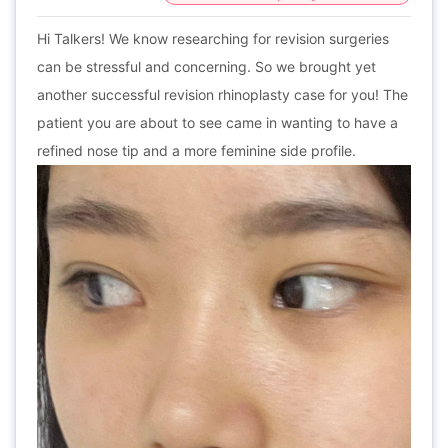
Hi Talkers! We know researching for revision surgeries
can be stressful and concerning. So we brought yet
another successful revision rhinoplasty case for you! The
patient you are about to see came in wanting to have a
refined nose tip and a more feminine side profile.