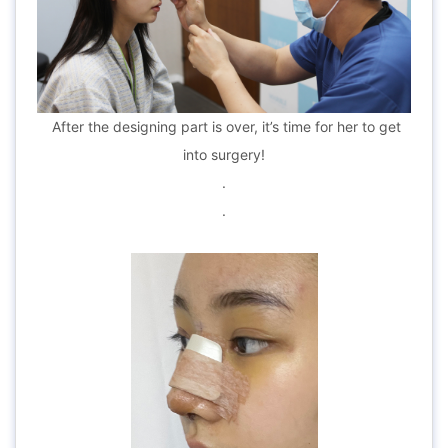
After the designing part is over, it’s time for her to get
into surgery!
.
.