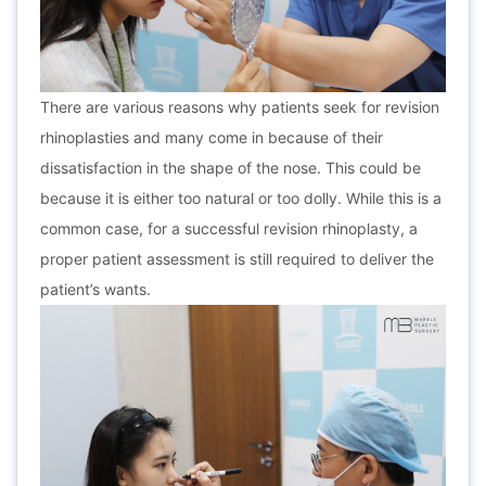
There are various reasons why patients seek for revision
rhinoplasties and many come in because of their
dissatisfaction in the shape of the nose. This could be
because it is either too natural or too dolly. While this is a
common case, for a successful revision rhinoplasty, a
proper patient assessment is still required to deliver the
patient’s wants.