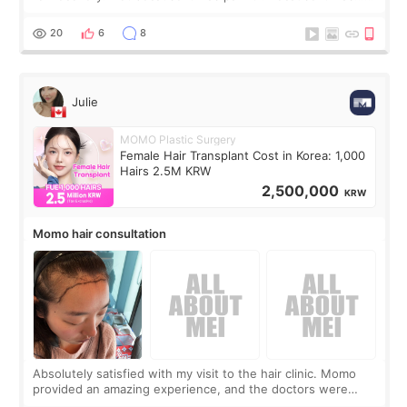
boring 😂 I imagined I would finally read books I’d been
putting off. Watch all the s
20
6
8
Julie
MOMO Plastic Surgery
Female Hair Transplant Cost in Korea: 1,000
Hairs 2.5M KRW
2,500,000
KRW
Momo hair consultation
Absolutely satisfied with my visit to the hair clinic. Momo
provided an amazing experience, and the doctors were
exceptionally kind. My translator was super sweet, and to