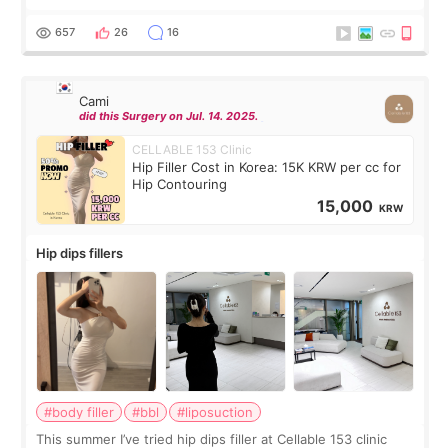
exceptionally kind. My translator was super sweet, and to
top it off, they generously
657
26
16
Cami
did this Surgery on Jul. 14. 2025.
CELLABLE 153 Clinic
Hip Filler Cost in Korea: 15K KRW per cc for
Hip Contouring
15,000
KRW
Hip dips fillers
#body filler
#bbl
#liposuction
This summer I’ve tried hip dips filler at Cellable 153 clinic