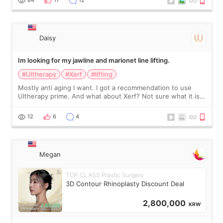
友看到会说年轻了10岁.耳前缝合很好. 决定我在这家医院做个原因
是：看到医生有用引流管比较安全.也看到了一些医生做的案例很
有信
Daisy
Im looking for my jawline and marionet line lifting.
#Ultherapy
#Xerf
#lifting
Mostly anti aging I want. I got a recommendation to use
Ultherapy prime. And what about Xerf? Not sure what it is
but it must be the treatment that Kim Kadasian posted
12
6
4
Megan
TOP CLASS Plastic Surgery
3D Contour Rhinoplasty Discount Deal
2,800,000
KRW