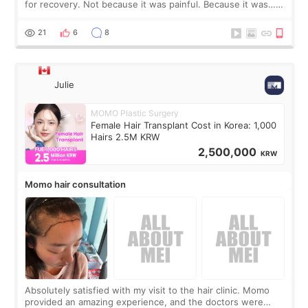
for recovery. Not because it was painful. Because it was…
boring 😂 I imagined I would finally read books I’d been
putting off. Watch all the s
21
6
8
Julie
MOMO Plastic Surgery
Female Hair Transplant Cost in Korea: 1,000
Hairs 2.5M KRW
2,500,000
KRW
Momo hair consultation
Absolutely satisfied with my visit to the hair clinic. Momo
provided an amazing experience, and the doctors were