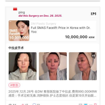
ping
did this Surgery on Dec. 26. 2025.
DM Plastic Surgery
Full SMAS Facelift Price in Korea with Dr.
Yoo
10,000,000
KRW
中拉皮手术
#整形
2025年.12月.26号 在DM 整形医院做了中拉皮.费用990.000KRW
感受：手术过程无痛.消肿很快.护士态度很好.但是第19天开始眼睛
会有水泡.看了医生滴了眼药水.大概快3个星期慢慢消失.到现在已
经6个月了.脸部也是一直没有感觉疼过.现在脸确实有变紧致了.朋
84
17
12