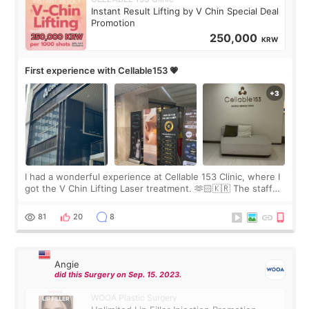
Instant Result Lifting by V Chin Special Deal
Promotion
250,000
KRW
First experience with Cellable153 💗
I had a wonderful experience at Cellable 153 Clinic, where I
got the V Chin Lifting Laser treatment. 🫶🏻🇰🇷 The staff
were very professional and made me feel comfortable
throughout the process.😇
81
20
8
Angie
did this Surgery on Sep. 15. 2023.
WOOA Plastic Surgery