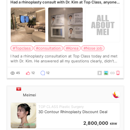
Had a rhinoplasty consult with Dr. Kim at Top Class, anyone
know his work?
#Topclass
#consultation
#Korea
#Nose job
I had a rhinoplasty consultation at Top Class today and met
with Dr. Kim. He answered all my questions clearly, didn’t
rush me, and actually explained what would and wouldn’t
work for my nose instea
45
12
12
Meimei
TOP CLASS Plastic Surgery
3D Contour Rhinoplasty Discount Deal
2,800,000
KRW