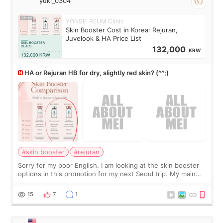
yuki_0304
YONSEI REUM Clinic
Skin Booster Cost in Korea: Rejuran,
Juvelook & HA Price List
132,000
KRW
HA or Rejuran HB for dry, slightly red skin? (^^;)
#skin booster
#rejuran
Sorry for my poor English. I am looking at the skin booster
options in this promotion for my next Seoul trip. My main
concerns are dryness and a little redness. I do not want
more facial volume, so
15
7
1