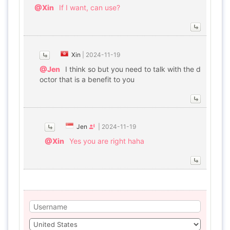
@Xin
If I want, can use?
Xin
|
2024-11-19
@Jen
I think so but you need to talk with the d
octor that is a benefit to you
Jen
|
2024-11-19
@Xin
Yes you are right haha