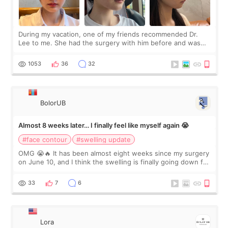
During my vacation, one of my friends recommended Dr.
Lee to me. She had the surgery with him before and was
happy with the results. So, I decided to fly to Korea to meet
Dr. Lee as well. When I fir
1053
36
32
BolorUB
Almost 8 weeks later… I finally feel like myself again 😭
#face contour
#swelling update
OMG 😭🔥 It has been almost eight weeks since my surgery
on June 10, and I think the swelling is finally going down for
real. Maybe other people would not notice the difference
yet. But I definite
33
7
6
Lora