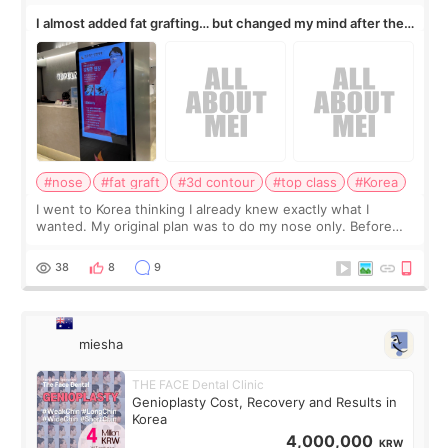
I almost added fat grafting… but changed my mind after the
consultation
#nose
#fat graft
#3d contour
#top class
#Korea
I went to Korea thinking I already knew exactly what I
wanted. My original plan was to do my nose only. Before
the consultation, I had already convinced myself that adding
a small fat graft around my
38
8
9
miesha
THE FACE Dental Clinic
Genioplasty Cost, Recovery and Results in
Korea
4,000,000
KRW