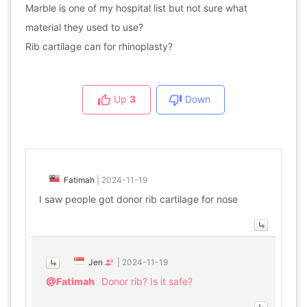
Marble is one of my hospital list but not sure what
material they used to use?
Rib cartilage can for rhinoplasty?
Up
3
Down
Fatimah
|
2024-11-19
I saw people got donor rib cartilage for nose
Jen
|
2024-11-19
@Fatimah
Donor rib? Is it safe?