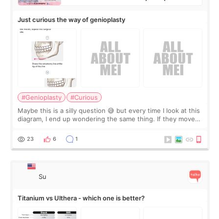
Just curious the way of genioplasty
#Genioplasty
#Curious
Maybe this is a silly question 😅 but every time I look at this
diagram, I end up wondering the same thing. If they move
the chin bone forward like this… doesn’t it leave a gap
behind it? Or make t
23
6
1
Su
Titanium vs Ulthera - which one is better?