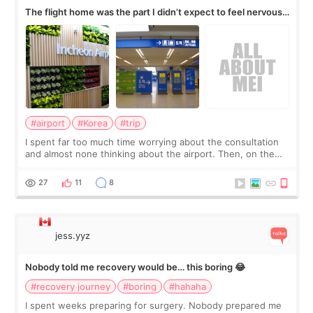
The flight home was the part I didn’t expect to feel nervous
about
#airport
#Korea
#trip
I spent far too much time worrying about the consultation
and almost none thinking about the airport. Then, on the
morning of my flight home, I suddenly wondered if my face
still looked puffy, wheth
27
11
8
jess.yyz
Nobody told me recovery would be… this boring 😂
#recovery journey
#boring
#hahaha
I spent weeks preparing for surgery. Nobody prepared me