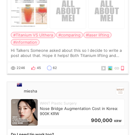
#Titanium VS Ulthera
#comparing
#laser lifting
#information
Hi Talkers Someone asked about this so I decide to write a
post about that. Hope it helps! Both Titanium lifting and
Ulthera lifting are popular non-surgical aesthetic treatments
for skin tightening
2246
45
62
miesha
WANT Plastic Surgery
Nose Bridge Augmentation Cost in Korea:
900K KRW
900,000
KRW
Do I need tip work too?