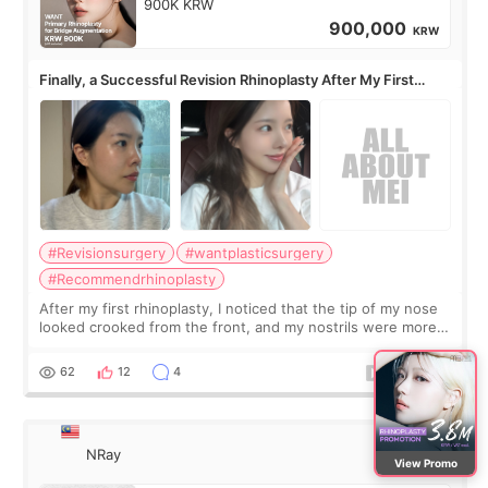
900K KRW
900,000
KRW
Finally, a Successful Revision Rhinoplasty After My First
Surgery Didn't Turn Out as Expected
#Revisionsurgery
#wantplasticsurgery
#Recommendrhinoplasty
After my first rhinoplasty, I noticed that the tip of my nose
looked crooked from the front, and my nostrils were more
visible than before. It caused me a lot of stress because the
result was very di
62
12
4
NRay
View Promo