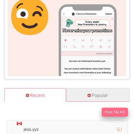
Recent
Popular
Post TALKS
jess.yyz