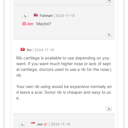
Fatimah
|
2024-11-19
@Jen
Maybe?
Xin
|
2024-11-19
Rib cartilage is available to use depending on you
want. If you want much higher nose or lack of sept
al cartilage, doctors used to use a rib for the nose j
ob.
Your own rib using would be expensive normally an
d leave a scar. Donor rib is cheaper and easy to us
e.
Jen
|
2024-11-19