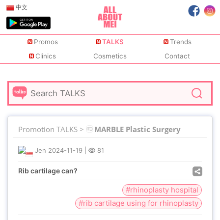
中文
Promos
TALKS
Trends
Clinics
Cosmetics
Contact
Promotion TALKS >
MARBLE Plastic Surgery
Jen
2024-11-19
|
81
Rib cartilage can?
#rhinoplasty hospital
#rib cartilage using for rhinoplasty