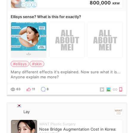
800,000
KRW
Ellisys sense? What is this for exactly?
#ellisys
#skin
Many different effects it's explained. Now sure what it is...
Anyone explain me more?
63
11
8
Lay
WANT Plastic Surgery
Nose Bridge Augmentation Cost in Korea: