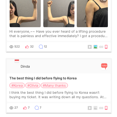
Hi everyone,~~ Have you ever heard of a lifting procedure
that is painless and effective immediately? I got a procedure
at Cheongdam Eclad called Onda Lighting last week. In fact,
since I work as a
522
32
12
Dinda
The best thing I did before flying to Korea
#Korea
#Olivia
#Many thanks
I think the best thing I did before flying to Korea wasn’t
buying my ticket. It was writing down all my questions. At
first, I felt shy asking so many small things. Maybe I worried
too much… wkwkwk
27
7
7