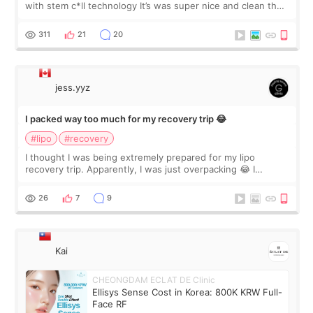
with stem c*ll technology It’s was super nice and clean the
staff can speak English so it was easy to communicate and
explain what I wan
311
21
20
jess.yyz
I packed way too much for my recovery trip 😂
#lipo
#recovery
I thought I was being extremely prepared for my lipo
recovery trip. Apparently, I was just overpacking 😂 I
brought too many clothes, three different pillows,
supplements I never touched, and enoug
26
7
9
Kai
CHEONGDAM ECLAT DE Clinic
Ellisys Sense Cost in Korea: 800K KRW Full-
Face RF