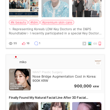
#k beauty
#ldm
#premium skin care
✨ Representing Korea’s LDM Key Doctors at the D&PS
Roundtable✨ I recently participated in a special Key Doctor
roundtable featured by D&PS, one of Korea’s leading
monthly academic publications for p
55
16
1
miko
WANT Plastic Surgery
Nose Bridge Augmentation Cost in Korea:
900K KRW
900,000
KRW
Finally Found My Natural Facial Line After 3D Facial
Contouring + Fat Grafting ✨