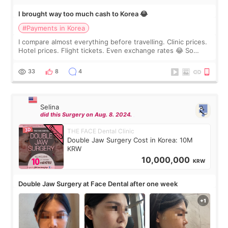
I brought way too much cash to Korea 😂
#Payments in Korea
I compare almost everything before travelling. Clinic prices.
Hotel prices. Flight tickets. Even exchange rates 😂 So
before coming to Korea, I exchanged much more cash than I
thought I would ne
33
8
4
Selina
did this Surgery on Aug. 8. 2024.
THE FACE Dental Clinic
Double Jaw Surgery Cost in Korea: 10M
KRW
10,000,000
KRW
Double Jaw Surgery at Face Dental after one week