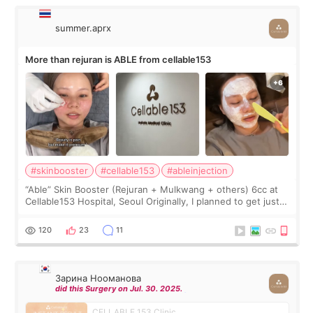
summer.aprx
More than rejuran is ABLE from cellable153
#skinbooster
#cellable153
#ableinjection
“Able” Skin Booster (Rejuran + Mulkwang + others) 6cc at
Cellable153 Hospital, Seoul Originally, I planned to get just
Rejuran, but I ended up choosing the clinic’s special formula,
the “Able” Skin
120
23
11
Зарина Нооманова
did this Surgery on Jul. 30. 2025.
CELLABLE 153 Clinic