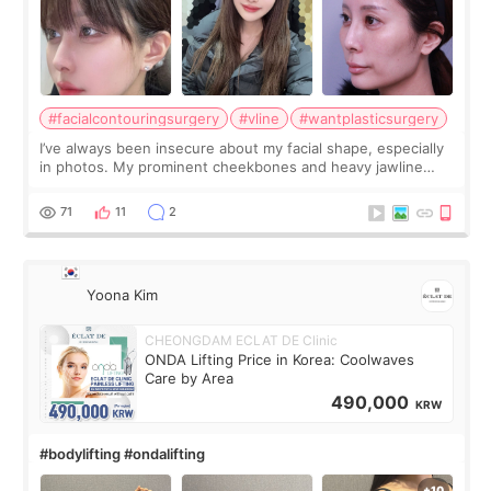
#facialcontouringsurgery
#vline
#wantplasticsurgery
I’ve always been insecure about my facial shape, especially
in photos. My prominent cheekbones and heavy jawline
made my face look bigger, and I wanted a softer and more
balanced appearance. Since f
71
11
2
Yoona Kim
CHEONGDAM ECLAT DE Clinic
ONDA Lifting Price in Korea: Coolwaves
Care by Area
490,000
KRW
#bodylifting #ondalifting