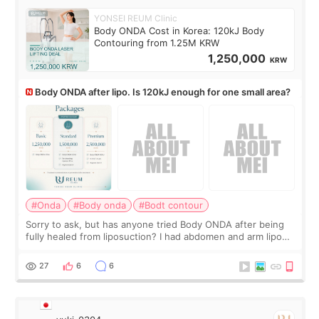
YONSEI REUM Clinic
Body ONDA Cost in Korea: 120kJ Body
Contouring from 1.25M KRW
1,250,000
KRW
Body ONDA after lipo. Is 120kJ enough for one small area?
#Onda
#Body onda
#Bodt contour
Sorry to ask, but has anyone tried Body ONDA after being
fully healed from liposuction? I had abdomen and arm lipo
last year, and I’m not looking to have another surgery.
There’s just a small lower-
27
6
6