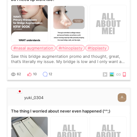
#nasal augmentation
#rhinoplasty
#tipplasty
Saw this bridge augmentation promo and thought, great,
that’s literally my issue. My bridge is low and I only want a
little more height. Nothing tiny, sharp, or overly done. Then
I started looking a
62
10
12
yuki_0304
The thing I worried about never even happened (^^;)