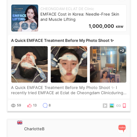
CHEONGDAM ECLAT DE Clinic
EMFACE Cost in Korea: Needle-Free Skin
and Muscle Lifting
1,000,000
KRW
A Quick EMFACE Treatment Before My Photo Shoot ✨
A Quick EMFACE Treatment Before My Photo Shoot ✨ I
recently tried EMFACE at Eclat de Cheongdam Clinicduring
my short trip to Korea. I first saw EMFACE in a recent video
by beauty YouTuber LAMUQE, a
59
13
8
CharlotteB