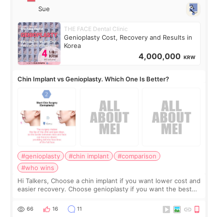
Sue
THE FACE Dental Clinic
Genioplasty Cost, Recovery and Results in
Korea
4,000,000
KRW
Chin Implant vs Genioplasty. Which One Is Better?
#genioplasty
#chin implant
#comparison
#who wins
Hi Talkers, Choose a chin implant if you want lower cost and
easier recovery. Choose genioplasty if you want the best
profile, the strongest jawline, and the most natural result.
Chin implants are
66
16
11