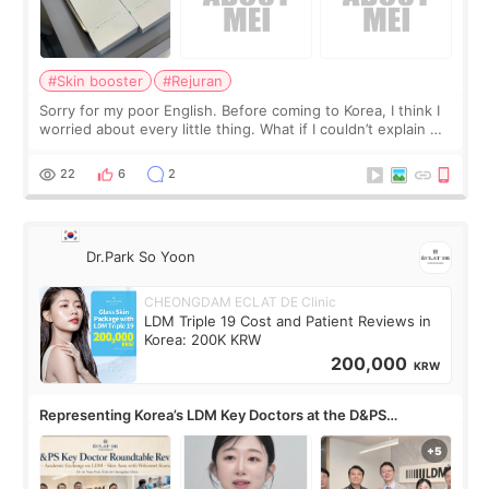
#Skin booster
#Rejuran
Sorry for my poor English. Before coming to Korea, I think I
worried about every little thing. What if I couldn’t explain my
skin concerns? What if the treatment was much more
painful than I imagi
22
6
2
Dr.Park So Yoon
CHEONGDAM ECLAT DE Clinic
LDM Triple 19 Cost and Patient Reviews in
Korea: 200K KRW
200,000
KRW
Representing Korea’s LDM Key Doctors at the D&PS
Roundtable