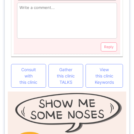
Reply
Consult
Gather
View
with
this clinic
this clinic
this clinic
TALKS
Keywords