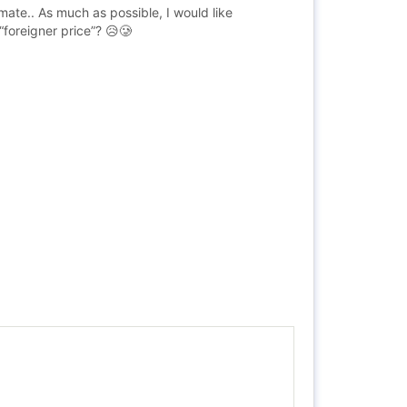
mate.. As much as possible, I would like
“foreigner price”? 😥🥲