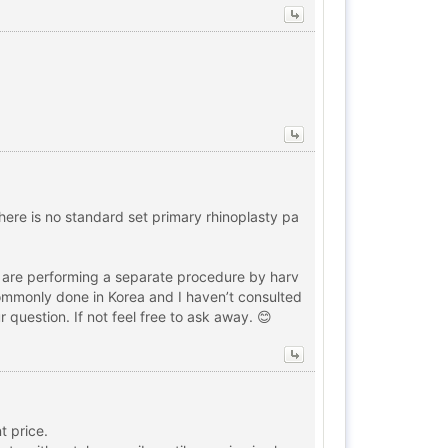
There is no standard set primary rhinoplasty pa
ey are performing a separate procedure by harv
t commonly done in Korea and I haven’t consulted
 question. If not feel free to ask away. 😊
t price.