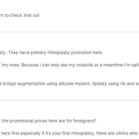
t to check that out
asty. They have primary rhinoplasty promotion here.
of my nose. Because i can only see my nosetrils at a meantime I’m sati
bridge augmentation using silicone implant, tiplasty using rib and ea
 the promotional prices here are for foreigners?
ere first especially if it’s your first rhinoplasty, there are clinics w