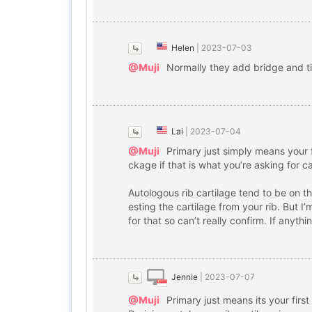
Helen
|
2023-07-03
@Muji
Normally they add bridge and t
Lai
|
2023-07-04
@Muji
Primary just simply means your f
ckage if that is what you’re asking for 
Autologous rib cartilage tend to be on 
esting the cartilage from your rib. But I
for that so can’t really confirm. If anyt
Jennie
|
2023-07-07
@Muji
Primary just means its your first