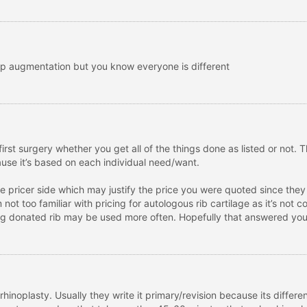
ip augmentation but you know everyone is different
irst surgery whether you get all of the things done as listed or not. 
cause it’s based on each individual need/want.
the pricer side which may justify the price you were quoted since th
’m not too familiar with pricing for autologous rib cartilage as it’s no
hing donated rib may be used more often. Hopefully that answered your
 rhinoplasty. Usually they write it primary/revision because its differen