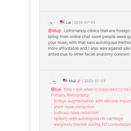
Lai
|
2023-07-03
@Muji
Unfornately clinics that are foreig
lating from online chat room people were ge
your nose, with that said autologous method t
more affordable and I also was against silic
anted due to other facial anatomy concern bu
Muji
|
2023-07-03
@Lai
May I ask what is supposed to be i
Primary Rhinoplasty
- bridge augmentation with silicone impla
- short nose correction
- bulbous nose reduction
- tiplasty with autologous rib cartilage
- alarplasty(decide during f2f consultation