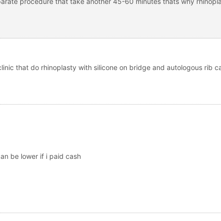
eparate procedure that take another 45-60 minutes thats why rhinoplas
linic that do rhinoplasty with silicone on bridge and autologous rib c
n be lower if i paid cash