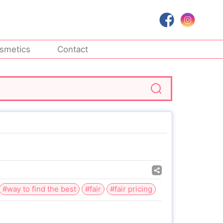
smetics
Contact
#way to find the best
#fair
#fair pricing