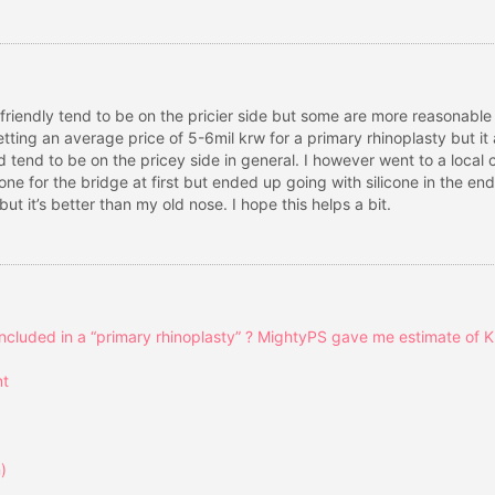
n friendly tend to be on the pricier side but some are more reasonable
tting an average price of 5-6mil krw for a primary rhinoplasty but 
end to be on the pricey side in general. I however went to a local clin
one for the bridge at first but ended up going with silicone in the en
t it’s better than my old nose. I hope this helps a bit.
ncluded in a “primary rhinoplasty” ? MightyPS gave me estimate of 
nt
)