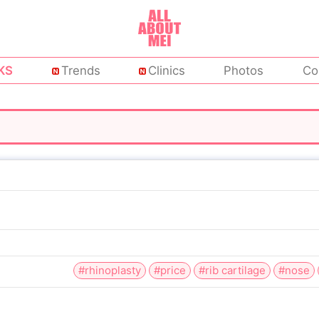
KS
Trends
Clinics
Photos
Co
#rhinoplasty
#price
#rib cartilage
#nose