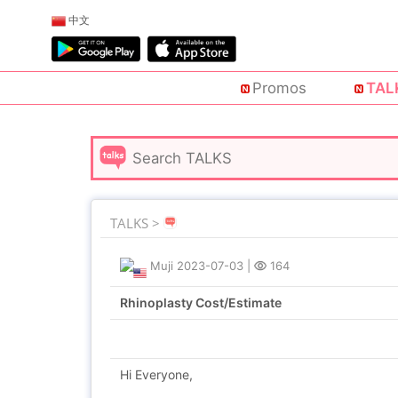
中文
Promos
TAL
TALKS >
Muji
2023-07-03
|
164
Rhinoplasty Cost/Estimate
Hi Everyone,