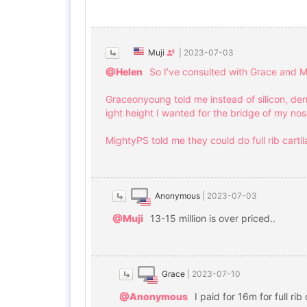
Muji
|
2023-07-03
@Helen
So I’ve consulted with Grace and M
Graceonyoung told me instead of silicon, der
ight height I wanted for the bridge of my no
MightyPS told me they could do full rib carti
Anonymous
|
2023-07-03
@Muji
13-15 million is over priced..
Grace
|
2023-07-10
@Anonymous
I paid for 16m for full rib