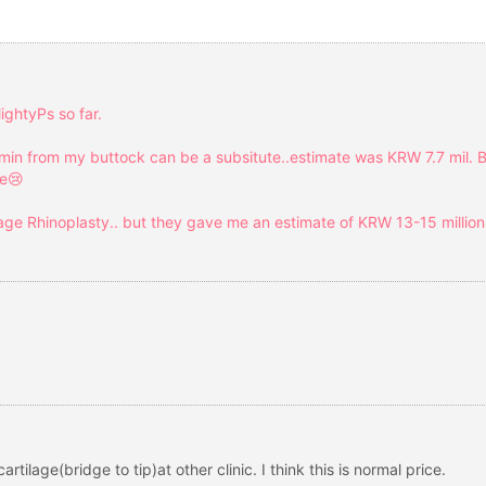
ightyPs so far.
min from my buttock can be a subsitute..estimate was KRW 7.7 mil. B
se😢
lage Rhinoplasty.. but they gave me an estimate of KRW 13-15 million.
 cartilage(bridge to tip)at other clinic. I think this is normal price.