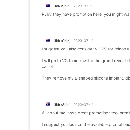
Lilith (Shin)
|
2023-07-11
Ruby they have promotion here, you might wan
Lilith (Shin)
|
2023-07-11
I suggest you also consider VG PS for rhinopl
I will go to VG tomorrow for the grand reveal 
cal lol.
They remove my L-shaped silicone implant, did 
Lilith (Shin)
|
2023-07-11
All about mei have great promotions too, aren’t
I suggest you look on the available promotions h