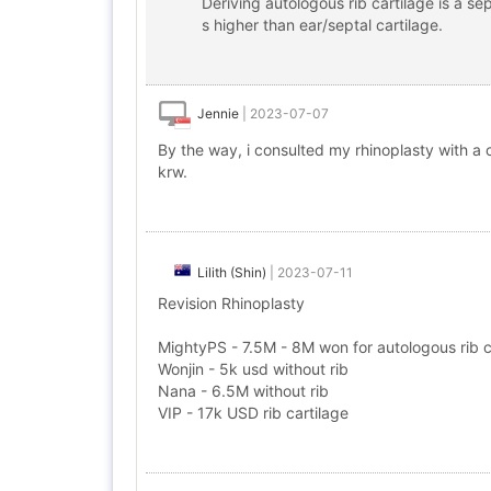
Deriving autologous rib cartilage is a s
s higher than ear/septal cartilage.
Jennie
|
2023-07-07
By the way, i consulted my rhinoplasty with a c
krw.
Lilith (Shin)
|
2023-07-11
Revision Rhinoplasty
MightyPS - 7.5M - 8M won for autologous rib ca
Wonjin - 5k usd without rib
Nana - 6.5M without rib
VIP - 17k USD rib cartilage