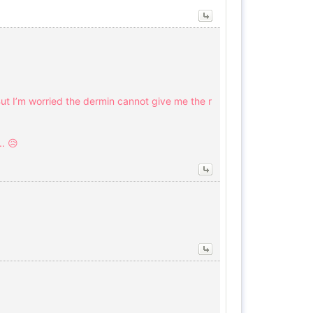
ut I’m worried the dermin cannot give me the r
. 😥