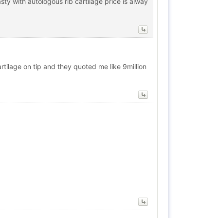
ty with autologous rib cartilage price is alway
artilage on tip and they quoted me like 9million