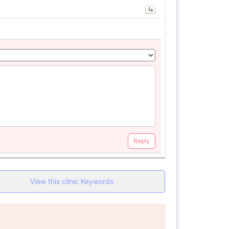
Reply
View this clinic Keywords