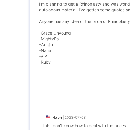
I’m planning to get a Rhinoplasty and was wonde
autologous material. I’ve gotten some quotes and 
Anyone has any Idea of the price of Rhinoplasty 
-Grace Onyoung
-MightyPs
-Wonjin
-Nana
-VIP
-Ruby
Helen
|
2023-07-03
Tbh I don't know how to deal with the prices. bu