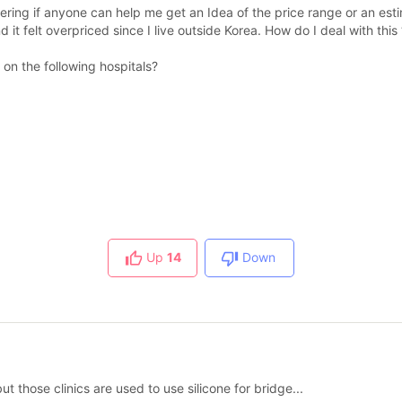
ring if anyone can help me get an Idea of the price range or an esti
it felt overpriced since I live outside Korea. How do I deal with this 
on the following hospitals?
Up
14
Down
t those clinics are used to use silicone for bridge...