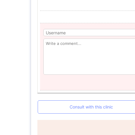
Consult with this clinic