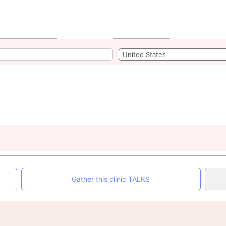
Gather this clinic TALKS