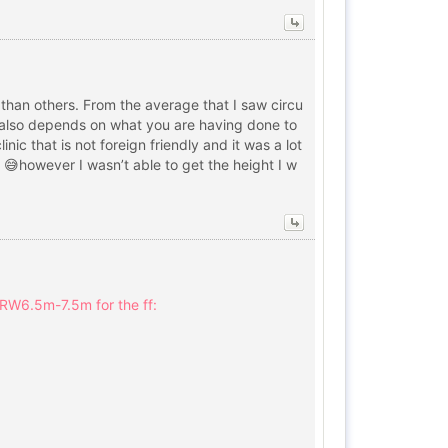
 than others. From the average that I saw circu
it also depends on what you are having done to
ic that is not foreign friendly and it was a lot
d 😅however I wasn’t able to get the height I w
KRW6.5m-7.5m for the ff: