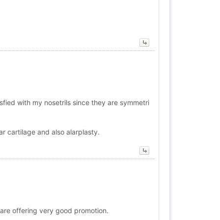
sfied with my nosetrils since they are symmetri
r cartilage and also alarplasty.
ho are offering very good promotion.