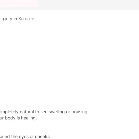
urgery in Korea ✨
 completely natural to see swelling or bruising.
r body is healing.
around the eyes or cheeks