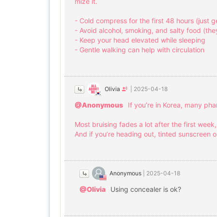
mize it.
- Cold compress for the first 48 hours (just 
- Avoid alcohol, smoking, and salty food (th
- Keep your head elevated while sleeping
- Gentle walking can help with circulation
Olivia
|
2025-04-18
@Anonymous
If you’re in Korea, many ph
Most bruising fades a lot after the first week
And if you’re heading out, tinted sunscreen o
Anonymous
|
2025-04-18
@Olivia
Using concealer is ok?