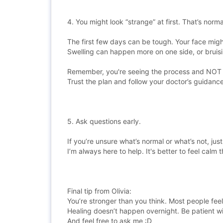
4. You might look “strange” at first. That’s norma
The first few days can be tough. Your face migh
Swelling can happen more on one side, or brui
Remember, you're seeing the process and NOT th
Trust the plan and follow your doctor’s guidance
5. Ask questions early.
If you’re unsure what’s normal or what’s not, just
I’m always here to help. It's better to feel calm t
Final tip from Olivia:
You’re stronger than you think. Most people feel
Healing doesn’t happen overnight. Be patient wit
And feel free to ask me :D