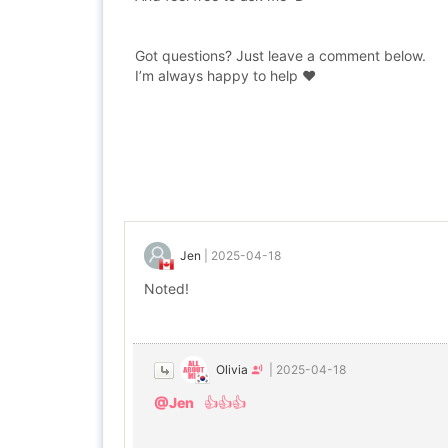
Got questions? Just leave a comment below.
I’m always happy to help ❤️
Jen
|
2025-04-18
Noted!
Olivia
|
2025-04-18
@Jen
👍👍👍