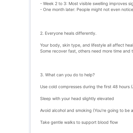
- Week 2 to 3: Most visible swelling improves sig
- One month later: People might not even notic
2. Everyone heals differently.
Your body, skin type, and lifestyle all affect he
Some recover fast, others need more time and 
3. What can you do to help?
Use cold compresses during the first 48 hours (
Sleep with your head slightly elevated
Avoid alcohol and smoking (You're going to be a
Take gentle walks to support blood flow