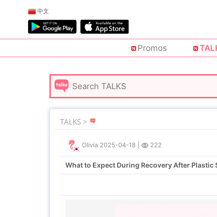
中文
Promos
TAL
TALKS >
Olivia
2025-04-18
|
222
What to Expect During Recovery After Plastic 