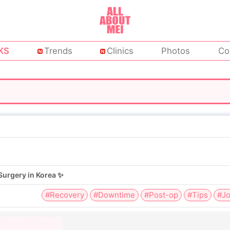
KS
Trends
Clinics
Photos
Co
Surgery in Korea ✨
#Recovery
#Downtime
#Post-op
#Tips
#Jo