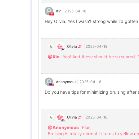
Xin
|
2025-04-18
Hey Olivia. Yes I wasn't strong while I'd gotten
Olivia
|
2025-04-18
@Xin
Yes! And these should be so scared. T
Anonymous
|
2025-04-18
Do you have tips for minimizing bruising after
Olivia
|
2025-04-18
@Anonymous
Plus,
Bruising is totally normal. It turns to yellow c