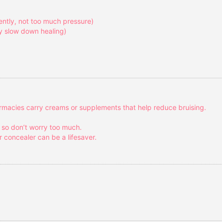
gently, not too much pressure)
ey slow down healing)
armacies carry creams or supplements that help reduce bruising.
, so don’t worry too much.
r concealer can be a lifesaver.