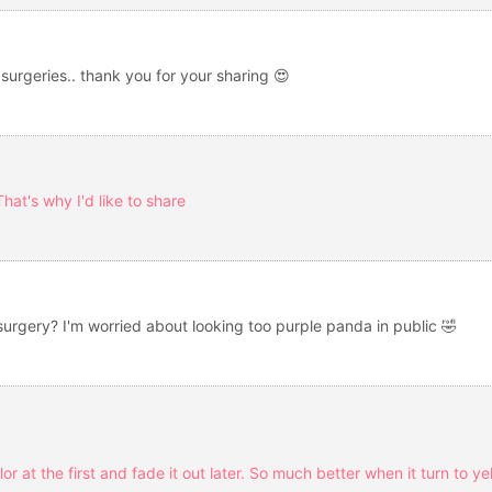
 surgeries.. thank you for your sharing 😍
hat's why I'd like to share
 surgery? I'm worried about looking too purple panda in public 🤣
olor at the first and fade it out later. So much better when it turn to y