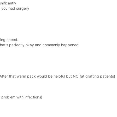
nificantly
e you had surgery
aling speed.
that's perfectly okay and commonly happened.
After that warm pack would be helpful but NO fat grafting patients)
 problem with infections)