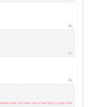
ellowas well. but here are a few tips to help mini