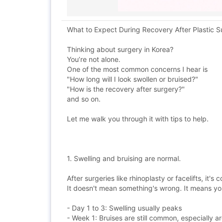
What to Expect During Recovery After Plastic S
Thinking about surgery in Korea?
You’re not alone.
One of the most common concerns I hear is
"How long will I look swollen or bruised?"
"How is the recovery after surgery?"
and so on.
Let me walk you through it with tips to help.
1. Swelling and bruising are normal.
After surgeries like rhinoplasty or facelifts, it's
It doesn't mean something's wrong. It means you
- Day 1 to 3: Swelling usually peaks
- Week 1: Bruises are still common, especially 