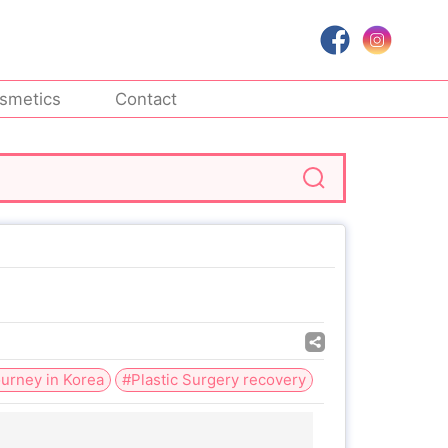
smetics
Contact
urney in Korea
#Plastic Surgery recovery