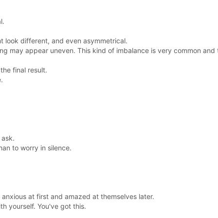
l.
t look different, and even asymmetrical.
sing may appear uneven. This kind of imbalance is very common and
e final result.
.
 ask.
han to worry in silence.
 anxious at first and amazed at themselves later.
h yourself. You've got this.