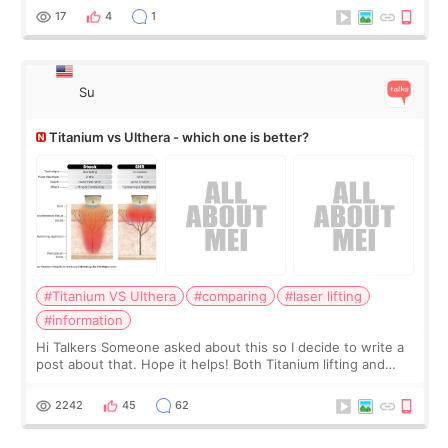
behind it? Or make t
17
4
1
Su
Titanium vs Ulthera - which one is better?
#Titanium VS Ulthera
#comparing
#laser lifting
#information
Hi Talkers Someone asked about this so I decide to write a
post about that. Hope it helps! Both Titanium lifting and
Ulthera lifting are popular non-surgical aesthetic treatments
for skin tightening
2242
45
62