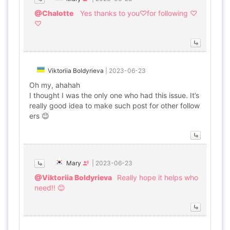
@Chalotte
Yes thanks to you♡for following ♡
♡
Viktoriia Boldyrieva
|
2023-06-23
Oh my, ahahah
I thought I was the only one who had this issue. It’s
really good idea to make such post for other follow
ers 😊
Mary
|
2023-06-23
@Viktoriia Boldyrieva
Really hope it helps who
need!! 😊