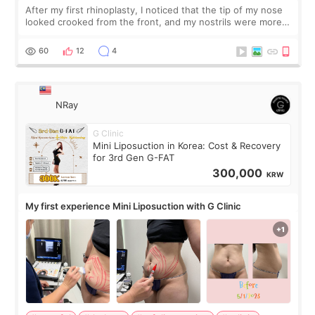
After my first rhinoplasty, I noticed that the tip of my nose
looked crooked from the front, and my nostrils were more
visible than before. It caused me a lot of stress because the
result was very di
60
12
4
NRay
G Clinic
Mini Liposuction in Korea: Cost & Recovery
for 3rd Gen G-FAT
300,000
KRW
My first experience Mini Liposuction with G Clinic