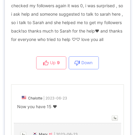
checked my followers again it was 0, i was surprised , so
i ask help and someone suggested to talk to sarah here ,
so i talk to Sarah and she helped me to get my followers
back!so thanks much to Sarah for the help❤ and thanks
for everyone who tried to help ♡♡ love you all
Up
9
Down
Chalotte
|
2023-06-23
Now you have 15 ❤️
Mary
|
2023-06-23