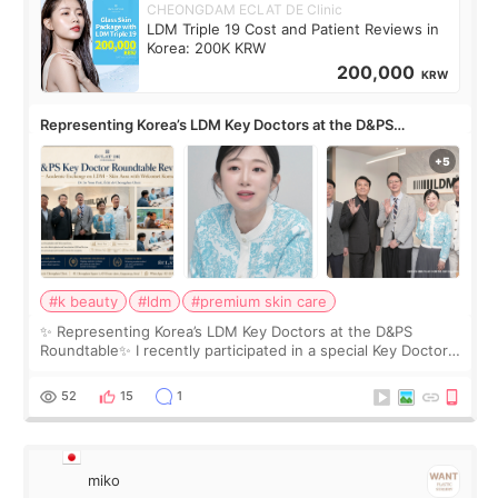
CHEONGDAM ECLAT DE Clinic
LDM Triple 19 Cost and Patient Reviews in
Korea: 200K KRW
200,000
KRW
Representing Korea’s LDM Key Doctors at the D&PS
Roundtable
#k beauty
#ldm
#premium skin care
✨ Representing Korea’s LDM Key Doctors at the D&PS
Roundtable✨ I recently participated in a special Key Doctor
roundtable featured by D&PS, one of Korea’s leading
monthly academic publications for p
52
15
1
miko