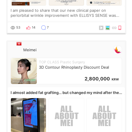
I am pleased to share that our new clinical paper on
periorbital wrinkle improvement with ELLISYS SENSE was
published online on July 17, 2026, in the international
journal Lasers in Medical Science.
53
14
7
Meimei
TOP CLASS Plastic Surgery
3D Contour Rhinoplasty Discount Deal
2,800,000
KRW
I almost added fat grafting… but changed my mind after the
consultation