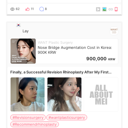
62
11
8
Lay
WANT Plastic Surgery
Nose Bridge Augmentation Cost in Korea:
900K KRW
900,000
KRW
Finally, a Successful Revision Rhinoplasty After My First
Surgery Didn't Turn Out as Expected
#Revisionsurgery
#wantplasticsurgery
#Recommendrhinoplasty