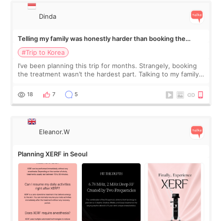
Dinda
Telling my family was honestly harder than booking the
treatment
#Trip to Korea
I’ve been planning this trip for months. Strangely, booking
the treatment wasn’t the hardest part. Talking to my family
was... My older sister knew everything from the beginning
and kept encouraging
18
7
5
Eleanor.W
Planning XERF in Seoul