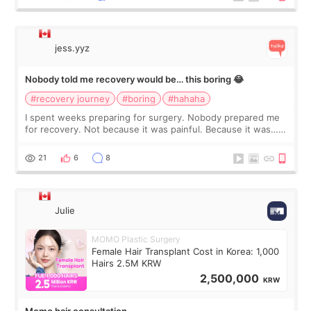
jess.yyz
Nobody told me recovery would be… this boring 😂
#recovery journey
#boring
#hahaha
I spent weeks preparing for surgery. Nobody prepared me
for recovery. Not because it was painful. Because it was…
boring 😂 I imagined I would finally read books I’d been
putting off. Watch all the s
21
6
8
Julie
MOMO Plastic Surgery
Female Hair Transplant Cost in Korea: 1,000
Hairs 2.5M KRW
2,500,000
KRW
Momo hair consultation