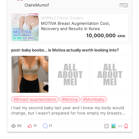
ClaireMumof
MARBLE Plastic Surgery
MOTIVA Breast Augmentation Cost,
Recovery and Results in Korea
10,000,000
KRW
post-baby boobs… is Motiva actually worth looking into?
#Breast augmentation
#Motiva
#Mombaby
I had my second baby last year and I knew my body would
change, but I wasn’t prepared for how empty my breasts
would feel afterward. They’re not dramatically saggy. It’s
more like all the fullness a
50
11
11