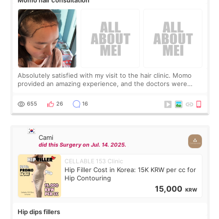
Absolutely satisfied with my visit to the hair clinic. Momo
provided an amazing experience, and the doctors were
exceptionally kind. My translator was super sweet, and to
top it off, they generously
655
26
16
Cami
did this Surgery on Jul. 14. 2025.
CELLABLE 153 Clinic
Hip Filler Cost in Korea: 15K KRW per cc for
Hip Contouring
15,000
KRW
Hip dips fillers