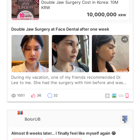
Double Jaw Surgery Cost in Korea: 10M
KRW
10,000,000
KRW
Double Jaw Surgery at Face Dental after one week
During my vacation, one of my friends recommended Dr.
Lee to me. She had the surgery with him before and was
happy with the results. So, I decided to fly to Korea to meet
Dr. Lee as well. When I fir
1051
36
32
BolorUB
Almost 8 weeks later… I finally feel like myself again 😭