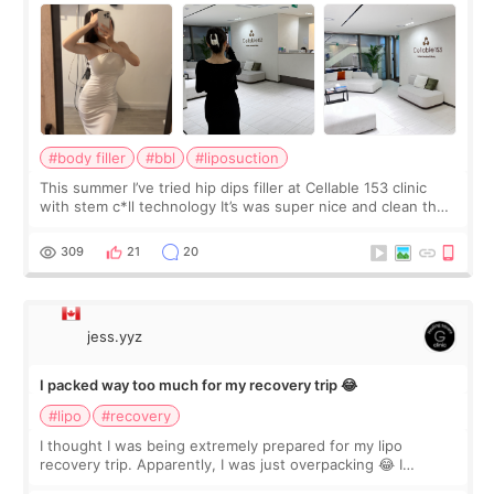
#body filler
#bbl
#liposuction
This summer I’ve tried hip dips filler at Cellable 153 clinic
with stem c*ll technology It’s was super nice and clean the
staff can speak English so it was easy to communicate and
explain what I wan
309
21
20
jess.yyz
I packed way too much for my recovery trip 😂
#lipo
#recovery
I thought I was being extremely prepared for my lipo
recovery trip. Apparently, I was just overpacking 😂 I
brought too many clothes, three different pillows,