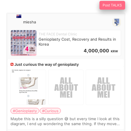
Post TALKS
miesha
THE FACE Dental Clinic
Genioplasty Cost, Recovery and Results in
Korea
4,000,000
KRW
Just curious the way of genioplasty
#Genioplasty
#Curious
Maybe this is a silly question 😅 but every time I look at this
diagram, I end up wondering the same thing. If they move
the chin bone forward like this… doesn’t it leave a gap