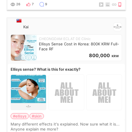
supplements I never touched, and enoug
26
7
9
Kai
CHEONGDAM ECLAT DE Clinic
Ellisys Sense Cost in Korea: 800K KRW Full-
Face RF
800,000
KRW
Ellisys sense? What is this for exactly?
#ellisys
#skin
Many different effects it's explained. Now sure what it is...
Anyone explain me more?