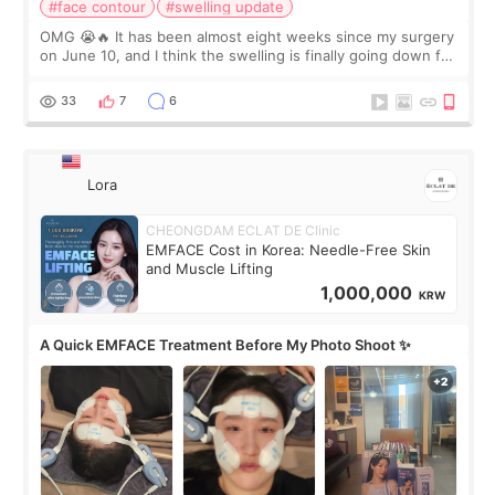
#face contour
#swelling update
OMG 😭🔥 It has been almost eight weeks since my surgery
on June 10, and I think the swelling is finally going down for
real. Maybe other people would not notice the difference
yet. But I definite
33
7
6
Lora
CHEONGDAM ECLAT DE Clinic
EMFACE Cost in Korea: Needle-Free Skin
and Muscle Lifting
1,000,000
KRW
A Quick EMFACE Treatment Before My Photo Shoot ✨