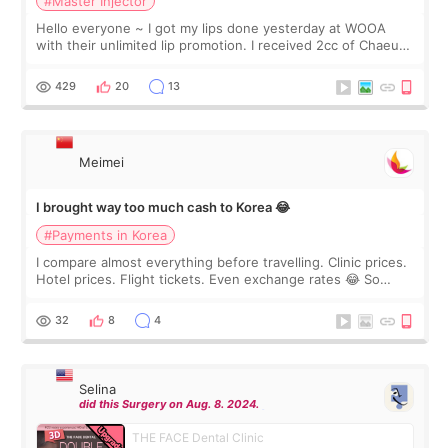
#Master Injector
Hello everyone ~ I got my lips done yesterday at WOOA
with their unlimited lip promotion. I received 2cc of Chaeum.
I touch up my lips once a year so I decided to come to
WOOA since I’ve received f
429
20
13
Meimei
I brought way too much cash to Korea 😂
#Payments in Korea
I compare almost everything before travelling. Clinic prices.
Hotel prices. Flight tickets. Even exchange rates 😂 So
before coming to Korea, I exchanged much more cash than I
thought I would ne
32
8
4
Selina
did this Surgery on Aug. 8. 2024.
THE FACE Dental Clinic