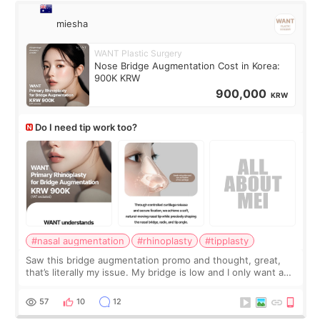
miesha
WANT Plastic Surgery
Nose Bridge Augmentation Cost in Korea:
900K KRW
900,000
KRW
Do I need tip work too?
#nasal augmentation
#rhinoplasty
#tipplasty
Saw this bridge augmentation promo and thought, great,
that’s literally my issue. My bridge is low and I only want a
little more height. Nothing tiny, sharp, or overly done. Then
I started looking a
57
10
12