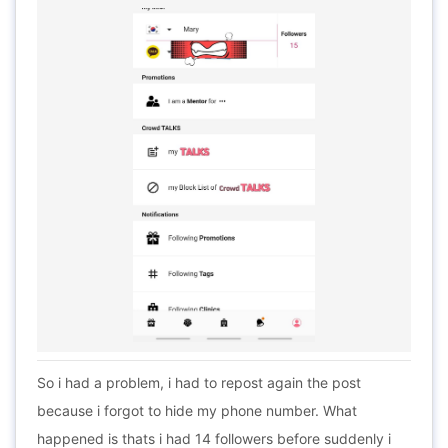
So i had a problem, i had to repost again the post
because i forgot to hide my phone number. What
happened is thats i had 14 followers before suddenly i