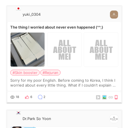
yuki_0304
The thing I worried about never even happened (^^;)
#Skin booster
#Rejuran
Sorry for my poor English. Before coming to Korea, I think I
worried about every little thing. What if I couldn’t explain my
skin concerns? What if the treatment was much more
painful than I imagi
18
6
2
Dr.Park So Yoon