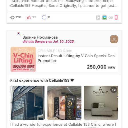
“Able” Skin Booster (Rejuran + Mulkwang + others) 6cc at
Cellable153 Hospital, Seoul Originally, I planned to get just
Rejuran, but I ended up choosing the clinic’s special formula,
the “Able” Skin
120
23
11
Зарина Нооманова
did this Surgery on Jul. 30. 2025.
CELLABLE 153 Clinic
Instant Result Lifting by V Chin Special Deal
Promotion
250,000
KRW
First experience with Cellable153 💗
I had a wonderful experience at Cellable 153 Clinic, where I