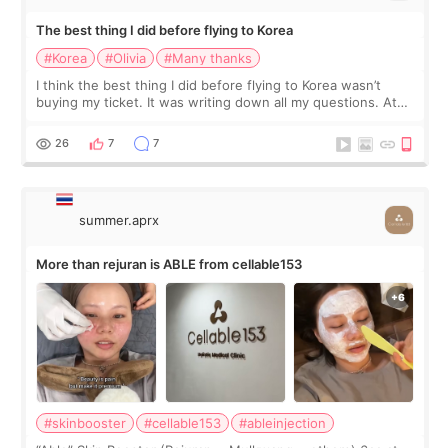
The best thing I did before flying to Korea
#Korea
#Olivia
#Many thanks
I think the best thing I did before flying to Korea wasn’t
buying my ticket. It was writing down all my questions. At
first, I felt shy asking so many small things. Maybe I worried
too much… wkwkwk
26
7
7
summer.aprx
More than rejuran is ABLE from cellable153
#skinbooster
#cellable153
#ableinjection