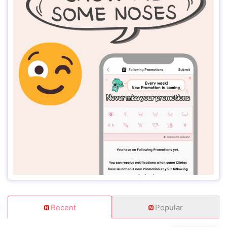
Recent
Popular