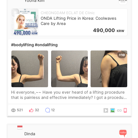
Yoona Kim
CHEONGDAM ECLAT DE Clinic
ONDA Lifting Price in Korea: Coolwaves
Care by Area
490,000
KRW
#bodylifting #ondalifting
Hi everyone,~~ Have you ever heard of a lifting procedure
that is painless and effective immediately? I got a procedure
at Cheongdam Eclad called Onda Lighting last week. In fact,
since I work as a
521
32
12
Dinda