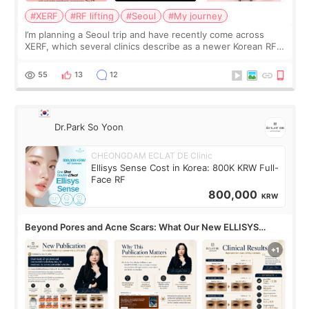
#XERF
#RF lifting
#Seoul
#My journey
I’m planning a Seoul trip and have recently come across
XERF, which several clinics describe as a newer Korean RF
treatment with strong cooling, less discomfort, and little to
no downtime. I was ori
55
13
12
Dr.Park So Yoon
CHEONGDAM ECLAT DE Clinic
Ellisys Sense Cost in Korea: 800K KRW Full-
Face RF
800,000
KRW
Beyond Pores and Acne Scars: What Our New ELLISYS
SENSE Study Reveals About the Eye Area