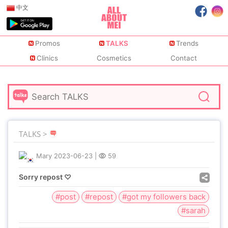
中文
Promos
TALKS
Trends
Clinics
Cosmetics
Contact
TALKS >
Mary
2023-06-23
|
59
Sorry repost ♡
#post
#repost
#got my followers back
#sarah