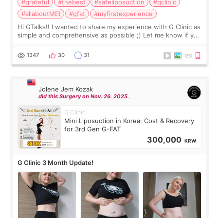
#grateful
#thebest
#safeliposuction
#gclinic
#allaboutMEI
#gfat
#myfirstexperience
Hi GTalks!! I wanted to share my experience with G Clinic as
simple and comprehensive as possible ;) Let me know if you
have any other burning questions, will try my best to
answer. *****************
1347
30
31
Jolene Jem Kozak
did this Surgery on Nov. 26. 2025.
G Clinic
Mini Liposuction in Korea: Cost & Recovery
for 3rd Gen G-FAT
300,000
KRW
G Clinic 3 Month Update!