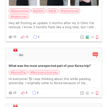
#liposuction
#gclinic
#gfat
#fatremoval
#makeover
Hey all! Posting an update 3 months after my G Clinic Fat
removal. I know 3 months feels like a long time, but I still
feel I'm in the healing process as little bits of crunchy fat
remain by the bell
70
12
5
Xin
What was the most unexpected part of your Korea trip?
#KoreaTrip
#RecoveryJourney
Hi everyone! 🥰 I was thinking about this while packing
yesterday. I originally came to Korea because of my
treatment, but the things I remember most are actually the
little moments. Convenience s
25
6
9