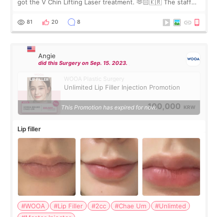
got the V Chin Lifting Laser treatment. 🫶🏻🇰🇷 The staff
were very professional and made me feel comfortable
throughout the process.😇
81
20
8
Angie
did this Surgery on Sep. 15. 2023.
WOOA Plastic Surgery
Unlimited Lip Filler Injection Promotion
100,000
This Promotion has expired for now.
KRW
Lip filler
#WOOA
#Lip Filler
#2cc
#Chae Um
#Unlimted