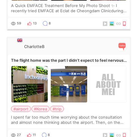
A Quick EMFACE Treatment Before My Photo Shoot ✨ I
recently tried EMFACE at Eclat de Cheongdam Clinicduring
my short trip to Korea. I first saw EMFACE in a recent video
by beauty YouTuber LAMUQE, a
59
13
8
CharlotteB
The flight home was the part I didn’t expect to feel nervous
about
#airport
#Korea
#trip
I spent far too much time worrying about the consultation
and almost none thinking about the airport. Then, on the
morning of my flight home, I suddenly wondered if my face
still looked puffy, wheth
27
11
8