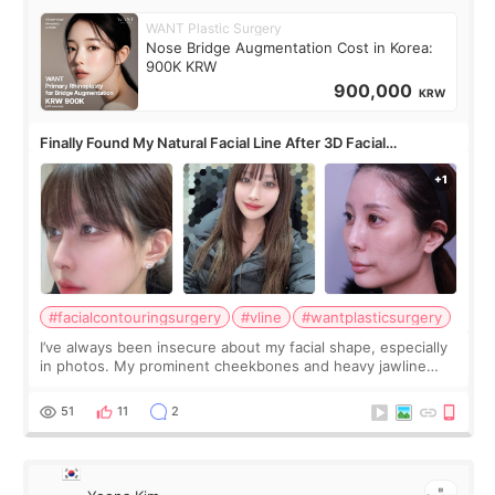
WANT Plastic Surgery
Nose Bridge Augmentation Cost in Korea:
900K KRW
900,000
KRW
Finally Found My Natural Facial Line After 3D Facial
Contouring + Fat Grafting ✨
#facialcontouringsurgery
#vline
#wantplasticsurgery
I’ve always been insecure about my facial shape, especially
in photos. My prominent cheekbones and heavy jawline
made my face look bigger, and I wanted a softer and more
balanced appearance. Since f
51
11
2