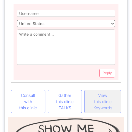
Reply
Consult
Gather
View
with
this clinic
this clinic
this clinic
TALKS
Keywords