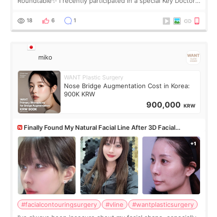
Roundtable✨ I recently participated in a special Key Doctor
roundtable featured by D&PS, one of Korea’s leading
monthly academic publications for p
18
6
1
miko
WANT Plastic Surgery
Nose Bridge Augmentation Cost in Korea:
900K KRW
900,000
KRW
Finally Found My Natural Facial Line After 3D Facial
Contouring + Fat Grafting ✨
#facialcontouringsurgery
#vline
#wantplasticsurgery