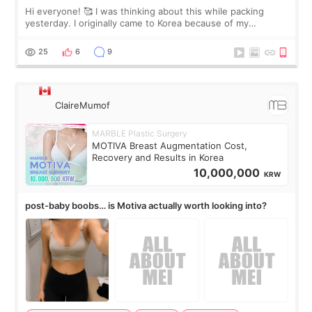
Hi everyone! 🥰 I was thinking about this while packing
yesterday. I originally came to Korea because of my
treatment, but the things I remember most are actually the
little moments. Convenience s
25
6
9
ClaireMumof
MARBLE Plastic Surgery
MOTIVA Breast Augmentation Cost,
Recovery and Results in Korea
10,000,000
KRW
post-baby boobs… is Motiva actually worth looking into?