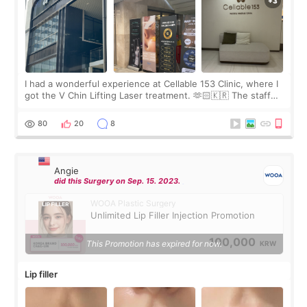
I had a wonderful experience at Cellable 153 Clinic, where I
got the V Chin Lifting Laser treatment. 🫶🏻🇰🇷 The staff
were very professional and made me feel comfortable
throughout the process.😇
80
20
8
Angie
did this Surgery on Sep. 15. 2023.
WOOA Plastic Surgery
Unlimited Lip Filler Injection Promotion
100,000
This Promotion has expired for now.
KRW
Lip filler