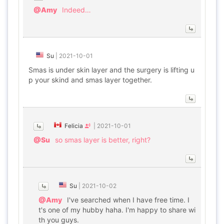
@Amy
Indeed…
Su
|
2021-10-01
Smas is under skin layer and the surgery is lifting u
p your skind and smas layer together.
Felicia
|
2021-10-01
@Su
so smas layer is better, right?
Su
|
2021-10-02
@Amy
I've searched when I have free time. I
t's one of my hubby haha. I'm happy to share wi
th you guys.