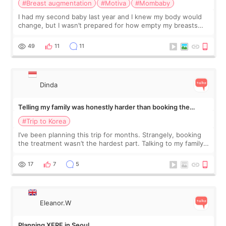
#Breast augmentation
#Motiva
#Mombaby
I had my second baby last year and I knew my body would
change, but I wasn’t prepared for how empty my breasts
would feel afterward. They’re not dramatically saggy. It’s
more like all the fullness a
49
11
11
Dinda
Telling my family was honestly harder than booking the
treatment
#Trip to Korea
I’ve been planning this trip for months. Strangely, booking
the treatment wasn’t the hardest part. Talking to my family
was... My older sister knew everything from the beginning
and kept encouraging
17
7
5
Eleanor.W
Planning XERF in Seoul