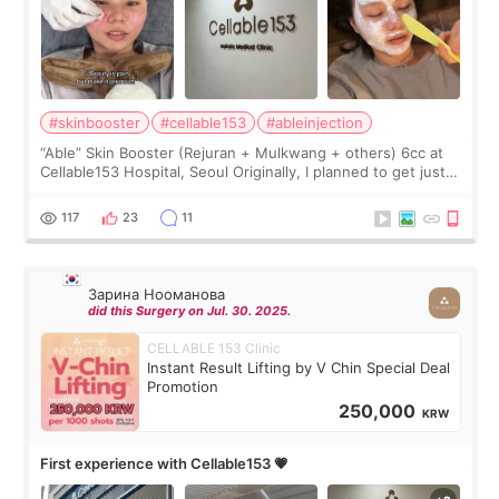
#skinbooster
#cellable153
#ableinjection
“Able” Skin Booster (Rejuran + Mulkwang + others) 6cc at
Cellable153 Hospital, Seoul Originally, I planned to get just
Rejuran, but I ended up choosing the clinic’s special formula,
the “Able” Skin
117
23
11
Зарина Нооманова
did this Surgery on Jul. 30. 2025.
CELLABLE 153 Clinic
Instant Result Lifting by V Chin Special Deal
Promotion
250,000
KRW
First experience with Cellable153 💗