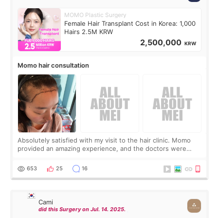
MOMO Plastic Surgery
Female Hair Transplant Cost in Korea: 1,000
Hairs 2.5M KRW
2,500,000
KRW
Momo hair consultation
Absolutely satisfied with my visit to the hair clinic. Momo
provided an amazing experience, and the doctors were
exceptionally kind. My translator was super sweet, and to
top it off, they generously
653
25
16
Cami
did this Surgery on Jul. 14. 2025.