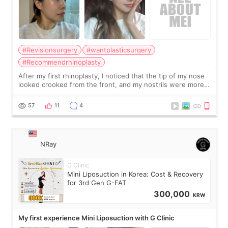
#Revisionsurgery
#wantplasticsurgery
#Recommendrhinoplasty
After my first rhinoplasty, I noticed that the tip of my nose
looked crooked from the front, and my nostrils were more
visible than before. It caused me a lot of stress because the
result was very di
57
11
4
NRay
G Clinic
Mini Liposuction in Korea: Cost & Recovery
for 3rd Gen G-FAT
300,000
KRW
My first experience Mini Liposuction with G Clinic