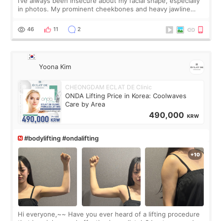
I’ve always been insecure about my facial shape, especially
in photos. My prominent cheekbones and heavy jawline
made my face look bigger, and I wanted a softer and more
balanced appearance. Since f
46
11
2
Yoona Kim
CHEONGDAM ECLAT DE Clinic
ONDA Lifting Price in Korea: Coolwaves
Care by Area
490,000
KRW
#bodylifting #ondalifting
Hi everyone,~~ Have you ever heard of a lifting procedure