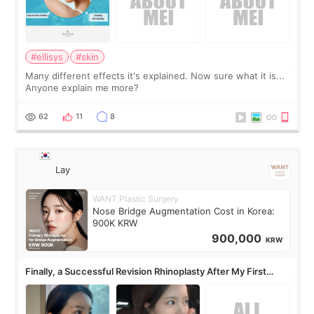
#ellisys
#skin
Many different effects it's explained. Now sure what it is...
Anyone explain me more?
62
11
8
Lay
WANT Plastic Surgery
Nose Bridge Augmentation Cost in Korea:
900K KRW
900,000
KRW
Finally, a Successful Revision Rhinoplasty After My First
Surgery Didn't Turn Out as Expected