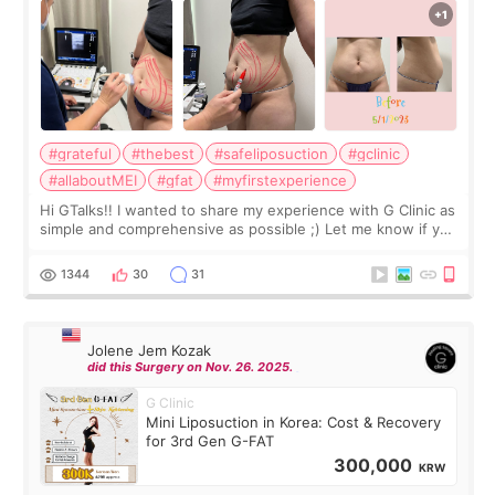
#grateful
#thebest
#safeliposuction
#gclinic
#allaboutMEI
#gfat
#myfirstexperience
Hi GTalks!! I wanted to share my experience with G Clinic as
simple and comprehensive as possible ;) Let me know if you
have any other burning questions, will try my best to
answer. *****************
1344
30
31
Jolene Jem Kozak
did this Surgery on Nov. 26. 2025.
G Clinic
Mini Liposuction in Korea: Cost & Recovery
for 3rd Gen G-FAT
300,000
KRW