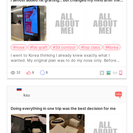
consultation
#nose
#fat graft
#3d contour
#top class
#Korea
I went to Korea thinking I already knew exactly what I
wanted. My original plan was to do my nose only. Before
the consultation, I had already convinced myself that adding
a small fat graft around my
32
8
8
ksu
Doing everything in one trip was the best decision for me