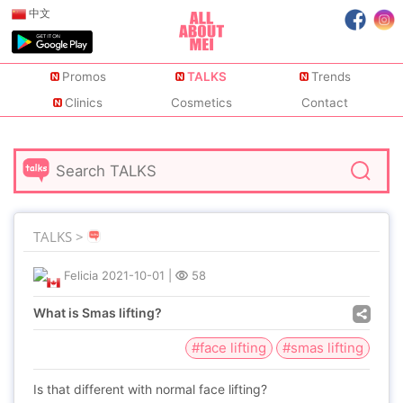
中文
Promos
TALKS
Trends
Clinics
Cosmetics
Contact
TALKS >
Felicia
2021-10-01
|
58
What is Smas lifting?
#face lifting
#smas lifting
Is that different with normal face lifting?