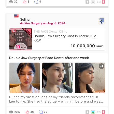
32
8
4
Selina
did this Surgery on Aug. 8. 2024.
THE FACE Dental Clinic
Double Jaw Surgery Cost in Korea: 10M
KRW
10,000,000
KRW
Double Jaw Surgery at Face Dental after one week
During my vacation, one of my friends recommended Dr.
Lee to me. She had the surgery with him before and was
happy with the results. So, I decided to fly to Korea to meet
Dr. Lee as well. When I fir
1047
36
32