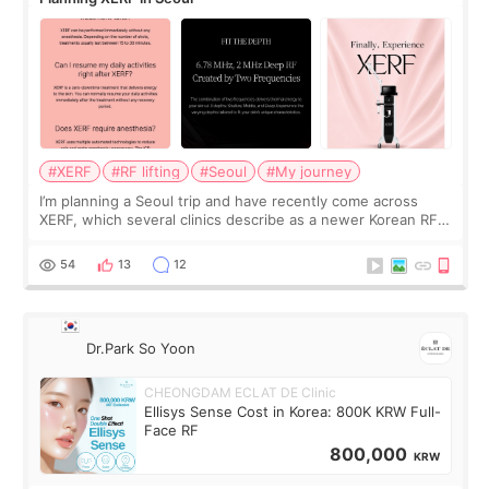
#XERF
#RF lifting
#Seoul
#My journey
I’m planning a Seoul trip and have recently come across
XERF, which several clinics describe as a newer Korean RF
treatment with strong cooling, less discomfort, and little to
no downtime. I was ori
54
13
12
Dr.Park So Yoon
CHEONGDAM ECLAT DE Clinic
Ellisys Sense Cost in Korea: 800K KRW Full-
Face RF
800,000
KRW