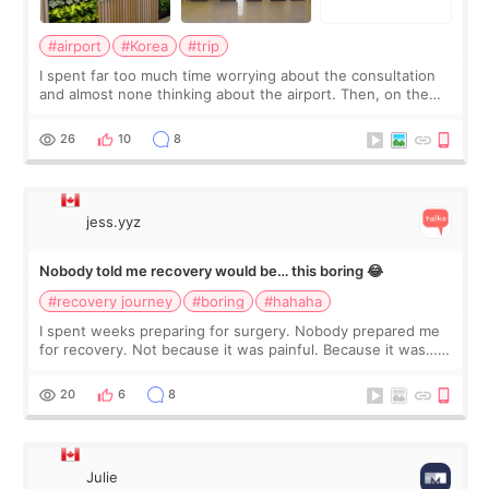
#airport
#Korea
#trip
I spent far too much time worrying about the consultation
and almost none thinking about the airport. Then, on the
morning of my flight home, I suddenly wondered if my face
still looked puffy, wheth
26
10
8
jess.yyz
Nobody told me recovery would be… this boring 😂
#recovery journey
#boring
#hahaha
I spent weeks preparing for surgery. Nobody prepared me
for recovery. Not because it was painful. Because it was…
boring 😂 I imagined I would finally read books I’d been
putting off. Watch all the s
20
6
8
Julie