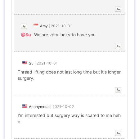
Amy
|
2021-10-01
@Su
We are very lucky to have you.
Su
|
2021-10-01
Thread lifting does not last long time but it's longer
surgery.
Anonymous
|
2021-10-02
I'm interested but surgery way is scared to me heh
e