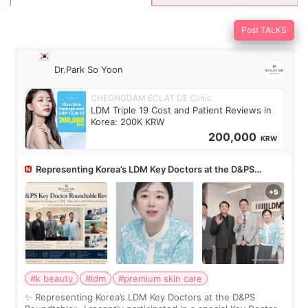
Post TALKS
Dr.Park So Yoon
CHEONGDAM ECLAT DE Clinic
LDM Triple 19 Cost and Patient Reviews in
Korea: 200K KRW
200,000
KRW
Representing Korea’s LDM Key Doctors at the D&PS
Roundtable
#k beauty
#ldm
#premium skin care
✨ Representing Korea’s LDM Key Doctors at the D&PS