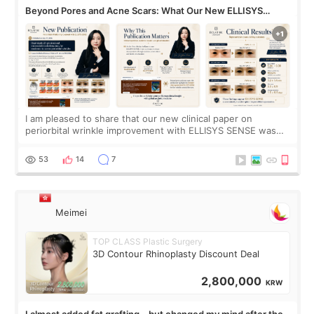
Beyond Pores and Acne Scars: What Our New ELLISYS
SENSE Study Reveals About the Eye Area
I am pleased to share that our new clinical paper on
periorbital wrinkle improvement with ELLISYS SENSE was
published online on July 17, 2026, in the international
journal Lasers in Medical Science.
53
14
7
Meimei
TOP CLASS Plastic Surgery
3D Contour Rhinoplasty Discount Deal
2,800,000
KRW
I almost added fat grafting… but changed my mind after the