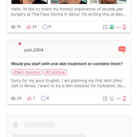
Hello. I’d like to share my honest experience of double jaw
surgery at The Face Dental in Seoul. I’m writing this at about
2.5 months post-op, and I want to be transparent: at this
stage, this revie
74
24
9
yuki_0304
Would you start with one skin treatment or combine them?
#Skin booster
#Combine
Sorry for my poor English. I am planning my first skin clinic
visit in Korea. I want to try a skin booster for hydration, but I
am also interested in a light laser for small pigmentation.
Because m
24
7
6