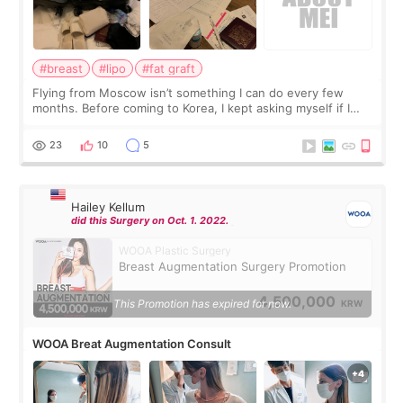
#breast
#lipo
#fat graft
Flying from Moscow isn’t something I can do every few
months. Before coming to Korea, I kept asking myself if I
should spread everything over two trips. In the end, I
decided to do breast augmentat
23
10
5
Hailey Kellum
did this Surgery on Oct. 1. 2022.
WOOA Plastic Surgery
Breast Augmentation Surgery Promotion
4,500,000
This Promotion has expired for now.
KRW
WOOA Breat Augmentation Consult