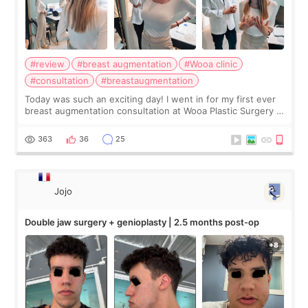
#review
#breast augmentation
#Wooa clinic
#consultation
#breastaugmentation
Today was such an exciting day! I went in for my first ever
breast augmentation consultation at Wooa Plastic Surgery in
Apgujeong. The clinic was really clean and the staff made
me feel so comforta
363
36
25
Jojo
Double jaw surgery + genioplasty | 2.5 months post-op