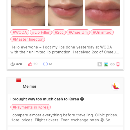
#WOOA
#Lip Filler
#2cc
#Chae Um
#Unlimted
#Master Injector
Hello everyone ~ I got my lips done yesterday at WOOA
with their unlimited lip promotion. I received 2cc of Chaeum.
I touch up my lips once a year so I decided to come to
WOOA since I’ve received f
428
20
13
Meimei
I brought way too much cash to Korea 😂
#Payments in Korea
I compare almost everything before travelling. Clinic prices.
Hotel prices. Flight tickets. Even exchange rates 😂 So
before coming to Korea, I exchanged much more cash than I
thought I would ne