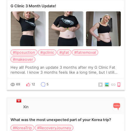
G Clinic 3 Month Update!
#liposuction
#gclinic
#gfat
#fatremoval
#makeover
Hey all! Posting an update 3 months after my G Clinic Fat
removal. I know 3 months feels like a long time, but I still
feel I'm in the healing process as little bits of crunchy fat
remain by the bell
69
12
5
Xin
What was the most unexpected part of your Korea trip?
#KoreaTrip
#RecoveryJourney