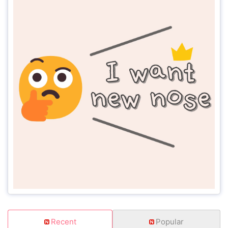
Recent
Popular