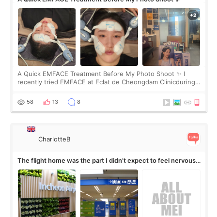
A Quick EMFACE Treatment Before My Photo Shoot ✨ I
recently tried EMFACE at Eclat de Cheongdam Clinicduring
my short trip to Korea. I first saw EMFACE in a recent video
by beauty YouTuber LAMUQE, a
58
13
8
CharlotteB
The flight home was the part I didn’t expect to feel nervous
about