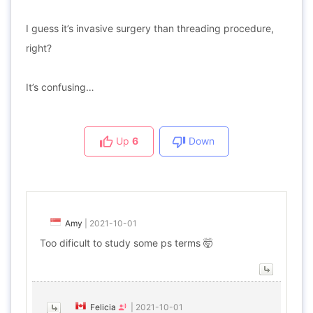
I guess it’s invasive surgery than threading procedure,
right?
It’s confusing…
Up
6
Down
Amy
|
2021-10-01
Too dificult to study some ps terms 🤯
Felicia
|
2021-10-01