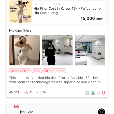
CELLABLE 153 Clinic
Hip Filler Cost in Korea: 15K KRW per cc for
Hip Contouring
15,000
KRW
Hip dips fillers
#body filler
#bbl
#liposuction
This summer I’ve tried hip dips filler at Cellable 153 clinic
with stem c*ll technology It’s was super nice and clean the
staff can speak English so it was easy to communicate and
explain what I wan
309
21
20
jess.yyz