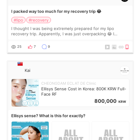
I packed way too much for my recovery trip 😂
#lipo
#recovery
I thought I was being extremely prepared for my lipo
recovery trip. Apparently, I was just overpacking 😂 I
brought too many clothes, three different pillows,
supplements I never touched, and enoug
25
7
9
Kai
CHEONGDAM ECLAT DE Clinic
Ellisys Sense Cost in Korea: 800K KRW Full-
Face RF
800,000
KRW
Ellisys sense? What is this for exactly?