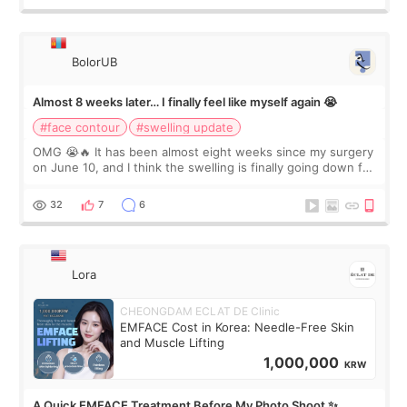
BolorUB
Almost 8 weeks later… I finally feel like myself again 😭
#face contour
#swelling update
OMG 😭🔥 It has been almost eight weeks since my surgery
on June 10, and I think the swelling is finally going down for
real. Maybe other people would not notice the difference
yet. But I definite
32
7
6
Lora
CHEONGDAM ECLAT DE Clinic
EMFACE Cost in Korea: Needle-Free Skin
and Muscle Lifting
1,000,000
KRW
A Quick EMFACE Treatment Before My Photo Shoot ✨