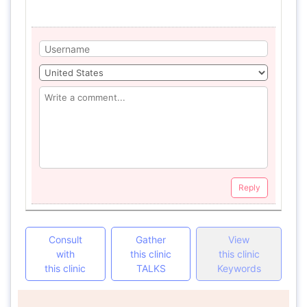
Reply
Consult
Gather
View
with
this clinic
this clinic
this clinic
TALKS
Keywords