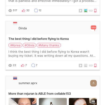
that is painless and effective immediately? I got a procedure
at Cheongdam Eclad called Onda Lighting last week. In fact,
since I work as a
517
32
12
Dinda
The best thing I did before flying to Korea
#Korea
#Olivia
#Many thanks
I think the best thing I did before flying to Korea wasn’t
buying my ticket. It was writing down all my questions. At
first, I felt shy asking so many small things. Maybe I worried
too much… wkwkwk
22
7
7
summer.aprx
More than rejuran is ABLE from cellable153