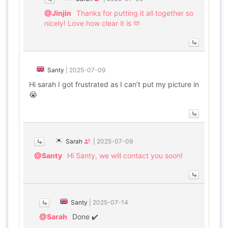
@Jinjin
Thanks for putting it all together so
nicely! Love how clear it is 🫶
Santy
|
2025-07-09
Hi sarah I got frustrated as I can’t put my picture in
😭
Sarah
|
2025-07-09
@Santy
Hi Santy, we will contact you soon!
Santy
|
2025-07-14
@Sarah
Done ✔️