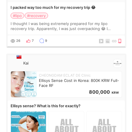
I packed way too much for my recovery trip 😂
#lipo
#recovery
I thought I was being extremely prepared for my lipo
recovery trip. Apparently, I was just overpacking 😂 I
brought too many clothes, three different pillows,
supplements I never touched, and enoug
26
7
9
Kai
CHEONGDAM ECLAT DE Clinic
Ellisys Sense Cost in Korea: 800K KRW Full-
Face RF
800,000
KRW
Ellisys sense? What is this for exactly?