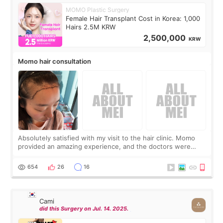
MOMO Plastic Surgery
Female Hair Transplant Cost in Korea: 1,000
Hairs 2.5M KRW
2,500,000
KRW
Momo hair consultation
Absolutely satisfied with my visit to the hair clinic. Momo
provided an amazing experience, and the doctors were
exceptionally kind. My translator was super sweet, and to
top it off, they generously
654
26
16
Cami
did this Surgery on Jul. 14. 2025.