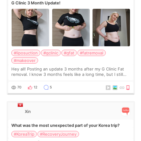
G Clinic 3 Month Update!
#liposuction
#gclinic
#gfat
#fatremoval
#makeover
Hey all! Posting an update 3 months after my G Clinic Fat
removal. I know 3 months feels like a long time, but I still
feel I'm in the healing process as little bits of crunchy fat
remain by the bell
70
12
5
Xin
What was the most unexpected part of your Korea trip?
#KoreaTrip
#RecoveryJourney