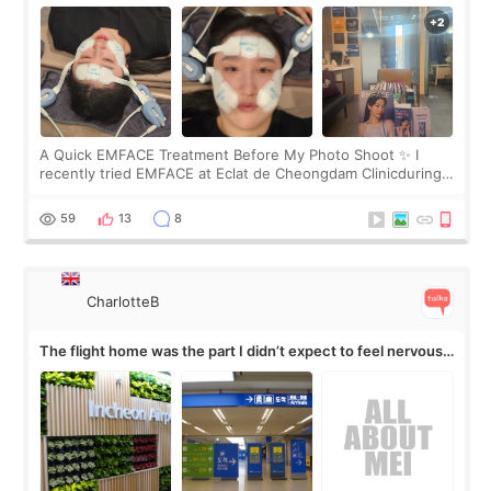
A Quick EMFACE Treatment Before My Photo Shoot ✨ I
recently tried EMFACE at Eclat de Cheongdam Clinicduring
my short trip to Korea. I first saw EMFACE in a recent video
by beauty YouTuber LAMUQE, a
59
13
8
CharlotteB
The flight home was the part I didn’t expect to feel nervous
about