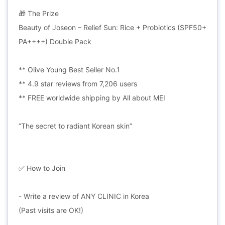
🎁 The Prize
Beauty of Joseon – Relief Sun: Rice + Probiotics (SPF50+
PA++++) Double Pack
** Olive Young Best Seller No.1
** 4.9 star reviews from 7,206 users
** FREE worldwide shipping by All about MEI
“The secret to radiant Korean skin”
✅ How to Join
- Write a review of ANY CLINIC in Korea
(Past visits are OK!)