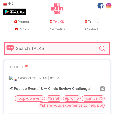
中文
Promos
TALKS
Trends
Clinics
Cosmetics
Contact
TALKS >
Sarah
2025-07-09
|
92
📢 Pop-up Event #8 — Clinic Review Challenge!
#pop-up event
#Sarah
#promo
#join us 😍
#share your experience to help ppl