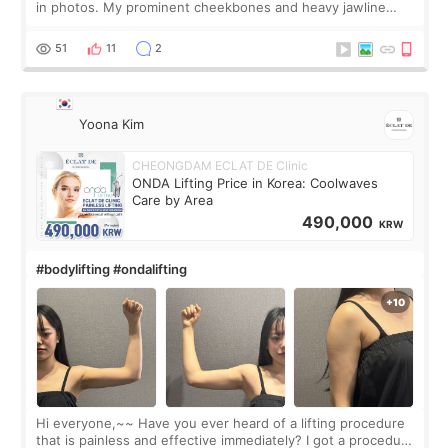
in photos. My prominent cheekbones and heavy jawline
made my face look bigger, and I wanted a softer and more
balanced appearance. Since f
51
11
2
Yoona Kim
CHEONGDAM ECLAT DE Clinic
ONDA Lifting Price in Korea: Coolwaves
Care by Area
490,000
KRW
#bodylifting #ondalifting
Hi everyone,~~ Have you ever heard of a lifting procedure
that is painless and effective immediately? I got a procedure