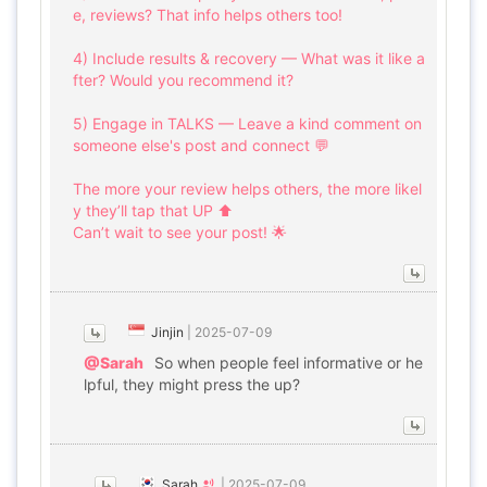
e, reviews? That info helps others too!
4) Include results & recovery — What was it like a
fter? Would you recommend it?
5) Engage in TALKS — Leave a kind comment on
someone else's post and connect 💬
The more your review helps others, the more likel
y they’ll tap that UP ⬆️
Can’t wait to see your post! 🌟
Jinjin
|
2025-07-09
@Sarah
So when people feel informative or he
lpful, they might press the up?
Sarah
|
2025-07-09