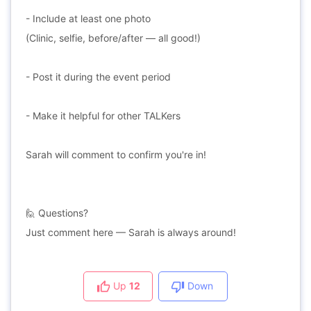
- Include at least one photo
(Clinic, selfie, before/after — all good!)
- Post it during the event period
- Make it helpful for other TALKers
Sarah will comment to confirm you're in!
🙋 Questions?
Just comment here — Sarah is always around!
Up
12
Down