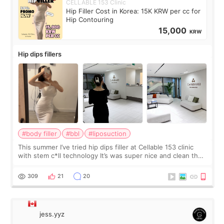
CELLABLE 153 Clinic
Hip Filler Cost in Korea: 15K KRW per cc for
Hip Contouring
15,000
KRW
Hip dips fillers
#body filler
#bbl
#liposuction
This summer I’ve tried hip dips filler at Cellable 153 clinic
with stem c*ll technology It’s was super nice and clean the
staff can speak English so it was easy to communicate and
explain what I wan
309
21
20
jess.yyz