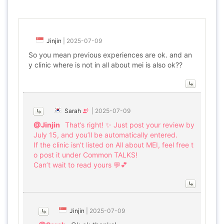
Jinjin
|
2025-07-09
So you mean previous experiences are ok. and an
y clinic where is not in all about mei is also ok??
Sarah
|
2025-07-09
@Jinjin
That’s right! ✨ Just post your review by
July 15, and you’ll be automatically entered.
If the clinic isn’t listed on All about MEI, feel free t
o post it under Common TALKS!
Can’t wait to read yours 💬💕
Jinjin
|
2025-07-09