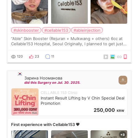
#skinbooster
#cellable153
#ableinjection
“Able” Skin Booster (Rejuran + Mulkwang + others) 6cc at
Cellable153 Hospital, Seoul Originally, I planned to get just
Rejuran, but I ended up choosing the clinic’s special formula,
the “Able” Skin
120
23
11
Зарина Нооманова
did this Surgery on Jul. 30. 2025.
CELLABLE 153 Clinic
Instant Result Lifting by V Chin Special Deal
Promotion
250,000
KRW
First experience with Cellable153 💗