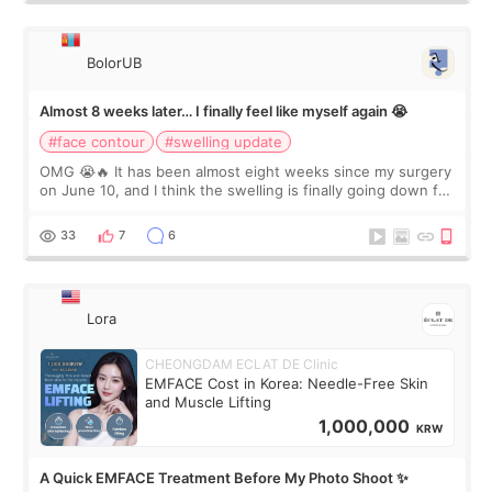
BolorUB
Almost 8 weeks later… I finally feel like myself again 😭
#face contour
#swelling update
OMG 😭🔥 It has been almost eight weeks since my surgery
on June 10, and I think the swelling is finally going down for
real. Maybe other people would not notice the difference
yet. But I definite
33
7
6
Lora
CHEONGDAM ECLAT DE Clinic
EMFACE Cost in Korea: Needle-Free Skin
and Muscle Lifting
1,000,000
KRW
A Quick EMFACE Treatment Before My Photo Shoot ✨