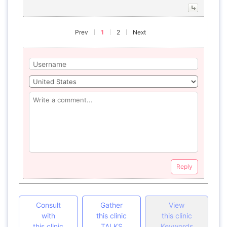
Prev
1
2
Next
Reply
Consult
Gather
View
with
this clinic
this clinic
this clinic
TALKS
Keywords