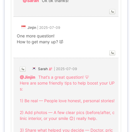
@Sarah
Ok ok thanks!
Jinjin
|
2025-07-09
One more question!
How to get many up? 🤣
Sarah
|
2025-07-09
@Jinjin
That’s a great question! 💡
Here are some friendly tips to help boost your UP
s:
1) Be real — People love honest, personal stories!
2) Add photos — A few clear pics (before/after, c
linic interior, or your smile 😊) really help.
3) Share what helped you decide — Doctor, pric