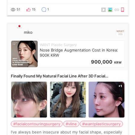
roundtable featured by D&PS, one of Korea’s leading
monthly academic publications for p
51
15
1
miko
WANT Plastic Surgery
Nose Bridge Augmentation Cost in Korea:
900K KRW
900,000
KRW
Finally Found My Natural Facial Line After 3D Facial
Contouring + Fat Grafting ✨
#facialcontouringsurgery
#vline
#wantplasticsurgery
I’ve always been insecure about my facial shape, especially