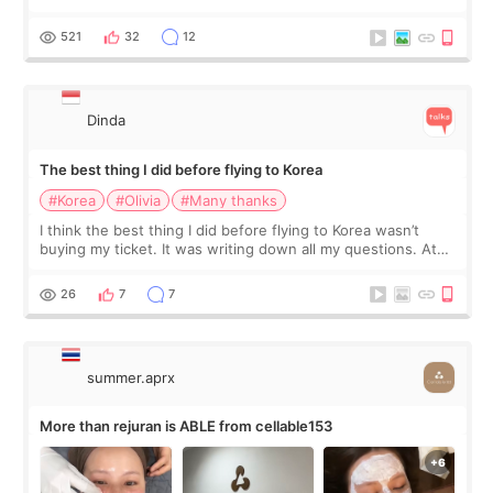
at Cheongdam Eclad called Onda Lighting last week. In fact,
since I work as a
521
32
12
Dinda
The best thing I did before flying to Korea
#Korea
#Olivia
#Many thanks
I think the best thing I did before flying to Korea wasn’t
buying my ticket. It was writing down all my questions. At
first, I felt shy asking so many small things. Maybe I worried
too much… wkwkwk
26
7
7
summer.aprx
More than rejuran is ABLE from cellable153