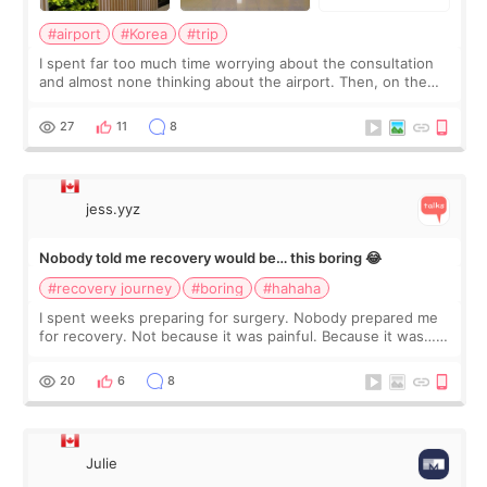
#airport
#Korea
#trip
I spent far too much time worrying about the consultation
and almost none thinking about the airport. Then, on the
morning of my flight home, I suddenly wondered if my face
still looked puffy, wheth
27
11
8
jess.yyz
Nobody told me recovery would be… this boring 😂
#recovery journey
#boring
#hahaha
I spent weeks preparing for surgery. Nobody prepared me
for recovery. Not because it was painful. Because it was…
boring 😂 I imagined I would finally read books I’d been
putting off. Watch all the s
20
6
8
Julie