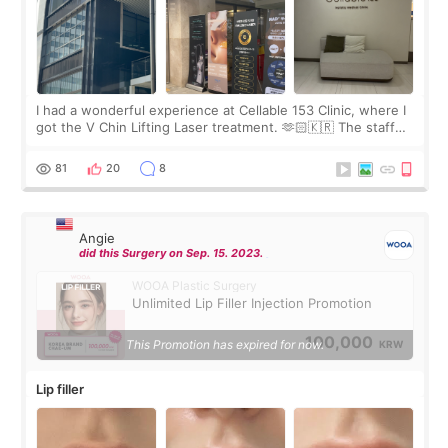
I had a wonderful experience at Cellable 153 Clinic, where I
got the V Chin Lifting Laser treatment. 🫶🏻🇰🇷 The staff
were very professional and made me feel comfortable
throughout the process.😇
81
20
8
Angie
did this Surgery on Sep. 15. 2023.
WOOA Plastic Surgery
Unlimited Lip Filler Injection Promotion
100,000
This Promotion has expired for now.
KRW
Lip filler