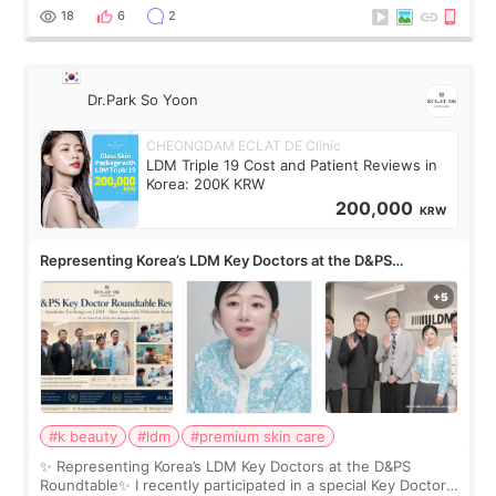
painful than I imagi
18
6
2
Dr.Park So Yoon
CHEONGDAM ECLAT DE Clinic
LDM Triple 19 Cost and Patient Reviews in
Korea: 200K KRW
200,000
KRW
Representing Korea’s LDM Key Doctors at the D&PS
Roundtable
#k beauty
#ldm
#premium skin care
✨ Representing Korea’s LDM Key Doctors at the D&PS
Roundtable✨ I recently participated in a special Key Doctor