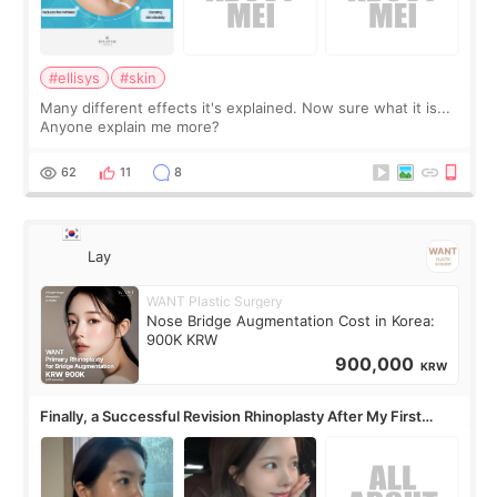
#ellisys
#skin
Many different effects it's explained. Now sure what it is...
Anyone explain me more?
62
11
8
Lay
WANT Plastic Surgery
Nose Bridge Augmentation Cost in Korea:
900K KRW
900,000
KRW
Finally, a Successful Revision Rhinoplasty After My First
Surgery Didn't Turn Out as Expected