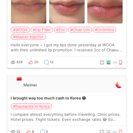
#WOOA
#Lip Filler
#2cc
#Chae Um
#Unlimted
#Master Injector
Hello everyone ~ I got my lips done yesterday at WOOA
with their unlimited lip promotion. I received 2cc of Chaeum.
I touch up my lips once a year so I decided to come to
WOOA since I’ve received f
429
20
13
Meimei
I brought way too much cash to Korea 😂
#Payments in Korea
I compare almost everything before travelling. Clinic prices.
Hotel prices. Flight tickets. Even exchange rates 😂 So
before coming to Korea, I exchanged much more cash than I
thought I would ne
32
8
4