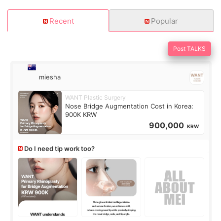
Recent
Popular
Post TALKS
miesha
WANT Plastic Surgery
Nose Bridge Augmentation Cost in Korea:
900K KRW
900,000
KRW
Do I need tip work too?