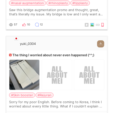
#nasal augmentation
#rhinoplasty
#tipplasty
Saw this bridge augmentation promo and thought, great,
that’s literally my issue. My bridge is low and I only want a
little more height. Nothing tiny, sharp, or overly done. Then
I started looking a
57
10
12
yuki_0304
The thing I worried about never even happened (^^;)
#Skin booster
#Rejuran
Sorry for my poor English. Before coming to Korea, I think I
worried about every little thing. What if I couldn’t explain my
skin concerns? What if the treatment was much more