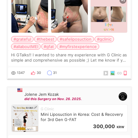
#grateful
#thebest
#safeliposuction
#gclinic
#allaboutMEI
#gfat
#myfirstexperience
Hi GTalks!! I wanted to share my experience with G Clinic as
simple and comprehensive as possible ;) Let me know if you
have any other burning questions, will try my best to
answer. *****************
1347
30
31
Jolene Jem Kozak
did this Surgery on Nov. 26. 2025.
G Clinic
Mini Liposuction in Korea: Cost & Recovery
for 3rd Gen G-FAT
300,000
KRW