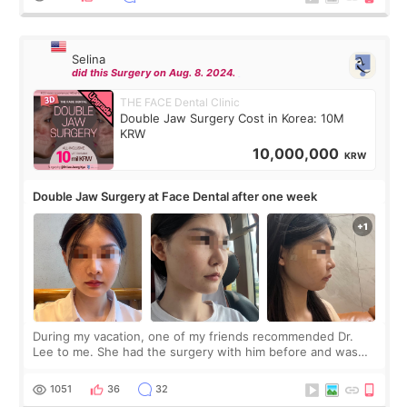
Selina
did this Surgery on Aug. 8. 2024.
THE FACE Dental Clinic
Double Jaw Surgery Cost in Korea: 10M
KRW
10,000,000
KRW
Double Jaw Surgery at Face Dental after one week
During my vacation, one of my friends recommended Dr.
Lee to me. She had the surgery with him before and was
happy with the results. So, I decided to fly to Korea to meet
Dr. Lee as well. When I fir
1051
36
32