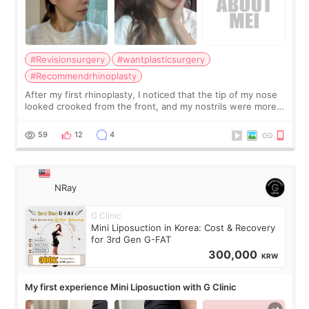
#Revisionsurgery
#wantplasticsurgery
#Recommendrhinoplasty
After my first rhinoplasty, I noticed that the tip of my nose
looked crooked from the front, and my nostrils were more
visible than before. It caused me a lot of stress because the
result was very di
59
12
4
NRay
G Clinic
Mini Liposuction in Korea: Cost & Recovery
for 3rd Gen G-FAT
300,000
KRW
My first experience Mini Liposuction with G Clinic