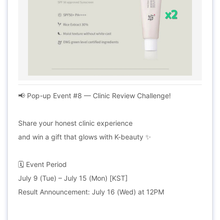
📢 Pop-up Event #8 — Clinic Review Challenge!
Share your honest clinic experience
and win a gift that glows with K-beauty ✨
🗓 Event Period
July 9 (Tue) – July 15 (Mon) [KST]
Result Announcement: July 16 (Wed) at 12PM